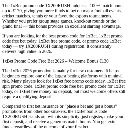
The 1xBet promo code 1X200RUSH unlocks a 100% match bonus
up to €130, giving you more funds to bet on major football events,
cricket matches, tennis or your favourite esports tournaments.
Whether you prefer group stage games, knockout rounds or the
grand final — this bonus provides an excellent starting advantage.
If you are looking for the best promo code for 1xBet, 1xBet promo
code free bet today, 1xBet free promo code, or promo code 1xBet
today — try 1X200RUSH during registration. It consistently
delivers high value in 2026.
1xBet Promo Code Free Bet 2026 – Welcome Bonus €130
The 1xBet 2026 promotion is mainly for new customers. It helps
beginners explore one of the largest betting platforms with minimal
risk. Many players look for 1xBet free promo code today, 1xBet free
spin promo code, 1xBet promo code free bet, promo code for 1xBet
today, or 1xBet free money no deposit, but most welcome offers still
require a qualifying deposit.
Compared to first bet insurance or “place a bet and get a bonus”
promotions from other bookmakers, the 1xBet bonus code
1X200RUSH stands out with its simplicity: just register, make your
first deposit, and receive a generous match bonus. You get extra
funds regardless of the outcome of your first bet.