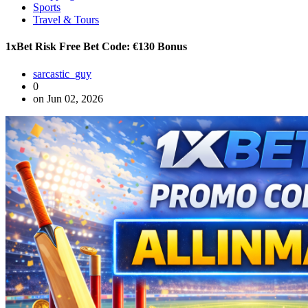
Sports
Travel & Tours
1xBet Risk Free Bet Code: €130 Bonus
sarcastic_guy
0
on Jun 02, 2026