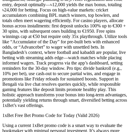
entry, deposit optimally—৳12,000 yields the max bonus, totaling
৳24,000 for betting. Focus on high-value markets: cricket
accumulators combining BPL match winners, top bowlers, and
totals often meet wagering efficiently. For casino players, allocate
bonus across installments: first deposit unlocks 100% up to €300 +
30 spins, with subsequent ones building to €1950. Free spins
winnings cap at €50 but require only 35x playthrough. Utilize tools
like “Accumulator of the Day” for pre-built bets with enhanced
odds, or “Advancebet” to wager with unsettled bets. In
Bangladesh’s context, where football and kabaddi are popular, live
betting with streaming adds edge—watch matches while placing
informed wagers. Track progress via the app’s dashboard, setting
reminders for the 30-day window. Pro tips: divide bankroll (e.g.,
10% per bet), use cash-out to secure partial wins, and engage in
promotions like Friday reloads for sustained boosts. Support in
Bengali via live chat resolves queries quickly, while responsible
gaming features like deposit limits promote healthy play. This
holistic approach transforms your bonus into long-term advantages,
potentially yielding returns through smart, diversified betting across
1xBet’s vast offerings.
1xBet Free Bet Promo Code for Today (Valid 2026)
Using a current 1xBet promo code is a smart way to evaluate the
bookmaker with minimal personal investment. It’s always more