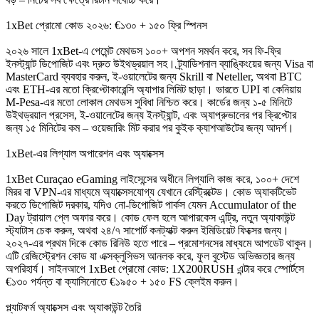
1xBet প্রোমো কোড ২০২৬: €১৩০ + ১৫০ ফ্রি স্পিনস
২০২৬ সালে 1xBet-এ পেমেন্ট মেথডস ১০০+ অপশন সমর্থন করে, সব ফি-ফ্রি
ইনস্ট্যান্ট ডিপোজিট এবং দ্রুত উইথড্রয়াল সহ। ট্র্যাডিশনাল ব্যাঙ্কিংয়ের জন্য Visa বা
MasterCard ব্যবহার করুন, ই-ওয়ালেটের জন্য Skrill বা Neteller, অথবা BTC
এবং ETH-এর মতো ক্রিপ্টোকারেন্সি অ্যাপার লিমিট ছাড়া। ভারতে UPI বা কেনিয়ায়
M-Pesa-এর মতো লোকাল মেথডস সুবিধা নিশ্চিত করে। কার্ডের জন্য ১-৫ মিনিটে
উইথড্রয়াল প্রসেস, ই-ওয়ালেটের জন্য ইনস্ট্যান্ট, এবং অ্যাপ্রুভালের পর ক্রিপ্টোর
জন্য ১৫ মিনিটের কম – ওয়েজারিং মিট করার পর কুইক ক্যাশআউটের জন্য আদর্শ।
1xBet-এর লিগ্যাল অপারেশন এবং অ্যাক্সেস
1xBet Curaçao eGaming লাইসেন্সের অধীনে লিগ্যালি কাজ করে, ১০০+ দেশে
মিরর বা VPN-এর মাধ্যমে অ্যাক্সেসযোগ্য যেখানে রেস্ট্রিক্টেড। কোড অ্যাকটিভেট
করতে ডিপোজিট দরকার, যদিও নো-ডিপোজিট পার্কস যেমন Accumulator of the
Day ট্রায়াল প্লে অফার করে। কোড ফেল হলে আপারকেস এন্ট্রি, নতুন অ্যাকাউন্ট
স্ট্যাটাস চেক করুন, অথবা ২৪/৭ সাপোর্ট কনট্যাক্ট করুন ইমিডিয়েট ফিক্সের জন্য।
২০২৭-এর প্রথম দিকে কোড রিনিউ হতে পারে – প্রমোশনসের মাধ্যমে আপডেট থাকুন।
এটি রেজিস্ট্রেশন কোড যা এক্সক্লুসিভস আনলক করে, ফুল বুস্টেড অভিজ্ঞতার জন্য
অপরিহার্য। সাইনআপে 1xBet প্রোমো কোড: 1X200RUSH এন্টার করে স্পোর্টসে
€১৩০ পর্যন্ত বা ক্যাসিনোতে €১৯৫০ + ১৫০ FS ক্লেইম করুন।
প্ল্যাটফর্ম অ্যাক্সেস এবং অ্যাকাউন্ট তৈরি