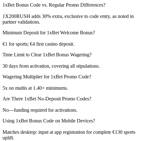
1xBet Bonus Code vs. Regular Promo Differences?
1X200RUSH adds 30% extra, exclusive to code entry, as noted in
partner validations.
Minimum Deposit for 1xBet Welcome Bonus?
€1 for sports; €4 first casino deposit.
Time Limit to Clear 1xBet Bonus Wagering?
30 days from activation, covering all stipulations.
Wagering Multiplier for 1xBet Promo Code?
5x on multis at 1.40+ minimums.
Are There 1xBet No-Deposit Promo Codes?
No—funding required for activations.
Using 1xBet Bonus Code on Mobile Devices?
Matches desktop: input at app registration for complete €130 sports
uplift.