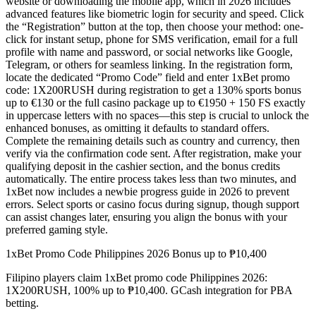
website or downloading the mobile app, which in 2026 includes
advanced features like biometric login for security and speed. Click
the “Registration” button at the top, then choose your method: one-
click for instant setup, phone for SMS verification, email for a full
profile with name and password, or social networks like Google,
Telegram, or others for seamless linking. In the registration form,
locate the dedicated “Promo Code” field and enter 1xBet promo
code: 1X200RUSH during registration to get a 130% sports bonus
up to €130 or the full casino package up to €1950 + 150 FS exactly
in uppercase letters with no spaces—this step is crucial to unlock the
enhanced bonuses, as omitting it defaults to standard offers.
Complete the remaining details such as country and currency, then
verify via the confirmation code sent. After registration, make your
qualifying deposit in the cashier section, and the bonus credits
automatically. The entire process takes less than two minutes, and
1xBet now includes a newbie progress guide in 2026 to prevent
errors. Select sports or casino focus during signup, though support
can assist changes later, ensuring you align the bonus with your
preferred gaming style.
1xBet Promo Code Philippines 2026 Bonus up to ₱10,400
Filipino players claim 1xBet promo code Philippines 2026:
1X200RUSH, 100% up to ₱10,400. GCash integration for PBA
betting.