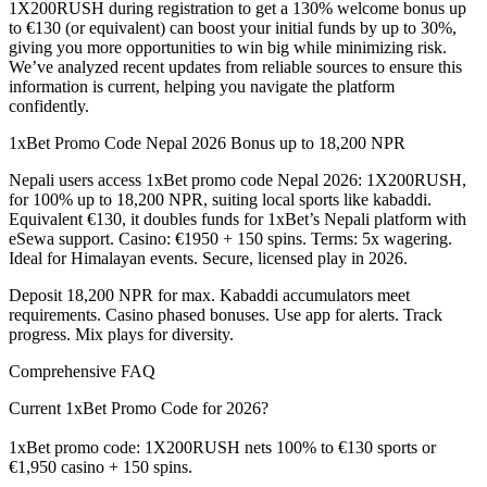
1X200RUSH during registration to get a 130% welcome bonus up
to €130 (or equivalent) can boost your initial funds by up to 30%,
giving you more opportunities to win big while minimizing risk.
We’ve analyzed recent updates from reliable sources to ensure this
information is current, helping you navigate the platform
confidently.
1xBet Promo Code Nepal 2026 Bonus up to 18,200 NPR
Nepali users access 1xBet promo code Nepal 2026: 1X200RUSH,
for 100% up to 18,200 NPR, suiting local sports like kabaddi.
Equivalent €130, it doubles funds for 1xBet’s Nepali platform with
eSewa support. Casino: €1950 + 150 spins. Terms: 5x wagering.
Ideal for Himalayan events. Secure, licensed play in 2026.
Deposit 18,200 NPR for max. Kabaddi accumulators meet
requirements. Casino phased bonuses. Use app for alerts. Track
progress. Mix plays for diversity.
Comprehensive FAQ
Current 1xBet Promo Code for 2026?
1xBet promo code: 1X200RUSH nets 100% to €130 sports or
€1,950 casino + 150 spins.