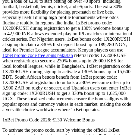
you a total of €230 to start betting on over 40 sports, including
football, basketball, tennis, cricket, and eSports. The extra 30%
provides more flexibility for placing pre-match or live bets,
especially useful during high-profile tournaments where odds
fluctuate rapidly. In regions like India, 1xBet promo code:
1X200RUSH during registration to get a 130% welcome bonus up
to 42,900 INR allows extended play on IPL matches or international
cricket series. For Nigerian users, 1xBet bonus code: 1X200RUSH
at signup to claim a 330% first deposit boost up to 189,280 NGN,
ideal for Premier League accumulators. Kenyan players can use
1xbet promo code free spins pakistan
referral code: 1X200RUSH
when registering to secure a 230% bonus up to 26,000 KES for
local football leagues, while in Bangladesh, 1xBet registration code:
1X200RUSH during signup to activate a 130% bonus up to 15,600
BDT. South African bettors benefit from 1xBet promo code:
1X200RUSH at registration to unlock a 230% welcome offer up to
3,900 ZAR on rugby or soccer, and Ugandan users can enter 1xBet
sign up code: 1X200RUSH to get a 330% boost up to 1,625,000
UGX. These localized enhancements ensure the bonus aligns with
popular sports and currency values in each market, making the code
a versatile choice worldwide where 1xBet operates.
1xBet Promo Code 2026: €130 Welcome Bonus
To activate the promo code, start by visiting the official 1xBet