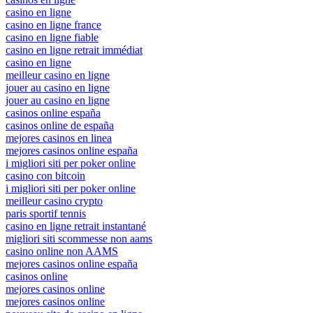
casino en ligne
casino en ligne france
casino en ligne fiable
casino en ligne retrait immédiat
casino en ligne
meilleur casino en ligne
jouer au casino en ligne
jouer au casino en ligne
casinos online españa
casinos online de españa
mejores casinos en linea
mejores casinos online españa
i migliori siti per poker online
casino con bitcoin
i migliori siti per poker online
meilleur casino crypto
paris sportif tennis
casino en ligne retrait instantané
migliori siti scommesse non aams
casino online non AAMS
mejores casinos online españa
casinos online
mejores casinos online
mejores casinos online