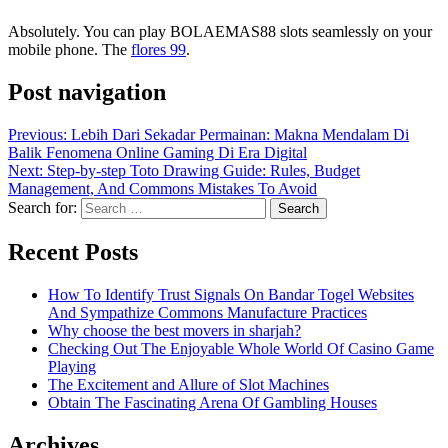
Absolutely. You can play BOLAEMAS88 slots seamlessly on your
mobile phone. The
flores 99
.
Post navigation
Previous:
Lebih Dari Sekadar Permainan: Makna Mendalam Di
Balik Fenomena Online Gaming Di Era Digital
Next:
Step-by-step Toto Drawing Guide: Rules, Budget
Management, And Commons Mistakes To Avoid
Search for:
Recent Posts
How To Identify Trust Signals On Bandar Togel Websites
And Sympathize Commons Manufacture Practices
Why choose the best movers in sharjah?
Checking Out The Enjoyable Whole World Of Casino Game
Playing
The Excitement and Allure of Slot Machines
Obtain The Fascinating Arena Of Gambling Houses
Archives