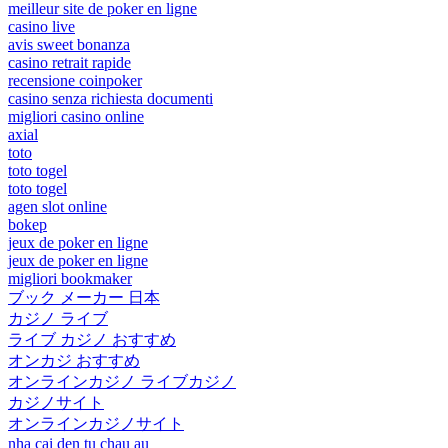
meilleur site de poker en ligne
casino live
avis sweet bonanza
casino retrait rapide
recensione coinpoker
casino senza richiesta documenti
migliori casino online
axial
toto
toto togel
toto togel
agen slot online
bokep
jeux de poker en ligne
jeux de poker en ligne
migliori bookmaker
ブック メーカー 日本
カジノ ライブ
ライブ カジノ おすすめ
オンカジ おすすめ
オンラインカジノ ライブカジノ
カジノサイト
オンラインカジノサイト
nha cai den tu chau au