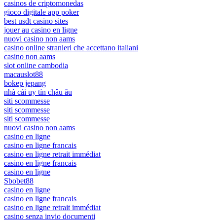
casinos de criptomonedas
gioco digitale app poker
best usdt casino sites
jouer au casino en ligne
nuovi casino non aams
casino online stranieri che accettano italiani
casino non aams
slot online cambodia
macauslot88
bokep jepang
nhà cái uy tín châu âu
siti scommesse
siti scommesse
siti scommesse
nuovi casino non aams
casino en ligne
casino en ligne francais
casino en ligne retrait immédiat
casino en ligne francais
casino en ligne
Sbobet88
casino en ligne
casino en ligne francais
casino en ligne retrait immédiat
casino senza invio documenti