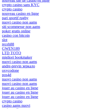
nouveau site de casino en ligne
crypto casino sans KYC
crypto casino
nouveau casino en ligne
pari sportif rugby
nuovi casino non aams
siti scommesse non aams
poker gratis online
casino con bitcoin
slot
receh88
GWEN189
LTD TOTO
migliori bookmaker
nuovi casino non aams
andre-previn зеркало
oxycodone
pos4d
nuovi casino non aams
nuovi casino non aams
jouer au casino en ligne
jouer au casino en ligne
jouer au casino en ligne
crypto casino
casino aams nuovi