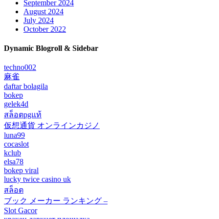
September 2024
August 2024
July 2024
October 2022
Dynamic Blogroll & Sidebar
techno002
麻雀
daftar bolagila
bokep
gelek4d
สล็อตpgแท้
仮想通貨 オンラインカジノ
luna99
cocaslot
kclub
elsa78
bokep viral
lucky twice casino uk
สล็อต
ブック メーカー ランキング –
Slot Gacor