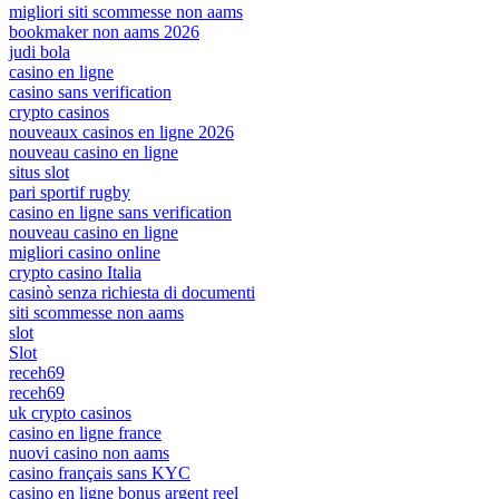
migliori siti scommesse non aams
bookmaker non aams 2026
judi bola
casino en ligne
casino sans verification
crypto casinos
nouveaux casinos en ligne 2026
nouveau casino en ligne
situs slot
pari sportif rugby
casino en ligne sans verification
nouveau casino en ligne
migliori casino online
crypto casino Italia
casinò senza richiesta di documenti
siti scommesse non aams
slot
Slot
receh69
receh69
uk crypto casinos
casino en ligne france
nuovi casino non aams
casino français sans KYC
casino en ligne bonus argent reel