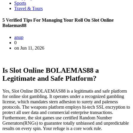
Sports
Travel & Tours
5 Verified Tips For Managing Your Roll On Slot Online
Bolaemas88
anup
0
on Jun 11, 2026
Is Slot Online BOLAEMAS88 a
Legitimate and Safe Platform?
Yes, Slot Online BOLAEMAS88 is a legitimatis and safe platform
for online slot gambling. It operates under a recognized gambling
license, which mandates stern adhesion to surety and paleness
protocols. The weapons platform employs hi-tech SSL encryption to
protect all user data and commercial enterprise transactions.
Furthermore, the slot games use certified Random Number
Generators(RNGs) to guarantee totally unbiassed and unpredictable
results on every spin. Your refuge is a core work rule.