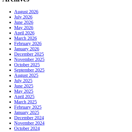
August 2026
July 2026
June 2026
May 2026
April 2026
March 2026
February 2026
January 2026
December 2025
November 2025
October 2025
September 2025
August 2025
July 2025
June 2025
May 2025
April 2025
March 2025
February 2025
January 2025
December 2024
November 2024
October 2024