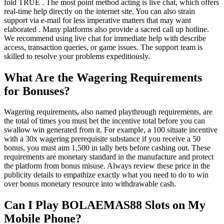
fold TRUE . The most point method acting is live chat, which offers
real-time help directly on the internet site. You can also strain
support via e-mail for less imperative matters that may want
elaborated . Many platforms also provide a sacred call up hotline.
We recommend using live chat for immediate help with describe
access, transaction queries, or game issues. The support team is
skilled to resolve your problems expeditiously.
What Are the Wagering Requirements
for Bonuses?
Wagering requirements, also named playthrough requirements, are
the total of times you must bet the incentive total before you can
swallow win generated from it. For example, a 100 situate incentive
with a 30x wagering prerequisite substance if you receive a 50
bonus, you must aim 1,500 in tally bets before cashing out. These
requirements are monetary standard in the manufacture and protect
the platform from bonus misuse. Always review these price in the
publicity details to empathize exactly what you need to do to win
over bonus monetary resource into withdrawable cash.
Can I Play BOLAEMAS88 Slots on My
Mobile Phone?