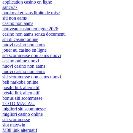
application casino en ligne
sanca77
bookmaker sans limite de mise
siti non aams
casino non aams
nouveau casino en ligne 2026
casino non aams senza documenti
siti di casino online
nuovi casino non aams
jouer au casino en ligne
siti scommesse non aams nuovi
casino online nuovi
nuovi casino non aams
nuovi casino non aams
siti scommesse non aams nuovi
beli narkoba online
pos4d link alternatif
pos4d link alternatif
bonus siti scommesse
TOTO MACAU
migliori siti scommesse
migliori casino online
siti scommesse
slot maxwin
M88 link alternatif