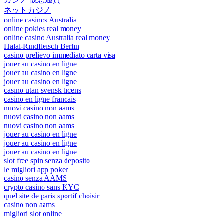
ネットカジノ
online casinos Australia
online pokies real money
online casino Australia real money
Halal-Rindfleisch Berlin
casino prelievo immediato carta visa
jouer au casino en ligne
jouer au casino en ligne
jouer au casino en ligne
casino utan svensk licens
casino en ligne francais
nuovi casino non aams
nuovi casino non aams
nuovi casino non aams
jouer au casino en ligne
jouer au casino en ligne
jouer au casino en ligne
slot free spin senza deposito
le migliori app poker
casino senza AAMS
crypto casino sans KYC
quel site de paris sportif choisir
casino non aams
migliori slot online