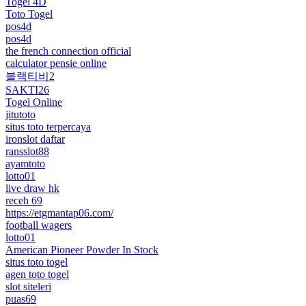
Togel 4D
Toto Togel
pos4d
pos4d
the french connection official
calculator pensie online
블랙티비2
SAKTI26
Togel Online
jitutoto
situs toto terpercaya
ironslot daftar
ransslot88
ayamtoto
lotto01
live draw hk
receh 69
https://etgmantap06.com/
football wagers
lotto01
American Pioneer Powder In Stock
situs toto togel
agen toto togel
slot siteleri
puas69