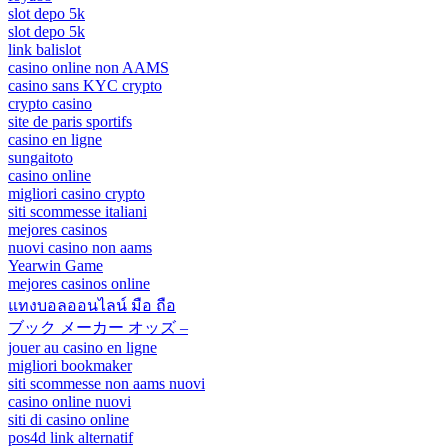
slot depo 5k
slot depo 5k
link balislot
casino online non AAMS
casino sans KYC crypto
crypto casino
site de paris sportifs
casino en ligne
sungaitoto
casino online
migliori casino crypto
siti scommesse italiani
mejores casinos
nuovi casino non aams
Yearwin Game
mejores casinos online
แทงบอลออนไลน์ มือ ถือ
ブック メーカー オッズ –
jouer au casino en ligne
migliori bookmaker
siti scommesse non aams nuovi
casino online nuovi
siti di casino online
pos4d link alternatif