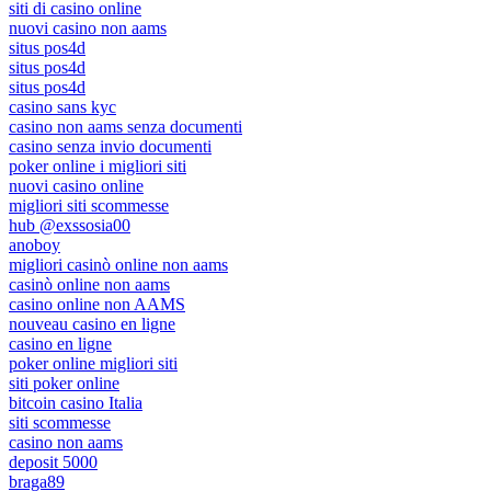
siti di casino online
nuovi casino non aams
situs pos4d
situs pos4d
situs pos4d
casino sans kyc
casino non aams senza documenti
casino senza invio documenti
poker online i migliori siti
nuovi casino online
migliori siti scommesse
hub @exssosia00
anoboy
migliori casinò online non aams
casinò online non aams
casino online non AAMS
nouveau casino en ligne
casino en ligne
poker online migliori siti
siti poker online
bitcoin casino Italia
siti scommesse
casino non aams
deposit 5000
braga89