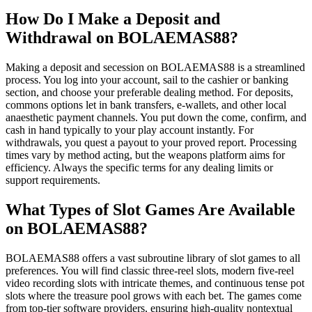
How Do I Make a Deposit and
Withdrawal on BOLAEMAS88?
Making a deposit and secession on BOLAEMAS88 is a streamlined
process. You log into your account, sail to the cashier or banking
section, and choose your preferable dealing method. For deposits,
commons options let in bank transfers, e-wallets, and other local
anaesthetic payment channels. You put down the come, confirm, and
cash in hand typically to your play account instantly. For
withdrawals, you quest a payout to your proved report. Processing
times vary by method acting, but the weapons platform aims for
efficiency. Always the specific terms for any dealing limits or
support requirements.
What Types of Slot Games Are Available
on BOLAEMAS88?
BOLAEMAS88 offers a vast subroutine library of slot games to all
preferences. You will find classic three-reel slots, modern five-reel
video recording slots with intricate themes, and continuous tense pot
slots where the treasure pool grows with each bet. The games come
from top-tier software providers, ensuring high-quality nontextual