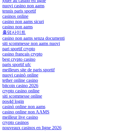
jouer au casino en ligne
nuovi casino non aams
tennis paris sportif
casinos online
casino non aams sicuri
casino non aams
홀덤사이트
casino non aams senza documenti
siti scommesse non aams nuovi
pari sportif crypto
casino français crypto
best crypto casino
paris sportif ufc
meilleurs site de paris sportif
nuovi casinò online
tether online casino
bitcoin casino 2026
crypto casino online
siti scommesse online
pos4d login
casinò online non aams
casino online non AAMS
meilleur live casino
crypto casinos
nouveaux casinos en ligne 2026