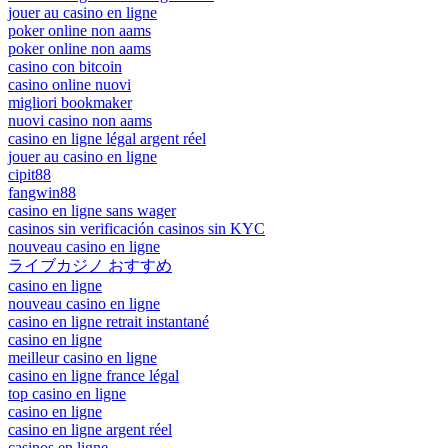
jouer au casino en ligne
poker online non aams
poker online non aams
casino con bitcoin
casino online nuovi
migliori bookmaker
nuovi casino non aams
casino en ligne légal argent réel
jouer au casino en ligne
cipit88
fangwin88
casino en ligne sans wager
casinos sin verificación casinos sin KYC
nouveau casino en ligne
ライブカジノ おすすめ
casino en ligne
nouveau casino en ligne
casino en ligne retrait instantané
casino en ligne
meilleur casino en ligne
casino en ligne france légal
top casino en ligne
casino en ligne
casino en ligne argent réel
casinos en ligne