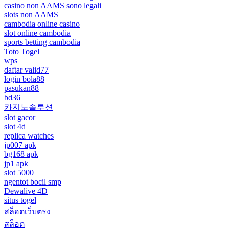
casino non AAMS sono legali
slots non AAMS
cambodia online casino
slot online cambodia
sports betting cambodia
Toto Togel
wps
daftar valid77
login bola88
pasukan88
bd36
카지노솔루션
slot gacor
slot 4d
replica watches
jp007 apk
bg168 apk
jp1 apk
slot 5000
ngentot bocil smp
Dewalive 4D
situs togel
สล็อตเว็บตรง
สล็อต