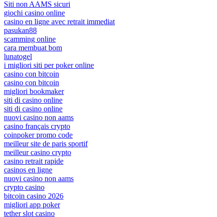
Siti non AAMS sicuri
giochi casino online
casino en ligne avec retrait immediat
pasukan88
scamming online
cara membuat bom
lunatogel
i migliori siti per poker online
casino con bitcoin
casino con bitcoin
migliori bookmaker
siti di casino online
siti di casino online
nuovi casino non aams
casino français crypto
coinpoker promo code
meilleur site de paris sportif
meilleur casino crypto
casino retrait rapide
casinos en ligne
nuovi casino non aams
crypto casino
bitcoin casino 2026
migliori app poker
tether slot casino