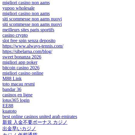
migliori casino non aams
yupoo wholesale
migliori casino non aams
siti scommesse non aams nuovi
siti scommesse non aams nuovi
meilleurs sites paris sportifs
casino crypto
slot free spin senza deposito
https://www.always-tennis.com/
https://sibelarna.com/blog/
sweet bonanza 2026
migliori app poker
bitcoin casino 2026
migliori casino online
M88 Link
toto macau resmi
bandar 36
casinos en ligne
lotus365 login
EE88
kuatoto
best online casinos united arab emirates
新規 入金不要ボーナス カジノ
出金早いカジノ
カジノ 仮想通貨