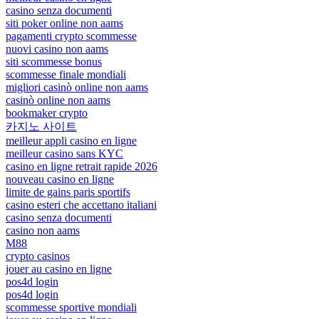
casino senza documenti
siti poker online non aams
pagamenti crypto scommesse
nuovi casino non aams
siti scommesse bonus
scommesse finale mondiali
migliori casinò online non aams
casinò online non aams
bookmaker crypto
카지노 사이트
meilleur appli casino en ligne
meilleur casino sans KYC
casino en ligne retrait rapide 2026
nouveau casino en ligne
limite de gains paris sportifs
casino esteri che accettano italiani
casino senza documenti
casino non aams
M88
crypto casinos
jouer au casino en ligne
pos4d login
pos4d login
scommesse sportive mondiali