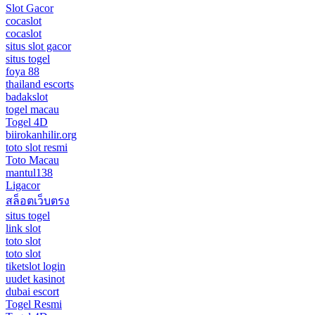
Slot Gacor
cocaslot
cocaslot
situs slot gacor
situs togel
foya 88
thailand escorts
badakslot
togel macau
Togel 4D
biirokanhilir.org
toto slot resmi
Toto Macau
mantul138
Ligacor
สล็อตเว็บตรง
situs togel
link slot
toto slot
toto slot
tiketslot login
uudet kasinot
dubai escort
Togel Resmi