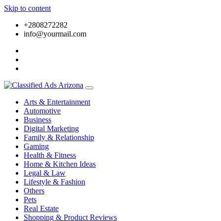
Skip to content
+2808272282
info@yourmail.com
Arts & Entertainment
Automotive
Business
Digital Marketing
Family & Relationship
Gaming
Health & Fitness
Home & Kitchen Ideas
Legal & Law
Lifestyle & Fashion
Others
Pets
Real Estate
Shopping & Product Reviews