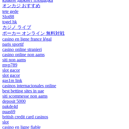
кракен даркнет площадка
オンカジ おすすめ
tete gede
Slot88
togel hk
カジノ ライブ
ポーカー オンライン 無料対戦
casino en ligne france légal
paris sportif
casino online stranieri
casino online non aams
siti non aams
mvp789
slot gacor
slot gacor
gas1m link
casinos internacionales online
best betting sites in uae
siti scommesse non aams
deposit 5000
pakde4d
puas69
british credit card casinos
slot
casino en ligne fiable