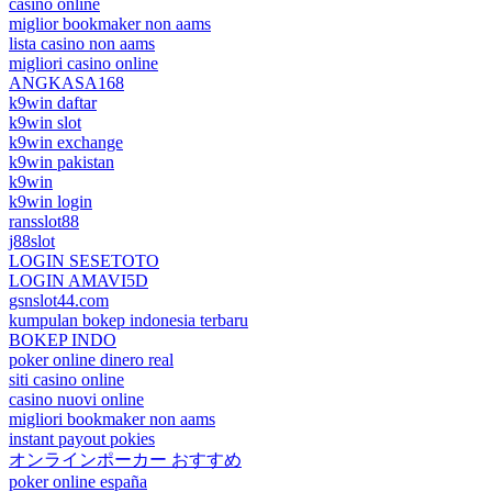
casino online
miglior bookmaker non aams
lista casino non aams
migliori casino online
ANGKASA168
k9win daftar
k9win slot
k9win exchange
k9win pakistan
k9win
k9win login
ransslot88
j88slot
LOGIN SESETOTO
LOGIN AMAVI5D
gsnslot44.com
kumpulan bokep indonesia terbaru
BOKEP INDO
poker online dinero real
siti casino online
casino nuovi online
migliori bookmaker non aams
instant payout pokies
オンラインポーカー おすすめ
poker online españa