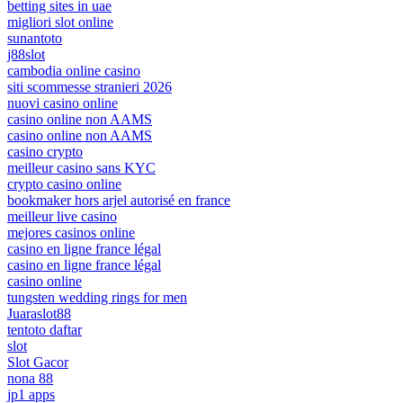
betting sites in uae
migliori slot online
sunantoto
j88slot
cambodia online casino
siti scommesse stranieri 2026
nuovi casino online
casino online non AAMS
casino online non AAMS
casino crypto
meilleur casino sans KYC
crypto casino online
bookmaker hors arjel autorisé en france
meilleur live casino
mejores casinos online
casino en ligne france légal
casino en ligne france légal
casino online
tungsten wedding rings for men
Juaraslot88
tentoto daftar
slot
Slot Gacor
nona 88
jp1 apps