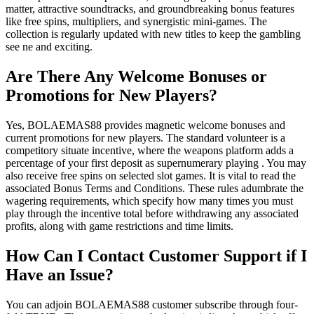
matter, attractive soundtracks, and groundbreaking bonus features
like free spins, multipliers, and synergistic mini-games. The
collection is regularly updated with new titles to keep the gambling
see ne and exciting.
Are There Any Welcome Bonuses or
Promotions for New Players?
Yes, BOLAEMAS88 provides magnetic welcome bonuses and
current promotions for new players. The standard volunteer is a
competitory situate incentive, where the weapons platform adds a
percentage of your first deposit as supernumerary playing . You may
also receive free spins on selected slot games. It is vital to read the
associated Bonus Terms and Conditions. These rules adumbrate the
wagering requirements, which specify how many times you must
play through the incentive total before withdrawing any associated
profits, along with game restrictions and time limits.
How Can I Contact Customer Support if I
Have an Issue?
You can adjoin BOLAEMAS88 customer subscribe through four-