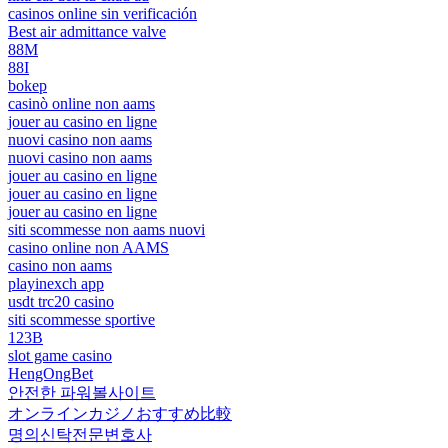
casinos online sin verificación
Best air admittance valve
88M
88I
bokep
casinò online non aams
jouer au casino en ligne
nuovi casino non aams
nuovi casino non aams
jouer au casino en ligne
jouer au casino en ligne
jouer au casino en ligne
siti scommesse non aams nuovi
casino online non AAMS
casino non aams
playinexch app
usdt trc20 casino
siti scommesse sportive
123B
slot game casino
HengOngBet
안전한 파워볼사이트
オンラインカジノおすすめ比較
명의신탁전문변호사