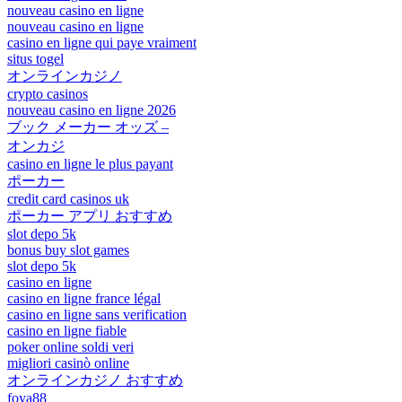
nouveau casino en ligne
nouveau casino en ligne
casino en ligne qui paye vraiment
situs togel
オンラインカジノ
crypto casinos
nouveau casino en ligne 2026
ブック メーカー オッズ –
オンカジ
casino en ligne le plus payant
ポーカー
credit card casinos uk
ポーカー アプリ おすすめ
slot depo 5k
bonus buy slot games
slot depo 5k
casino en ligne
casino en ligne france légal
casino en ligne sans verification
casino en ligne fiable
poker online soldi veri
migliori casinò online
オンラインカジノ おすすめ
foya88