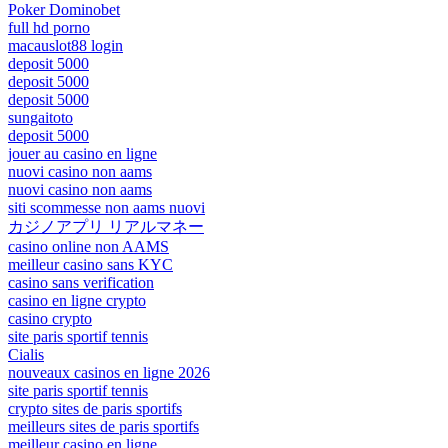
Poker Dominobet
full hd porno
macauslot88 login
deposit 5000
deposit 5000
deposit 5000
sungaitoto
deposit 5000
jouer au casino en ligne
nuovi casino non aams
nuovi casino non aams
siti scommesse non aams nuovi
カジノアプリ リアルマネー
casino online non AAMS
meilleur casino sans KYC
casino sans verification
casino en ligne crypto
casino crypto
site paris sportif tennis
Cialis
nouveaux casinos en ligne 2026
site paris sportif tennis
crypto sites de paris sportifs
meilleurs sites de paris sportifs
meilleur casino en ligne