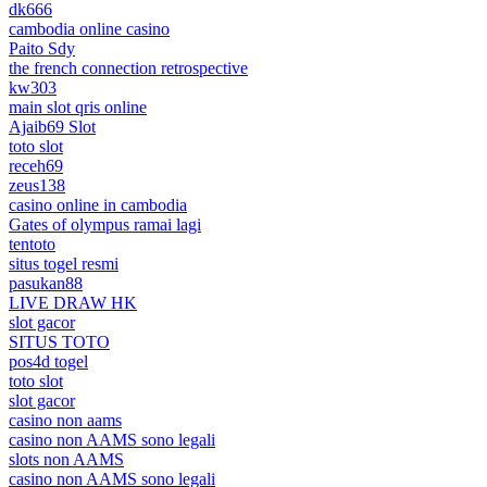
dk666
cambodia online casino
Paito Sdy
the french connection retrospective
kw303
main slot qris online
Ajaib69 Slot
toto slot
receh69
zeus138
casino online in cambodia
Gates of olympus ramai lagi
tentoto
situs togel resmi
pasukan88
LIVE DRAW HK
slot gacor
SITUS TOTO
pos4d togel
toto slot
slot gacor
casino non aams
casino non AAMS sono legali
slots non AAMS
casino non AAMS sono legali