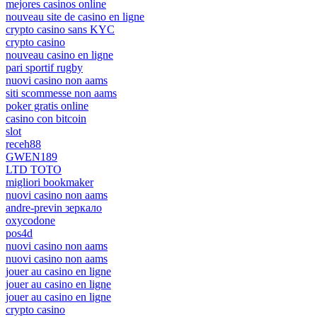
mejores casinos online
nouveau site de casino en ligne
crypto casino sans KYC
crypto casino
nouveau casino en ligne
pari sportif rugby
nuovi casino non aams
siti scommesse non aams
poker gratis online
casino con bitcoin
slot
receh88
GWEN189
LTD TOTO
migliori bookmaker
nuovi casino non aams
andre-previn зеркало
oxycodone
pos4d
nuovi casino non aams
nuovi casino non aams
jouer au casino en ligne
jouer au casino en ligne
jouer au casino en ligne
crypto casino