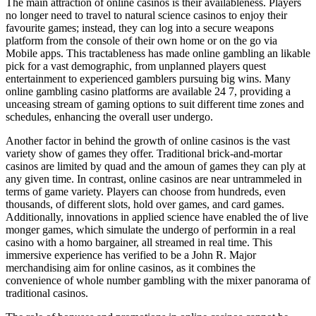
The main attraction of online casinos is their availableness. Players
no longer need to travel to natural science casinos to enjoy their
favourite games; instead, they can log into a secure weapons
platform from the console of their own home or on the go via
Mobile apps. This tractableness has made online gambling an likable
pick for a vast demographic, from unplanned players quest
entertainment to experienced gamblers pursuing big wins. Many
online gambling casino platforms are available 24 7, providing a
unceasing stream of gaming options to suit different time zones and
schedules, enhancing the overall user undergo.
Another factor in behind the growth of online casinos is the vast
variety show of games they offer. Traditional brick-and-mortar
casinos are limited by quad and the amoun of games they can ply at
any given time. In contrast, online casinos are near untrammeled in
terms of game variety. Players can choose from hundreds, even
thousands, of different slots, hold over games, and card games.
Additionally, innovations in applied science have enabled the of live
monger games, which simulate the undergo of performin in a real
casino with a homo bargainer, all streamed in real time. This
immersive experience has verified to be a John R. Major
merchandising aim for online casinos, as it combines the
convenience of whole number gambling with the mixer panorama of
traditional casinos.