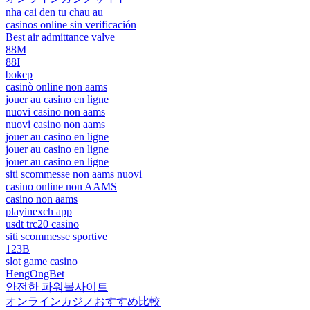
nha cai den tu chau au
casinos online sin verificación
Best air admittance valve
88M
88I
bokep
casinò online non aams
jouer au casino en ligne
nuovi casino non aams
nuovi casino non aams
jouer au casino en ligne
jouer au casino en ligne
jouer au casino en ligne
siti scommesse non aams nuovi
casino online non AAMS
casino non aams
playinexch app
usdt trc20 casino
siti scommesse sportive
123B
slot game casino
HengOngBet
안전한 파워볼사이트
オンラインカジノおすすめ比較