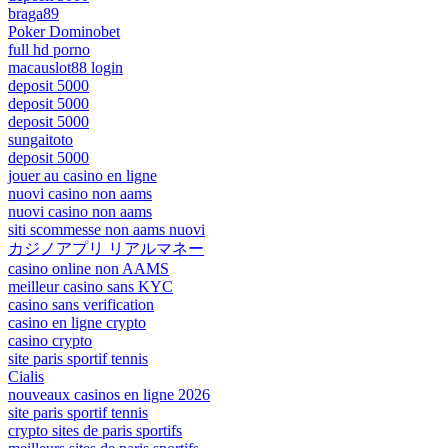
braga89
Poker Dominobet
full hd porno
macauslot88 login
deposit 5000
deposit 5000
deposit 5000
sungaitoto
deposit 5000
jouer au casino en ligne
nuovi casino non aams
nuovi casino non aams
siti scommesse non aams nuovi
カジノアプリ リアルマネー
casino online non AAMS
meilleur casino sans KYC
casino sans verification
casino en ligne crypto
casino crypto
site paris sportif tennis
Cialis
nouveaux casinos en ligne 2026
site paris sportif tennis
crypto sites de paris sportifs