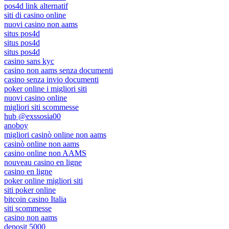
pos4d link alternatif
siti di casino online
nuovi casino non aams
situs pos4d
situs pos4d
situs pos4d
casino sans kyc
casino non aams senza documenti
casino senza invio documenti
poker online i migliori siti
nuovi casino online
migliori siti scommesse
hub @exssosia00
anoboy
migliori casinò online non aams
casinò online non aams
casino online non AAMS
nouveau casino en ligne
casino en ligne
poker online migliori siti
siti poker online
bitcoin casino Italia
siti scommesse
casino non aams
deposit 5000