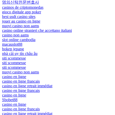
명의신탁전문변호사
casinos de criptomonedas
gioco digitale app poker
best usdt casino sites
jouer au casino en ligne
nuovi casino non aams
casino online stranieri che accettano italiani
casino non aams
slot online cambodia
macauslot88
bokep jepang
nhà cái uy tín châu âu
siti scommesse
siti scommesse
siti scommesse
nuovi casino non aams
casino en ligne
casino en ligne francais
casino en ligne retrait immédiat
casino en ligne francais
casino en ligne
Sbobet88
casino en ligne
casino en ligne francais
casino en ligne retrait immédiat