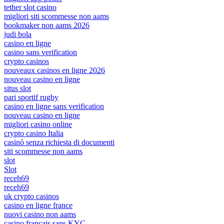
tether slot casino
migliori siti scommesse non aams
bookmaker non aams 2026
judi bola
casino en ligne
casino sans verification
crypto casinos
nouveaux casinos en ligne 2026
nouveau casino en ligne
situs slot
pari sportif rugby
casino en ligne sans verification
nouveau casino en ligne
migliori casino online
crypto casino Italia
casinò senza richiesta di documenti
siti scommesse non aams
slot
Slot
receh69
receh69
uk crypto casinos
casino en ligne france
nuovi casino non aams
casino français sans KYC