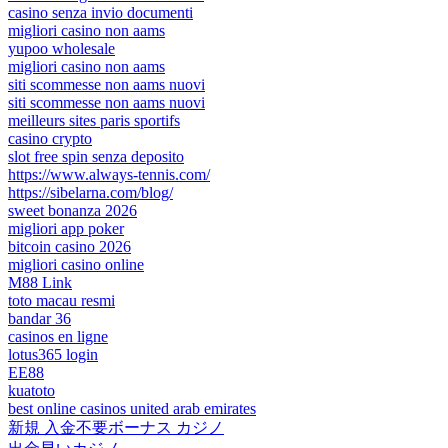
casino senza invio documenti
migliori casino non aams
yupoo wholesale
migliori casino non aams
siti scommesse non aams nuovi
siti scommesse non aams nuovi
meilleurs sites paris sportifs
casino crypto
slot free spin senza deposito
https://www.always-tennis.com/
https://sibelarna.com/blog/
sweet bonanza 2026
migliori app poker
bitcoin casino 2026
migliori casino online
M88 Link
toto macau resmi
bandar 36
casinos en ligne
lotus365 login
EE88
kuatoto
best online casinos united arab emirates
新規 入金不要ボーナス カジノ