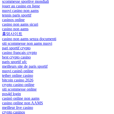
scommesse sportive mondiali
jouer au casino en ligne
nuovi casino non aams
tennis paris sportif
casinos online
casino non aams sicuri
casino non aams
홀덤사이트
casino non aams senza documenti
siti scommesse non aams nuovi
pari sportif crypto
casino français crypto
best crypto casino
paris sportif ufc
meilleurs site de paris sportif
nuovi casinò online
tether online casino
bitcoin casino 2026
crypto casino online
siti scommesse online
pos4d login
casinò online non aams
casino online non AAMS
meilleur live casino
crypto casinos