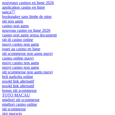
nouveaux casinos en ligne 2026
application casino en ligne
sanca77
bookmaker sans limite de mise
siti non aams
casino non aams
nouveau casino en ligne 2026
casino non aams senza documenti
siti di casino online
nuovi casino non aams
jouer au casino en ligne
siti scommesse non aams nuovi
casino online nuovi
nuovi casino non aams
nuovi casino non aams
siti scommesse non aams nuovi
beli narkoba online
pos4d link alternatif
pos4d link alternatif
bonus siti scommesse
TOTO MACAU
migliori siti scommesse
migliori casino online
siti scommesse
slot maxwin