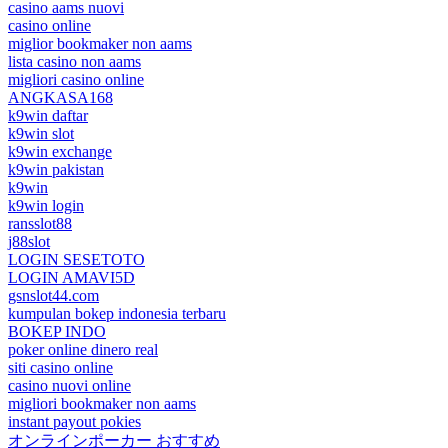
casino aams nuovi
casino online
miglior bookmaker non aams
lista casino non aams
migliori casino online
ANGKASA168
k9win daftar
k9win slot
k9win exchange
k9win pakistan
k9win
k9win login
ransslot88
j88slot
LOGIN SESETOTO
LOGIN AMAVI5D
gsnslot44.com
kumpulan bokep indonesia terbaru
BOKEP INDO
poker online dinero real
siti casino online
casino nuovi online
migliori bookmaker non aams
instant payout pokies
オンラインポーカー おすすめ