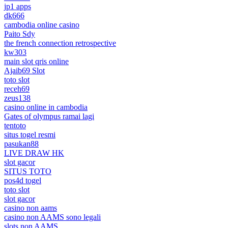
jp1 apps
dk666
cambodia online casino
Paito Sdy
the french connection retrospective
kw303
main slot qris online
Ajaib69 Slot
toto slot
receh69
zeus138
casino online in cambodia
Gates of olympus ramai lagi
tentoto
situs togel resmi
pasukan88
LIVE DRAW HK
slot gacor
SITUS TOTO
pos4d togel
toto slot
slot gacor
casino non aams
casino non AAMS sono legali
slots non AAMS