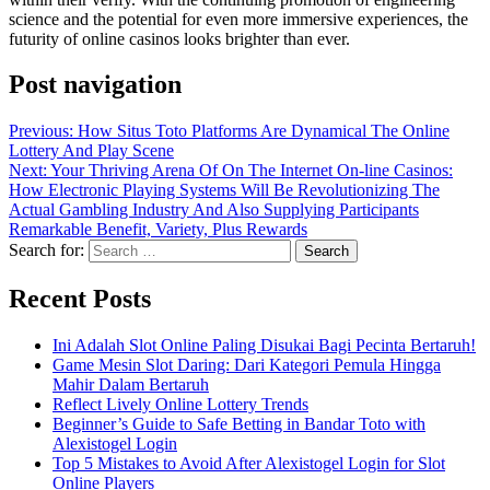
science and the potential for even more immersive experiences, the
futurity of online casinos looks brighter than ever.
Post navigation
Previous:
How Situs Toto Platforms Are Dynamical The Online
Lottery And Play Scene
Next:
Your Thriving Arena Of On The Internet On-line Casinos:
How Electronic Playing Systems Will Be Revolutionizing The
Actual Gambling Industry And Also Supplying Participants
Remarkable Benefit, Variety, Plus Rewards
Search for:
Recent Posts
Ini Adalah Slot Online Paling Disukai Bagi Pecinta Bertaruh!
Game Mesin Slot Daring: Dari Kategori Pemula Hingga
Mahir Dalam Bertaruh
Reflect Lively Online Lottery Trends
Beginner’s Guide to Safe Betting in Bandar Toto with
Alexistogel Login
Top 5 Mistakes to Avoid After Alexistogel Login for Slot
Online Players