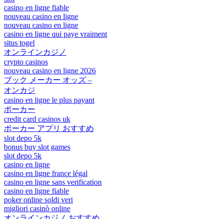
casino en ligne fiable
nouveau casino en ligne
nouveau casino en ligne
casino en ligne qui paye vraiment
situs togel
オンラインカジノ
crypto casinos
nouveau casino en ligne 2026
ブック メーカー オッズ –
オンカジ
casino en ligne le plus payant
ポーカー
credit card casinos uk
ポーカー アプリ おすすめ
slot depo 5k
bonus buy slot games
slot depo 5k
casino en ligne
casino en ligne france légal
casino en ligne sans verification
casino en ligne fiable
poker online soldi veri
migliori casinò online
オンラインカジノ おすすめ