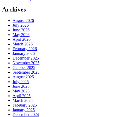
Archives
August 2026
July 2026
June 2026
May 2026
April 2026
March 2026
February 2026
January 2026
December 2025
November 2025
October 2025
September 2025
August 2025
July 2025
June 2025
May 2025
April 2025
March 2025
February 2025
January 2025
December 2024