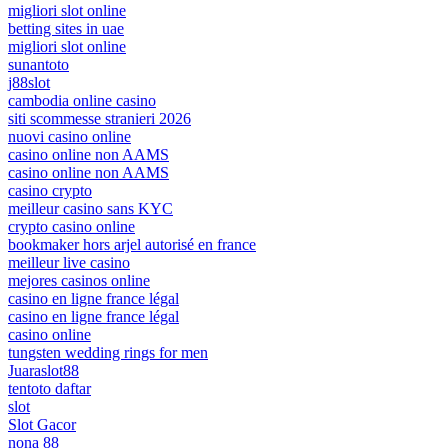
migliori slot online
betting sites in uae
migliori slot online
sunantoto
j88slot
cambodia online casino
siti scommesse stranieri 2026
nuovi casino online
casino online non AAMS
casino online non AAMS
casino crypto
meilleur casino sans KYC
crypto casino online
bookmaker hors arjel autorisé en france
meilleur live casino
mejores casinos online
casino en ligne france légal
casino en ligne france légal
casino online
tungsten wedding rings for men
Juaraslot88
tentoto daftar
slot
Slot Gacor
nona 88