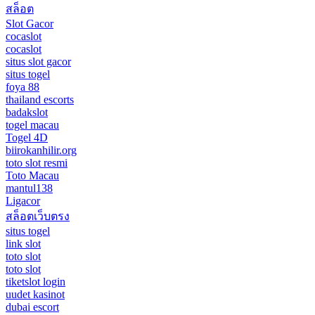
สล็อต
Slot Gacor
cocaslot
cocaslot
situs slot gacor
situs togel
foya 88
thailand escorts
badakslot
togel macau
Togel 4D
biirokanhilir.org
toto slot resmi
Toto Macau
mantul138
Ligacor
สล็อตเว็บตรง
situs togel
link slot
toto slot
toto slot
tiketslot login
uudet kasinot
dubai escort