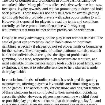
The role of bonuses and promotions in online casinos cannot be
unmarked either. Many platforms offer seductive welcome bonuses,
free spins, loyalty rewards, and regular promotions to draw and hold
back players. These bonuses not only heighten the overall gaming
go through but also provide players with extra opportunities to win.
However, it s epochal for players to read the terms and conditions
carefully, as these promotions often come with wagering
requirements that must be met before profits can be withdrawn.
Despite its many advantages, online play is not without its risks. The
ease of get at can sometimes lead to habituation or inordinate
gambling, especially if players do not set proper limits or boundaries
for themselves. The anonymity of online platforms can also make it
harder for individuals to recognise the signs of problematic
gambling. As a lead, responsible play measures are requisite, and
most estimable online casinos supply tools such as posit limits, self-
exclusion, and get at to subscribe services to help players wangle
their play habits.
In conclusion, the rise of online casinos has reshaped the gaming
manufacture, offering players a favourable and stimulating way to
casino games. The accessibility, variety show, and original features
of these platforms have contributed to their maturation popularity
across the globe. However, players must continue watchful about
responsible play practices to control that their undergo clay fun and
within their verify. With the continuing promotion of engineering