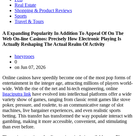
Real Estate
Shopping & Product Reviews
Sports
Travel & Tours
A Expanding Popularity In Addition To Appeal Of On The
Web On-line Casinos: Precisely How Electronic Playing Is
Actually Reshaping The Actual Realm Of Activity
hneyrooes
0
on Jun 07, 2026
Online casinos have speedily become one of the most pop forms of
entertainment in the integer age, attracting millions of players world-
wide. With the rise of the net and hi-tech engineering, online
ligaciputra link
have evolved into intellectual platforms offer a wide
variety show of games, ranging from classic remit games like stove
poker, pressure, and roulette, to an communicative range of slot
machines, live bargainer experiences, and even realistic sports
betting. This transfer has transformed the way populate interact with
gambling, making it more accessible, convenient, and stimulating
than ever before.