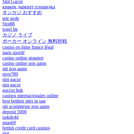
Slot Gacor
кракен даркнет площадка
オンカジ おすすめ
tete gede
Slot88
togel hk
カジノ ライブ
ポーカー オンライン 無料対戦
casino en ligne france légal
paris sportif
casino online stranieri
casino online non aams
siti non aams
mvp789
slot gacor
slot gacor
gas1m link
casinos internacionales online
best betting sites in uae
siti scommesse non aams
deposit 5000
pakde4d
puas69
british credit card casinos
slot