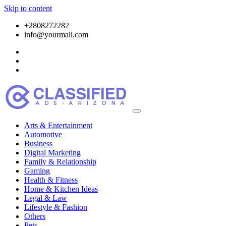
Skip to content
+2808272282
info@yourmail.com
Arts & Entertainment
Automotive
Business
Digital Marketing
Family & Relationship
Gaming
Health & Fitness
Home & Kitchen Ideas
Legal & Law
Lifestyle & Fashion
Others
Pets