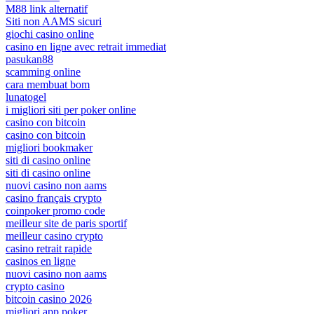
M88 link alternatif
Siti non AAMS sicuri
giochi casino online
casino en ligne avec retrait immediat
pasukan88
scamming online
cara membuat bom
lunatogel
i migliori siti per poker online
casino con bitcoin
casino con bitcoin
migliori bookmaker
siti di casino online
siti di casino online
nuovi casino non aams
casino français crypto
coinpoker promo code
meilleur site de paris sportif
meilleur casino crypto
casino retrait rapide
casinos en ligne
nuovi casino non aams
crypto casino
bitcoin casino 2026
migliori app poker