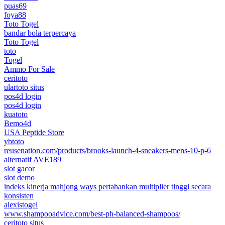
puas69
foya88
Toto Togel
bandar bola terpercaya
Toto Togel
toto
Togel
Ammo For Sale
ceritoto
ulartoto situs
pos4d login
pos4d login
kuatoto
Bemo4d
USA Peptide Store
ybtoto
reusenation.com/products/brooks-launch-4-sneakers-mens-10-p-6
alternatif AVE189
slot gacor
slot demo
indeks kinerja mahjong ways pertahankan multiplier tinggi secara
konsisten
alexistogel
www.shampooadvice.com/best-ph-balanced-shampoos/
ceritoto situs