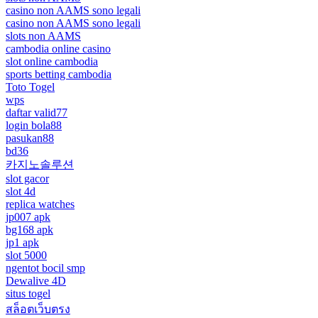
casino non AAMS sono legali
casino non AAMS sono legali
slots non AAMS
cambodia online casino
slot online cambodia
sports betting cambodia
Toto Togel
wps
daftar valid77
login bola88
pasukan88
bd36
카지노솔루션
slot gacor
slot 4d
replica watches
jp007 apk
bg168 apk
jp1 apk
slot 5000
ngentot bocil smp
Dewalive 4D
situs togel
สล็อตเว็บตรง