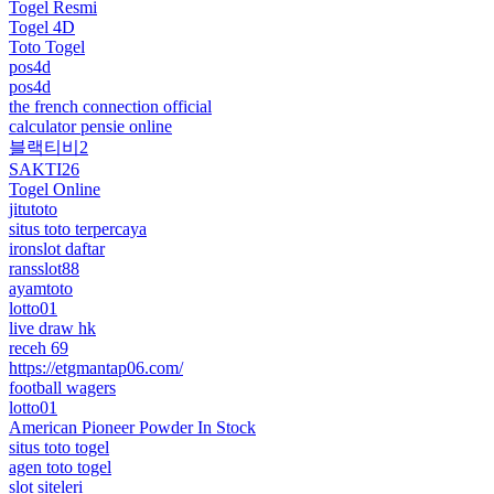
Togel Resmi
Togel 4D
Toto Togel
pos4d
pos4d
the french connection official
calculator pensie online
블랙티비2
SAKTI26
Togel Online
jitutoto
situs toto terpercaya
ironslot daftar
ransslot88
ayamtoto
lotto01
live draw hk
receh 69
https://etgmantap06.com/
football wagers
lotto01
American Pioneer Powder In Stock
situs toto togel
agen toto togel
slot siteleri