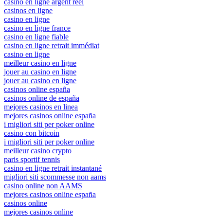
casino en ligne argent réel
casinos en ligne
casino en ligne
casino en ligne france
casino en ligne fiable
casino en ligne retrait immédiat
casino en ligne
meilleur casino en ligne
jouer au casino en ligne
jouer au casino en ligne
casinos online españa
casinos online de españa
mejores casinos en linea
mejores casinos online españa
i migliori siti per poker online
casino con bitcoin
i migliori siti per poker online
meilleur casino crypto
paris sportif tennis
casino en ligne retrait instantané
migliori siti scommesse non aams
casino online non AAMS
mejores casinos online españa
casinos online
mejores casinos online