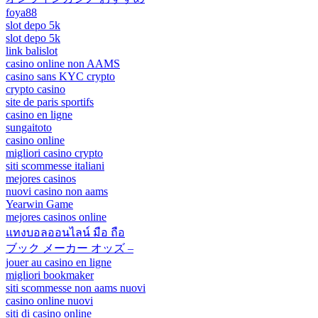
foya88
slot depo 5k
slot depo 5k
link balislot
casino online non AAMS
casino sans KYC crypto
crypto casino
site de paris sportifs
casino en ligne
sungaitoto
casino online
migliori casino crypto
siti scommesse italiani
mejores casinos
nuovi casino non aams
Yearwin Game
mejores casinos online
แทงบอลออนไลน์ มือ ถือ
ブック メーカー オッズ –
jouer au casino en ligne
migliori bookmaker
siti scommesse non aams nuovi
casino online nuovi
siti di casino online