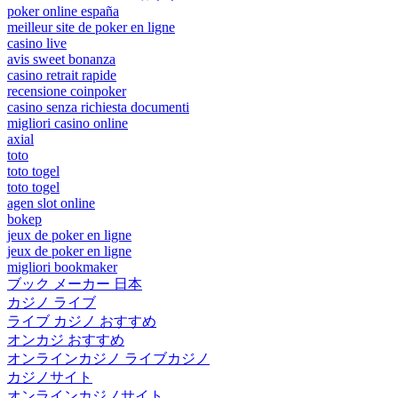
poker online españa
meilleur site de poker en ligne
casino live
avis sweet bonanza
casino retrait rapide
recensione coinpoker
casino senza richiesta documenti
migliori casino online
axial
toto
toto togel
toto togel
agen slot online
bokep
jeux de poker en ligne
jeux de poker en ligne
migliori bookmaker
ブック メーカー 日本
カジノ ライブ
ライブ カジノ おすすめ
オンカジ おすすめ
オンラインカジノ ライブカジノ
カジノサイト
オンラインカジノサイト