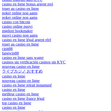
casino en ligne bonus argent reel
jouer au casino en ligne
poker online non aams
poker online non aams
casino con bitcoin
casino online nuovi
migliori bookmaker
nuovi casino non aams
casino en ligne légal argent réel
jouer au casino en ligne
cipit88
fangwin88
casino en ligne sans wager
casinos sin verificación casinos sin KYC
nouveau casino en ligne
ライブカジノ おすすめ
casino en ligne
nouveau casino en ligne
casino en ligne retrait instantané
casino en ligne
meilleur casino en ligne
casino en ligne france légal
top casino en ligne
casino en ligne