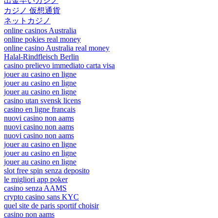
出金早いカジノ
カジノ 仮想通貨
ネットカジノ
online casinos Australia
online pokies real money
online casino Australia real money
Halal-Rindfleisch Berlin
casino prelievo immediato carta visa
jouer au casino en ligne
jouer au casino en ligne
jouer au casino en ligne
casino utan svensk licens
casino en ligne francais
nuovi casino non aams
nuovi casino non aams
nuovi casino non aams
jouer au casino en ligne
jouer au casino en ligne
jouer au casino en ligne
slot free spin senza deposito
le migliori app poker
casino senza AAMS
crypto casino sans KYC
quel site de paris sportif choisir
casino non aams