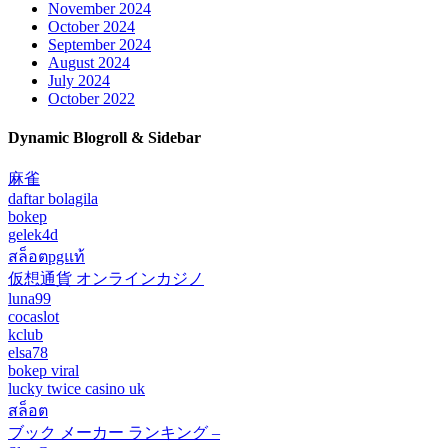
November 2024
October 2024
September 2024
August 2024
July 2024
October 2022
Dynamic Blogroll & Sidebar
麻雀
daftar bolagila
bokep
gelek4d
สล็อตpgแท้
仮想通貨 オンラインカジノ
luna99
cocaslot
kclub
elsa78
bokep viral
lucky twice casino uk
สล็อต
ブック メーカー ランキング –