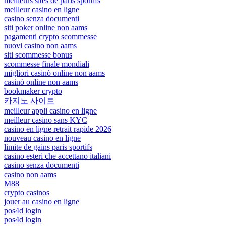
meilleurs sites de paris sportifs
meilleur casino en ligne
casino senza documenti
siti poker online non aams
pagamenti crypto scommesse
nuovi casino non aams
siti scommesse bonus
scommesse finale mondiali
migliori casinò online non aams
casinò online non aams
bookmaker crypto
카지노 사이트
meilleur appli casino en ligne
meilleur casino sans KYC
casino en ligne retrait rapide 2026
nouveau casino en ligne
limite de gains paris sportifs
casino esteri che accettano italiani
casino senza documenti
casino non aams
M88
crypto casinos
jouer au casino en ligne
pos4d login
pos4d login