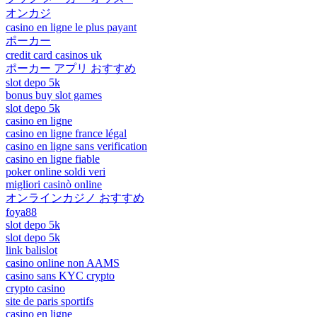
オンカジ
casino en ligne le plus payant
ポーカー
credit card casinos uk
ポーカー アプリ おすすめ
slot depo 5k
bonus buy slot games
slot depo 5k
casino en ligne
casino en ligne france légal
casino en ligne sans verification
casino en ligne fiable
poker online soldi veri
migliori casinò online
オンラインカジノ おすすめ
foya88
slot depo 5k
slot depo 5k
link balislot
casino online non AAMS
casino sans KYC crypto
crypto casino
site de paris sportifs
casino en ligne