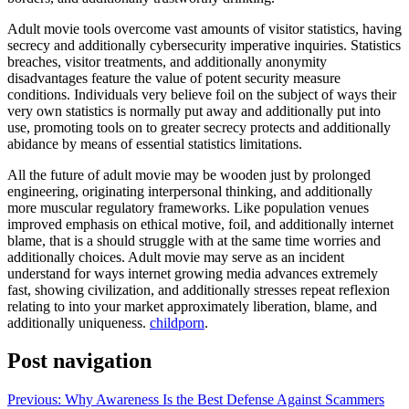
Adult movie tools overcome vast amounts of visitor statistics, having
secrecy and additionally cybersecurity imperative inquiries. Statistics
breaches, visitor treatments, and additionally anonymity
disadvantages feature the value of potent security measure
conditions. Individuals very believe foil on the subject of ways their
very own statistics is normally put away and additionally put into
use, promoting tools on to greater secrecy protects and additionally
abidance by means of essential statistics limitations.
All the future of adult movie may be wooden just by prolonged
engineering, originating interpersonal thinking, and additionally
more muscular regulatory frameworks. Like population venues
improved emphasis on ethical motive, foil, and additionally internet
blame, that is a should struggle with at the same time worries and
additionally choices. Adult movie may serve as an incident
understand for ways internet growing media advances extremely
fast, showing civilization, and additionally stresses repeat reflexion
relating to into your market approximately liberation, blame, and
additionally uniqueness.
childporn
.
Post navigation
Previous:
Why Awareness Is the Best Defense Against Scammers