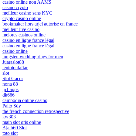
casino online non AAMS
casino crypto
meilleur casino sans KYC
crypto casino online
bookmaker hors arjel autorisé en france
meilleur live casino
mejores casinos online
casino en ligne france légal
casino en ligne france légal
casino online
tungsten wedding rings for men
Juaraslot88
tentoto daftar
slot
Slot Gacor
nona 88
jp1 apps
dk666
cambodia online casino
Paito Sdy
the french connection retrospective
kw303
main slot qris online
Ajaib69 Slot
toto slot