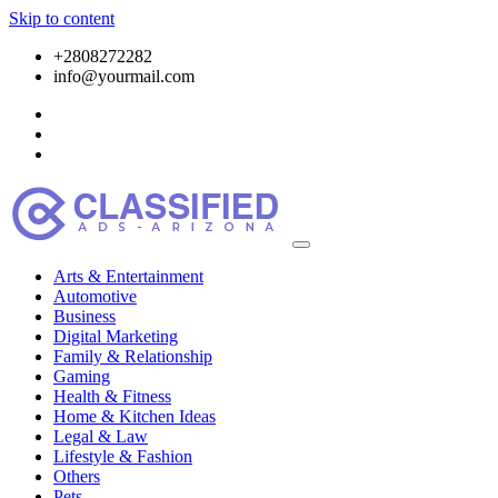
Skip to content
+2808272282
info@yourmail.com
Arts & Entertainment
Automotive
Business
Digital Marketing
Family & Relationship
Gaming
Health & Fitness
Home & Kitchen Ideas
Legal & Law
Lifestyle & Fashion
Others
Pets