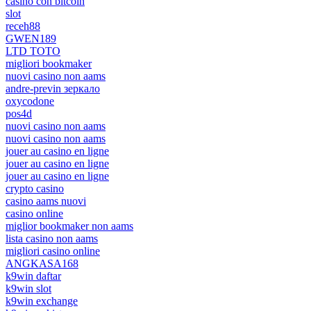
casino con bitcoin
slot
receh88
GWEN189
LTD TOTO
migliori bookmaker
nuovi casino non aams
andre-previn зеркало
oxycodone
pos4d
nuovi casino non aams
nuovi casino non aams
jouer au casino en ligne
jouer au casino en ligne
jouer au casino en ligne
crypto casino
casino aams nuovi
casino online
miglior bookmaker non aams
lista casino non aams
migliori casino online
ANGKASA168
k9win daftar
k9win slot
k9win exchange