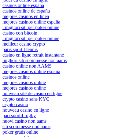
casinos online españa
casinos online de españa
mejores casinos en linea
mejores casinos online españa
i migliori siti per poker online
casino con bitcoin
i migliori siti per poker online
meilleur casino crypto
paris sportif tennis
casino en ligne retrait instantané
migliori siti scommesse non aams
casino online non AAMS
mejores casinos online españa
casinos online
mejores casinos online
mejores casinos online
nouveau site de casino en ligne
crypto casino sans KYC
crypto casino
nouveau casino en ligne
pari sportif rugby
nuovi casino non aams
siti scommesse non aams
poker gratis online