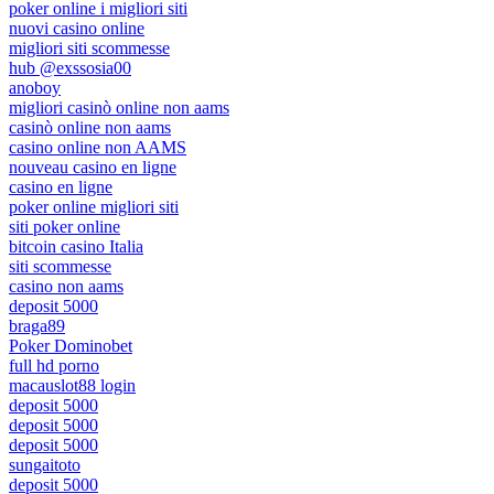
poker online i migliori siti
nuovi casino online
migliori siti scommesse
hub @exssosia00
anoboy
migliori casinò online non aams
casinò online non aams
casino online non AAMS
nouveau casino en ligne
casino en ligne
poker online migliori siti
siti poker online
bitcoin casino Italia
siti scommesse
casino non aams
deposit 5000
braga89
Poker Dominobet
full hd porno
macauslot88 login
deposit 5000
deposit 5000
deposit 5000
sungaitoto
deposit 5000