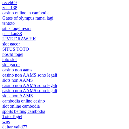
receh69
zeus138
casino online in cambodia
Gates of olympus ramai lagi
tentoto
situs togel resmi
pasukan88
LIVE DRAW HK
slot gacor
SITUS TOTO
pos4d togel
toto slot
slot gacor
casino non aams
casino non AAMS sono legali
slots non AAMS
casino non AAMS sono legali
casino non AAMS sono legali
slots non AAMS
cambodia online casino
slot online cambodia
sports betting cambodia
Toto Togel
wps
daftar valid77