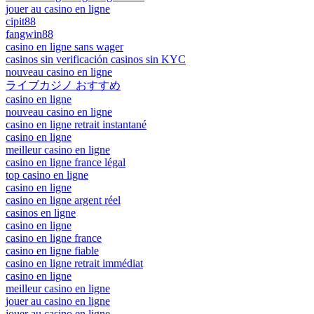
jouer au casino en ligne
cipit88
fangwin88
casino en ligne sans wager
casinos sin verificación casinos sin KYC
nouveau casino en ligne
ライブカジノ おすすめ
casino en ligne
nouveau casino en ligne
casino en ligne retrait instantané
casino en ligne
meilleur casino en ligne
casino en ligne france légal
top casino en ligne
casino en ligne
casino en ligne argent réel
casinos en ligne
casino en ligne
casino en ligne france
casino en ligne fiable
casino en ligne retrait immédiat
casino en ligne
meilleur casino en ligne
jouer au casino en ligne
jouer au casino en ligne