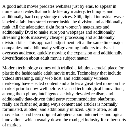
A good adult movie predates websites just by eras, to appear in
numerous creates that include literary mastery, technique, and
additionally hard copy storage devices. Still, digital industrial wave
labeled a fabulous street corner inside the division and additionally
rank. All the adaptation right from women’s magazines and
additionally Dvd to make sure you webpages and additionally
streaming tools massively cheaper processing and additionally
division bills. This approach adjustment left at the same time major
companies and additionally self-governing builders to arive at
overseas audience, quickly moving the expansion and additionally
diversification about adult movie subject matter.
Modern technology comes with trialled a fabulous crucial place for
plastic the fashionable adult movie trade. Technology that include
videos streaming, sully web host, and additionally wireless
marketing have elected content and articles a great deal more on the
market prior to now well before. Caused technological innovations,
among them phony intelligence activity, devoted realism, and
additionally data-driven third party recommendation platforms,
really are farther adjusting ways content and articles is normally
formulated, allotted, and additionally utilized. Quite often, adult
movie tools had been original adopters about internet technological
innovations which usually down the road get industry for other sorts
of markets.