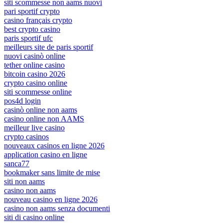
siti scommesse non aams nuovi
pari sportif crypto
casino français crypto
best crypto casino
paris sportif ufc
meilleurs site de paris sportif
nuovi casinò online
tether online casino
bitcoin casino 2026
crypto casino online
siti scommesse online
pos4d login
casinò online non aams
casino online non AAMS
meilleur live casino
crypto casinos
nouveaux casinos en ligne 2026
application casino en ligne
sanca77
bookmaker sans limite de mise
siti non aams
casino non aams
nouveau casino en ligne 2026
casino non aams senza documenti
siti di casino online