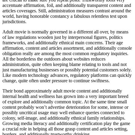
accentuate affirmation, foil, and additionally transparent content and
articles coverages. Still, administration measures contrast around the
world, having honorable constancy a fabulous relentless test upon
jurisdictions.
Adult movie is normally governed in a different all over, by means
of law regulations wooden just by interpersonal figures, politics
frameworks, and additionally ethnical main concerns. Their age
affirmation, content and articles assortment, and additionally console
obligation really are among the most common regulatory inquiries.
All the borderless the outdoors about websites reduces
administration, quite often keeping blame relating to tools and not
just manufacturing businesses or possibly potential customers solely.
Like modern technology advances, regulatory platforms can quickly
change, quite often under pressure to continue swiftness.
Their bond approximately adult movie content and additionally
internal health and wellness has grown into a very important breed
of explore and additionally common topic. At the same time small
content probably won’t advertise deterioration for some, intense or
possibly uncritical usage may well enhance queries connected to
colony, self-image, and additionally ethnical family relationships.
Growing media literacy and additionally certification play the game
a crucial role in helping all those grasp content and articles setting,
borders, and additionally trustworthy drinking.