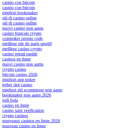
casino con bitcoin
casino con bitcoin
migliori bookmaker
siti di casino online
siti di casino online
nuovi casino non aams
casino français crypto
coinpoker promo code
meilleur site de paris sportif
meilleur casino crypto
casino retrait rapide
casinos en ligne
nuovi casino non aams
crypto casino
bitcoin casino 2026
migliori app poker
tether slot casino
migliori siti scommesse non aams
bookmaker non aams 2026
judi bola
casino en ligne
casino sans verification
crypto casinos
nouveaux casinos en ligne 2026
nouveau casino en ligne