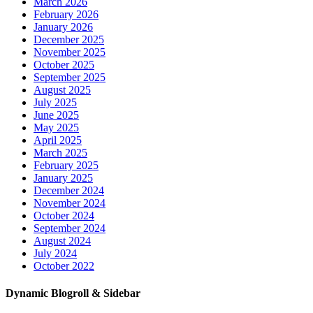
March 2026
February 2026
January 2026
December 2025
November 2025
October 2025
September 2025
August 2025
July 2025
June 2025
May 2025
April 2025
March 2025
February 2025
January 2025
December 2024
November 2024
October 2024
September 2024
August 2024
July 2024
October 2022
Dynamic Blogroll & Sidebar