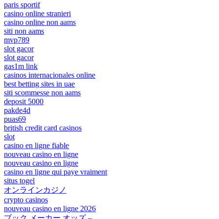
paris sportif
casino online stranieri
casino online non aams
siti non aams
mvp789
slot gacor
slot gacor
gas1m link
casinos internacionales online
best betting sites in uae
siti scommesse non aams
deposit 5000
pakde4d
puas69
british credit card casinos
slot
casino en ligne fiable
nouveau casino en ligne
nouveau casino en ligne
casino en ligne qui paye vraiment
situs togel
オンラインカジノ
crypto casinos
nouveau casino en ligne 2026
ブック メーカー オッズ –