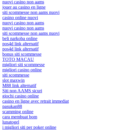
nuovi casino non aams
jouer au casino en ligne
siti scommesse non aams nuovi
casino online nuovi
nuovi casino non aams
nuovi casino non aams
siti scommesse non aams nuovi
beli narkoba online
pos4d link alternatif
pos4d link alternatif
bonus siti scommesse
TOTO MACAU
migliori siti scommesse
migliori casino online
siti scommesse
slot maxwin
M88 link alternatif
Siti non AAMS sicuri
giochi casino online
casino en ligne avec retrait immediat
pasukan88
scamming online
cara membuat bom
lunatogel
i migliori siti per poker online