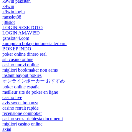
k9win pakistan
k9win
k9win login
ransslot88
j88slot
LOGIN SESETOTO
LOGIN AMAVI5D
gsnslot44.com
kumpulan bokep indonesia terbaru
BOKEP INDO
poker online dinero real
siti casino online
casino nuovi online
migliori bookmaker non aams
instant payout pokies
オンラインポーカー おすすめ
poker online españa
meilleur site de poker en ligne
casino live
avis sweet bonanza
casino retrait rapide
recensione coinpoker
casino senza richiesta documenti
migliori casino online
axial