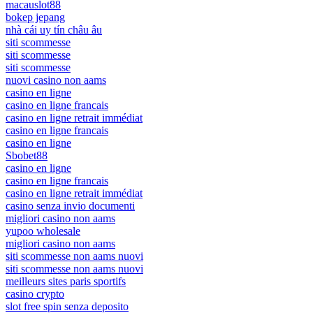
macauslot88
bokep jepang
nhà cái uy tín châu âu
siti scommesse
siti scommesse
siti scommesse
nuovi casino non aams
casino en ligne
casino en ligne francais
casino en ligne retrait immédiat
casino en ligne francais
casino en ligne
Sbobet88
casino en ligne
casino en ligne francais
casino en ligne retrait immédiat
casino senza invio documenti
migliori casino non aams
yupoo wholesale
migliori casino non aams
siti scommesse non aams nuovi
siti scommesse non aams nuovi
meilleurs sites paris sportifs
casino crypto
slot free spin senza deposito