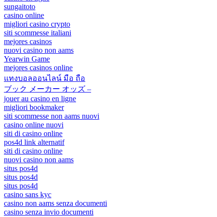
sungaitoto
casino online
migliori casino crypto
siti scommesse italiani
mejores casinos
nuovi casino non aams
Yearwin Game
mejores casinos online
แทงบอลออนไลน์ มือ ถือ
ブック メーカー オッズ –
jouer au casino en ligne
migliori bookmaker
siti scommesse non aams nuovi
casino online nuovi
siti di casino online
pos4d link alternatif
siti di casino online
nuovi casino non aams
situs pos4d
situs pos4d
situs pos4d
casino sans kyc
casino non aams senza documenti
casino senza invio documenti