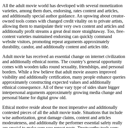
All the adult movie world has developed with several monetization
varieties, among them dues, endorsing, rates content and articles,
and additionally special author guidance. An upswing about creator-
owned tools comes with changed credit vitality on to private artists,
allowing them to manipulate their very own content and articles and
additionally profit streams a great deal more straightaway. Too, free-
content varieties maintained endorsing can quickly command
website visitors, promoting repeat arguments approximately
durability, candor, and additionally content and articles title.
Adult movie has received an essential change on internet civilization
and additionally ethnical norms. The country’s general opportunity
comes with wooden talks round sexuality, friendships, and personal
borders. While a few believe that adult movie assures improved
visibility and additionally certification, many people enhance queries
approximately constructing expected values and additionally
ethnical consequence. All of these vary type of sides share bigger
interpersonal arguments approximately growing media change and
personal blame for digital grow old.
Ethical motive reside about the most imperative and additionally
contested pieces of all the adult movie trade. Situations that include
wise authorization, great damage claims, content and articles
moderateness, and additionally the performer essential safety really
are crucial to make sure you repeat posts. Trustworthy tools very