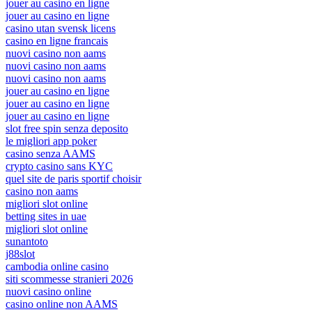
jouer au casino en ligne
jouer au casino en ligne
casino utan svensk licens
casino en ligne francais
nuovi casino non aams
nuovi casino non aams
nuovi casino non aams
jouer au casino en ligne
jouer au casino en ligne
jouer au casino en ligne
slot free spin senza deposito
le migliori app poker
casino senza AAMS
crypto casino sans KYC
quel site de paris sportif choisir
casino non aams
migliori slot online
betting sites in uae
migliori slot online
sunantoto
j88slot
cambodia online casino
siti scommesse stranieri 2026
nuovi casino online
casino online non AAMS