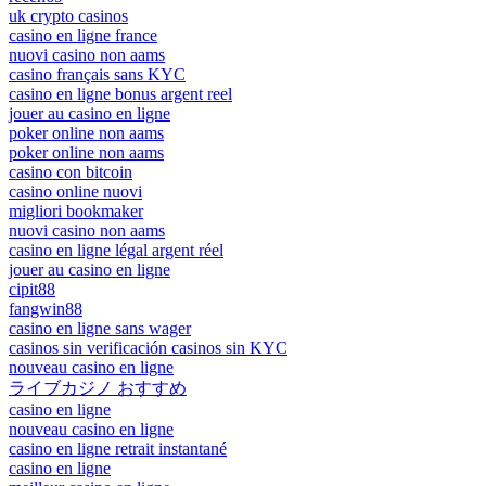
uk crypto casinos
casino en ligne france
nuovi casino non aams
casino français sans KYC
casino en ligne bonus argent reel
jouer au casino en ligne
poker online non aams
poker online non aams
casino con bitcoin
casino online nuovi
migliori bookmaker
nuovi casino non aams
casino en ligne légal argent réel
jouer au casino en ligne
cipit88
fangwin88
casino en ligne sans wager
casinos sin verificación casinos sin KYC
nouveau casino en ligne
ライブカジノ おすすめ
casino en ligne
nouveau casino en ligne
casino en ligne retrait instantané
casino en ligne