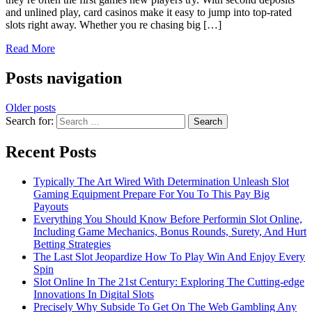
and unlined play, card casinos make it easy to jump into top-rated
slots right away. Whether you re chasing big […]
Read More
Posts navigation
Older posts
Search for:
Recent Posts
Typically The Art Wired With Determination Unleash Slot
Gaming Equipment Prepare For You To This Pay Big
Payouts
Everything You Should Know Before Performin Slot Online,
Including Game Mechanics, Bonus Rounds, Surety, And Hurt
Betting Strategies
The Last Slot Jeopardize How To Play Win And Enjoy Every
Spin
Slot Online In The 21st Century: Exploring The Cutting-edge
Innovations In Digital Slots
Precisely Why Subside To Get On The Web Gambling Any