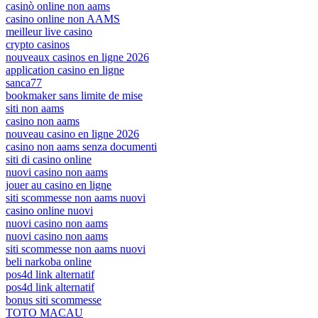
casinò online non aams
casino online non AAMS
meilleur live casino
crypto casinos
nouveaux casinos en ligne 2026
application casino en ligne
sanca77
bookmaker sans limite de mise
siti non aams
casino non aams
nouveau casino en ligne 2026
casino non aams senza documenti
siti di casino online
nuovi casino non aams
jouer au casino en ligne
siti scommesse non aams nuovi
casino online nuovi
nuovi casino non aams
nuovi casino non aams
siti scommesse non aams nuovi
beli narkoba online
pos4d link alternatif
pos4d link alternatif
bonus siti scommesse
TOTO MACAU