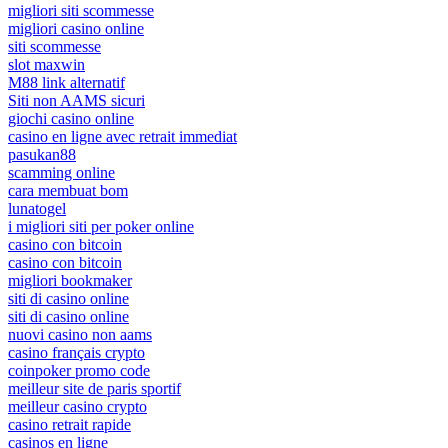
migliori siti scommesse
migliori casino online
siti scommesse
slot maxwin
M88 link alternatif
Siti non AAMS sicuri
giochi casino online
casino en ligne avec retrait immediat
pasukan88
scamming online
cara membuat bom
lunatogel
i migliori siti per poker online
casino con bitcoin
casino con bitcoin
migliori bookmaker
siti di casino online
siti di casino online
nuovi casino non aams
casino français crypto
coinpoker promo code
meilleur site de paris sportif
meilleur casino crypto
casino retrait rapide
casinos en ligne