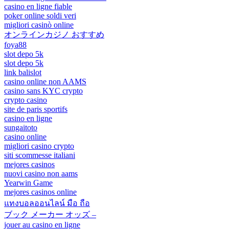
casino en ligne fiable
poker online soldi veri
migliori casinò online
オンラインカジノ おすすめ
foya88
slot depo 5k
slot depo 5k
link balislot
casino online non AAMS
casino sans KYC crypto
crypto casino
site de paris sportifs
casino en ligne
sungaitoto
casino online
migliori casino crypto
siti scommesse italiani
mejores casinos
nuovi casino non aams
Yearwin Game
mejores casinos online
แทงบอลออนไลน์ มือ ถือ
ブック メーカー オッズ –
jouer au casino en ligne