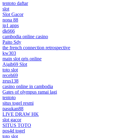
tentoto daftar
slot
Slot Gacor
nona 88
jp1 apps
dk666
cambodia online casino
Paito Sdy
the french connection retrospective
kw303
main slot qris online
Ajaib69 Slot
toto slot
receh69
zeus138
casino online in cambodia
Gates of olympus ramai lagi
tentoto
situs togel resmi
pasukan88
LIVE DRAW HK
slot gacor
SITUS TOTO
pos4d togel
toto slot