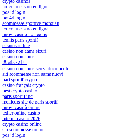
crypto casinos
jouer au casino en ligne
pos4d login
pos4d login
scommesse sportive mondiali
jouer au casino en ligne
nuovi casino non aams
tennis paris sportif
casinos online
casino non aams sicuri
casino non aams
홀덤사이트
casino non aams senza documenti
siti scommesse non aams nuovi
pari sportif crypto
casino français crypto
best crypto casino
paris sportif ufc
meilleurs site de paris sportif
nuovi casinò online
tether online casino
bitcoin casino 2026
crypto casino online
siti scommesse online
pos4d login