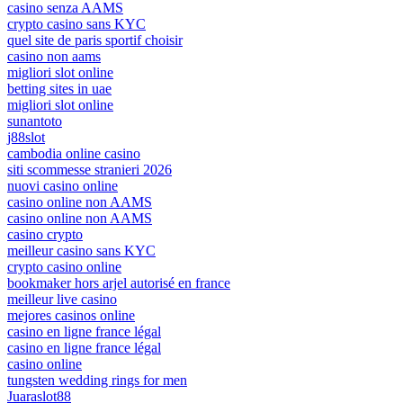
casino senza AAMS
crypto casino sans KYC
quel site de paris sportif choisir
casino non aams
migliori slot online
betting sites in uae
migliori slot online
sunantoto
j88slot
cambodia online casino
siti scommesse stranieri 2026
nuovi casino online
casino online non AAMS
casino online non AAMS
casino crypto
meilleur casino sans KYC
crypto casino online
bookmaker hors arjel autorisé en france
meilleur live casino
mejores casinos online
casino en ligne france légal
casino en ligne france légal
casino online
tungsten wedding rings for men
Juaraslot88