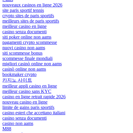
nouveaux casinos en ligne 2026
site paris sportif tennis
crypto sites de paris sportifs
meilleurs sites de paris sportifs
meilleur casino en ligne
casino senza documenti
siti poker online non aams
pagamenti crypto scommesse
nuovi casino non aams
siti scommesse bonus
scommesse finale mondiali
migliori casinò online non aams
casinò online non aams
bookmaker crypto
카지노 사이트
meilleur appli casino en ligne
meilleur casino sans KYC
casino en ligne retrait rapide 2026
nouveau casino en ligne
limite de gains paris sportifs
casino esteri che accettano italiani
casino senza documenti
casino non aams
M88