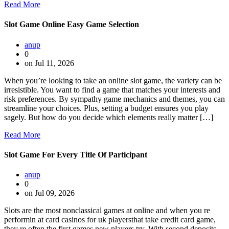
Read More
Slot Game Online Easy Game Selection
anup
0
on Jul 11, 2026
When you’re looking to take an online slot game, the variety can be
irresistible. You want to find a game that matches your interests and
risk preferences. By sympathy game mechanics and themes, you can
streamline your choices. Plus, setting a budget ensures you play
sagely. But how do you decide which elements really matter […]
Read More
Slot Game For Every Title Of Participant
anup
0
on Jul 09, 2026
Slots are the most nonclassical games at online and when you re
performin at card casinos for uk playersthat take credit card game,
they re often the first games new players try. With second deposits