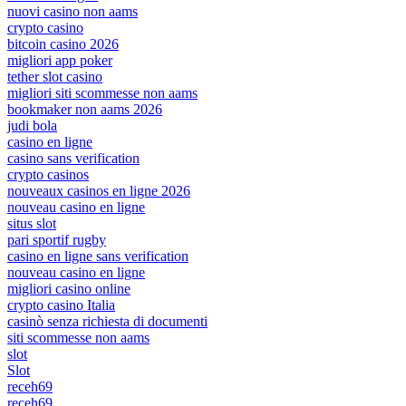
nuovi casino non aams
crypto casino
bitcoin casino 2026
migliori app poker
tether slot casino
migliori siti scommesse non aams
bookmaker non aams 2026
judi bola
casino en ligne
casino sans verification
crypto casinos
nouveaux casinos en ligne 2026
nouveau casino en ligne
situs slot
pari sportif rugby
casino en ligne sans verification
nouveau casino en ligne
migliori casino online
crypto casino Italia
casinò senza richiesta di documenti
siti scommesse non aams
slot
Slot
receh69
receh69