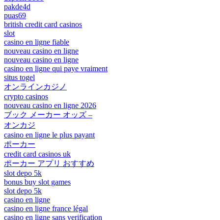
pakde4d
puas69
british credit card casinos
slot
casino en ligne fiable
nouveau casino en ligne
nouveau casino en ligne
casino en ligne qui paye vraiment
situs togel
オンラインカジノ
crypto casinos
nouveau casino en ligne 2026
ブック メーカー オッズ –
オンカジ
casino en ligne le plus payant
ポーカー
credit card casinos uk
ポーカー アプリ おすすめ
slot depo 5k
bonus buy slot games
slot depo 5k
casino en ligne
casino en ligne france légal
casino en ligne sans verification