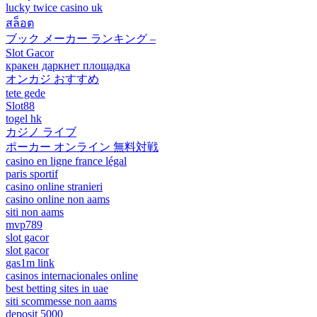
lucky twice casino uk
สล็อต
ブック メーカー ランキング –
Slot Gacor
кракен даркнет площадка
オンカジ おすすめ
tete gede
Slot88
togel hk
カジノ ライブ
ポーカー オンライン 無料対戦
casino en ligne france légal
paris sportif
casino online stranieri
casino online non aams
siti non aams
mvp789
slot gacor
slot gacor
gas1m link
casinos internacionales online
best betting sites in uae
siti scommesse non aams
deposit 5000