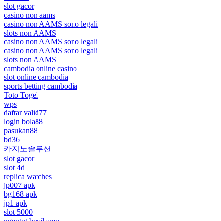
slot gacor
casino non aams
casino non AAMS sono legali
slots non AAMS
casino non AAMS sono legali
casino non AAMS sono legali
slots non AAMS
cambodia online casino
slot online cambodia
sports betting cambodia
Toto Togel
wps
daftar valid77
login bola88
pasukan88
bd36
카지노솔루션
slot gacor
slot 4d
replica watches
jp007 apk
bg168 apk
jp1 apk
slot 5000
ngentot bocil smp