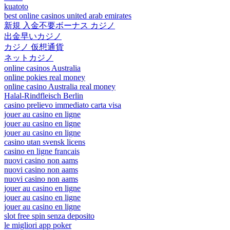
kuatoto
best online casinos united arab emirates
新規 入金不要ボーナス カジノ
出金早いカジノ
カジノ 仮想通貨
ネットカジノ
online casinos Australia
online pokies real money
online casino Australia real money
Halal-Rindfleisch Berlin
casino prelievo immediato carta visa
jouer au casino en ligne
jouer au casino en ligne
jouer au casino en ligne
casino utan svensk licens
casino en ligne francais
nuovi casino non aams
nuovi casino non aams
nuovi casino non aams
jouer au casino en ligne
jouer au casino en ligne
jouer au casino en ligne
slot free spin senza deposito
le migliori app poker