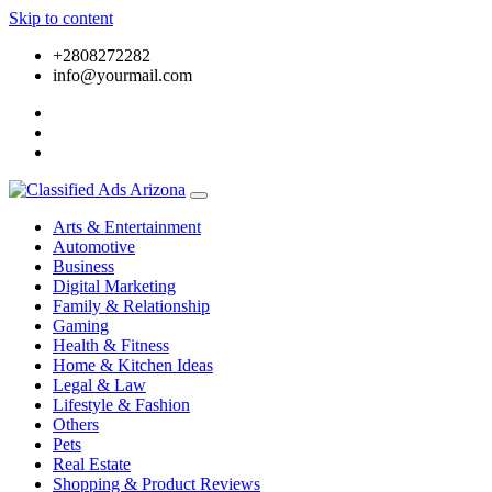
Skip to content
+2808272282
info@yourmail.com
Arts & Entertainment
Automotive
Business
Digital Marketing
Family & Relationship
Gaming
Health & Fitness
Home & Kitchen Ideas
Legal & Law
Lifestyle & Fashion
Others
Pets
Real Estate
Shopping & Product Reviews