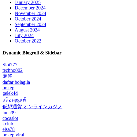
January 2025
December 2024
November 2024
October 2024
September 2024
August 2024
July 2024
October 2022
Dynamic Blogroll & Sidebar
Slot777
techno002
麻雀
daftar bolagila
bokep
gelek4d
สล็อตpgแท้
仮想通貨 オンラインカジノ
luna99
cocaslot
kclub
elsa78
bokep viral