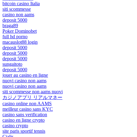
bitcoin casino Italia
siti scommesse
casino non aams
deposit 5000
braga89
Poker Dominobet
full hd porno
macauslot88 login
deposit 5000
deposit 5000
deposit 5000
sungaitoto
deposit 5000
jouer au casino en ligne
nuovi casino non aams
nuovi casino non aams
siti scommesse non aams nuovi
カジノアプリ リアルマネー
casino online non AAMS
meilleur casino sans KYC
casino sans verification
casino en ligne crypto
casino crypto
site paris sportif tennis
Cialis