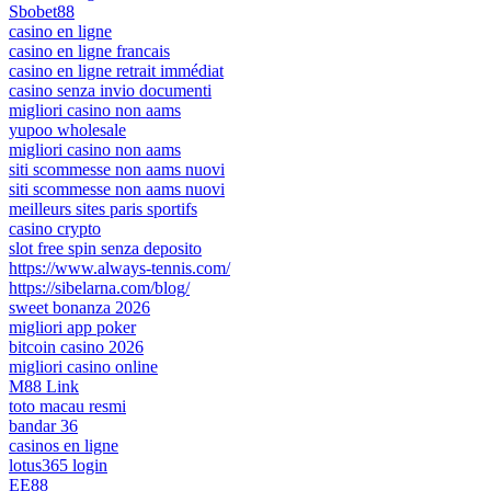
Sbobet88
casino en ligne
casino en ligne francais
casino en ligne retrait immédiat
casino senza invio documenti
migliori casino non aams
yupoo wholesale
migliori casino non aams
siti scommesse non aams nuovi
siti scommesse non aams nuovi
meilleurs sites paris sportifs
casino crypto
slot free spin senza deposito
https://www.always-tennis.com/
https://sibelarna.com/blog/
sweet bonanza 2026
migliori app poker
bitcoin casino 2026
migliori casino online
M88 Link
toto macau resmi
bandar 36
casinos en ligne
lotus365 login
EE88