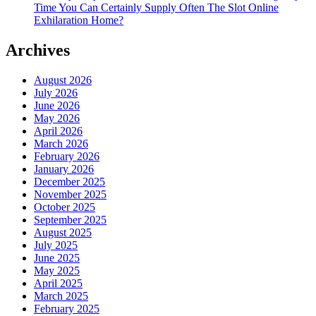
Time You Can Certainly Supply Often The Slot Online
Exhilaration Home?
Archives
August 2026
July 2026
June 2026
May 2026
April 2026
March 2026
February 2026
January 2026
December 2025
November 2025
October 2025
September 2025
August 2025
July 2025
June 2025
May 2025
April 2025
March 2025
February 2025