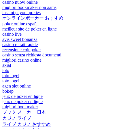
casino nuovi online
migliori bookmaker non aams
instant payout pokies
オンラインポーカー おすすめ
poker online españa
meilleur site de poker en ligne
casino live
avis sweet bonanza
casino retrait rapide
recensione coinpoker
casino senza richiesta documenti
migliori casino online
axial
toto
toto togel
toto togel
agen slot online
bokep
jeux de poker en ligne
jeux de poker en ligne
migliori bookmaker
ブック メーカー 日本
カジノ ライブ
ライブ カジノ おすすめ