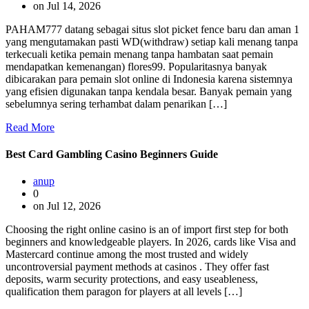
on Jul 14, 2026
PAHAM777 datang sebagai situs slot picket fence baru dan aman 1
yang mengutamakan pasti WD(withdraw) setiap kali menang tanpa
terkecuali ketika pemain menang tanpa hambatan saat pemain
mendapatkan kemenangan) flores99. Popularitasnya banyak
dibicarakan para pemain slot online di Indonesia karena sistemnya
yang efisien digunakan tanpa kendala besar. Banyak pemain yang
sebelumnya sering terhambat dalam penarikan […]
Read More
Best Card Gambling Casino Beginners Guide
anup
0
on Jul 12, 2026
Choosing the right online casino is an of import first step for both
beginners and knowledgeable players. In 2026, cards like Visa and
Mastercard continue among the most trusted and widely
uncontroversial payment methods at casinos . They offer fast
deposits, warm security protections, and easy useableness,
qualification them paragon for players at all levels […]