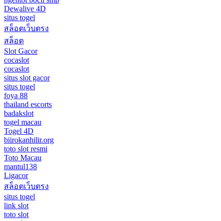
Dewalive 4D
situs togel
สล็อตเว็บตรง
สล็อต
Slot Gacor
cocaslot
cocaslot
situs slot gacor
situs togel
foya 88
thailand escorts
badakslot
togel macau
Togel 4D
biirokanhilir.org
toto slot resmi
Toto Macau
mantul138
Ligacor
สล็อตเว็บตรง
situs togel
link slot
toto slot