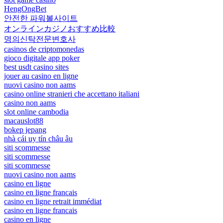
HengOngBet
안전한 파워볼사이트
オンラインカジノおすすめ比較
명의신탁전문변호사
casinos de criptomonedas
gioco digitale app poker
best usdt casino sites
jouer au casino en ligne
nuovi casino non aams
casino online stranieri che accettano italiani
casino non aams
slot online cambodia
macauslot88
bokep jepang
nhà cái uy tín châu âu
siti scommesse
siti scommesse
siti scommesse
nuovi casino non aams
casino en ligne
casino en ligne francais
casino en ligne retrait immédiat
casino en ligne francais
casino en ligne