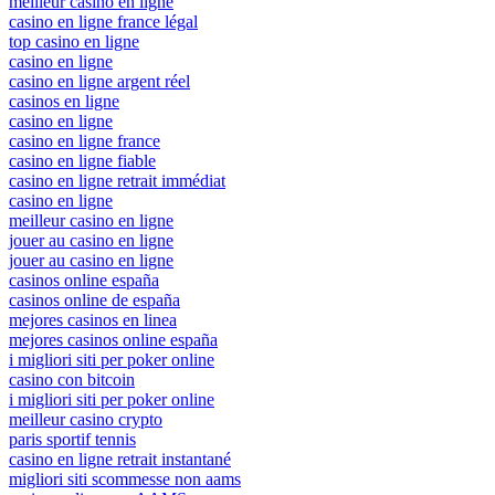
meilleur casino en ligne
casino en ligne france légal
top casino en ligne
casino en ligne
casino en ligne argent réel
casinos en ligne
casino en ligne
casino en ligne france
casino en ligne fiable
casino en ligne retrait immédiat
casino en ligne
meilleur casino en ligne
jouer au casino en ligne
jouer au casino en ligne
casinos online españa
casinos online de españa
mejores casinos en linea
mejores casinos online españa
i migliori siti per poker online
casino con bitcoin
i migliori siti per poker online
meilleur casino crypto
paris sportif tennis
casino en ligne retrait instantané
migliori siti scommesse non aams