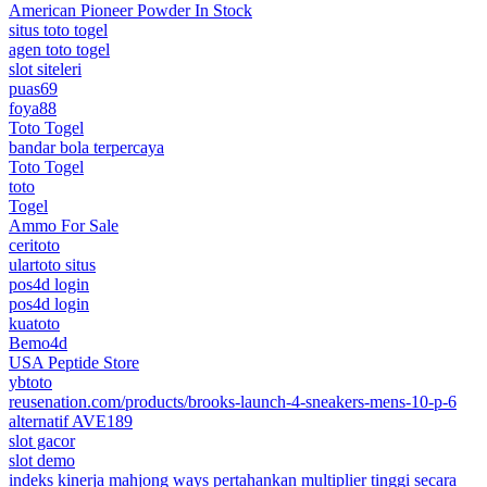
American Pioneer Powder In Stock
situs toto togel
agen toto togel
slot siteleri
puas69
foya88
Toto Togel
bandar bola terpercaya
Toto Togel
toto
Togel
Ammo For Sale
ceritoto
ulartoto situs
pos4d login
pos4d login
kuatoto
Bemo4d
USA Peptide Store
ybtoto
reusenation.com/products/brooks-launch-4-sneakers-mens-10-p-6
alternatif AVE189
slot gacor
slot demo
indeks kinerja mahjong ways pertahankan multiplier tinggi secara