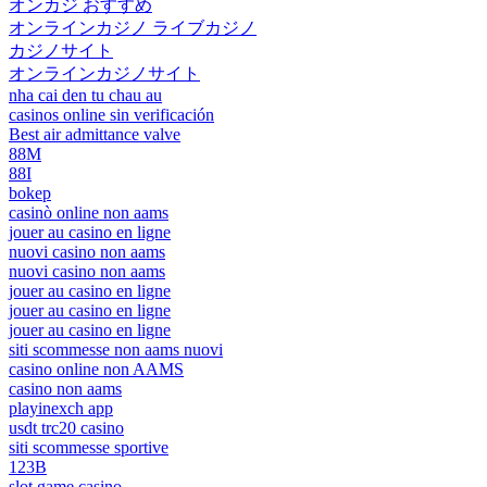
オンカジ おすすめ
オンラインカジノ ライブカジノ
カジノサイト
オンラインカジノサイト
nha cai den tu chau au
casinos online sin verificación
Best air admittance valve
88M
88I
bokep
casinò online non aams
jouer au casino en ligne
nuovi casino non aams
nuovi casino non aams
jouer au casino en ligne
jouer au casino en ligne
jouer au casino en ligne
siti scommesse non aams nuovi
casino online non AAMS
casino non aams
playinexch app
usdt trc20 casino
siti scommesse sportive
123B
slot game casino