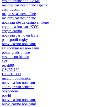
casino online non AAMS
mejores casinos online españa
casinos online
mejores casinos online
mejores casinos online
nouveau site de casino en ligne
crypto casino sans KYC
crypto casino
nouveau casino en ligne
pari sportif rugby
nuovi casino non aams
siti scommesse non aams
poker gratis online
casino con bitcoin
slot
receh88
GWEN189
LTD TOTO
migliori bookmaker
nuovi casino non aams
andre-previn зеркало
oxycodone
pos4d
nuovi casino non aams
nuovi casino non aams