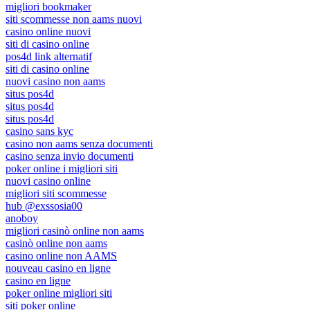
migliori bookmaker
siti scommesse non aams nuovi
casino online nuovi
siti di casino online
pos4d link alternatif
siti di casino online
nuovi casino non aams
situs pos4d
situs pos4d
situs pos4d
casino sans kyc
casino non aams senza documenti
casino senza invio documenti
poker online i migliori siti
nuovi casino online
migliori siti scommesse
hub @exssosia00
anoboy
migliori casinò online non aams
casinò online non aams
casino online non AAMS
nouveau casino en ligne
casino en ligne
poker online migliori siti
siti poker online