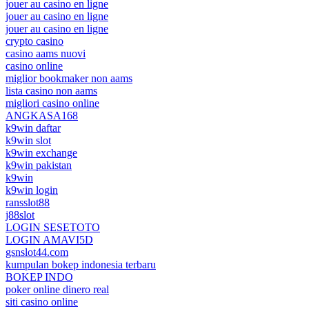
jouer au casino en ligne
jouer au casino en ligne
jouer au casino en ligne
crypto casino
casino aams nuovi
casino online
miglior bookmaker non aams
lista casino non aams
migliori casino online
ANGKASA168
k9win daftar
k9win slot
k9win exchange
k9win pakistan
k9win
k9win login
ransslot88
j88slot
LOGIN SESETOTO
LOGIN AMAVI5D
gsnslot44.com
kumpulan bokep indonesia terbaru
BOKEP INDO
poker online dinero real
siti casino online