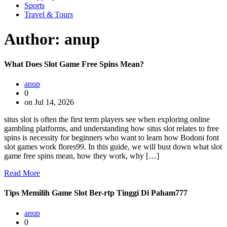
Sports
Travel & Tours
Author:
anup
What Does Slot Game Free Spins Mean?
anup
0
on Jul 14, 2026
situs slot is often the first term players see when exploring online
gambling platforms, and understanding how situs slot relates to free
spins is necessity for beginners who want to learn how Bodoni font
slot games work flores99. In this guide, we will bust down what slot
game free spins mean, how they work, why […]
Read More
Tips Memilih Game Slot Ber-rtp Tinggi Di Paham777
anup
0