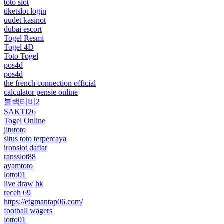
toto slot
tiketslot login
uudet kasinot
dubai escort
Togel Resmi
Togel 4D
Toto Togel
pos4d
pos4d
the french connection official
calculator pensie online
블랙티비2
SAKTI26
Togel Online
jitutoto
situs toto terpercaya
ironslot daftar
ransslot88
ayamtoto
lotto01
live draw hk
receh 69
https://etgmantap06.com/
football wagers
lotto01