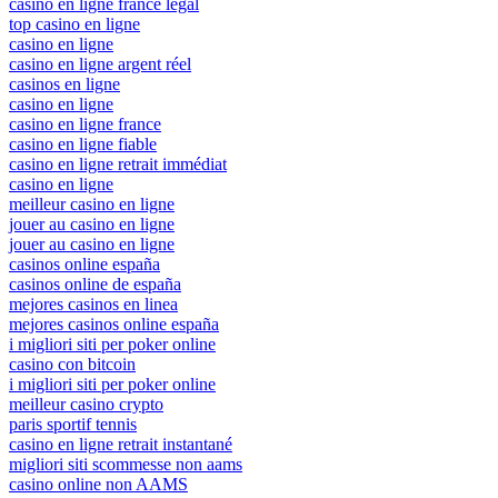
casino en ligne france légal
top casino en ligne
casino en ligne
casino en ligne argent réel
casinos en ligne
casino en ligne
casino en ligne france
casino en ligne fiable
casino en ligne retrait immédiat
casino en ligne
meilleur casino en ligne
jouer au casino en ligne
jouer au casino en ligne
casinos online españa
casinos online de españa
mejores casinos en linea
mejores casinos online españa
i migliori siti per poker online
casino con bitcoin
i migliori siti per poker online
meilleur casino crypto
paris sportif tennis
casino en ligne retrait instantané
migliori siti scommesse non aams
casino online non AAMS