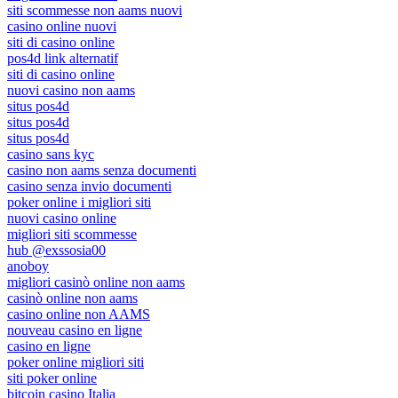
siti scommesse non aams nuovi
casino online nuovi
siti di casino online
pos4d link alternatif
siti di casino online
nuovi casino non aams
situs pos4d
situs pos4d
situs pos4d
casino sans kyc
casino non aams senza documenti
casino senza invio documenti
poker online i migliori siti
nuovi casino online
migliori siti scommesse
hub @exssosia00
anoboy
migliori casinò online non aams
casinò online non aams
casino online non AAMS
nouveau casino en ligne
casino en ligne
poker online migliori siti
siti poker online
bitcoin casino Italia