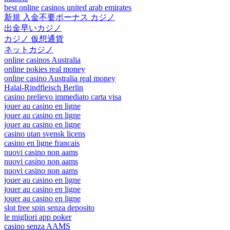
best online casinos united arab emirates
新規 入金不要ボーナス カジノ
出金早いカジノ
カジノ 仮想通貨
ネットカジノ
online casinos Australia
online pokies real money
online casino Australia real money
Halal-Rindfleisch Berlin
casino prelievo immediato carta visa
jouer au casino en ligne
jouer au casino en ligne
jouer au casino en ligne
casino utan svensk licens
casino en ligne francais
nuovi casino non aams
nuovi casino non aams
nuovi casino non aams
jouer au casino en ligne
jouer au casino en ligne
jouer au casino en ligne
slot free spin senza deposito
le migliori app poker
casino senza AAMS