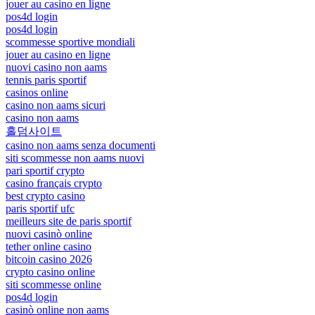
jouer au casino en ligne
pos4d login
pos4d login
scommesse sportive mondiali
jouer au casino en ligne
nuovi casino non aams
tennis paris sportif
casinos online
casino non aams sicuri
casino non aams
홀덤사이트
casino non aams senza documenti
siti scommesse non aams nuovi
pari sportif crypto
casino français crypto
best crypto casino
paris sportif ufc
meilleurs site de paris sportif
nuovi casinò online
tether online casino
bitcoin casino 2026
crypto casino online
siti scommesse online
pos4d login
casinò online non aams