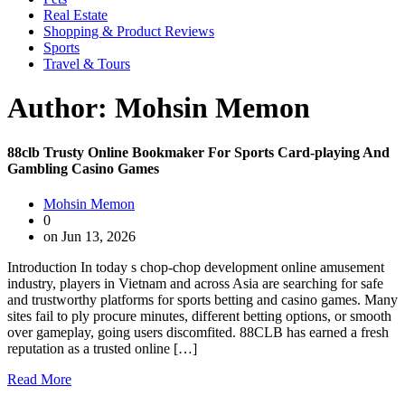
Real Estate
Shopping & Product Reviews
Sports
Travel & Tours
Author:
Mohsin Memon
88clb Trusty Online Bookmaker For Sports Card-playing And
Gambling Casino Games
Mohsin Memon
0
on Jun 13, 2026
Introduction In today s chop-chop development online amusement
industry, players in Vietnam and across Asia are searching for safe
and trustworthy platforms for sports betting and casino games. Many
sites fail to ply procure minutes, different betting options, or smooth
over gameplay, going users discomfited. 88CLB has earned a fresh
reputation as a trusted online […]
Read More