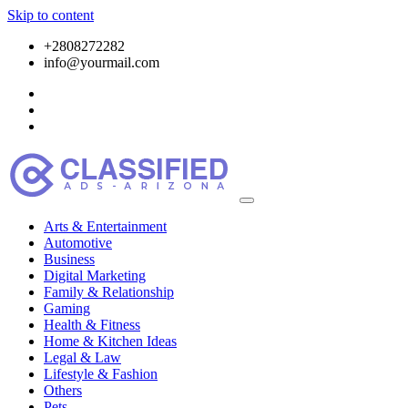
Skip to content
+2808272282
info@yourmail.com
Arts & Entertainment
Automotive
Business
Digital Marketing
Family & Relationship
Gaming
Health & Fitness
Home & Kitchen Ideas
Legal & Law
Lifestyle & Fashion
Others
Pets