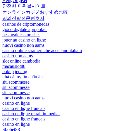
HengOngBet
안전한 파워볼사이트
オンラインカジノおすすめ比較
명의신탁전문변호사
casinos de criptomonedas
gioco digitale app poker
best usdt casino sites
jouer au casino en ligne
nuovi casino non aams
casino online stranieri che accettano italiani
casino non aams
slot online cambodia
macauslot88
bokep jepang
nhà cái uy tín châu âu
siti scommesse
siti scommesse
siti scommesse
nuovi casino non aams
casino en ligne
casino en ligne francais
casino en ligne retrait immédiat
casino en ligne francais
casino en ligne
Sbobet88