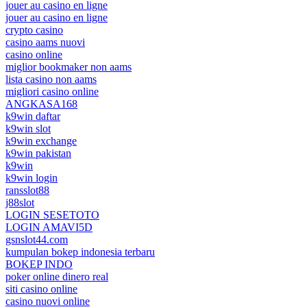
jouer au casino en ligne
jouer au casino en ligne
crypto casino
casino aams nuovi
casino online
miglior bookmaker non aams
lista casino non aams
migliori casino online
ANGKASA168
k9win daftar
k9win slot
k9win exchange
k9win pakistan
k9win
k9win login
ransslot88
j88slot
LOGIN SESETOTO
LOGIN AMAVI5D
gsnslot44.com
kumpulan bokep indonesia terbaru
BOKEP INDO
poker online dinero real
siti casino online
casino nuovi online