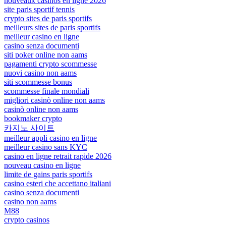
nouveaux casinos en ligne 2026
site paris sportif tennis
crypto sites de paris sportifs
meilleurs sites de paris sportifs
meilleur casino en ligne
casino senza documenti
siti poker online non aams
pagamenti crypto scommesse
nuovi casino non aams
siti scommesse bonus
scommesse finale mondiali
migliori casinò online non aams
casinò online non aams
bookmaker crypto
카지노 사이트
meilleur appli casino en ligne
meilleur casino sans KYC
casino en ligne retrait rapide 2026
nouveau casino en ligne
limite de gains paris sportifs
casino esteri che accettano italiani
casino senza documenti
casino non aams
M88
crypto casinos