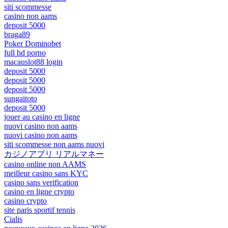
siti scommesse
casino non aams
deposit 5000
braga89
Poker Dominobet
full hd porno
macauslot88 login
deposit 5000
deposit 5000
deposit 5000
sungaitoto
deposit 5000
jouer au casino en ligne
nuovi casino non aams
nuovi casino non aams
siti scommesse non aams nuovi
カジノアプリ リアルマネー
casino online non AAMS
meilleur casino sans KYC
casino sans verification
casino en ligne crypto
casino crypto
site paris sportif tennis
Cialis