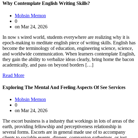
Why Contemplate English Writing Skills?
Mohsin Memon
0
on Mar 24, 2026
In now s wired world, students everywhere are realizing why it is
epoch-making to meditate english piece of writing skills. English has
become the terminology of education, engineering science, science,
and worldwide communication. When learners contemplate English,
they gain the ability to verbalize ideas clearly, bring home the bacon
academically, and pass on beyond borders […]
Read More
Exploring The Mental And Feeling Aspects Of See Services
Mohsin Memon
0
on Mar 24, 2026
The escort business is a industry that workings in lots of areas of the
earth, providing fellowship and perceptiveness relationship in
several forms. Escorts are in general made use of to accompany
clients to sociable events, dinners, companion gatherings, or just