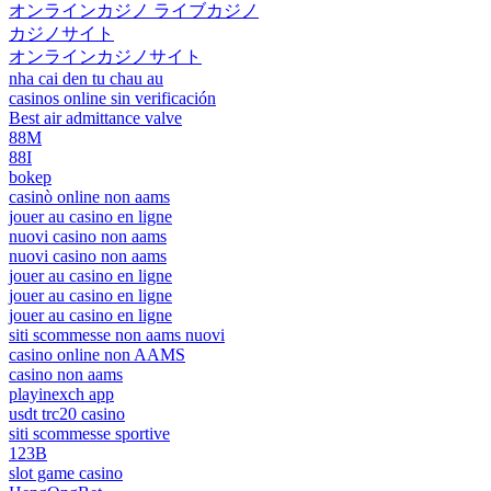
オンラインカジノ ライブカジノ
カジノサイト
オンラインカジノサイト
nha cai den tu chau au
casinos online sin verificación
Best air admittance valve
88M
88I
bokep
casinò online non aams
jouer au casino en ligne
nuovi casino non aams
nuovi casino non aams
jouer au casino en ligne
jouer au casino en ligne
jouer au casino en ligne
siti scommesse non aams nuovi
casino online non AAMS
casino non aams
playinexch app
usdt trc20 casino
siti scommesse sportive
123B
slot game casino