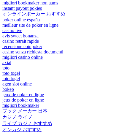
migliori bookmaker non aams
instant payout pokies
オンラインポーカー おすすめ
poker online españa
meilleur site de poker en ligne
casino live
avis sweet bonanza
casino retrait rapide
recensione coinpoker
casino senza richiesta documenti
migliori casino online
axial
toto
toto togel
toto togel
agen slot online
bokep
jeux de poker en ligne
jeux de poker en ligne
migliori bookmaker
ブック メーカー 日本
カジノ ライブ
ライブ カジノ おすすめ
オンカジ おすすめ