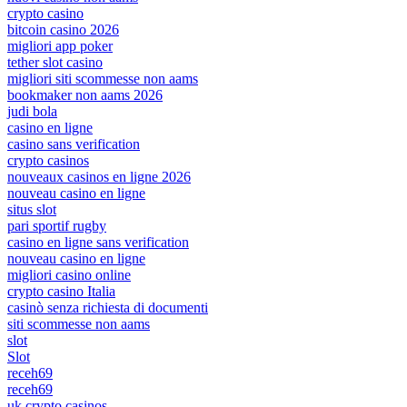
crypto casino
bitcoin casino 2026
migliori app poker
tether slot casino
migliori siti scommesse non aams
bookmaker non aams 2026
judi bola
casino en ligne
casino sans verification
crypto casinos
nouveaux casinos en ligne 2026
nouveau casino en ligne
situs slot
pari sportif rugby
casino en ligne sans verification
nouveau casino en ligne
migliori casino online
crypto casino Italia
casinò senza richiesta di documenti
siti scommesse non aams
slot
Slot
receh69
receh69
uk crypto casinos