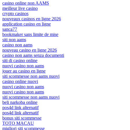
casino online non AAMS
meilleur live casino
crypto casinos
nouveaux casinos en ligne 2026
application casino en ligne
sanca77
bookmaker sans limite de mise
siti non aams
casino non aams
nouveau casino en ligne 2026
casino non aams senza documenti
siti di casino online
nuovi casino non aams
jouer au casino en ligne
siti scommesse non aams nuovi
casino online nuovi
nuovi casino non aams
nuovi casino non aams
siti scommesse non aams nuovi
beli narkoba online
pos4d link alternatif
pos4d link alternatif
bonus siti scommesse
TOTO MACAU
migliori siti scommesse