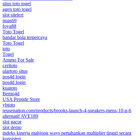
situs toto togel
agen toto togel
slot siteleri
puas69
foya88
Toto Togel
bandar bola terpercaya
Toto Togel
toto
Togel
Ammo For Sale
ceritoto
ulartoto situs
pos4d login
pos4d login
kuatoto
Bemo4d
USA Peptide Store
ybtoto
reusenation.com/products/brooks-launch-4-sneakers-mens-10-p-6
alternatif AVE189
slot gacor
slot demo
indeks kinerja mahjong ways pertahankan multiplier tinggi secara
konsisten