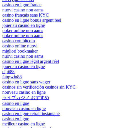
casino en ligne france
nuovi casino non aams
casino français sans KYC
casino en ligne bonus argent reel
jouer au casino en ligne
poker online non aams
poker online non aams
casino con bitcoin
casino online nuovi
migliori bookmaker
nuovi casino non aams
casino en ligne légal argent réel
jouer au casino en ligne
cipit88
fangwin88
casino en ligne sans wager
casinos sin verificación casinos sin KYC
nouveau casino en ligne
ライブカジノ おすすめ
casino en ligne
nouveau casino en ligne
casino en ligne retrait instantané
casino en ligne
meilleur casino en ligne