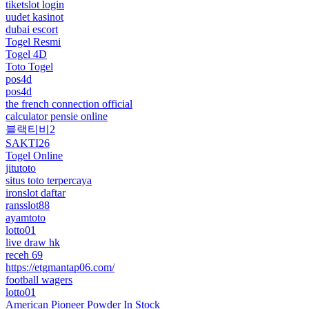
tiketslot login
uudet kasinot
dubai escort
Togel Resmi
Togel 4D
Toto Togel
pos4d
pos4d
the french connection official
calculator pensie online
블랙티비2
SAKTI26
Togel Online
jitutoto
situs toto terpercaya
ironslot daftar
ransslot88
ayamtoto
lotto01
live draw hk
receh 69
https://etgmantap06.com/
football wagers
lotto01
American Pioneer Powder In Stock