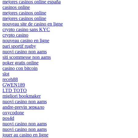
mejores casinos online españa
casinos online
mejores casinos online
mejores casinos online
nouveau site de casino en ligne
crypto casino sans KYC
crypto casino
nouveau casino en ligne
pari sportif rugby
nuovi casino non aams
siti scommesse non aams
poker gratis online
casino con bitcoin
slot
receh88
GWEN189
LTD TOTO
migliori bookmaker
nuovi casino non aams
andre-previn зеркало
oxycodone
pos4d
nuovi casino non aams
nuovi casino non aams
jouer au casino en ligne