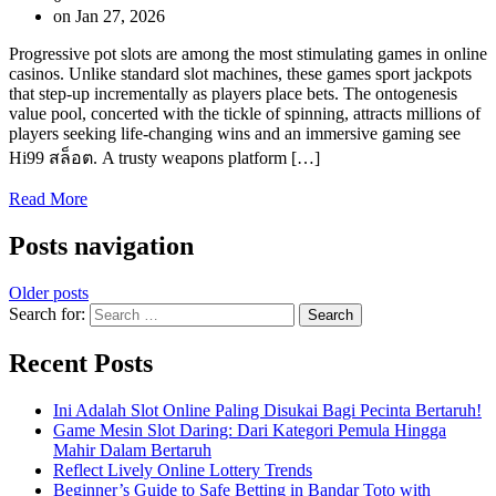
on Jan 27, 2026
Progressive pot slots are among the most stimulating games in online
casinos. Unlike standard slot machines, these games sport jackpots
that step-up incrementally as players place bets. The ontogenesis
value pool, concerted with the tickle of spinning, attracts millions of
players seeking life-changing wins and an immersive gaming see
Hi99 สล็อต. A trusty weapons platform […]
Read More
Posts navigation
Older posts
Search for:
Recent Posts
Ini Adalah Slot Online Paling Disukai Bagi Pecinta Bertaruh!
Game Mesin Slot Daring: Dari Kategori Pemula Hingga
Mahir Dalam Bertaruh
Reflect Lively Online Lottery Trends
Beginner’s Guide to Safe Betting in Bandar Toto with