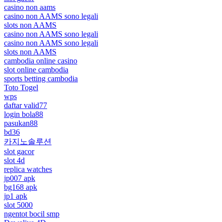
casino non aams
casino non AAMS sono legali
slots non AAMS
casino non AAMS sono legali
casino non AAMS sono legali
slots non AAMS
cambodia online casino
slot online cambodia
sports betting cambodia
Toto Togel
wps
daftar valid77
login bola88
pasukan88
bd36
카지노솔루션
slot gacor
slot 4d
replica watches
jp007 apk
bg168 apk
jp1 apk
slot 5000
ngentot bocil smp