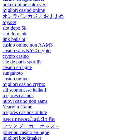
poker online soldi veri
migliori casinò online
オンラインカジノ おすすめ
foya88
slot depo 5k
slot depo 5k
link balislot
casino online non AAMS
casino sans KYC crypto
crypto casino
site de paris sportifs
casino en ligne
sungaitoto
casino online
migliori casino crypto
siti scommesse italiani
mejores casinos
nuovi casino non aams
Yearwin Game
mejores casinos online
แทงบอลออนไลน์ มือ ถือ
ブック メーカー オッズ –
jouer au casino en ligne
migliori bookmaker