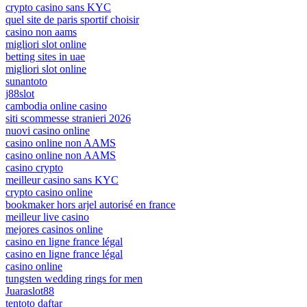
crypto casino sans KYC
quel site de paris sportif choisir
casino non aams
migliori slot online
betting sites in uae
migliori slot online
sunantoto
j88slot
cambodia online casino
siti scommesse stranieri 2026
nuovi casino online
casino online non AAMS
casino online non AAMS
casino crypto
meilleur casino sans KYC
crypto casino online
bookmaker hors arjel autorisé en france
meilleur live casino
mejores casinos online
casino en ligne france légal
casino en ligne france légal
casino online
tungsten wedding rings for men
Juaraslot88
tentoto daftar