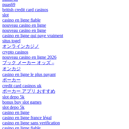
puas69
british credit card casinos
slot
casino en ligne fiable
nouveau casino en ligne
nouveau casino en ligne
casino en ligne qui paye vraiment
situs togel
オンラインカジノ
crypto casinos
nouveau casino en ligne 2026
ブック メーカー オッズ –
オンカジ
casino en ligne le plus payant
ポーカー
credit card casinos uk
ポーカー アプリ おすすめ
slot depo 5k
bonus buy slot games
slot depo 5k
casino en ligne
casino en ligne france légal
casino en ligne sans verification
casino en ligne fiable