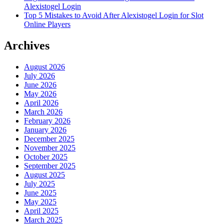
Alexistogel Login
Top 5 Mistakes to Avoid After Alexistogel Login for Slot
Online Players
Archives
August 2026
July 2026
June 2026
May 2026
April 2026
March 2026
February 2026
January 2026
December 2025
November 2025
October 2025
September 2025
August 2025
July 2025
June 2025
May 2025
April 2025
March 2025