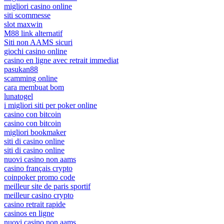
migliori casino online
siti scommesse
slot maxwin
M88 link alternatif
Siti non AAMS sicuri
giochi casino online
casino en ligne avec retrait immediat
pasukan88
scamming online
cara membuat bom
lunatogel
i migliori siti per poker online
casino con bitcoin
casino con bitcoin
migliori bookmaker
siti di casino online
siti di casino online
nuovi casino non aams
casino français crypto
coinpoker promo code
meilleur site de paris sportif
meilleur casino crypto
casino retrait rapide
casinos en ligne
nuovi casino non aams