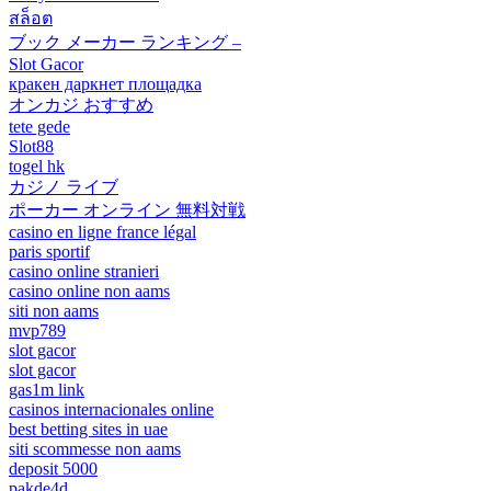
สล็อต
ブック メーカー ランキング –
Slot Gacor
кракен даркнет площадка
オンカジ おすすめ
tete gede
Slot88
togel hk
カジノ ライブ
ポーカー オンライン 無料対戦
casino en ligne france légal
paris sportif
casino online stranieri
casino online non aams
siti non aams
mvp789
slot gacor
slot gacor
gas1m link
casinos internacionales online
best betting sites in uae
siti scommesse non aams
deposit 5000
pakde4d