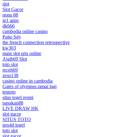
slot
Slot Gacor
nona 88
jp1 apps
dk666
cambodia online casino
Paito Sdy
the french connection retrospective
kw303
main slot qris online
Ajaib69 Slot
toto slot
receh69
zeus138
casino online in cambodia
Gates of olympus ramai lagi
tentoto
situs togel resmi
pasukan88
LIVE DRAW HK
slot gacor
SITUS TOTO
pos4d togel
toto slot
slot gacor