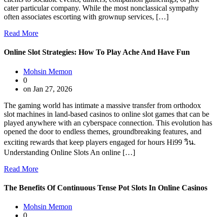
cater particular company. While the most nonclassical sympathy
often associates escorting with grownup services, […]
Read More
Online Slot Strategies: How To Play Ache And Have Fun
Mohsin Memon
0
on Jan 27, 2026
The gaming world has intimate a massive transfer from orthodox
slot machines in land-based casinos to online slot games that can be
played anywhere with an cyberspace connection. This evolution has
opened the door to endless themes, groundbreaking features, and
exciting rewards that keep players engaged for hours Hi99 วิน.
Understanding Online Slots An online […]
Read More
The Benefits Of Continuous Tense Pot Slots In Online Casinos
Mohsin Memon
0