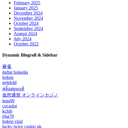
February 2025
January 2025
December 2024
November 2024
October 2024
September 2024
August 2024
July 2024
October 2022
Dynamic Blogroll & Sidebar
麻雀
daftar bolagila
bokep
gelek4d
สล็อตpgแท้
仮想通貨 オンラインカジノ
luna99
cocaslot
kclub
elsa78
bokep viral
lucky twice casino uk