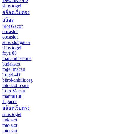
Dewalive 4D
situs togel
สล็อตเว็บตรง
สล็อต
Slot Gacor
cocaslot
cocaslot
situs slot gacor
situs togel
foya 88
thailand escorts
badakslot
togel macau
Togel 4D
biirokanhilir.org
toto slot resmi
Toto Macau
mantul138
Ligacor
สล็อตเว็บตรง
situs togel
link slot
toto slot
toto slot