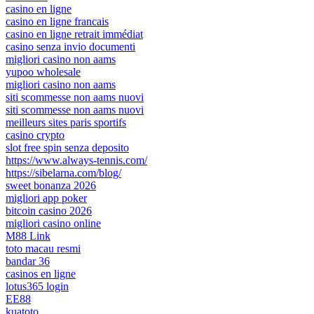
casino en ligne
casino en ligne francais
casino en ligne retrait immédiat
casino senza invio documenti
migliori casino non aams
yupoo wholesale
migliori casino non aams
siti scommesse non aams nuovi
siti scommesse non aams nuovi
meilleurs sites paris sportifs
casino crypto
slot free spin senza deposito
https://www.always-tennis.com/
https://sibelarna.com/blog/
sweet bonanza 2026
migliori app poker
bitcoin casino 2026
migliori casino online
M88 Link
toto macau resmi
bandar 36
casinos en ligne
lotus365 login
EE88
kuatoto