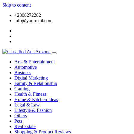
Skip to content
+2808272282
info@yourmail.com
Arts & Entertainment
Automotive
Business
Digital Marketing
Family & Relationship
Gaming
Health & Fitness
Home & Kitchen Ideas
Legal & Law
Lifestyle & Fashion
Others
Pets
Real Estate
Shopping & Product Reviews