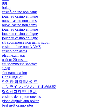
88I
bokep
casinò online non aams
jouer au casino en ligne
nuovi casino non aams
nuovi casino non aams
jouer au casino en ligne
jouer au casino en ligne
jouer au casino en ligne
siti scommesse non aams nuovi
casino online non AAMS
casino non aams
playinexch app
usdt trc20 casino
siti scommesse sportive
123B
slot game casino
HengOngBet
안전한 파워볼사이트
オンラインカジノおすすめ比較
명의신탁전문변호사
casinos de criptomonedas
gioco digitale app poker
best usdt casino sites