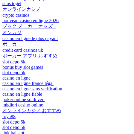
situs togel
オンラインカジノ
crypto casinos
nouveau casino en ligne 2026
ブック メーカー オッズ –
オンカジ
casino en ligne le plus payant
ポーカー
credit card casinos uk
ポーカー アプリ おすすめ
slot depo 5k
bonus buy slot games
slot depo 5k
casino en ligne
casino en ligne france légal
casino en ligne sans verification
casino en ligne fiable
poker online soldi veri
migliori casinò online
オンラインカジノ おすすめ
foya88
slot depo 5k
slot depo 5k
link balislot