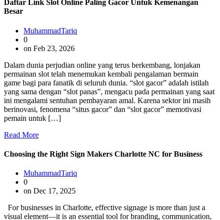
Daftar Link Slot Online Paling Gacor Untuk Kemenangan
Besar
MuhammadTariq
0
on Feb 23, 2026
Dalam dunia perjudian online yang terus berkembang, lonjakan
permainan slot telah menemukan kembali pengalaman bermain
game bagi para fanatik di seluruh dunia. “slot gacor” adalah istilah
yang sama dengan “slot panas”, mengacu pada permainan yang saat
ini mengalami sentuhan pembayaran amal. Karena sektor ini masih
berinovasi, fenomena “situs gacor” dan “slot gacor” memotivasi
pemain untuk […]
Read More
Choosing the Right Sign Makers Charlotte NC for Business
MuhammadTariq
0
on Dec 17, 2025
For businesses in Charlotte, effective signage is more than just a
visual element—it is an essential tool for branding, communication,