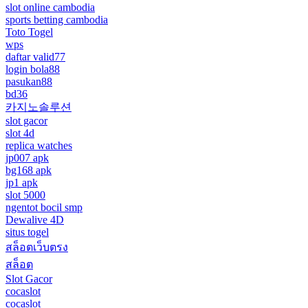
slot online cambodia
sports betting cambodia
Toto Togel
wps
daftar valid77
login bola88
pasukan88
bd36
카지노솔루션
slot gacor
slot 4d
replica watches
jp007 apk
bg168 apk
jp1 apk
slot 5000
ngentot bocil smp
Dewalive 4D
situs togel
สล็อตเว็บตรง
สล็อต
Slot Gacor
cocaslot
cocaslot