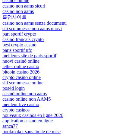
casinos online
casino non aams sicuri
casino non aams
홀덤사이트
casino non aams senza documenti
siti scommesse non aams nuovi
pari sportif crypto
casino français crypto
best crypto casino
paris sportif ufc
meilleurs site de paris sportif
nuovi casinò online
tether online casino
bitcoin casino 2026
crypto casino online
siti scommesse online
pos4d login
casinò online non aams
casino online non AAMS
meilleur live casino
crypto casinos
nouveaux casinos en ligne 2026
application casino en ligne
sanca77
bookmaker sans limite de mise