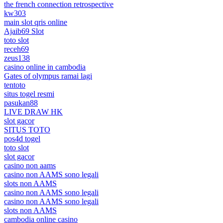
the french connection retrospective
kw303
main slot qris online
Ajaib69 Slot
toto slot
receh69
zeus138
casino online in cambodia
Gates of olympus ramai lagi
tentoto
situs togel resmi
pasukan88
LIVE DRAW HK
slot gacor
SITUS TOTO
pos4d togel
toto slot
slot gacor
casino non aams
casino non AAMS sono legali
slots non AAMS
casino non AAMS sono legali
casino non AAMS sono legali
slots non AAMS
cambodia online casino