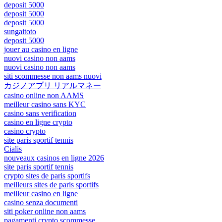
deposit 5000
deposit 5000
deposit 5000
sungaitoto
deposit 5000
jouer au casino en ligne
nuovi casino non aams
nuovi casino non aams
siti scommesse non aams nuovi
カジノアプリ リアルマネー
casino online non AAMS
meilleur casino sans KYC
casino sans verification
casino en ligne crypto
casino crypto
site paris sportif tennis
Cialis
nouveaux casinos en ligne 2026
site paris sportif tennis
crypto sites de paris sportifs
meilleurs sites de paris sportifs
meilleur casino en ligne
casino senza documenti
siti poker online non aams
pagamenti crypto scommesse