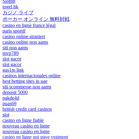
Slot88
togel hk
カジノ ライブ
ポーカー オンライン 無料対戦
casino en ligne france légal
paris sportif
casino online stranieri
casino online non aams
siti non aams
mvp789
slot gacor
slot gacor
gas1m link
casinos internacionales online
best betting sites in uae
siti scommesse non aams
deposit 5000
pakde4d
puas69
british credit card casinos
slot
casino en ligne fiable
nouveau casino en ligne
nouveau casino en ligne
casino en ligne qui paye vraiment