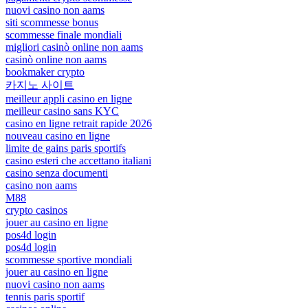
nuovi casino non aams
siti scommesse bonus
scommesse finale mondiali
migliori casinò online non aams
casinò online non aams
bookmaker crypto
카지노 사이트
meilleur appli casino en ligne
meilleur casino sans KYC
casino en ligne retrait rapide 2026
nouveau casino en ligne
limite de gains paris sportifs
casino esteri che accettano italiani
casino senza documenti
casino non aams
M88
crypto casinos
jouer au casino en ligne
pos4d login
pos4d login
scommesse sportive mondiali
jouer au casino en ligne
nuovi casino non aams
tennis paris sportif