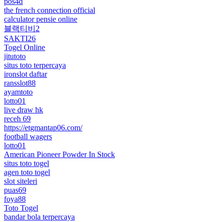
pos4d
the french connection official
calculator pensie online
블랙티비2
SAKTI26
Togel Online
jitutoto
situs toto terpercaya
ironslot daftar
ransslot88
ayamtoto
lotto01
live draw hk
receh 69
https://etgmantap06.com/
football wagers
lotto01
American Pioneer Powder In Stock
situs toto togel
agen toto togel
slot siteleri
puas69
foya88
Toto Togel
bandar bola terpercaya