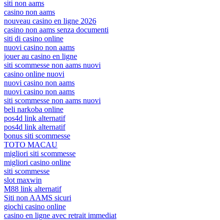
siti non aams
casino non aams
nouveau casino en ligne 2026
casino non aams senza documenti
siti di casino online
nuovi casino non aams
jouer au casino en ligne
siti scommesse non aams nuovi
casino online nuovi
nuovi casino non aams
nuovi casino non aams
siti scommesse non aams nuovi
beli narkoba online
pos4d link alternatif
pos4d link alternatif
bonus siti scommesse
TOTO MACAU
migliori siti scommesse
migliori casino online
siti scommesse
slot maxwin
M88 link alternatif
Siti non AAMS sicuri
giochi casino online
casino en ligne avec retrait immediat