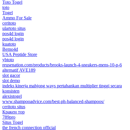
Toto Togel
toto
Togel
Ammo For Sale
ceritoto
ulartoto situs
pos4d login
pos4d login
kuatoto
Bemo4d
USA Peptide Store
ybtoto
reusenation.com/products/brooks-launch-4-sneakers-mens-10-p-6
alternatif AVE189
slot gacor
slot demo
indeks kinerja mahjong ways pertahankan multiplier tinggi secara
konsisten
alexistogel
www.shampooadvice.com/best-ph-balanced-shampoos/
ceritoto situs
Кракен тор
789pro
Situs Togel
the french connection official