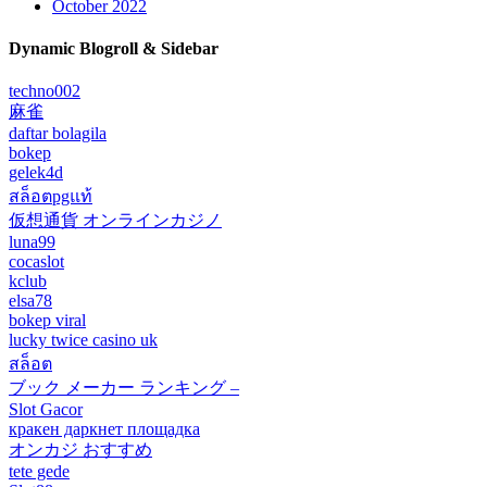
October 2022
Dynamic Blogroll & Sidebar
techno002
麻雀
daftar bolagila
bokep
gelek4d
สล็อตpgแท้
仮想通貨 オンラインカジノ
luna99
cocaslot
kclub
elsa78
bokep viral
lucky twice casino uk
สล็อต
ブック メーカー ランキング –
Slot Gacor
кракен даркнет площадка
オンカジ おすすめ
tete gede