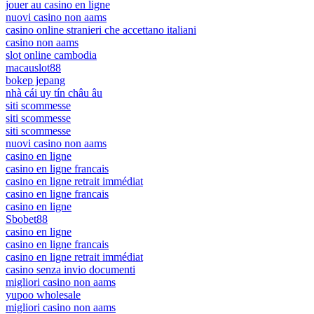
jouer au casino en ligne
nuovi casino non aams
casino online stranieri che accettano italiani
casino non aams
slot online cambodia
macauslot88
bokep jepang
nhà cái uy tín châu âu
siti scommesse
siti scommesse
siti scommesse
nuovi casino non aams
casino en ligne
casino en ligne francais
casino en ligne retrait immédiat
casino en ligne francais
casino en ligne
Sbobet88
casino en ligne
casino en ligne francais
casino en ligne retrait immédiat
casino senza invio documenti
migliori casino non aams
yupoo wholesale
migliori casino non aams