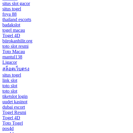
situs slot gacor
situs togel
foya 88
thailand escorts
badakslot
togel macau
Togel 4D
biirokanhilir.org
toto slot resmi
Toto Macau
mantul138
Ligacor
สล็อตเว็บตรง
situs togel
link slot
toto slot
toto slot
tiketslot login
uudet kasinot
dubai escort
Togel Resmi
Togel 4D
Toto Togel
pos4d