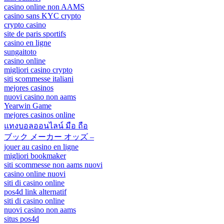
casino online non AAMS
casino sans KYC crypto
crypto casino
site de paris sportifs
casino en ligne
sungaitoto
casino online
migliori casino crypto
siti scommesse italiani
mejores casinos
nuovi casino non aams
Yearwin Game
mejores casinos online
แทงบอลออนไลน์ มือ ถือ
ブック メーカー オッズ –
jouer au casino en ligne
migliori bookmaker
siti scommesse non aams nuovi
casino online nuovi
siti di casino online
pos4d link alternatif
siti di casino online
nuovi casino non aams
situs pos4d