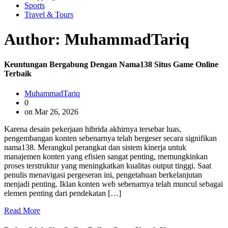
Sports
Travel & Tours
Author:
MuhammadTariq
Keuntungan Bergabung Dengan Nama138 Situs Game Online
Terbaik
MuhammadTariq
0
on Mar 26, 2026
Karena desain pekerjaan hibrida akhirnya tersebar luas,
pengembangan konten sebenarnya telah bergeser secara signifikan
nama138. Merangkul perangkat dan sistem kinerja untuk
manajemen konten yang efisien sangat penting, memungkinkan
proses terstruktur yang meningkatkan kualitas output tinggi. Saat
penulis menavigasi pergeseran ini, pengetahuan berkelanjutan
menjadi penting. Iklan konten web sebenarnya telah muncul sebagai
elemen penting dari pendekatan […]
Read More