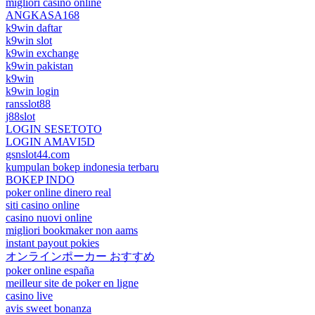
migliori casino online
ANGKASA168
k9win daftar
k9win slot
k9win exchange
k9win pakistan
k9win
k9win login
ransslot88
j88slot
LOGIN SESETOTO
LOGIN AMAVI5D
gsnslot44.com
kumpulan bokep indonesia terbaru
BOKEP INDO
poker online dinero real
siti casino online
casino nuovi online
migliori bookmaker non aams
instant payout pokies
オンラインポーカー おすすめ
poker online españa
meilleur site de poker en ligne
casino live
avis sweet bonanza