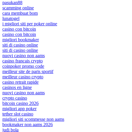
pasukan88
scamming online
cara membuat bom
lunatogel
i migliori siti per poker online
casino con bitcoin
casino con bitcoin
migliori bookmaker
siti di casino online
siti di casino online
nuovi casino non aams
casino français crypto
coinpoker promo code
meilleur site de paris sportif
meilleur casino crypto
casino retrait rapide
casinos en ligne
nuovi casino non aams
crypto casino
bitcoin casino 2026
migliori app poker
tether slot casino
migliori siti scommesse non aams
bookmaker non aams 2026
judi bola