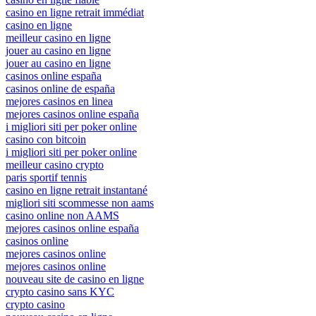
casino en ligne retrait immédiat
casino en ligne
meilleur casino en ligne
jouer au casino en ligne
jouer au casino en ligne
casinos online españa
casinos online de españa
mejores casinos en linea
mejores casinos online españa
i migliori siti per poker online
casino con bitcoin
i migliori siti per poker online
meilleur casino crypto
paris sportif tennis
casino en ligne retrait instantané
migliori siti scommesse non aams
casino online non AAMS
mejores casinos online españa
casinos online
mejores casinos online
mejores casinos online
nouveau site de casino en ligne
crypto casino sans KYC
crypto casino