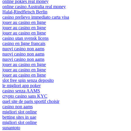
online pokies real money
online casino Australia real money
Halal-Rindfleisch Berlin
casino prelievo immediato carta visa
jouer au casino en ligne
jouer au casino en ligne
jouer au casino en ligne
casino utan svensk licens
casino en ligne francais
nuovi casino non aams
nuovi casino non aams
nuovi casino non aams
jouer au casino en ligne
jouer au casino en ligne
jouer au casino en ligne
slot free spin senza deposito
le migliori app poker
casino senza AAMS
crypto casino sans KYC
quel site de paris sportif choisir
casino non aams
migliori slot online
betting sites in uae
migliori slot online
sunantoto