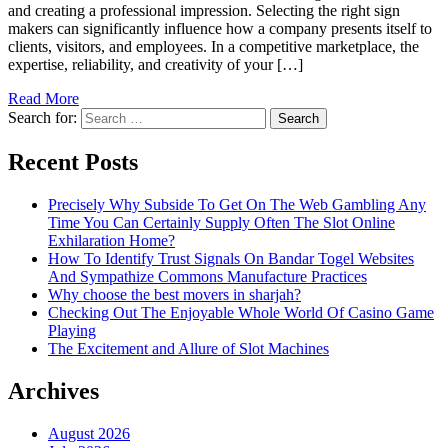
and creating a professional impression. Selecting the right sign
makers can significantly influence how a company presents itself to
clients, visitors, and employees. In a competitive marketplace, the
expertise, reliability, and creativity of your […]
Read More
Search for:
Recent Posts
Precisely Why Subside To Get On The Web Gambling Any
Time You Can Certainly Supply Often The Slot Online
Exhilaration Home?
How To Identify Trust Signals On Bandar Togel Websites
And Sympathize Commons Manufacture Practices
Why choose the best movers in sharjah?
Checking Out The Enjoyable Whole World Of Casino Game
Playing
The Excitement and Allure of Slot Machines
Archives
August 2026