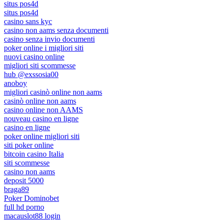
situs pos4d
situs pos4d
casino sans kyc
casino non aams senza documenti
casino senza invio documenti
poker online i migliori siti
nuovi casino online
migliori siti scommesse
hub @exssosia00
anoboy
migliori casinò online non aams
casinò online non aams
casino online non AAMS
nouveau casino en ligne
casino en ligne
poker online migliori siti
siti poker online
bitcoin casino Italia
siti scommesse
casino non aams
deposit 5000
braga89
Poker Dominobet
full hd porno
macauslot88 login