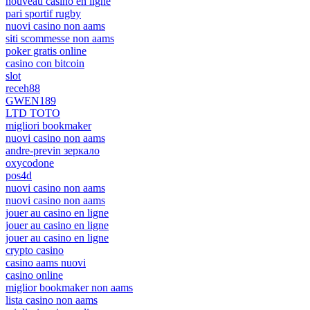
nouveau casino en ligne
pari sportif rugby
nuovi casino non aams
siti scommesse non aams
poker gratis online
casino con bitcoin
slot
receh88
GWEN189
LTD TOTO
migliori bookmaker
nuovi casino non aams
andre-previn зеркало
oxycodone
pos4d
nuovi casino non aams
nuovi casino non aams
jouer au casino en ligne
jouer au casino en ligne
jouer au casino en ligne
crypto casino
casino aams nuovi
casino online
miglior bookmaker non aams
lista casino non aams