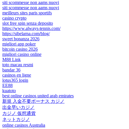
siti scommesse non aams nuovi
siti scommesse non aams nuovi
meilleurs sites paris sportifs
casino crypto
slot free spin senza deposito
https://www.always-tennis.com/
https://sibelarna.com/blog/
sweet bonanza 2026
migliori app poker
bitcoin casino 2026
migliori casino online
M88 Link
toto macau resmi
bandar 36
casinos en ligne
lotus365 login
EE88
kuatoto
best online casinos united arab emirates
新規 入金不要ボーナス カジノ
出金早いカジノ
カジノ 仮想通貨
ネットカジノ
online casinos Australia