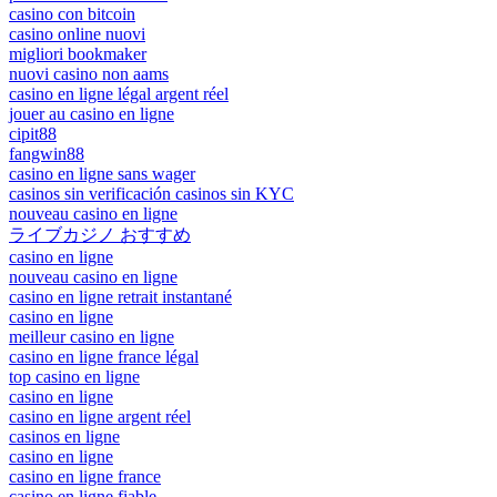
casino con bitcoin
casino online nuovi
migliori bookmaker
nuovi casino non aams
casino en ligne légal argent réel
jouer au casino en ligne
cipit88
fangwin88
casino en ligne sans wager
casinos sin verificación casinos sin KYC
nouveau casino en ligne
ライブカジノ おすすめ
casino en ligne
nouveau casino en ligne
casino en ligne retrait instantané
casino en ligne
meilleur casino en ligne
casino en ligne france légal
top casino en ligne
casino en ligne
casino en ligne argent réel
casinos en ligne
casino en ligne
casino en ligne france
casino en ligne fiable