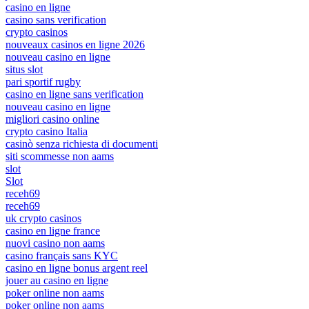
casino en ligne
casino sans verification
crypto casinos
nouveaux casinos en ligne 2026
nouveau casino en ligne
situs slot
pari sportif rugby
casino en ligne sans verification
nouveau casino en ligne
migliori casino online
crypto casino Italia
casinò senza richiesta di documenti
siti scommesse non aams
slot
Slot
receh69
receh69
uk crypto casinos
casino en ligne france
nuovi casino non aams
casino français sans KYC
casino en ligne bonus argent reel
jouer au casino en ligne
poker online non aams
poker online non aams