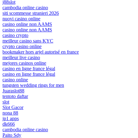
j88slot
cambodia online casino
siti scommesse stranieri 2026
nuovi casino online
casino online non AAMS
casino online non AAMS
casino crypto
meilleur casino sans KYC
crypto casino online
bookmaker hors arjel autorisé en france
meilleur live casino
mejores casinos online
casino en ligne france légal
casino en ligne france légal
casino online
tungsten wedding rings for men
Juaraslot88
tentoto daftar
slot
Slot Gacor
nona 88
jp1 apps
dk666
cambodia online casino
Paito Sdy