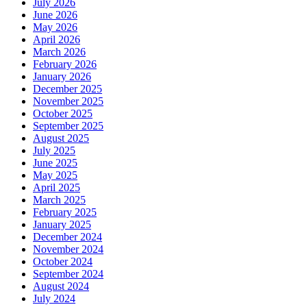
July 2026
June 2026
May 2026
April 2026
March 2026
February 2026
January 2026
December 2025
November 2025
October 2025
September 2025
August 2025
July 2025
June 2025
May 2025
April 2025
March 2025
February 2025
January 2025
December 2024
November 2024
October 2024
September 2024
August 2024
July 2024