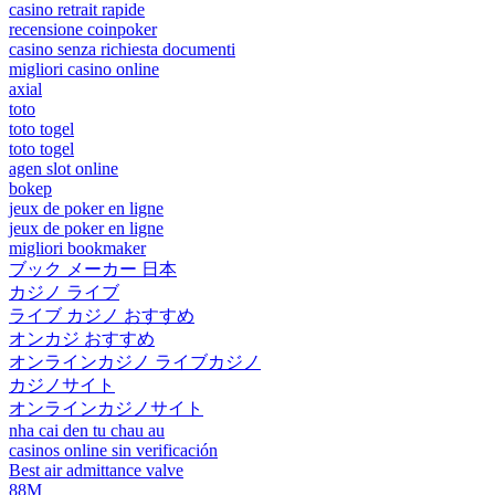
casino retrait rapide
recensione coinpoker
casino senza richiesta documenti
migliori casino online
axial
toto
toto togel
toto togel
agen slot online
bokep
jeux de poker en ligne
jeux de poker en ligne
migliori bookmaker
ブック メーカー 日本
カジノ ライブ
ライブ カジノ おすすめ
オンカジ おすすめ
オンラインカジノ ライブカジノ
カジノサイト
オンラインカジノサイト
nha cai den tu chau au
casinos online sin verificación
Best air admittance valve
88M