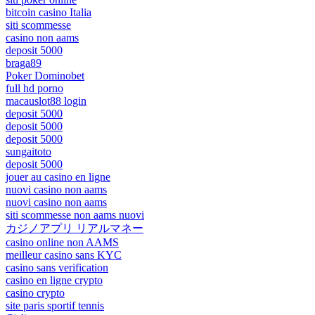
bitcoin casino Italia
siti scommesse
casino non aams
deposit 5000
braga89
Poker Dominobet
full hd porno
macauslot88 login
deposit 5000
deposit 5000
deposit 5000
sungaitoto
deposit 5000
jouer au casino en ligne
nuovi casino non aams
nuovi casino non aams
siti scommesse non aams nuovi
カジノアプリ リアルマネー
casino online non AAMS
meilleur casino sans KYC
casino sans verification
casino en ligne crypto
casino crypto
site paris sportif tennis