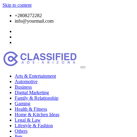
Skip to content
+2808272282
info@yourmail.com
Arts & Entertainment
Automotive
Business
Digital Marketing
Family & Relationship
Gaming
Health & Fitness
Home & Kitchen Ideas
Legal & Law
Lifestyle & Fashion
Others
Pets