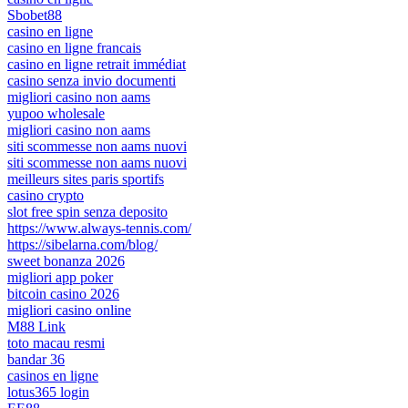
Sbobet88
casino en ligne
casino en ligne francais
casino en ligne retrait immédiat
casino senza invio documenti
migliori casino non aams
yupoo wholesale
migliori casino non aams
siti scommesse non aams nuovi
siti scommesse non aams nuovi
meilleurs sites paris sportifs
casino crypto
slot free spin senza deposito
https://www.always-tennis.com/
https://sibelarna.com/blog/
sweet bonanza 2026
migliori app poker
bitcoin casino 2026
migliori casino online
M88 Link
toto macau resmi
bandar 36
casinos en ligne
lotus365 login