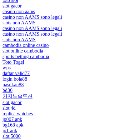
toto slot
slot gacor
casino non aams
casino non AAMS sono legali
slots non AAMS
casino non AAMS sono legali
casino non AAMS sono legali
slots non AAMS
cambodia online casino
slot online cambodia
sports betting cambodia
Toto Togel
wps
daftar valid77
login bola88
pasukan88
bd36
카지노솔루션
slot gacor
slot 4d
replica watches
jp007 apk
bg168 apk
jp1 apk
slot 5000