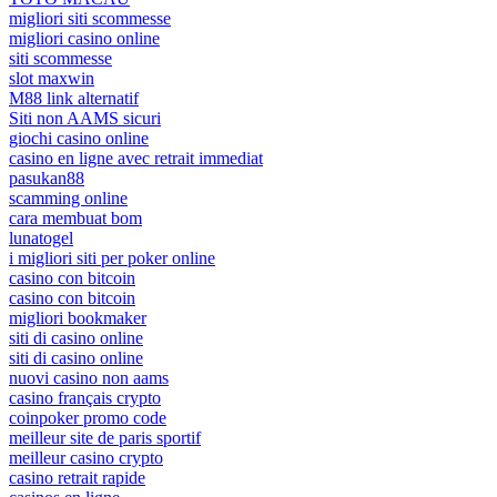
migliori siti scommesse
migliori casino online
siti scommesse
slot maxwin
M88 link alternatif
Siti non AAMS sicuri
giochi casino online
casino en ligne avec retrait immediat
pasukan88
scamming online
cara membuat bom
lunatogel
i migliori siti per poker online
casino con bitcoin
casino con bitcoin
migliori bookmaker
siti di casino online
siti di casino online
nuovi casino non aams
casino français crypto
coinpoker promo code
meilleur site de paris sportif
meilleur casino crypto
casino retrait rapide