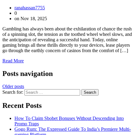
ranahassan7755
0
on Nov 18, 2025
Gambling has always been about the exhilaration of chance the rush
of a spinning slot, the tension as the toothed wheel wheel slows, and
the anticipation of revealing a successful hand. Today, online
gaming brings all these thrills directly to your devices, lease players
go through the earthly concern of casinos from the comfort of […]
Read More
Posts navigation
Older posts
Search for:
Recent Posts
How To Claim Sbobet Bonuses Without Descending Into
Promo Traps
Gogo Rum: The Expressed Guide To India’s Premiere Multi-
gaming Platform