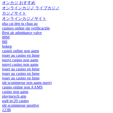
オンカジ おすすめ
オンラインカジノ ライブカジノ
カジノサイト
オンラインカジノサイト
nha cai den tu chau au
casinos online sin verificación
Best air admittance valve
88M
88I
bokep
casinò online non aams
jouer au casino en ligne
nuovi casino non aams
nuovi casino non aams
jouer au casino en ligne
jouer au casino en ligne
jouer au casino en ligne
siti scommesse non aams nuovi
casino online non AAMS
casino non aams
playinexch app
usdt trc20 casino
siti scommesse sportive
123B