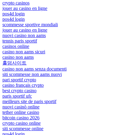
crypto casinos
jouer au casino en ligne
pos4d login
pos4d login
scommesse sportive mondiali
jouer au casino en ligne
nuovi casino non aams
tennis paris sportif
casinos online
casino non aams sicuri
casino non aams
홀덤사이트
casino non aams senza documenti
siti scommesse non aams nuovi
pari sportif crypto
casino français crypto
best crypto casino
paris sportif ufc
meilleurs site de paris sportif
nuovi casinò online
tether online casino
bitcoin casino 2026
crypto casino online
siti scommesse online
pos4d login