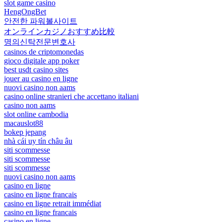
slot game casino
HengOngBet
안전한 파워볼사이트
オンラインカジノおすすめ比較
명의신탁전문변호사
casinos de criptomonedas
gioco digitale app poker
best usdt casino sites
jouer au casino en ligne
nuovi casino non aams
casino online stranieri che accettano italiani
casino non aams
slot online cambodia
macauslot88
bokep jepang
nhà cái uy tín châu âu
siti scommesse
siti scommesse
siti scommesse
nuovi casino non aams
casino en ligne
casino en ligne francais
casino en ligne retrait immédiat
casino en ligne francais
casino en ligne