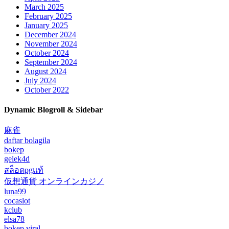
March 2025
February 2025
January 2025
December 2024
November 2024
October 2024
September 2024
August 2024
July 2024
October 2022
Dynamic Blogroll & Sidebar
麻雀
daftar bolagila
bokep
gelek4d
สล็อตpgแท้
仮想通貨 オンラインカジノ
luna99
cocaslot
kclub
elsa78
bokep viral