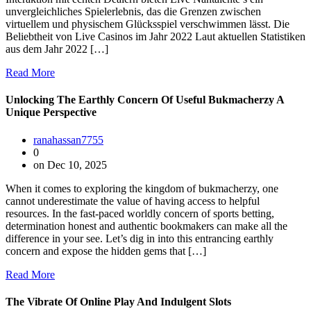
unvergleichliches Spielerlebnis, das die Grenzen zwischen
virtuellem und physischem Glücksspiel verschwimmen lässt. Die
Beliebtheit von Live Casinos im Jahr 2022 Laut aktuellen Statistiken
aus dem Jahr 2022 […]
Read More
Unlocking The Earthly Concern Of Useful Bukmacherzy A
Unique Perspective
ranahassan7755
0
on Dec 10, 2025
When it comes to exploring the kingdom of bukmacherzy, one
cannot underestimate the value of having access to helpful
resources. In the fast-paced worldly concern of sports betting,
determination honest and authentic bookmakers can make all the
difference in your see. Let’s dig in into this entrancing earthly
concern and expose the hidden gems that […]
Read More
The Vibrate Of Online Play And Indulgent Slots