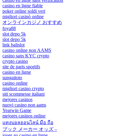
casino en ligne sans verification
casino en ligne fiable
poker online soldi veri
migliori casinò online
オンラインカジノ おすすめ
foya88
slot depo 5k
slot depo 5k
link balislot
casino online non AAMS
casino sans KYC crypto
crypto casino
site de paris sportifs
casino en ligne
sungaitoto
casino online
migliori casino crypto
siti scommesse italiani
mejores casinos
nuovi casino non aams
Yearwin Game
mejores casinos online
แทงบอลออนไลน์ มือ ถือ
ブック メーカー オッズ –
jouer au casino en ligne