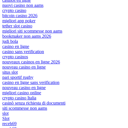
casinos en ligne
nuovi casino non aams
crypto casino
bitcoin casino 2026
migliori app poker
tether slot casino
migliori siti scommesse non aams
bookmaker non aams 2026
judi bola
casino en ligne
casino sans verification
crypto casinos
nouveaux casinos en ligne 2026
nouveau casino en ligne
situs slot
pari sportif rugby
casino en ligne sans verification
nouveau casino en ligne
migliori casino online
crypto casino Italia
casinò senza richiesta di documenti
siti scommesse non aams
slot
Slot
receh69