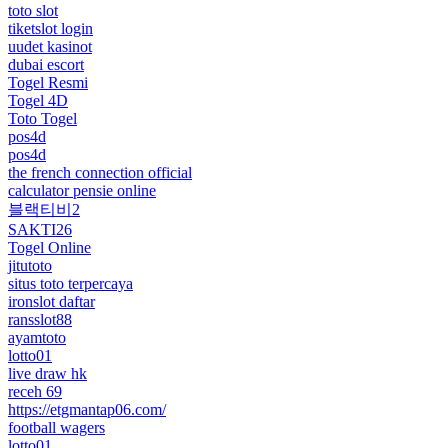
toto slot
tiketslot login
uudet kasinot
dubai escort
Togel Resmi
Togel 4D
Toto Togel
pos4d
pos4d
the french connection official
calculator pensie online
블랙티비2
SAKTI26
Togel Online
jitutoto
situs toto terpercaya
ironslot daftar
ransslot88
ayamtoto
lotto01
live draw hk
receh 69
https://etgmantap06.com/
football wagers
lotto01