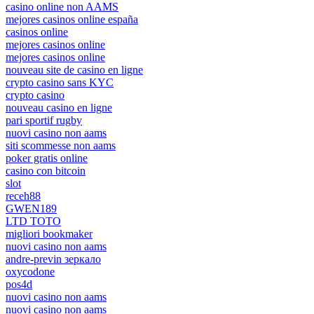
casino online non AAMS
mejores casinos online españa
casinos online
mejores casinos online
mejores casinos online
nouveau site de casino en ligne
crypto casino sans KYC
crypto casino
nouveau casino en ligne
pari sportif rugby
nuovi casino non aams
siti scommesse non aams
poker gratis online
casino con bitcoin
slot
receh88
GWEN189
LTD TOTO
migliori bookmaker
nuovi casino non aams
andre-previn зеркало
oxycodone
pos4d
nuovi casino non aams
nuovi casino non aams