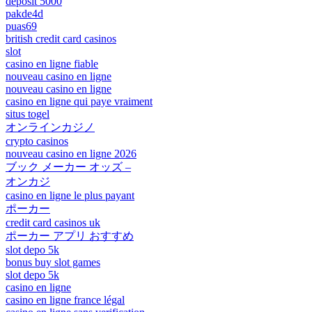
deposit 5000
pakde4d
puas69
british credit card casinos
slot
casino en ligne fiable
nouveau casino en ligne
nouveau casino en ligne
casino en ligne qui paye vraiment
situs togel
オンラインカジノ
crypto casinos
nouveau casino en ligne 2026
ブック メーカー オッズ –
オンカジ
casino en ligne le plus payant
ポーカー
credit card casinos uk
ポーカー アプリ おすすめ
slot depo 5k
bonus buy slot games
slot depo 5k
casino en ligne
casino en ligne france légal