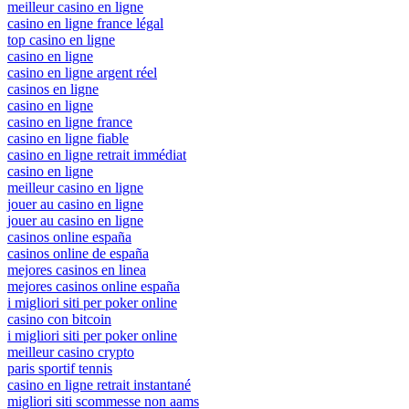
meilleur casino en ligne
casino en ligne france légal
top casino en ligne
casino en ligne
casino en ligne argent réel
casinos en ligne
casino en ligne
casino en ligne france
casino en ligne fiable
casino en ligne retrait immédiat
casino en ligne
meilleur casino en ligne
jouer au casino en ligne
jouer au casino en ligne
casinos online españa
casinos online de españa
mejores casinos en linea
mejores casinos online españa
i migliori siti per poker online
casino con bitcoin
i migliori siti per poker online
meilleur casino crypto
paris sportif tennis
casino en ligne retrait instantané
migliori siti scommesse non aams