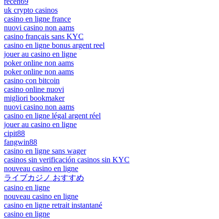
receh69
uk crypto casinos
casino en ligne france
nuovi casino non aams
casino français sans KYC
casino en ligne bonus argent reel
jouer au casino en ligne
poker online non aams
poker online non aams
casino con bitcoin
casino online nuovi
migliori bookmaker
nuovi casino non aams
casino en ligne légal argent réel
jouer au casino en ligne
cipit88
fangwin88
casino en ligne sans wager
casinos sin verificación casinos sin KYC
nouveau casino en ligne
ライブカジノ おすすめ
casino en ligne
nouveau casino en ligne
casino en ligne retrait instantané
casino en ligne