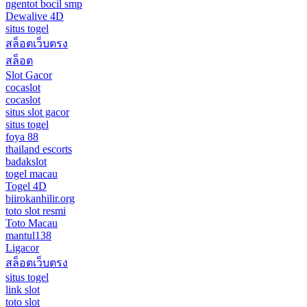
ngentot bocil smp
Dewalive 4D
situs togel
สล็อตเว็บตรง
สล็อต
Slot Gacor
cocaslot
cocaslot
situs slot gacor
situs togel
foya 88
thailand escorts
badakslot
togel macau
Togel 4D
biirokanhilir.org
toto slot resmi
Toto Macau
mantul138
Ligacor
สล็อตเว็บตรง
situs togel
link slot
toto slot