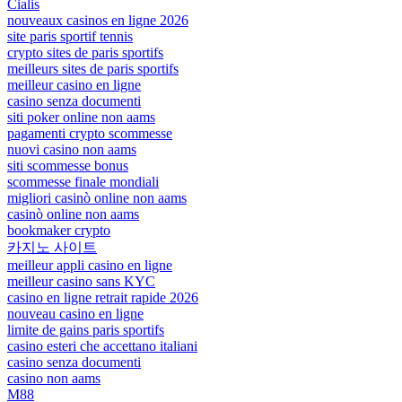
Cialis
nouveaux casinos en ligne 2026
site paris sportif tennis
crypto sites de paris sportifs
meilleurs sites de paris sportifs
meilleur casino en ligne
casino senza documenti
siti poker online non aams
pagamenti crypto scommesse
nuovi casino non aams
siti scommesse bonus
scommesse finale mondiali
migliori casinò online non aams
casinò online non aams
bookmaker crypto
카지노 사이트
meilleur appli casino en ligne
meilleur casino sans KYC
casino en ligne retrait rapide 2026
nouveau casino en ligne
limite de gains paris sportifs
casino esteri che accettano italiani
casino senza documenti
casino non aams
M88