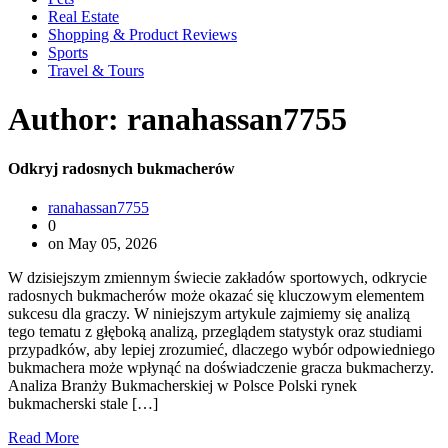
Real Estate
Shopping & Product Reviews
Sports
Travel & Tours
Author:
ranahassan7755
Odkryj radosnych bukmacherów
ranahassan7755
0
on May 05, 2026
W dzisiejszym zmiennym świecie zakładów sportowych, odkrycie
radosnych bukmacherów może okazać się kluczowym elementem
sukcesu dla graczy. W niniejszym artykule zajmiemy się analizą
tego tematu z głęboką analizą, przeglądem statystyk oraz studiami
przypadków, aby lepiej zrozumieć, dlaczego wybór odpowiedniego
bukmachera może wpłynąć na doświadczenie gracza bukmacherzy.
Analiza Branży Bukmacherskiej w Polsce Polski rynek
bukmacherski stale […]
Read More