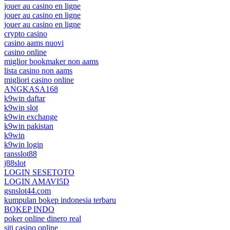
jouer au casino en ligne
jouer au casino en ligne
jouer au casino en ligne
crypto casino
casino aams nuovi
casino online
miglior bookmaker non aams
lista casino non aams
migliori casino online
ANGKASA168
k9win daftar
k9win slot
k9win exchange
k9win pakistan
k9win
k9win login
ransslot88
j88slot
LOGIN SESETOTO
LOGIN AMAVI5D
gsnslot44.com
kumpulan bokep indonesia terbaru
BOKEP INDO
poker online dinero real
siti casino online