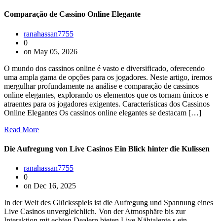
Comparação de Cassino Online Elegante
ranahassan7755
0
on May 05, 2026
O mundo dos cassinos online é vasto e diversificado, oferecendo
uma ampla gama de opções para os jogadores. Neste artigo, iremos
mergulhar profundamente na análise e comparação de cassinos
online elegantes, explorando os elementos que os tornam únicos e
atraentes para os jogadores exigentes. Características dos Cassinos
Online Elegantes Os cassinos online elegantes se destacam […]
Read More
Die Aufregung von Live Casinos Ein Blick hinter die Kulissen
ranahassan7755
0
on Dec 16, 2025
In der Welt des Glücksspiels ist die Aufregung und Spannung eines
Live Casinos unvergleichlich. Von der Atmosphäre bis zur
Interaktion mit echten Dealern bieten Live Nähtalente s ein