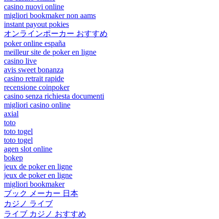
casino nuovi online
migliori bookmaker non aams
instant payout pokies
オンラインポーカー おすすめ
poker online españa
meilleur site de poker en ligne
casino live
avis sweet bonanza
casino retrait rapide
recensione coinpoker
casino senza richiesta documenti
migliori casino online
axial
toto
toto togel
toto togel
agen slot online
bokep
jeux de poker en ligne
jeux de poker en ligne
migliori bookmaker
ブック メーカー 日本
カジノ ライブ
ライブ カジノ おすすめ