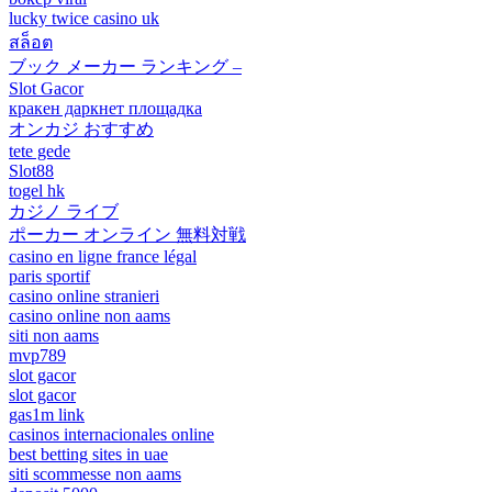
lucky twice casino uk
สล็อต
ブック メーカー ランキング –
Slot Gacor
кракен даркнет площадка
オンカジ おすすめ
tete gede
Slot88
togel hk
カジノ ライブ
ポーカー オンライン 無料対戦
casino en ligne france légal
paris sportif
casino online stranieri
casino online non aams
siti non aams
mvp789
slot gacor
slot gacor
gas1m link
casinos internacionales online
best betting sites in uae
siti scommesse non aams