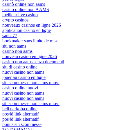
casinò online non aams
casino online non AAMS
meilleur live casino
crypto casinos
nouveaux casinos en ligne 2026
application casino en ligne
sanca77
bookmaker sans limite de mise
siti non aams
casino non aams
nouveau casino en ligne 2026
casino non aams senza documenti
siti di casino online
nuovi casino non aams
jouer au casino en ligne
siti scommesse non aams nuovi
casino online nuovi
nuovi casino non aams
nuovi casino non aams
siti scommesse non aams nuovi
beli narkoba online
pos4d link alternatif
pos4d link alternatif
bonus siti scommesse
TOTO MACAU