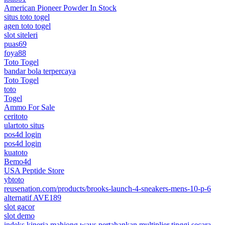
American Pioneer Powder In Stock
situs toto togel
agen toto togel
slot siteleri
puas69
foya88
Toto Togel
bandar bola terpercaya
Toto Togel
toto
Togel
Ammo For Sale
ceritoto
ulartoto situs
pos4d login
pos4d login
kuatoto
Bemo4d
USA Peptide Store
ybtoto
reusenation.com/products/brooks-launch-4-sneakers-mens-10-p-6
alternatif AVE189
slot gacor
slot demo
indeks kinerja mahjong ways pertahankan multiplier tinggi secara