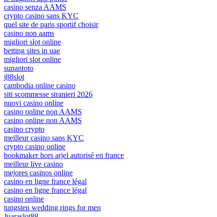
casino senza AAMS
crypto casino sans KYC
quel site de paris sportif choisir
casino non aams
migliori slot online
betting sites in uae
migliori slot online
sunantoto
j88slot
cambodia online casino
siti scommesse stranieri 2026
nuovi casino online
casino online non AAMS
casino online non AAMS
casino crypto
meilleur casino sans KYC
crypto casino online
bookmaker hors arjel autorisé en france
meilleur live casino
mejores casinos online
casino en ligne france légal
casino en ligne france légal
casino online
tungsten wedding rings for men
Juaraslot88