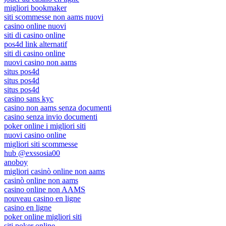
migliori bookmaker
siti scommesse non aams nuovi
casino online nuovi
siti di casino online
pos4d link alternatif
siti di casino online
nuovi casino non aams
situs pos4d
situs pos4d
situs pos4d
casino sans kyc
casino non aams senza documenti
casino senza invio documenti
poker online i migliori siti
nuovi casino online
migliori siti scommesse
hub @exssosia00
anoboy
migliori casinò online non aams
casinò online non aams
casino online non AAMS
nouveau casino en ligne
casino en ligne
poker online migliori siti
siti poker online