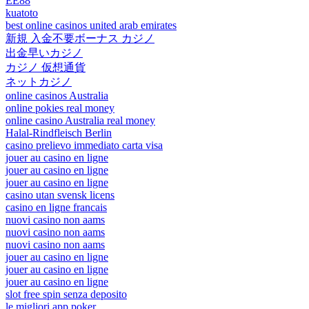
EE88
kuatoto
best online casinos united arab emirates
新規 入金不要ボーナス カジノ
出金早いカジノ
カジノ 仮想通貨
ネットカジノ
online casinos Australia
online pokies real money
online casino Australia real money
Halal-Rindfleisch Berlin
casino prelievo immediato carta visa
jouer au casino en ligne
jouer au casino en ligne
jouer au casino en ligne
casino utan svensk licens
casino en ligne francais
nuovi casino non aams
nuovi casino non aams
nuovi casino non aams
jouer au casino en ligne
jouer au casino en ligne
jouer au casino en ligne
slot free spin senza deposito
le migliori app poker