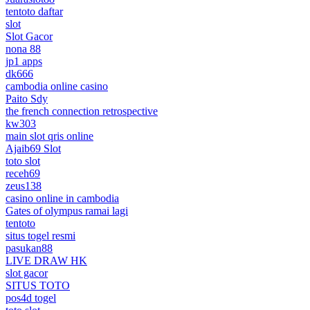
tentoto daftar
slot
Slot Gacor
nona 88
jp1 apps
dk666
cambodia online casino
Paito Sdy
the french connection retrospective
kw303
main slot qris online
Ajaib69 Slot
toto slot
receh69
zeus138
casino online in cambodia
Gates of olympus ramai lagi
tentoto
situs togel resmi
pasukan88
LIVE DRAW HK
slot gacor
SITUS TOTO
pos4d togel