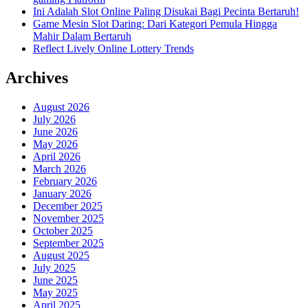
Ini Adalah Slot Online Paling Disukai Bagi Pecinta Bertaruh!
Game Mesin Slot Daring: Dari Kategori Pemula Hingga
Mahir Dalam Bertaruh
Reflect Lively Online Lottery Trends
Archives
August 2026
July 2026
June 2026
May 2026
April 2026
March 2026
February 2026
January 2026
December 2025
November 2025
October 2025
September 2025
August 2025
July 2025
June 2025
May 2025
April 2025