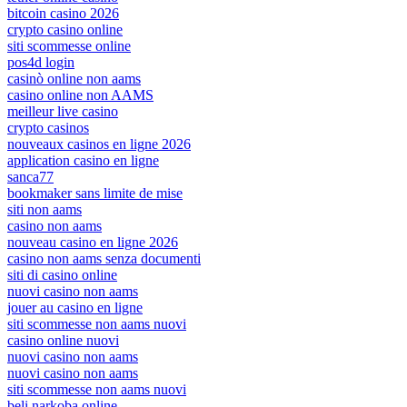
bitcoin casino 2026
crypto casino online
siti scommesse online
pos4d login
casinò online non aams
casino online non AAMS
meilleur live casino
crypto casinos
nouveaux casinos en ligne 2026
application casino en ligne
sanca77
bookmaker sans limite de mise
siti non aams
casino non aams
nouveau casino en ligne 2026
casino non aams senza documenti
siti di casino online
nuovi casino non aams
jouer au casino en ligne
siti scommesse non aams nuovi
casino online nuovi
nuovi casino non aams
nuovi casino non aams
siti scommesse non aams nuovi
beli narkoba online