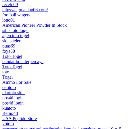
receh 69
https://etgmantap06.com/
football wagers
lotto01
American Pioneer Powder In Stock
situs toto togel
agen toto togel
slot siteleri
puas69
foya88
Toto Togel
bandar bola terpercaya
Toto Togel
toto
Togel
Ammo For Sale
ceritoto
ulartoto situs
pos4d login
pos4d login
kuatoto
Bemo4d
USA Peptide Store
ybtoto
reusenation.com/products/brooks-launch-4-sneakers-mens-10-p-6