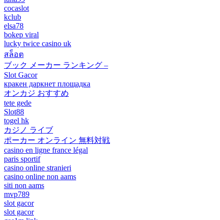
cocaslot
kclub
elsa78
bokep viral
lucky twice casino uk
สล็อต
ブック メーカー ランキング –
Slot Gacor
кракен даркнет площадка
オンカジ おすすめ
tete gede
Slot88
togel hk
カジノ ライブ
ポーカー オンライン 無料対戦
casino en ligne france légal
paris sportif
casino online stranieri
casino online non aams
siti non aams
mvp789
slot gacor
slot gacor