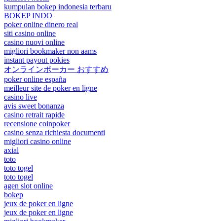
kumpulan bokep indonesia terbaru
BOKEP INDO
poker online dinero real
siti casino online
casino nuovi online
migliori bookmaker non aams
instant payout pokies
オンラインポーカー おすすめ
poker online españa
meilleur site de poker en ligne
casino live
avis sweet bonanza
casino retrait rapide
recensione coinpoker
casino senza richiesta documenti
migliori casino online
axial
toto
toto togel
toto togel
agen slot online
bokep
jeux de poker en ligne
jeux de poker en ligne