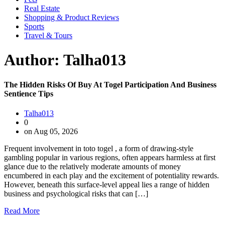
Real Estate
Shopping & Product Reviews
Sports
Travel & Tours
Author:
Talha013
The Hidden Risks Of Buy At Togel Participation And Business
Sentience Tips
Talha013
0
on Aug 05, 2026
Frequent involvement in toto togel , a form of drawing-style
gambling popular in various regions, often appears harmless at first
glance due to the relatively moderate amounts of money
encumbered in each play and the excitement of potentiality rewards.
However, beneath this surface-level appeal lies a range of hidden
business and psychological risks that can […]
Read More