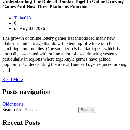
Understanding The Role Of Bandar Togel In Online Drawing
Games And How These Platforms Function
Talha013
0
on Aug 03, 2026
The growth of online lottery games has introduced many new
platforms and damage that draw the tending of whole number
gambling communities. One such term is bandar togel , which is
normally associated with online amoun-based drawing systems,
particularly in regions where togel-style games have gained
popularity. Understanding the role of Bandar Togel requires looking
[…]
Read More
Posts navigation
Older posts
Search for:
Recent Posts