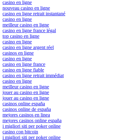
casino en ligne
nouveau casino en ligne
casino en ligne retrait instantané
casino en ligne
meilleur casino en ligne
casino en ligne france légal
top casino en ligne
casino en ligne
casino en ligne argent réel
casinos en ligne
casino en ligne
casino en ligne france
casino en ligne fiable
casino en ligne retrait immédiat
casino en ligne
meilleur casino en ligne
jouer au casino en ligne
jouer au casino en ligne
casinos online españa
casinos online de españa
mejores casinos en linea
mejores casinos online españa
i migliori siti per poker online
casino con bitcoin
i migliori siti per poker online