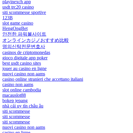
playinexch app
usdt trc20 casino
siti scommesse sportive
123B
slot game casino
HengOngBet
안전한 파워볼사이트
オンラインカジノおすすめ比較
명의신탁전문변호사
casinos de criptomonedas
gioco digitale app poker
best usdt casino sites
jouer au casino en ligne
nuovi casino non aams
casino online stranieri che accettano italiani
casino non aams
slot online cambodia
macauslot88
bokep jepang
nhà cái uy tín châu âu
siti scommesse
siti scommesse
siti scommesse
nuovi casino non aams
casino en ligne