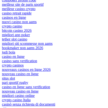
coinpoker promo code
meilleur site de paris sportif
meilleur casino crypto
casino retrait rapide
casinos en ligne
nuovi casino non aams
crypto casino
bitcoin casino 2026
migliori app poker
tether slot casino
migliori siti scommesse non aams
bookmaker non aams 2026
judi bola
casino en ligne
casino sans verification
crypto casinos
nouveaux casinos en ligne 2026
nouveau casino en ligne
situs slot
pari sportif rugby
casino en ligne sans verification
nouveau casino en ligne
migliori casino online
crypto casino Italia
casinò senza richiesta di documenti