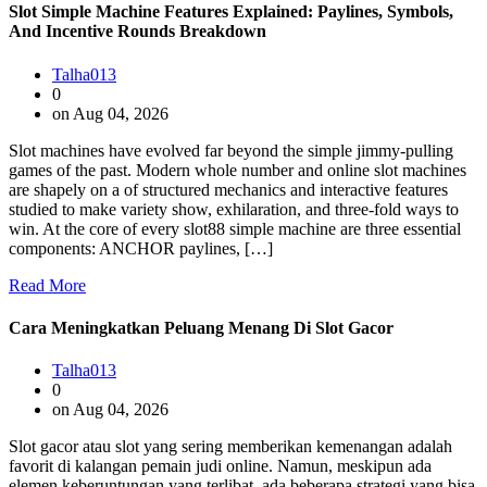
Slot Simple Machine Features Explained: Paylines, Symbols,
And Incentive Rounds Breakdown
Talha013
0
on Aug 04, 2026
Slot machines have evolved far beyond the simple jimmy-pulling
games of the past. Modern whole number and online slot machines
are shapely on a of structured mechanics and interactive features
studied to make variety show, exhilaration, and three-fold ways to
win. At the core of every slot88 simple machine are three essential
components: ANCHOR paylines, […]
Read More
Cara Meningkatkan Peluang Menang Di Slot Gacor
Talha013
0
on Aug 04, 2026
Slot gacor atau slot yang sering memberikan kemenangan adalah
favorit di kalangan pemain judi online. Namun, meskipun ada
elemen keberuntungan yang terlibat, ada beberapa strategi yang bisa