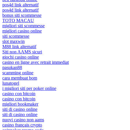
pos4d link alternatif
pos4d link alternatif
bonus siti scommesse
TOTO MACAU
migliori siti scommesse
migliori casino online
siti scommesse
slot maxwin
M88 link alternatif
Siti non AAMS sicuri
giochi casino online
casino en ligne avec retrait immediat
pasukan88
scamming online
cara membuat bom
lunatogel
i migliori siti per poker online
casino con bitcoin
casino con bitcoin
migliori bookmaker
siti di casino online
siti di casino online
nuovi casino non aams
casino français crypto