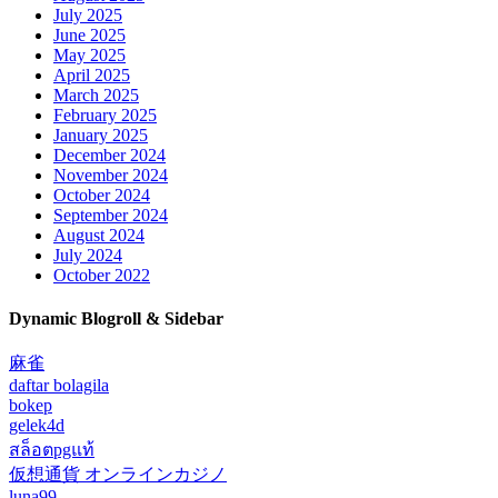
July 2025
June 2025
May 2025
April 2025
March 2025
February 2025
January 2025
December 2024
November 2024
October 2024
September 2024
August 2024
July 2024
October 2022
Dynamic Blogroll & Sidebar
麻雀
daftar bolagila
bokep
gelek4d
สล็อตpgแท้
仮想通貨 オンラインカジノ
luna99