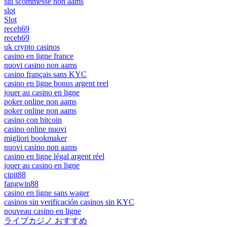
siti scommesse non aams
slot
Slot
receh69
receh69
uk crypto casinos
casino en ligne france
nuovi casino non aams
casino français sans KYC
casino en ligne bonus argent reel
jouer au casino en ligne
poker online non aams
poker online non aams
casino con bitcoin
casino online nuovi
migliori bookmaker
nuovi casino non aams
casino en ligne légal argent réel
jouer au casino en ligne
cipit88
fangwin88
casino en ligne sans wager
casinos sin verificación casinos sin KYC
nouveau casino en ligne
ライブカジノ おすすめ