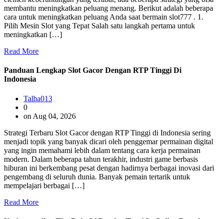
membantu meningkatkan peluang menang. Berikut adalah beberapa
cara untuk meningkatkan peluang Anda saat bermain slot777 . 1.
Pilih Mesin Slot yang Tepat Salah satu langkah pertama untuk
meningkatkan […]
Read More
Panduan Lengkap Slot Gacor Dengan RTP Tinggi Di
Indonesia
Talha013
0
on Aug 04, 2026
Strategi Terbaru Slot Gacor dengan RTP Tinggi di Indonesia sering
menjadi topik yang banyak dicari oleh penggemar permainan digital
yang ingin memahami lebih dalam tentang cara kerja permainan
modern. Dalam beberapa tahun terakhir, industri game berbasis
hiburan ini berkembang pesat dengan hadirnya berbagai inovasi dari
pengembang di seluruh dunia. Banyak pemain tertarik untuk
mempelajari berbagai […]
Read More