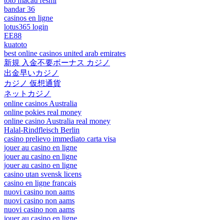
toto macau resmi
bandar 36
casinos en ligne
lotus365 login
EE88
kuatoto
best online casinos united arab emirates
新規 入金不要ボーナス カジノ
出金早いカジノ
カジノ 仮想通貨
ネットカジノ
online casinos Australia
online pokies real money
online casino Australia real money
Halal-Rindfleisch Berlin
casino prelievo immediato carta visa
jouer au casino en ligne
jouer au casino en ligne
jouer au casino en ligne
casino utan svensk licens
casino en ligne francais
nuovi casino non aams
nuovi casino non aams
nuovi casino non aams
jouer au casino en ligne