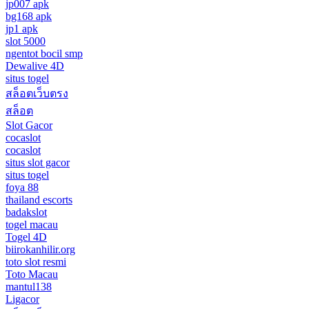
jp007 apk
bg168 apk
jp1 apk
slot 5000
ngentot bocil smp
Dewalive 4D
situs togel
สล็อตเว็บตรง
สล็อต
Slot Gacor
cocaslot
cocaslot
situs slot gacor
situs togel
foya 88
thailand escorts
badakslot
togel macau
Togel 4D
biirokanhilir.org
toto slot resmi
Toto Macau
mantul138
Ligacor