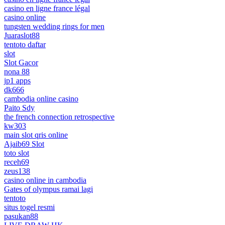
casino en ligne france légal
casino online
tungsten wedding rings for men
Juaraslot88
tentoto daftar
slot
Slot Gacor
nona 88
jp1 apps
dk666
cambodia online casino
Paito Sdy
the french connection retrospective
kw303
main slot qris online
Ajaib69 Slot
toto slot
receh69
zeus138
casino online in cambodia
Gates of olympus ramai lagi
tentoto
situs togel resmi
pasukan88