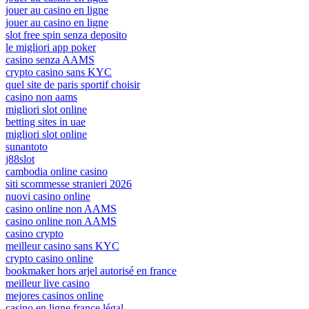
jouer au casino en ligne
jouer au casino en ligne
slot free spin senza deposito
le migliori app poker
casino senza AAMS
crypto casino sans KYC
quel site de paris sportif choisir
casino non aams
migliori slot online
betting sites in uae
migliori slot online
sunantoto
j88slot
cambodia online casino
siti scommesse stranieri 2026
nuovi casino online
casino online non AAMS
casino online non AAMS
casino crypto
meilleur casino sans KYC
crypto casino online
bookmaker hors arjel autorisé en france
meilleur live casino
mejores casinos online
casino en ligne france légal