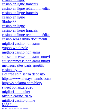
casino en ligne francais
casino en ligne retrait immédiat
casino en ligne francais
casino en ligne
Sbobet88
casino en ligne
casino en ligne francais
casino en ligne retrait immédiat
casino senza invio documenti
migliori casino non aams
yupoo wholesale
migliori casino non aams
siti scommesse non aams nuovi
siti scommesse non aams nuovi
meilleurs sites paris sportifs
casino crypto
slot free spin senza deposito
https://www.always-tennis.com/
https://sibelarna.com/blog/
sweet bonanza 2026
migliori app poker
bitcoin casino 2026
migliori casino online
M88 Link