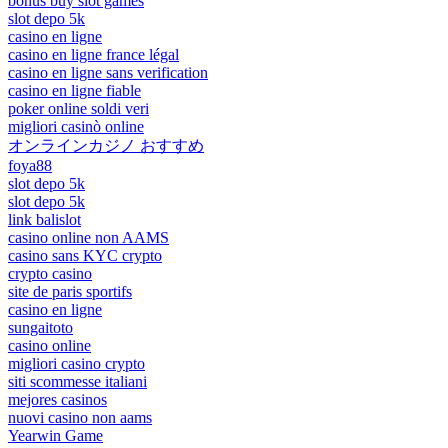
bonus buy slot games
slot depo 5k
casino en ligne
casino en ligne france légal
casino en ligne sans verification
casino en ligne fiable
poker online soldi veri
migliori casinò online
オンラインカジノ おすすめ
foya88
slot depo 5k
slot depo 5k
link balislot
casino online non AAMS
casino sans KYC crypto
crypto casino
site de paris sportifs
casino en ligne
sungaitoto
casino online
migliori casino crypto
siti scommesse italiani
mejores casinos
nuovi casino non aams
Yearwin Game