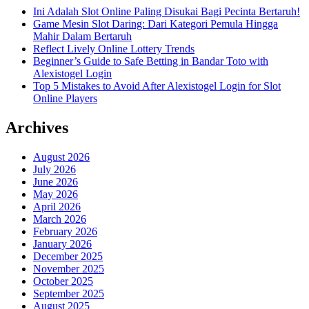
Ini Adalah Slot Online Paling Disukai Bagi Pecinta Bertaruh!
Game Mesin Slot Daring: Dari Kategori Pemula Hingga
Mahir Dalam Bertaruh
Reflect Lively Online Lottery Trends
Beginner’s Guide to Safe Betting in Bandar Toto with
Alexistogel Login
Top 5 Mistakes to Avoid After Alexistogel Login for Slot
Online Players
Archives
August 2026
July 2026
June 2026
May 2026
April 2026
March 2026
February 2026
January 2026
December 2025
November 2025
October 2025
September 2025
August 2025