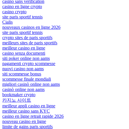
casino sans verification
casino en ligne crypto
casino crypto
site paris sportif tennis
Cialis
nouveaux casinos en ligne 2026
site paris sportif tennis
crypto sites de paris sportifs
meilleurs sites de paris sportifs
meilleur casino en ligne
casino senza documenti
siti poker online non aams
pagamenti crypto scommesse
nuovi casino non aams
siti scommesse bonus
scommesse finale mondiali
migliori casinò online non aams
casinò online non aams
bookmaker crypto
카지노 사이트
meilleur appli casino en ligne
meilleur casino sans KYC
casino en ligne retrait rapide 2026
nouveau casino en ligne
limite de gains paris sportifs