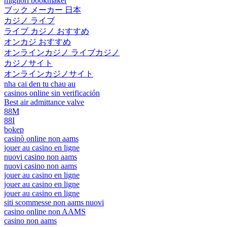
migliori bookmaker
ブック メーカー 日本
カジノ ライブ
ライブ カジノ おすすめ
オンカジ おすすめ
オンラインカジノ ライブカジノ
カジノサイト
オンラインカジノサイト
nha cai den tu chau au
casinos online sin verificación
Best air admittance valve
88M
88I
bokep
casinò online non aams
jouer au casino en ligne
nuovi casino non aams
nuovi casino non aams
jouer au casino en ligne
jouer au casino en ligne
jouer au casino en ligne
siti scommesse non aams nuovi
casino online non AAMS
casino non aams