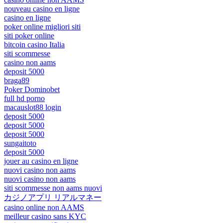
nouveau casino en ligne
casino en ligne
poker online migliori siti
siti poker online
bitcoin casino Italia
siti scommesse
casino non aams
deposit 5000
braga89
Poker Dominobet
full hd porno
macauslot88 login
deposit 5000
deposit 5000
deposit 5000
sungaitoto
deposit 5000
jouer au casino en ligne
nuovi casino non aams
nuovi casino non aams
siti scommesse non aams nuovi
カジノアプリ リアルマネー
casino online non AAMS
meilleur casino sans KYC