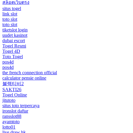
สล็อตเว็บตรง
situs togel
link slot
toto slot
toto slot
tiketslot login
uudet kasinot
dubai escort
Togel Resmi
Togel 4D
Toto Togel
pos4d
pos4d
the french connection official
calculator pensie online
블랙티비2
SAKTI26
Togel Online
jitutoto
situs toto terpercaya
ironslot daftar
ransslot88
ayamtoto
lotto01
live draw hk