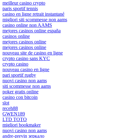
meilleur casino crypto
paris sportif tennis
casino en ligne retrait instantané
migliori siti scommesse non aams
casino online non AAMS
mejores casinos online españa
casinos online
mejores casinos online
mejores casinos online
nouveau site de casino en ligne
crypto casino sans KYC
crypto casino
nouveau casino en ligne
pari sportif rugby
nuovi casino non aams
siti scommesse non aams
poker gratis online
casino con bitcoin
slot
receh88
GWEN189
LTD TOTO
migliori bookmaker
nuovi casino non aams
andre-previn зеркало