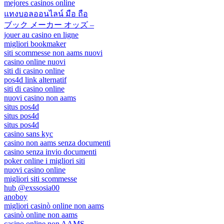
mejores casinos online
แทงบอลออนไลน์ มือ ถือ
ブック メーカー オッズ –
jouer au casino en ligne
migliori bookmaker
siti scommesse non aams nuovi
casino online nuovi
siti di casino online
pos4d link alternatif
siti di casino online
nuovi casino non aams
situs pos4d
situs pos4d
situs pos4d
casino sans kyc
casino non aams senza documenti
casino senza invio documenti
poker online i migliori siti
nuovi casino online
migliori siti scommesse
hub @exssosia00
anoboy
migliori casinò online non aams
casinò online non aams
casino online non AAMS