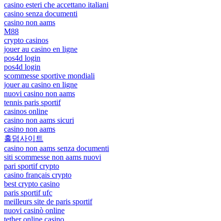
casino esteri che accettano italiani
casino senza documenti
casino non aams
M88
crypto casinos
jouer au casino en ligne
pos4d login
pos4d login
scommesse sportive mondiali
jouer au casino en ligne
nuovi casino non aams
tennis paris sportif
casinos online
casino non aams sicuri
casino non aams
홀덤사이트
casino non aams senza documenti
siti scommesse non aams nuovi
pari sportif crypto
casino français crypto
best crypto casino
paris sportif ufc
meilleurs site de paris sportif
nuovi casinò online
tether online casino