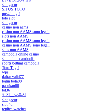
LIVE DRAW HK
slot gacor
SITUS TOTO
pos4d togel
toto slot
slot gacor
casino non aams
casino non AAMS sono legali
slots non AAMS
casino non AAMS sono legali
casino non AAMS sono legali
slots non AAMS
cambodia online casino
slot online cambodia
sports betting cambodia
Toto Togel
wps
daftar valid77
login bola88
pasukan88
bd36
카지노솔루션
slot gacor
slot 4d
replica watches