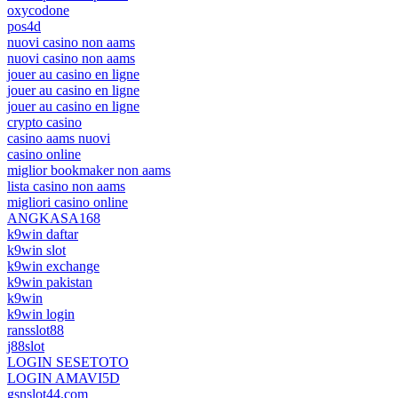
oxycodone
pos4d
nuovi casino non aams
nuovi casino non aams
jouer au casino en ligne
jouer au casino en ligne
jouer au casino en ligne
crypto casino
casino aams nuovi
casino online
miglior bookmaker non aams
lista casino non aams
migliori casino online
ANGKASA168
k9win daftar
k9win slot
k9win exchange
k9win pakistan
k9win
k9win login
ransslot88
j88slot
LOGIN SESETOTO
LOGIN AMAVI5D
gsnslot44.com