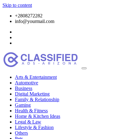
Skip to content
+2808272282
info@yourmail.com
Arts & Entertainment
Automotive
Business
Digital Marketing
Family & Relationship
Gaming
Health & Fitness
Home & Kitchen Ideas
Legal & Law
Lifestyle & Fashion
Others
Pets