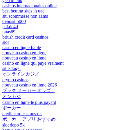
gas1m link
casinos internacionales online
best betting sites in uae
siti scommesse non aams
deposit 5000
pakde4d
puas69
british credit card casinos
slot
casino en ligne fiable
nouveau casino en ligne
nouveau casino en ligne
casino en ligne qui paye vraiment
situs togel
オンラインカジノ
crypto casinos
nouveau casino en ligne 2026
ブック メーカー オッズ –
オンカジ
casino en ligne le plus payant
ポーカー
credit card casinos uk
ポーカー アプリ おすすめ
slot depo 5k