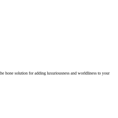
he hone solution for adding luxuriousness and worldliness to your