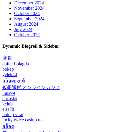
December 2024
November 2024
October 2024
September 2024
August 2024
July 2024
October 2022
Dynamic Blogroll & Sidebar
麻雀
daftar bolagila
bokep
gelek4d
สล็อตpgแท้
仮想通貨 オンラインカジノ
luna99
cocaslot
kclub
elsa78
bokep viral
lucky twice casino uk
สล็อต