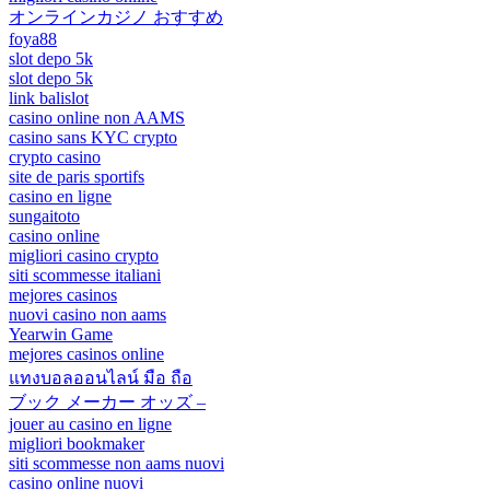
オンラインカジノ おすすめ
foya88
slot depo 5k
slot depo 5k
link balislot
casino online non AAMS
casino sans KYC crypto
crypto casino
site de paris sportifs
casino en ligne
sungaitoto
casino online
migliori casino crypto
siti scommesse italiani
mejores casinos
nuovi casino non aams
Yearwin Game
mejores casinos online
แทงบอลออนไลน์ มือ ถือ
ブック メーカー オッズ –
jouer au casino en ligne
migliori bookmaker
siti scommesse non aams nuovi
casino online nuovi