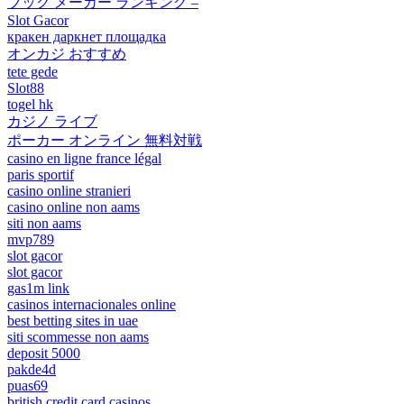
ブック メーカー ランキング –
Slot Gacor
кракен даркнет площадка
オンカジ おすすめ
tete gede
Slot88
togel hk
カジノ ライブ
ポーカー オンライン 無料対戦
casino en ligne france légal
paris sportif
casino online stranieri
casino online non aams
siti non aams
mvp789
slot gacor
slot gacor
gas1m link
casinos internacionales online
best betting sites in uae
siti scommesse non aams
deposit 5000
pakde4d
puas69
british credit card casinos