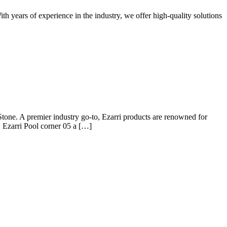
th years of experience in the industry, we offer high-quality solutions
Stone. A premier industry go-to, Ezarri products are renowned for
y, Ezarri Pool corner 05 a […]