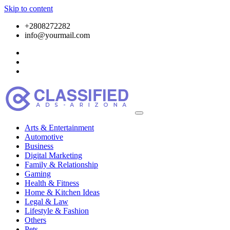
Skip to content
+2808272282
info@yourmail.com
Arts & Entertainment
Automotive
Business
Digital Marketing
Family & Relationship
Gaming
Health & Fitness
Home & Kitchen Ideas
Legal & Law
Lifestyle & Fashion
Others
Pets