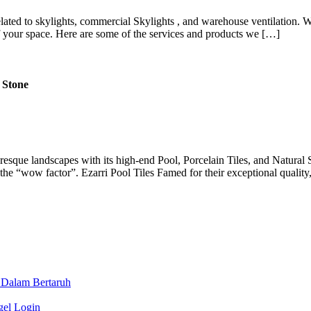
lated to skylights, commercial Skylights , and warehouse ventilation. Wi
f your space. Here are some of the services and products we […]
 Stone
uresque landscapes with its high-end Pool, Porcelain Tiles, and Natural 
iver the “wow factor”. Ezarri Pool Tiles Famed for their exceptional qualit
 Dalam Bertaruh
gel Login