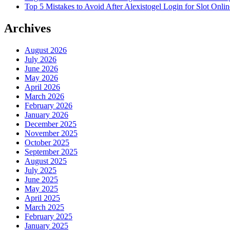
Top 5 Mistakes to Avoid After Alexistogel Login for Slot Onlin
Archives
August 2026
July 2026
June 2026
May 2026
April 2026
March 2026
February 2026
January 2026
December 2025
November 2025
October 2025
September 2025
August 2025
July 2025
June 2025
May 2025
April 2025
March 2025
February 2025
January 2025