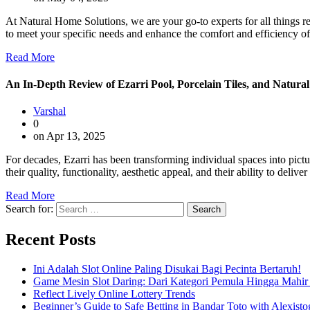
At Natural Home Solutions, we are your go-to experts for all things re
to meet your specific needs and enhance the comfort and efficiency o
Read More
An In-Depth Review of Ezarri Pool, Porcelain Tiles, and Natural
Varshal
0
on Apr 13, 2025
For decades, Ezarri has been transforming individual spaces into pict
their quality, functionality, aesthetic appeal, and their ability to del
Read More
Search for:
Recent Posts
Ini Adalah Slot Online Paling Disukai Bagi Pecinta Bertaruh!
Game Mesin Slot Daring: Dari Kategori Pemula Hingga Mahir
Reflect Lively Online Lottery Trends
Beginner’s Guide to Safe Betting in Bandar Toto with Alexisto