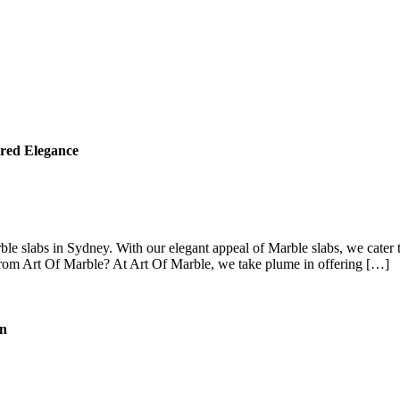
red Elegance
e slabs in Sydney. With our elegant appeal of Marble slabs, we cater t
rom Art Of Marble? At Art Of Marble, we take plume in offering […]
on