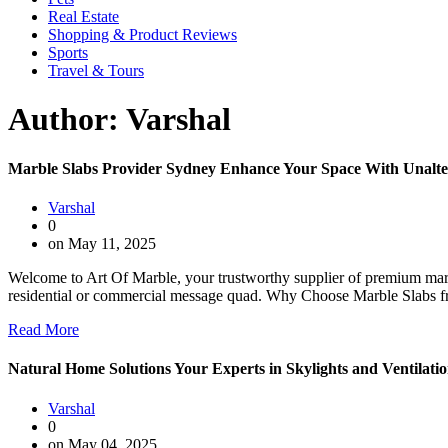
Real Estate
Shopping & Product Reviews
Sports
Travel & Tours
Author:
Varshal
Marble Slabs Provider Sydney Enhance Your Space With Unalte
Varshal
0
on May 11, 2025
Welcome to Art Of Marble, your trustworthy supplier of premium marbl
residential or commercial message quad. Why Choose Marble Slabs f
Read More
Natural Home Solutions Your Experts in Skylights and Ventilati
Varshal
0
on May 04, 2025