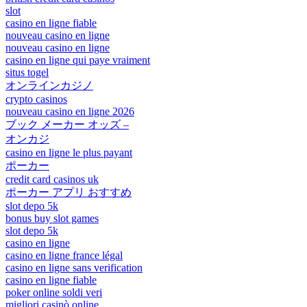
slot
casino en ligne fiable
nouveau casino en ligne
nouveau casino en ligne
casino en ligne qui paye vraiment
situs togel
オンラインカジノ
crypto casinos
nouveau casino en ligne 2026
ブック メーカー オッズ –
オンカジ
casino en ligne le plus payant
ポーカー
credit card casinos uk
ポーカー アプリ おすすめ
slot depo 5k
bonus buy slot games
slot depo 5k
casino en ligne
casino en ligne france légal
casino en ligne sans verification
casino en ligne fiable
poker online soldi veri
migliori casinò online