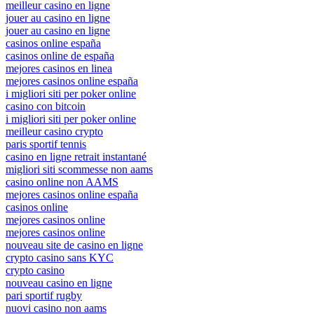
meilleur casino en ligne
jouer au casino en ligne
jouer au casino en ligne
casinos online españa
casinos online de españa
mejores casinos en linea
mejores casinos online españa
i migliori siti per poker online
casino con bitcoin
i migliori siti per poker online
meilleur casino crypto
paris sportif tennis
casino en ligne retrait instantané
migliori siti scommesse non aams
casino online non AAMS
mejores casinos online españa
casinos online
mejores casinos online
mejores casinos online
nouveau site de casino en ligne
crypto casino sans KYC
crypto casino
nouveau casino en ligne
pari sportif rugby
nuovi casino non aams