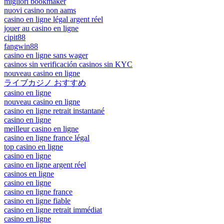
migliori bookmaker
nuovi casino non aams
casino en ligne légal argent réel
jouer au casino en ligne
cipit88
fangwin88
casino en ligne sans wager
casinos sin verificación casinos sin KYC
nouveau casino en ligne
ライブカジノ おすすめ
casino en ligne
nouveau casino en ligne
casino en ligne retrait instantané
casino en ligne
meilleur casino en ligne
casino en ligne france légal
top casino en ligne
casino en ligne
casino en ligne argent réel
casinos en ligne
casino en ligne
casino en ligne france
casino en ligne fiable
casino en ligne retrait immédiat
casino en ligne