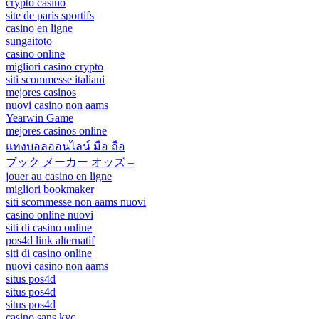
crypto casino
site de paris sportifs
casino en ligne
sungaitoto
casino online
migliori casino crypto
siti scommesse italiani
mejores casinos
nuovi casino non aams
Yearwin Game
mejores casinos online
แทงบอลออนไลน์ มือ ถือ
ブック メーカー オッズ –
jouer au casino en ligne
migliori bookmaker
siti scommesse non aams nuovi
casino online nuovi
siti di casino online
pos4d link alternatif
siti di casino online
nuovi casino non aams
situs pos4d
situs pos4d
situs pos4d
casino sans kyc