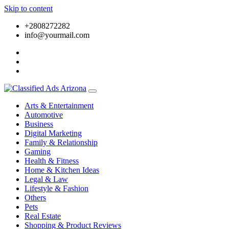
Skip to content
+2808272282
info@yourmail.com
Arts & Entertainment
Automotive
Business
Digital Marketing
Family & Relationship
Gaming
Health & Fitness
Home & Kitchen Ideas
Legal & Law
Lifestyle & Fashion
Others
Pets
Real Estate
Shopping & Product Reviews