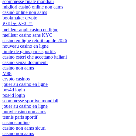
scommesse finale mondiali
migliori casinò online non aams
casinò online non aams
bookmaker crypto
카지노 사이트
meilleur appli casino en ligne
meilleur casino sans KYC
casino en ligne retrait rapide 2026
nouveau casino en ligne
limite de gains paris sportifs
casino esteri che accettano italiani
casino senza documenti
casino non aams
M88
crypto casinos
jouer au casino en ligne
pos4d login
pos4d login
scommesse sportive mondiali
jouer au casino en ligne
nuovi casino non aams
tennis paris sportif
casinos online
casino non aams sicuri
casino non aams