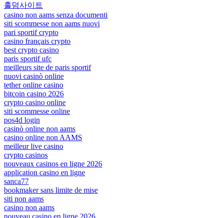
홀덤사이트
casino non aams senza documenti
siti scommesse non aams nuovi
pari sportif crypto
casino français crypto
best crypto casino
paris sportif ufc
meilleurs site de paris sportif
nuovi casinò online
tether online casino
bitcoin casino 2026
crypto casino online
siti scommesse online
pos4d login
casinò online non aams
casino online non AAMS
meilleur live casino
crypto casinos
nouveaux casinos en ligne 2026
application casino en ligne
sanca77
bookmaker sans limite de mise
siti non aams
casino non aams
nouveau casino en ligne 2026