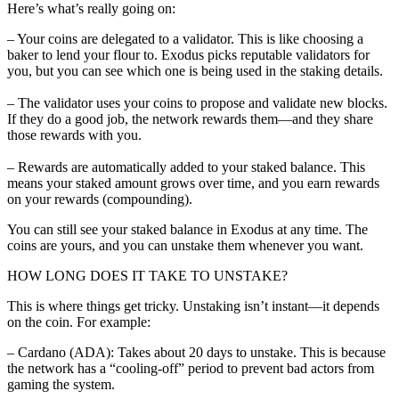
Here’s what’s really going on:
– Your coins are delegated to a validator. This is like choosing a
baker to lend your flour to. Exodus picks reputable validators for
you, but you can see which one is being used in the staking details.
– The validator uses your coins to propose and validate new blocks.
If they do a good job, the network rewards them—and they share
those rewards with you.
– Rewards are automatically added to your staked balance. This
means your staked amount grows over time, and you earn rewards
on your rewards (compounding).
You can still see your staked balance in Exodus at any time. The
coins are yours, and you can unstake them whenever you want.
HOW LONG DOES IT TAKE TO UNSTAKE?
This is where things get tricky. Unstaking isn’t instant—it depends
on the coin. For example:
– Cardano (ADA): Takes about 20 days to unstake. This is because
the network has a “cooling-off” period to prevent bad actors from
gaming the system.