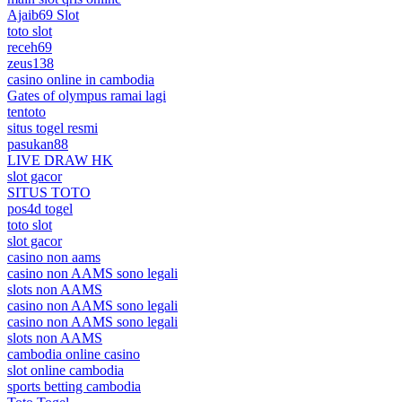
Ajaib69 Slot
toto slot
receh69
zeus138
casino online in cambodia
Gates of olympus ramai lagi
tentoto
situs togel resmi
pasukan88
LIVE DRAW HK
slot gacor
SITUS TOTO
pos4d togel
toto slot
slot gacor
casino non aams
casino non AAMS sono legali
slots non AAMS
casino non AAMS sono legali
casino non AAMS sono legali
slots non AAMS
cambodia online casino
slot online cambodia
sports betting cambodia