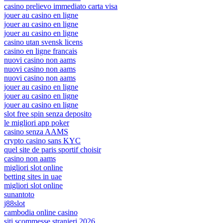
casino prelievo immediato carta visa
jouer au casino en ligne
jouer au casino en ligne
jouer au casino en ligne
casino utan svensk licens
casino en ligne francais
nuovi casino non aams
nuovi casino non aams
nuovi casino non aams
jouer au casino en ligne
jouer au casino en ligne
jouer au casino en ligne
slot free spin senza deposito
le migliori app poker
casino senza AAMS
crypto casino sans KYC
quel site de paris sportif choisir
casino non aams
migliori slot online
betting sites in uae
migliori slot online
sunantoto
j88slot
cambodia online casino
siti scommesse stranieri 2026