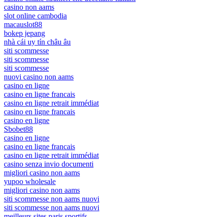
casino non aams
slot online cambodia
macauslot88
bokep jepang
nhà cái uy tín châu âu
siti scommesse
siti scommesse
siti scommesse
nuovi casino non aams
casino en ligne
casino en ligne francais
casino en ligne retrait immédiat
casino en ligne francais
casino en ligne
Sbobet88
casino en ligne
casino en ligne francais
casino en ligne retrait immédiat
casino senza invio documenti
migliori casino non aams
yupoo wholesale
migliori casino non aams
siti scommesse non aams nuovi
siti scommesse non aams nuovi
meilleurs sites paris sportifs