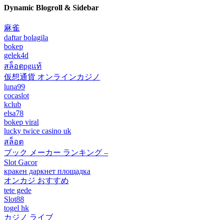
Dynamic Blogroll & Sidebar
麻雀
daftar bolagila
bokep
gelek4d
สล็อตpgแท้
仮想通貨 オンラインカジノ
luna99
cocaslot
kclub
elsa78
bokep viral
lucky twice casino uk
สล็อต
ブック メーカー ランキング –
Slot Gacor
кракен даркнет площадка
オンカジ おすすめ
tete gede
Slot88
togel hk
カジノ ライブ