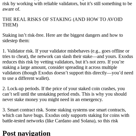
risk by working with reliable validators, but it’s still something to be
aware of.
THE REAL RISKS OF STAKING (AND HOW TO AVOID
THEM)
Staking isn’t risk-free. Here are the biggest dangers and how to
sidestep them:
1. Validator risk. If your validator misbehaves (e.g., goes offline or
tries to cheat), the network can slash their stake—and yours. Exodus
reduces this risk by vetting validators, but it’s not zero. If you’re
staking a large amount, consider spreading it across multiple
validators (though Exodus doesn’t support this directly—you’d need
to use a different wallet).
2. Lock-up periods. If the price of your staked coin crashes, you
can’t sell until the unstaking period ends. This is why you should
never stake money you might need in an emergency.
3. Smart contract risk. Some staking systems use smart contracts,
which can have bugs. Exodus only supports staking for coins with
battle-tested networks (like Cardano and Solana), so this risk
Post navigation