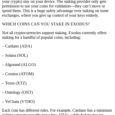
your crypto) stay on your device. The staking provider only gets
permission to use your coins for validation—they can’t move or
spend them. This is a huge safety advantage over staking on some
exchanges, where you give up control of your keys entirely.
WHICH COINS CAN YOU STAKE IN EXODUS?
Not all cryptocurrencies support staking. Exodus currently offers
staking for a handful of popular coins, including:
– Cardano (ADA)
– Solana (SOL)
– Algorand (ALGO)
– Cosmos (ATOM)
– Tezos (XTZ)
– Ontology (ONT)
– VeChain (VTHO)
Each coin has different rules. For example, Cardano has a minimum
staking amount (usually just a few ADA), while Solana has no