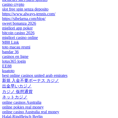
casino crypto
slot free spin senza deposito
https://www.always-tennis.com/
https://sibelarna.com/blog/
sweet bonanza 2026
migliori app poker
bitcoin casino 2026
migliori casino online
M88 Link
toto macau resmi
bandar 36
casinos en ligne
lotus365 login
EE88
kuatoto
best online casinos united arab emirates
新規 入金不要ボーナス カジノ
出金早いカジノ
カジノ 仮想通貨
ネットカジノ
online casinos Australia
online pokies real money
online casino Australia real money
Halal-Rindfleisch Berlin