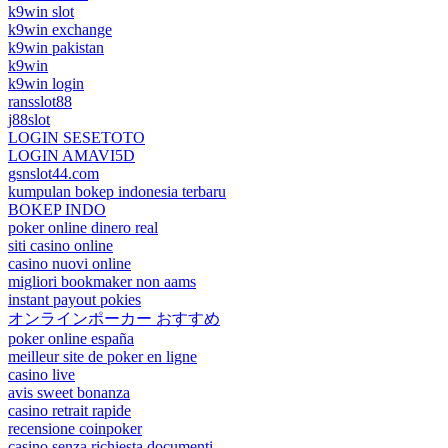
k9win slot
k9win exchange
k9win pakistan
k9win
k9win login
ransslot88
j88slot
LOGIN SESETOTO
LOGIN AMAVI5D
gsnslot44.com
kumpulan bokep indonesia terbaru
BOKEP INDO
poker online dinero real
siti casino online
casino nuovi online
migliori bookmaker non aams
instant payout pokies
オンラインポーカー おすすめ
poker online españa
meilleur site de poker en ligne
casino live
avis sweet bonanza
casino retrait rapide
recensione coinpoker
casino senza richiesta documenti