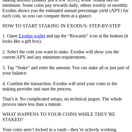
minimum. Some coins pay rewards daily, others weekly or monthly.
Exodus shows you the estimated annual percentage yield (APY) for
each coin, so you can compare them at a glance.
HOW TO START STAKING IN EXODUS: STEP-BY-STEP
1. Open
Exodus wallet
and tap the “Rewards” icon at the bottom (it
looks like a gift box).
2. Select the coin you want to stake. Exodus will show you the
current APY and any minimum requirements.
3. Tap “Stake” and enter the amount. You can stake all or just part of
your balance.
4. Confirm the transaction. Exodus will send your coins to the
staking provider and start the process.
That’s it. No complicated setups, no technical jargon. The whole
process takes less than a minute.
WHAT HAPPENS TO YOUR COINS WHILE THEY’RE
STAKED?
Your coins aren’t locked in a vault—they’re actively working.