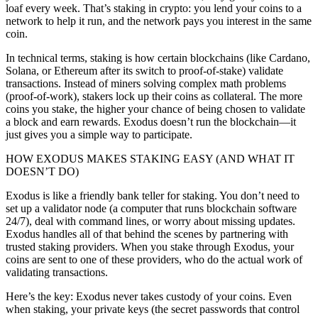
loaf every week. That’s staking in crypto: you lend your coins to a
network to help it run, and the network pays you interest in the same
coin.
In technical terms, staking is how certain blockchains (like Cardano,
Solana, or Ethereum after its switch to proof-of-stake) validate
transactions. Instead of miners solving complex math problems
(proof-of-work), stakers lock up their coins as collateral. The more
coins you stake, the higher your chance of being chosen to validate
a block and earn rewards. Exodus doesn’t run the blockchain—it
just gives you a simple way to participate.
HOW EXODUS MAKES STAKING EASY (AND WHAT IT
DOESN’T DO)
Exodus is like a friendly bank teller for staking. You don’t need to
set up a validator node (a computer that runs blockchain software
24/7), deal with command lines, or worry about missing updates.
Exodus handles all of that behind the scenes by partnering with
trusted staking providers. When you stake through Exodus, your
coins are sent to one of these providers, who do the actual work of
validating transactions.
Here’s the key: Exodus never takes custody of your coins. Even
when staking, your private keys (the secret passwords that control