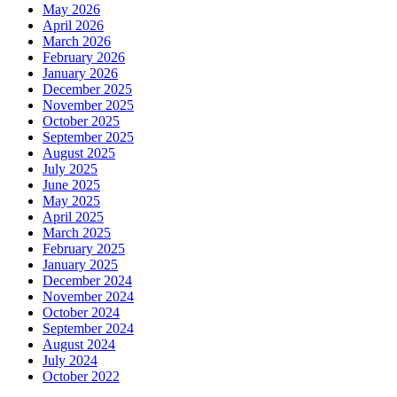
May 2026
April 2026
March 2026
February 2026
January 2026
December 2025
November 2025
October 2025
September 2025
August 2025
July 2025
June 2025
May 2025
April 2025
March 2025
February 2025
January 2025
December 2024
November 2024
October 2024
September 2024
August 2024
July 2024
October 2022