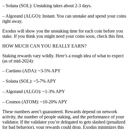
– Solana (SOL): Unstaking takes about 2-3 days.
– Algorand (ALGO): Instant. You can unstake and spend your coins
right away.
Exodus will show you the unstaking time for each coin before you
stake. If you think you might need your coins soon, check this first.
HOW MUCH CAN YOU REALLY EARN?
Staking rewards vary wildly. Here’s a rough idea of what to expect
(as of mid-2024):
– Cardano (ADA): ~3-5% APY
– Solana (SOL): ~5-7% APY
– Algorand (ALGO): ~1-3% APY
– Cosmos (ATOM): ~10-20% APY
These numbers aren’t guaranteed. Rewards depend on network
activity, the number of people staking, and the performance of your
validator. If the validator you’re delegated to gets slashed (penalized
for bad behavior), your rewards could drop. Exodus minimizes this