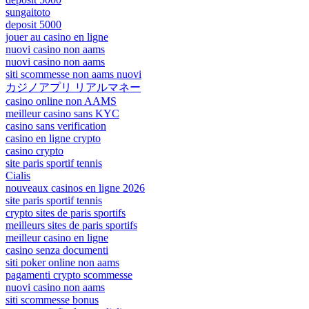
sungaitoto
deposit 5000
jouer au casino en ligne
nuovi casino non aams
nuovi casino non aams
siti scommesse non aams nuovi
カジノアプリ リアルマネー
casino online non AAMS
meilleur casino sans KYC
casino sans verification
casino en ligne crypto
casino crypto
site paris sportif tennis
Cialis
nouveaux casinos en ligne 2026
site paris sportif tennis
crypto sites de paris sportifs
meilleurs sites de paris sportifs
meilleur casino en ligne
casino senza documenti
siti poker online non aams
pagamenti crypto scommesse
nuovi casino non aams
siti scommesse bonus