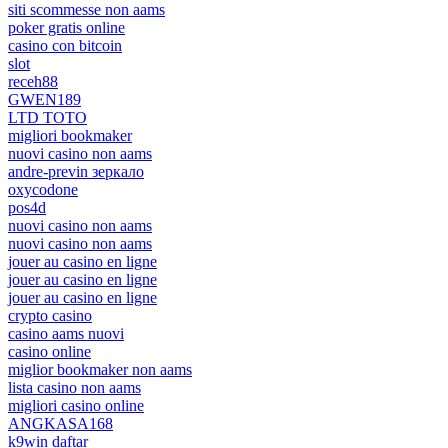
siti scommesse non aams
poker gratis online
casino con bitcoin
slot
receh88
GWEN189
LTD TOTO
migliori bookmaker
nuovi casino non aams
andre-previn зеркало
oxycodone
pos4d
nuovi casino non aams
nuovi casino non aams
jouer au casino en ligne
jouer au casino en ligne
jouer au casino en ligne
crypto casino
casino aams nuovi
casino online
miglior bookmaker non aams
lista casino non aams
migliori casino online
ANGKASA168
k9win daftar