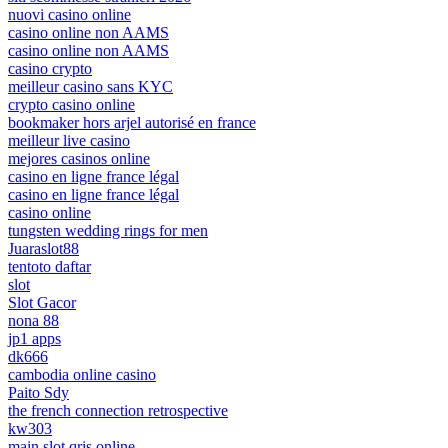
nuovi casino online
casino online non AAMS
casino online non AAMS
casino crypto
meilleur casino sans KYC
crypto casino online
bookmaker hors arjel autorisé en france
meilleur live casino
mejores casinos online
casino en ligne france légal
casino en ligne france légal
casino online
tungsten wedding rings for men
Juaraslot88
tentoto daftar
slot
Slot Gacor
nona 88
jp1 apps
dk666
cambodia online casino
Paito Sdy
the french connection retrospective
kw303
main slot qris online