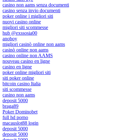
casino non aams senza documenti
casino senza invio documenti
poker online i migliori siti
nuovi casino online
migliori siti scommesse
hub @exssosia00
anoboy
migliori casinò online non aams
casinò online non aams
casino online non AAMS
nouveau casino en ligne
casino en ligne
poker online migliori siti
siti poker online
bitcoin casino Italia
siti scommesse
casino non aams
deposit 5000
braga89
Poker Dominobet
full hd porno
macauslot88 login
deposit 5000
deposit 5000
deposit 5000