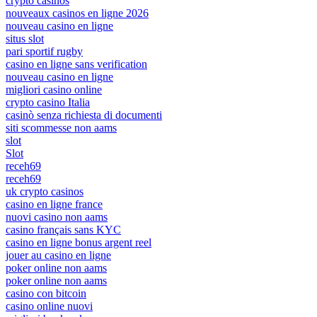
crypto casinos
nouveaux casinos en ligne 2026
nouveau casino en ligne
situs slot
pari sportif rugby
casino en ligne sans verification
nouveau casino en ligne
migliori casino online
crypto casino Italia
casinò senza richiesta di documenti
siti scommesse non aams
slot
Slot
receh69
receh69
uk crypto casinos
casino en ligne france
nuovi casino non aams
casino français sans KYC
casino en ligne bonus argent reel
jouer au casino en ligne
poker online non aams
poker online non aams
casino con bitcoin
casino online nuovi