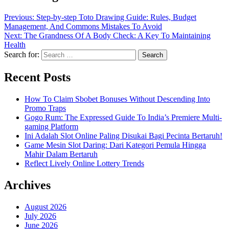
Previous:
Step-by-step Toto Drawing Guide: Rules, Budget
Management, And Commons Mistakes To Avoid
Next:
The Grandness Of A Body Check: A Key To Maintaining
Health
Search for:
Recent Posts
How To Claim Sbobet Bonuses Without Descending Into
Promo Traps
Gogo Rum: The Expressed Guide To India’s Premiere Multi-
gaming Platform
Ini Adalah Slot Online Paling Disukai Bagi Pecinta Bertaruh!
Game Mesin Slot Daring: Dari Kategori Pemula Hingga
Mahir Dalam Bertaruh
Reflect Lively Online Lottery Trends
Archives
August 2026
July 2026
June 2026