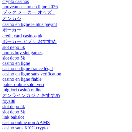
crypto casinos
nouveau casino en ligne 2026
ブック メーカー オッズ –
オンカジ
casino en ligne le plus payant
ポーカー
credit card casinos uk
ポーカー アプリ おすすめ
slot depo 5k
bonus buy slot games
slot depo 5k
casino en ligne
casino en ligne france légal
casino en ligne sans verification
casino en ligne fiable
poker online soldi veri
migliori casinò online
オンラインカジノ おすすめ
foya88
slot depo 5k
slot depo 5k
link balislot
casino online non AAMS
casino sans KYC crypto