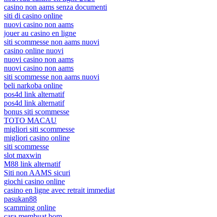
casino non aams senza documenti
siti di casino online
nuovi casino non aams
jouer au casino en ligne
siti scommesse non aams nuovi
casino online nuovi
nuovi casino non aams
nuovi casino non aams
siti scommesse non aams nuovi
beli narkoba online
pos4d link alternatif
pos4d link alternatif
bonus siti scommesse
TOTO MACAU
migliori siti scommesse
migliori casino online
siti scommesse
slot maxwin
M88 link alternatif
Siti non AAMS sicuri
giochi casino online
casino en ligne avec retrait immediat
pasukan88
scamming online
cara membuat bom