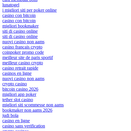
lunatogel
i migliori siti per poker online
casino con bitcoin
casino con bitcoin
migliori bookmaker
siti di casino online
siti di casino online
nuovi casino non aams
casino français crypto
coinpoker promo code
meilleur site de paris sportif
meilleur casino crypto
casino retrait rapide
casinos en ligne
nuovi casino non aams
crypto casino
bitcoin casino 2026
migliori app poker
tether slot casino
migliori siti scommesse non aams
bookmaker non aams 2026
judi bola
casino en ligne
casino sans verification