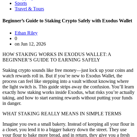
Sports
Travel & Tours
Beginner’s Guide to Staking Crypto Safely with Exodus Wallet
Ethan Riley
0
on Jun 12, 2026
HOW STAKING WORKS IN EXODUS WALLET: A
BEGINNER’S GUIDE TO EARNING SAFELY
Staking crypto sounds like free money—just lock up your coins and
watch rewards roll in. But if you’re new to Exodus Wallet, the
process can feel like stepping into a vault without knowing where
the light switch is. This guide strips away the confusion. You’ll learn
exactly how staking works inside Exodus, what risks you’re actually
taking, and how to start earning rewards without putting your funds
in danger.
WHAT STAKING REALLY MEANS IN SIMPLE TERMS
Imagine you own a small bakery. Instead of keeping all your flour in
a closet, you lend it to a bigger bakery down the street. They use
your flour to bake more bread, and in return, they give you a fresh