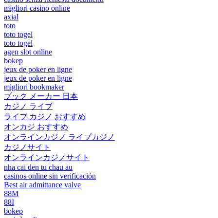
migliori casino online
axial
toto
toto togel
toto togel
agen slot online
bokep
jeux de poker en ligne
jeux de poker en ligne
migliori bookmaker
ブック メーカー 日本
カジノ ライブ
ライブ カジノ おすすめ
オンカジ おすすめ
オンラインカジノ ライブカジノ
カジノサイト
オンラインカジノサイト
nha cai den tu chau au
casinos online sin verificación
Best air admittance valve
88M
88I
bokep