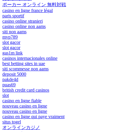
ポーカー オンライン 無料対戦
casino en ligne france légal
paris sportif
casino online stranieri
casino online non aams
siti non aams
mvp789
slot gacor
slot gacor
gas1m link
casinos internacionales online
best betting sites in uae
siti scommesse non aams
deposit 5000
pakde4d
puas69
british credit card casinos
slot
casino en ligne fiable
nouveau casino en ligne
nouveau casino en ligne
casino en ligne qui paye vraiment
situs togel
オンラインカジノ