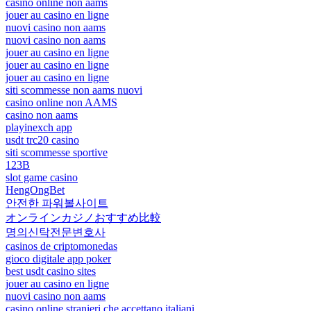
casinò online non aams
jouer au casino en ligne
nuovi casino non aams
nuovi casino non aams
jouer au casino en ligne
jouer au casino en ligne
jouer au casino en ligne
siti scommesse non aams nuovi
casino online non AAMS
casino non aams
playinexch app
usdt trc20 casino
siti scommesse sportive
123B
slot game casino
HengOngBet
안전한 파워볼사이트
オンラインカジノおすすめ比較
명의신탁전문변호사
casinos de criptomonedas
gioco digitale app poker
best usdt casino sites
jouer au casino en ligne
nuovi casino non aams
casino online stranieri che accettano italiani