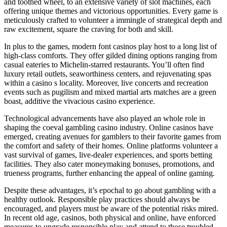
and toothed wheel, to an extensive variety of slot machines, each
offering unique themes and victorious opportunities. Every game is
meticulously crafted to volunteer a immingle of strategical depth and
raw excitement, square the craving for both and skill.
In plus to the games, modern font casinos play host to a long list of
high-class comforts. They offer gilded dining options ranging from
casual eateries to Michelin-starred restaurants. You’ll often find
luxury retail outlets, seaworthiness centers, and rejuvenating spas
within a casino s locality. Moreover, live concerts and recreation
events such as pugilism and mixed martial arts matches are a green
boast, additive the vivacious casino experience.
Technological advancements have also played an whole role in
shaping the coeval gambling casino industry. Online casinos have
emerged, creating avenues for gamblers to their favorite games from
the comfort and safety of their homes. Online platforms volunteer a
vast survival of games, live-dealer experiences, and sports betting
facilities. They also cater moneymaking bonuses, promotions, and
trueness programs, further enhancing the appeal of online gaming.
Despite these advantages, it’s epochal to go about gambling with a
healthy outlook. Responsible play practices should always be
encouraged, and players must be aware of the potential risks mired.
In recent old age, casinos, both physical and online, have enforced
measures to upgrade responsible play and attend to those troubled