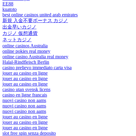
EE88
kuatoto
best online casinos united arab emirates
新規 入金不要ボーナス カジノ
出金早いカジノ
カジノ 仮想通貨
ネットカジノ
online casinos Australia
online pokies real money
online casino Australia real money
Halal-Rindfleisch Berlin
casino prelievo immediato carta visa
jouer au casino en ligne
jouer au casino en ligne
jouer au casino en ligne
casino utan svensk licens
casino en ligne francais
nuovi casino non aams
nuovi casino non aams
nuovi casino non aams
jouer au casino en ligne
jouer au casino en ligne
jouer au casino en ligne
slot free spin senza deposito