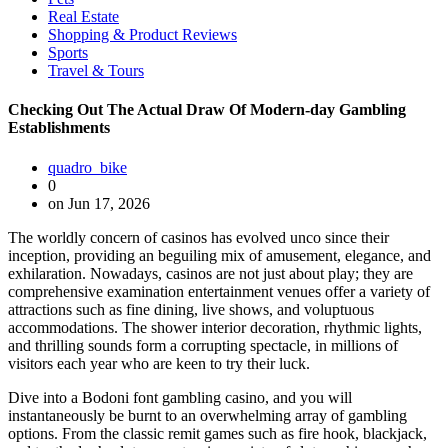
Real Estate
Shopping & Product Reviews
Sports
Travel & Tours
Checking Out The Actual Draw Of Modern-day Gambling
Establishments
quadro_bike
0
on Jun 17, 2026
The worldly concern of casinos has evolved unco since their
inception, providing an beguiling mix of amusement, elegance, and
exhilaration. Nowadays, casinos are not just about play; they are
comprehensive examination entertainment venues offer a variety of
attractions such as fine dining, live shows, and voluptuous
accommodations. The shower interior decoration, rhythmic lights,
and thrilling sounds form a corrupting spectacle, in millions of
visitors each year who are keen to try their luck.
Dive into a Bodoni font gambling casino, and you will
instantaneously be burnt to an overwhelming array of gambling
options. From the classic remit games such as fire hook, blackjack,