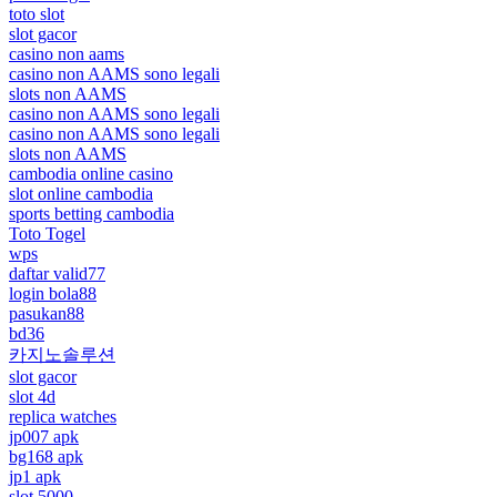
toto slot
slot gacor
casino non aams
casino non AAMS sono legali
slots non AAMS
casino non AAMS sono legali
casino non AAMS sono legali
slots non AAMS
cambodia online casino
slot online cambodia
sports betting cambodia
Toto Togel
wps
daftar valid77
login bola88
pasukan88
bd36
카지노솔루션
slot gacor
slot 4d
replica watches
jp007 apk
bg168 apk
jp1 apk
slot 5000