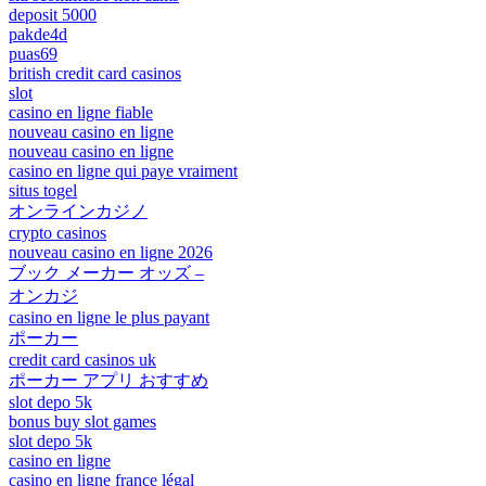
deposit 5000
pakde4d
puas69
british credit card casinos
slot
casino en ligne fiable
nouveau casino en ligne
nouveau casino en ligne
casino en ligne qui paye vraiment
situs togel
オンラインカジノ
crypto casinos
nouveau casino en ligne 2026
ブック メーカー オッズ –
オンカジ
casino en ligne le plus payant
ポーカー
credit card casinos uk
ポーカー アプリ おすすめ
slot depo 5k
bonus buy slot games
slot depo 5k
casino en ligne
casino en ligne france légal