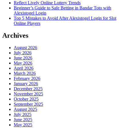
Reflect Lively Online Lottery Trends
Beginner’s Guide to Safe Betting in Bandar Toto with
Alexistogel Login
Top 5 Mistakes to Avoid After Alexistogel Login for Slot
Online Players
Archives
August 2026
July 2026
June 2026
May 2026
April 2026
March 2026
February 2026
January 2026
December 2025
November 2025
October 2025
September 2025
August 2025
July 2025
June 2025
May 2025