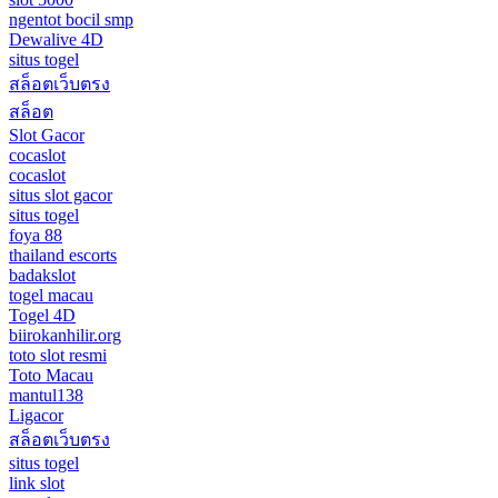
ngentot bocil smp
Dewalive 4D
situs togel
สล็อตเว็บตรง
สล็อต
Slot Gacor
cocaslot
cocaslot
situs slot gacor
situs togel
foya 88
thailand escorts
badakslot
togel macau
Togel 4D
biirokanhilir.org
toto slot resmi
Toto Macau
mantul138
Ligacor
สล็อตเว็บตรง
situs togel
link slot