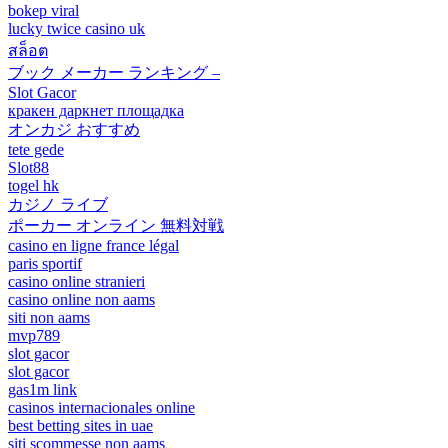
bokep viral
lucky twice casino uk
สล็อต
ブック メーカー ランキング –
Slot Gacor
кракен даркнет площадка
オンカジ おすすめ
tete gede
Slot88
togel hk
カジノ ライブ
ポーカー オンライン 無料対戦
casino en ligne france légal
paris sportif
casino online stranieri
casino online non aams
siti non aams
mvp789
slot gacor
slot gacor
gas1m link
casinos internacionales online
best betting sites in uae
siti scommesse non aams