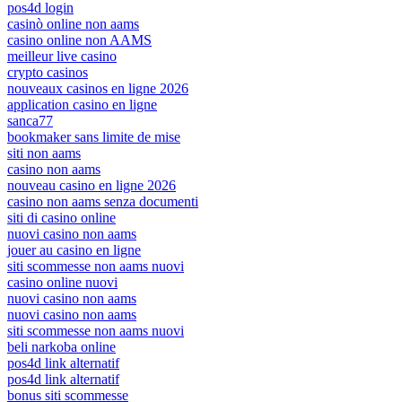
pos4d login
casinò online non aams
casino online non AAMS
meilleur live casino
crypto casinos
nouveaux casinos en ligne 2026
application casino en ligne
sanca77
bookmaker sans limite de mise
siti non aams
casino non aams
nouveau casino en ligne 2026
casino non aams senza documenti
siti di casino online
nuovi casino non aams
jouer au casino en ligne
siti scommesse non aams nuovi
casino online nuovi
nuovi casino non aams
nuovi casino non aams
siti scommesse non aams nuovi
beli narkoba online
pos4d link alternatif
pos4d link alternatif
bonus siti scommesse