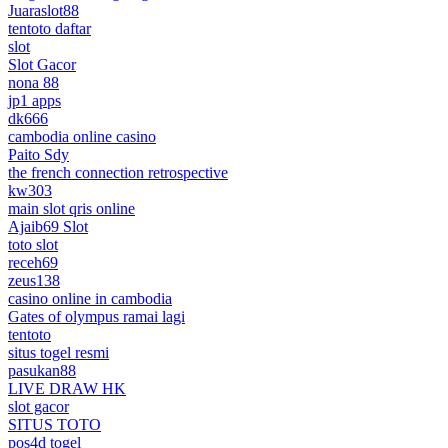
Juaraslot88
tentoto daftar
slot
Slot Gacor
nona 88
jp1 apps
dk666
cambodia online casino
Paito Sdy
the french connection retrospective
kw303
main slot qris online
Ajaib69 Slot
toto slot
receh69
zeus138
casino online in cambodia
Gates of olympus ramai lagi
tentoto
situs togel resmi
pasukan88
LIVE DRAW HK
slot gacor
SITUS TOTO
pos4d togel