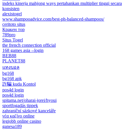
indeks kinerja mahjong ways pertahankan multiplier tinggi secara
konsisten
alexistogel
www.shampooadvice.com/best-ph-balanced-shampoos/
ceritoto situs
Кракен тор
789pro
Situs Togel
the french connection official
168 games asia --login
BEB88
PLANET88
แทงบอล
bg168
bg168 apk
詐騙 kuda Kontol
pos4d login
pos4d login
spitama.net/oharai-jorei/hyoui
sportfogadás tippek
zahraniční sázkové kanceláře
νέα καζίνο online
legjobb online casino
ganesa189