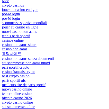
M88
crypto casinos
jouer au casino en ligne
pos4d login
pos4d login
scommesse sportive mondiali
jouer au casino en ligne
nuovi casino non aams
tennis paris sportif
casinos online
casino non aams sicuri
casino non aams
홀덤사이트
casino non aams senza documenti
siti scommesse non aams nuovi
pari sportif crypto
casino français crypto
best crypto casino
paris sportif ufc
meilleurs site de paris sportif
nuovi casinò online
tether online casino
bitcoin casino 2026
crypto casino online
siti scommesse online