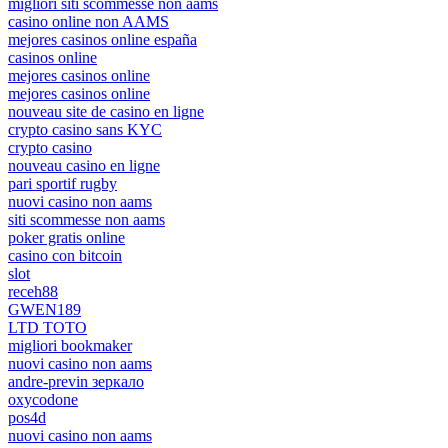
migliori siti scommesse non aams
casino online non AAMS
mejores casinos online españa
casinos online
mejores casinos online
mejores casinos online
nouveau site de casino en ligne
crypto casino sans KYC
crypto casino
nouveau casino en ligne
pari sportif rugby
nuovi casino non aams
siti scommesse non aams
poker gratis online
casino con bitcoin
slot
receh88
GWEN189
LTD TOTO
migliori bookmaker
nuovi casino non aams
andre-previn зеркало
oxycodone
pos4d
nuovi casino non aams