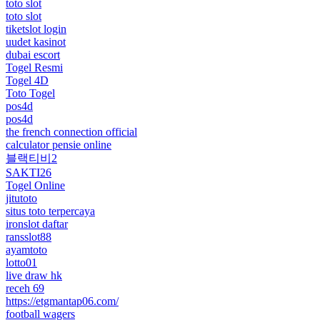
toto slot
toto slot
tiketslot login
uudet kasinot
dubai escort
Togel Resmi
Togel 4D
Toto Togel
pos4d
pos4d
the french connection official
calculator pensie online
블랙티비2
SAKTI26
Togel Online
jitutoto
situs toto terpercaya
ironslot daftar
ransslot88
ayamtoto
lotto01
live draw hk
receh 69
https://etgmantap06.com/
football wagers