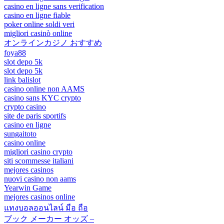
casino en ligne sans verification
casino en ligne fiable
poker online soldi veri
migliori casinò online
オンラインカジノ おすすめ
foya88
slot depo 5k
slot depo 5k
link balislot
casino online non AAMS
casino sans KYC crypto
crypto casino
site de paris sportifs
casino en ligne
sungaitoto
casino online
migliori casino crypto
siti scommesse italiani
mejores casinos
nuovi casino non aams
Yearwin Game
mejores casinos online
แทงบอลออนไลน์ มือ ถือ
ブック メーカー オッズ –