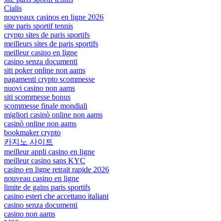
Cialis
nouveaux casinos en ligne 2026
site paris sportif tennis
crypto sites de paris sportifs
meilleurs sites de paris sportifs
meilleur casino en ligne
casino senza documenti
siti poker online non aams
pagamenti crypto scommesse
nuovi casino non aams
siti scommesse bonus
scommesse finale mondiali
migliori casinò online non aams
casinò online non aams
bookmaker crypto
카지노 사이트
meilleur appli casino en ligne
meilleur casino sans KYC
casino en ligne retrait rapide 2026
nouveau casino en ligne
limite de gains paris sportifs
casino esteri che accettano italiani
casino senza documenti
casino non aams