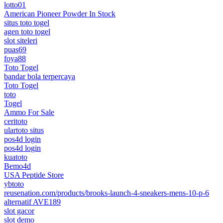
lotto01
American Pioneer Powder In Stock
situs toto togel
agen toto togel
slot siteleri
puas69
foya88
Toto Togel
bandar bola terpercaya
Toto Togel
toto
Togel
Ammo For Sale
ceritoto
ulartoto situs
pos4d login
pos4d login
kuatoto
Bemo4d
USA Peptide Store
ybtoto
reusenation.com/products/brooks-launch-4-sneakers-mens-10-p-6
alternatif AVE189
slot gacor
slot demo