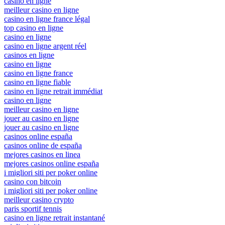
casino en ligne
meilleur casino en ligne
casino en ligne france légal
top casino en ligne
casino en ligne
casino en ligne argent réel
casinos en ligne
casino en ligne
casino en ligne france
casino en ligne fiable
casino en ligne retrait immédiat
casino en ligne
meilleur casino en ligne
jouer au casino en ligne
jouer au casino en ligne
casinos online españa
casinos online de españa
mejores casinos en linea
mejores casinos online españa
i migliori siti per poker online
casino con bitcoin
i migliori siti per poker online
meilleur casino crypto
paris sportif tennis
casino en ligne retrait instantané