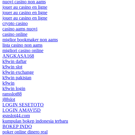
nuovi casino non aams
jouer au casino en ligne
jouer au casino en ligne
jouer au casino en ligne
crypto casino
casino aams nuovi
casino online
miglior bookmaker non aams
lista casino non aams
migliori casino online
ANGKASA168
k9win daftar
k9win slot
k9win exchange
k9win pakistan
k9win
k9win login
ransslot88
j88slot
LOGIN SESETOTO
LOGIN AMAVI5D
gsnslot44.com
kumpulan bokep indonesia terbaru
BOKEP INDO
poker online dinero real