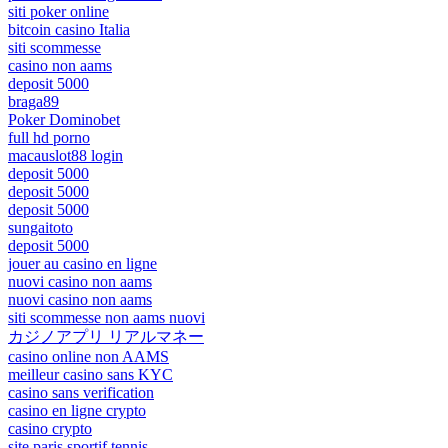
siti poker online
bitcoin casino Italia
siti scommesse
casino non aams
deposit 5000
braga89
Poker Dominobet
full hd porno
macauslot88 login
deposit 5000
deposit 5000
deposit 5000
sungaitoto
deposit 5000
jouer au casino en ligne
nuovi casino non aams
nuovi casino non aams
siti scommesse non aams nuovi
カジノアプリ リアルマネー
casino online non AAMS
meilleur casino sans KYC
casino sans verification
casino en ligne crypto
casino crypto
site paris sportif tennis