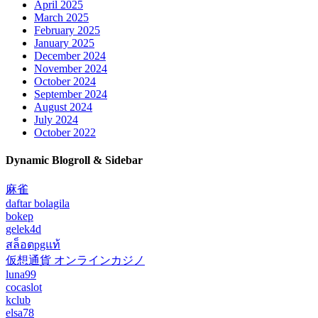
April 2025
March 2025
February 2025
January 2025
December 2024
November 2024
October 2024
September 2024
August 2024
July 2024
October 2022
Dynamic Blogroll & Sidebar
麻雀
daftar bolagila
bokep
gelek4d
สล็อตpgแท้
仮想通貨 オンラインカジノ
luna99
cocaslot
kclub
elsa78