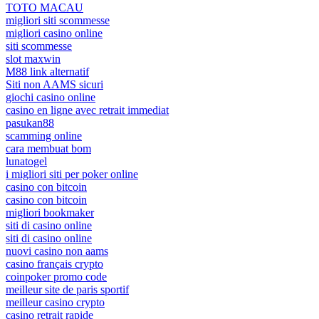
TOTO MACAU
migliori siti scommesse
migliori casino online
siti scommesse
slot maxwin
M88 link alternatif
Siti non AAMS sicuri
giochi casino online
casino en ligne avec retrait immediat
pasukan88
scamming online
cara membuat bom
lunatogel
i migliori siti per poker online
casino con bitcoin
casino con bitcoin
migliori bookmaker
siti di casino online
siti di casino online
nuovi casino non aams
casino français crypto
coinpoker promo code
meilleur site de paris sportif
meilleur casino crypto
casino retrait rapide