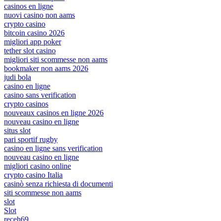
casinos en ligne
nuovi casino non aams
crypto casino
bitcoin casino 2026
migliori app poker
tether slot casino
migliori siti scommesse non aams
bookmaker non aams 2026
judi bola
casino en ligne
casino sans verification
crypto casinos
nouveaux casinos en ligne 2026
nouveau casino en ligne
situs slot
pari sportif rugby
casino en ligne sans verification
nouveau casino en ligne
migliori casino online
crypto casino Italia
casinò senza richiesta di documenti
siti scommesse non aams
slot
Slot
receh69