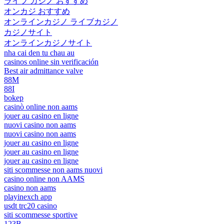
ライブ カジノ おすすめ
オンカジ おすすめ
オンラインカジノ ライブカジノ
カジノサイト
オンラインカジノサイト
nha cai den tu chau au
casinos online sin verificación
Best air admittance valve
88M
88I
bokep
casinò online non aams
jouer au casino en ligne
nuovi casino non aams
nuovi casino non aams
jouer au casino en ligne
jouer au casino en ligne
jouer au casino en ligne
siti scommesse non aams nuovi
casino online non AAMS
casino non aams
playinexch app
usdt trc20 casino
siti scommesse sportive
123B