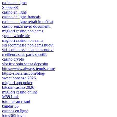
casino en ligne
Sbobet88
casino en ligne
casino en ligne francais
casino en ligne retrait immédiat
casino senza invio documenti
migliori casino non aams
yupoo wholesale
migliori casino non aams
siti scommesse non aams nuovi
siti scommesse non aams nuovi
meilleurs sites paris sportifs
casino crypto
slot free spin senza deposito
https://www.always-tennis.com/
https://sibelarna.com/blog/
sweet bonanza 2026
migliori app poker
bitcoin casino 2026
migliori casino online
M88 Link
toto macau resmi
bandar 36
casinos en ligne
lotus365 login