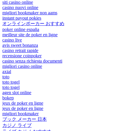
siti casino online
casino nuovi online
migliori bookmaker non aams
instant payout pokies
オンラインポーカー おすすめ
poker online españa
meilleur site de poker en ligne
casino live
avis sweet bonanza
casino retrait rapide
recensione coinpoker
casino senza richiesta documenti
migliori casino online
axial
toto
toto togel
toto togel
agen slot online
bokep
jeux de poker en ligne
jeux de poker en ligne
migliori bookmaker
ブック メーカー 日本
カジノ ライブ