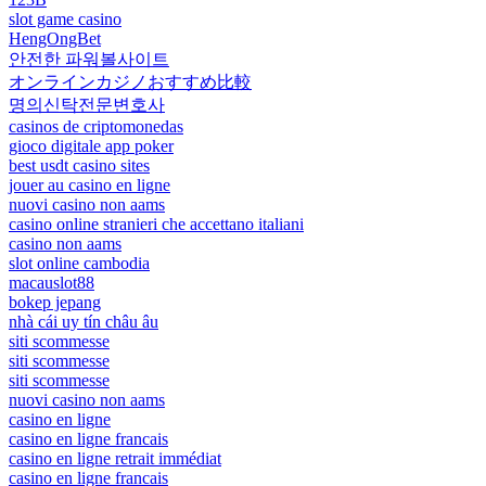
slot game casino
HengOngBet
안전한 파워볼사이트
オンラインカジノおすすめ比較
명의신탁전문변호사
casinos de criptomonedas
gioco digitale app poker
best usdt casino sites
jouer au casino en ligne
nuovi casino non aams
casino online stranieri che accettano italiani
casino non aams
slot online cambodia
macauslot88
bokep jepang
nhà cái uy tín châu âu
siti scommesse
siti scommesse
siti scommesse
nuovi casino non aams
casino en ligne
casino en ligne francais
casino en ligne retrait immédiat
casino en ligne francais