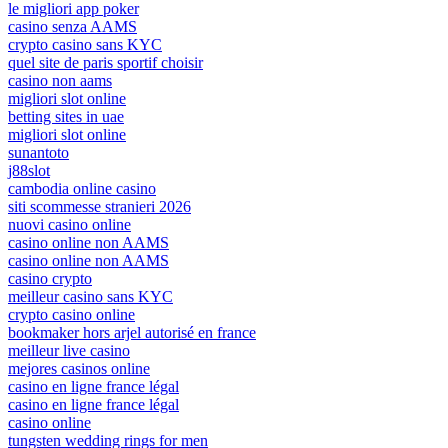
le migliori app poker
casino senza AAMS
crypto casino sans KYC
quel site de paris sportif choisir
casino non aams
migliori slot online
betting sites in uae
migliori slot online
sunantoto
j88slot
cambodia online casino
siti scommesse stranieri 2026
nuovi casino online
casino online non AAMS
casino online non AAMS
casino crypto
meilleur casino sans KYC
crypto casino online
bookmaker hors arjel autorisé en france
meilleur live casino
mejores casinos online
casino en ligne france légal
casino en ligne france légal
casino online
tungsten wedding rings for men