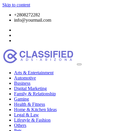
Skip to content
+2808272282
info@yourmail.com
Arts & Entertainment
Automotive
Business
Digital Marketing
Family & Relationship
Gaming
Health & Fitness
Home & Kitchen Ideas
Legal & Law
Lifestyle & Fashion
Others
Pets