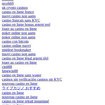
receh69
uk crypto casinos
casino en ligne france
nuovi casino non aams
casino français sans KYC
casino en ligne bonus argent reel
jouer au casino en ligne
poker online non aams
poker online non aams
casino con bitcoin
casino online nuovi
migliori bookmaker
nuovi casino non aams
casino en ligne légal argent réel
jouer au casino en ligne
cipit88
fangwin88
casino en ligne sans wager
casinos sin verificación casinos sin KYC
nouveau casino en ligne
ライブカジノ おすすめ
casino en ligne
nouveau casino en ligne
casino en ligne retrait instantané