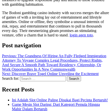
with gambling habituation.
The Bodoni gambling casino industry with success merges the allure
of games of with a inviting lay out of entertainment and lifestyle
amenities. Online or offline, they symbolise a unusual intermix of
risk, repay, and entertainment that continues to pull in thousands
every day. Their mesmerizing gleam promises an stimulating
venture, offer a charm that is hard to stand.
login agen toto
.
Post navigation
Previous:
The Grandness Of Hiring An Fully Fledged Immigration
Attorney To Voyage Complex Legal Procedures, Protect Rights,
And Secure A Smooth Path Toward Residency, Citizenship, Or
Work Opportunities In A New Commonwealth
Next:
Discover Brave Togel Online Unveiling the Excitement
Search for:
Recent Posts
Ini Adalah Slot Online Paling Disukai Bagi Pecinta Bertaruh!
Game Mesin Slot Daring: Dari Kategori Pemula Hingga
Mahir Dalam Bertaruh