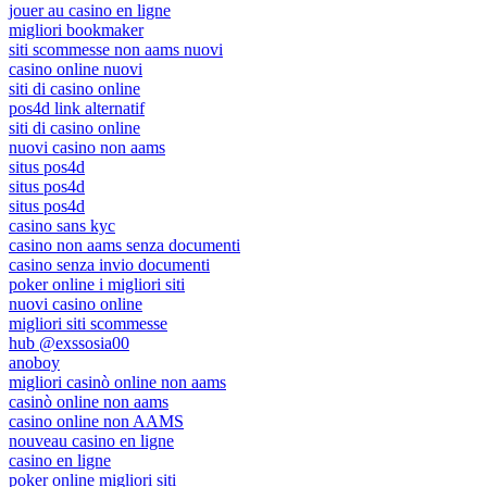
jouer au casino en ligne
migliori bookmaker
siti scommesse non aams nuovi
casino online nuovi
siti di casino online
pos4d link alternatif
siti di casino online
nuovi casino non aams
situs pos4d
situs pos4d
situs pos4d
casino sans kyc
casino non aams senza documenti
casino senza invio documenti
poker online i migliori siti
nuovi casino online
migliori siti scommesse
hub @exssosia00
anoboy
migliori casinò online non aams
casinò online non aams
casino online non AAMS
nouveau casino en ligne
casino en ligne
poker online migliori siti