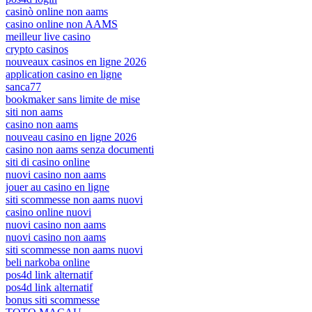
casinò online non aams
casino online non AAMS
meilleur live casino
crypto casinos
nouveaux casinos en ligne 2026
application casino en ligne
sanca77
bookmaker sans limite de mise
siti non aams
casino non aams
nouveau casino en ligne 2026
casino non aams senza documenti
siti di casino online
nuovi casino non aams
jouer au casino en ligne
siti scommesse non aams nuovi
casino online nuovi
nuovi casino non aams
nuovi casino non aams
siti scommesse non aams nuovi
beli narkoba online
pos4d link alternatif
pos4d link alternatif
bonus siti scommesse