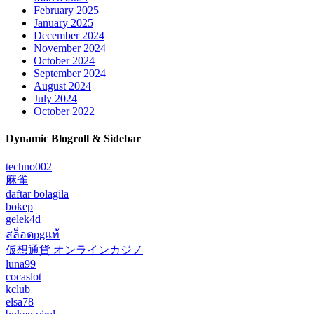
February 2025
January 2025
December 2024
November 2024
October 2024
September 2024
August 2024
July 2024
October 2022
Dynamic Blogroll & Sidebar
techno002
麻雀
daftar bolagila
bokep
gelek4d
สล็อตpgแท้
仮想通貨 オンラインカジノ
luna99
cocaslot
kclub
elsa78