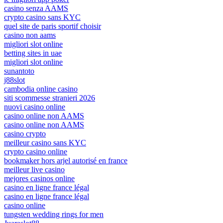
casino senza AAMS
crypto casino sans KYC
quel site de paris sportif choisir
casino non aams
migliori slot online
betting sites in uae
migliori slot online
sunantoto
j88slot
cambodia online casino
siti scommesse stranieri 2026
nuovi casino online
casino online non AAMS
casino online non AAMS
casino crypto
meilleur casino sans KYC
crypto casino online
bookmaker hors arjel autorisé en france
meilleur live casino
mejores casinos online
casino en ligne france légal
casino en ligne france légal
casino online
tungsten wedding rings for men