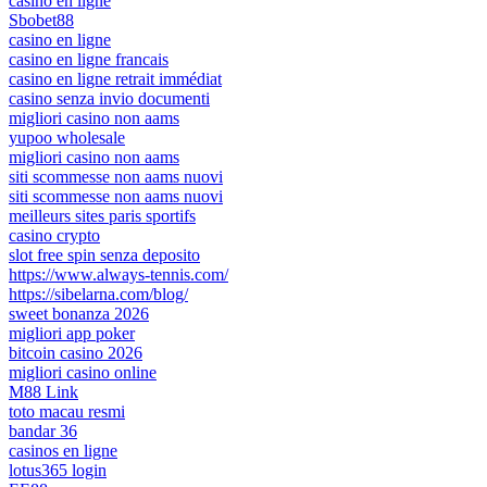
casino en ligne
Sbobet88
casino en ligne
casino en ligne francais
casino en ligne retrait immédiat
casino senza invio documenti
migliori casino non aams
yupoo wholesale
migliori casino non aams
siti scommesse non aams nuovi
siti scommesse non aams nuovi
meilleurs sites paris sportifs
casino crypto
slot free spin senza deposito
https://www.always-tennis.com/
https://sibelarna.com/blog/
sweet bonanza 2026
migliori app poker
bitcoin casino 2026
migliori casino online
M88 Link
toto macau resmi
bandar 36
casinos en ligne
lotus365 login