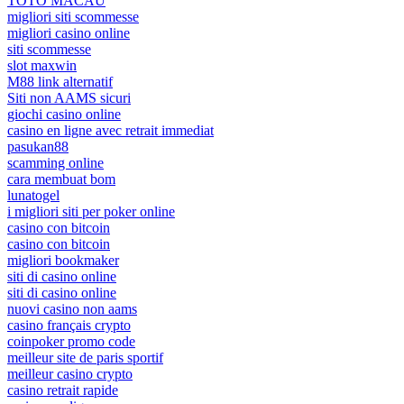
TOTO MACAU
migliori siti scommesse
migliori casino online
siti scommesse
slot maxwin
M88 link alternatif
Siti non AAMS sicuri
giochi casino online
casino en ligne avec retrait immediat
pasukan88
scamming online
cara membuat bom
lunatogel
i migliori siti per poker online
casino con bitcoin
casino con bitcoin
migliori bookmaker
siti di casino online
siti di casino online
nuovi casino non aams
casino français crypto
coinpoker promo code
meilleur site de paris sportif
meilleur casino crypto
casino retrait rapide