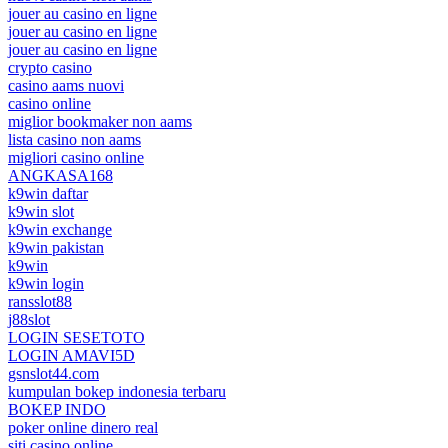
jouer au casino en ligne
jouer au casino en ligne
jouer au casino en ligne
crypto casino
casino aams nuovi
casino online
miglior bookmaker non aams
lista casino non aams
migliori casino online
ANGKASA168
k9win daftar
k9win slot
k9win exchange
k9win pakistan
k9win
k9win login
ransslot88
j88slot
LOGIN SESETOTO
LOGIN AMAVI5D
gsnslot44.com
kumpulan bokep indonesia terbaru
BOKEP INDO
poker online dinero real
siti casino online