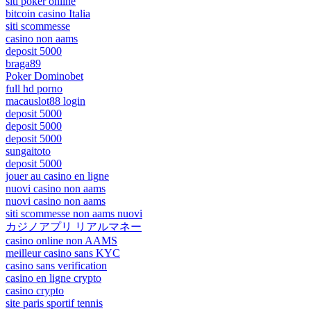
siti poker online
bitcoin casino Italia
siti scommesse
casino non aams
deposit 5000
braga89
Poker Dominobet
full hd porno
macauslot88 login
deposit 5000
deposit 5000
deposit 5000
sungaitoto
deposit 5000
jouer au casino en ligne
nuovi casino non aams
nuovi casino non aams
siti scommesse non aams nuovi
カジノアプリ リアルマネー
casino online non AAMS
meilleur casino sans KYC
casino sans verification
casino en ligne crypto
casino crypto
site paris sportif tennis