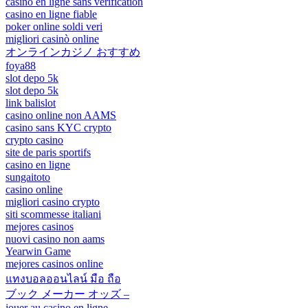
casino en ligne sans verification
casino en ligne fiable
poker online soldi veri
migliori casinò online
オンラインカジノ おすすめ
foya88
slot depo 5k
slot depo 5k
link balislot
casino online non AAMS
casino sans KYC crypto
crypto casino
site de paris sportifs
casino en ligne
sungaitoto
casino online
migliori casino crypto
siti scommesse italiani
mejores casinos
nuovi casino non aams
Yearwin Game
mejores casinos online
แทงบอลออนไลน์ มือ ถือ
ブック メーカー オッズ –
jouer au casino en ligne