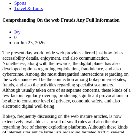
Sports
Travel & Tours
Comprehending On the web Frauds Any Full Information
Ivy
0
on Jun 23, 2026
The present day world wide web provides altered just how folks
accessibility details, enjoyment, and also communication.
Nonetheless, along with the rewards, the digital planet has also
developed options regarding exploitation, fraudulence, and also
cybercrime. Among the most disregarded intersections regarding on
the web chance will be the connection among bokep internet sites,
frauds, and also the activities regarding specialist scammers.
Although usually taken care of as separate concerns, these kinds of a
few factors regularly overlap, producing significant provocations to
be able to consumer level of privacy, economic safety, and also
electronic digital well-being.
Bokep, frequently discussing on the web mature articles, is now
extensively available as a result of small rules and also the rise
regarding free of charge exploding platforms. Although these kinds
of internet sites entice large lists regarding targeted traffic, several