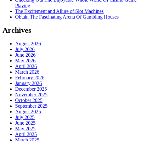
Playing
The Excitement and Allure of Slot Machines
Obtain The Fascinating Arena Of Gambling Houses
Archives
August 2026
July 2026
June 2026
May 2026
April 2026
March 2026
February 2026
January 2026
December 2025
November 2025
October 2025
September 2025
August 2025
July 2025
June 2025
May 2025
April 2025
March 2025