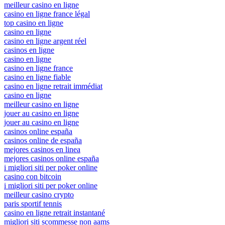
meilleur casino en ligne
casino en ligne france légal
top casino en ligne
casino en ligne
casino en ligne argent réel
casinos en ligne
casino en ligne
casino en ligne france
casino en ligne fiable
casino en ligne retrait immédiat
casino en ligne
meilleur casino en ligne
jouer au casino en ligne
jouer au casino en ligne
casinos online españa
casinos online de españa
mejores casinos en linea
mejores casinos online españa
i migliori siti per poker online
casino con bitcoin
i migliori siti per poker online
meilleur casino crypto
paris sportif tennis
casino en ligne retrait instantané
migliori siti scommesse non aams