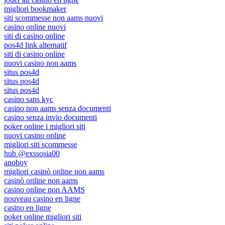
migliori bookmaker
siti scommesse non aams nuovi
casino online nuovi
siti di casino online
pos4d link alternatif
siti di casino online
nuovi casino non aams
situs pos4d
situs pos4d
situs pos4d
casino sans kyc
casino non aams senza documenti
casino senza invio documenti
poker online i migliori siti
nuovi casino online
migliori siti scommesse
hub @exssosia00
anoboy
migliori casinò online non aams
casinò online non aams
casino online non AAMS
nouveau casino en ligne
casino en ligne
poker online migliori siti