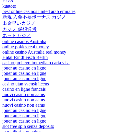
EE88
kuatoto
best online casinos united arab emirates
新規 入金不要ボーナス カジノ
出金早いカジノ
カジノ 仮想通貨
ネットカジノ
online casinos Australia
online pokies real money
online casino Australia real money
Halal-Rindfleisch Berlin
casino prelievo immediato carta visa
jouer au casino en ligne
jouer au casino en ligne
jouer au casino en ligne
casino utan svensk licens
casino en ligne francais
nuovi casino non aams
nuovi casino non aams
nuovi casino non aams
jouer au casino en ligne
jouer au casino en ligne
jouer au casino en ligne
slot free spin senza deposito
le migliori app poker