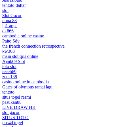
Juaraslot88
tentoto daftar
slot
Slot Gacor
nona 88
jp1 apps
dk666
cambodia online casino
Paito Sdy
the french connection retrospective
kw303
main slot qris online
Ajaib69 Slot
toto slot
receh69
zeus138
casino online in cambodia
Gates of olympus ramai lagi
tentoto
situs togel resmi
pasukan88
LIVE DRAW HK
slot gacor
SITUS TOTO
pos4d togel