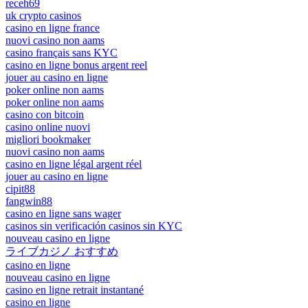
receh69
uk crypto casinos
casino en ligne france
nuovi casino non aams
casino français sans KYC
casino en ligne bonus argent reel
jouer au casino en ligne
poker online non aams
poker online non aams
casino con bitcoin
casino online nuovi
migliori bookmaker
nuovi casino non aams
casino en ligne légal argent réel
jouer au casino en ligne
cipit88
fangwin88
casino en ligne sans wager
casinos sin verificación casinos sin KYC
nouveau casino en ligne
ライブカジノ おすすめ
casino en ligne
nouveau casino en ligne
casino en ligne retrait instantané
casino en ligne