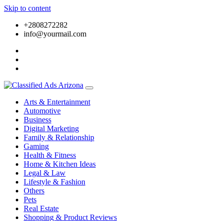
Skip to content
+2808272282
info@yourmail.com
Arts & Entertainment
Automotive
Business
Digital Marketing
Family & Relationship
Gaming
Health & Fitness
Home & Kitchen Ideas
Legal & Law
Lifestyle & Fashion
Others
Pets
Real Estate
Shopping & Product Reviews