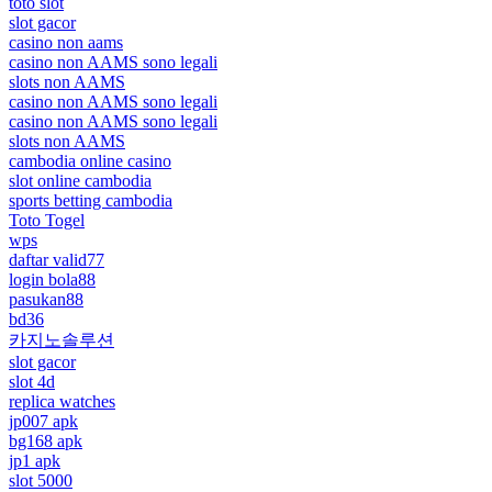
toto slot
slot gacor
casino non aams
casino non AAMS sono legali
slots non AAMS
casino non AAMS sono legali
casino non AAMS sono legali
slots non AAMS
cambodia online casino
slot online cambodia
sports betting cambodia
Toto Togel
wps
daftar valid77
login bola88
pasukan88
bd36
카지노솔루션
slot gacor
slot 4d
replica watches
jp007 apk
bg168 apk
jp1 apk
slot 5000