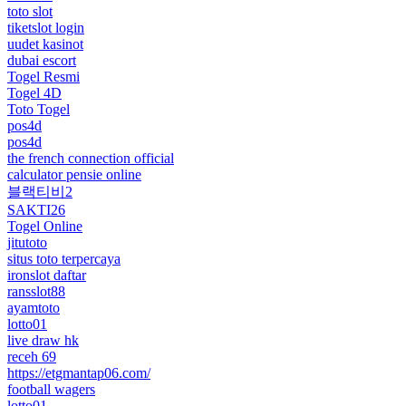
toto slot
tiketslot login
uudet kasinot
dubai escort
Togel Resmi
Togel 4D
Toto Togel
pos4d
pos4d
the french connection official
calculator pensie online
블랙티비2
SAKTI26
Togel Online
jitutoto
situs toto terpercaya
ironslot daftar
ransslot88
ayamtoto
lotto01
live draw hk
receh 69
https://etgmantap06.com/
football wagers
lotto01