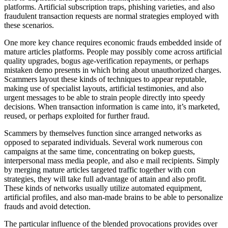
platforms. Artificial subscription traps, phishing varieties, and also
fraudulent transaction requests are normal strategies employed with
these scenarios.
One more key chance requires economic frauds embedded inside of
mature articles platforms. People may possibly come across artificial
quality upgrades, bogus age-verification repayments, or perhaps
mistaken demo presents in which bring about unauthorized charges.
Scammers layout these kinds of techniques to appear reputable,
making use of specialist layouts, artificial testimonies, and also
urgent messages to be able to strain people directly into speedy
decisions. When transaction information is came into, it’s marketed,
reused, or perhaps exploited for further fraud.
Scammers by themselves function since arranged networks as
opposed to separated individuals. Several work numerous con
campaigns at the same time, concentrating on bokep guests,
interpersonal mass media people, and also e mail recipients. Simply
by merging mature articles targeted traffic together with con
strategies, they will take full advantage of attain and also profit.
These kinds of networks usually utilize automated equipment,
artificial profiles, and also man-made brains to be able to personalize
frauds and avoid detection.
The particular influence of the blended provocations provides over