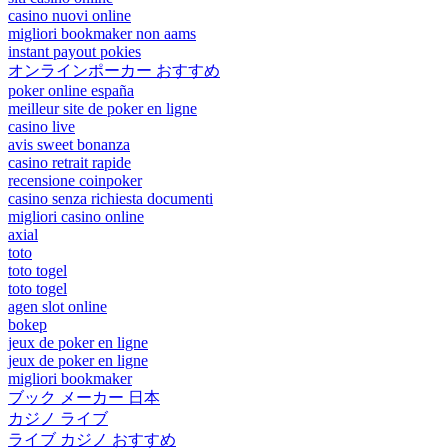
casino nuovi online
migliori bookmaker non aams
instant payout pokies
オンラインポーカー おすすめ
poker online españa
meilleur site de poker en ligne
casino live
avis sweet bonanza
casino retrait rapide
recensione coinpoker
casino senza richiesta documenti
migliori casino online
axial
toto
toto togel
toto togel
agen slot online
bokep
jeux de poker en ligne
jeux de poker en ligne
migliori bookmaker
ブック メーカー 日本
カジノ ライブ
ライブ カジノ おすすめ