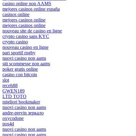
casino online non AAMS
mejores casinos online españa
casinos online
mejores casinos online
mejores casinos online
nouveau site de casino en ligne
crypto casino sans KYC
crypto casino
nouveau casino en ligne
pari sportif rugby
nuovi casino non aams
siti scommesse non aams
poker gratis online
casino con bitcoin
slot
receh88
GWEN189
LTD TOTO
migliori bookmaker
nuovi casino non aams
andre-previn зеркало
oxycodone
pos4d
nuovi casino non aams
nuovi casino non aams