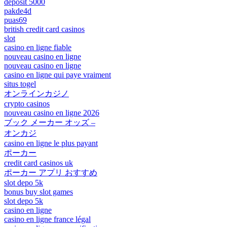
deposit 5000
pakde4d
puas69
british credit card casinos
slot
casino en ligne fiable
nouveau casino en ligne
nouveau casino en ligne
casino en ligne qui paye vraiment
situs togel
オンラインカジノ
crypto casinos
nouveau casino en ligne 2026
ブック メーカー オッズ –
オンカジ
casino en ligne le plus payant
ポーカー
credit card casinos uk
ポーカー アプリ おすすめ
slot depo 5k
bonus buy slot games
slot depo 5k
casino en ligne
casino en ligne france légal