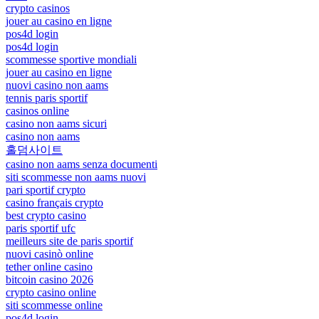
crypto casinos
jouer au casino en ligne
pos4d login
pos4d login
scommesse sportive mondiali
jouer au casino en ligne
nuovi casino non aams
tennis paris sportif
casinos online
casino non aams sicuri
casino non aams
홀덤사이트
casino non aams senza documenti
siti scommesse non aams nuovi
pari sportif crypto
casino français crypto
best crypto casino
paris sportif ufc
meilleurs site de paris sportif
nuovi casinò online
tether online casino
bitcoin casino 2026
crypto casino online
siti scommesse online
pos4d login