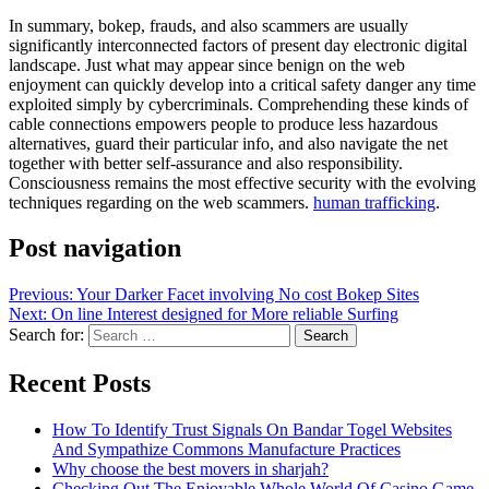
In summary, bokep, frauds, and also scammers are usually
significantly interconnected factors of present day electronic digital
landscape. Just what may appear since benign on the web
enjoyment can quickly develop into a critical safety danger any time
exploited simply by cybercriminals. Comprehending these kinds of
cable connections empowers people to produce less hazardous
alternatives, guard their particular info, and also navigate the net
together with better self-assurance and also responsibility.
Consciousness remains the most effective security with the evolving
techniques regarding on the web scammers.
human trafficking
.
Post navigation
Previous:
Your Darker Facet involving No cost Bokep Sites
Next:
On line Interest designed for More reliable Surfing
Search for:
Recent Posts
How To Identify Trust Signals On Bandar Togel Websites
And Sympathize Commons Manufacture Practices
Why choose the best movers in sharjah?
Checking Out The Enjoyable Whole World Of Casino Game