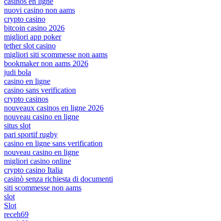
casinos en ligne
nuovi casino non aams
crypto casino
bitcoin casino 2026
migliori app poker
tether slot casino
migliori siti scommesse non aams
bookmaker non aams 2026
judi bola
casino en ligne
casino sans verification
crypto casinos
nouveaux casinos en ligne 2026
nouveau casino en ligne
situs slot
pari sportif rugby
casino en ligne sans verification
nouveau casino en ligne
migliori casino online
crypto casino Italia
casinò senza richiesta di documenti
siti scommesse non aams
slot
Slot
receh69