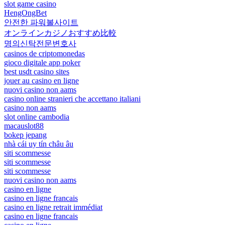
slot game casino
HengOngBet
안전한 파워볼사이트
オンラインカジノおすすめ比較
명의신탁전문변호사
casinos de criptomonedas
gioco digitale app poker
best usdt casino sites
jouer au casino en ligne
nuovi casino non aams
casino online stranieri che accettano italiani
casino non aams
slot online cambodia
macauslot88
bokep jepang
nhà cái uy tín châu âu
siti scommesse
siti scommesse
siti scommesse
nuovi casino non aams
casino en ligne
casino en ligne francais
casino en ligne retrait immédiat
casino en ligne francais