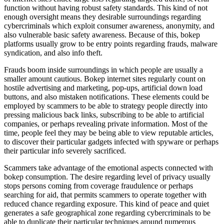
function without having robust safety standards. This kind of not
enough oversight means they desirable surroundings regarding
cybercriminals which exploit consumer awareness, anonymity, and
also vulnerable basic safety awareness. Because of this, bokep
platforms usually grow to be entry points regarding frauds, malware
syndication, and also info theft.
Frauds boom inside surroundings in which people are usually a
smaller amount cautious. Bokep internet sites regularly count on
hostile advertising and marketing, pop-ups, artificial down load
buttons, and also mistaken notifications. These elements could be
employed by scammers to be able to strategy people directly into
pressing malicious back links, subscribing to be able to artificial
companies, or perhaps revealing private information. Most of the
time, people feel they may be being able to view reputable articles,
to discover their particular gadgets infected with spyware or perhaps
their particular info severely sacrificed.
Scammers take advantage of the emotional aspects connected with
bokep consumption. The desire regarding level of privacy usually
stops persons coming from coverage fraudulence or perhaps
searching for aid, that permits scammers to operate together with
reduced chance regarding exposure. This kind of peace and quiet
generates a safe geographical zone regarding cybercriminals to be
able to duplicate their particular techniques around numerous