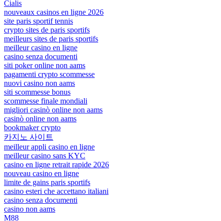
Cialis
nouveaux casinos en ligne 2026
site paris sportif tennis
crypto sites de paris sportifs
meilleurs sites de paris sportifs
meilleur casino en ligne
casino senza documenti
siti poker online non aams
pagamenti crypto scommesse
nuovi casino non aams
siti scommesse bonus
scommesse finale mondiali
migliori casinò online non aams
casinò online non aams
bookmaker crypto
카지노 사이트
meilleur appli casino en ligne
meilleur casino sans KYC
casino en ligne retrait rapide 2026
nouveau casino en ligne
limite de gains paris sportifs
casino esteri che accettano italiani
casino senza documenti
casino non aams
M88