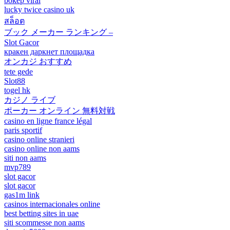
bokep viral
lucky twice casino uk
สล็อต
ブック メーカー ランキング –
Slot Gacor
кракен даркнет площадка
オンカジ おすすめ
tete gede
Slot88
togel hk
カジノ ライブ
ポーカー オンライン 無料対戦
casino en ligne france légal
paris sportif
casino online stranieri
casino online non aams
siti non aams
mvp789
slot gacor
slot gacor
gas1m link
casinos internacionales online
best betting sites in uae
siti scommesse non aams