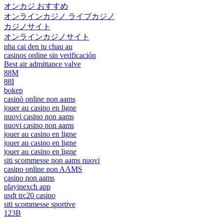
オンカジ おすすめ
オンラインカジノ ライブカジノ
カジノサイト
オンラインカジノサイト
nha cai den tu chau au
casinos online sin verificación
Best air admittance valve
88M
88I
bokep
casinò online non aams
jouer au casino en ligne
nuovi casino non aams
nuovi casino non aams
jouer au casino en ligne
jouer au casino en ligne
jouer au casino en ligne
siti scommesse non aams nuovi
casino online non AAMS
casino non aams
playinexch app
usdt trc20 casino
siti scommesse sportive
123B