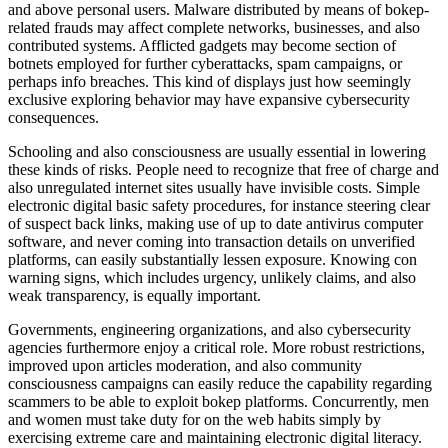
and above personal users. Malware distributed by means of bokep-
related frauds may affect complete networks, businesses, and also
contributed systems. Afflicted gadgets may become section of
botnets employed for further cyberattacks, spam campaigns, or
perhaps info breaches. This kind of displays just how seemingly
exclusive exploring behavior may have expansive cybersecurity
consequences.
Schooling and also consciousness are usually essential in lowering
these kinds of risks. People need to recognize that free of charge and
also unregulated internet sites usually have invisible costs. Simple
electronic digital basic safety procedures, for instance steering clear
of suspect back links, making use of up to date antivirus computer
software, and never coming into transaction details on unverified
platforms, can easily substantially lessen exposure. Knowing con
warning signs, which includes urgency, unlikely claims, and also
weak transparency, is equally important.
Governments, engineering organizations, and also cybersecurity
agencies furthermore enjoy a critical role. More robust restrictions,
improved upon articles moderation, and also community
consciousness campaigns can easily reduce the capability regarding
scammers to be able to exploit bokep platforms. Concurrently, men
and women must take duty for on the web habits simply by
exercising extreme care and maintaining electronic digital literacy.