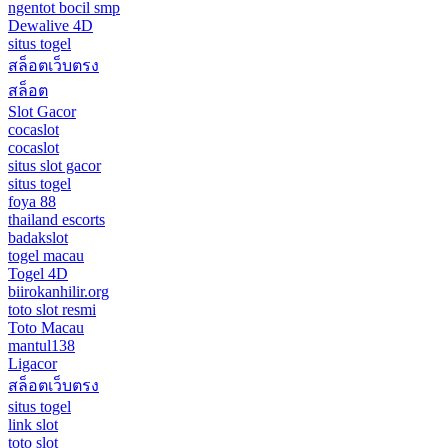
ngentot bocil smp
Dewalive 4D
situs togel
สล็อตเว็บตรง
สล็อต
Slot Gacor
cocaslot
cocaslot
situs slot gacor
situs togel
foya 88
thailand escorts
badakslot
togel macau
Togel 4D
biirokanhilir.org
toto slot resmi
Toto Macau
mantul138
Ligacor
สล็อตเว็บตรง
situs togel
link slot
toto slot