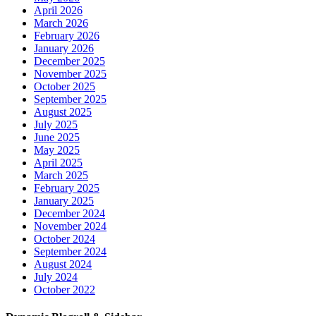
April 2026
March 2026
February 2026
January 2026
December 2025
November 2025
October 2025
September 2025
August 2025
July 2025
June 2025
May 2025
April 2025
March 2025
February 2025
January 2025
December 2024
November 2024
October 2024
September 2024
August 2024
July 2024
October 2022