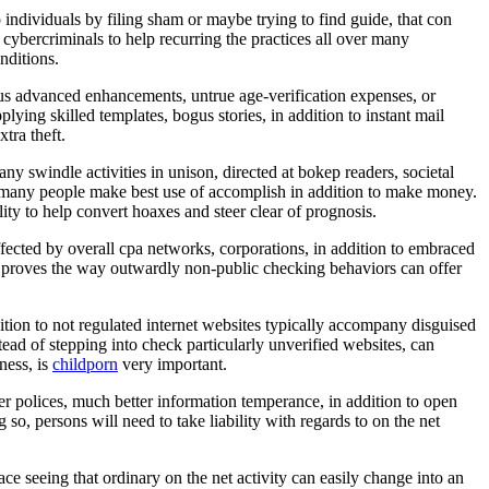
o individuals by filing sham or maybe trying to find guide, that con
 cybercriminals to help recurring the practices all over many
nditions.
gus advanced enhancements, untrue age-verification expenses, or
lying skilled templates, bogus stories, in addition to instant mail
tra theft.
ny swindle activities in unison, directed at bokep readers, societal
s, many people make best use of accomplish in addition to make money.
ty to help convert hoaxes and steer clear of prognosis.
ffected by overall cpa networks, corporations, in addition to embraced
t proves the way outwardly non-public checking behaviors can offer
ition to not regulated internet websites typically accompany disguised
nstead of stepping into check particularly unverified websites, can
ness, is
childporn
very important.
r polices, much better information temperance, in addition to open
so, persons will need to take liability with regards to on the net
ace seeing that ordinary on the net activity can easily change into an