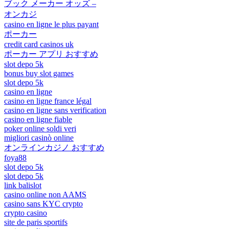
ブック メーカー オッズ –
オンカジ
casino en ligne le plus payant
ポーカー
credit card casinos uk
ポーカー アプリ おすすめ
slot depo 5k
bonus buy slot games
slot depo 5k
casino en ligne
casino en ligne france légal
casino en ligne sans verification
casino en ligne fiable
poker online soldi veri
migliori casinò online
オンラインカジノ おすすめ
foya88
slot depo 5k
slot depo 5k
link balislot
casino online non AAMS
casino sans KYC crypto
crypto casino
site de paris sportifs