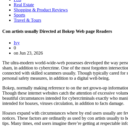
Real Estate
Shopping & Product Reviews
Sports
Travel & Tours
Con artists usually Directed at Bokep Web page Readers
Ivy
0
on Jun 23, 2026
The ultra-modern world-wide-web possesses developed the way persons ad
sham, in addition to cybercrime. One of the most forgotten intersection
connected with skilled scammers usually. Though typically cared for se
personal safety measures, in addition to a digital well-being.
Bokep, normally making reference to on the net grown-up information, 
Though these internet websites catch the attention of excessive volume
beautiful circumstances intended for cybercriminals exactly who manip
intended for hoaxes, viruses circulation, in addition to facts damage.
Hoaxes expand with circumstances where by end users usually are few
notices. These factors are ordinarily as used by con artists usually to
tips. Many times, end users imagine there’re getting at respectable i