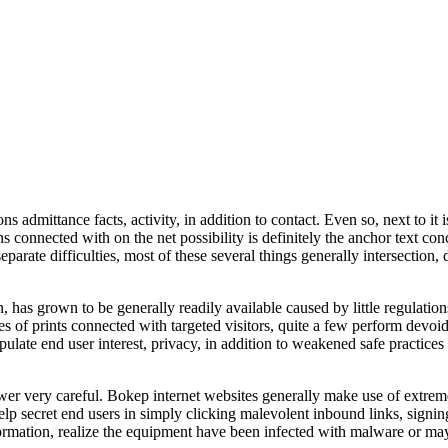
mittance facts, activity, in addition to contact. Even so, next to it is 
s connected with on the net possibility is definitely the anchor text con
parate difficulties, most of these several things generally intersection,
has grown to be generally readily available caused by little regulatio
s of prints connected with targeted visitors, quite a few perform devoid
ulate end user interest, privacy, in addition to weakened safe practice
er very careful. Bokep internet websites generally make use of extrem
 help secret end users in simply clicking malevolent inbound links, sign
nformation, realize the equipment have been infected with malware or ma