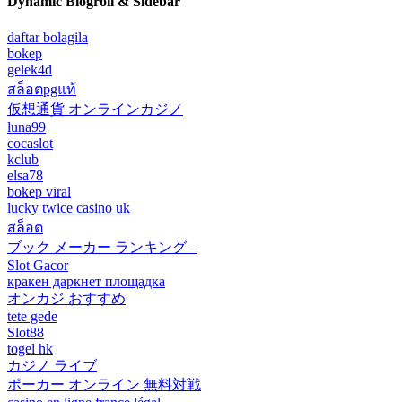
Dynamic Blogroll & Sidebar
daftar bolagila
bokep
gelek4d
สล็อตpgแท้
仮想通貨 オンラインカジノ
luna99
cocaslot
kclub
elsa78
bokep viral
lucky twice casino uk
สล็อต
ブック メーカー ランキング –
Slot Gacor
кракен даркнет площадка
オンカジ おすすめ
tete gede
Slot88
togel hk
カジノ ライブ
ポーカー オンライン 無料対戦