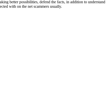
ng better possibilities, defend the facts, in addition to understand
nected with on the net scammers usually.