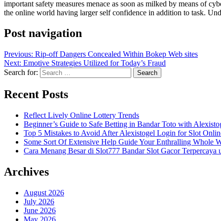
important safety measures menace as soon as milked by means of cybercr
the online world having larger self confidence in addition to task. Un
Post navigation
Previous:
Rip-off Dangers Concealed Within Bokep Web sites
Next:
Emotive Strategies Utilized for Today’s Fraud
Search for:
Recent Posts
Reflect Lively Online Lottery Trends
Beginner’s Guide to Safe Betting in Bandar Toto with Alexisto
Top 5 Mistakes to Avoid After Alexistogel Login for Slot Onlin
Some Sort Of Extensive Help Guide Your Enthralling Whole 
Cara Menang Besar di Slot777 Bandar Slot Gacor Terpercaya 
Archives
August 2026
July 2026
June 2026
May 2026