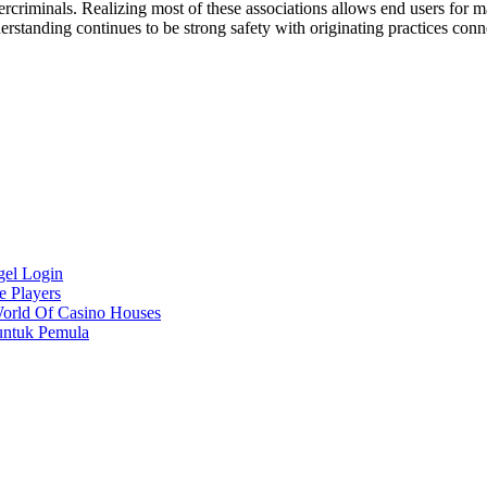
iminals. Realizing most of these associations allows end users for maki
derstanding continues to be strong safety with originating practices con
gel Login
e Players
World Of Casino Houses
untuk Pemula