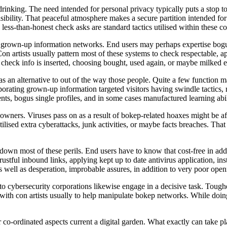
drinking. The need intended for personal privacy typically puts a stop t
isibility. That peaceful atmosphere makes a secure partition intended for
less-than-honest check asks are standard tactics utilised within these co
 in grown-up information networks. End users may perhaps expertise bo
n artists usually pattern most of these systems to check respectable, app
heck info is inserted, choosing bought, used again, or maybe milked ex
s an alternative to out of the way those people. Quite a few function ma
rporating grown-up information targeted visitors having swindle tactic
, bogus single profiles, and in some cases manufactured learning abili
 owners. Viruses pass on as a result of bokep-related hoaxes might be a
ised extra cyberattacks, junk activities, or maybe facts breaches. Tha
down most of these perils. End users have to know that cost-free in add
istrustful inbound links, applying kept up to date antivirus application, i
as well as desperation, improbable assures, in addition to very poor open
 cybersecurity corporations likewise engage in a decisive task. Toughe
d with con artists usually to help manipulate bokep networks. While doing 
ar co-ordinated aspects current a digital garden. What exactly can take pl