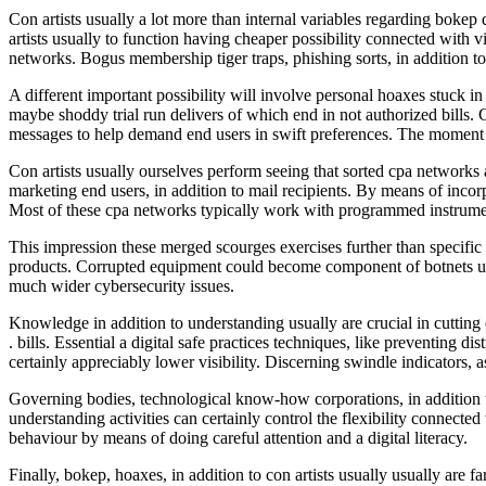
Con artists usually a lot more than internal variables regarding bokep 
artists usually to function having cheaper possibility connected with v
networks. Bogus membership tiger traps, phishing sorts, in addition to 
A different important possibility will involve personal hoaxes stuck
maybe shoddy trial run delivers of which end in not authorized bills. Co
messages to help demand end users in swift preferences. The moment c
Con artists usually ourselves perform seeing that sorted cpa networks a
marketing end users, in addition to mail recipients. By means of inco
Most of these cpa networks typically work with programmed instruments
This impression these merged scourges exercises further than specific
products. Corrupted equipment could become component of botnets util
much wider cybersecurity issues.
Knowledge in addition to understanding usually are crucial in cutting 
. bills. Essential a digital safe practices techniques, like preventing d
certainly appreciably lower visibility. Discerning swindle indicators, 
Governing bodies, technological know-how corporations, in addition to
understanding activities can certainly control the flexibility connecte
behaviour by means of doing careful attention and a digital literacy.
Finally, bokep, hoaxes, in addition to con artists usually usually are f