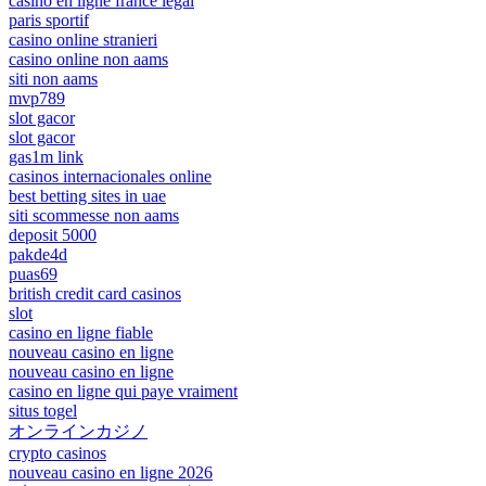
casino en ligne france légal
paris sportif
casino online stranieri
casino online non aams
siti non aams
mvp789
slot gacor
slot gacor
gas1m link
casinos internacionales online
best betting sites in uae
siti scommesse non aams
deposit 5000
pakde4d
puas69
british credit card casinos
slot
casino en ligne fiable
nouveau casino en ligne
nouveau casino en ligne
casino en ligne qui paye vraiment
situs togel
オンラインカジノ
crypto casinos
nouveau casino en ligne 2026