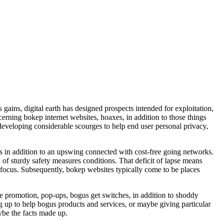
gains, digital earth has designed prospects intended for exploitation,
cerning bokep internet websites, hoaxes, in addition to those things
 developing considerable scourges to help end user personal privacy,
ns in addition to an upswing connected with cost-free going networks.
 of sturdy safety measures conditions. That deficit of lapse means
s focus. Subsequently, bokep websites typically come to be places
e promotion, pop-ups, bogus get switches, in addition to shoddy
ing up to help bogus products and services, or maybe giving particular
ybe the facts made up.