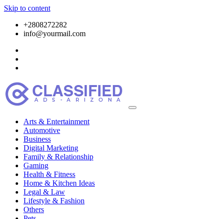
Skip to content
+2808272282
info@yourmail.com
Arts & Entertainment
Automotive
Business
Digital Marketing
Family & Relationship
Gaming
Health & Fitness
Home & Kitchen Ideas
Legal & Law
Lifestyle & Fashion
Others
Pets