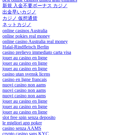
新規 入金不要ボーナス カジノ
出金早いカジノ
カジノ 仮想通貨
ネットカジノ
online casinos Australia
online pokies real money
online casino Australia real money
Halal-Rindfleisch Berlin
casino prelievo immediato carta visa
jouer au casino en ligne
jouer au casino en ligne
jouer au casino en ligne
casino utan svensk licens
casino en ligne francais
nuovi casino non aams
nuovi casino non aams
nuovi casino non aams
jouer au casino en ligne
jouer au casino en ligne
jouer au casino en ligne
slot free spin senza deposito
le migliori app poker
casino senza AAMS
crypto casino sans KYC