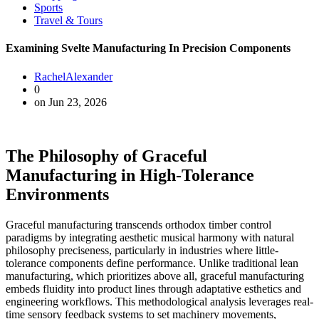
Sports
Travel & Tours
Examining Svelte Manufacturing In Precision Components
RachelAlexander
0
on Jun 23, 2026
The Philosophy of Graceful
Manufacturing in High-Tolerance
Environments
Graceful manufacturing transcends orthodox timber control
paradigms by integrating aesthetic musical harmony with natural
philosophy preciseness, particularly in industries where little-
tolerance components define performance. Unlike traditional lean
manufacturing, which prioritizes above all, graceful manufacturing
embeds fluidity into product lines through adaptative esthetics and
engineering workflows. This methodological analysis leverages real-
time sensory feedback systems to set machinery movements,