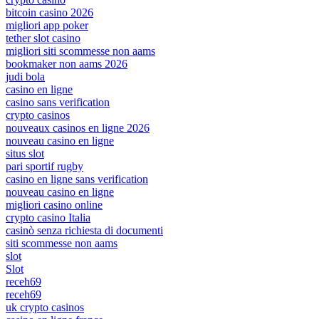
bitcoin casino 2026
migliori app poker
tether slot casino
migliori siti scommesse non aams
bookmaker non aams 2026
judi bola
casino en ligne
casino sans verification
crypto casinos
nouveaux casinos en ligne 2026
nouveau casino en ligne
situs slot
pari sportif rugby
casino en ligne sans verification
nouveau casino en ligne
migliori casino online
crypto casino Italia
casinò senza richiesta di documenti
siti scommesse non aams
slot
Slot
receh69
receh69
uk crypto casinos