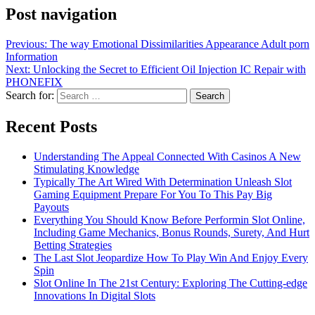
Post navigation
Previous:
The way Emotional Dissimilarities Appearance Adult porn
Information
Next:
Unlocking the Secret to Efficient Oil Injection IC Repair with
PHONEFIX
Search for:
Recent Posts
Understanding The Appeal Connected With Casinos A New
Stimulating Knowledge
Typically The Art Wired With Determination Unleash Slot
Gaming Equipment Prepare For You To This Pay Big
Payouts
Everything You Should Know Before Performin Slot Online,
Including Game Mechanics, Bonus Rounds, Surety, And Hurt
Betting Strategies
The Last Slot Jeopardize How To Play Win And Enjoy Every
Spin
Slot Online In The 21st Century: Exploring The Cutting-edge
Innovations In Digital Slots