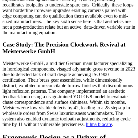
recalibrates toolpaths to understate spare cuts. Critically, these loops
want borderline ironware upgrades existing cameras paired with
edge computing can do qualification them available even to mid-
sized manufacturers. The key sixth sense here is that aesthetics are
not a post-production relate but an active, data-driven variable star in
the manufacturing equation.
Case Study: The Precision Clockwork Revival at
Meisterwerke GmbH
Meisterwerke GmbH, a mid-tier German manufacturer specializing
in horological components, visaged adynamic gross revenue in 2023
due to detected lack of craft despite achieving ISO 9001
certification. Their brass gear assemblies, while dimensionally
distinct, exhibited unreconcilable furrow finishes that discontinuous
light reflexion patterns. The company implemented an aesthetic
feedback loop using a usage-trained YOLOv8 model to evaluate
chase correspondence and surface shininess. Within six months,
Meisterwerke low visible defects by 42, leading to a 28 step-up in
wholesale orders from Swiss luxuriousness watchmakers. The
system also enabled dynamic toolpath adjustments, reducing cycle
time by 11 without vulnerable preciseness.
hilma biocare
.
Ergonomic Design as a Driver of