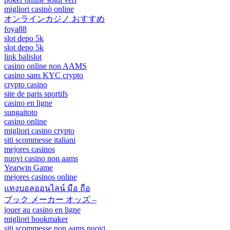
migliori casinò online
オンラインカジノ おすすめ
foya88
slot depo 5k
slot depo 5k
link balislot
casino online non AAMS
casino sans KYC crypto
crypto casino
site de paris sportifs
casino en ligne
sungaitoto
casino online
migliori casino crypto
siti scommesse italiani
mejores casinos
nuovi casino non aams
Yearwin Game
mejores casinos online
แทงบอลออนไลน์ มือ ถือ
ブック メーカー オッズ –
jouer au casino en ligne
migliori bookmaker
siti scommesse non aams nuovi