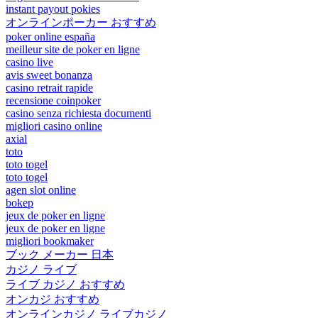
instant payout pokies
オンラインポーカー おすすめ
poker online españa
meilleur site de poker en ligne
casino live
avis sweet bonanza
casino retrait rapide
recensione coinpoker
casino senza richiesta documenti
migliori casino online
axial
toto
toto togel
toto togel
agen slot online
bokep
jeux de poker en ligne
jeux de poker en ligne
migliori bookmaker
ブック メーカー 日本
カジノ ライブ
ライブ カジノ おすすめ
オンカジ おすすめ
オンラインカジノ ライブカジノ