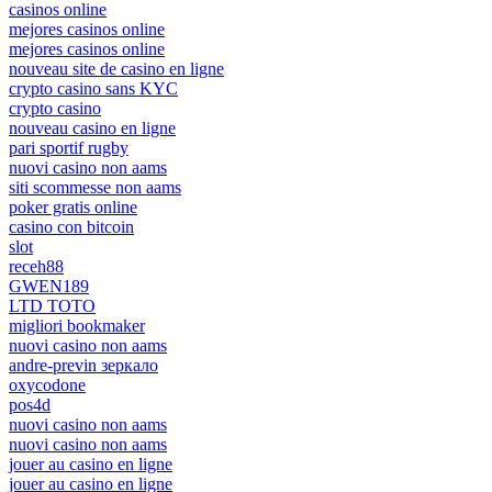
casinos online
mejores casinos online
mejores casinos online
nouveau site de casino en ligne
crypto casino sans KYC
crypto casino
nouveau casino en ligne
pari sportif rugby
nuovi casino non aams
siti scommesse non aams
poker gratis online
casino con bitcoin
slot
receh88
GWEN189
LTD TOTO
migliori bookmaker
nuovi casino non aams
andre-previn зеркало
oxycodone
pos4d
nuovi casino non aams
nuovi casino non aams
jouer au casino en ligne
jouer au casino en ligne