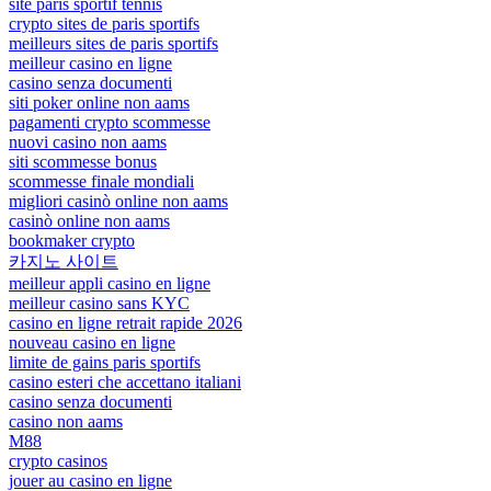
site paris sportif tennis
crypto sites de paris sportifs
meilleurs sites de paris sportifs
meilleur casino en ligne
casino senza documenti
siti poker online non aams
pagamenti crypto scommesse
nuovi casino non aams
siti scommesse bonus
scommesse finale mondiali
migliori casinò online non aams
casinò online non aams
bookmaker crypto
카지노 사이트
meilleur appli casino en ligne
meilleur casino sans KYC
casino en ligne retrait rapide 2026
nouveau casino en ligne
limite de gains paris sportifs
casino esteri che accettano italiani
casino senza documenti
casino non aams
M88
crypto casinos
jouer au casino en ligne