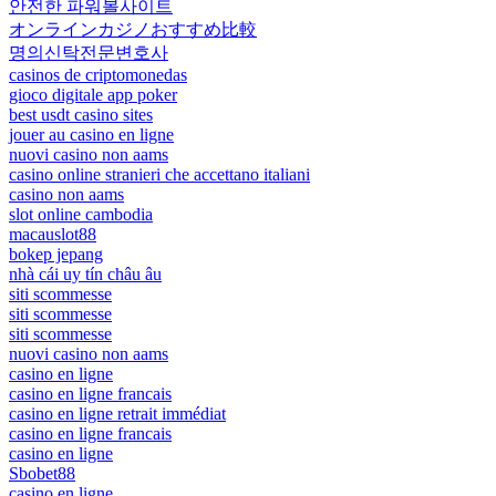
안전한 파워볼사이트
オンラインカジノおすすめ比較
명의신탁전문변호사
casinos de criptomonedas
gioco digitale app poker
best usdt casino sites
jouer au casino en ligne
nuovi casino non aams
casino online stranieri che accettano italiani
casino non aams
slot online cambodia
macauslot88
bokep jepang
nhà cái uy tín châu âu
siti scommesse
siti scommesse
siti scommesse
nuovi casino non aams
casino en ligne
casino en ligne francais
casino en ligne retrait immédiat
casino en ligne francais
casino en ligne
Sbobet88
casino en ligne