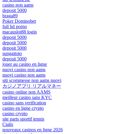
casino non aams
deposit 5000
braga89
Poker Dominobet
full hd porno
macauslot88 login
deposit 5000
deposit 5000
deposit 5000
sungaitoto
deposit 5000
jouer au casino en ligne
nuovi casino non aams
nuovi casino non aams
siti scommesse non aams nuovi
カジノアプリ リアルマネー
casino online non AAMS
meilleur casino sans KYC
casino sans verification
casino en ligne crypto
casino crypto
site paris sportif tennis
Cialis
nouveaux casinos en ligne 2026