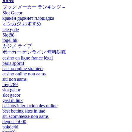
สล็อต
ブック メーカー ランキング –
Slot Gacor
кракен даркнет площадка
オンカジ おすすめ
tete gede
Slot88
togel hk
カジノ ライブ
ポーカー オンライン 無料対戦
casino en ligne france légal
paris sportif
casino online stranieri
casino online non aams
siti non aams
mvp789
slot gacor
slot gacor
gas1m link
casinos internacionales online
best betting sites in uae
siti scommesse non aams
deposit 5000
pakde4d