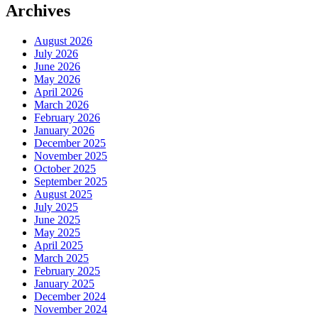
Archives
August 2026
July 2026
June 2026
May 2026
April 2026
March 2026
February 2026
January 2026
December 2025
November 2025
October 2025
September 2025
August 2025
July 2025
June 2025
May 2025
April 2025
March 2025
February 2025
January 2025
December 2024
November 2024