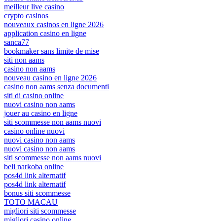
meilleur live casino
crypto casinos
nouveaux casinos en ligne 2026
application casino en ligne
sanca77
bookmaker sans limite de mise
siti non aams
casino non aams
nouveau casino en ligne 2026
casino non aams senza documenti
siti di casino online
nuovi casino non aams
jouer au casino en ligne
siti scommesse non aams nuovi
casino online nuovi
nuovi casino non aams
nuovi casino non aams
siti scommesse non aams nuovi
beli narkoba online
pos4d link alternatif
pos4d link alternatif
bonus siti scommesse
TOTO MACAU
migliori siti scommesse
migliori casino online