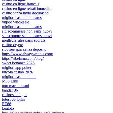
casino en ligne francais
casino en ligne retrait immédiat
casino senza invio documenti
migliori casino non aams
yupoo wholesale
migliori casino non aams
siti scommesse non aams nuovi
siti scommesse non aams nuovi
meilleurs sites paris sportifs
casino crypto
slot free spin senza deposito
https://www.always-tennis.com/
https://sibelarna.com/blog/
sweet bonanza 2026
migliori app poker
bitcoin casino 2026
migliori casino online
M88 Link
toto macau resmi
bandar 36
casinos en ligne
lotus365 login
EE88
kuatoto
best online casinos united arab emirates