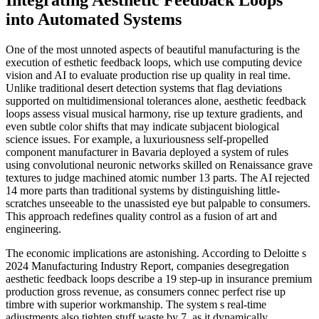
Integrating Aesthetic Feedback Loops
into Automated Systems
One of the most unnoted aspects of beautiful manufacturing is the
execution of esthetic feedback loops, which use computing device
vision and AI to evaluate production rise up quality in real time.
Unlike traditional desert detection systems that flag deviations
supported on multidimensional tolerances alone, aesthetic feedback
loops assess visual musical harmony, rise up texture gradients, and
even subtle color shifts that may indicate subjacent biological
science issues. For example, a luxuriousness self-propelled
component manufacturer in Bavaria deployed a system of rules
using convolutional neuronic networks skilled on Renaissance grave
textures to judge machined atomic number 13 parts. The AI rejected
14 more parts than traditional systems by distinguishing little-
scratches unseeable to the unassisted eye but palpable to consumers.
This approach redefines quality control as a fusion of art and
engineering.
The economic implications are astonishing. According to Deloitte s
2024 Manufacturing Industry Report, companies desegregation
aesthetic feedback loops describe a 19 step-up in insurance premium
production gross revenue, as consumers connec perfect rise up
timbre with superior workmanship. The system s real-time
adjustments also tighten stuff waste by 7, as it dynamically