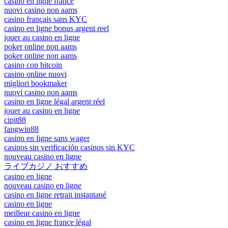
casino en ligne france
nuovi casino non aams
casino français sans KYC
casino en ligne bonus argent reel
jouer au casino en ligne
poker online non aams
poker online non aams
casino con bitcoin
casino online nuovi
migliori bookmaker
nuovi casino non aams
casino en ligne légal argent réel
jouer au casino en ligne
cipit88
fangwin88
casino en ligne sans wager
casinos sin verificación casinos sin KYC
nouveau casino en ligne
ライブカジノ おすすめ
casino en ligne
nouveau casino en ligne
casino en ligne retrait instantané
casino en ligne
meilleur casino en ligne
casino en ligne france légal