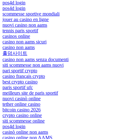
pos4d login
pos4d login
scommesse sportive mondiali
jouer au casino en ligne
nuovi casino non aams
tennis paris sportif
casinos online
casino non aams sicuri
casino non aams
홀덤사이트
casino non aams senza documenti
siti scommesse non aams nuovi
pari sportif crypto
casino français crypto
best crypto casino
paris sportif ufc
meilleurs site de paris sportif
nuovi casinò online
tether online casino
bitcoin casino 2026
crypto casino online
siti scommesse online
pos4d login
casinò online non aams
casino online non AAMS