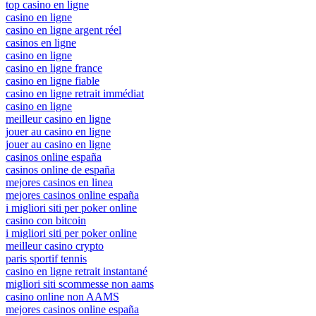
top casino en ligne
casino en ligne
casino en ligne argent réel
casinos en ligne
casino en ligne
casino en ligne france
casino en ligne fiable
casino en ligne retrait immédiat
casino en ligne
meilleur casino en ligne
jouer au casino en ligne
jouer au casino en ligne
casinos online españa
casinos online de españa
mejores casinos en linea
mejores casinos online españa
i migliori siti per poker online
casino con bitcoin
i migliori siti per poker online
meilleur casino crypto
paris sportif tennis
casino en ligne retrait instantané
migliori siti scommesse non aams
casino online non AAMS
mejores casinos online españa