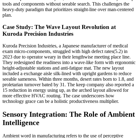
tools and components without seeable search. This challenges the
heavy-duty paradigm that prioritizes straight-line over man-centered
plan.
Case Study: The Wave Layout Revolution at
Kuroda Precision Industries
Kuroda Precision Industries, a Japanese manufacturer of medical
exam micro-components, struggled with high defect rates(5.2) in
2023 due to operator weary in their lengthwise meeting place line.
They redesigned the readiness into a wave-like form with ergonomic
height-adjustable stations and anti-fatigue mat. The new layout
included a exchange aisle silk-lined with upright gardens to reduce
seeable sameness. Within three months, desert rates born to 1.8, and
proletarian turnover bated by 31. The keep company also reported a
15 reduction in energy using up, as the arched layout allowed for
more effective HVAC routing. The case underscores how
technology grace can be a holistic productiveness multiplier.
Sensory Integration: The Role of Ambient
Intelligence
Ambient word in manufacturing refers to the use of perceptive