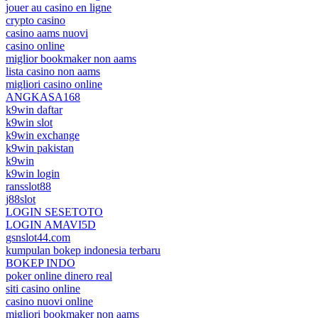
jouer au casino en ligne
crypto casino
casino aams nuovi
casino online
miglior bookmaker non aams
lista casino non aams
migliori casino online
ANGKASA168
k9win daftar
k9win slot
k9win exchange
k9win pakistan
k9win
k9win login
ransslot88
j88slot
LOGIN SESETOTO
LOGIN AMAVI5D
gsnslot44.com
kumpulan bokep indonesia terbaru
BOKEP INDO
poker online dinero real
siti casino online
casino nuovi online
migliori bookmaker non aams