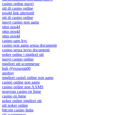
casino online nuovi
siti di casino online
pos4d link alternatif
siti di casino online
nuovi casino non aams
situs pos4d
situs pos4d
situs pos4d
casino sans kyc
casino non aams senza documenti
casino senza invio documenti
poker online i migliori siti
nuovi casino online
migliori siti scommesse
hub @exssosia00
anoboy
migliori casinò online non aams
casinò online non aams
casino online non AAMS
nouveau casino en ligne
casino en ligne
poker online migliori siti
siti poker online
bitcoin casino Italia
siti scommesse