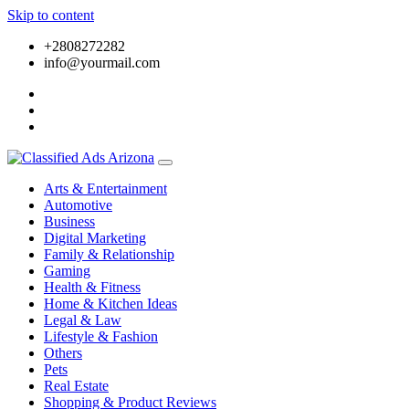
Skip to content
+2808272282
info@yourmail.com
Arts & Entertainment
Automotive
Business
Digital Marketing
Family & Relationship
Gaming
Health & Fitness
Home & Kitchen Ideas
Legal & Law
Lifestyle & Fashion
Others
Pets
Real Estate
Shopping & Product Reviews