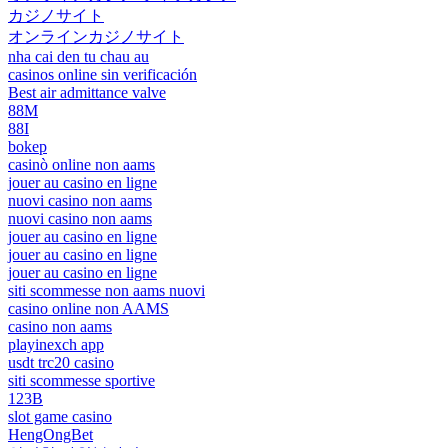
カジノサイト
オンラインカジノサイト
nha cai den tu chau au
casinos online sin verificación
Best air admittance valve
88M
88I
bokep
casinò online non aams
jouer au casino en ligne
nuovi casino non aams
nuovi casino non aams
jouer au casino en ligne
jouer au casino en ligne
jouer au casino en ligne
siti scommesse non aams nuovi
casino online non AAMS
casino non aams
playinexch app
usdt trc20 casino
siti scommesse sportive
123B
slot game casino
HengOngBet