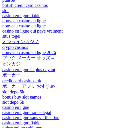
puas69
british credit card casinos
slot
casino en ligne fiable
nouveau casino en ligne
nouveau casino en ligne
casino en ligne qui paye vraiment
situs togel
オンラインカジノ
crypto casinos
nouveau casino en ligne 2026
ブック メーカー オッズ –
オンカジ
casino en ligne le plus payant
ポーカー
credit card casinos uk
ポーカー アプリ おすすめ
slot depo 5k
bonus buy slot games
slot depo 5k
casino en ligne
casino en ligne france légal
casino en ligne sans verification
casino en ligne fiable
poker online soldi veri