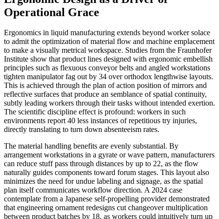
Operational Grace
Ergonomics in liquid manufacturing extends beyond worker solace
to admit the optimization of material flow and machine emplacement
to make a visually metrical workspace. Studies from the Fraunhofer
Institute show that product lines designed with ergonomic embellish
principles such as flexuous conveyor belts and angled workstations
tighten manipulator fag out by 34 over orthodox lengthwise layouts.
This is achieved through the plan of action position of mirrors and
reflective surfaces that produce an semblance of spatial continuity,
subtly leading workers through their tasks without intended exertion.
The scientific discipline effect is profound: workers in such
environments report 40 less instances of repetitious try injuries,
directly translating to turn down absenteeism rates.
The material handling benefits are evenly substantial. By
arrangement workstations in a gyrate or wave pattern, manufacturers
can reduce stuff pass through distances by up to 22, as the flow
naturally guides components toward forum stages. This layout also
minimizes the need for undue labeling and signage, as the spatial
plan itself communicates workflow direction. A 2024 case
contemplate from a Japanese self-propelling provider demonstrated
that engineering ornament redesigns cut changeover multiplication
between product batches by 18, as workers could intuitively turn up