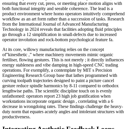
ensuring that every cut, press, or meeting place motion aligns with
both functional integrity and seeable coherence. The lead is a
product environment where homo operators intuitively comprehend
workflow as an art form rather than a succession of tasks. Research
from the International Journal of Advanced Manufacturing
Technology in 2024 reveals that facilities adopting fluid principles
go through a 12 simplification in small-defects due to increased
operator involution and rock-bottom psychological feature fa.
At its core, willowy manufacturing relies on the concept
of”kinesthetic ,” where machinery movements mimic organic
fertiliser, flowing gestures. This is not merely ; it directly influences
energy stableness and vibe damping in high-speed CNC trading
operations. For exemplify, a contemplate by MIT s Precision
Engineering Research Group base that lathes programmed with
curving toolpath trajectories designed to paint a picture cancel
gesture reduce spindle harmonics by 8-11 compared to orthodox
lengthwise paths. The scientific discipline touch on is evenly
unfathomed: operators report 23 high job gratification when
workstations incorporate organic design , correlating with a 6
decrease in wrongdoing rates. These findings challenge the heavy-
duty norm that equates acutely angles and intolerant structures with
productiveness.