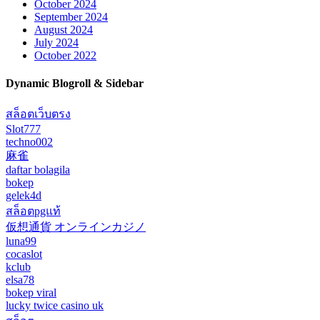
October 2024
September 2024
August 2024
July 2024
October 2022
Dynamic Blogroll & Sidebar
สล็อตเว็บตรง
Slot777
techno002
麻雀
daftar bolagila
bokep
gelek4d
สล็อตpgแท้
仮想通貨 オンラインカジノ
luna99
cocaslot
kclub
elsa78
bokep viral
lucky twice casino uk