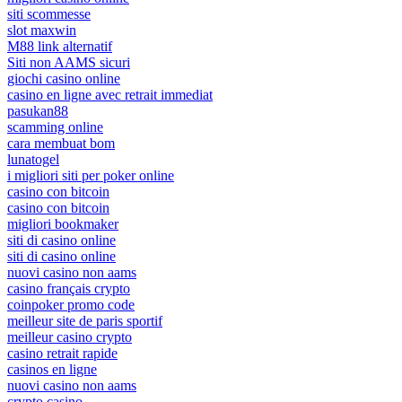
siti scommesse
slot maxwin
M88 link alternatif
Siti non AAMS sicuri
giochi casino online
casino en ligne avec retrait immediat
pasukan88
scamming online
cara membuat bom
lunatogel
i migliori siti per poker online
casino con bitcoin
casino con bitcoin
migliori bookmaker
siti di casino online
siti di casino online
nuovi casino non aams
casino français crypto
coinpoker promo code
meilleur site de paris sportif
meilleur casino crypto
casino retrait rapide
casinos en ligne
nuovi casino non aams
crypto casino