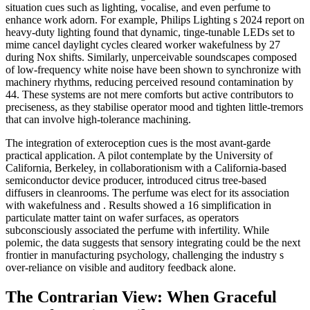
situation cues such as lighting, vocalise, and even perfume to
enhance work adorn. For example, Philips Lighting s 2024 report on
heavy-duty lighting found that dynamic, tinge-tunable LEDs set to
mime cancel daylight cycles cleared worker wakefulness by 27
during Nox shifts. Similarly, unperceivable soundscapes composed
of low-frequency white noise have been shown to synchronize with
machinery rhythms, reducing perceived resound contamination by
44. These systems are not mere comforts but active contributors to
preciseness, as they stabilise operator mood and tighten little-tremors
that can involve high-tolerance machining.
The integration of exteroception cues is the most avant-garde
practical application. A pilot contemplate by the University of
California, Berkeley, in collaborationism with a California-based
semiconductor device producer, introduced citrus tree-based
diffusers in cleanrooms. The perfume was elect for its association
with wakefulness and . Results showed a 16 simplification in
particulate matter taint on wafer surfaces, as operators
subconsciously associated the perfume with infertility. While
polemic, the data suggests that sensory integrating could be the next
frontier in manufacturing psychology, challenging the industry s
over-reliance on visible and auditory feedback alone.
The Contrarian View: When Graceful