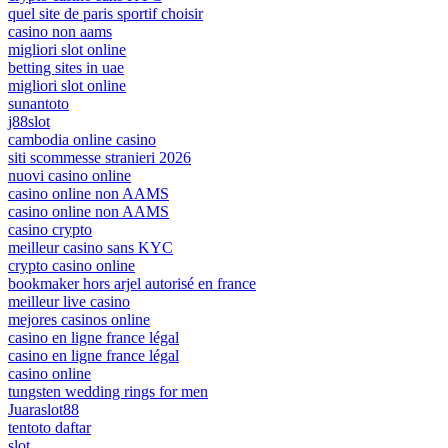
quel site de paris sportif choisir
casino non aams
migliori slot online
betting sites in uae
migliori slot online
sunantoto
j88slot
cambodia online casino
siti scommesse stranieri 2026
nuovi casino online
casino online non AAMS
casino online non AAMS
casino crypto
meilleur casino sans KYC
crypto casino online
bookmaker hors arjel autorisé en france
meilleur live casino
mejores casinos online
casino en ligne france légal
casino en ligne france légal
casino online
tungsten wedding rings for men
Juaraslot88
tentoto daftar
slot