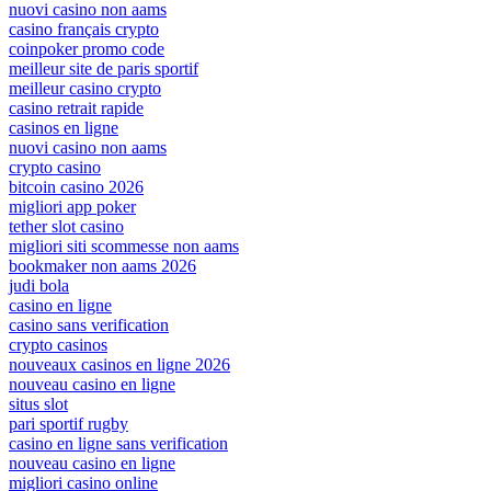
nuovi casino non aams
casino français crypto
coinpoker promo code
meilleur site de paris sportif
meilleur casino crypto
casino retrait rapide
casinos en ligne
nuovi casino non aams
crypto casino
bitcoin casino 2026
migliori app poker
tether slot casino
migliori siti scommesse non aams
bookmaker non aams 2026
judi bola
casino en ligne
casino sans verification
crypto casinos
nouveaux casinos en ligne 2026
nouveau casino en ligne
situs slot
pari sportif rugby
casino en ligne sans verification
nouveau casino en ligne
migliori casino online