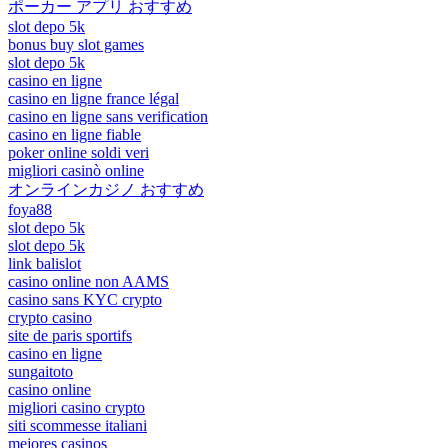
ポーカー アプリ おすすめ
slot depo 5k
bonus buy slot games
slot depo 5k
casino en ligne
casino en ligne france légal
casino en ligne sans verification
casino en ligne fiable
poker online soldi veri
migliori casinò online
オンラインカジノ おすすめ
foya88
slot depo 5k
slot depo 5k
link balislot
casino online non AAMS
casino sans KYC crypto
crypto casino
site de paris sportifs
casino en ligne
sungaitoto
casino online
migliori casino crypto
siti scommesse italiani
mejores casinos