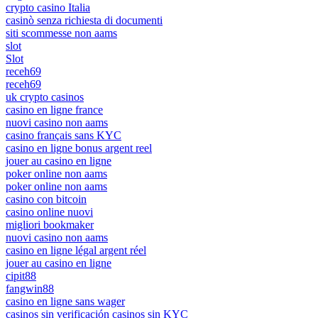
crypto casino Italia
casinò senza richiesta di documenti
siti scommesse non aams
slot
Slot
receh69
receh69
uk crypto casinos
casino en ligne france
nuovi casino non aams
casino français sans KYC
casino en ligne bonus argent reel
jouer au casino en ligne
poker online non aams
poker online non aams
casino con bitcoin
casino online nuovi
migliori bookmaker
nuovi casino non aams
casino en ligne légal argent réel
jouer au casino en ligne
cipit88
fangwin88
casino en ligne sans wager
casinos sin verificación casinos sin KYC