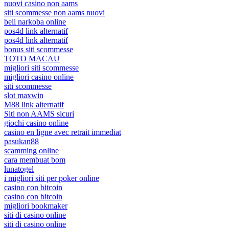
nuovi casino non aams
siti scommesse non aams nuovi
beli narkoba online
pos4d link alternatif
pos4d link alternatif
bonus siti scommesse
TOTO MACAU
migliori siti scommesse
migliori casino online
siti scommesse
slot maxwin
M88 link alternatif
Siti non AAMS sicuri
giochi casino online
casino en ligne avec retrait immediat
pasukan88
scamming online
cara membuat bom
lunatogel
i migliori siti per poker online
casino con bitcoin
casino con bitcoin
migliori bookmaker
siti di casino online
siti di casino online