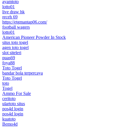
ayamtoto
lotto01
live draw hk
receh 69
https://etgmantap06.com/
football wagers
lotto01
American Pioneer Powder In Stock
situs toto togel
agen toto togel
slot siteleri
puas69
foya88
Toto Togel
bandar bola terpercaya
Toto Togel
toto
Togel
Ammo For Sale
ceritoto
ulartoto situs
pos4d login
pos4d login
kuatoto
Bemo4d