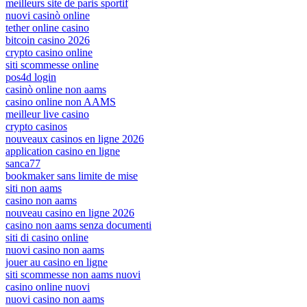
meilleurs site de paris sportif
nuovi casinò online
tether online casino
bitcoin casino 2026
crypto casino online
siti scommesse online
pos4d login
casinò online non aams
casino online non AAMS
meilleur live casino
crypto casinos
nouveaux casinos en ligne 2026
application casino en ligne
sanca77
bookmaker sans limite de mise
siti non aams
casino non aams
nouveau casino en ligne 2026
casino non aams senza documenti
siti di casino online
nuovi casino non aams
jouer au casino en ligne
siti scommesse non aams nuovi
casino online nuovi
nuovi casino non aams