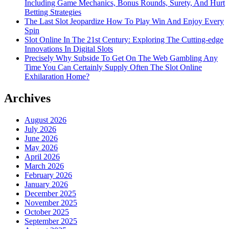
Including Game Mechanics, Bonus Rounds, Surety, And Hurt
Betting Strategies
The Last Slot Jeopardize How To Play Win And Enjoy Every
Spin
Slot Online In The 21st Century: Exploring The Cutting-edge
Innovations In Digital Slots
Precisely Why Subside To Get On The Web Gambling Any
Time You Can Certainly Supply Often The Slot Online
Exhilaration Home?
Archives
August 2026
July 2026
June 2026
May 2026
April 2026
March 2026
February 2026
January 2026
December 2025
November 2025
October 2025
September 2025