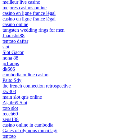
meilleur live casino
mejores casinos online
casino en ligne france légal
casino en ligne france légal
casino online
tungsten wedding rings for men
Juaraslot88
tentoto daftar
slot
Slot Gacor
nona 88
jp1 apps
dk666
cambodia online casino
Paito Sdy
the french connection retrospective
kw303
main slot qris online
Ajaib69 Slot
toto slot
receh69
zeus138
casino online in cambodia
Gates of olympus ramai lagi
tentoto