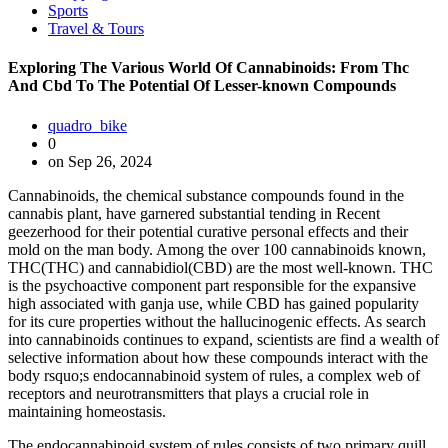
Sports
Travel & Tours
Exploring The Various World Of Cannabinoids: From Thc
And Cbd To The Potential Of Lesser-known Compounds
quadro_bike
0
on Sep 26, 2024
Cannabinoids, the chemical substance compounds found in the
cannabis plant, have garnered substantial tending in Recent
geezerhood for their potential curative personal effects and their
mold on the man body. Among the over 100 cannabinoids known,
THC(THC) and cannabidiol(CBD) are the most well-known. THC
is the psychoactive component part responsible for the expansive
high associated with ganja use, while CBD has gained popularity
for its cure properties without the hallucinogenic effects. As search
into cannabinoids continues to expand, scientists are find a wealth of
selective information about how these compounds interact with the
body rsquo;s endocannabinoid system of rules, a complex web of
receptors and neurotransmitters that plays a crucial role in
maintaining homeostasis.
The endocannabinoid system of rules consists of two primary quill