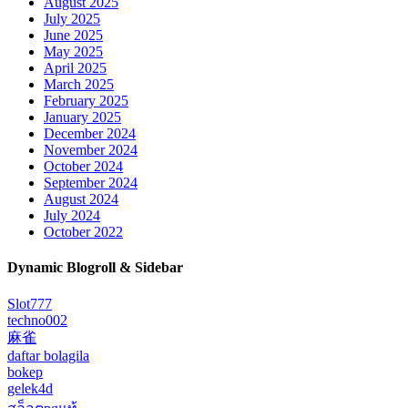
August 2025
July 2025
June 2025
May 2025
April 2025
March 2025
February 2025
January 2025
December 2024
November 2024
October 2024
September 2024
August 2024
July 2024
October 2022
Dynamic Blogroll & Sidebar
Slot777
techno002
麻雀
daftar bolagila
bokep
gelek4d