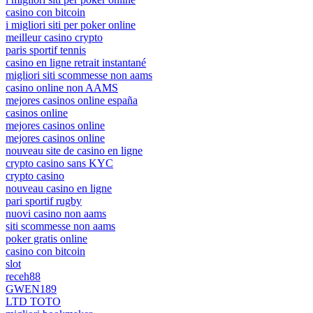
casino con bitcoin
i migliori siti per poker online
meilleur casino crypto
paris sportif tennis
casino en ligne retrait instantané
migliori siti scommesse non aams
casino online non AAMS
mejores casinos online españa
casinos online
mejores casinos online
mejores casinos online
nouveau site de casino en ligne
crypto casino sans KYC
crypto casino
nouveau casino en ligne
pari sportif rugby
nuovi casino non aams
siti scommesse non aams
poker gratis online
casino con bitcoin
slot
receh88
GWEN189
LTD TOTO