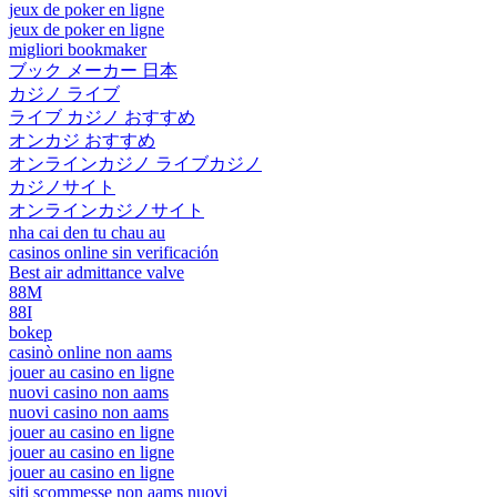
jeux de poker en ligne
jeux de poker en ligne
migliori bookmaker
ブック メーカー 日本
カジノ ライブ
ライブ カジノ おすすめ
オンカジ おすすめ
オンラインカジノ ライブカジノ
カジノサイト
オンラインカジノサイト
nha cai den tu chau au
casinos online sin verificación
Best air admittance valve
88M
88I
bokep
casinò online non aams
jouer au casino en ligne
nuovi casino non aams
nuovi casino non aams
jouer au casino en ligne
jouer au casino en ligne
jouer au casino en ligne
siti scommesse non aams nuovi