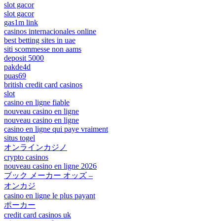
slot gacor
slot gacor
gas1m link
casinos internacionales online
best betting sites in uae
siti scommesse non aams
deposit 5000
pakde4d
puas69
british credit card casinos
slot
casino en ligne fiable
nouveau casino en ligne
nouveau casino en ligne
casino en ligne qui paye vraiment
situs togel
オンラインカジノ
crypto casinos
nouveau casino en ligne 2026
ブック メーカー オッズ –
オンカジ
casino en ligne le plus payant
ポーカー
credit card casinos uk