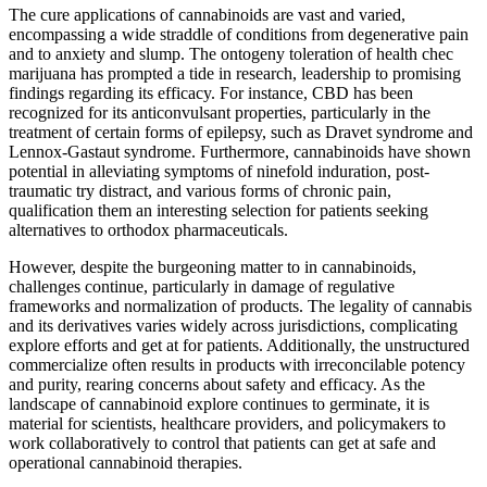
The cure applications of cannabinoids are vast and varied,
encompassing a wide straddle of conditions from degenerative pain
and to anxiety and slump. The ontogeny toleration of health chec
marijuana has prompted a tide in research, leadership to promising
findings regarding its efficacy. For instance, CBD has been
recognized for its anticonvulsant properties, particularly in the
treatment of certain forms of epilepsy, such as Dravet syndrome and
Lennox-Gastaut syndrome. Furthermore, cannabinoids have shown
potential in alleviating symptoms of ninefold induration, post-
traumatic try distract, and various forms of chronic pain,
qualification them an interesting selection for patients seeking
alternatives to orthodox pharmaceuticals.
However, despite the burgeoning matter to in cannabinoids,
challenges continue, particularly in damage of regulative
frameworks and normalization of products. The legality of cannabis
and its derivatives varies widely across jurisdictions, complicating
explore efforts and get at for patients. Additionally, the unstructured
commercialize often results in products with irreconcilable potency
and purity, rearing concerns about safety and efficacy. As the
landscape of cannabinoid explore continues to germinate, it is
material for scientists, healthcare providers, and policymakers to
work collaboratively to control that patients can get at safe and
operational cannabinoid therapies.