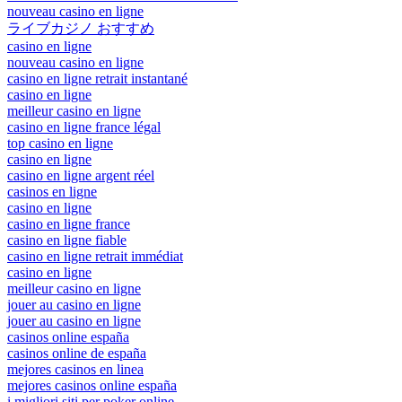
nouveau casino en ligne
ライブカジノ おすすめ
casino en ligne
nouveau casino en ligne
casino en ligne retrait instantané
casino en ligne
meilleur casino en ligne
casino en ligne france légal
top casino en ligne
casino en ligne
casino en ligne argent réel
casinos en ligne
casino en ligne
casino en ligne france
casino en ligne fiable
casino en ligne retrait immédiat
casino en ligne
meilleur casino en ligne
jouer au casino en ligne
jouer au casino en ligne
casinos online españa
casinos online de españa
mejores casinos en linea
mejores casinos online españa
i migliori siti per poker online