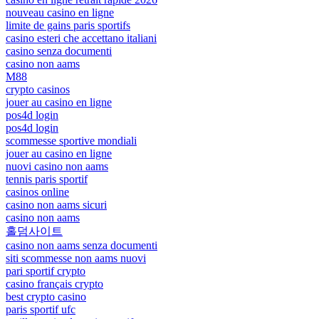
nouveau casino en ligne
limite de gains paris sportifs
casino esteri che accettano italiani
casino senza documenti
casino non aams
M88
crypto casinos
jouer au casino en ligne
pos4d login
pos4d login
scommesse sportive mondiali
jouer au casino en ligne
nuovi casino non aams
tennis paris sportif
casinos online
casino non aams sicuri
casino non aams
홀덤사이트
casino non aams senza documenti
siti scommesse non aams nuovi
pari sportif crypto
casino français crypto
best crypto casino
paris sportif ufc