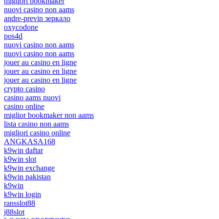
migliori bookmaker
nuovi casino non aams
andre-previn зеркало
oxycodone
pos4d
nuovi casino non aams
nuovi casino non aams
jouer au casino en ligne
jouer au casino en ligne
jouer au casino en ligne
crypto casino
casino aams nuovi
casino online
miglior bookmaker non aams
lista casino non aams
migliori casino online
ANGKASA168
k9win daftar
k9win slot
k9win exchange
k9win pakistan
k9win
k9win login
ransslot88
j88slot