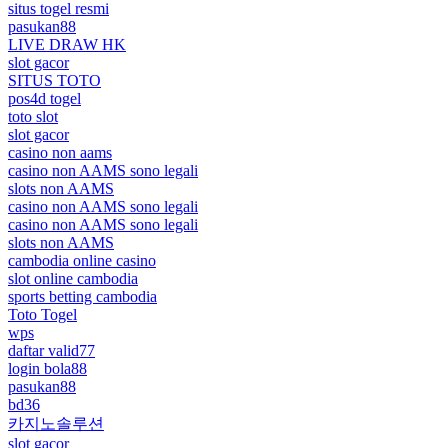
situs togel resmi
pasukan88
LIVE DRAW HK
slot gacor
SITUS TOTO
pos4d togel
toto slot
slot gacor
casino non aams
casino non AAMS sono legali
slots non AAMS
casino non AAMS sono legali
casino non AAMS sono legali
slots non AAMS
cambodia online casino
slot online cambodia
sports betting cambodia
Toto Togel
wps
daftar valid77
login bola88
pasukan88
bd36
카지노솔루션
slot gacor