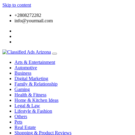
Skip to content
+2808272282
info@yourmail.com
Arts & Entertainment
Automotive
Business
Digital Marketing
Family & Relationship
Gaming
Health & Fitness
Home & Kitchen Ideas
Legal & Law
Lifestyle & Fashion
Others
Pets
Real Estate
Shopping & Product Reviews