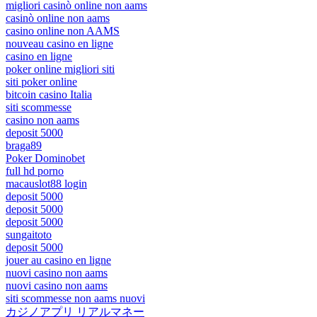
migliori casinò online non aams
casinò online non aams
casino online non AAMS
nouveau casino en ligne
casino en ligne
poker online migliori siti
siti poker online
bitcoin casino Italia
siti scommesse
casino non aams
deposit 5000
braga89
Poker Dominobet
full hd porno
macauslot88 login
deposit 5000
deposit 5000
deposit 5000
sungaitoto
deposit 5000
jouer au casino en ligne
nuovi casino non aams
nuovi casino non aams
siti scommesse non aams nuovi
カジノアプリ リアルマネー