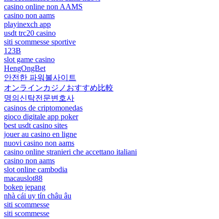
casino online non AAMS
casino non aams
playinexch app
usdt trc20 casino
siti scommesse sportive
123B
slot game casino
HengOngBet
안전한 파워볼사이트
オンラインカジノおすすめ比較
명의신탁전문변호사
casinos de criptomonedas
gioco digitale app poker
best usdt casino sites
jouer au casino en ligne
nuovi casino non aams
casino online stranieri che accettano italiani
casino non aams
slot online cambodia
macauslot88
bokep jepang
nhà cái uy tín châu âu
siti scommesse
siti scommesse