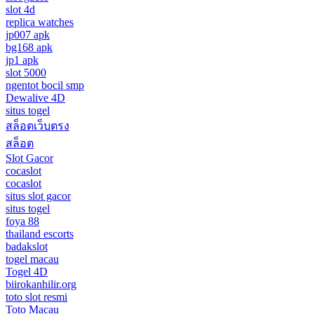
slot 4d
replica watches
jp007 apk
bg168 apk
jp1 apk
slot 5000
ngentot bocil smp
Dewalive 4D
situs togel
สล็อตเว็บตรง
สล็อต
Slot Gacor
cocaslot
cocaslot
situs slot gacor
situs togel
foya 88
thailand escorts
badakslot
togel macau
Togel 4D
biirokanhilir.org
toto slot resmi
Toto Macau