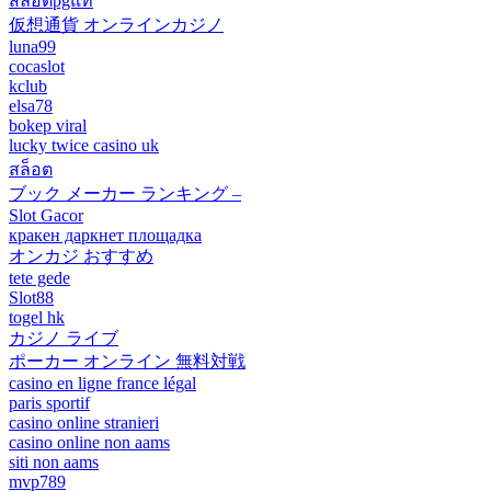
สล็อตpgแท้
仮想通貨 オンラインカジノ
luna99
cocaslot
kclub
elsa78
bokep viral
lucky twice casino uk
สล็อต
ブック メーカー ランキング –
Slot Gacor
кракен даркнет площадка
オンカジ おすすめ
tete gede
Slot88
togel hk
カジノ ライブ
ポーカー オンライン 無料対戦
casino en ligne france légal
paris sportif
casino online stranieri
casino online non aams
siti non aams
mvp789