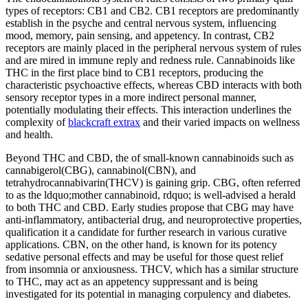
types of receptors: CB1 and CB2. CB1 receptors are predominantly
establish in the psyche and central nervous system, influencing
mood, memory, pain sensing, and appetency. In contrast, CB2
receptors are mainly placed in the peripheral nervous system of rules
and are mired in immune reply and redness rule. Cannabinoids like
THC in the first place bind to CB1 receptors, producing the
characteristic psychoactive effects, whereas CBD interacts with both
sensory receptor types in a more indirect personal manner,
potentially modulating their effects. This interaction underlines the
complexity of
blackcraft extrax
and their varied impacts on wellness
and health.
Beyond THC and CBD, the of small-known cannabinoids such as
cannabigerol(CBG), cannabinol(CBN), and
tetrahydrocannabivarin(THCV) is gaining grip. CBG, often referred
to as the ldquo;mother cannabinoid, rdquo; is well-advised a herald
to both THC and CBD. Early studies propose that CBG may have
anti-inflammatory, antibacterial drug, and neuroprotective properties,
qualification it a candidate for further research in various curative
applications. CBN, on the other hand, is known for its potency
sedative personal effects and may be useful for those quest relief
from insomnia or anxiousness. THCV, which has a similar structure
to THC, may act as an appetency suppressant and is being
investigated for its potential in managing corpulency and diabetes.