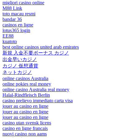
migliori casino online
M88 Link
toto macau resmi
bandar 36
casinos en ligne
lotus365 login
EE88
kuatoto
best online casinos united arab emirates
新規 入金不要ボーナス カジノ
出金早いカジノ
カジノ 仮想通貨
ネットカジノ
online casinos Australia
online pokies real money
online casino Australia real money
Halal-Rindfleisch Berlin
casino prelievo immediato carta visa
jouer au casino en ligne
jouer au casino en ligne
jouer au casino en ligne
casino utan svensk licens
casino en ligne francais
nuovi casino non aams