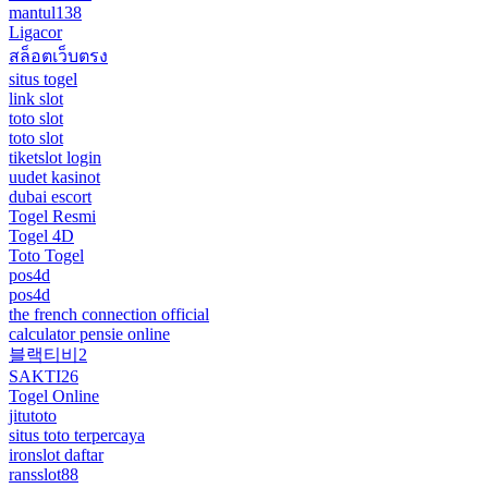
mantul138
Ligacor
สล็อตเว็บตรง
situs togel
link slot
toto slot
toto slot
tiketslot login
uudet kasinot
dubai escort
Togel Resmi
Togel 4D
Toto Togel
pos4d
pos4d
the french connection official
calculator pensie online
블랙티비2
SAKTI26
Togel Online
jitutoto
situs toto terpercaya
ironslot daftar
ransslot88