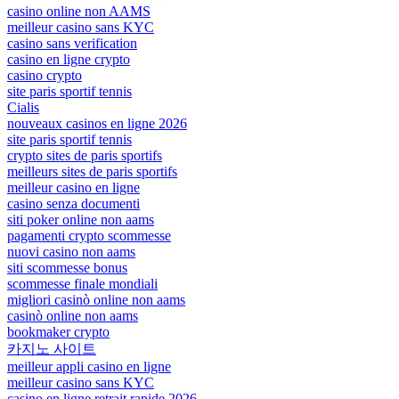
casino online non AAMS
meilleur casino sans KYC
casino sans verification
casino en ligne crypto
casino crypto
site paris sportif tennis
Cialis
nouveaux casinos en ligne 2026
site paris sportif tennis
crypto sites de paris sportifs
meilleurs sites de paris sportifs
meilleur casino en ligne
casino senza documenti
siti poker online non aams
pagamenti crypto scommesse
nuovi casino non aams
siti scommesse bonus
scommesse finale mondiali
migliori casinò online non aams
casinò online non aams
bookmaker crypto
카지노 사이트
meilleur appli casino en ligne
meilleur casino sans KYC
casino en ligne retrait rapide 2026