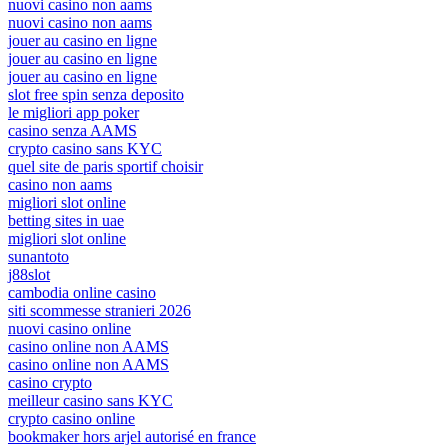
nuovi casino non aams
nuovi casino non aams
jouer au casino en ligne
jouer au casino en ligne
jouer au casino en ligne
slot free spin senza deposito
le migliori app poker
casino senza AAMS
crypto casino sans KYC
quel site de paris sportif choisir
casino non aams
migliori slot online
betting sites in uae
migliori slot online
sunantoto
j88slot
cambodia online casino
siti scommesse stranieri 2026
nuovi casino online
casino online non AAMS
casino online non AAMS
casino crypto
meilleur casino sans KYC
crypto casino online
bookmaker hors arjel autorisé en france