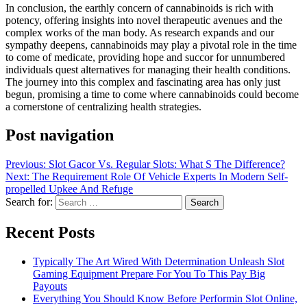
In conclusion, the earthly concern of cannabinoids is rich with
potency, offering insights into novel therapeutic avenues and the
complex works of the man body. As research expands and our
sympathy deepens, cannabinoids may play a pivotal role in the time
to come of medicate, providing hope and succor for unnumbered
individuals quest alternatives for managing their health conditions.
The journey into this complex and fascinating area has only just
begun, promising a time to come where cannabinoids could become
a cornerstone of centralizing health strategies.
Post navigation
Previous:
Slot Gacor Vs. Regular Slots: What S The Difference?
Next:
The Requirement Role Of Vehicle Experts In Modern Self-
propelled Upkee And Refuge
Search for:
Recent Posts
Typically The Art Wired With Determination Unleash Slot
Gaming Equipment Prepare For You To This Pay Big
Payouts
Everything You Should Know Before Performin Slot Online,