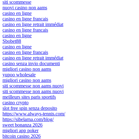
siti scommesse
nuovi casino non aams
casino en ligne
casino en ligne francais
casino en ligne retrait immédiat
casino en ligne francais
casino en ligne
Sbobet88
casino en ligne
casino en ligne francais
casino en ligne retrait immédiat
casino senza invio documenti
migliori casino non aams
yupoo wholesale
migliori casino non aams
siti scommesse non aams nuovi
siti scommesse non aams nuovi
meilleurs sites paris sportifs
casino crypto
slot free spin senza deposito
https://www.always-tennis.com/
https://sibelarna.com/blog/
sweet bonanza 2026
migliori app poker
bitcoin casino 2026