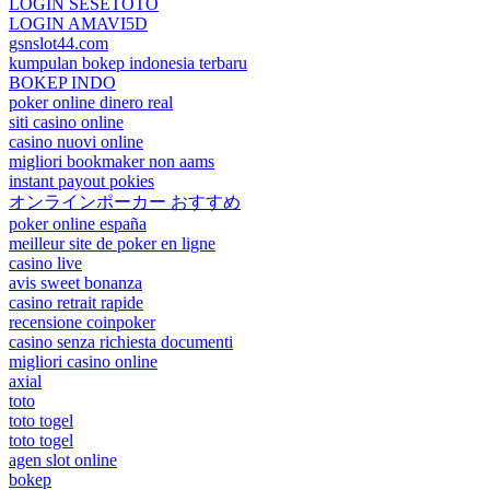
LOGIN SESETOTO
LOGIN AMAVI5D
gsnslot44.com
kumpulan bokep indonesia terbaru
BOKEP INDO
poker online dinero real
siti casino online
casino nuovi online
migliori bookmaker non aams
instant payout pokies
オンラインポーカー おすすめ
poker online españa
meilleur site de poker en ligne
casino live
avis sweet bonanza
casino retrait rapide
recensione coinpoker
casino senza richiesta documenti
migliori casino online
axial
toto
toto togel
toto togel
agen slot online
bokep