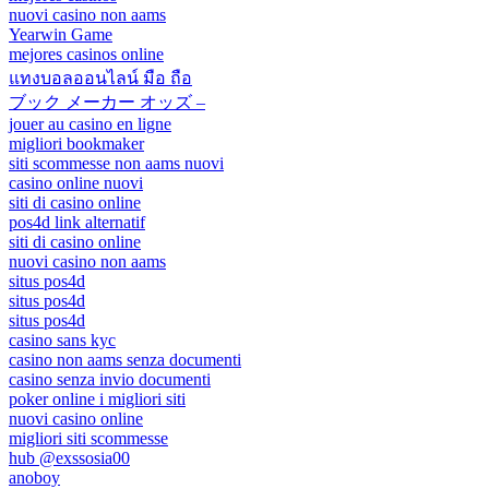
nuovi casino non aams
Yearwin Game
mejores casinos online
แทงบอลออนไลน์ มือ ถือ
ブック メーカー オッズ –
jouer au casino en ligne
migliori bookmaker
siti scommesse non aams nuovi
casino online nuovi
siti di casino online
pos4d link alternatif
siti di casino online
nuovi casino non aams
situs pos4d
situs pos4d
situs pos4d
casino sans kyc
casino non aams senza documenti
casino senza invio documenti
poker online i migliori siti
nuovi casino online
migliori siti scommesse
hub @exssosia00
anoboy