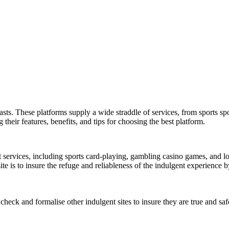
ts. These platforms supply a wide straddle of services, from sports spor
g their features, benefits, and tips for choosing the best platform.
 services, including sports card-playing, gambling casino games, and lot
te is to insure the refuge and reliableness of the indulgent experience by
heck and formalise other indulgent sites to insure they are true and saf