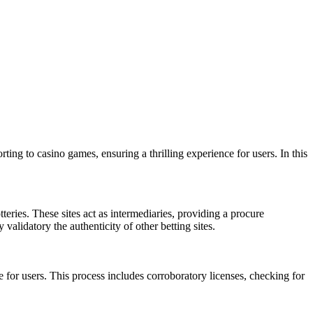
ting to casino games, ensuring a thrilling experience for users. In this
teries. These sites act as intermediaries, providing a procure
 validatory the authenticity of other betting sites.
e for users. This process includes corroboratory licenses, checking for