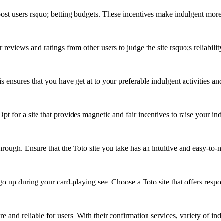
ost users rsquo; betting budgets. These incentives make indulgent more 
r reviews and ratings from other users to judge the site rsquo;s reliabilit
is ensures that you have get at to your preferable indulgent activities a
t for a site that provides magnetic and fair incentives to raise your ind
hrough. Ensure that the Toto site you take has an intuitive and easy-to-n
go up during your card-playing see. Choose a Toto site that offers resp
ure and reliable for users. With their confirmation services, variety of i