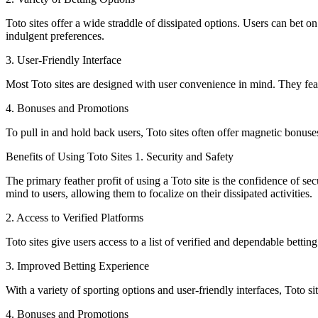
Toto sites offer a wide straddle of dissipated options. Users can bet on 
indulgent preferences.
3. User-Friendly Interface
Most Toto sites are designed with user convenience in mind. They feat
4. Bonuses and Promotions
To pull in and hold back users, Toto sites often offer magnetic bonus
Benefits of Using Toto Sites 1. Security and Safety
The primary feather profit of using a Toto site is the confidence of se
mind to users, allowing them to focalize on their dissipated activities.
2. Access to Verified Platforms
Toto sites give users access to a list of verified and dependable bettin
3. Improved Betting Experience
With a variety of sporting options and user-friendly interfaces, Toto si
4. Bonuses and Promotions