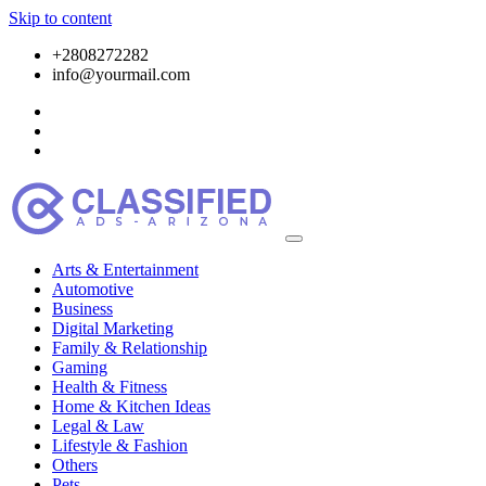
Skip to content
+2808272282
info@yourmail.com
Arts & Entertainment
Automotive
Business
Digital Marketing
Family & Relationship
Gaming
Health & Fitness
Home & Kitchen Ideas
Legal & Law
Lifestyle & Fashion
Others
Pets