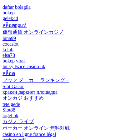
daftar bolagila
bokep
gelek4d
สล็อตpgแท้
仮想通貨 オンラインカジノ
luna99
cocaslot
kclub
elsa78
bokep viral
lucky twice casino uk
สล็อต
ブック メーカー ランキング –
Slot Gacor
кракен даркнет площадка
オンカジ おすすめ
tete gede
Slot88
togel hk
カジノ ライブ
ポーカー オンライン 無料対戦
casino en ligne france légal
paris sportif