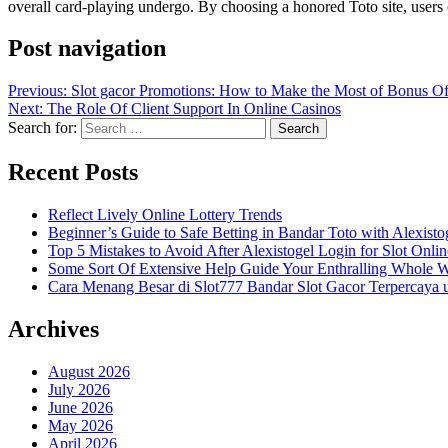
overall card-playing undergo. By choosing a honored Toto site, users c
Post navigation
Previous:
Slot gacor Promotions: How to Make the Most of Bonus Of
Next:
The Role Of Client Support In Online Casinos
Search for:
Recent Posts
Reflect Lively Online Lottery Trends
Beginner’s Guide to Safe Betting in Bandar Toto with Alexisto
Top 5 Mistakes to Avoid After Alexistogel Login for Slot Onlin
Some Sort Of Extensive Help Guide Your Enthralling Whole 
Cara Menang Besar di Slot777 Bandar Slot Gacor Terpercaya 
Archives
August 2026
July 2026
June 2026
May 2026
April 2026