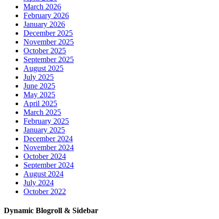
March 2026
February 2026
January 2026
December 2025
November 2025
October 2025
September 2025
August 2025
July 2025
June 2025
May 2025
April 2025
March 2025
February 2025
January 2025
December 2024
November 2024
October 2024
September 2024
August 2024
July 2024
October 2022
Dynamic Blogroll & Sidebar