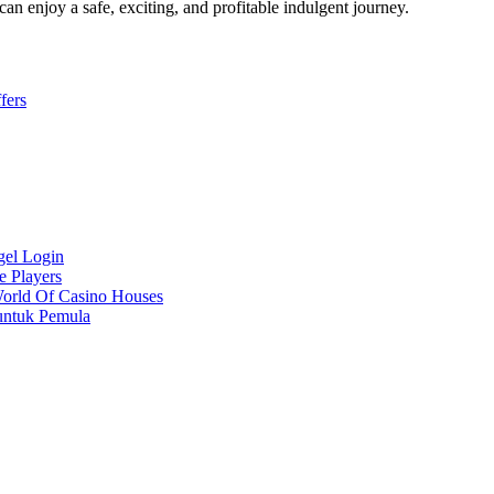
an enjoy a safe, exciting, and profitable indulgent journey.
fers
gel Login
e Players
World Of Casino Houses
untuk Pemula