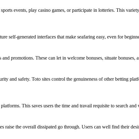
sports events, play casino games, or participate in lotteries. This variet
ure self-generated interfaces that make seafaring easy, even for beginn
es and promotions. These can let in welcome bonuses, situate bonuses, a
curity and safety. Toto sites control the genuineness of other betting pl
g platforms. This saves users the time and travail requisite to search and
tes raise the overall dissipated go through. Users can well find their de