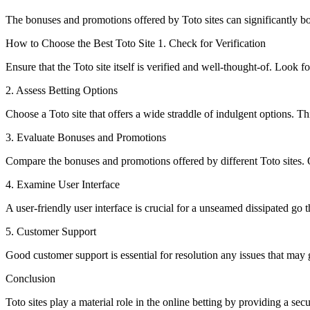
The bonuses and promotions offered by Toto sites can significantly bo
How to Choose the Best Toto Site 1. Check for Verification
Ensure that the Toto site itself is verified and well-thought-of. Look fo
2. Assess Betting Options
Choose a Toto site that offers a wide straddle of indulgent options. Th
3. Evaluate Bonuses and Promotions
Compare the bonuses and promotions offered by different Toto sites. Op
4. Examine User Interface
A user-friendly user interface is crucial for a unseamed dissipated go t
5. Customer Support
Good customer support is essential for resolution any issues that may 
Conclusion
Toto sites play a material role in the online betting by providing a sec