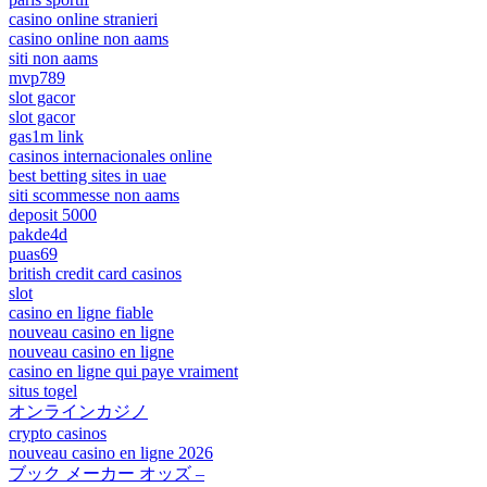
casino online stranieri
casino online non aams
siti non aams
mvp789
slot gacor
slot gacor
gas1m link
casinos internacionales online
best betting sites in uae
siti scommesse non aams
deposit 5000
pakde4d
puas69
british credit card casinos
slot
casino en ligne fiable
nouveau casino en ligne
nouveau casino en ligne
casino en ligne qui paye vraiment
situs togel
オンラインカジノ
crypto casinos
nouveau casino en ligne 2026
ブック メーカー オッズ –