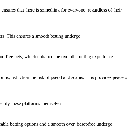
y ensures that there is something for everyone, regardless of their
ers. This ensures a smooth betting undergo.
nd free bets, which enhance the overall sporting experience.
atforms, reduction the risk of pseud and scams. This provides peace of
 verify these platforms themselves.
sirable betting options and a smooth over, beset-free undergo.