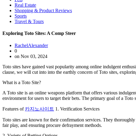
Real Estate
Shopping & Product Reviews
Sports
Travel & Tours
Exploring Toto Sites: A Comp Steer
RachelAlexander
0
on Nov 03, 2024
Toto sites have gained vast popularity among online indulgent enthusias
clause, we will cut into into the earthly concern of Toto sites, explorin
What is a Toto Site?
A Toto site is an online weapons platform that offers various indulgent
environment for users to target their bets. The primary goal of a Toto si
Features of
카지노사이트
1. Verification Services
Toto sites are known for their confirmation services. They thoroughly c
fair play, and ensuring procure defrayment methods.
2. Variety of Betting Options