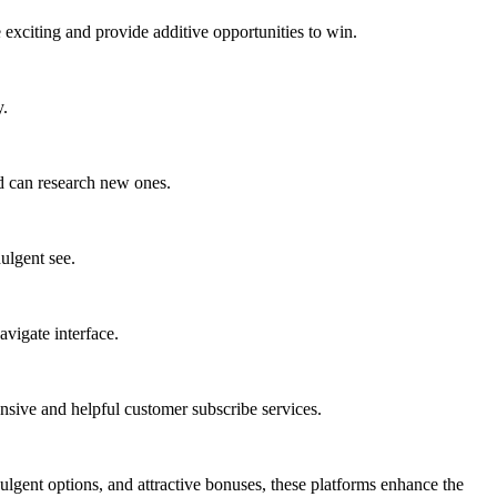
exciting and provide additive opportunities to win.
y.
nd can research new ones.
ulgent see.
avigate interface.
onsive and helpful customer subscribe services.
ndulgent options, and attractive bonuses, these platforms enhance the