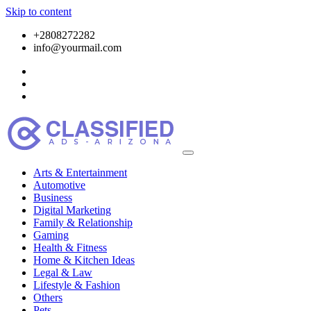
Skip to content
+2808272282
info@yourmail.com
Arts & Entertainment
Automotive
Business
Digital Marketing
Family & Relationship
Gaming
Health & Fitness
Home & Kitchen Ideas
Legal & Law
Lifestyle & Fashion
Others
Pets