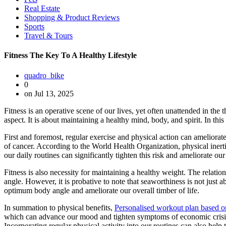
Real Estate
Shopping & Product Reviews
Sports
Travel & Tours
Fitness The Key To A Healthy Lifestyle
quadro_bike
0
on Jul 13, 2025
Fitness is an operative scene of our lives, yet often unattended in th
aspect. It is about maintaining a healthy mind, body, and spirit. In thi
First and foremost, regular exercise and physical action can ameliorate
of cancer. According to the World Health Organization, physical inertia
our daily routines can significantly tighten this risk and ameliorate our
Fitness is also necessity for maintaining a healthy weight. The relati
angle. However, it is probative to note that seaworthiness is not just 
optimum body angle and ameliorate our overall timber of life.
In summation to physical benefits,
Personalised workout plan based 
which can advance our mood and tighten symptoms of economic crisis a
Incorporating regular physical activity into our routines can also help