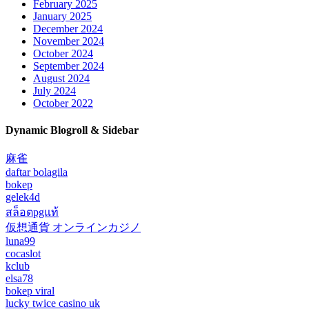
February 2025
January 2025
December 2024
November 2024
October 2024
September 2024
August 2024
July 2024
October 2022
Dynamic Blogroll & Sidebar
麻雀
daftar bolagila
bokep
gelek4d
สล็อตpgแท้
仮想通貨 オンラインカジノ
luna99
cocaslot
kclub
elsa78
bokep viral
lucky twice casino uk