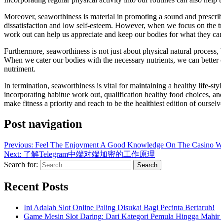
Moreover, seaworthiness is material in promoting a sound and prescri
dissatisfaction and low self-esteem. However, when we focus on the t
work out can help us appreciate and keep our bodies for what they can 
Furthermore, seaworthiness is not just about physical natural process
When we cater our bodies with the necessary nutrients, we can better ou
nutriment.
In termination, seaworthiness is vital for maintaining a healthy life-st
incorporating habitue work out, qualification healthy food choices, an
make fitness a priority and reach to be the healthiest edition of ourselv
Post navigation
Previous:
Feel The Enjoyment A Good Knowledge On The Casino W
Next:
了解Telegram中端对端加密的工作原理
Search for:
Recent Posts
Ini Adalah Slot Online Paling Disukai Bagi Pecinta Bertaruh!
Game Mesin Slot Daring: Dari Kategori Pemula Hingga Mahir