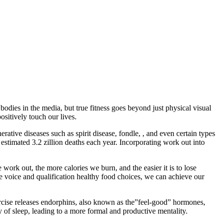
bodies in the media, but true fitness goes beyond just physical visual
ositively touch our lives.
rative diseases such as spirit disease, fondle, , and even certain types
n estimated 3.2 zillion deaths each year. Incorporating work out into
ork out, the more calories we burn, and the easier it is to lose
ive voice and qualification healthy food choices, we can achieve our
rcise releases endorphins, also known as the”feel-good” hormones,
of sleep, leading to a more formal and productive mentality.