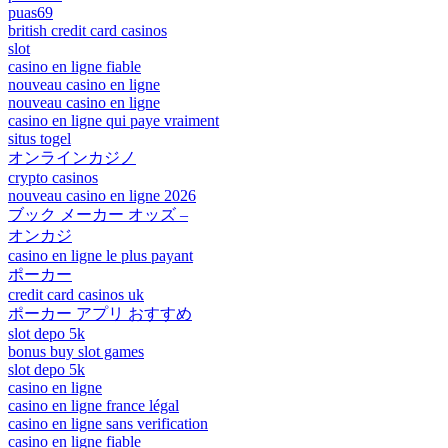
puas69
british credit card casinos
slot
casino en ligne fiable
nouveau casino en ligne
nouveau casino en ligne
casino en ligne qui paye vraiment
situs togel
オンラインカジノ
crypto casinos
nouveau casino en ligne 2026
ブック メーカー オッズ –
オンカジ
casino en ligne le plus payant
ポーカー
credit card casinos uk
ポーカー アプリ おすすめ
slot depo 5k
bonus buy slot games
slot depo 5k
casino en ligne
casino en ligne france légal
casino en ligne sans verification
casino en ligne fiable