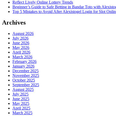
Reflect Lively Online Lottery Trends
Beginner’s Guide to Safe Betting in Bandar Toto with Alexisto
Top 5 Mistakes to Avoid After Alexistogel Login for Slot Onlin
Archives
August 2026
July 2026
June 2026
May 2026
April 2026
March 2026
February 2026
January 2026
December 2025
November 2025
October 2025
September 2025
August 2025
July 2025
June 2025
May 2025
April 2025
March 2025