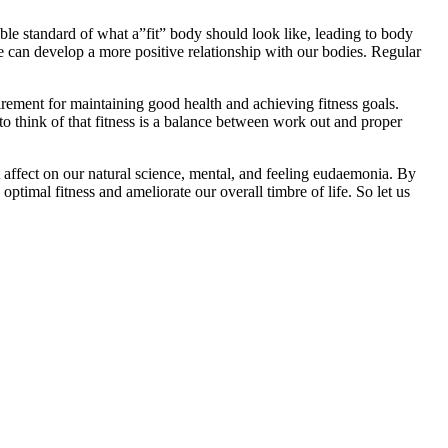
le standard of what a”fit” body should look like, leading to body
 can develop a more positive relationship with our bodies. Regular
irement for maintaining good health and achieving fitness goals.
 to think of that fitness is a balance between work out and proper
ant affect on our natural science, mental, and feeling eudaemonia. By
timal fitness and ameliorate our overall timbre of life. So let us