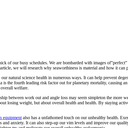
e thick of our busy schedules. We are bombarded with images of”perfect” 
s article, we will research why seaworthiness is material and how it can p
 our natural science health in numerous ways. It can help prevent degene
 is the fourth leading risk factor out for planetary mortality, causing a
 overall welfare.
onship between work out and angle loss may seem simpleton the more we w
about losing weight, but about overall health and health. By staying act
on equipment
also has a unfathomed touch on our unhealthy health. Exe
nd anxiety. It can also step-up our vim levels and improve our quality 
 tighten try and meliorate our overall unhealthy eudaemonia.