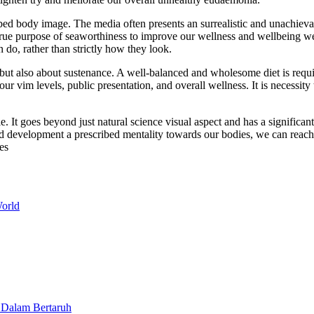
bed body image. The media often presents an surrealistic and unachievab
rue purpose of seaworthiness to improve our wellness and wellbeing we
do, rather than strictly how they look.
, but also about sustenance. A well-balanced and wholesome diet is requ
r vim levels, public presentation, and overall wellness. It is necessity
yle. It goes beyond just natural science visual aspect and has a signific
d development a prescribed mentality towards our bodies, we can reach op
es
orld
 Dalam Bertaruh