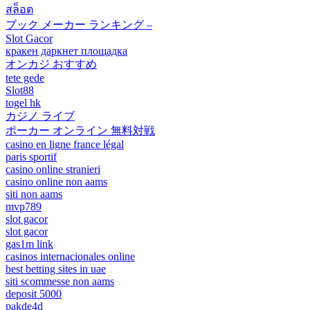
สล็อต
ブック メーカー ランキング –
Slot Gacor
кракен даркнет площадка
オンカジ おすすめ
tete gede
Slot88
togel hk
カジノ ライブ
ポーカー オンライン 無料対戦
casino en ligne france légal
paris sportif
casino online stranieri
casino online non aams
siti non aams
mvp789
slot gacor
slot gacor
gas1m link
casinos internacionales online
best betting sites in uae
siti scommesse non aams
deposit 5000
pakde4d