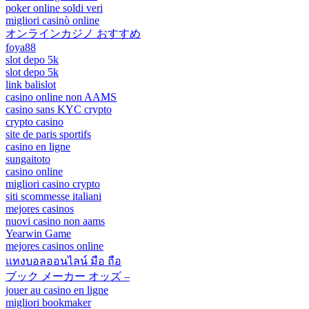
poker online soldi veri
migliori casinò online
オンラインカジノ おすすめ
foya88
slot depo 5k
slot depo 5k
link balislot
casino online non AAMS
casino sans KYC crypto
crypto casino
site de paris sportifs
casino en ligne
sungaitoto
casino online
migliori casino crypto
siti scommesse italiani
mejores casinos
nuovi casino non aams
Yearwin Game
mejores casinos online
แทงบอลออนไลน์ มือ ถือ
ブック メーカー オッズ –
jouer au casino en ligne
migliori bookmaker