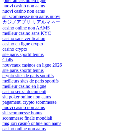
jouer au casino en ligne
nuovi casino non aams
nuovi casino non aams
siti scommesse non aams nuovi
カジノアプリ リアルマネー
casino online non AAMS
meilleur casino sans KYC
casino sans verification
casino en ligne crypto
casino crypto
site paris sportif tennis
Cialis
nouveaux casinos en ligne 2026
site paris sportif tennis
crypto sites de paris sportifs
meilleurs sites de paris sportifs
meilleur casino en ligne
casino senza documenti
siti poker online non aams
pagamenti crypto scommesse
nuovi casino non aams
siti scommesse bonus
scommesse finale mondiali
migliori casinò online non aams
casinò online non aams