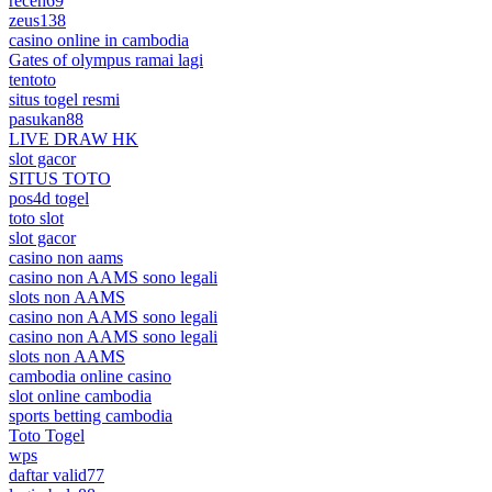
receh69
zeus138
casino online in cambodia
Gates of olympus ramai lagi
tentoto
situs togel resmi
pasukan88
LIVE DRAW HK
slot gacor
SITUS TOTO
pos4d togel
toto slot
slot gacor
casino non aams
casino non AAMS sono legali
slots non AAMS
casino non AAMS sono legali
casino non AAMS sono legali
slots non AAMS
cambodia online casino
slot online cambodia
sports betting cambodia
Toto Togel
wps
daftar valid77