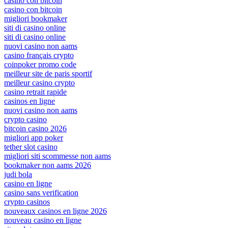
casino con bitcoin
casino con bitcoin
migliori bookmaker
siti di casino online
siti di casino online
nuovi casino non aams
casino français crypto
coinpoker promo code
meilleur site de paris sportif
meilleur casino crypto
casino retrait rapide
casinos en ligne
nuovi casino non aams
crypto casino
bitcoin casino 2026
migliori app poker
tether slot casino
migliori siti scommesse non aams
bookmaker non aams 2026
judi bola
casino en ligne
casino sans verification
crypto casinos
nouveaux casinos en ligne 2026
nouveau casino en ligne