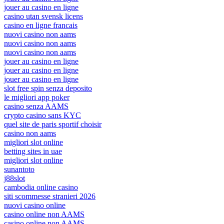
jouer au casino en ligne
casino utan svensk licens
casino en ligne francais
nuovi casino non aams
nuovi casino non aams
nuovi casino non aams
jouer au casino en ligne
jouer au casino en ligne
jouer au casino en ligne
slot free spin senza deposito
le migliori app poker
casino senza AAMS
crypto casino sans KYC
quel site de paris sportif choisir
casino non aams
migliori slot online
betting sites in uae
migliori slot online
sunantoto
j88slot
cambodia online casino
siti scommesse stranieri 2026
nuovi casino online
casino online non AAMS
casino online non AAMS