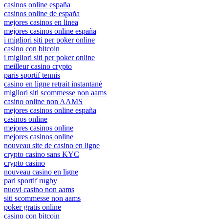
casinos online españa
casinos online de españa
mejores casinos en linea
mejores casinos online españa
i migliori siti per poker online
casino con bitcoin
i migliori siti per poker online
meilleur casino crypto
paris sportif tennis
casino en ligne retrait instantané
migliori siti scommesse non aams
casino online non AAMS
mejores casinos online españa
casinos online
mejores casinos online
mejores casinos online
nouveau site de casino en ligne
crypto casino sans KYC
crypto casino
nouveau casino en ligne
pari sportif rugby
nuovi casino non aams
siti scommesse non aams
poker gratis online
casino con bitcoin