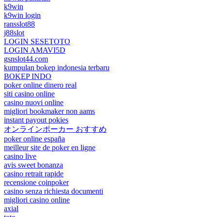
k9win
k9win login
ransslot88
j88slot
LOGIN SESETOTO
LOGIN AMAVI5D
gsnslot44.com
kumpulan bokep indonesia terbaru
BOKEP INDO
poker online dinero real
siti casino online
casino nuovi online
migliori bookmaker non aams
instant payout pokies
オンラインポーカー おすすめ
poker online españa
meilleur site de poker en ligne
casino live
avis sweet bonanza
casino retrait rapide
recensione coinpoker
casino senza richiesta documenti
migliori casino online
axial