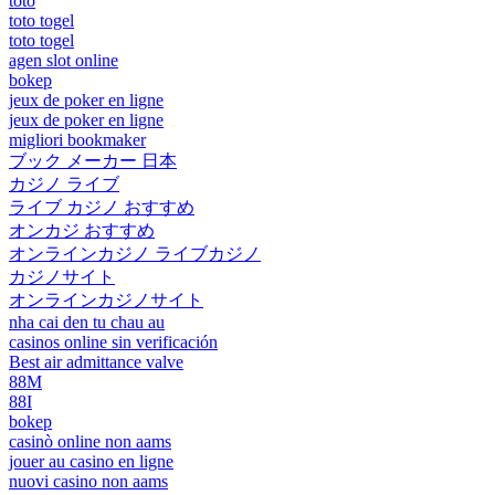
toto
toto togel
toto togel
agen slot online
bokep
jeux de poker en ligne
jeux de poker en ligne
migliori bookmaker
ブック メーカー 日本
カジノ ライブ
ライブ カジノ おすすめ
オンカジ おすすめ
オンラインカジノ ライブカジノ
カジノサイト
オンラインカジノサイト
nha cai den tu chau au
casinos online sin verificación
Best air admittance valve
88M
88I
bokep
casinò online non aams
jouer au casino en ligne
nuovi casino non aams