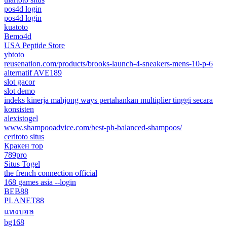
pos4d login
pos4d login
kuatoto
Bemo4d
USA Peptide Store
ybtoto
reusenation.com/products/brooks-launch-4-sneakers-mens-10-p-6
alternatif AVE189
slot gacor
slot demo
indeks kinerja mahjong ways pertahankan multiplier tinggi secara
konsisten
alexistogel
www.shampooadvice.com/best-ph-balanced-shampoos/
ceritoto situs
Кракен тор
789pro
Situs Togel
the french connection official
168 games asia --login
BEB88
PLANET88
แทงบอล
bg168