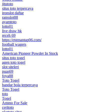
jitutoto
situs toto terpercaya
ironslot daftar
ransslot88
ayamtoto
lotto01
live draw hk
receh 69
https://etgmantap06.com/
football wagers
lotto01
American Pioneer Powder In Stock
situs toto togel
agen toto togel
slot siteleri
puas69
foya88
Toto Togel
bandar bola terpercaya
Toto Togel
toto
Togel
Ammo For Sale
ceritoto
ulartoto situs