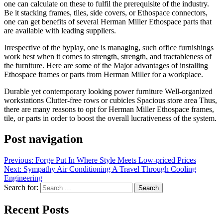
one can calculate on these to fulfil the prerequisite of the industry.
Be it stacking frames, tiles, side covers, or Ethospace connectors,
one can get benefits of several Herman Miller Ethospace parts that
are available with leading suppliers.
Irrespective of the byplay, one is managing, such office furnishings
work best when it comes to strength, strength, and tractableness of
the furniture. Here are some of the Major advantages of installing
Ethospace frames or parts from Herman Miller for a workplace.
Durable yet contemporary looking power furniture Well-organized
workstations Clutter-free rows or cubicles Spacious store area Thus,
there are many reasons to opt for Herman Miller Ethospace frames,
tile, or parts in order to boost the overall lucrativeness of the system.
Post navigation
Previous:
Forge Put In Where Style Meets Low-priced Prices
Next:
Sympathy Air Conditioning A Travel Through Cooling
Engineering
Search for:
Recent Posts