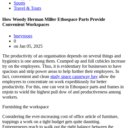
Sports
Travel & Tours
How Woody Herman Miller Ethospace Parts Provide
Convenient Workspaces
hneyrooes
0
on Jan 05, 2025
The productivity of an organisation depends on several things and
hygienics is one among them. Cramped up and full cubicles increase
try on the employees. Thus, it is evidentiary for businesses to have
spacious and strip power areas to help further their employees. In
fact, convenient and clean
study space causeway bay
allow the
employees to concentrate on work expeditiously for better
productivity. For this, one can vest in Ethospace parts and frames in
enjoin to wield the highest pull dow of and productiveness among
workers.
Furnishing the workspace
Considering the ever-increasing cost of office article of furniture,
trappings a work on a tight budget gets quite daunting.
Entrepreneurs reach to walk out the right balance between the