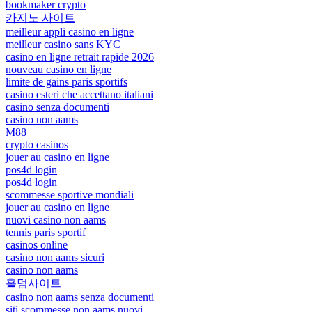
bookmaker crypto
카지노 사이트
meilleur appli casino en ligne
meilleur casino sans KYC
casino en ligne retrait rapide 2026
nouveau casino en ligne
limite de gains paris sportifs
casino esteri che accettano italiani
casino senza documenti
casino non aams
M88
crypto casinos
jouer au casino en ligne
pos4d login
pos4d login
scommesse sportive mondiali
jouer au casino en ligne
nuovi casino non aams
tennis paris sportif
casinos online
casino non aams sicuri
casino non aams
홀덤사이트
casino non aams senza documenti
siti scommesse non aams nuovi