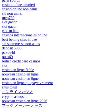
paris sportif
casino online stranieri
casino online non aams
siti non aams
mvp789
slot gacor
slot gacor
gas1m link
casinos internacionales online
best betting sites in uae
siti scommesse non aams
deposit 5000
pakde4d
puas69
british credit card casinos
slot
casino en ligne fiable
nouveau casino en ligne
nouveau casino en ligne
casino en ligne qui paye vraiment
situs togel
オンラインカジノ
crypto casinos
nouveau casino en ligne 2026
ブック メーカー オッズ –