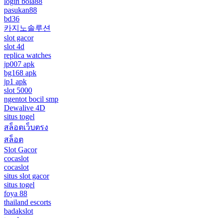
login bola88
pasukan88
bd36
카지노솔루션
slot gacor
slot 4d
replica watches
jp007 apk
bg168 apk
jp1 apk
slot 5000
ngentot bocil smp
Dewalive 4D
situs togel
สล็อตเว็บตรง
สล็อต
Slot Gacor
cocaslot
cocaslot
situs slot gacor
situs togel
foya 88
thailand escorts
badakslot