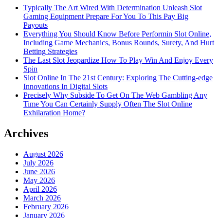
Typically The Art Wired With Determination Unleash Slot
Gaming Equipment Prepare For You To This Pay Big
Payouts
Everything You Should Know Before Performin Slot Online,
Including Game Mechanics, Bonus Rounds, Surety, And Hurt
Betting Strategies
The Last Slot Jeopardize How To Play Win And Enjoy Every
Spin
Slot Online In The 21st Century: Exploring The Cutting-edge
Innovations In Digital Slots
Precisely Why Subside To Get On The Web Gambling Any
Time You Can Certainly Supply Often The Slot Online
Exhilaration Home?
Archives
August 2026
July 2026
June 2026
May 2026
April 2026
March 2026
February 2026
January 2026