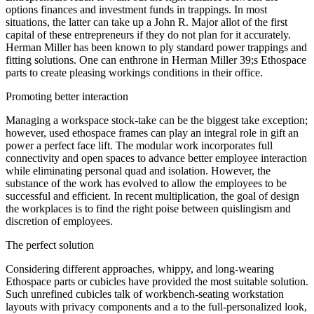
options finances and investment funds in trappings. In most
situations, the latter can take up a John R. Major allot of the first
capital of these entrepreneurs if they do not plan for it accurately.
Herman Miller has been known to ply standard power trappings and
fitting solutions. One can enthrone in Herman Miller 39;s Ethospace
parts to create pleasing workings conditions in their office.
Promoting better interaction
Managing a workspace stock-take can be the biggest take exception;
however, used ethospace frames can play an integral role in gift an
power a perfect face lift. The modular work incorporates full
connectivity and open spaces to advance better employee interaction
while eliminating personal quad and isolation. However, the
substance of the work has evolved to allow the employees to be
successful and efficient. In recent multiplication, the goal of design
the workplaces is to find the right poise between quislingism and
discretion of employees.
The perfect solution
Considering different approaches, whippy, and long-wearing
Ethospace parts or cubicles have provided the most suitable solution.
Such unrefined cubicles talk of workbench-seating workstation
layouts with privacy components and a to the full-personalized look,