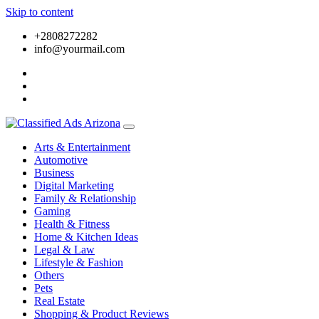
Skip to content
+2808272282
info@yourmail.com
Arts & Entertainment
Automotive
Business
Digital Marketing
Family & Relationship
Gaming
Health & Fitness
Home & Kitchen Ideas
Legal & Law
Lifestyle & Fashion
Others
Pets
Real Estate
Shopping & Product Reviews