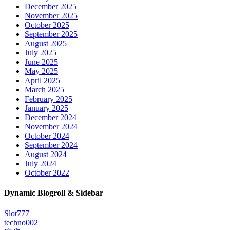
December 2025
November 2025
October 2025
September 2025
August 2025
July 2025
June 2025
May 2025
April 2025
March 2025
February 2025
January 2025
December 2024
November 2024
October 2024
September 2024
August 2024
July 2024
October 2022
Dynamic Blogroll & Sidebar
Slot777
techno002