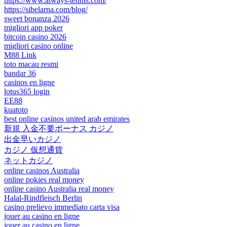
https://www.always-tennis.com/
https://sibelarna.com/blog/
sweet bonanza 2026
migliori app poker
bitcoin casino 2026
migliori casino online
M88 Link
toto macau resmi
bandar 36
casinos en ligne
lotus365 login
EE88
kuatoto
best online casinos united arab emirates
新規 入金不要ボーナス カジノ
出金早いカジノ
カジノ 仮想通貨
ネットカジノ
online casinos Australia
online pokies real money
online casino Australia real money
Halal-Rindfleisch Berlin
casino prelievo immediato carta visa
jouer au casino en ligne
jouer au casino en ligne