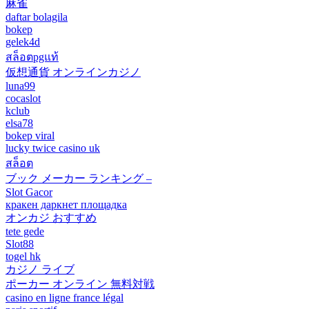
麻雀
daftar bolagila
bokep
gelek4d
สล็อตpgแท้
仮想通貨 オンラインカジノ
luna99
cocaslot
kclub
elsa78
bokep viral
lucky twice casino uk
สล็อต
ブック メーカー ランキング –
Slot Gacor
кракен даркнет площадка
オンカジ おすすめ
tete gede
Slot88
togel hk
カジノ ライブ
ポーカー オンライン 無料対戦
casino en ligne france légal