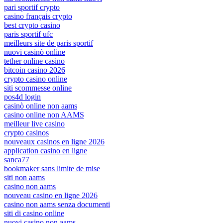
pari sportif crypto
casino français crypto
best crypto casino
paris sportif ufc
meilleurs site de paris sportif
nuovi casinò online
tether online casino
bitcoin casino 2026
crypto casino online
siti scommesse online
pos4d login
casinò online non aams
casino online non AAMS
meilleur live casino
crypto casinos
nouveaux casinos en ligne 2026
application casino en ligne
sanca77
bookmaker sans limite de mise
siti non aams
casino non aams
nouveau casino en ligne 2026
casino non aams senza documenti
siti di casino online
nuovi casino non aams