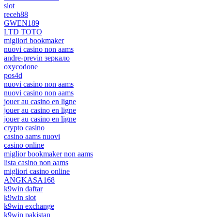
slot
receh88
GWEN189
LTD TOTO
migliori bookmaker
nuovi casino non aams
andre-previn зеркало
oxycodone
pos4d
nuovi casino non aams
nuovi casino non aams
jouer au casino en ligne
jouer au casino en ligne
jouer au casino en ligne
crypto casino
casino aams nuovi
casino online
miglior bookmaker non aams
lista casino non aams
migliori casino online
ANGKASA168
k9win daftar
k9win slot
k9win exchange
k9win pakistan