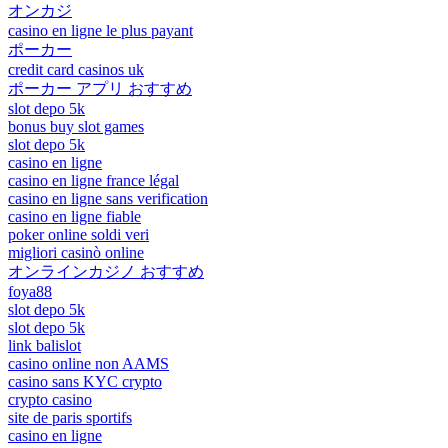
オンカジ
casino en ligne le plus payant
ポーカー
credit card casinos uk
ポーカー アプリ おすすめ
slot depo 5k
bonus buy slot games
slot depo 5k
casino en ligne
casino en ligne france légal
casino en ligne sans verification
casino en ligne fiable
poker online soldi veri
migliori casinò online
オンラインカジノ おすすめ
foya88
slot depo 5k
slot depo 5k
link balislot
casino online non AAMS
casino sans KYC crypto
crypto casino
site de paris sportifs
casino en ligne