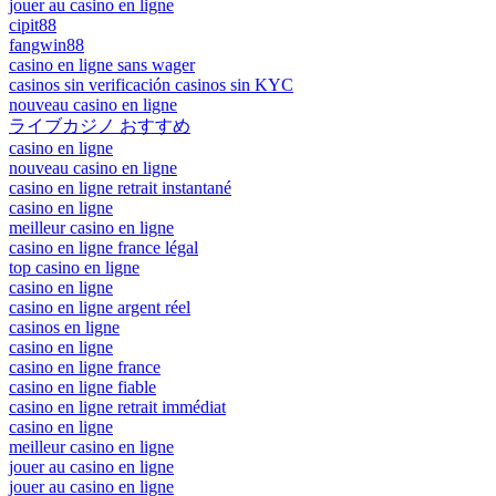
jouer au casino en ligne
cipit88
fangwin88
casino en ligne sans wager
casinos sin verificación casinos sin KYC
nouveau casino en ligne
ライブカジノ おすすめ
casino en ligne
nouveau casino en ligne
casino en ligne retrait instantané
casino en ligne
meilleur casino en ligne
casino en ligne france légal
top casino en ligne
casino en ligne
casino en ligne argent réel
casinos en ligne
casino en ligne
casino en ligne france
casino en ligne fiable
casino en ligne retrait immédiat
casino en ligne
meilleur casino en ligne
jouer au casino en ligne
jouer au casino en ligne