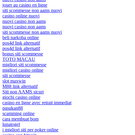
jouer au casino en ligne
siti scommesse non aams nuovi
casino online nuovi
nuovi casino non aams
nuovi casino non aams
siti scommesse non aams nuovi
beli narkoba online
pos4d link alternatif
pos4d link alternatif
bonus siti scommesse
TOTO MACAU
migliori siti scommesse
migliori casino online
siti scommesse
slot maxwin
M88 link alternatif
Siti non AAMS sicuri
giochi casino online
casino en ligne avec retrait immediat
pasukan88
scamming online
cara membuat bom
lunatogel
i migliori siti per poker online