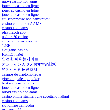
nuovi casino non aams
jouer au casino en ligne
jouer au casino en ligne
jouer au casino en ligne
siti scommesse non aams nuovi
casino online non AAMS
casino non aams
playinexch app
usdt trc20 casino
siti scommesse sportive
123B
slot game casino
HengOngBet
안전한 파워볼사이트
オンラインカジノおすすめ比較
명의신탁전문변호사
casinos de criptomonedas
gioco digitale app poker
best usdt casino sites
jouer au casino en ligne
nuovi casino non aams
casino online stranieri che accettano italiani
casino non aams
slot online cambodia
macauslot88