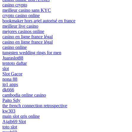
casino crypto
meilleur casino sans KYC
crypto casino online
bookmaker hors arjel autorisé en france
meilleur live casino
mejores casinos online
casino en ligne france légal
casino en ligne france légal
casino online
tungsten wedding rings for men
Juaraslot88
tentoto daftar
slot
Slot Gacor
nona 88
jp1 apps
dk666
cambodia online casino
Paito Sdy
the french connection retrospective
kw303
main slot qris online
Ajaib69 Slot
toto slot