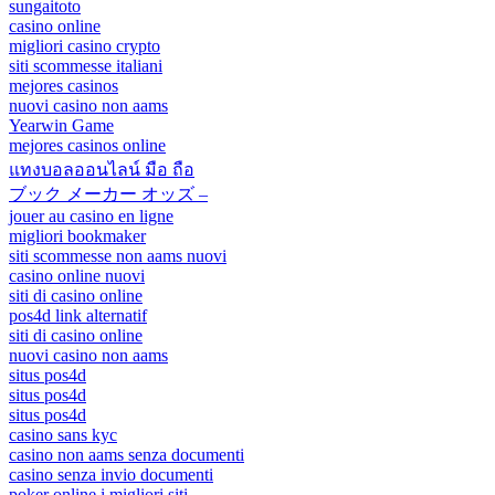
sungaitoto
casino online
migliori casino crypto
siti scommesse italiani
mejores casinos
nuovi casino non aams
Yearwin Game
mejores casinos online
แทงบอลออนไลน์ มือ ถือ
ブック メーカー オッズ –
jouer au casino en ligne
migliori bookmaker
siti scommesse non aams nuovi
casino online nuovi
siti di casino online
pos4d link alternatif
siti di casino online
nuovi casino non aams
situs pos4d
situs pos4d
situs pos4d
casino sans kyc
casino non aams senza documenti
casino senza invio documenti
poker online i migliori siti