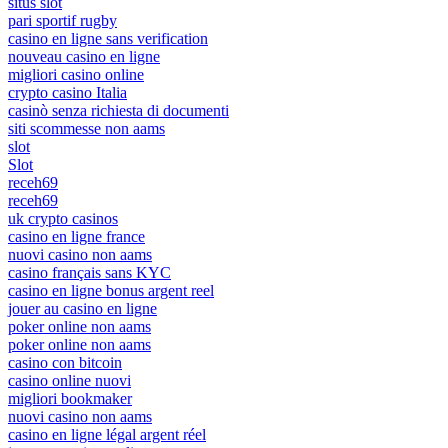
situs slot
pari sportif rugby
casino en ligne sans verification
nouveau casino en ligne
migliori casino online
crypto casino Italia
casinò senza richiesta di documenti
siti scommesse non aams
slot
Slot
receh69
receh69
uk crypto casinos
casino en ligne france
nuovi casino non aams
casino français sans KYC
casino en ligne bonus argent reel
jouer au casino en ligne
poker online non aams
poker online non aams
casino con bitcoin
casino online nuovi
migliori bookmaker
nuovi casino non aams
casino en ligne légal argent réel