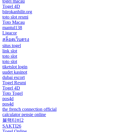
togel macau
Togel 4D
biirokanhilir.org
toto slot resmi
Toto Macau
mantul138
Ligacor
สล็อตเว็บตรง
situs togel
link slot
toto slot
toto slot
tiketslot login
uudet kasinot
dubai escort
Togel Resmi
Togel 4D
Toto Togel
pos4d
pos4d
the french connection official
calculator pensie online
블랙티비2
SAKTI26
Togel Online