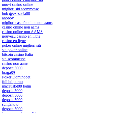
nuovi casino online
migliori siti scommesse
hub @exssosia00
anoboy
migliori casinò online non aams
casinò online non aams
casino online non AAMS
nouveau casino en ligne
casino en ligne
poker online migliori siti
siti poker online
bitcoin casino Italia
siti scommesse
casino non aams
deposit 5000
braga89
Poker Dominobet
full hd porno
macauslot88 login
deposit 5000
deposit 5000
deposit 5000
sungaitoto
deposit 5000