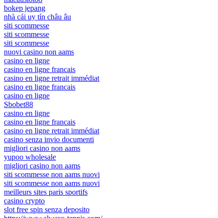
bokep jepang
nhà cái uy tín châu âu
siti scommesse
siti scommesse
siti scommesse
nuovi casino non aams
casino en ligne
casino en ligne francais
casino en ligne retrait immédiat
casino en ligne francais
casino en ligne
Sbobet88
casino en ligne
casino en ligne francais
casino en ligne retrait immédiat
casino senza invio documenti
migliori casino non aams
yupoo wholesale
migliori casino non aams
siti scommesse non aams nuovi
siti scommesse non aams nuovi
meilleurs sites paris sportifs
casino crypto
slot free spin senza deposito