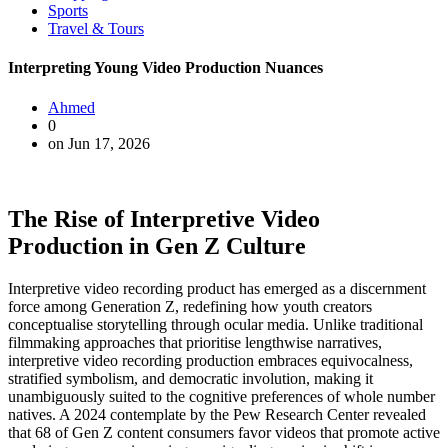
Sports
Travel & Tours
Interpreting Young Video Production Nuances
Ahmed
0
on Jun 17, 2026
The Rise of Interpretive Video
Production in Gen Z Culture
Interpretive video recording product has emerged as a discernment
force among Generation Z, redefining how youth creators
conceptualise storytelling through ocular media. Unlike traditional
filmmaking approaches that prioritise lengthwise narratives,
interpretive video recording production embraces equivocalness,
stratified symbolism, and democratic involution, making it
unambiguously suited to the cognitive preferences of whole number
natives. A 2024 contemplate by the Pew Research Center revealed
that 68 of Gen Z content consumers favor videos that promote active