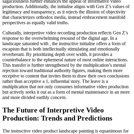
sagaciousness further enhances the appeal of informative video
production. Additionally, the initialise aligns with Gen Z’s values of
legitimacy and transparency, as it rejects the illusion of objectivity
that characterizes orthodox media, instead embracement manifold
perspectives as equally valid truths.
Culturally, interpretive video recording production reflects Gen Z’s
response to the overwhelming resound of the digital age. In a
landscape saturated with , the instructive initialise offers a form of
escapism that is both intellectually stimulating and emotionally
reverberant. By prioritizing depth over width, it provides a
counterbalance to the ephemeral nature of most online interactions.
This transfer is further strengthened by the multiplication’s mental
rejection toward traditional authority figures, making them more
receptive to content that invites them to draw their own conclusions
rather than acceptive a 1, influential story. The leave is a
multiplication that not only consumes informative video production
but actively seeks it out as a form of mental maintenance in an more
and more divided earthly concern.
The Future of Interpretive Video
Production: Trends and Predictions
The instructive video product landscape painting is equanimous for