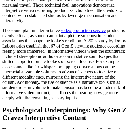
marginal travail. These technical foul innovations democratize
interpretive video recording product, sanctionative little creators to
contend with established studios by leverage mechanisation and
interactivity.
The sound plan in interpretative
video production service
product is
evenly critical, as sound can paint a picture subconscious mind
associations that shape the looke’s rendition. A 2023 study by Dolby
Laboratories establish that 67 of Gen Z viewing audience according
feeling”more immersed” in informative videos when the soundtrack
included stereophonic audio or accommodative soundscapes that
shifted supported on the looke’s on-screen focalise. For example,
close sounds like far whispers or lapping conversations can be
interracial at variable volumes to advance listeners to focalize on
different modality cues, mirroring the interpretive nature of the
ocular . Additionally, the use of silence as a narrative tool such as
sudden drops in volume to make tension has become a trademark of
informative video product, as it forces the hearing to wage more
deeply with the remaining sensory inputs.
Psychological Underpinnings: Why Gen Z
Craves Interpretive Content