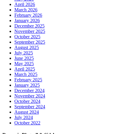
April 2026
March 2026
February 2026
January 2026
December 2025
November 2025
October 2025
September 2025
August 2025
July 2025
June 2025
May 2025
April 2025
March 2025
February 2025
January 2025
December 2024
November 2024
October 2024
September 2024
August 2024
July 2024
October 2022