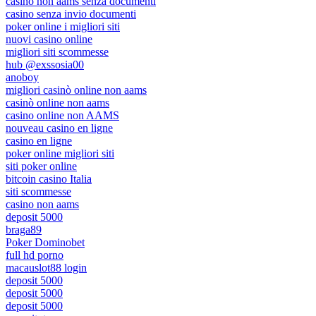
casino non aams senza documenti
casino senza invio documenti
poker online i migliori siti
nuovi casino online
migliori siti scommesse
hub @exssosia00
anoboy
migliori casinò online non aams
casinò online non aams
casino online non AAMS
nouveau casino en ligne
casino en ligne
poker online migliori siti
siti poker online
bitcoin casino Italia
siti scommesse
casino non aams
deposit 5000
braga89
Poker Dominobet
full hd porno
macauslot88 login
deposit 5000
deposit 5000
deposit 5000