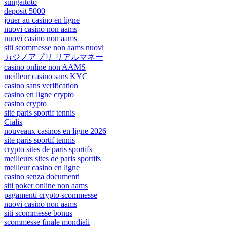
sungaitoto
deposit 5000
jouer au casino en ligne
nuovi casino non aams
nuovi casino non aams
siti scommesse non aams nuovi
カジノアプリ リアルマネー
casino online non AAMS
meilleur casino sans KYC
casino sans verification
casino en ligne crypto
casino crypto
site paris sportif tennis
Cialis
nouveaux casinos en ligne 2026
site paris sportif tennis
crypto sites de paris sportifs
meilleurs sites de paris sportifs
meilleur casino en ligne
casino senza documenti
siti poker online non aams
pagamenti crypto scommesse
nuovi casino non aams
siti scommesse bonus
scommesse finale mondiali