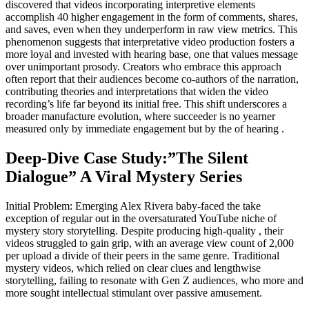
discovered that videos incorporating interpretive elements
accomplish 40 higher engagement in the form of comments, shares,
and saves, even when they underperform in raw view metrics. This
phenomenon suggests that interpretative video production fosters a
more loyal and invested with hearing base, one that values message
over unimportant prosody. Creators who embrace this approach
often report that their audiences become co-authors of the narration,
contributing theories and interpretations that widen the video
recording’s life far beyond its initial free. This shift underscores a
broader manufacture evolution, where succeeder is no yearner
measured only by immediate engagement but by the of hearing .
Deep-Dive Case Study:”The Silent
Dialogue” A Viral Mystery Series
Initial Problem: Emerging Alex Rivera baby-faced the take
exception of regular out in the oversaturated YouTube niche of
mystery story storytelling. Despite producing high-quality , their
videos struggled to gain grip, with an average view count of 2,000
per upload a divide of their peers in the same genre. Traditional
mystery videos, which relied on clear clues and lengthwise
storytelling, failing to resonate with Gen Z audiences, who more and
more sought intellectual stimulant over passive amusement.