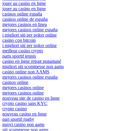
jouer au casino en ligne
jouer au casino en ligne
casinos online españa
casinos online de españa
mejores casinos en linea
mejores casinos online españa
i migliori siti per poker online
casino con bitcoin
i migliori siti per poker online
meilleur casino crypto
paris sportif tennis
casino en ligne retrait instantané
migliori siti scommesse non aams
casino online non AAMS
mejores casinos online españa
casinos online
mejores casinos online
mejores casinos online
nouveau site de casino en ligne
crypto casino sans KYC
crypto casino
nouveau casino en ligne
pari sportif rugby
nuovi casino non aams
siti scommesse non aams