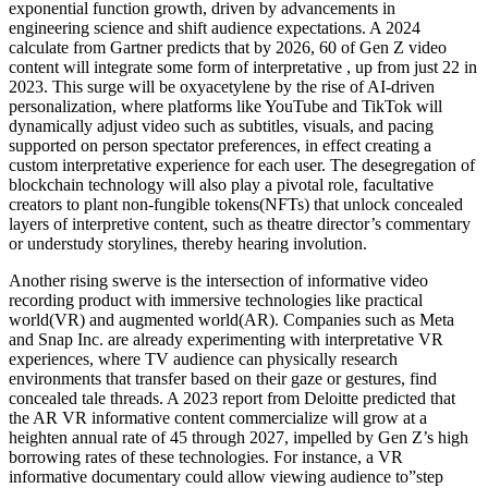
exponential function growth, driven by advancements in
engineering science and shift audience expectations. A 2024
calculate from Gartner predicts that by 2026, 60 of Gen Z video
content will integrate some form of interpretative , up from just 22 in
2023. This surge will be oxyacetylene by the rise of AI-driven
personalization, where platforms like YouTube and TikTok will
dynamically adjust video such as subtitles, visuals, and pacing
supported on person spectator preferences, in effect creating a
custom interpretative experience for each user. The desegregation of
blockchain technology will also play a pivotal role, facultative
creators to plant non-fungible tokens(NFTs) that unlock concealed
layers of interpretive content, such as theatre director’s commentary
or understudy storylines, thereby hearing involution.
Another rising swerve is the intersection of informative video
recording product with immersive technologies like practical
world(VR) and augmented world(AR). Companies such as Meta
and Snap Inc. are already experimenting with interpretative VR
experiences, where TV audience can physically research
environments that transfer based on their gaze or gestures, find
concealed tale threads. A 2023 report from Deloitte predicted that
the AR VR informative content commercialize will grow at a
heighten annual rate of 45 through 2027, impelled by Gen Z’s high
borrowing rates of these technologies. For instance, a VR
informative documentary could allow viewing audience to”step