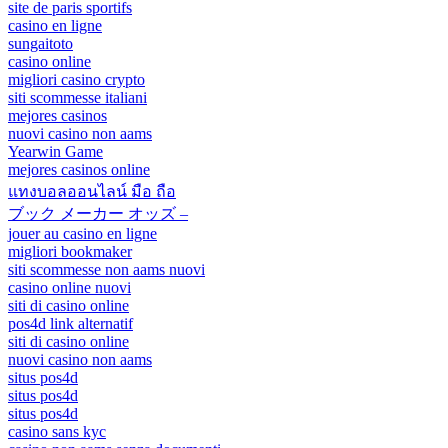
site de paris sportifs
casino en ligne
sungaitoto
casino online
migliori casino crypto
siti scommesse italiani
mejores casinos
nuovi casino non aams
Yearwin Game
mejores casinos online
แทงบอลออนไลน์ มือ ถือ
ブック メーカー オッズ –
jouer au casino en ligne
migliori bookmaker
siti scommesse non aams nuovi
casino online nuovi
siti di casino online
pos4d link alternatif
siti di casino online
nuovi casino non aams
situs pos4d
situs pos4d
situs pos4d
casino sans kyc