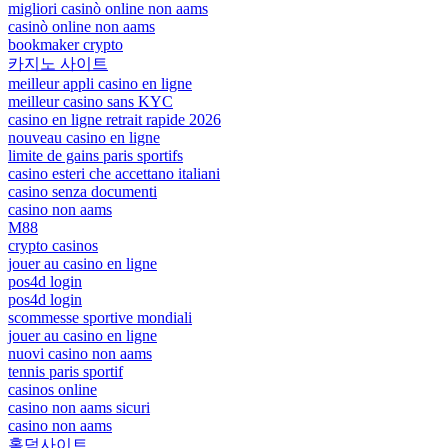
migliori casinò online non aams
casinò online non aams
bookmaker crypto
카지노 사이트
meilleur appli casino en ligne
meilleur casino sans KYC
casino en ligne retrait rapide 2026
nouveau casino en ligne
limite de gains paris sportifs
casino esteri che accettano italiani
casino senza documenti
casino non aams
M88
crypto casinos
jouer au casino en ligne
pos4d login
pos4d login
scommesse sportive mondiali
jouer au casino en ligne
nuovi casino non aams
tennis paris sportif
casinos online
casino non aams sicuri
casino non aams
홀덤사이트