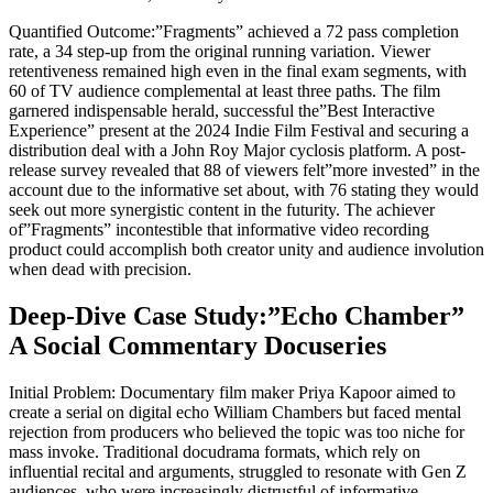
Quantified Outcome:”Fragments” achieved a 72 pass completion
rate, a 34 step-up from the original running variation. Viewer
retentiveness remained high even in the final exam segments, with
60 of TV audience complemental at least three paths. The film
garnered indispensable herald, successful the”Best Interactive
Experience” present at the 2024 Indie Film Festival and securing a
distribution deal with a John Roy Major cyclosis platform. A post-
release survey revealed that 88 of viewers felt”more invested” in the
account due to the informative set about, with 76 stating they would
seek out more synergistic content in the futurity. The achiever
of”Fragments” incontestible that informative video recording
product could accomplish both creator unity and audience involution
when dead with precision.
Deep-Dive Case Study:”Echo Chamber”
A Social Commentary Docuseries
Initial Problem: Documentary film maker Priya Kapoor aimed to
create a serial on digital echo William Chambers but faced mental
rejection from producers who believed the topic was too niche for
mass invoke. Traditional docudrama formats, which rely on
influential recital and arguments, struggled to resonate with Gen Z
audiences, who were increasingly distrustful of informative