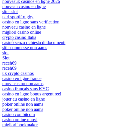
nouveaux casinos en ligne 2026
nouveau casino en ligne
situs slot
pari sportif rugby
casino en ligne sans verification
nouveau casino en ligne
migliori casino online
crypto casino Italia
casinò senza richiesta di documenti
siti scommesse non aams
slot
Slot
receh69
receh69
uk crypto casinos
casino en ligne france
nuovi casino non aams
casino français sans KYC
casino en ligne bonus argent reel
jouer au casino en ligne
poker online non aams
poker online non aams
casino con bitcoin
casino online nuovi
migliori bookmaker