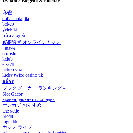
Dynamic Blogroll & Sidebar
麻雀
daftar bolagila
bokep
gelek4d
สล็อตpgแท้
仮想通貨 オンラインカジノ
luna99
cocaslot
kclub
elsa78
bokep viral
lucky twice casino uk
สล็อต
ブック メーカー ランキング –
Slot Gacor
кракен даркнет площадка
オンカジ おすすめ
tete gede
Slot88
togel hk
カジノ ライブ