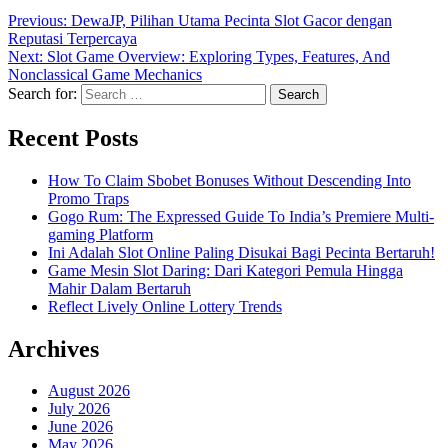
Previous:
DewaJP, Pilihan Utama Pecinta Slot Gacor dengan
Reputasi Terpercaya
Next:
Slot Game Overview: Exploring Types, Features, And
Nonclassical Game Mechanics
Search for:
Recent Posts
How To Claim Sbobet Bonuses Without Descending Into
Promo Traps
Gogo Rum: The Expressed Guide To India’s Premiere Multi-
gaming Platform
Ini Adalah Slot Online Paling Disukai Bagi Pecinta Bertaruh!
Game Mesin Slot Daring: Dari Kategori Pemula Hingga
Mahir Dalam Bertaruh
Reflect Lively Online Lottery Trends
Archives
August 2026
July 2026
June 2026
May 2026