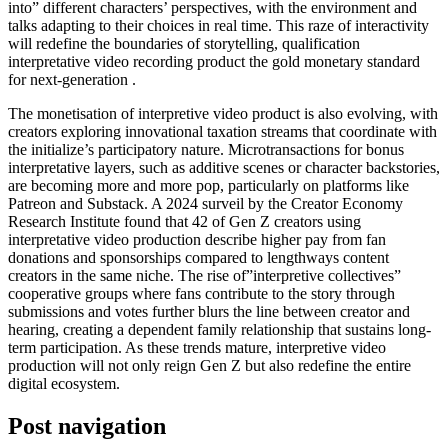
into” different characters’ perspectives, with the environment and
talks adapting to their choices in real time. This raze of interactivity
will redefine the boundaries of storytelling, qualification
interpretative video recording product the gold monetary standard
for next-generation .
The monetisation of interpretive video product is also evolving, with
creators exploring innovational taxation streams that coordinate with
the initialize’s participatory nature. Microtransactions for bonus
interpretative layers, such as additive scenes or character backstories,
are becoming more and more pop, particularly on platforms like
Patreon and Substack. A 2024 surveil by the Creator Economy
Research Institute found that 42 of Gen Z creators using
interpretative video production describe higher pay from fan
donations and sponsorships compared to lengthways content
creators in the same niche. The rise of”interpretive collectives”
cooperative groups where fans contribute to the story through
submissions and votes further blurs the line between creator and
hearing, creating a dependent family relationship that sustains long-
term participation. As these trends mature, interpretive video
production will not only reign Gen Z but also redefine the entire
digital ecosystem.
Post navigation