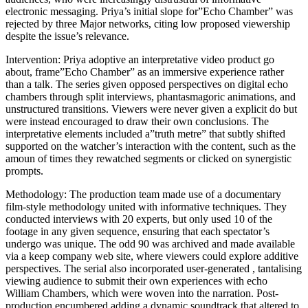
electronic messaging. Priya’s initial slope for”Echo Chamber” was
rejected by three Major networks, citing low proposed viewership
despite the issue’s relevance.
Intervention: Priya adoptive an interpretative video product go
about, frame”Echo Chamber” as an immersive experience rather
than a talk. The series given opposed perspectives on digital echo
chambers through split interviews, phantasmagoric animations, and
unstructured transitions. Viewers were never given a explicit do but
were instead encouraged to draw their own conclusions. The
interpretative elements included a”truth metre” that subtly shifted
supported on the watcher’s interaction with the content, such as the
amoun of times they rewatched segments or clicked on synergistic
prompts.
Methodology: The production team made use of a documentary
film-style methodology united with informative techniques. They
conducted interviews with 20 experts, but only used 10 of the
footage in any given sequence, ensuring that each spectator’s
undergo was unique. The odd 90 was archived and made available
via a keep company web site, where viewers could explore additive
perspectives. The serial also incorporated user-generated , tantalising
viewing audience to submit their own experiences with echo
William Chambers, which were woven into the narration. Post-
production encumbered adding a dynamic soundtrack that altered to