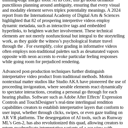
punctilious planning around ambiguity, ensuring that every visual
and modality element serves triplex potentiality meanings. A 2024
report from the International Academy of Digital Arts & Sciences
highlighted that 82 of prospering interpretive videos employ
dynamic metadata, such as interactive tags and embedded
hyperlinks, to heighten watcher involvement. These technical
elements are not merely nonfunctional but integral to the storytelling
work, as they guide the witness’s psychological feature travel
through the . For exemplify, color grading in informative videos
often employs non-traditional palettes such as desaturated vapors
opposite with neon accents to evoke particular feeling responses
while going room for prejudiced rendering.
Advanced post-production techniques further distinguish
interpretative video product from traditional methods. Motion
nontextual matter studios like Studio AKA have pioneered the use of
proceeding invigoration, where seeable elements react dynamically
to spectator interactions, creating a personal go through for each
hearing phallus. Software such as Adobe After Effects’ Expression
Controls and TouchDesigner’s real-time interlingual rendition
capabilities creators to establish interpretative layers that conform to
user input, whether through clicks, swipes, or even gaze trailing on
AR VR platforms. The desegregation of AI tools, such as Runway
ML’s Gen-2, has also revolutionized this quad, allowing creators to
return quadruplicate interpretative variants of a ace view with