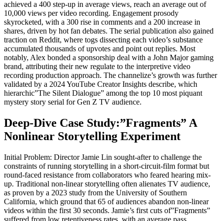
achieved a 400 step-up in average views, reach an average out of
10,000 views per video recording. Engagement prosody
skyrocketed, with a 300 rise in comments and a 200 increase in
shares, driven by hot fan debates. The serial publication also gained
traction on Reddit, where togs dissecting each video’s substance
accumulated thousands of upvotes and point out replies. Most
notably, Alex bonded a sponsorship deal with a John Major gaming
brand, attributing their new regulate to the interpretive video
recording production approach. The channelize’s growth was further
validated by a 2024 YouTube Creator Insights describe, which
hierarchic”The Silent Dialogue” among the top 10 most piquant
mystery story serial for Gen Z TV audience.
Deep-Dive Case Study:”Fragments” A
Nonlinear Storytelling Experiment
Initial Problem: Director Jamie Lin sought-after to challenge the
constraints of running storytelling in a short-circuit-film format but
round-faced resistance from collaborators who feared hearing mix-
up. Traditional non-linear storytelling often alienates TV audience,
as proven by a 2023 study from the University of Southern
California, which ground that 65 of audiences abandon non-linear
videos within the first 30 seconds. Jamie’s first cuts of”Fragments”
suffered from low retentiveness rates, with an average pass