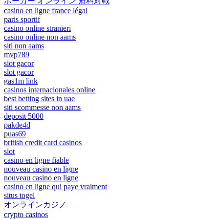
ポーカー オンライン 無料対戦
casino en ligne france légal
paris sportif
casino online stranieri
casino online non aams
siti non aams
mvp789
slot gacor
slot gacor
gas1m link
casinos internacionales online
best betting sites in uae
siti scommesse non aams
deposit 5000
pakde4d
puas69
british credit card casinos
slot
casino en ligne fiable
nouveau casino en ligne
nouveau casino en ligne
casino en ligne qui paye vraiment
situs togel
オンラインカジノ
crypto casinos