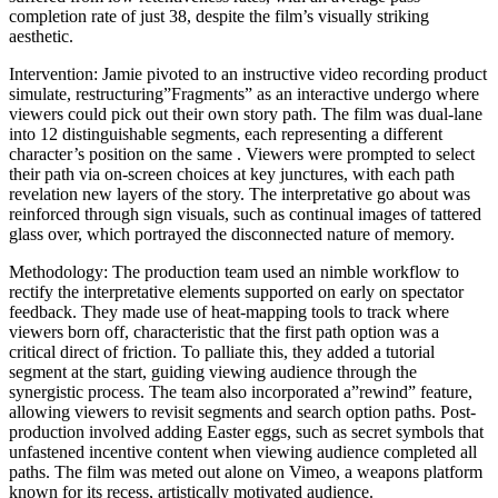
completion rate of just 38, despite the film’s visually striking
aesthetic.
Intervention: Jamie pivoted to an instructive video recording product
simulate, restructuring”Fragments” as an interactive undergo where
viewers could pick out their own story path. The film was dual-lane
into 12 distinguishable segments, each representing a different
character’s position on the same . Viewers were prompted to select
their path via on-screen choices at key junctures, with each path
revelation new layers of the story. The interpretative go about was
reinforced through sign visuals, such as continual images of tattered
glass over, which portrayed the disconnected nature of memory.
Methodology: The production team used an nimble workflow to
rectify the interpretative elements supported on early on spectator
feedback. They made use of heat-mapping tools to track where
viewers born off, characteristic that the first path option was a
critical direct of friction. To palliate this, they added a tutorial
segment at the start, guiding viewing audience through the
synergistic process. The team also incorporated a”rewind” feature,
allowing viewers to revisit segments and search option paths. Post-
production involved adding Easter eggs, such as secret symbols that
unfastened incentive content when viewing audience completed all
paths. The film was meted out alone on Vimeo, a weapons platform
known for its recess, artistically motivated audience.