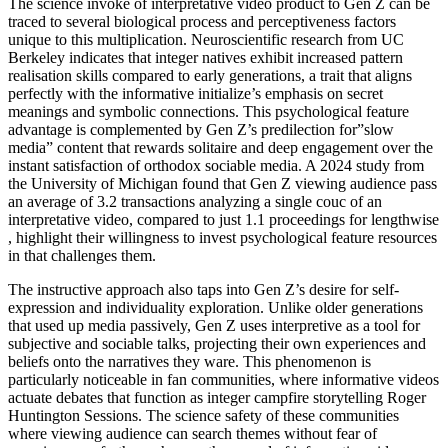
The science invoke of interpretative video product to Gen Z can be
traced to several biological process and perceptiveness factors
unique to this multiplication. Neuroscientific research from UC
Berkeley indicates that integer natives exhibit increased pattern
realisation skills compared to early generations, a trait that aligns
perfectly with the informative initialize’s emphasis on secret
meanings and symbolic connections. This psychological feature
advantage is complemented by Gen Z’s predilection for”slow
media” content that rewards solitaire and deep engagement over the
instant satisfaction of orthodox sociable media. A 2024 study from
the University of Michigan found that Gen Z viewing audience pass
an average of 3.2 transactions analyzing a single couc of an
interpretative video, compared to just 1.1 proceedings for lengthwise
, highlight their willingness to invest psychological feature resources
in that challenges them.
The instructive approach also taps into Gen Z’s desire for self-
expression and individuality exploration. Unlike older generations
that used up media passively, Gen Z uses interpretive as a tool for
subjective and sociable talks, projecting their own experiences and
beliefs onto the narratives they ware. This phenomenon is
particularly noticeable in fan communities, where informative videos
actuate debates that function as integer campfire storytelling Roger
Huntington Sessions. The science safety of these communities
where viewing audience can search themes without fear of