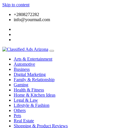
Skip to content
+2808272282
info@yourmail.com
Arts & Entertainment
Automotive
Business
Digital Marketing
Family & Relationship
Gaming
Health & Fitness
Home & Kitchen Ideas
Legal & Law
Lifestyle & Fashion
Others
Pets
Real Estate
Shopping & Product Reviews