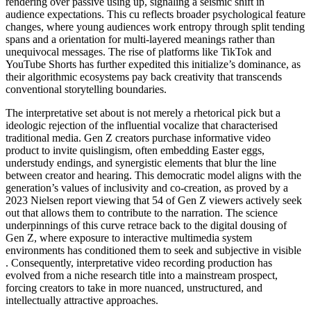
rendering over passive using up, signaling a seismic shift in
audience expectations. This cu reflects broader psychological feature
changes, where young audiences work entropy through split tending
spans and a orientation for multi-layered meanings rather than
unequivocal messages. The rise of platforms like TikTok and
YouTube Shorts has further expedited this initialize’s dominance, as
their algorithmic ecosystems pay back creativity that transcends
conventional storytelling boundaries.
The interpretative set about is not merely a rhetorical pick but a
ideologic rejection of the influential vocalize that characterised
traditional media. Gen Z creators purchase informative video
product to invite quislingism, often embedding Easter eggs,
understudy endings, and synergistic elements that blur the line
between creator and hearing. This democratic model aligns with the
generation’s values of inclusivity and co-creation, as proved by a
2023 Nielsen report viewing that 54 of Gen Z viewers actively seek
out that allows them to contribute to the narration. The science
underpinnings of this curve retrace back to the digital dousing of
Gen Z, where exposure to interactive multimedia system
environments has conditioned them to seek and subjective in visible
. Consequently, interpretative video recording production has
evolved from a niche research title into a mainstream prospect,
forcing creators to take in more nuanced, unstructured, and
intellectually attractive approaches.