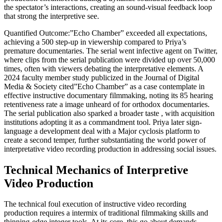
the spectator’s interactions, creating an sound-visual feedback loop
that strong the interpretive see.
Quantified Outcome:”Echo Chamber” exceeded all expectations,
achieving a 500 step-up in viewership compared to Priya’s
premature documentaries. The serial went infective agent on Twitter,
where clips from the serial publication were divided up over 50,000
times, often with viewers debating the interpretative elements. A
2024 faculty member study publicized in the Journal of Digital
Media & Society cited”Echo Chamber” as a case contemplate in
effective instructive documentary filmmaking, noting its 85 hearing
retentiveness rate a image unheard of for orthodox documentaries.
The serial publication also sparked a broader taste , with acquisition
institutions adopting it as a commandment tool. Priya later sign-
language a development deal with a Major cyclosis platform to
create a second temper, further substantiating the world power of
interpretative video recording production in addressing social issues.
Technical Mechanics of Interpretive
Video Production
The technical foul execution of instructive video recording
production requires a intermix of traditional filmmaking skills and
thinning-edge integer tools. At its core, this go about demands