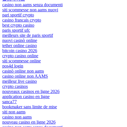
casino non aams senza documenti
siti scommesse non aams nuovi
pari sportif crypto
casino français crypto
best crypto casino
paris sportif ufc
meilleurs site de paris sportif
nuovi casinò online
tether online casino
bitcoin casino 2026
crypto casino online
siti scommesse online
pos4d login
casinò online non aams
casino online non AAMS
meilleur live casino
crypto casinos
nouveaux casinos en ligne 2026
application casino en ligne
sanca77
bookmaker sans limite de mise
siti non aams
casino non aams
nouveau casino en ligne 2026