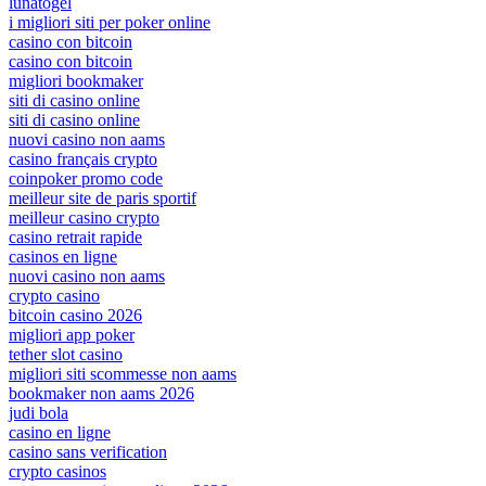
lunatogel
i migliori siti per poker online
casino con bitcoin
casino con bitcoin
migliori bookmaker
siti di casino online
siti di casino online
nuovi casino non aams
casino français crypto
coinpoker promo code
meilleur site de paris sportif
meilleur casino crypto
casino retrait rapide
casinos en ligne
nuovi casino non aams
crypto casino
bitcoin casino 2026
migliori app poker
tether slot casino
migliori siti scommesse non aams
bookmaker non aams 2026
judi bola
casino en ligne
casino sans verification
crypto casinos