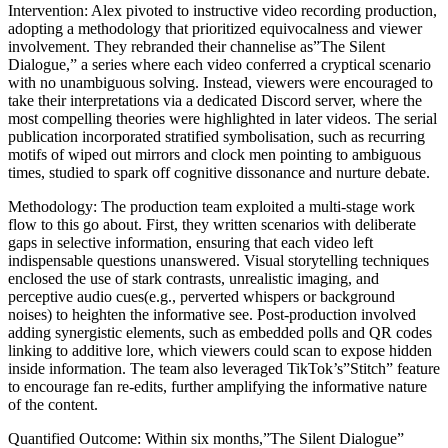
Intervention: Alex pivoted to instructive video recording production,
adopting a methodology that prioritized equivocalness and viewer
involvement. They rebranded their channelise as”The Silent
Dialogue,” a series where each video conferred a cryptical scenario
with no unambiguous solving. Instead, viewers were encouraged to
take their interpretations via a dedicated Discord server, where the
most compelling theories were highlighted in later videos. The serial
publication incorporated stratified symbolisation, such as recurring
motifs of wiped out mirrors and clock men pointing to ambiguous
times, studied to spark off cognitive dissonance and nurture debate.
Methodology: The production team exploited a multi-stage work
flow to this go about. First, they written scenarios with deliberate
gaps in selective information, ensuring that each video left
indispensable questions unanswered. Visual storytelling techniques
enclosed the use of stark contrasts, unrealistic imaging, and
perceptive audio cues(e.g., perverted whispers or background
noises) to heighten the informative see. Post-production involved
adding synergistic elements, such as embedded polls and QR codes
linking to additive lore, which viewers could scan to expose hidden
inside information. The team also leveraged TikTok’s”Stitch” feature
to encourage fan re-edits, further amplifying the informative nature
of the content.
Quantified Outcome: Within six months,”The Silent Dialogue”