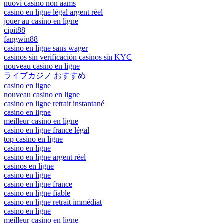
nuovi casino non aams
casino en ligne légal argent réel
jouer au casino en ligne
cipit88
fangwin88
casino en ligne sans wager
casinos sin verificación casinos sin KYC
nouveau casino en ligne
ライブカジノ おすすめ
casino en ligne
nouveau casino en ligne
casino en ligne retrait instantané
casino en ligne
meilleur casino en ligne
casino en ligne france légal
top casino en ligne
casino en ligne
casino en ligne argent réel
casinos en ligne
casino en ligne
casino en ligne france
casino en ligne fiable
casino en ligne retrait immédiat
casino en ligne
meilleur casino en ligne