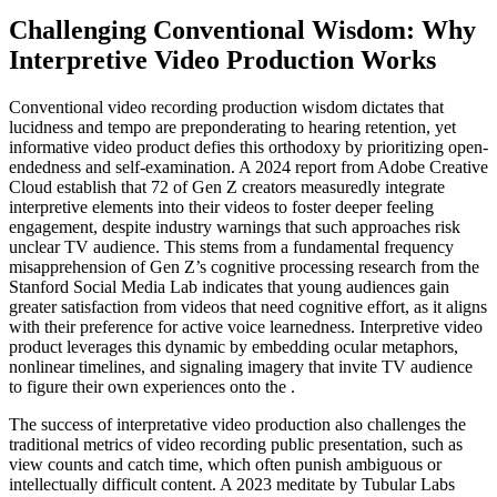
Challenging Conventional Wisdom: Why
Interpretive Video Production Works
Conventional video recording production wisdom dictates that
lucidness and tempo are preponderating to hearing retention, yet
informative video product defies this orthodoxy by prioritizing open-
endedness and self-examination. A 2024 report from Adobe Creative
Cloud establish that 72 of Gen Z creators measuredly integrate
interpretive elements into their videos to foster deeper feeling
engagement, despite industry warnings that such approaches risk
unclear TV audience. This stems from a fundamental frequency
misapprehension of Gen Z’s cognitive processing research from the
Stanford Social Media Lab indicates that young audiences gain
greater satisfaction from videos that need cognitive effort, as it aligns
with their preference for active voice learnedness. Interpretive video
product leverages this dynamic by embedding ocular metaphors,
nonlinear timelines, and signaling imagery that invite TV audience
to figure their own experiences onto the .
The success of interpretative video production also challenges the
traditional metrics of video recording public presentation, such as
view counts and catch time, which often punish ambiguous or
intellectually difficult content. A 2023 meditate by Tubular Labs