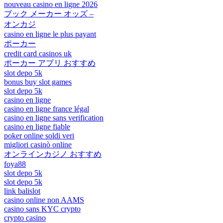
nouveau casino en ligne 2026
ブック メーカー オッズ –
オンカジ
casino en ligne le plus payant
ポーカー
credit card casinos uk
ポーカー アプリ おすすめ
slot depo 5k
bonus buy slot games
slot depo 5k
casino en ligne
casino en ligne france légal
casino en ligne sans verification
casino en ligne fiable
poker online soldi veri
migliori casinò online
オンラインカジノ おすすめ
foya88
slot depo 5k
slot depo 5k
link balislot
casino online non AAMS
casino sans KYC crypto
crypto casino