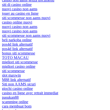
casino non aams senza documenti
siti di casino online
nuovi casino non aams
jouer au casino en ligne
siti scommesse non aams nuovi
casino online nuovi
nuovi casino non aams
nuovi casino non aams
siti scommesse non aams nuovi
beli narkoba online
pos4d link alternatif
pos4d link alternatif
bonus siti scommesse
TOTO MACAU
migliori siti scommesse
migliori casino online
siti scommesse
slot maxwin
M88 link alternatif
Siti non AAMS sicuri
giochi casino online
casino en ligne avec retrait immediat
pasukan88
scamming online
cara membuat bom