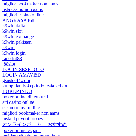
miglior bookmaker non aams
lista casino non aams
migliori casino online
ANGKASA168
k9win daftar
k9win slot
k9win exchange
k9win pakistan
k9win
k9win login
ransslot88
j88slot
LOGIN SESETOTO
LOGIN AMAVI5D
gsnslot44.com
kumpulan bokep indonesia terbaru
BOKEP INDO
poker online dinero real
siti casino online
casino nuovi online
migliori bookmaker non aams
instant payout pokies
オンラインポーカー おすすめ
poker online españa
meilleur site de poker en ligne