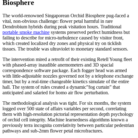
Biosphere
The world-renowned Singaporean Orchid Biosphere pug-faced a
vital, non-obvious challenge: flower petal harmful in rare
Dendrobium hybrids during peak visitation hours. Traditional
portable smoke machine
systems preserved perfect humidness but
failing to describe for micro-turbulence caused by visitor front,
which created localized dry zones and physical try on ticklish
tissues. The trouble was ultraviolet to monetary standard sensors.
The intervention mired a retrofit of their existing Retell Young fleet
with phased-array inaudible anemometers and 3D spacial
correspondence software package. Each fogger head was armed
with little-adjustable nozzles governed not by a telephone exchange
timer, but by a real-time changeable kinetics simulate of the entire
hall. The system of rules created a dynamic”fog curtain” that
anticipated and salaried for homo air flow perturbation.
The methodological analysis was tight. For six months, the system
logged over 500 state of affairs variables per second, correlating
them with high-resolution pictorial representation depth psychology
of orchid cell integrity. Machine learnedness algorithms known a
previously terra incognita correlativity between particular pedestrian
pathways and sub-2mm flower petal microfractures.