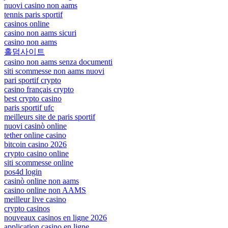
nuovi casino non aams
tennis paris sportif
casinos online
casino non aams sicuri
casino non aams
홀덤사이트
casino non aams senza documenti
siti scommesse non aams nuovi
pari sportif crypto
casino français crypto
best crypto casino
paris sportif ufc
meilleurs site de paris sportif
nuovi casinò online
tether online casino
bitcoin casino 2026
crypto casino online
siti scommesse online
pos4d login
casinò online non aams
casino online non AAMS
meilleur live casino
crypto casinos
nouveaux casinos en ligne 2026
application casino en ligne