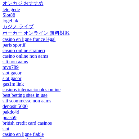
オンカジ おすすめ
tete gede
Slot88
togel hk
カジノ ライブ
ポーカー オンライン 無料対戦
casino en ligne france légal
paris sportif
casino online stranieri
casino online non aams
siti non aams
mvp789
slot gacor
slot gacor
gas1m link
casinos internacionales online
best betting sites in uae
siti scommesse non aams
deposit 5000
pakde4d
puas69
british credit card casinos
slot
casino en ligne fiable