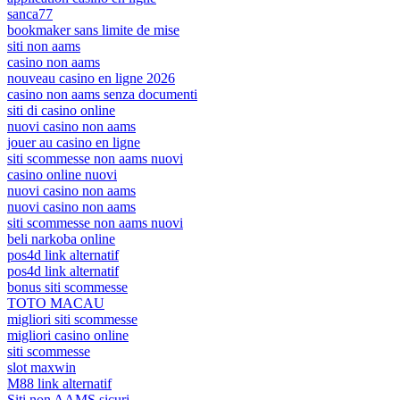
sanca77
bookmaker sans limite de mise
siti non aams
casino non aams
nouveau casino en ligne 2026
casino non aams senza documenti
siti di casino online
nuovi casino non aams
jouer au casino en ligne
siti scommesse non aams nuovi
casino online nuovi
nuovi casino non aams
nuovi casino non aams
siti scommesse non aams nuovi
beli narkoba online
pos4d link alternatif
pos4d link alternatif
bonus siti scommesse
TOTO MACAU
migliori siti scommesse
migliori casino online
siti scommesse
slot maxwin
M88 link alternatif
Siti non AAMS sicuri