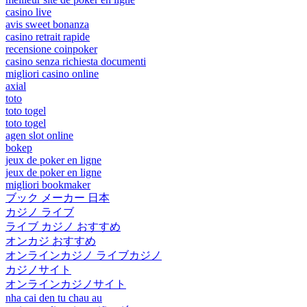
casino live
avis sweet bonanza
casino retrait rapide
recensione coinpoker
casino senza richiesta documenti
migliori casino online
axial
toto
toto togel
toto togel
agen slot online
bokep
jeux de poker en ligne
jeux de poker en ligne
migliori bookmaker
ブック メーカー 日本
カジノ ライブ
ライブ カジノ おすすめ
オンカジ おすすめ
オンラインカジノ ライブカジノ
カジノサイト
オンラインカジノサイト
nha cai den tu chau au