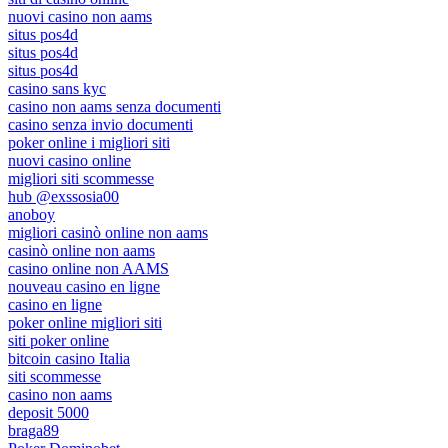
nuovi casino non aams
situs pos4d
situs pos4d
situs pos4d
casino sans kyc
casino non aams senza documenti
casino senza invio documenti
poker online i migliori siti
nuovi casino online
migliori siti scommesse
hub @exssosia00
anoboy
migliori casinò online non aams
casinò online non aams
casino online non AAMS
nouveau casino en ligne
casino en ligne
poker online migliori siti
siti poker online
bitcoin casino Italia
siti scommesse
casino non aams
deposit 5000
braga89