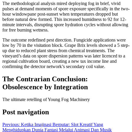
The methodological analysis mired deploying fog in brief, vivid
pulses at demand moments of spore exposure specifically in the two-
hour windowpane post-sunset when temperatures dropped but
before natural dew formed. This increased humidness to 92 for 12-
minute intervals, disrupting spore hydration cycles without allowing
for free burning wetness.
The outcome redefined pest direction. Fungicide applications were
low by 70 in the visitation block. Grape Brix levels showed a 5 step-
up due to reduced plant stress from chemical treatments. The
vineyard’s data on spore dispersion patterns was later licenced to a
regional cultivation board, creating a new tax income line and
confirming the detector network’s secondary coil value.
The Contrarian Conclusion:
Obsolescence by Integration
The ultimate retelling of Young Fog Machinery
Post navigation
Previous:
Ketika Imajinasi Berputar: Slot Kreatif Yang
Menghidupkan Dunia Fantasi Melalui Animasi Dan Musik