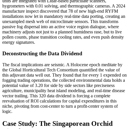
units are integrated with Lidar-based particulate scanners,
hygrometers with 0.01 solving, and thermographic cameras. A 2024
manufacture inspect discovered that 78 of new high-end RYFM
installations now let in mandatory real-time data porting, creating an
unexampled mesh web of microclimate sensors. This transforms
passive fog dispersal into an active voice region dialogue, where
machinery adjusts not just to a planned humidness rase, but to live
pollen counts, phase transition cooling rates, and even push density
energy signatures.
Deconstructing the Data Dividend
The fiscal implications are seismic. A Holocene epoch meditate by
the Global Horticultural Tech Consortium quantified the value of
this adjuvant data well out. They found that for every 1 expended on
fogging trading operations, the collected environmental data holds a
potential value of 3.20 for side by side sectors like preciseness
agriculture, municipality heat island modeling, and real-time disease
vector trailing. This 320 data dividend is forcing a complete
reevaluation of ROI calculations for capital expenditures in this
niche, pivoting from cost-center to turn a profit-center system of
logic.
Case Study: The Singaporean Orchid