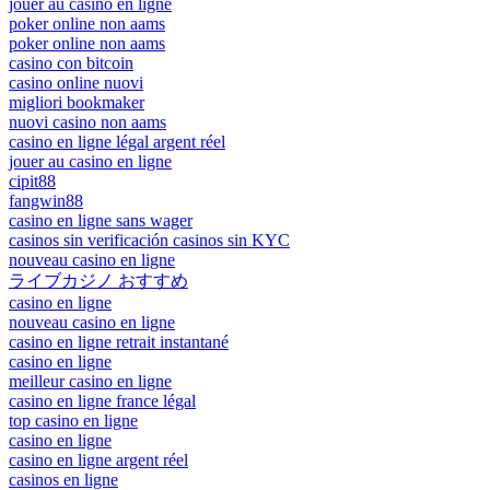
jouer au casino en ligne
poker online non aams
poker online non aams
casino con bitcoin
casino online nuovi
migliori bookmaker
nuovi casino non aams
casino en ligne légal argent réel
jouer au casino en ligne
cipit88
fangwin88
casino en ligne sans wager
casinos sin verificación casinos sin KYC
nouveau casino en ligne
ライブカジノ おすすめ
casino en ligne
nouveau casino en ligne
casino en ligne retrait instantané
casino en ligne
meilleur casino en ligne
casino en ligne france légal
top casino en ligne
casino en ligne
casino en ligne argent réel
casinos en ligne