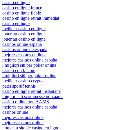
casino en ligne
casino en ligne france
casino en ligne fiable
casino en ligne retrait immédiat
casino en ligne
meilleur casino en ligne
jouer au casino en ligne
jouer au casino en ligne
casinos online españa
casinos online de españa
mejores casinos en linea
mejores casinos online españa
i migliori siti per poker online
casino con bitcoin
i migliori siti per poker online
meilleur casino crypto
paris sportif tennis
casino en ligne retrait instantané
migliori siti scommesse non aams
casino online non AAMS
mejores casinos online españa
casinos online
mejores casinos online
mejores casinos online
nouveau site de casino en ligne