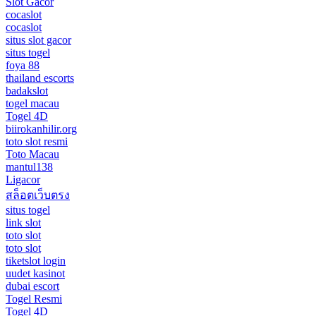
Slot Gacor
cocaslot
cocaslot
situs slot gacor
situs togel
foya 88
thailand escorts
badakslot
togel macau
Togel 4D
biirokanhilir.org
toto slot resmi
Toto Macau
mantul138
Ligacor
สล็อตเว็บตรง
situs togel
link slot
toto slot
toto slot
tiketslot login
uudet kasinot
dubai escort
Togel Resmi
Togel 4D