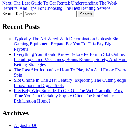
Next:
The Last Guide To Car Rental: Understanding The Work,
Benefits, And Tips For Choosing The Best Renting Service
Search for:
Recent Posts
Typically The Art Wired With Determination Unleash Slot
Gaming Equipment Prepare For You To This Pay Big
Payouts
Everything You Should Know Before Performin Slot Online,
Including Game Mechanics, Bonus Rounds, Surety, And Hurt
Betting Strategies
The Last Slot Jeopardize How To Play Win And Enjoy Every
Spin
Slot Online In The 21st Century: Exploring The Cutting-edge
Innovations In Digital Slots
Precisely Why Subside To Get On The Web Gambling Any
Time You Can Certainly Supply Often The Slot Online
Exhilaration Home?
Archives
August 2026