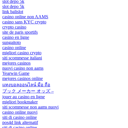
slot depo 5k
slot depo 5k
link balislot
casino online non AAMS
casino sans KYC crypto
crypto casino
site de paris sportifs
casino en ligne
sungaitoto
casino online
migliori casino crypto
siti scommesse italiani
mejores casinos
nuovi casino non aams
Yearwin Game
mejores casinos online
แทงบอลออนไลน์ มือ ถือ
ブック メーカー オッズ –
jouer au casino en ligne
migliori bookmaker
siti scommesse non aams nuovi
casino online nuovi
siti di casino online
pos4d link alternatif
siti di casino online