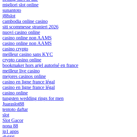
migliori slot online
sunantoto
j88slot
cambodia online casino
siti scommesse stranieri 2026
nuovi casino online
casino online non AAMS
casino online non AAMS
casino crypto
meilleur casino sans KYC
crypto casino online
bookmaker hors arjel autorisé en france
meilleur live casino
mejores casinos online
casino en ligne france légal
casino en ligne france légal
casino online
tungsten wedding rings for men
Juaraslot88
tentoto daftar
slot
Slot Gacor
nona 88
jp1 apps
dk666