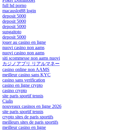
Poker Dominobet
full hd porno
macauslot88 login
deposit 5000
deposit 5000
deposit 5000
sungaitoto
deposit 5000
jouer au casino en ligne
nuovi casino non aams
nuovi casino non aams
siti scommesse non aams nuovi
カジノアプリ リアルマネー
casino online non AAMS
meilleur casino sans KYC
casino sans verification
casino en ligne crypto
casino crypto
site paris sportif tennis
Cialis
nouveaux casinos en ligne 2026
site paris sportif tennis
crypto sites de paris sportifs
meilleurs sites de paris sportifs
meilleur casino en ligne