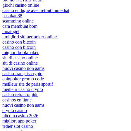
giochi casino online
casino en ligne avec retrait immediat
pasukan88
scamming online
cara membuat bom
lunatogel
i migliori siti per poker online
casino con bitcoin
casino con bitcoin
migliori bookmaker
siti di casino online
siti di casino online
nuovi casino non aams
casino français crypto
coinpoker promo code
meilleur site de paris sportif
meilleur casino crypto
casino retrait rapide
casinos en ligne
nuovi casino non aams
crypto casino
bitcoin casino 2026
migliori app poker
tether slot casino