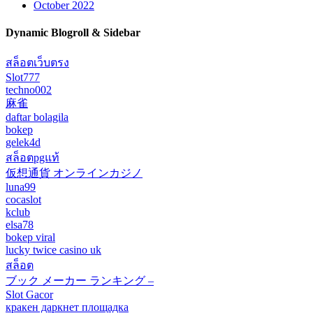
October 2022
Dynamic Blogroll & Sidebar
สล็อตเว็บตรง
Slot777
techno002
麻雀
daftar bolagila
bokep
gelek4d
สล็อตpgแท้
仮想通貨 オンラインカジノ
luna99
cocaslot
kclub
elsa78
bokep viral
lucky twice casino uk
สล็อต
ブック メーカー ランキング –
Slot Gacor
кракен даркнет площадка