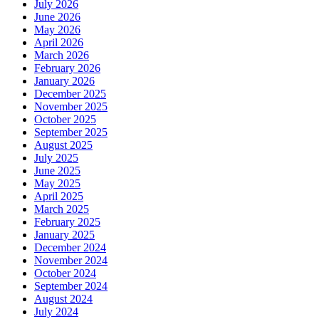
July 2026
June 2026
May 2026
April 2026
March 2026
February 2026
January 2026
December 2025
November 2025
October 2025
September 2025
August 2025
July 2025
June 2025
May 2025
April 2025
March 2025
February 2025
January 2025
December 2024
November 2024
October 2024
September 2024
August 2024
July 2024