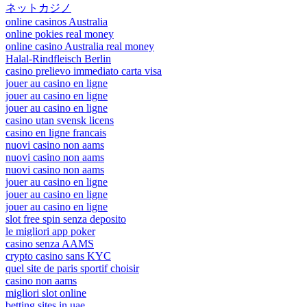
ネットカジノ
online casinos Australia
online pokies real money
online casino Australia real money
Halal-Rindfleisch Berlin
casino prelievo immediato carta visa
jouer au casino en ligne
jouer au casino en ligne
jouer au casino en ligne
casino utan svensk licens
casino en ligne francais
nuovi casino non aams
nuovi casino non aams
nuovi casino non aams
jouer au casino en ligne
jouer au casino en ligne
jouer au casino en ligne
slot free spin senza deposito
le migliori app poker
casino senza AAMS
crypto casino sans KYC
quel site de paris sportif choisir
casino non aams
migliori slot online
betting sites in uae