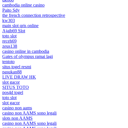
cambodia online casino
Paito Sdy
the french connection retrospective
kw303
main slot qris online
Ajaib69 Slot
toto slot
receh69
zeus138
casino online in cambodia
Gates of olympus ramai lagi
tentoto
situs togel resmi
pasukan88
LIVE DRAW HK
slot gacor
SITUS TOTO
pos4d togel
toto slot
slot gacor
casino non aams
casino non AAMS sono legali
slots non AAMS
casino non AAMS sono legali