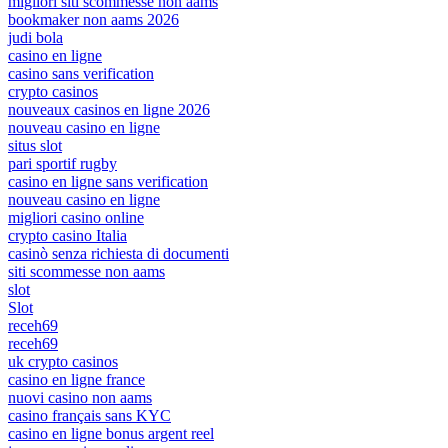
migliori siti scommesse non aams
bookmaker non aams 2026
judi bola
casino en ligne
casino sans verification
crypto casinos
nouveaux casinos en ligne 2026
nouveau casino en ligne
situs slot
pari sportif rugby
casino en ligne sans verification
nouveau casino en ligne
migliori casino online
crypto casino Italia
casinò senza richiesta di documenti
siti scommesse non aams
slot
Slot
receh69
receh69
uk crypto casinos
casino en ligne france
nuovi casino non aams
casino français sans KYC
casino en ligne bonus argent reel