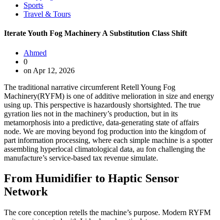
Sports
Travel & Tours
Iterate Youth Fog Machinery A Substitution Class Shift
Ahmed
0
on Apr 12, 2026
The traditional narrative circumferent Retell Young Fog
Machinery(RYFM) is one of additive melioration in size and energy
using up. This perspective is hazardously shortsighted. The true
gyration lies not in the machinery’s production, but in its
metamorphosis into a predictive, data-generating state of affairs
node. We are moving beyond fog production into the kingdom of
part information processing, where each simple machine is a spotter
assembling hyperlocal climatological data, au fon challenging the
manufacture’s service-based tax revenue simulate.
From Humidifier to Haptic Sensor
Network
The core conception retells the machine’s purpose. Modern RYFM