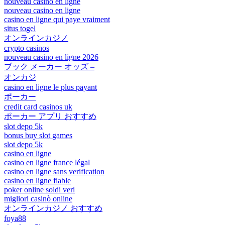
nouveau casino en ligne
nouveau casino en ligne
casino en ligne qui paye vraiment
situs togel
オンラインカジノ
crypto casinos
nouveau casino en ligne 2026
ブック メーカー オッズ –
オンカジ
casino en ligne le plus payant
ポーカー
credit card casinos uk
ポーカー アプリ おすすめ
slot depo 5k
bonus buy slot games
slot depo 5k
casino en ligne
casino en ligne france légal
casino en ligne sans verification
casino en ligne fiable
poker online soldi veri
migliori casinò online
オンラインカジノ おすすめ
foya88