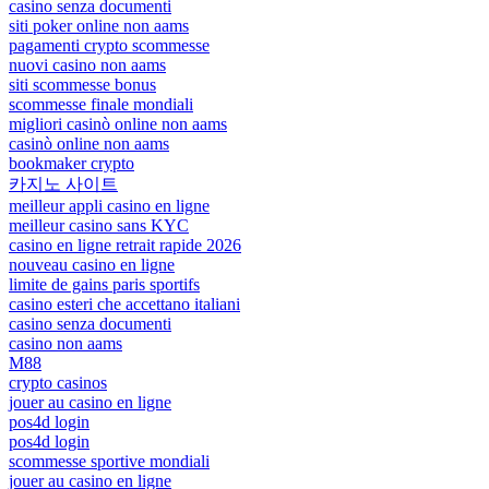
casino senza documenti
siti poker online non aams
pagamenti crypto scommesse
nuovi casino non aams
siti scommesse bonus
scommesse finale mondiali
migliori casinò online non aams
casinò online non aams
bookmaker crypto
카지노 사이트
meilleur appli casino en ligne
meilleur casino sans KYC
casino en ligne retrait rapide 2026
nouveau casino en ligne
limite de gains paris sportifs
casino esteri che accettano italiani
casino senza documenti
casino non aams
M88
crypto casinos
jouer au casino en ligne
pos4d login
pos4d login
scommesse sportive mondiali
jouer au casino en ligne