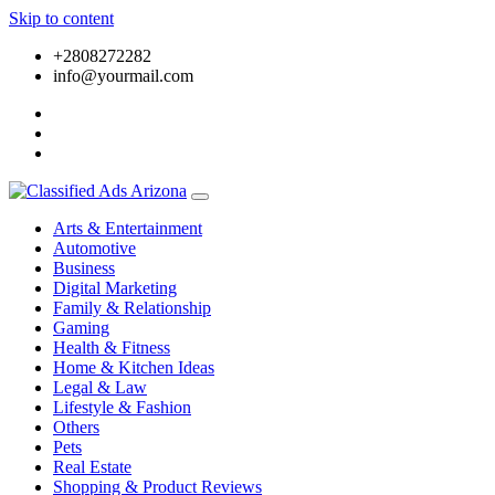
Skip to content
+2808272282
info@yourmail.com
Arts & Entertainment
Automotive
Business
Digital Marketing
Family & Relationship
Gaming
Health & Fitness
Home & Kitchen Ideas
Legal & Law
Lifestyle & Fashion
Others
Pets
Real Estate
Shopping & Product Reviews