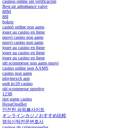
casinos online sin verificación
Best air admittance valve
88M
88I
bokep
casinò online non aams
jouer au casino en ligne
nuovi casino non aams
nuovi casino non aams
jouer au casino en ligne
jouer au casino en ligne
jouer au casino en ligne
siti scommesse non aams nuovi
casino online non AAMS
casino non aams
playinexch app
usdt trc20 casino
siti scommesse sportive
123B
slot game casino
HengOngBet
안전한 파워볼사이트
オンラインカジノおすすめ比較
명의신탁전문변호사
casinos de criptomonedas