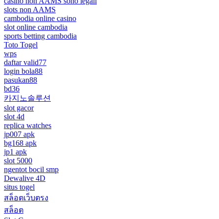
casino non AAMS sono legali
slots non AAMS
cambodia online casino
slot online cambodia
sports betting cambodia
Toto Togel
wps
daftar valid77
login bola88
pasukan88
bd36
카지노솔루션
slot gacor
slot 4d
replica watches
jp007 apk
bg168 apk
jp1 apk
slot 5000
ngentot bocil smp
Dewalive 4D
situs togel
สล็อตเว็บตรง
สล็อต