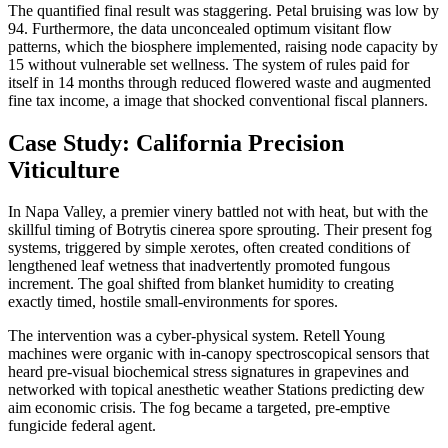
The quantified final result was staggering. Petal bruising was low by
94. Furthermore, the data unconcealed optimum visitant flow
patterns, which the biosphere implemented, raising node capacity by
15 without vulnerable set wellness. The system of rules paid for
itself in 14 months through reduced flowered waste and augmented
fine tax income, a image that shocked conventional fiscal planners.
Case Study: California Precision
Viticulture
In Napa Valley, a premier vinery battled not with heat, but with the
skillful timing of Botrytis cinerea spore sprouting. Their present fog
systems, triggered by simple xerotes, often created conditions of
lengthened leaf wetness that inadvertently promoted fungous
increment. The goal shifted from blanket humidity to creating
exactly timed, hostile small-environments for spores.
The intervention was a cyber-physical system. Retell Young
machines were organic with in-canopy spectroscopical sensors that
heard pre-visual biochemical stress signatures in grapevines and
networked with topical anesthetic weather Stations predicting dew
aim economic crisis. The fog became a targeted, pre-emptive
fungicide federal agent.