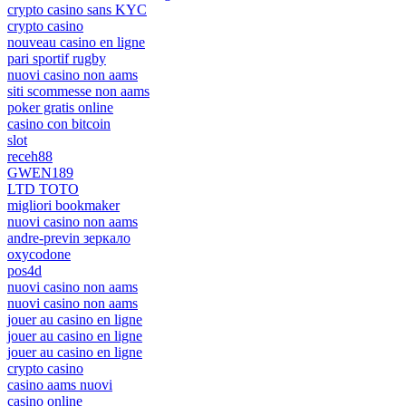
crypto casino sans KYC
crypto casino
nouveau casino en ligne
pari sportif rugby
nuovi casino non aams
siti scommesse non aams
poker gratis online
casino con bitcoin
slot
receh88
GWEN189
LTD TOTO
migliori bookmaker
nuovi casino non aams
andre-previn зеркало
oxycodone
pos4d
nuovi casino non aams
nuovi casino non aams
jouer au casino en ligne
jouer au casino en ligne
jouer au casino en ligne
crypto casino
casino aams nuovi
casino online