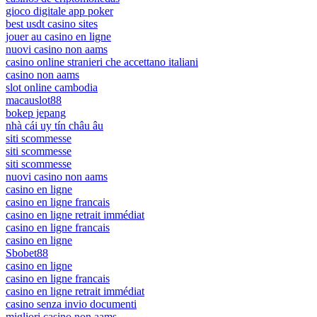
gioco digitale app poker
best usdt casino sites
jouer au casino en ligne
nuovi casino non aams
casino online stranieri che accettano italiani
casino non aams
slot online cambodia
macauslot88
bokep jepang
nhà cái uy tín châu âu
siti scommesse
siti scommesse
siti scommesse
nuovi casino non aams
casino en ligne
casino en ligne francais
casino en ligne retrait immédiat
casino en ligne francais
casino en ligne
Sbobet88
casino en ligne
casino en ligne francais
casino en ligne retrait immédiat
casino senza invio documenti
migliori casino non aams