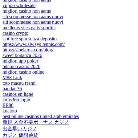
yupoo wholesale
migliori casino non aams
siti scommesse non aams nuovi
siti scommesse non aams nuovi
meilleurs sites paris sportifs
casino crypto
slot free spin senza deposito
https://www.always-tennis.com/
https://sibelarna.com/blog/
sweet bonanza 2026
migliori app poker
bitcoin casino 2026
migliori casino online
M88 Link
toto macau resmi
bandar 36
casinos en ligne
lotus365 login
EE88
kuatoto
best online casinos united arab emirates
新規 入金不要ボーナス カジノ
出金早いカジノ
カジノ 仮想通貨