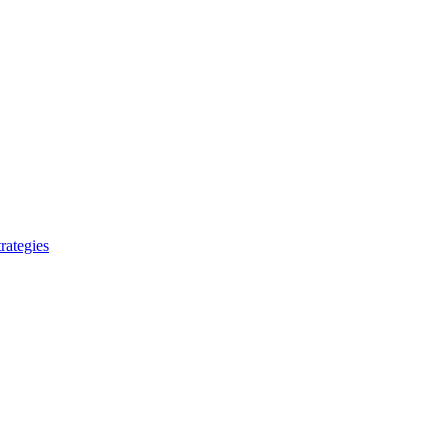
rategies