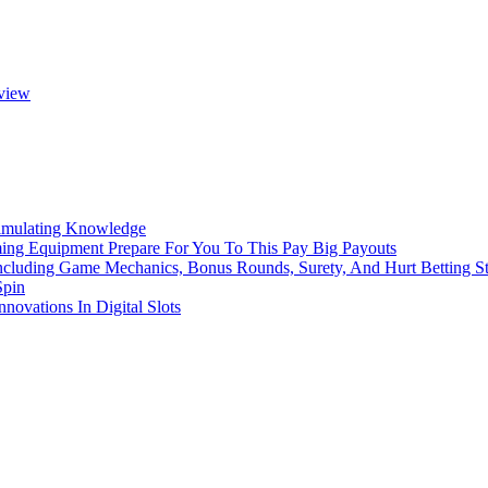
eview
imulating Knowledge
ming Equipment Prepare For You To This Pay Big Payouts
ncluding Game Mechanics, Bonus Rounds, Surety, And Hurt Betting St
Spin
novations In Digital Slots