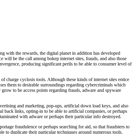
g with the rewards, the digital planet in addition has developed
 will be the call among bokep internet sites, frauds, and also those
convergence, producing significant perils to be able to consumer level of
 of charge cyclosis tools. Although these kinds of internet sites entice
auses them to desirable surroundings regarding cybercriminals which
y grow to be access points regarding frauds, adware and spyware
vertising and marketing, pop-ups, artificial down load keys, and also
 back links, opting-in to be able to artificial companies, or perhaps
ontaminated with adware or perhaps their particular info destroyed.
rtage fraudulence or perhaps searching for aid, so that fraudsters to
ble to duplicate their particular techniques around numerous tools.