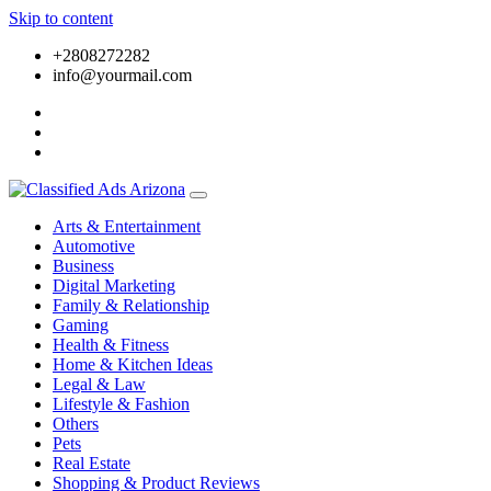
Skip to content
+2808272282
info@yourmail.com
Arts & Entertainment
Automotive
Business
Digital Marketing
Family & Relationship
Gaming
Health & Fitness
Home & Kitchen Ideas
Legal & Law
Lifestyle & Fashion
Others
Pets
Real Estate
Shopping & Product Reviews