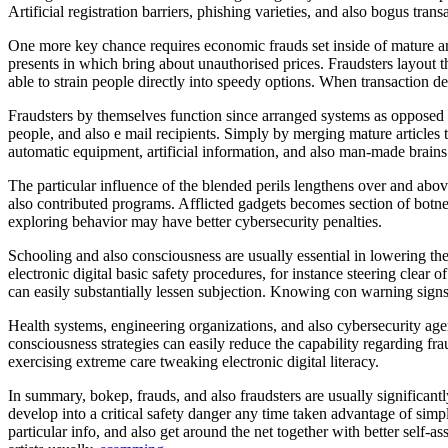
Artificial registration barriers, phishing varieties, and also bogus t
One more key chance requires economic frauds set inside of mature art
presents in which bring about unauthorised prices. Fraudsters layout th
able to strain people directly into speedy options. When transaction de
Fraudsters by themselves function since arranged systems as opposed 
people, and also e mail recipients. Simply by merging mature articles t
automatic equipment, artificial information, and also man-made brains
The particular influence of the blended perils lengthens over and ab
also contributed programs. Afflicted gadgets becomes section of botnet
exploring behavior may have better cybersecurity penalties.
Schooling and also consciousness are usually essential in lowering thes
electronic digital basic safety procedures, for instance steering clear
can easily substantially lessen subjection. Knowing con warning signs, 
Health systems, engineering organizations, and also cybersecurity age
consciousness strategies can easily reduce the capability regarding f
exercising extreme care tweaking electronic digital literacy.
In summary, bokep, frauds, and also fraudsters are usually significant
develop into a critical safety danger any time taken advantage of sim
particular info, and also get around the net together with better self-