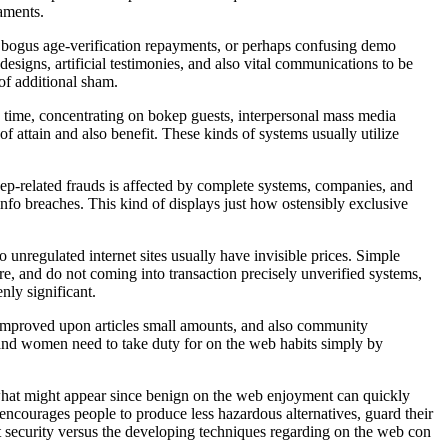
caments.
s, bogus age-verification repayments, or perhaps confusing demo
esigns, artificial testimonies, and also vital communications to be
 of additional sham.
 time, concentrating on bokep guests, interpersonal mass media
of attain and also benefit. These kinds of systems usually utilize
ep-related frauds is affected by complete systems, companies, and
info breaches. This kind of displays just how ostensibly exclusive
o unregulated internet sites usually have invisible prices. Simple
are, and do not coming into transaction precisely unverified systems,
nly significant.
, improved upon articles small amounts, and also community
n and women need to take duty for on the web habits simply by
st what might appear since benign on the web enjoyment can quickly
encourages people to produce less hazardous alternatives, guard their
ent security versus the developing techniques regarding on the web con