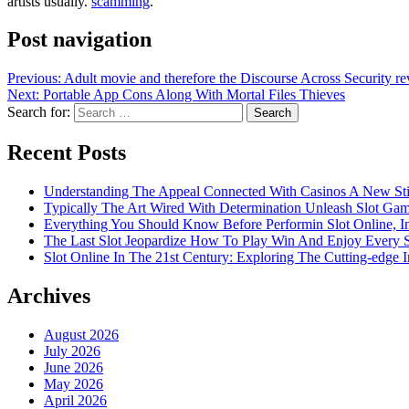
artists usually.
scamming
.
Post navigation
Previous:
Adult movie and therefore the Discourse Across Security r
Next:
Portable App Cons Along With Mortal Files Thieves
Search for:
Recent Posts
Understanding The Appeal Connected With Casinos A New St
Typically The Art Wired With Determination Unleash Slot Ga
Everything You Should Know Before Performin Slot Online, I
The Last Slot Jeopardize How To Play Win And Enjoy Every 
Slot Online In The 21st Century: Exploring The Cutting-edge In
Archives
August 2026
July 2026
June 2026
May 2026
April 2026