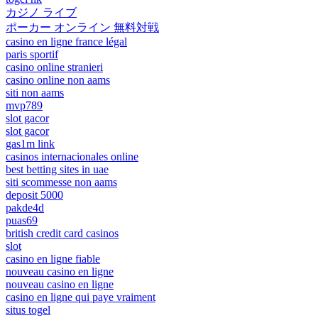
カジノ ライブ
ポーカー オンライン 無料対戦
casino en ligne france légal
paris sportif
casino online stranieri
casino online non aams
siti non aams
mvp789
slot gacor
slot gacor
gas1m link
casinos internacionales online
best betting sites in uae
siti scommesse non aams
deposit 5000
pakde4d
puas69
british credit card casinos
slot
casino en ligne fiable
nouveau casino en ligne
nouveau casino en ligne
casino en ligne qui paye vraiment
situs togel