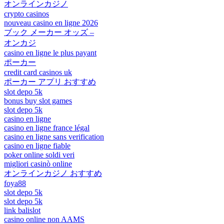
オンラインカジノ
crypto casinos
nouveau casino en ligne 2026
ブック メーカー オッズ –
オンカジ
casino en ligne le plus payant
ポーカー
credit card casinos uk
ポーカー アプリ おすすめ
slot depo 5k
bonus buy slot games
slot depo 5k
casino en ligne
casino en ligne france légal
casino en ligne sans verification
casino en ligne fiable
poker online soldi veri
migliori casinò online
オンラインカジノ おすすめ
foya88
slot depo 5k
slot depo 5k
link balislot
casino online non AAMS