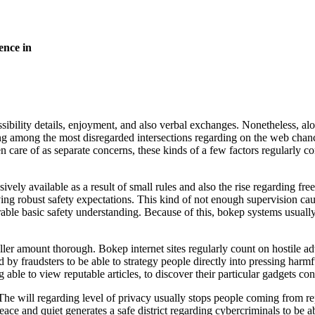
ence in
ibility details, enjoyment, and also verbal exchanges. Nonetheless, alon
ng among the most disregarded intersections regarding on the web chance
ken care of as separate concerns, these kinds of a few factors regularly 
ely available as a result of small rules and also the rise regarding free
having robust safety expectations. This kind of not enough supervision c
ble basic safety understanding. Because of this, bokep systems usuall
ler amount thorough. Bokep internet sites regularly count on hostile ad
 fraudsters to be able to strategy people directly into pressing harmful
g able to view reputable articles, to discover their particular gadgets c
he will regarding level of privacy usually stops people coming from repo
ace and quiet generates a safe district regarding cybercriminals to be a