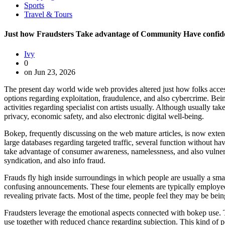
Sports
Travel & Tours
Just how Fraudsters Take advantage of Community Have confid
Ivy
0
on Jun 23, 2026
The present day world wide web provides altered just how folks access
options regarding exploitation, fraudulence, and also cybercrime. Bei
activities regarding specialist con artists usually. Although usually ta
privacy, economic safety, and also electronic digital well-being.
Bokep, frequently discussing on the web mature articles, is now extensiv
large databases regarding targeted traffic, several function without 
take advantage of consumer awareness, namelessness, and also vulnera
syndication, and also info fraud.
Frauds fly high inside surroundings in which people are usually a smal
confusing announcements. These four elements are typically employed by
revealing private facts. Most of the time, people feel they may be bein
Fraudsters leverage the emotional aspects connected with bokep use. T
use together with reduced chance regarding subjection. This kind of pe