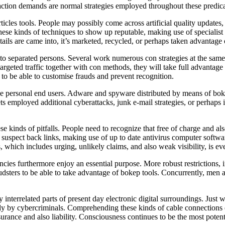
ransaction demands are normal strategies employed throughout these predi
icles tools. People may possibly come across artificial quality update
ese kinds of techniques to show up reputable, making use of specialist d
tails are came into, it’s marketed, recycled, or perhaps taken advantage
to separated persons. Several work numerous con strategies at the same
argeted traffic together with con methods, they will take full advantage 
 to be able to customise frauds and prevent recognition.
ove personal end users. Adware and spyware distributed by means of bok
s employed additional cyberattacks, junk e-mail strategies, or perhaps 
e kinds of pitfalls. People need to recognize that free of charge and als
 of suspect back links, making use of up to date antivirus computer softw
which includes urging, unlikely claims, and also weak visibility, is eve
ncies furthermore enjoy an essential purpose. More robust restrictions
raudsters to be able to take advantage of bokep tools. Concurrently, me
ly interrelated parts of present day electronic digital surroundings. Ju
ply by cybercriminals. Comprehending these kinds of cable connections 
assurance and also liability. Consciousness continues to be the most pot