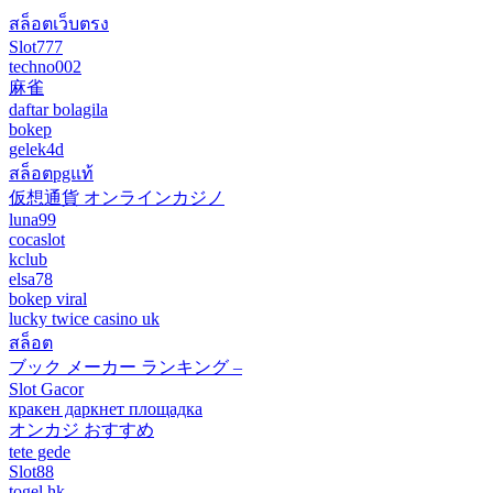
สล็อตเว็บตรง
Slot777
techno002
麻雀
daftar bolagila
bokep
gelek4d
สล็อตpgแท้
仮想通貨 オンラインカジノ
luna99
cocaslot
kclub
elsa78
bokep viral
lucky twice casino uk
สล็อต
ブック メーカー ランキング –
Slot Gacor
кракен даркнет площадка
オンカジ おすすめ
tete gede
Slot88
togel hk