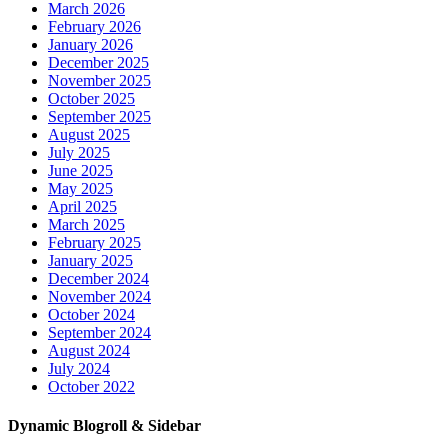
March 2026
February 2026
January 2026
December 2025
November 2025
October 2025
September 2025
August 2025
July 2025
June 2025
May 2025
April 2025
March 2025
February 2025
January 2025
December 2024
November 2024
October 2024
September 2024
August 2024
July 2024
October 2022
Dynamic Blogroll & Sidebar