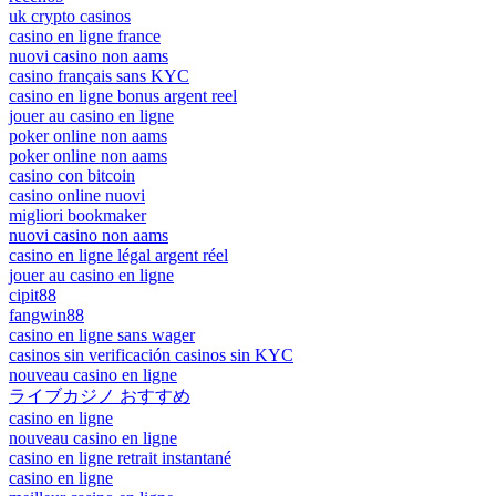
uk crypto casinos
casino en ligne france
nuovi casino non aams
casino français sans KYC
casino en ligne bonus argent reel
jouer au casino en ligne
poker online non aams
poker online non aams
casino con bitcoin
casino online nuovi
migliori bookmaker
nuovi casino non aams
casino en ligne légal argent réel
jouer au casino en ligne
cipit88
fangwin88
casino en ligne sans wager
casinos sin verificación casinos sin KYC
nouveau casino en ligne
ライブカジノ おすすめ
casino en ligne
nouveau casino en ligne
casino en ligne retrait instantané
casino en ligne