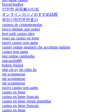
HengOngBet
안전한 파워볼사이트
オンラインカジノおすすめ比較
명의신탁전문변호사
casinos de criptomonedas
gioco digitale app poker
best usdt casino sites
jouer au casino en ligne
nuovi casino non aams
casino online stranieri che accettano italiani
casino non aams
slot online cambodia
macauslot88
bokep jepang
nhà cái uy tín châu âu
siti scommesse
siti scommesse
siti scommesse
nuovi casino non aams
casino en ligne
casino en ligne francais
casino en ligne retrait immédiat
casino en ligne francais
casino en ligne