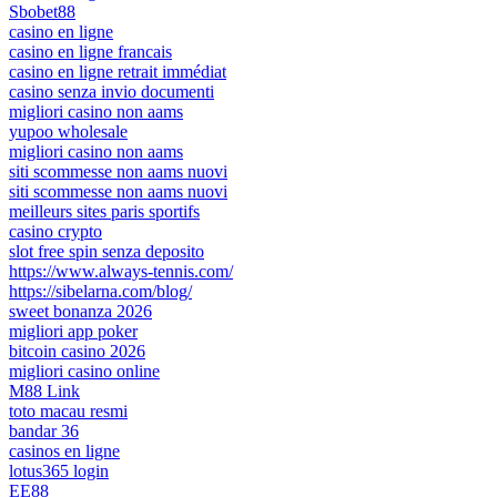
Sbobet88
casino en ligne
casino en ligne francais
casino en ligne retrait immédiat
casino senza invio documenti
migliori casino non aams
yupoo wholesale
migliori casino non aams
siti scommesse non aams nuovi
siti scommesse non aams nuovi
meilleurs sites paris sportifs
casino crypto
slot free spin senza deposito
https://www.always-tennis.com/
https://sibelarna.com/blog/
sweet bonanza 2026
migliori app poker
bitcoin casino 2026
migliori casino online
M88 Link
toto macau resmi
bandar 36
casinos en ligne
lotus365 login
EE88