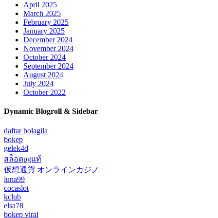
April 2025
March 2025
February 2025
January 2025
December 2024
November 2024
October 2024
September 2024
August 2024
July 2024
October 2022
Dynamic Blogroll & Sidebar
daftar bolagila
bokep
gelek4d
สล็อตpgแท้
仮想通貨 オンラインカジノ
luna99
cocaslot
kclub
elsa78
bokep viral