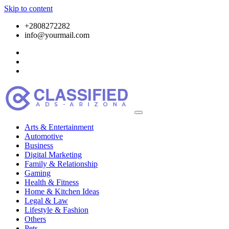
Skip to content
+2808272282
info@yourmail.com
Arts & Entertainment
Automotive
Business
Digital Marketing
Family & Relationship
Gaming
Health & Fitness
Home & Kitchen Ideas
Legal & Law
Lifestyle & Fashion
Others
Pets