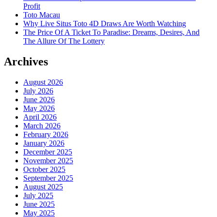
Profit
Toto Macau
Why Live Situs Toto 4D Draws Are Worth Watching
The Price Of A Ticket To Paradise: Dreams, Desires, And
The Allure Of The Lottery
Archives
August 2026
July 2026
June 2026
May 2026
April 2026
March 2026
February 2026
January 2026
December 2025
November 2025
October 2025
September 2025
August 2025
July 2025
June 2025
May 2025