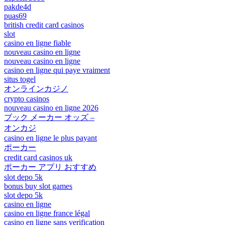
pakde4d
puas69
british credit card casinos
slot
casino en ligne fiable
nouveau casino en ligne
nouveau casino en ligne
casino en ligne qui paye vraiment
situs togel
オンラインカジノ
crypto casinos
nouveau casino en ligne 2026
ブック メーカー オッズ –
オンカジ
casino en ligne le plus payant
ポーカー
credit card casinos uk
ポーカー アプリ おすすめ
slot depo 5k
bonus buy slot games
slot depo 5k
casino en ligne
casino en ligne france légal
casino en ligne sans verification