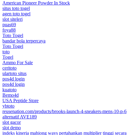
American Pioneer Powder In Stock
situs toto togel
agen toto togel
slot siteleri
puas69
foya88
Toto Togel
bandar bola terpercaya
Toto Togel
toto
Togel
Ammo For Sale
ceritoto
ulartoto situs
pos4d login
pos4d login
kuatoto
Bemo4d
USA Peptide Store
ybtoto
reusenation.com/products/brooks-launch-4-sneakers-mens-10-p-6
alternatif AVE189
slot gacor
slot demo
indeks kinerja mahjong ways pertahankan multiplier tinggi secara