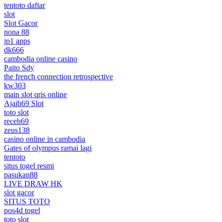
tentoto daftar
slot
Slot Gacor
nona 88
jp1 apps
dk666
cambodia online casino
Paito Sdy
the french connection retrospective
kw303
main slot qris online
Ajaib69 Slot
toto slot
receh69
zeus138
casino online in cambodia
Gates of olympus ramai lagi
tentoto
situs togel resmi
pasukan88
LIVE DRAW HK
slot gacor
SITUS TOTO
pos4d togel
toto slot