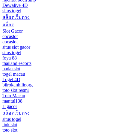
Dewalive 4D
situs togel
สล็อตเว็บตรง
สล็อต
Slot Gacor
cocaslot
cocaslot
situs slot gacor
situs togel
foya 88
thailand escorts
badakslot
togel macau
Togel 4D
biirokanhilir.org
toto slot resmi
Toto Macau
mantul138
Ligacor
สล็อตเว็บตรง
situs togel
link slot
toto slot