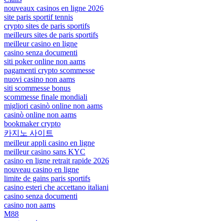
nouveaux casinos en ligne 2026
site paris sportif tennis
crypto sites de paris sportifs
meilleurs sites de paris sportifs
meilleur casino en ligne
casino senza documenti
siti poker online non aams
pagamenti crypto scommesse
nuovi casino non aams
siti scommesse bonus
scommesse finale mondiali
migliori casinò online non aams
casinò online non aams
bookmaker crypto
카지노 사이트
meilleur appli casino en ligne
meilleur casino sans KYC
casino en ligne retrait rapide 2026
nouveau casino en ligne
limite de gains paris sportifs
casino esteri che accettano italiani
casino senza documenti
casino non aams
M88