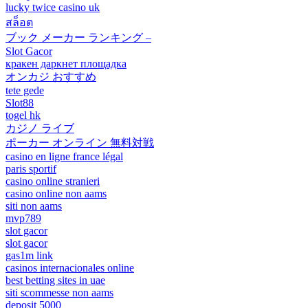
lucky twice casino uk
สล็อต
ブック メーカー ランキング –
Slot Gacor
кракен даркнет площадка
オンカジ おすすめ
tete gede
Slot88
togel hk
カジノ ライブ
ポーカー オンライン 無料対戦
casino en ligne france légal
paris sportif
casino online stranieri
casino online non aams
siti non aams
mvp789
slot gacor
slot gacor
gas1m link
casinos internacionales online
best betting sites in uae
siti scommesse non aams
deposit 5000