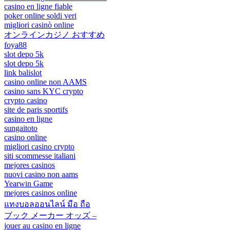
casino en ligne fiable
poker online soldi veri
migliori casinò online
オンラインカジノ おすすめ
foya88
slot depo 5k
slot depo 5k
link balislot
casino online non AAMS
casino sans KYC crypto
crypto casino
site de paris sportifs
casino en ligne
sungaitoto
casino online
migliori casino crypto
siti scommesse italiani
mejores casinos
nuovi casino non aams
Yearwin Game
mejores casinos online
แทงบอลออนไลน์ มือ ถือ
ブック メーカー オッズ –
jouer au casino en ligne