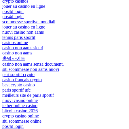
crypto casinos
jouer au casino en ligne
pos4d login
pos4d login
scommesse sportive mondiali
jouer au casino en ligne
nuovi casino non aams
tennis paris sportif
casinos online
casino non aams sicuri
casino non aams
홀덤사이트
casino non aams senza documenti
siti scommesse non aams nuovi
pari sportif crypto
casino français crypto
best crypto casino
paris sportif ufc
meilleurs site de paris sportif
nuovi casinò online
tether online casino
bitcoin casino 2026
crypto casino online
siti scommesse online
pos4d login