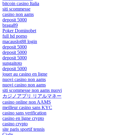
bitcoin casino Italia
siti scommesse
casino non aams
deposit 5000
braga89
Poker Dominobet
full hd porno
macauslot88 login
deposit 5000
deposit 5000
deposit 5000
sungaitoto
deposit 5000
jouer au casino en ligne
nuovi casino non aams
nuovi casino non aams
siti scommesse non aams nuovi
カジノアプリ リアルマネー
casino online non AAMS
meilleur casino sans KYC
casino sans verification
casino en ligne crypto
casino crypto
site paris sportif tennis
Cialis