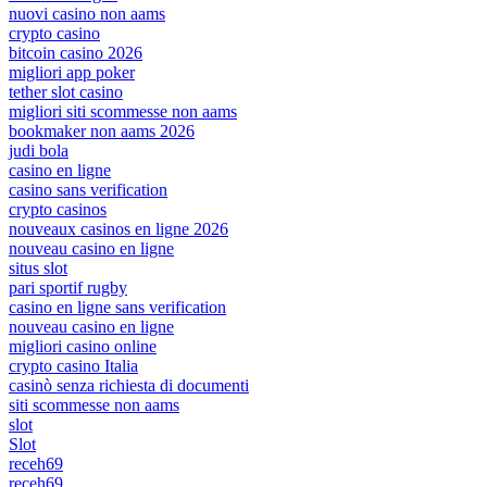
nuovi casino non aams
crypto casino
bitcoin casino 2026
migliori app poker
tether slot casino
migliori siti scommesse non aams
bookmaker non aams 2026
judi bola
casino en ligne
casino sans verification
crypto casinos
nouveaux casinos en ligne 2026
nouveau casino en ligne
situs slot
pari sportif rugby
casino en ligne sans verification
nouveau casino en ligne
migliori casino online
crypto casino Italia
casinò senza richiesta di documenti
siti scommesse non aams
slot
Slot
receh69
receh69