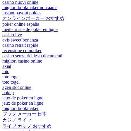
casino nuovi online
migliori bookmaker non aams
instant payout pokies
オンラインポーカー おすすめ
poker online españa
meilleur site de poker en ligne
casino live
avis sweet bonanza
casino retrait rapide
recensione coinpoker
casino senza richiesta documenti
migliori casino online
axial
toto
toto togel
toto togel
agen slot online
bokep
jeux de poker en ligne
jeux de poker en ligne
migliori bookmaker
ブック メーカー 日本
カジノ ライブ
ライブ カジノ おすすめ