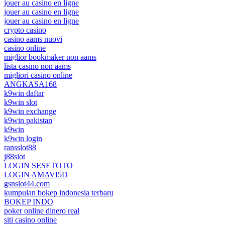
jouer au casino en ligne
jouer au casino en ligne
jouer au casino en ligne
crypto casino
casino aams nuovi
casino online
miglior bookmaker non aams
lista casino non aams
migliori casino online
ANGKASA168
k9win daftar
k9win slot
k9win exchange
k9win pakistan
k9win
k9win login
ransslot88
j88slot
LOGIN SESETOTO
LOGIN AMAVI5D
gsnslot44.com
kumpulan bokep indonesia terbaru
BOKEP INDO
poker online dinero real
siti casino online