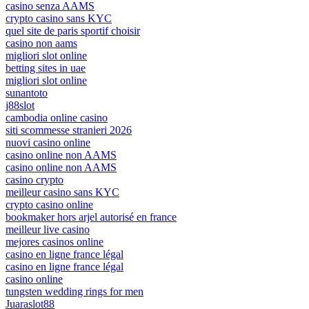
casino senza AAMS
crypto casino sans KYC
quel site de paris sportif choisir
casino non aams
migliori slot online
betting sites in uae
migliori slot online
sunantoto
j88slot
cambodia online casino
siti scommesse stranieri 2026
nuovi casino online
casino online non AAMS
casino online non AAMS
casino crypto
meilleur casino sans KYC
crypto casino online
bookmaker hors arjel autorisé en france
meilleur live casino
mejores casinos online
casino en ligne france légal
casino en ligne france légal
casino online
tungsten wedding rings for men
Juaraslot88