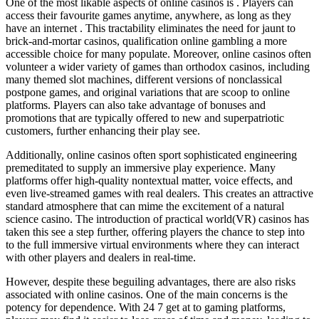
One of the most likable aspects of online casinos is . Players can
access their favourite games anytime, anywhere, as long as they
have an internet . This tractability eliminates the need for jaunt to
brick-and-mortar casinos, qualification online gambling a more
accessible choice for many populate. Moreover, online casinos often
volunteer a wider variety of games than orthodox casinos, including
many themed slot machines, different versions of nonclassical
postpone games, and original variations that are scoop to online
platforms. Players can also take advantage of bonuses and
promotions that are typically offered to new and superpatriotic
customers, further enhancing their play see.
Additionally, online casinos often sport sophisticated engineering
premeditated to supply an immersive play experience. Many
platforms offer high-quality nontextual matter, voice effects, and
even live-streamed games with real dealers. This creates an attractive
standard atmosphere that can mime the excitement of a natural
science casino. The introduction of practical world(VR) casinos has
taken this see a step further, offering players the chance to step into
to the full immersive virtual environments where they can interact
with other players and dealers in real-time.
However, despite these beguiling advantages, there are also risks
associated with online casinos. One of the main concerns is the
potency for dependence. With 24 7 get at to gaming platforms,