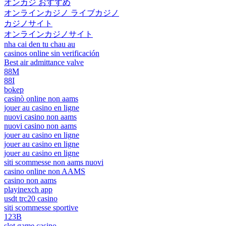
オンカジ おすすめ
オンラインカジノ ライブカジノ
カジノサイト
オンラインカジノサイト
nha cai den tu chau au
casinos online sin verificación
Best air admittance valve
88M
88I
bokep
casinò online non aams
jouer au casino en ligne
nuovi casino non aams
nuovi casino non aams
jouer au casino en ligne
jouer au casino en ligne
jouer au casino en ligne
siti scommesse non aams nuovi
casino online non AAMS
casino non aams
playinexch app
usdt trc20 casino
siti scommesse sportive
123B
slot game casino