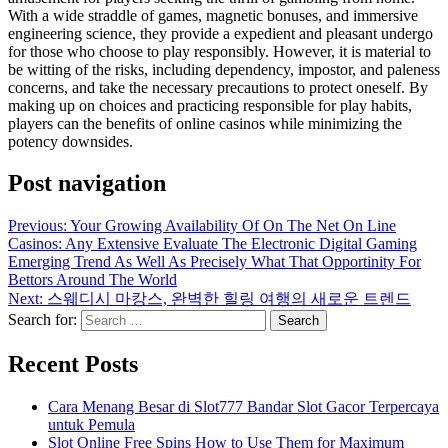
With a wide straddle of games, magnetic bonuses, and immersive
engineering science, they provide a expedient and pleasant undergo
for those who choose to play responsibly. However, it is material to
be witting of the risks, including dependency, impostor, and paleness
concerns, and take the necessary precautions to protect oneself. By
making up on choices and practicing responsible for play habits,
players can the benefits of online casinos while minimizing the
potency downsides.
Post navigation
Previous:
Your Growing Availability Of On The Net On Line
Casinos: Any Extensive Evaluate The Electronic Digital Gaming
Emerging Trend As Well As Precisely What That Opportinity For
Bettors Around The World
Next:
스웨디시 마캉스, 완벽한 힐링 여행의 새로운 트렌드
Search for:
Recent Posts
Cara Menang Besar di Slot777 Bandar Slot Gacor Terpercaya
untuk Pemula
Slot Online Free Spins How to Use Them for Maximum