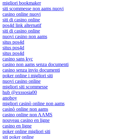
migliori bookmaker
siti scommesse non aams nuovi
casino online nuovi
siti di casino online
pos4d link alternatif
siti di casino online
nuovi casino non aams
situs pos4d
situs pos4d
situs pos4d
casino sans kyc
casino non aams senza documenti
casino senza invio documenti
poker online i migliori siti
nuovi casino online
migliori siti scommesse
hub @exssosia00
anoboy
migliori casinò online non aams
casinò online non aams
casino online non AAMS
nouveau casino en ligne
casino en ligne
poker online migliori siti
siti poker online