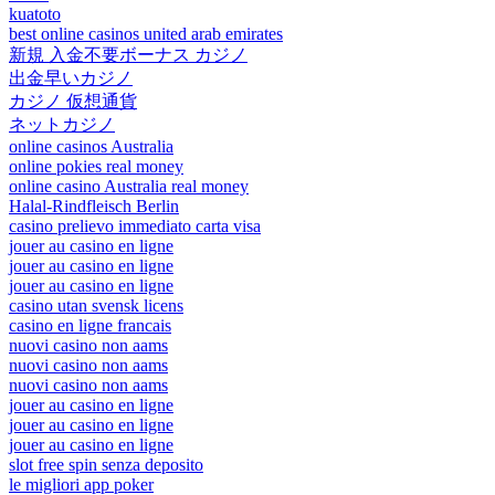
kuatoto
best online casinos united arab emirates
新規 入金不要ボーナス カジノ
出金早いカジノ
カジノ 仮想通貨
ネットカジノ
online casinos Australia
online pokies real money
online casino Australia real money
Halal-Rindfleisch Berlin
casino prelievo immediato carta visa
jouer au casino en ligne
jouer au casino en ligne
jouer au casino en ligne
casino utan svensk licens
casino en ligne francais
nuovi casino non aams
nuovi casino non aams
nuovi casino non aams
jouer au casino en ligne
jouer au casino en ligne
jouer au casino en ligne
slot free spin senza deposito
le migliori app poker