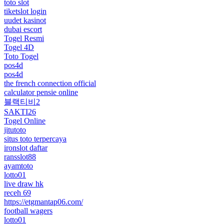
toto slot
tiketslot login
uudet kasinot
dubai escort
Togel Resmi
Togel 4D
Toto Togel
pos4d
pos4d
the french connection official
calculator pensie online
블랙티비2
SAKTI26
Togel Online
jitutoto
situs toto terpercaya
ironslot daftar
ransslot88
ayamtoto
lotto01
live draw hk
receh 69
https://etgmantap06.com/
football wagers
lotto01