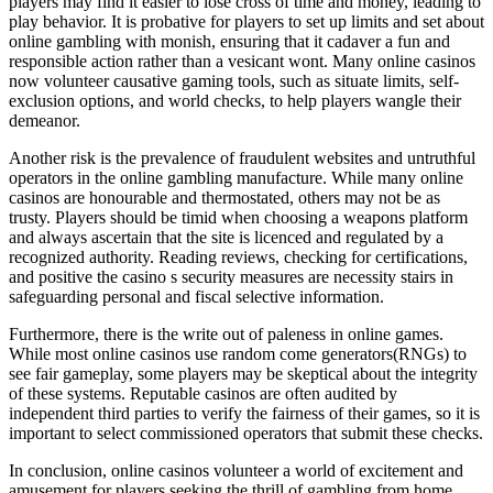
players may find it easier to lose cross of time and money, leading to
play behavior. It is probative for players to set up limits and set about
online gambling with monish, ensuring that it cadaver a fun and
responsible action rather than a vesicant wont. Many online casinos
now volunteer causative gaming tools, such as situate limits, self-
exclusion options, and world checks, to help players wangle their
demeanor.
Another risk is the prevalence of fraudulent websites and untruthful
operators in the online gambling manufacture. While many online
casinos are honourable and thermostated, others may not be as
trusty. Players should be timid when choosing a weapons platform
and always ascertain that the site is licenced and regulated by a
recognized authority. Reading reviews, checking for certifications,
and positive the casino s security measures are necessity stairs in
safeguarding personal and fiscal selective information.
Furthermore, there is the write out of paleness in online games.
While most online casinos use random come generators(RNGs) to
see fair gameplay, some players may be skeptical about the integrity
of these systems. Reputable casinos are often audited by
independent third parties to verify the fairness of their games, so it is
important to select commissioned operators that submit these checks.
In conclusion, online casinos volunteer a world of excitement and
amusement for players seeking the thrill of gambling from home.