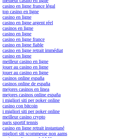
meilleur casino en ligne
casino en ligne france légal
top casino en ligne
casino en ligne
casino en ligne argent réel
casinos en ligne
casino en ligne
casino en ligne france
casino en ligne fiable
casino en ligne retrait immédiat
casino en ligne
meilleur casino en ligne
jouer au casino en ligne
jouer au casino en ligne
casinos online españa
casinos online de españa
mejores casinos en linea
mejores casinos online españa
i migliori siti per poker online
casino con bitcoin
i migliori siti per poker online
meilleur casino crypto
paris sportif tennis
casino en ligne retrait instantané
migliori siti scommesse non aams