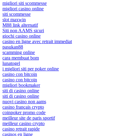
migliori siti scommesse
migliori casino online
siti scommesse
slot maxwin
M88 link alternatif
Siti non AAMS sicuri
giochi casino online
casino en ligne avec retrait immediat
pasukan88
scamming online
cara membuat bom
lunatogel
i migliori siti per poker online
casino con bitcoin
casino con bitcoin
migliori bookmaker
siti di casino online
siti di casino online
nuovi casino non aams
casino français crypto
coinpoker promo code
meilleur site de paris sportif
meilleur casino crypto
casino retrait rapide
casinos en ligne