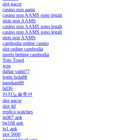
slot gacor
casino non aams
casino non AAMS sono legali
slots non AAMS
casino non AAMS sono legali
casino non AAMS sono legali
slots non AAMS
cambodia online casino
slot online cambodia
sports betting cambodia
Toto Togel
wps
daftar valid77
login bola88
pasukan88
bd36
카지노솔루션
slot gacor
slot 4d
replica watches
jp007 apk
bg168 apk
jp1 apk
slot 5000
ngentot bocil smp