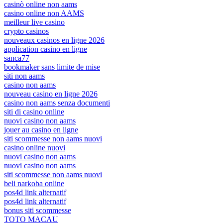
casinò online non aams
casino online non AAMS
meilleur live casino
crypto casinos
nouveaux casinos en ligne 2026
application casino en ligne
sanca77
bookmaker sans limite de mise
siti non aams
casino non aams
nouveau casino en ligne 2026
casino non aams senza documenti
siti di casino online
nuovi casino non aams
jouer au casino en ligne
siti scommesse non aams nuovi
casino online nuovi
nuovi casino non aams
nuovi casino non aams
siti scommesse non aams nuovi
beli narkoba online
pos4d link alternatif
pos4d link alternatif
bonus siti scommesse
TOTO MACAU