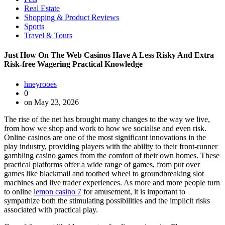
Real Estate
Shopping & Product Reviews
Sports
Travel & Tours
Just How On The Web Casinos Have A Less Risky And Extra
Risk-free Wagering Practical Knowledge
hneyrooes
0
on May 23, 2026
The rise of the net has brought many changes to the way we live,
from how we shop and work to how we socialise and even risk.
Online casinos are one of the most significant innovations in the
play industry, providing players with the ability to their front-runner
gambling casino games from the comfort of their own homes. These
practical platforms offer a wide range of games, from put over
games like blackmail and toothed wheel to groundbreaking slot
machines and live trader experiences. As more and more people turn
to online
lemon casino 7
for amusement, it is important to
sympathize both the stimulating possibilities and the implicit risks
associated with practical play.