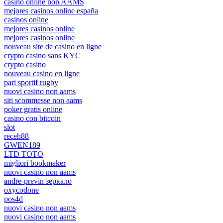
casino online non AAMS
mejores casinos online españa
casinos online
mejores casinos online
mejores casinos online
nouveau site de casino en ligne
crypto casino sans KYC
crypto casino
nouveau casino en ligne
pari sportif rugby
nuovi casino non aams
siti scommesse non aams
poker gratis online
casino con bitcoin
slot
receh88
GWEN189
LTD TOTO
migliori bookmaker
nuovi casino non aams
andre-previn зеркало
oxycodone
pos4d
nuovi casino non aams
nuovi casino non aams