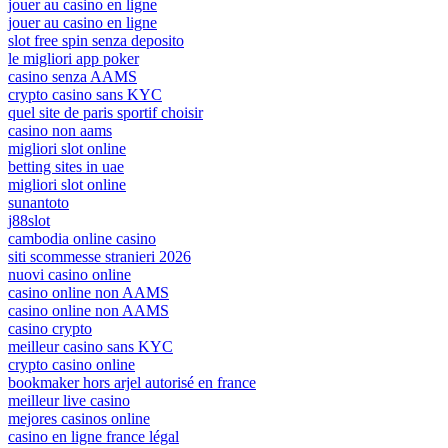
jouer au casino en ligne
jouer au casino en ligne
slot free spin senza deposito
le migliori app poker
casino senza AAMS
crypto casino sans KYC
quel site de paris sportif choisir
casino non aams
migliori slot online
betting sites in uae
migliori slot online
sunantoto
j88slot
cambodia online casino
siti scommesse stranieri 2026
nuovi casino online
casino online non AAMS
casino online non AAMS
casino crypto
meilleur casino sans KYC
crypto casino online
bookmaker hors arjel autorisé en france
meilleur live casino
mejores casinos online
casino en ligne france légal