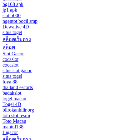
bg168 apk
jp1 apk
slot 5000
ngentot bocil smp
Dewalive 4D
situs togel
สล็อตเว็บตรง
สล็อต
Slot Gacor
cocaslot
cocaslot
situs slot gacor
situs togel
foya 88
thailand escorts
badakslot
togel macau
Togel 4D
biirokanhilir.org
toto slot resmi
Toto Macau
mantul138
Ligacor
สล็อตเว็บตรง