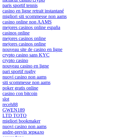
paris sportif tennis
casino en ligne retrait instantané
migliori siti scommesse non aams
casino online non AAMS
mejores casinos online españa
casinos online
mejores casinos online
mejores casinos online
nouveau site de casino en ligne
crypto casino sans KYC
crypto casino
nouveau casino en ligne
pari sportif rugby
nuovi casino non aams
siti scommesse non aams
poker gratis online
casino con bitcoin
slot
receh88
GWEN189
LTD TOTO
migliori bookmaker
nuovi casino non aams
andre-previn зеркало