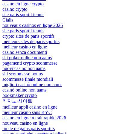
casino en ligne crypto
casino crypto
site paris sportif tennis
Cialis
nouveaux casinos en ligne 2026
site paris sportif tennis
crypto sites de paris sportifs
meilleurs sites de paris sportifs
meilleur casino en ligne
casino senza documenti
siti poker online non aams
pagamenti crypto scommesse
nuovi casino non aams
siti scommesse bonus
scommesse finale mondiali
migliori casinò online non aams
casinò online non aams
bookmaker crypto
카지노 사이트
meilleur appli casino en ligne
meilleur casino sans KYC
casino en ligne retrait rapide 2026
nouveau casino en ligne
limite de gains paris sportifs
casino esteri che accettano italiani