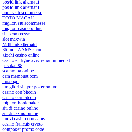
pos4d link alternatif
pos4d link alternatif
bonus siti scommesse
TOTO MACAU
migliori siti scommesse
migliori casino online
siti scommesse
slot maxwin
M88 link alternatif
Siti non AAMS sicuri
giochi casino online
casino en ligne avec retrait immediat
pasukan88
scamming online
cara membuat bom
lunatogel
i migliori siti per poker online
casino con bitcoin
casino con bitcoin
migliori bookmaker
siti di casino online
siti di casino online
nuovi casino non aams
casino français crypto
coinpoker promo code