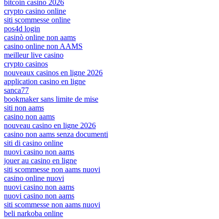
bitcoin casino 2026
crypto casino online
siti scommesse online
pos4d login
casinò online non aams
casino online non AAMS
meilleur live casino
crypto casinos
nouveaux casinos en ligne 2026
application casino en ligne
sanca77
bookmaker sans limite de mise
siti non aams
casino non aams
nouveau casino en ligne 2026
casino non aams senza documenti
siti di casino online
nuovi casino non aams
jouer au casino en ligne
siti scommesse non aams nuovi
casino online nuovi
nuovi casino non aams
nuovi casino non aams
siti scommesse non aams nuovi
beli narkoba online