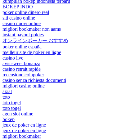
kumpulan bokep indonesia terbaru
BOKEP INDO
poker online dinero real
siti casino online
casino nuovi online
migliori bookmaker non aams
instant payout pokies
オンラインポーカー おすすめ
poker online españa
meilleur site de poker en ligne
casino live
avis sweet bonanza
casino retrait rapide
recensione coinpoker
casino senza richiesta documenti
migliori casino online
axial
toto
toto togel
toto togel
agen slot online
bokep
jeux de poker en ligne
jeux de poker en ligne
migliori bookmaker