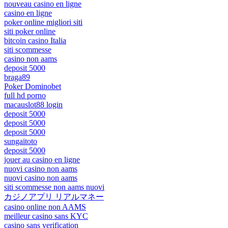
nouveau casino en ligne
casino en ligne
poker online migliori siti
siti poker online
bitcoin casino Italia
siti scommesse
casino non aams
deposit 5000
braga89
Poker Dominobet
full hd porno
macauslot88 login
deposit 5000
deposit 5000
deposit 5000
sungaitoto
deposit 5000
jouer au casino en ligne
nuovi casino non aams
nuovi casino non aams
siti scommesse non aams nuovi
カジノアプリ リアルマネー
casino online non AAMS
meilleur casino sans KYC
casino sans verification