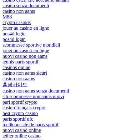
casino senza documenti
casino non aams
M88
crypto casinos
jouer au casino en ligne
pos4d login
pos4d login
scommesse sportive mondiali
jouer au casino en ligne
nuovi casino non aams
tennis paris sportif
casinos online
casino non aams sicuri
casino non aams
홀덤사이트
casino non aams senza documenti
siti scommesse non aams nuovi
pari sportif crypto
casino français crypto
best crypto casino
paris sportif ufc
meilleurs site de paris sportif
nuovi casinò online
tether online casino