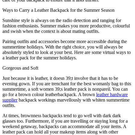
Ways to Carry a Leather Backpack for the Summer Season
Sunshine style is always on the radio detection and ranging for
fashion enthusiasts. Summer makes you more productive, colourful
and swish when the context is about mating outfits.
Pairing outfits and accessories become more accessible during the
summertime holidays. With the right choice, you will always be
absolutely styled to look at your best. Here are some virtual ways to
a leather pack for the summer holidays.
Gorgeous and Soft
Just because it is leather, it doesn 39;t involve that it has to be
evening gown. If you are trenchant for the best womanly bag to this
summertime, a soft women 39;s leather pack is nonpareil. You can
go for a brown colour leatherbackpack. A brown
leather hardware
supplier
backpack workings marvellously with whiten summertime
outfits.
At times, brownness backpacks tend to go well with dark dark
glasses too. Furthermore, if you are travelling or staying long for a
weekend getaway, backpacks can accommodate all your items. A
leather pack can hold all your makeup items along with other