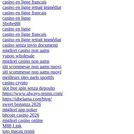
casino en ligne francais
casino en ligne retrait immédiat
casino en ligne francais
casino en ligne
Sbobet88
casino en ligne
casino en ligne francais
casino en ligne retrait immédiat
casino senza invio documenti
migliori casino non aams
yupoo wholesale
migliori casino non aams
siti scommesse non aams nuovi
siti scommesse non aams nuovi
meilleurs sites paris sportifs
casino crypto
slot free spin senza deposito
https://www.always-tennis.com/
https://sibelarna.com/blog/
sweet bonanza 2026
migliori app poker
bitcoin casino 2026
migliori casino online
M88 Link
toto macau resmi