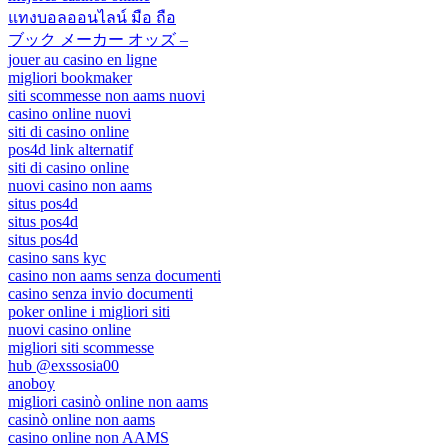
แทงบอลออนไลน์ มือ ถือ
ブック メーカー オッズ –
jouer au casino en ligne
migliori bookmaker
siti scommesse non aams nuovi
casino online nuovi
siti di casino online
pos4d link alternatif
siti di casino online
nuovi casino non aams
situs pos4d
situs pos4d
situs pos4d
casino sans kyc
casino non aams senza documenti
casino senza invio documenti
poker online i migliori siti
nuovi casino online
migliori siti scommesse
hub @exssosia00
anoboy
migliori casinò online non aams
casinò online non aams
casino online non AAMS