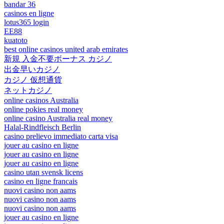
bandar 36
casinos en ligne
lotus365 login
EE88
kuatoto
best online casinos united arab emirates
新規 入金不要ボーナス カジノ
出金早いカジノ
カジノ 仮想通貨
ネットカジノ
online casinos Australia
online pokies real money
online casino Australia real money
Halal-Rindfleisch Berlin
casino prelievo immediato carta visa
jouer au casino en ligne
jouer au casino en ligne
jouer au casino en ligne
casino utan svensk licens
casino en ligne francais
nuovi casino non aams
nuovi casino non aams
nuovi casino non aams
jouer au casino en ligne