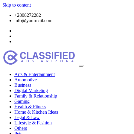
Skip to content
+2808272282
info@yourmail.com
Arts & Entertainment
Automotive
Business
Digital Marketing
Family & Relationship
Gaming
Health & Fitness
Home & Kitchen Ideas
Legal & Law
Lifestyle & Fashion
Others
Pets