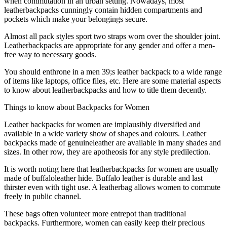
when commutation in an urban setting. Nowadays, most
leatherbackpacks cunningly contain hidden compartments and
pockets which make your belongings secure.
Almost all pack styles sport two straps worn over the shoulder joint.
Leatherbackpacks are appropriate for any gender and offer a men-
free way to necessary goods.
You should enthrone in a men 39;s leather backpack to a wide range
of items like laptops, office files, etc. Here are some material aspects
to know about leatherbackpacks and how to title them decently.
Things to know about Backpacks for Women
Leather backpacks for women are implausibly diversified and
available in a wide variety show of shapes and colours. Leather
backpacks made of genuineleather are available in many shades and
sizes. In other row, they are apotheosis for any style predilection.
It is worth noting here that leatherbackpacks for women are usually
made of buffaloleather hide. Buffalo leather is durable and last
thirster even with tight use. A leatherbag allows women to commute
freely in public channel.
These bags often volunteer more entrepot than traditional
backpacks. Furthermore, women can easily keep their precious