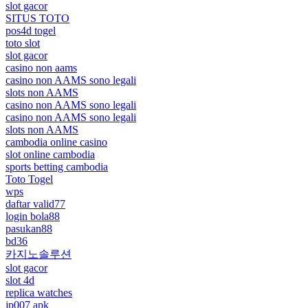
slot gacor
SITUS TOTO
pos4d togel
toto slot
slot gacor
casino non aams
casino non AAMS sono legali
slots non AAMS
casino non AAMS sono legali
casino non AAMS sono legali
slots non AAMS
cambodia online casino
slot online cambodia
sports betting cambodia
Toto Togel
wps
daftar valid77
login bola88
pasukan88
bd36
카지노솔루션
slot gacor
slot 4d
replica watches
jp007 apk