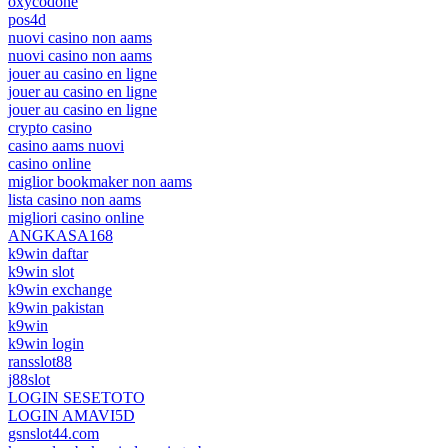
oxycodone
pos4d
nuovi casino non aams
nuovi casino non aams
jouer au casino en ligne
jouer au casino en ligne
jouer au casino en ligne
crypto casino
casino aams nuovi
casino online
miglior bookmaker non aams
lista casino non aams
migliori casino online
ANGKASA168
k9win daftar
k9win slot
k9win exchange
k9win pakistan
k9win
k9win login
ransslot88
j88slot
LOGIN SESETOTO
LOGIN AMAVI5D
gsnslot44.com