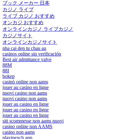
ブック メーカー 日本
カジノ ライブ
ライブ カジノ おすすめ
オンカジ おすすめ
オンラインカジノ ライブカジノ
カジノサイト
オンラインカジノサイト
nha cai den tu chau au
casinos online sin verificación
Best air admittance valve
88M
88I
bokep
casinò online non aams
jouer au casino en ligne
nuovi casino non aams
nuovi casino non aams
jouer au casino en ligne
jouer au casino en ligne
jouer au casino en ligne
siti scommesse non aams nuovi
casino online non AAMS
casino non aams
playinexch app