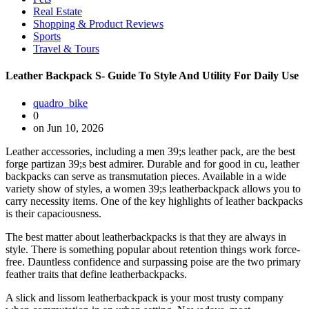
Real Estate
Shopping & Product Reviews
Sports
Travel & Tours
Leather Backpack S- Guide To Style And Utility For Daily Use
quadro_bike
0
on Jun 10, 2026
Leather accessories, including a men 39;s leather pack, are the best
forge partizan 39;s best admirer. Durable and for good in cu, leather
backpacks can serve as transmutation pieces. Available in a wide
variety show of styles, a women 39;s leatherbackpack allows you to
carry necessity items. One of the key highlights of leather backpacks
is their capaciousness.
The best matter about leatherbackpacks is that they are always in
style. There is something popular about retention things work force-
free. Dauntless confidence and surpassing poise are the two primary
feather traits that define leatherbackpacks.
A slick and lissom leatherbackpack is your most trusty company