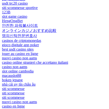
usdt trc20 casino
siti scommesse sportive
123B
slot game casino
HengOngBet
안전한 파워볼사이트
オンラインカジノおすすめ比較
명의신탁전문변호사
casinos de criptomonedas
gioco digitale app poker
best usdt casino sites
jouer au casino en ligne
nuovi casino non aams
casino online stranieri che accettano italiani
casino non aams
slot online cambodia
macauslot88
bokep jepang
nhà cái uy tín châu âu
siti scommesse
siti scommesse
siti scommesse
nuovi casino non aams
casino en ligne