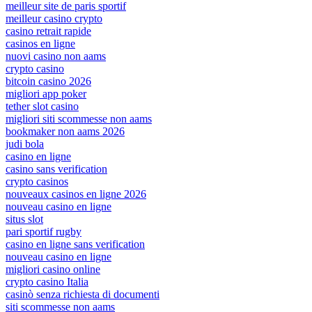
meilleur site de paris sportif
meilleur casino crypto
casino retrait rapide
casinos en ligne
nuovi casino non aams
crypto casino
bitcoin casino 2026
migliori app poker
tether slot casino
migliori siti scommesse non aams
bookmaker non aams 2026
judi bola
casino en ligne
casino sans verification
crypto casinos
nouveaux casinos en ligne 2026
nouveau casino en ligne
situs slot
pari sportif rugby
casino en ligne sans verification
nouveau casino en ligne
migliori casino online
crypto casino Italia
casinò senza richiesta di documenti
siti scommesse non aams