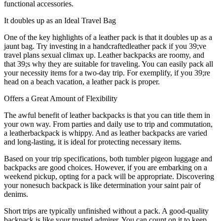
functional accessories.
It doubles up as an Ideal Travel Bag
One of the key highlights of a leather pack is that it doubles up as a
jaunt bag. Try investing in a handcraftedleather pack if you 39;ve
travel plans sexual climax up. Leather backpacks are roomy, and
that 39;s why they are suitable for traveling. You can easily pack all
your necessity items for a two-day trip. For exemplify, if you 39;re
head on a beach vacation, a leather pack is proper.
Offers a Great Amount of Flexibility
The awful benefit of leather backpacks is that you can title them in
your own way. From parties and daily use to trip and commutation,
a leatherbackpack is whippy. And as leather backpacks are varied
and long-lasting, it is ideal for protecting necessary items.
Based on your trip specifications, both tumbler pigeon luggage and
backpacks are good choices. However, if you are embarking on a
weekend pickup, opting for a pack will be appropriate. Discovering
your nonesuch backpack is like determination your saint pair of
denims.
Short trips are typically unfinished without a pack. A good-quality
backpack is like your trusted admirer. You can count on it to keep