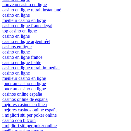
nouveau casino en ligne
casino en ligne retrait instantané
casino en ligne
meilleur casino en ligne
casino en ligne france légal
top casino en ligne
casino en ligne
casino en ligne argent réel
casinos en ligne
casino en ligne
casino en ligne france
casino en ligne fiable
casino en ligne retrait immédiat
casino en ligne
meilleur casino en ligne
jouer au casino en ligne
jouer au casino en ligne
casinos online españa
casinos online de españa
mejores casinos en linea
mejores casinos online españa
i migliori siti per poker online
casino con bitcoin
i migliori siti per poker online
meilleur casino crypto