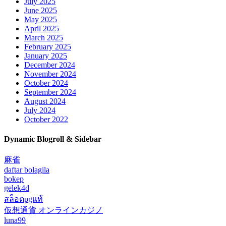
July 2025
June 2025
May 2025
April 2025
March 2025
February 2025
January 2025
December 2024
November 2024
October 2024
September 2024
August 2024
July 2024
October 2022
Dynamic Blogroll & Sidebar
麻雀
daftar bolagila
bokep
gelek4d
สล็อตpgแท้
仮想通貨 オンラインカジノ
luna99