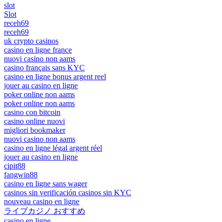
slot
Slot
receh69
receh69
uk crypto casinos
casino en ligne france
nuovi casino non aams
casino français sans KYC
casino en ligne bonus argent reel
jouer au casino en ligne
poker online non aams
poker online non aams
casino con bitcoin
casino online nuovi
migliori bookmaker
nuovi casino non aams
casino en ligne légal argent réel
jouer au casino en ligne
cipit88
fangwin88
casino en ligne sans wager
casinos sin verificación casinos sin KYC
nouveau casino en ligne
ライブカジノ おすすめ
casino en ligne