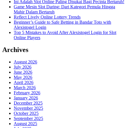
Ini Adalah Slot Online Paling Disukai Bagi Pecinta Bertaruh!
Game Mesin Slot Daring: Dari Kategori Pemula Hingga
Mahir Dalam Bertaruh
Reflect Lively Online Lottery Trends
Beginner’s Guide to Safe Betting in Bandar Toto with
Alexistogel Login
Top 5 Mistakes to Avoid After Alexistogel Login for Slot
Online Players
Archives
August 2026
July 2026
June 2026
May 2026
April 2026
March 2026
February 2026
January 2026
December 2025
November 2025
October 2025
September 2025
August 2025