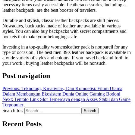
necessary items easily accessible. Leatheraccessories, including a
leather backpack, are the best booster of travelers.
Durable and stylish, classic leather backpacks are shift pieces.
Nowadays, backpacks made of leather are available in various
styles. You can also buy backpacks with secret compartments and
pockets that make your belongings safe.
Investing in a top-quality womensleather pack is nonpareil for any
type of occasion. The best men 39;s leather backpack is available in
a wide variety of styles and colours. If you travel back and forth to
your work , buying leather backpacks will be nonsuch.
Post navigation
Previous:
Teknologi, Kreativitas, Dan Kompetisi: Filum Utama
Dalam Membangun Ekosistem Dunia Online Gaming Bodoni
Next:
Tentoto Link Slot Terpercaya dengan Akses Stabil dan Game
Terpopuler
Search for:
Recent Posts