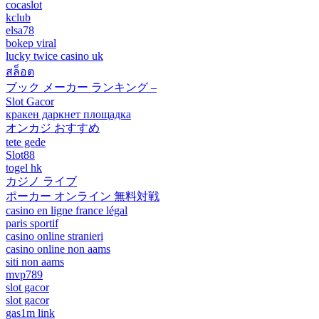
cocaslot
kclub
elsa78
bokep viral
lucky twice casino uk
สล็อต
ブック メーカー ランキング –
Slot Gacor
кракен даркнет площадка
オンカジ おすすめ
tete gede
Slot88
togel hk
カジノ ライブ
ポーカー オンライン 無料対戦
casino en ligne france légal
paris sportif
casino online stranieri
casino online non aams
siti non aams
mvp789
slot gacor
slot gacor
gas1m link