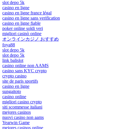
slot depo 5k
casino en ligne
casino en ligne france légal
casino en ligne sans verification
casino en ligne fiable
poker online soldi veri
migliori casinò online
オンラインカジノ おすすめ
foya88
slot depo 5k
slot depo 5k
link balislot
casino online non AAMS
casino sans KYC crypto
crypto casino
site de paris sportifs
casino en ligne
sungaitoto
casino online
migliori casino crypto
siti scommesse italiani
mejores casinos
nuovi casino non aams
Yearwin Game
mejores casinos online