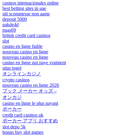
casinos internacionales online
best betting sites in uae
siti scommesse non aams
deposit 5000
pakde4d
puas69
british credit card casinos
slot
casino en ligne fiable
nouveau casino en ligne
nouveau casino en ligne
casino en ligne qui paye vraiment
situs togel
オンラインカジノ
crypto casinos
nouveau casino en ligne 2026
ブック メーカー オッズ –
オンカジ
casino en ligne le plus payant
ポーカー
credit card casinos uk
ポーカー アプリ おすすめ
slot depo 5k
bonus buy slot games