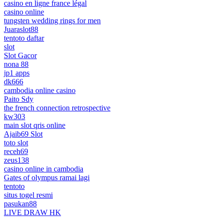
casino en ligne france légal
casino online
tungsten wedding rings for men
Juaraslot88
tentoto daftar
slot
Slot Gacor
nona 88
jp1 apps
dk666
cambodia online casino
Paito Sdy
the french connection retrospective
kw303
main slot qris online
Ajaib69 Slot
toto slot
receh69
zeus138
casino online in cambodia
Gates of olympus ramai lagi
tentoto
situs togel resmi
pasukan88
LIVE DRAW HK