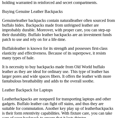
holding warranted in reinforced and secret compartments.
Buying Genuine Leather Backpacks
Genuineleather backpacks contain naturalleather often sourced from
buffalo hides. Backpacks made from unfeigned leather are
improbably durable. Moreover, with proper care, you can step-up
their durability. Buffalo leather backpacks are an investment funds
patch to use and rely on for a life-time.
Buffaloleather is known for its strength and possesses first-class
elasticity and effectiveness. Because of its superpowe, it resists
many types of hale.
It is necessity to buy backpacks made from Old World buffalo
leather as they are ideal for ordinary use. This type of leather has
larger pores and wide spaces fibers. It offers the leather with more
fantabulous breathability and adds to the overall soothe.
Leather Backpack for Laptops
Leatherbackpacks are nonpareil for transporting laptops and other
gadgets. Buffalo leather can fight off stains, and thus they are
suitable for commutation. Another key play up of leatherbackpacks
is their form retentivity capabilities. With fixture care, you can take
care of your backpack to ensure that it lasts thirster.