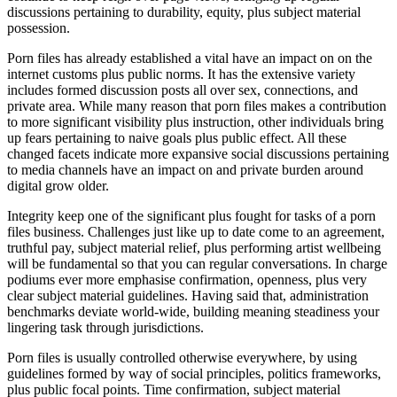
discussions pertaining to durability, equity, plus subject material
possession.
Porn files has already established a vital have an impact on on the
internet customs plus public norms. It has the extensive variety
includes formed discussion posts all over sex, connections, and
private area. While many reason that porn files makes a contribution
to more significant visibility plus instruction, other individuals bring
up fears pertaining to naive goals plus public effect. All these
changed facets indicate more expansive social discussions pertaining
to media channels have an impact on and private burden around
digital grow older.
Integrity keep one of the significant plus fought for tasks of a porn
files business. Challenges just like up to date come to an agreement,
truthful pay, subject material relief, plus performing artist wellbeing
will be fundamental so that you can regular conversations. In charge
podiums ever more emphasise confirmation, openness, plus very
clear subject material guidelines. Having said that, administration
benchmarks deviate world-wide, building meaning steadiness your
lingering task through jurisdictions.
Porn files is usually controlled otherwise everywhere, by using
guidelines formed by way of social principles, politics frameworks,
plus public focal points. Time confirmation, subject material