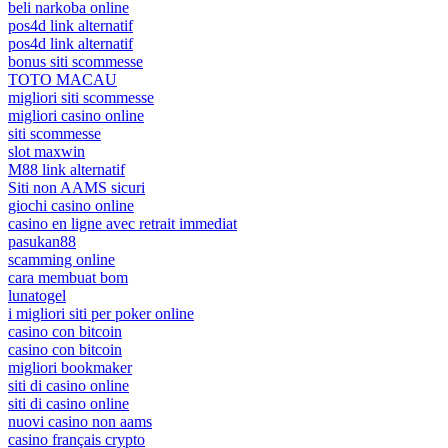
beli narkoba online
pos4d link alternatif
pos4d link alternatif
bonus siti scommesse
TOTO MACAU
migliori siti scommesse
migliori casino online
siti scommesse
slot maxwin
M88 link alternatif
Siti non AAMS sicuri
giochi casino online
casino en ligne avec retrait immediat
pasukan88
scamming online
cara membuat bom
lunatogel
i migliori siti per poker online
casino con bitcoin
casino con bitcoin
migliori bookmaker
siti di casino online
siti di casino online
nuovi casino non aams
casino français crypto