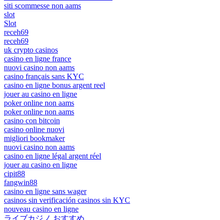
siti scommesse non aams
slot
Slot
receh69
receh69
uk crypto casinos
casino en ligne france
nuovi casino non aams
casino français sans KYC
casino en ligne bonus argent reel
jouer au casino en ligne
poker online non aams
poker online non aams
casino con bitcoin
casino online nuovi
migliori bookmaker
nuovi casino non aams
casino en ligne légal argent réel
jouer au casino en ligne
cipit88
fangwin88
casino en ligne sans wager
casinos sin verificación casinos sin KYC
nouveau casino en ligne
ライブカジノ おすすめ