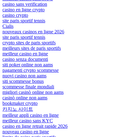
casino sans verification
casino en ligne crypto
casino crypto
site paris sportif tennis
Cialis
nouveaux casinos en ligne 2026
site paris sportif tennis
crypto sites de paris sportifs
meilleurs sites de paris sportifs
meilleur casino en ligne
casino senza documenti
siti poker online non aams
pagamenti crypto scommesse
nuovi casino non aams
siti scommesse bonus
scommesse finale mondiali
migliori casinò online non aams
casinò online non aams
bookmaker crypto
카지노 사이트
meilleur appli casino en ligne
meilleur casino sans KYC
casino en ligne retrait rapide 2026
nouveau casino en ligne