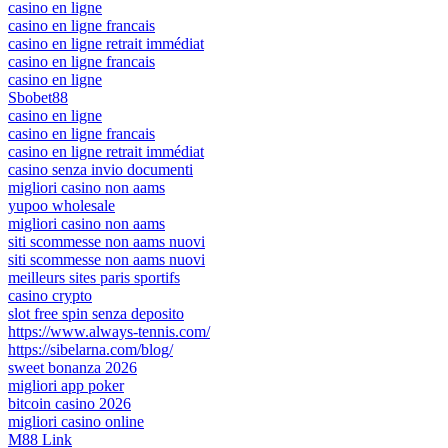
casino en ligne
casino en ligne francais
casino en ligne retrait immédiat
casino en ligne francais
casino en ligne
Sbobet88
casino en ligne
casino en ligne francais
casino en ligne retrait immédiat
casino senza invio documenti
migliori casino non aams
yupoo wholesale
migliori casino non aams
siti scommesse non aams nuovi
siti scommesse non aams nuovi
meilleurs sites paris sportifs
casino crypto
slot free spin senza deposito
https://www.always-tennis.com/
https://sibelarna.com/blog/
sweet bonanza 2026
migliori app poker
bitcoin casino 2026
migliori casino online
M88 Link