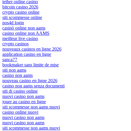
tether online casino
bitcoin casino 2026
crypto casino online
siti scommesse online
pos4d login
casinò online non aams
casino online non AAMS
meilleur live casino
crypto casinos
nouveaux casinos en ligne 2026
application casino en ligne
sanca77
bookmaker sans limite de mise
siti non aams
casino non aams
nouveau casino en ligne 2026
casino non aams senza documenti
siti di casino online
nuovi casino non aams
jouer au casino en ligne
siti scommesse non aams nuovi
casino online nuovi
nuovi casino non aams
nuovi casino non aams
siti scommesse non aams nuovi