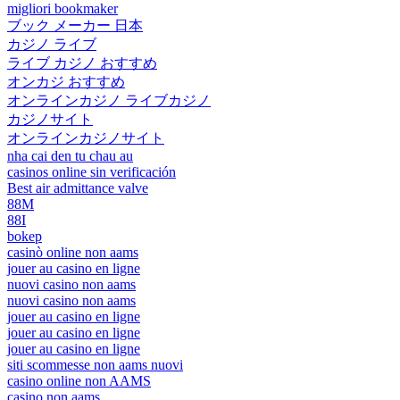
migliori bookmaker
ブック メーカー 日本
カジノ ライブ
ライブ カジノ おすすめ
オンカジ おすすめ
オンラインカジノ ライブカジノ
カジノサイト
オンラインカジノサイト
nha cai den tu chau au
casinos online sin verificación
Best air admittance valve
88M
88I
bokep
casinò online non aams
jouer au casino en ligne
nuovi casino non aams
nuovi casino non aams
jouer au casino en ligne
jouer au casino en ligne
jouer au casino en ligne
siti scommesse non aams nuovi
casino online non AAMS
casino non aams