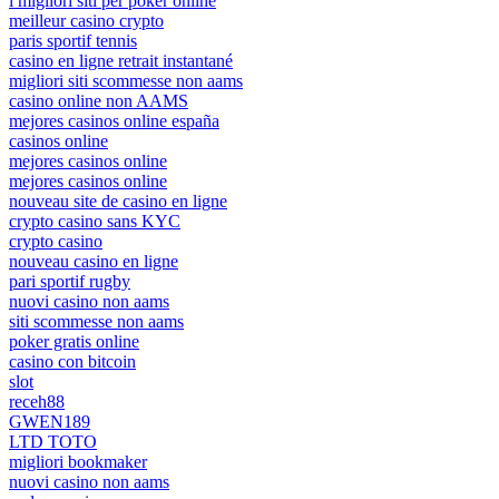
i migliori siti per poker online
meilleur casino crypto
paris sportif tennis
casino en ligne retrait instantané
migliori siti scommesse non aams
casino online non AAMS
mejores casinos online españa
casinos online
mejores casinos online
mejores casinos online
nouveau site de casino en ligne
crypto casino sans KYC
crypto casino
nouveau casino en ligne
pari sportif rugby
nuovi casino non aams
siti scommesse non aams
poker gratis online
casino con bitcoin
slot
receh88
GWEN189
LTD TOTO
migliori bookmaker
nuovi casino non aams