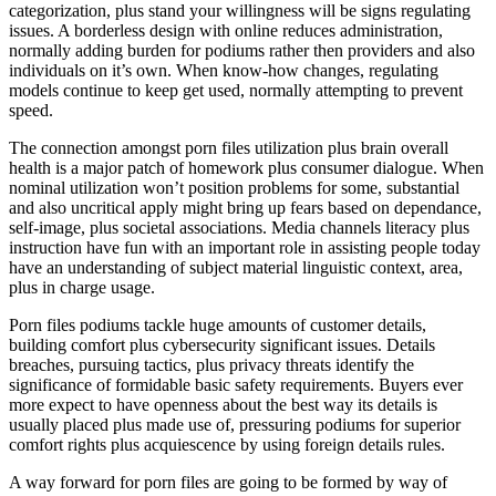
categorization, plus stand your willingness will be signs regulating
issues. A borderless design with online reduces administration,
normally adding burden for podiums rather then providers and also
individuals on it’s own. When know-how changes, regulating
models continue to keep get used, normally attempting to prevent
speed.
The connection amongst porn files utilization plus brain overall
health is a major patch of homework plus consumer dialogue. When
nominal utilization won’t position problems for some, substantial
and also uncritical apply might bring up fears based on dependance,
self-image, plus societal associations. Media channels literacy plus
instruction have fun with an important role in assisting people today
have an understanding of subject material linguistic context, area,
plus in charge usage.
Porn files podiums tackle huge amounts of customer details,
building comfort plus cybersecurity significant issues. Details
breaches, pursuing tactics, plus privacy threats identify the
significance of formidable basic safety requirements. Buyers ever
more expect to have openness about the best way its details is
usually placed plus made use of, pressuring podiums for superior
comfort rights plus acquiescence by using foreign details rules.
A way forward for porn files are going to be formed by way of