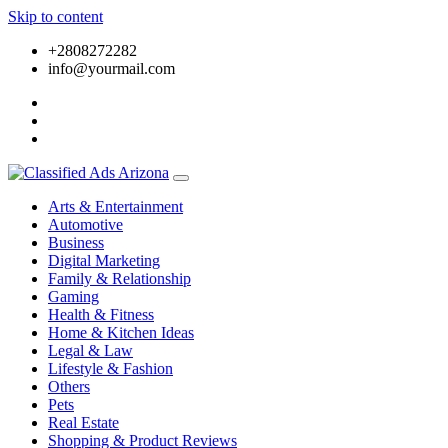
Skip to content
+2808272282
info@yourmail.com
Arts & Entertainment
Automotive
Business
Digital Marketing
Family & Relationship
Gaming
Health & Fitness
Home & Kitchen Ideas
Legal & Law
Lifestyle & Fashion
Others
Pets
Real Estate
Shopping & Product Reviews