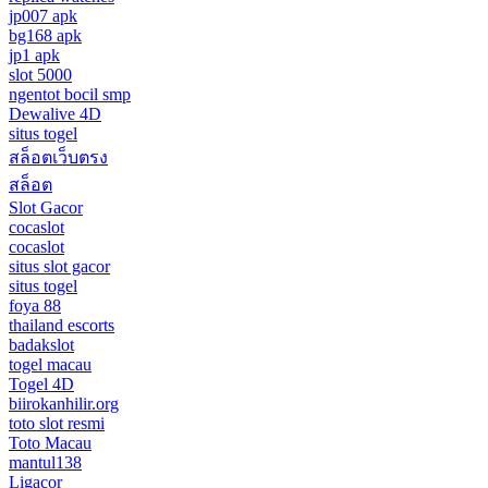
jp007 apk
bg168 apk
jp1 apk
slot 5000
ngentot bocil smp
Dewalive 4D
situs togel
สล็อตเว็บตรง
สล็อต
Slot Gacor
cocaslot
cocaslot
situs slot gacor
situs togel
foya 88
thailand escorts
badakslot
togel macau
Togel 4D
biirokanhilir.org
toto slot resmi
Toto Macau
mantul138
Ligacor