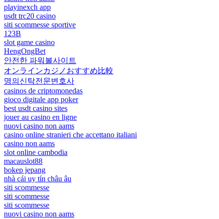
playinexch app
usdt trc20 casino
siti scommesse sportive
123B
slot game casino
HengOngBet
안전한 파워볼사이트
オンラインカジノおすすめ比較
명의신탁전문변호사
casinos de criptomonedas
gioco digitale app poker
best usdt casino sites
jouer au casino en ligne
nuovi casino non aams
casino online stranieri che accettano italiani
casino non aams
slot online cambodia
macauslot88
bokep jepang
nhà cái uy tín châu âu
siti scommesse
siti scommesse
siti scommesse
nuovi casino non aams