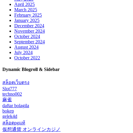
April 2025
March 2025
February 2025
January 2025
December 2024
November 2024
October 2024
September 2024
August 2024
July 2024
October 2022
Dynamic Blogroll & Sidebar
สล็อตเว็บตรง
Slot777
techno002
麻雀
daftar bolagila
bokep
gelek4d
สล็อตpgแท้
仮想通貨 オンラインカジノ