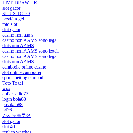
LIVE DRAW HK
slot gacor
SITUS TOTO
pos4d togel
toto slot
slot gacor
casino non aams
casino non AAMS sono legali
slots non AAMS
casino non AAMS sono legali
casino non AAMS sono legali
slots non AAMS
cambodia online casino
slot online cambodia
sports betting cambodia
Toto Togel
wps
daftar valid77
login bola88
pasukan88
bd36
카지노솔루션
slot gacor
slot 4d
replica watches