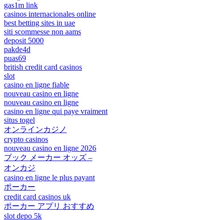
gas1m link
casinos internacionales online
best betting sites in uae
siti scommesse non aams
deposit 5000
pakde4d
puas69
british credit card casinos
slot
casino en ligne fiable
nouveau casino en ligne
nouveau casino en ligne
casino en ligne qui paye vraiment
situs togel
オンラインカジノ
crypto casinos
nouveau casino en ligne 2026
ブック メーカー オッズ –
オンカジ
casino en ligne le plus payant
ポーカー
credit card casinos uk
ポーカー アプリ おすすめ
slot depo 5k