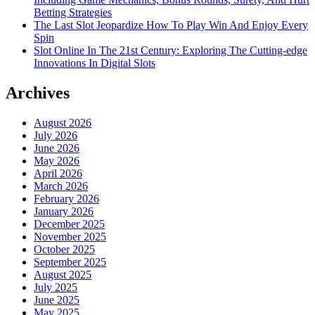
Betting Strategies
The Last Slot Jeopardize How To Play Win And Enjoy Every
Spin
Slot Online In The 21st Century: Exploring The Cutting-edge
Innovations In Digital Slots
Archives
August 2026
July 2026
June 2026
May 2026
April 2026
March 2026
February 2026
January 2026
December 2025
November 2025
October 2025
September 2025
August 2025
July 2025
June 2025
May 2025