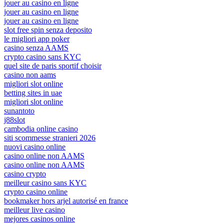
jouer au casino en ligne
jouer au casino en ligne
jouer au casino en ligne
slot free spin senza deposito
le migliori app poker
casino senza AAMS
crypto casino sans KYC
quel site de paris sportif choisir
casino non aams
migliori slot online
betting sites in uae
migliori slot online
sunantoto
j88slot
cambodia online casino
siti scommesse stranieri 2026
nuovi casino online
casino online non AAMS
casino online non AAMS
casino crypto
meilleur casino sans KYC
crypto casino online
bookmaker hors arjel autorisé en france
meilleur live casino
mejores casinos online