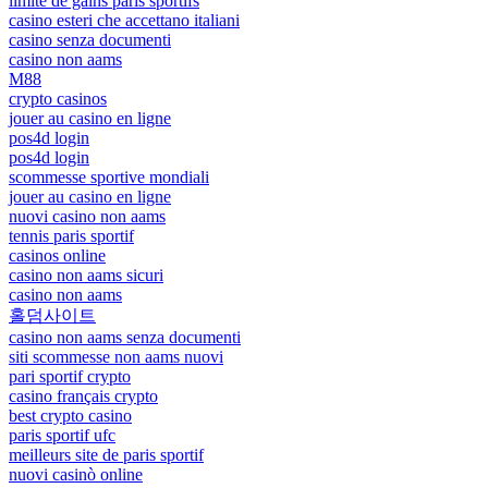
limite de gains paris sportifs
casino esteri che accettano italiani
casino senza documenti
casino non aams
M88
crypto casinos
jouer au casino en ligne
pos4d login
pos4d login
scommesse sportive mondiali
jouer au casino en ligne
nuovi casino non aams
tennis paris sportif
casinos online
casino non aams sicuri
casino non aams
홀덤사이트
casino non aams senza documenti
siti scommesse non aams nuovi
pari sportif crypto
casino français crypto
best crypto casino
paris sportif ufc
meilleurs site de paris sportif
nuovi casinò online