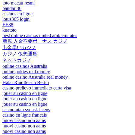
toto macau resmi
bandar 36
casinos en ligne
lotus365 login
EE88
kuatoto
best online casinos united arab emirates
新規 入金不要ボーナス カジノ
出金早いカジノ
カジノ 仮想通貨
ネットカジノ
online casinos Australia
online pokies real money
online casino Australia real money
Halal-Rindfleisch Berlin
casino prelievo immediato carta visa
jouer au casino en ligne
jouer au casino en ligne
jouer au casino en ligne
casino utan svensk licens
casino en ligne francais
nuovi casino non aams
nuovi casino non aams
nuovi casino non aams