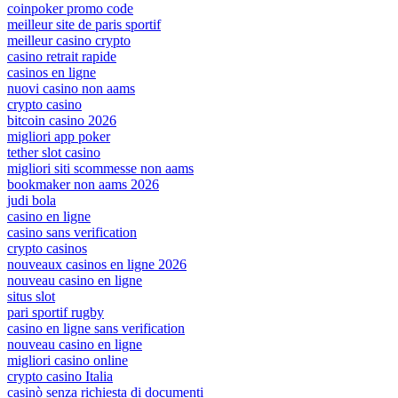
coinpoker promo code
meilleur site de paris sportif
meilleur casino crypto
casino retrait rapide
casinos en ligne
nuovi casino non aams
crypto casino
bitcoin casino 2026
migliori app poker
tether slot casino
migliori siti scommesse non aams
bookmaker non aams 2026
judi bola
casino en ligne
casino sans verification
crypto casinos
nouveaux casinos en ligne 2026
nouveau casino en ligne
situs slot
pari sportif rugby
casino en ligne sans verification
nouveau casino en ligne
migliori casino online
crypto casino Italia
casinò senza richiesta di documenti