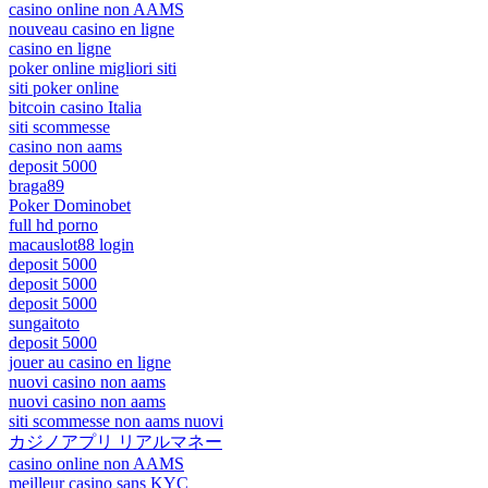
casino online non AAMS
nouveau casino en ligne
casino en ligne
poker online migliori siti
siti poker online
bitcoin casino Italia
siti scommesse
casino non aams
deposit 5000
braga89
Poker Dominobet
full hd porno
macauslot88 login
deposit 5000
deposit 5000
deposit 5000
sungaitoto
deposit 5000
jouer au casino en ligne
nuovi casino non aams
nuovi casino non aams
siti scommesse non aams nuovi
カジノアプリ リアルマネー
casino online non AAMS
meilleur casino sans KYC