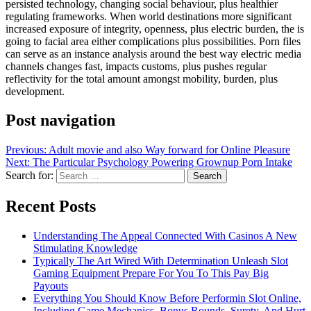
persisted technology, changing social behaviour, plus healthier
regulating frameworks. When world destinations more significant
increased exposure of integrity, openness, plus electric burden, the is
going to facial area either complications plus possibilities. Porn files
can serve as an instance analysis around the best way electric media
channels changes fast, impacts customs, plus pushes regular
reflectivity for the total amount amongst mobility, burden, plus
development.
Post navigation
Previous:
Adult movie and also Way forward for Online Pleasure
Next:
The Particular Psychology Powering Grownup Porn Intake
Search for:
Recent Posts
Understanding The Appeal Connected With Casinos A New
Stimulating Knowledge
Typically The Art Wired With Determination Unleash Slot
Gaming Equipment Prepare For You To This Pay Big
Payouts
Everything You Should Know Before Performin Slot Online,
Including Game Mechanics, Bonus Rounds, Surety, And Hurt