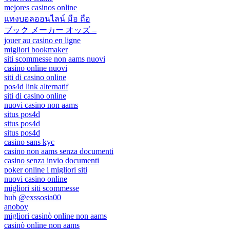
mejores casinos online
แทงบอลออนไลน์ มือ ถือ
ブック メーカー オッズ –
jouer au casino en ligne
migliori bookmaker
siti scommesse non aams nuovi
casino online nuovi
siti di casino online
pos4d link alternatif
siti di casino online
nuovi casino non aams
situs pos4d
situs pos4d
situs pos4d
casino sans kyc
casino non aams senza documenti
casino senza invio documenti
poker online i migliori siti
nuovi casino online
migliori siti scommesse
hub @exssosia00
anoboy
migliori casinò online non aams
casinò online non aams