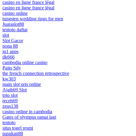
casino en ligne france légal
casino en ligne france légal
casino online
tungsten wedding rings for men
Juaraslot88
tentoto daftar
slot
Slot Gacor
nona 88
jp1 apps
dk666
cambodia online casino
Paito Sdy
the french connection retrospective
kw303
main slot qris online
Ajaib69 Slot
toto slot
receh69
zeus138
casino online in cambodia
Gates of olympus ramai lagi
tentoto
situs togel resmi
pasukan88