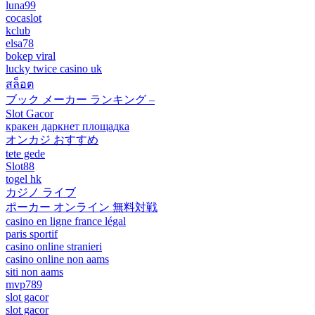
luna99
cocaslot
kclub
elsa78
bokep viral
lucky twice casino uk
สล็อต
ブック メーカー ランキング –
Slot Gacor
кракен даркнет площадка
オンカジ おすすめ
tete gede
Slot88
togel hk
カジノ ライブ
ポーカー オンライン 無料対戦
casino en ligne france légal
paris sportif
casino online stranieri
casino online non aams
siti non aams
mvp789
slot gacor
slot gacor