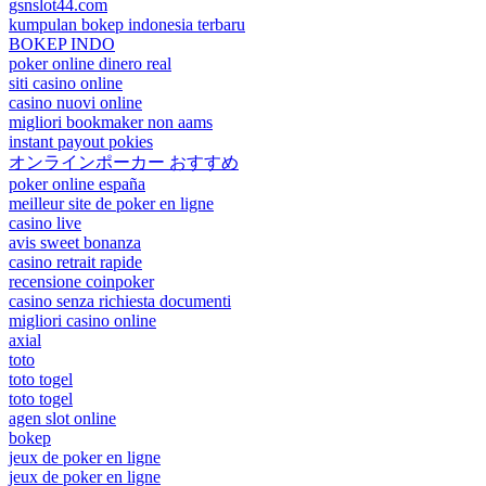
gsnslot44.com
kumpulan bokep indonesia terbaru
BOKEP INDO
poker online dinero real
siti casino online
casino nuovi online
migliori bookmaker non aams
instant payout pokies
オンラインポーカー おすすめ
poker online españa
meilleur site de poker en ligne
casino live
avis sweet bonanza
casino retrait rapide
recensione coinpoker
casino senza richiesta documenti
migliori casino online
axial
toto
toto togel
toto togel
agen slot online
bokep
jeux de poker en ligne
jeux de poker en ligne