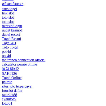
สล็อตเว็บตรง
situs togel
link slot
toto slot
toto slot
tiketslot login
uudet kasinot
dubai escort
Togel Resmi
Togel 4D
Toto Togel
pos4d
pos4d
the french connection official
calculator pensie online
블랙티비2
SAKTI26
Togel Online
jitutoto
situs toto terpercaya
ironslot daftar
ransslot88
ayamtoto
lotto01