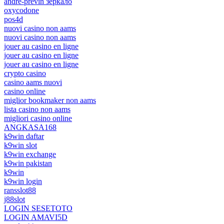
andre-previn зеркало
oxycodone
pos4d
nuovi casino non aams
nuovi casino non aams
jouer au casino en ligne
jouer au casino en ligne
jouer au casino en ligne
crypto casino
casino aams nuovi
casino online
miglior bookmaker non aams
lista casino non aams
migliori casino online
ANGKASA168
k9win daftar
k9win slot
k9win exchange
k9win pakistan
k9win
k9win login
ransslot88
j88slot
LOGIN SESETOTO
LOGIN AMAVI5D