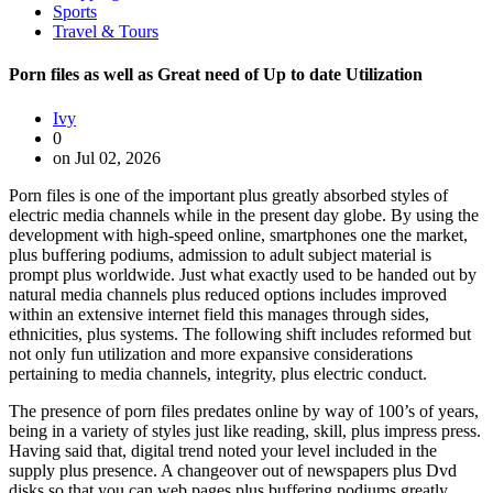
Sports
Travel & Tours
Porn files as well as Great need of Up to date Utilization
Ivy
0
on Jul 02, 2026
Porn files is one of the important plus greatly absorbed styles of
electric media channels while in the present day globe. By using the
development with high-speed online, smartphones one the market,
plus buffering podiums, admission to adult subject material is
prompt plus worldwide. Just what exactly used to be handed out by
natural media channels plus reduced options includes improved
within an extensive internet field this manages through sides,
ethnicities, plus systems. The following shift includes reformed but
not only fun utilization and more expansive considerations
pertaining to media channels, integrity, plus electric conduct.
The presence of porn files predates online by way of 100’s of years,
being in a variety of styles just like reading, skill, plus impress press.
Having said that, digital trend noted your level included in the
supply plus presence. A changeover out of newspapers plus Dvd
disks so that you can web pages plus buffering podiums greatly