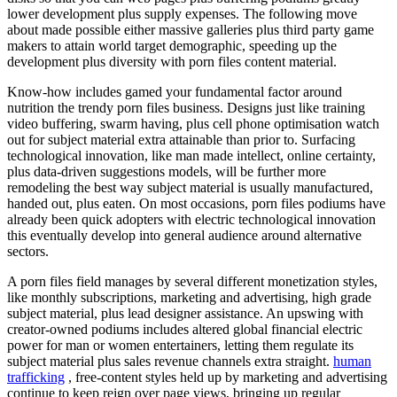
lower development plus supply expenses. The following move
about made possible either massive galleries plus third party game
makers to attain world target demographic, speeding up the
development plus diversity with porn files content material.
Know-how includes gamed your fundamental factor around
nutrition the trendy porn files business. Designs just like training
video buffering, swarm having, plus cell phone optimisation watch
out for subject material extra attainable than prior to. Surfacing
technological innovation, like man made intellect, online certainty,
plus data-driven suggestions models, will be further more
remodeling the best way subject material is usually manufactured,
handed out, plus eaten. On most occasions, porn files podiums have
already been quick adopters with electric technological innovation
this eventually develop into general audience around alternative
sectors.
A porn files field manages by several different monetization styles,
like monthly subscriptions, marketing and advertising, high grade
subject material, plus lead designer assistance. An upswing with
creator-owned podiums includes altered global financial electric
power for man or women entertainers, letting them regulate its
subject material plus sales revenue channels extra straight.
human
trafficking
, free-content styles held up by marketing and advertising
continue to keep reign over page views, bringing up regular