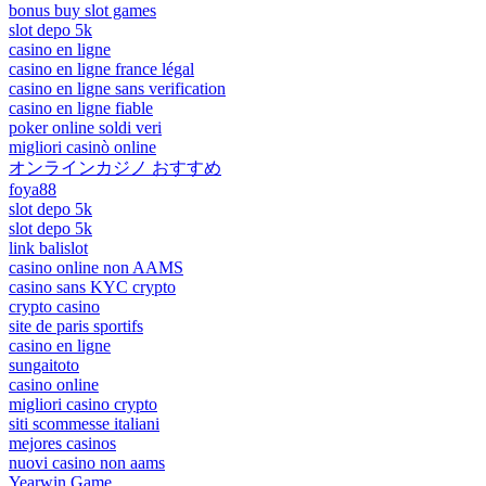
bonus buy slot games
slot depo 5k
casino en ligne
casino en ligne france légal
casino en ligne sans verification
casino en ligne fiable
poker online soldi veri
migliori casinò online
オンラインカジノ おすすめ
foya88
slot depo 5k
slot depo 5k
link balislot
casino online non AAMS
casino sans KYC crypto
crypto casino
site de paris sportifs
casino en ligne
sungaitoto
casino online
migliori casino crypto
siti scommesse italiani
mejores casinos
nuovi casino non aams
Yearwin Game