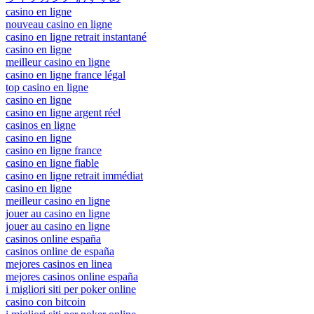
casino en ligne
nouveau casino en ligne
casino en ligne retrait instantané
casino en ligne
meilleur casino en ligne
casino en ligne france légal
top casino en ligne
casino en ligne
casino en ligne argent réel
casinos en ligne
casino en ligne
casino en ligne france
casino en ligne fiable
casino en ligne retrait immédiat
casino en ligne
meilleur casino en ligne
jouer au casino en ligne
jouer au casino en ligne
casinos online españa
casinos online de españa
mejores casinos en linea
mejores casinos online españa
i migliori siti per poker online
casino con bitcoin