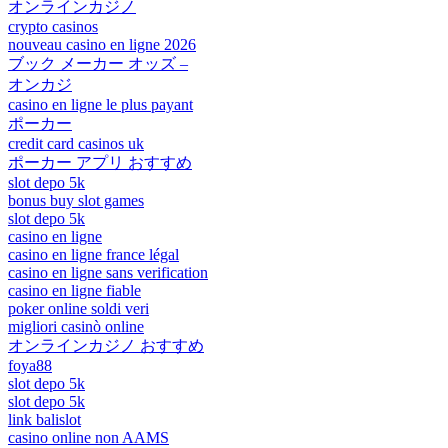
オンラインカジノ
crypto casinos
nouveau casino en ligne 2026
ブック メーカー オッズ –
オンカジ
casino en ligne le plus payant
ポーカー
credit card casinos uk
ポーカー アプリ おすすめ
slot depo 5k
bonus buy slot games
slot depo 5k
casino en ligne
casino en ligne france légal
casino en ligne sans verification
casino en ligne fiable
poker online soldi veri
migliori casinò online
オンラインカジノ おすすめ
foya88
slot depo 5k
slot depo 5k
link balislot
casino online non AAMS