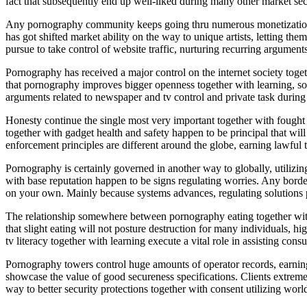
fact that subsequently end up well-liked during many other market sec
Any pornography community keeps going thru numerous monetization bra
has got shifted market ability on the way to unique artists, letting t
pursue to take control of website traffic, nurturing recurring arguments r
Pornography has received a major control on the internet society tog
that pornography improves bigger openness together with learning, som
arguments related to newspaper and tv control and private task during 
Honesty continue the single most very important together with fough
together with gadget health and safety happen to be principal that wil
enforcement principles are different around the globe, earning lawful t
Pornography is certainly governed in another way to globally, utilizing
with base reputation happen to be signs regulating worries. Any border
on your own. Mainly because systems advances, regulating solutions pur
The relationship somewhere between pornography eating together with 
that slight eating will not posture destruction for many individuals, h
tv literacy together with learning execute a vital role in assisting con
Pornography towers control huge amounts of operator records, earning 
showcase the value of good secureness specifications. Clients extremel
way to better security protections together with consent utilizing world