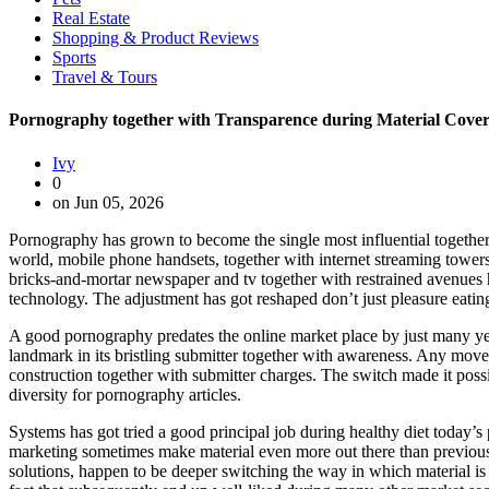
Real Estate
Shopping & Product Reviews
Sports
Travel & Tours
Pornography together with Transparence during Material Cove
Ivy
0
on Jun 05, 2026
Pornography has grown to become the single most influential together 
world, mobile phone handsets, together with internet streaming towers
bricks-and-mortar newspaper and tv together with restrained avenues h
technology. The adjustment has got reshaped don’t just pleasure eating 
A good pornography predates the online market place by just many yea
landmark in its bristling submitter together with awareness. Any move 
construction together with submitter charges. The switch made it poss
diversity for pornography articles.
Systems has got tried a good principal job during healthy diet today’
marketing sometimes make material even more out there than previously
solutions, happen to be deeper switching the way in which material i