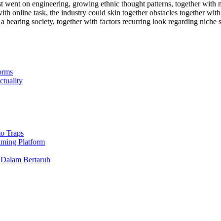
t went on engineering, growing ethnic thought patterns, together with
ith online task, the industry could skin together obstacles together wit
a bearing society, together with factors recurring look regarding nic
orms
ctuality
o Traps
aming Platform
 Dalam Bertaruh