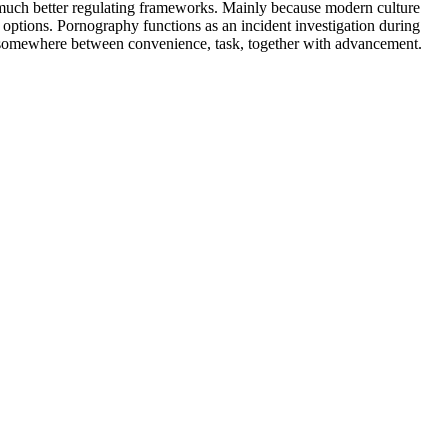
 much better regulating frameworks. Mainly because modern culture
h options. Pornography functions as an incident investigation during
he somewhere between convenience, task, together with advancement.