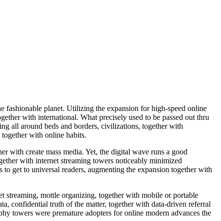
e fashionable planet. Utilizing the expansion for high-speed online
gether with international. What precisely used to be passed out thru
g all around beds and borders, civilizations, together with
 together with online habits.
er with create mass media. Yet, the digital wave runs a good
ogether with internet streaming towers noticeably minimized
s to get to universal readers, augmenting the expansion together with
t streaming, mottle organizing, together with mobile or portable
confidential truth of the matter, together with data-driven referral
raphy towers were premature adopters for online modern advances the