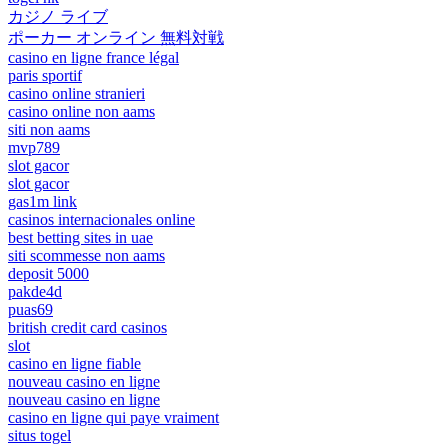
カジノ ライブ
ポーカー オンライン 無料対戦
casino en ligne france légal
paris sportif
casino online stranieri
casino online non aams
siti non aams
mvp789
slot gacor
slot gacor
gas1m link
casinos internacionales online
best betting sites in uae
siti scommesse non aams
deposit 5000
pakde4d
puas69
british credit card casinos
slot
casino en ligne fiable
nouveau casino en ligne
nouveau casino en ligne
casino en ligne qui paye vraiment
situs togel