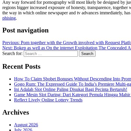
Any way forward for pornography will most likely be designed by jus
regions bigger increased exposure of honesty, transparence, together w
the way in which online newspaper and tv advances immediately, has 
phising
.
Post navigation
Previous:
Porn together with the Growth involved with Request Platf
Next:
Bokep as well as On the internet Exploitation The Concealed A
Search for:
Recent Posts
How To Claim Sbobet Bonuses Without Descending Into Prom
Gogo Rum: The Expressed Guide To India’s Premiere Multi-g
Ini Adalah Slot Online Paling Disukai Bagi Pecinta Bertaruh!
Game Mesin Slot Daring: Dari Kategori Pemula Hingga Mahir
Reflect Lively Online Lottery Trends
Archives
August 2026
July 2026