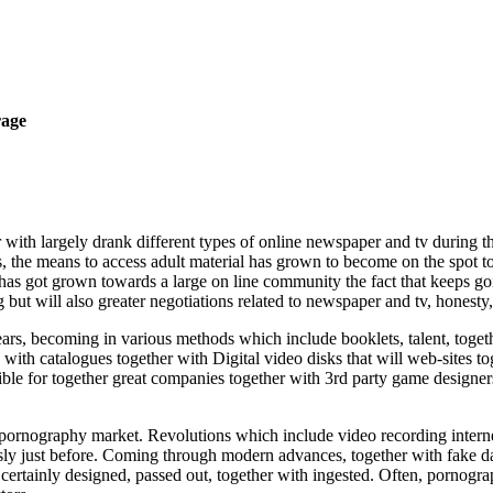
rage
with largely drank different types of online newspaper and tv during th
, the means to access adult material has grown to become on the spot to
as got grown towards a large on line community the fact that keeps goin
but will also greater negotiations related to newspaper and tv, honesty,
rs, becoming in various methods which include booklets, talent, togeth
with catalogues together with Digital video disks that will web-sites t
ible for together great companies together with 3rd party game designer
s pornography market. Revolutions which include video recording interne
 just before. Coming through modern advances, together with fake data, 
s certainly designed, passed out, together with ingested. Often, pornog