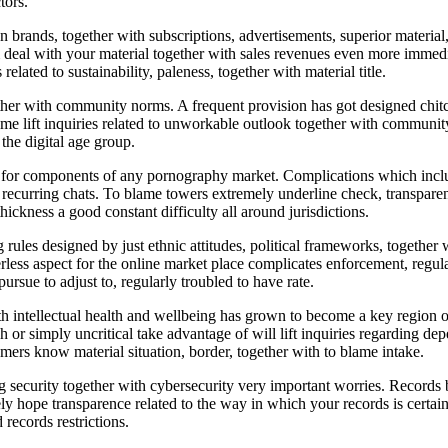
tors.
nds, together with subscriptions, advertisements, superior material, t
hem deal with your material together with sales revenues even more immed
elated to sustainability, paleness, together with material title.
ether with community norms. A frequent provision has got designed chit
e lift inquiries related to unworkable outlook together with community 
the digital age group.
t for components of any pornography market. Complications which incl
l recurring chats. To blame towers extremely underline check, transparen
hickness a good constant difficulty all around jurisdictions.
 rules designed by just ethnic attitudes, political frameworks, together
less aspect for the online market place complicates enforcement, regular
sue to adjust to, regularly troubled to have rate.
intellectual health and wellbeing has grown to become a key region of 
igh or simply uncritical take advantage of will lift inquiries regarding 
sumers know material situation, border, together with to blame intake.
security together with cybersecurity very important worries. Records b
y hope transparence related to the way in which your records is certainl
 records restrictions.