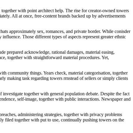
ogether with point architect help. The rise for creator-owned towers
iately. All at once, free-content brands backed up by advertisements
chats approximately sex, romances, and private border. While conisder
influence. Those different types of aspects represent greater ethnic
ude prepared acknowledge, rational damages, material easing,
ce, together with straightforward material procedures. Yet,
 with community things. Years check, material categorisation, together
ly making task regarding towers rrnstead of sellers or simply clients
investigate together with general population debate. Despite the fact
dependence, self-image, together with public interactions. Newspaper and
reaches, administering strategies, together with privacy problems
y filed together with put to use, continually pushing towers on the