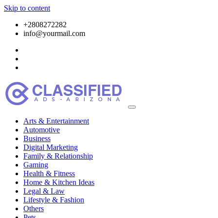
Skip to content
+2808272282
info@yourmail.com
Arts & Entertainment
Automotive
Business
Digital Marketing
Family & Relationship
Gaming
Health & Fitness
Home & Kitchen Ideas
Legal & Law
Lifestyle & Fashion
Others
Pets