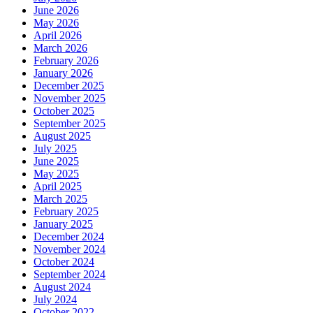
June 2026
May 2026
April 2026
March 2026
February 2026
January 2026
December 2025
November 2025
October 2025
September 2025
August 2025
July 2025
June 2025
May 2025
April 2025
March 2025
February 2025
January 2025
December 2024
November 2024
October 2024
September 2024
August 2024
July 2024
October 2022