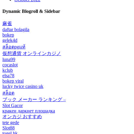
Dynamic Blogroll & Sidebar
麻雀
daftar bolagila
bokep
gelek4d
สล็อตpgแท้
仮想通貨 オンラインカジノ
luna99
cocaslot
kclub
elsa78
bokep viral
lucky twice casino uk
สล็อต
ブック メーカー ランキング –
Slot Gacor
кракен даркнет площадка
オンカジ おすすめ
tete gede
Slot88
togel hk