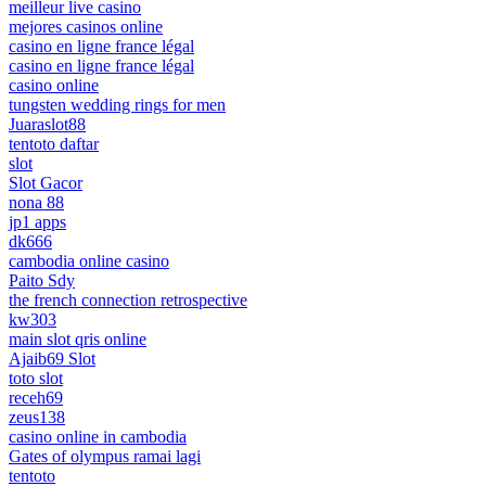
meilleur live casino
mejores casinos online
casino en ligne france légal
casino en ligne france légal
casino online
tungsten wedding rings for men
Juaraslot88
tentoto daftar
slot
Slot Gacor
nona 88
jp1 apps
dk666
cambodia online casino
Paito Sdy
the french connection retrospective
kw303
main slot qris online
Ajaib69 Slot
toto slot
receh69
zeus138
casino online in cambodia
Gates of olympus ramai lagi
tentoto