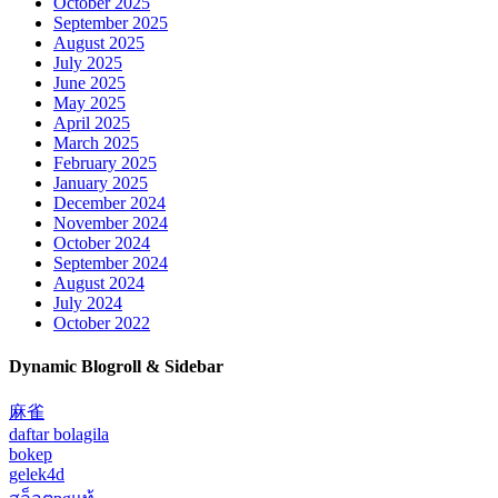
October 2025
September 2025
August 2025
July 2025
June 2025
May 2025
April 2025
March 2025
February 2025
January 2025
December 2024
November 2024
October 2024
September 2024
August 2024
July 2024
October 2022
Dynamic Blogroll & Sidebar
麻雀
daftar bolagila
bokep
gelek4d