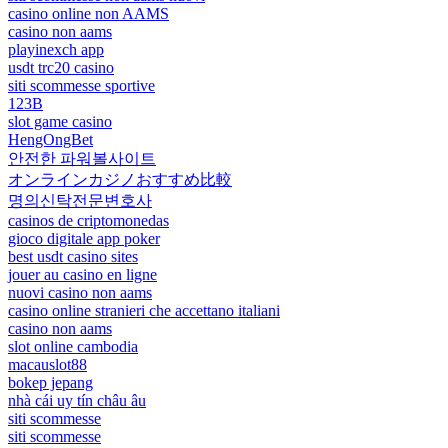
casino online non AAMS
casino non aams
playinexch app
usdt trc20 casino
siti scommesse sportive
123B
slot game casino
HengOngBet
안전한 파워볼사이트
オンラインカジノおすすめ比較
명의신탁전문변호사
casinos de criptomonedas
gioco digitale app poker
best usdt casino sites
jouer au casino en ligne
nuovi casino non aams
casino online stranieri che accettano italiani
casino non aams
slot online cambodia
macauslot88
bokep jepang
nhà cái uy tín châu âu
siti scommesse
siti scommesse