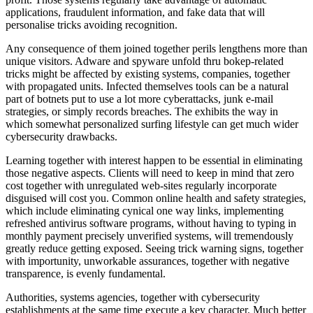
applications, fraudulent information, and fake data that will
personalise tricks avoiding recognition.
Any consequence of them joined together perils lengthens more than
unique visitors. Adware and spyware unfold thru bokep-related
tricks might be affected by existing systems, companies, together
with propagated units. Infected themselves tools can be a natural
part of botnets put to use a lot more cyberattacks, junk e-mail
strategies, or simply records breaches. The exhibits the way in
which somewhat personalized surfing lifestyle can get much wider
cybersecurity drawbacks.
Learning together with interest happen to be essential in eliminating
those negative aspects. Clients will need to keep in mind that zero
cost together with unregulated web-sites regularly incorporate
disguised will cost you. Common online health and safety strategies,
which include eliminating cynical one way links, implementing
refreshed antivirus software programs, without having to typing in
monthly payment precisely unverified systems, will tremendously
greatly reduce getting exposed. Seeing trick warning signs, together
with importunity, unworkable assurances, together with negative
transparence, is evenly fundamental.
Authorities, systems agencies, together with cybersecurity
establishments at the same time execute a key character. Much better