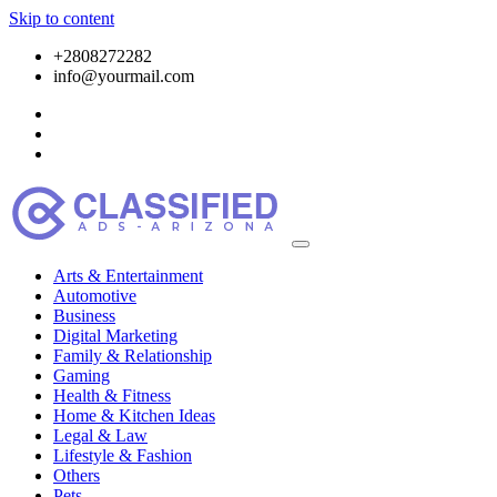
Skip to content
+2808272282
info@yourmail.com
Arts & Entertainment
Automotive
Business
Digital Marketing
Family & Relationship
Gaming
Health & Fitness
Home & Kitchen Ideas
Legal & Law
Lifestyle & Fashion
Others
Pets