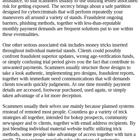
assistance, so that scammers usually to use utilizing lessen associated
risk for getting exposed. The secrecy brings about a safe partition
designed for cybercriminals that will perform repeatedly your
maneuvers all around a variety of stands. Fraudulent ongoing
barriers, phishing methods, together with less-than-reputable
monthly payment demands are frequent solutions put to use within
these eventualities.
One other serious associated risk includes money tricks inserted
throughout individual material stands. Clients could possibly
confront fraudulent superior updates, wrong age-verification funds,
or simply confusing trial period gives you the fact that contribute to
unwanted payments. Scammers usually structure those designs to
take a look authentic, implementing pro designs, fraudulent reports,
together with immediate need communications that will demands
clients towards quickly judgments. At one time monthly payment
details are accessed, footwear purchased, used again, or simply
taken advantage of a lot more deception.
Scammers usually their selves use mainly because planned systems
rrnstead of remoted most people. Countless go a variety of trick
strategies all together, intended for bokep prospects, community
newspaper and tv clients, together with email address recipients. By
just blending individual material website traffic utilizing trick
methods, some people take advantage of access together with turn a
profit. Those systems regularly take advantage of automatic