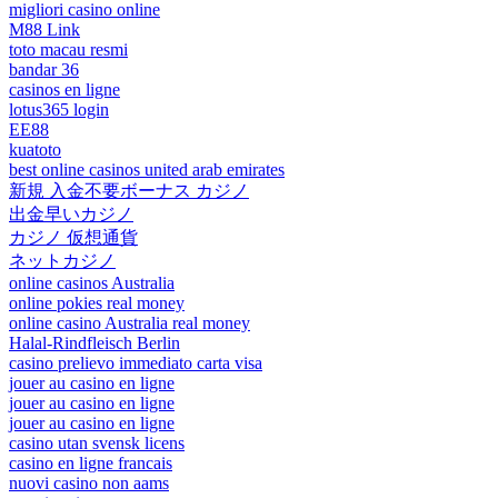
migliori casino online
M88 Link
toto macau resmi
bandar 36
casinos en ligne
lotus365 login
EE88
kuatoto
best online casinos united arab emirates
新規 入金不要ボーナス カジノ
出金早いカジノ
カジノ 仮想通貨
ネットカジノ
online casinos Australia
online pokies real money
online casino Australia real money
Halal-Rindfleisch Berlin
casino prelievo immediato carta visa
jouer au casino en ligne
jouer au casino en ligne
jouer au casino en ligne
casino utan svensk licens
casino en ligne francais
nuovi casino non aams