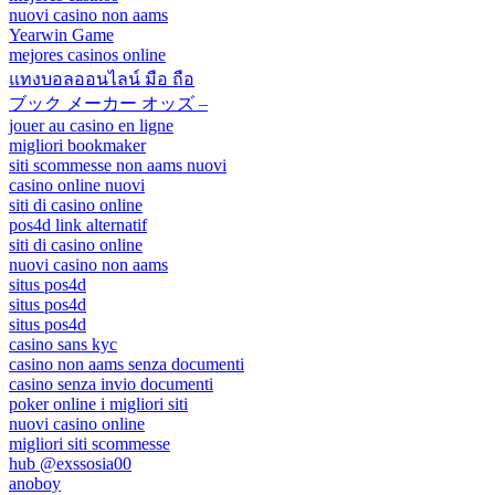
nuovi casino non aams
Yearwin Game
mejores casinos online
แทงบอลออนไลน์ มือ ถือ
ブック メーカー オッズ –
jouer au casino en ligne
migliori bookmaker
siti scommesse non aams nuovi
casino online nuovi
siti di casino online
pos4d link alternatif
siti di casino online
nuovi casino non aams
situs pos4d
situs pos4d
situs pos4d
casino sans kyc
casino non aams senza documenti
casino senza invio documenti
poker online i migliori siti
nuovi casino online
migliori siti scommesse
hub @exssosia00
anoboy