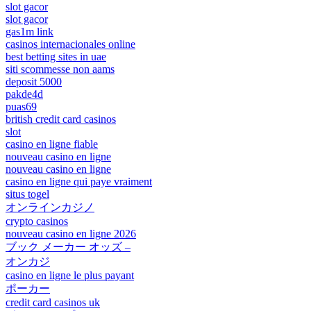
slot gacor
slot gacor
gas1m link
casinos internacionales online
best betting sites in uae
siti scommesse non aams
deposit 5000
pakde4d
puas69
british credit card casinos
slot
casino en ligne fiable
nouveau casino en ligne
nouveau casino en ligne
casino en ligne qui paye vraiment
situs togel
オンラインカジノ
crypto casinos
nouveau casino en ligne 2026
ブック メーカー オッズ –
オンカジ
casino en ligne le plus payant
ポーカー
credit card casinos uk