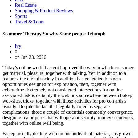
Real Estate
Shopping & Product Reviews
Sports
Travel & Tours
Scammer Therapy So why Some people Triumph
Ivy
0
on Jun 23, 2026
Today’s online world has got improved the way in which consumers
get material, pleasure, together with talking. Yet, in addition to a
features, the digital society in addition has generated business
opportunities designed for exploitation, theft, together with
cybercrime. Extremely not considered intersections for on line
associated risk is certainly the web link somewhere between bokep
web-sites, tricks, together with those activities for pro con artists
usually. Despite the fact that regularly cured as separate
complications, those a couple of essentials commonly convergence,
designing major perils that will operator security, money secureness,
together with online well-being.
Bokep, usually dealing with on line individual material, has grown