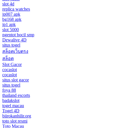
slot 4d
replica watches
jp007 apk
bg168 apk
jp1 apk
slot 5000
ngentot bocil smp
Dewalive 4D
situs togel
สล็อตเว็บตรง
สล็อต
Slot Gacor
cocaslot
cocaslot
situs slot gacor
situs togel
foya 88
thailand escorts
badakslot
togel macau
Togel 4D
biirokanhilir.org
toto slot resmi
Toto Macau