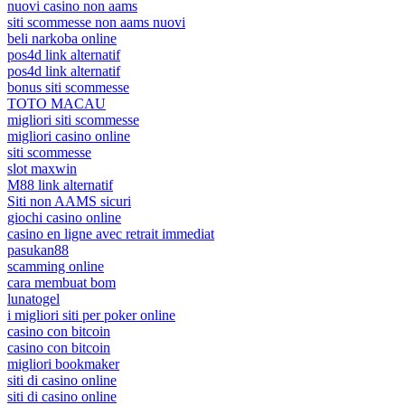
nuovi casino non aams
siti scommesse non aams nuovi
beli narkoba online
pos4d link alternatif
pos4d link alternatif
bonus siti scommesse
TOTO MACAU
migliori siti scommesse
migliori casino online
siti scommesse
slot maxwin
M88 link alternatif
Siti non AAMS sicuri
giochi casino online
casino en ligne avec retrait immediat
pasukan88
scamming online
cara membuat bom
lunatogel
i migliori siti per poker online
casino con bitcoin
casino con bitcoin
migliori bookmaker
siti di casino online
siti di casino online