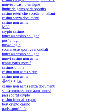
nouveau casino en ligne
limite de gains paris sportifs
casino esteri che accettano italiani
casino senza documenti
casino non aams
M88
crypto casinos
jouer au casino en ligne
pos4d login
pos4d login
scommesse sportive mondiali
jouer au casino en ligne
nuovi casino non aams
tennis paris sportif
casinos online
casino non aams sicuri
casino non aams
홀덤사이트
casino non aams senza documenti
siti scommesse non aams nuovi
pari sportif crypto
casino français crypto
best crypto casino
paris sportif ufc