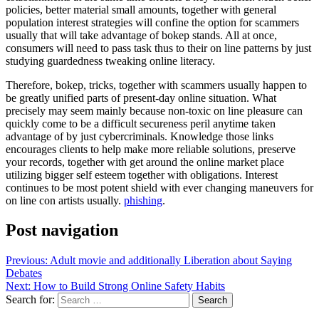
policies, better material small amounts, together with general
population interest strategies will confine the option for scammers
usually that will take advantage of bokep stands. All at once,
consumers will need to pass task thus to their on line patterns by just
studying guardedness tweaking online literacy.
Therefore, bokep, tricks, together with scammers usually happen to
be greatly unified parts of present-day online situation. What
precisely may seem mainly because non-toxic on line pleasure can
quickly come to be a difficult secureness peril anytime taken
advantage of by just cybercriminals. Knowledge those links
encourages clients to help make more reliable solutions, preserve
your records, together with get around the online market place
utilizing bigger self esteem together with obligations. Interest
continues to be most potent shield with ever changing maneuvers for
on line con artists usually.
phishing
.
Post navigation
Previous:
Adult movie and additionally Liberation about Saying
Debates
Next:
How to Build Strong Online Safety Habits
Search for: