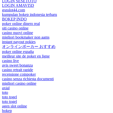
LOGIN SESETOTO
LOGIN AMAVI5D
gsnslot44.com
kumpulan bokep indonesia terbaru
BOKEP INDO
poker online dinero real
siti casino online
casino nuovi online
migliori bookmaker non aams
instant payout pokies
オンラインポーカー おすすめ
poker online españa
meilleur site de poker en ligne
casino live
avis sweet bonanza
casino retrait rapide
recensione coinpoker
casino senza richiesta documenti
migliori casino online
axial
toto
toto togel
toto togel
agen slot online
bokep