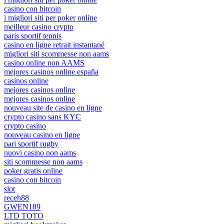
casino con bitcoin
i migliori siti per poker online
meilleur casino crypto
paris sportif tennis
casino en ligne retrait instantané
migliori siti scommesse non aams
casino online non AAMS
mejores casinos online españa
casinos online
mejores casinos online
mejores casinos online
nouveau site de casino en ligne
crypto casino sans KYC
crypto casino
nouveau casino en ligne
pari sportif rugby
nuovi casino non aams
siti scommesse non aams
poker gratis online
casino con bitcoin
slot
receh88
GWEN189
LTD TOTO