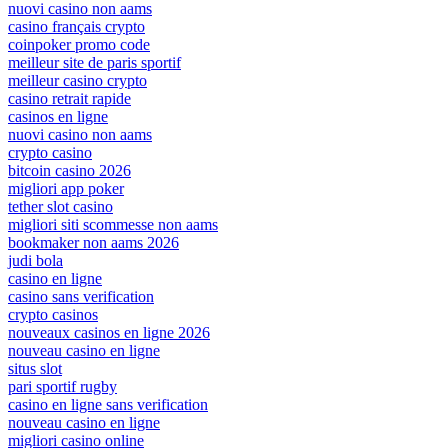
nuovi casino non aams
casino français crypto
coinpoker promo code
meilleur site de paris sportif
meilleur casino crypto
casino retrait rapide
casinos en ligne
nuovi casino non aams
crypto casino
bitcoin casino 2026
migliori app poker
tether slot casino
migliori siti scommesse non aams
bookmaker non aams 2026
judi bola
casino en ligne
casino sans verification
crypto casinos
nouveaux casinos en ligne 2026
nouveau casino en ligne
situs slot
pari sportif rugby
casino en ligne sans verification
nouveau casino en ligne
migliori casino online