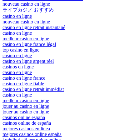
nouveau casino en ligne
ライブカジノ おすすめ
casino en ligne
nouveau casino en ligne
casino en ligne retrait instantané
casino en ligne
meilleur casino en ligne
casino en ligne france légal
top casino en ligne
casino en ligne
casino en ligne argent réel
casinos en ligne
casino en ligne
casino en ligne france
casino en ligne fiable
casino en ligne retrait immédiat
casino en ligne
meilleur casino en ligne
jouer au casino en ligne
jouer au casino en ligne
casinos online españa
casinos online de españa
mejores casinos en linea
mejores casinos online españa
i migliori siti per poker online