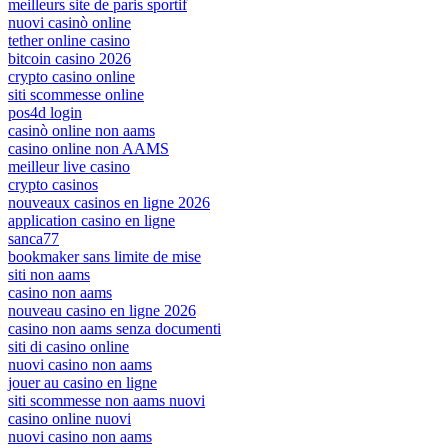
meilleurs site de paris sportif
nuovi casinò online
tether online casino
bitcoin casino 2026
crypto casino online
siti scommesse online
pos4d login
casinò online non aams
casino online non AAMS
meilleur live casino
crypto casinos
nouveaux casinos en ligne 2026
application casino en ligne
sanca77
bookmaker sans limite de mise
siti non aams
casino non aams
nouveau casino en ligne 2026
casino non aams senza documenti
siti di casino online
nuovi casino non aams
jouer au casino en ligne
siti scommesse non aams nuovi
casino online nuovi
nuovi casino non aams