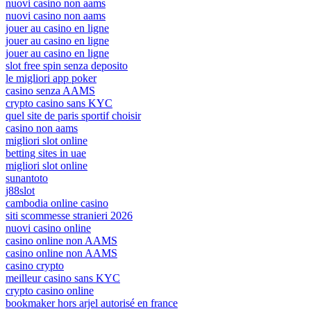
nuovi casino non aams
nuovi casino non aams
jouer au casino en ligne
jouer au casino en ligne
jouer au casino en ligne
slot free spin senza deposito
le migliori app poker
casino senza AAMS
crypto casino sans KYC
quel site de paris sportif choisir
casino non aams
migliori slot online
betting sites in uae
migliori slot online
sunantoto
j88slot
cambodia online casino
siti scommesse stranieri 2026
nuovi casino online
casino online non AAMS
casino online non AAMS
casino crypto
meilleur casino sans KYC
crypto casino online
bookmaker hors arjel autorisé en france