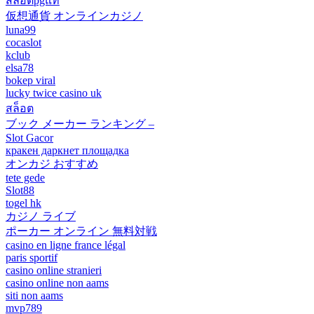
สล็อตpgแท้
仮想通貨 オンラインカジノ
luna99
cocaslot
kclub
elsa78
bokep viral
lucky twice casino uk
สล็อต
ブック メーカー ランキング –
Slot Gacor
кракен даркнет площадка
オンカジ おすすめ
tete gede
Slot88
togel hk
カジノ ライブ
ポーカー オンライン 無料対戦
casino en ligne france légal
paris sportif
casino online stranieri
casino online non aams
siti non aams
mvp789