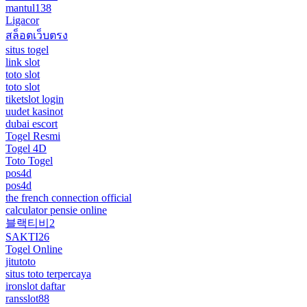
mantul138
Ligacor
สล็อตเว็บตรง
situs togel
link slot
toto slot
toto slot
tiketslot login
uudet kasinot
dubai escort
Togel Resmi
Togel 4D
Toto Togel
pos4d
pos4d
the french connection official
calculator pensie online
블랙티비2
SAKTI26
Togel Online
jitutoto
situs toto terpercaya
ironslot daftar
ransslot88