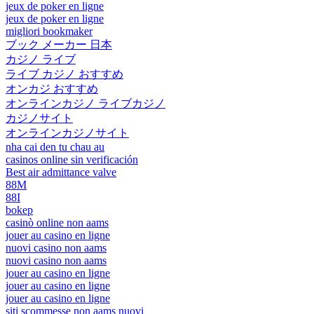
jeux de poker en ligne
jeux de poker en ligne
migliori bookmaker
ブック メーカー 日本
カジノ ライブ
ライブ カジノ おすすめ
オンカジ おすすめ
オンラインカジノ ライブカジノ
カジノサイト
オンラインカジノサイト
nha cai den tu chau au
casinos online sin verificación
Best air admittance valve
88M
88I
bokep
casinò online non aams
jouer au casino en ligne
nuovi casino non aams
nuovi casino non aams
jouer au casino en ligne
jouer au casino en ligne
jouer au casino en ligne
siti scommesse non aams nuovi