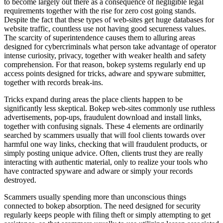
to become largely out there as a consequence of negligible legal
requirements together with the rise for zero cost going stands.
Despite the fact that these types of web-sites get huge databases for
website traffic, countless use not having good secureness values.
The scarcity of superintendence causes them to alluring areas
designed for cybercriminals what person take advantage of operator
intense curiosity, privacy, together with weaker health and safety
comprehension. For that reason, bokep systems regularly end up
access points designed for tricks, adware and spyware submitter,
together with records break-ins.
Tricks expand during areas the place clients happen to be
significantly less skeptical. Bokep web-sites commonly use ruthless
advertisements, pop-ups, fraudulent download and install links,
together with confusing signals. These 4 elements are ordinarily
searched by scammers usually that will fool clients towards over
harmful one way links, checking that will fraudulent products, or
simply posting unique advice. Often, clients trust they are really
interacting with authentic material, only to realize your tools who
have contracted spyware and adware or simply your records
destroyed.
Scammers usually spending more than unconscious things
connected to bokep absorption. The need designed for security
regularly keeps people with filing theft or simply attempting to get