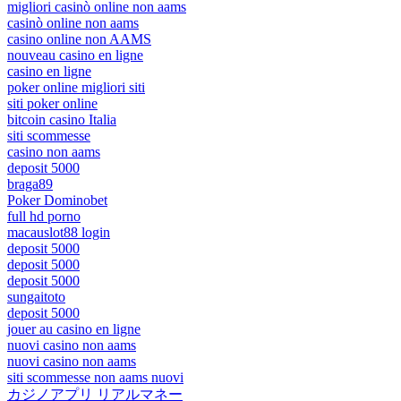
migliori casinò online non aams
casinò online non aams
casino online non AAMS
nouveau casino en ligne
casino en ligne
poker online migliori siti
siti poker online
bitcoin casino Italia
siti scommesse
casino non aams
deposit 5000
braga89
Poker Dominobet
full hd porno
macauslot88 login
deposit 5000
deposit 5000
deposit 5000
sungaitoto
deposit 5000
jouer au casino en ligne
nuovi casino non aams
nuovi casino non aams
siti scommesse non aams nuovi
カジノアプリ リアルマネー