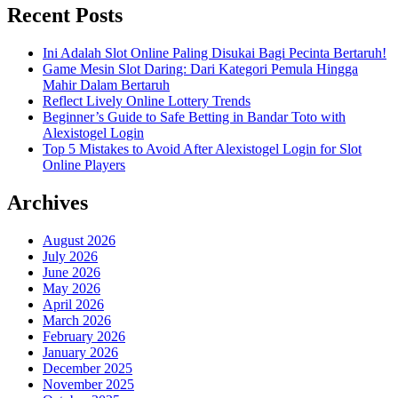
Recent Posts
Ini Adalah Slot Online Paling Disukai Bagi Pecinta Bertaruh!
Game Mesin Slot Daring: Dari Kategori Pemula Hingga
Mahir Dalam Bertaruh
Reflect Lively Online Lottery Trends
Beginner’s Guide to Safe Betting in Bandar Toto with
Alexistogel Login
Top 5 Mistakes to Avoid After Alexistogel Login for Slot
Online Players
Archives
August 2026
July 2026
June 2026
May 2026
April 2026
March 2026
February 2026
January 2026
December 2025
November 2025