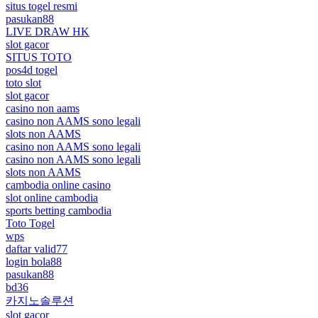
situs togel resmi
pasukan88
LIVE DRAW HK
slot gacor
SITUS TOTO
pos4d togel
toto slot
slot gacor
casino non aams
casino non AAMS sono legali
slots non AAMS
casino non AAMS sono legali
casino non AAMS sono legali
slots non AAMS
cambodia online casino
slot online cambodia
sports betting cambodia
Toto Togel
wps
daftar valid77
login bola88
pasukan88
bd36
카지노솔루션
slot gacor