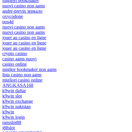
migliori bookmaker
nuovi casino non aams
andre-previn зеркало
oxycodone
pos4d
nuovi casino non aams
nuovi casino non aams
jouer au casino en ligne
jouer au casino en ligne
jouer au casino en ligne
crypto casino
casino aams nuovi
casino online
miglior bookmaker non aams
lista casino non aams
migliori casino online
ANGKASA168
k9win daftar
k9win slot
k9win exchange
k9win pakistan
k9win
k9win login
ransslot88
j88slot