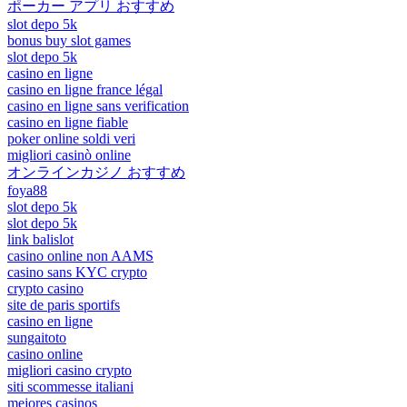
ポーカー アプリ おすすめ
slot depo 5k
bonus buy slot games
slot depo 5k
casino en ligne
casino en ligne france légal
casino en ligne sans verification
casino en ligne fiable
poker online soldi veri
migliori casinò online
オンラインカジノ おすすめ
foya88
slot depo 5k
slot depo 5k
link balislot
casino online non AAMS
casino sans KYC crypto
crypto casino
site de paris sportifs
casino en ligne
sungaitoto
casino online
migliori casino crypto
siti scommesse italiani
mejores casinos