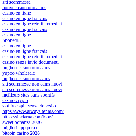
siti scommesse
nuovi casino non aams
casino en ligne
casino en ligne francais
casino en ligne retrait immédiat
casino en ligne francais
casino en ligne
Sbobet88
casino en ligne
casino en ligne francais
casino en ligne retrait immédiat
casino senza invio documenti
migliori casino non aams
yupoo wholesale
migliori casino non aams
siti scommesse non aams nuovi
siti scommesse non aams nuovi
meilleurs sites paris sportifs
casino crypto
slot free spin senza deposito
https://www.always-tennis.com/
https://sibelarna.com/blog/
sweet bonanza 2026
migliori app poker
bitcoin casino 2026