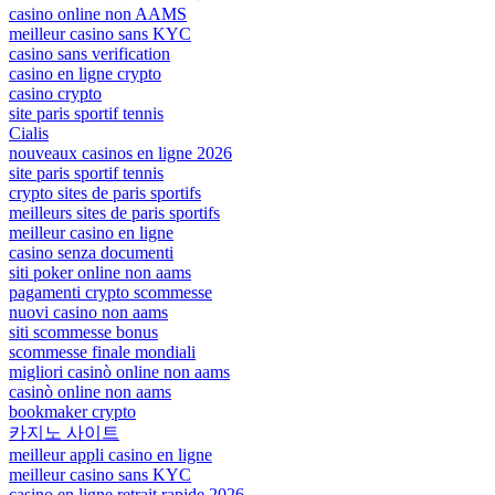
casino online non AAMS
meilleur casino sans KYC
casino sans verification
casino en ligne crypto
casino crypto
site paris sportif tennis
Cialis
nouveaux casinos en ligne 2026
site paris sportif tennis
crypto sites de paris sportifs
meilleurs sites de paris sportifs
meilleur casino en ligne
casino senza documenti
siti poker online non aams
pagamenti crypto scommesse
nuovi casino non aams
siti scommesse bonus
scommesse finale mondiali
migliori casinò online non aams
casinò online non aams
bookmaker crypto
카지노 사이트
meilleur appli casino en ligne
meilleur casino sans KYC
casino en ligne retrait rapide 2026