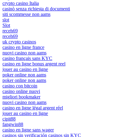
crypto casino Italia
casinò senza richiesta di documenti
siti scommesse non aams
slot
Slot
receh69
receh69
uk crypto casinos
casino en ligne france
nuovi casino non aams
casino français sans KYC
casino en ligne bonus argent reel
jouer au casino en ligne
poker online non aams
poker online non aams
casino con bitcoin
casino online nuovi
migliori bookmaker
nuovi casino non aams
casino en ligne légal argent réel
jouer au casino en ligne
cipit88
fangwin88
casino en ligne sans wager
casinos sin verificación casinos sin KYC