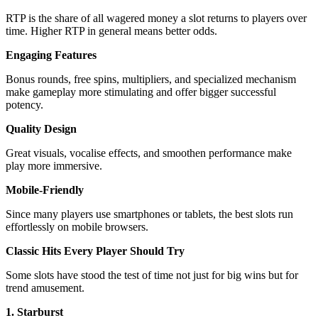
RTP is the share of all wagered money a slot returns to players over
time. Higher RTP in general means better odds.
Engaging Features
Bonus rounds, free spins, multipliers, and specialized mechanism
make gameplay more stimulating and offer bigger successful
potency.
Quality Design
Great visuals, vocalise effects, and smoothen performance make
play more immersive.
Mobile-Friendly
Since many players use smartphones or tablets, the best slots run
effortlessly on mobile browsers.
Classic Hits Every Player Should Try
Some slots have stood the test of time not just for big wins but for
trend amusement.
1. Starburst