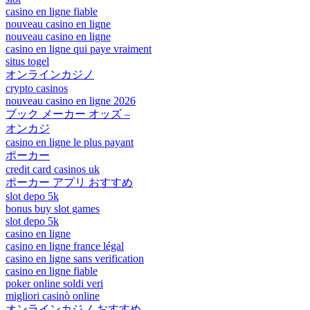
casino en ligne fiable
nouveau casino en ligne
nouveau casino en ligne
casino en ligne qui paye vraiment
situs togel
オンラインカジノ
crypto casinos
nouveau casino en ligne 2026
ブック メーカー オッズ –
オンカジ
casino en ligne le plus payant
ポーカー
credit card casinos uk
ポーカー アプリ おすすめ
slot depo 5k
bonus buy slot games
slot depo 5k
casino en ligne
casino en ligne france légal
casino en ligne sans verification
casino en ligne fiable
poker online soldi veri
migliori casinò online
オンラインカジノ おすすめ