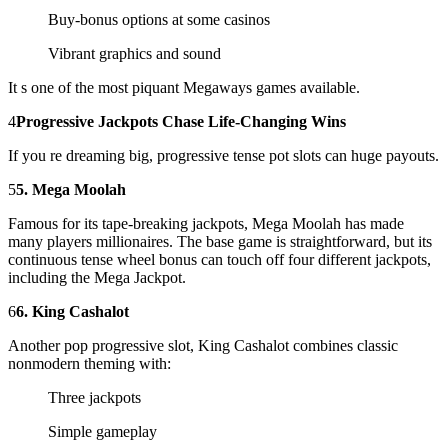
Buy-bonus options at some casinos
Vibrant graphics and sound
It s one of the most piquant Megaways games available.
4
Progressive Jackpots Chase Life-Changing Wins
If you re dreaming big, progressive tense pot slots can huge payouts.
5
5. Mega Moolah
Famous for its tape-breaking jackpots, Mega Moolah has made
many players millionaires. The base game is straightforward, but its
continuous tense wheel bonus can touch off four different jackpots,
including the Mega Jackpot.
6
6. King Cashalot
Another pop progressive slot, King Cashalot combines classic
nonmodern theming with:
Three jackpots
Simple gameplay