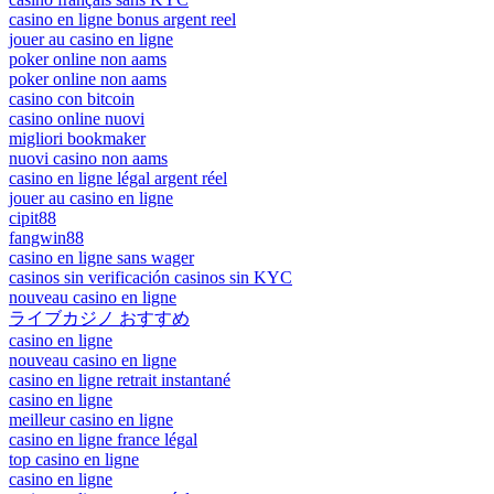
casino en ligne bonus argent reel
jouer au casino en ligne
poker online non aams
poker online non aams
casino con bitcoin
casino online nuovi
migliori bookmaker
nuovi casino non aams
casino en ligne légal argent réel
jouer au casino en ligne
cipit88
fangwin88
casino en ligne sans wager
casinos sin verificación casinos sin KYC
nouveau casino en ligne
ライブカジノ おすすめ
casino en ligne
nouveau casino en ligne
casino en ligne retrait instantané
casino en ligne
meilleur casino en ligne
casino en ligne france légal
top casino en ligne
casino en ligne