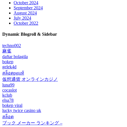
October 2024
September 2024
August 2024
July 2024
October 2022
Dynamic Blogroll & Sidebar
techno002
麻雀
daftar bolagila
bokep
gelek4d
สล็อตpgแท้
仮想通貨 オンラインカジノ
luna99
cocaslot
kclub
elsa78
bokep viral
lucky twice casino uk
สล็อต
ブック メーカー ランキング –