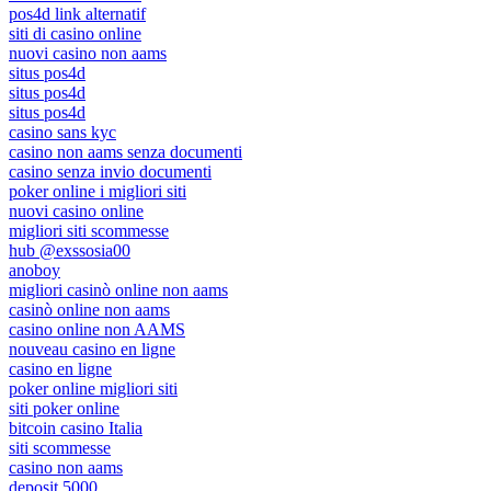
pos4d link alternatif
siti di casino online
nuovi casino non aams
situs pos4d
situs pos4d
situs pos4d
casino sans kyc
casino non aams senza documenti
casino senza invio documenti
poker online i migliori siti
nuovi casino online
migliori siti scommesse
hub @exssosia00
anoboy
migliori casinò online non aams
casinò online non aams
casino online non AAMS
nouveau casino en ligne
casino en ligne
poker online migliori siti
siti poker online
bitcoin casino Italia
siti scommesse
casino non aams
deposit 5000