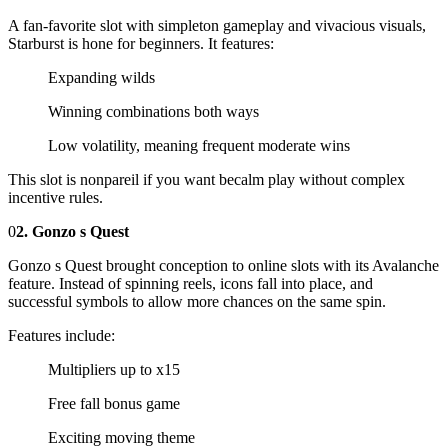
A fan-favorite slot with simpleton gameplay and vivacious visuals,
Starburst is hone for beginners. It features:
Expanding wilds
Winning combinations both ways
Low volatility, meaning frequent moderate wins
This slot is nonpareil if you want becalm play without complex
incentive rules.
0
2. Gonzo s Quest
Gonzo s Quest brought conception to online slots with its Avalanche
feature. Instead of spinning reels, icons fall into place, and
successful symbols to allow more chances on the same spin.
Features include:
Multipliers up to x15
Free fall bonus game
Exciting moving theme