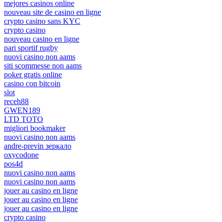
mejores casinos online
nouveau site de casino en ligne
crypto casino sans KYC
crypto casino
nouveau casino en ligne
pari sportif rugby
nuovi casino non aams
siti scommesse non aams
poker gratis online
casino con bitcoin
slot
receh88
GWEN189
LTD TOTO
migliori bookmaker
nuovi casino non aams
andre-previn зеркало
oxycodone
pos4d
nuovi casino non aams
nuovi casino non aams
jouer au casino en ligne
jouer au casino en ligne
jouer au casino en ligne
crypto casino