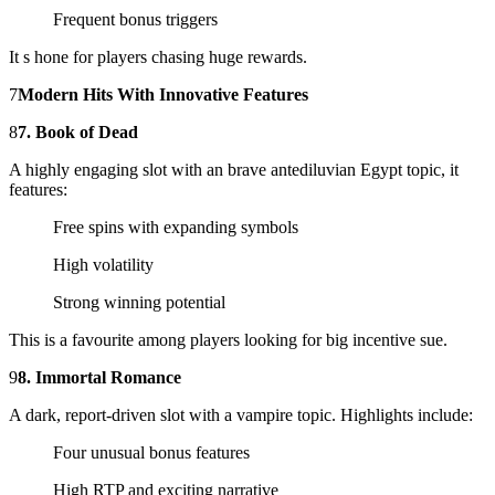
Frequent bonus triggers
It s hone for players chasing huge rewards.
7
Modern Hits With Innovative Features
8
7. Book of Dead
A highly engaging slot with an brave antediluvian Egypt topic, it
features:
Free spins with expanding symbols
High volatility
Strong winning potential
This is a favourite among players looking for big incentive sue.
9
8. Immortal Romance
A dark, report-driven slot with a vampire topic. Highlights include:
Four unusual bonus features
High RTP and exciting narrative