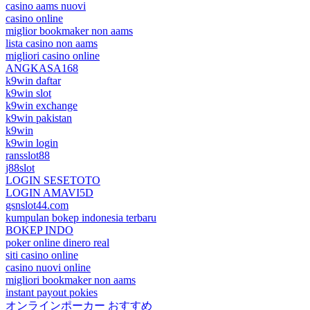
casino aams nuovi
casino online
miglior bookmaker non aams
lista casino non aams
migliori casino online
ANGKASA168
k9win daftar
k9win slot
k9win exchange
k9win pakistan
k9win
k9win login
ransslot88
j88slot
LOGIN SESETOTO
LOGIN AMAVI5D
gsnslot44.com
kumpulan bokep indonesia terbaru
BOKEP INDO
poker online dinero real
siti casino online
casino nuovi online
migliori bookmaker non aams
instant payout pokies
オンラインポーカー おすすめ