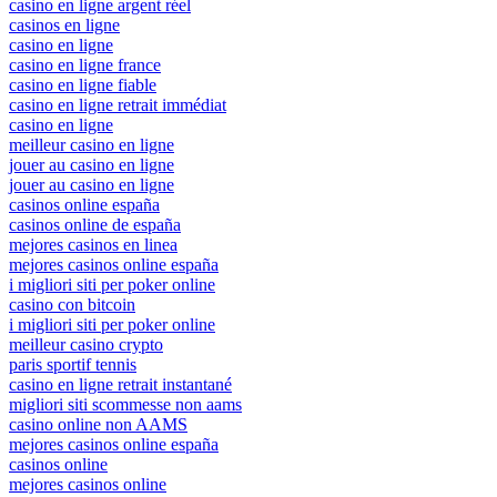
casino en ligne argent réel
casinos en ligne
casino en ligne
casino en ligne france
casino en ligne fiable
casino en ligne retrait immédiat
casino en ligne
meilleur casino en ligne
jouer au casino en ligne
jouer au casino en ligne
casinos online españa
casinos online de españa
mejores casinos en linea
mejores casinos online españa
i migliori siti per poker online
casino con bitcoin
i migliori siti per poker online
meilleur casino crypto
paris sportif tennis
casino en ligne retrait instantané
migliori siti scommesse non aams
casino online non AAMS
mejores casinos online españa
casinos online
mejores casinos online