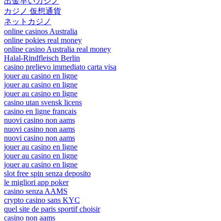
出金早いカジノ
カジノ 仮想通貨
ネットカジノ
online casinos Australia
online pokies real money
online casino Australia real money
Halal-Rindfleisch Berlin
casino prelievo immediato carta visa
jouer au casino en ligne
jouer au casino en ligne
jouer au casino en ligne
casino utan svensk licens
casino en ligne francais
nuovi casino non aams
nuovi casino non aams
nuovi casino non aams
jouer au casino en ligne
jouer au casino en ligne
jouer au casino en ligne
slot free spin senza deposito
le migliori app poker
casino senza AAMS
crypto casino sans KYC
quel site de paris sportif choisir
casino non aams