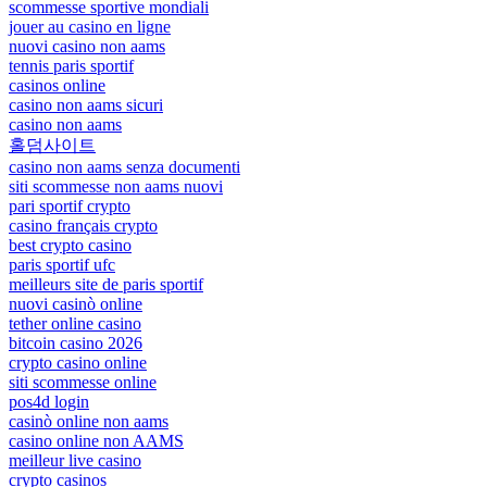
scommesse sportive mondiali
jouer au casino en ligne
nuovi casino non aams
tennis paris sportif
casinos online
casino non aams sicuri
casino non aams
홀덤사이트
casino non aams senza documenti
siti scommesse non aams nuovi
pari sportif crypto
casino français crypto
best crypto casino
paris sportif ufc
meilleurs site de paris sportif
nuovi casinò online
tether online casino
bitcoin casino 2026
crypto casino online
siti scommesse online
pos4d login
casinò online non aams
casino online non AAMS
meilleur live casino
crypto casinos