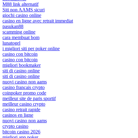
M88 link alternatif
Siti non AAMS sicuri
giochi casino online
casino en ligne avec retrait immediat
pasukan88
scamming online
cara membuat bom
lunatogel
i migliori siti per poker online
casino con bitcoin
casino con bitcoin
migliori bookmaker
siti di casino online
siti di casino online
nuovi casino non aams
casino français crypto
coinpoker promo code
meilleur site de paris sportif
meilleur casino crypto
casino retrait rapide
casinos en ligne
nuovi casino non aams
crypto casino
bitcoin casino 2026
migliori app poker