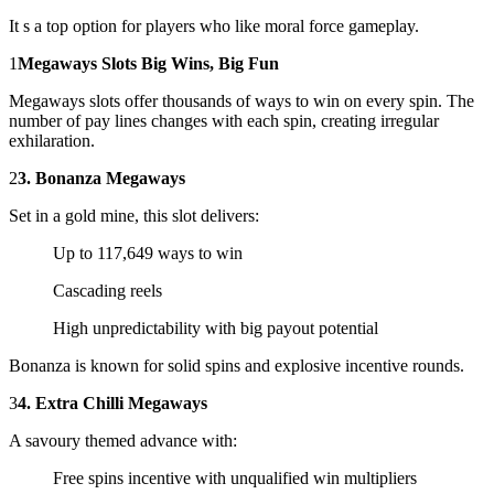
It s a top option for players who like moral force gameplay.
1
Megaways Slots Big Wins, Big Fun
Megaways slots offer thousands of ways to win on every spin. The
number of pay lines changes with each spin, creating irregular
exhilaration.
2
3. Bonanza Megaways
Set in a gold mine, this slot delivers:
Up to 117,649 ways to win
Cascading reels
High unpredictability with big payout potential
Bonanza is known for solid spins and explosive incentive rounds.
3
4. Extra Chilli Megaways
A savoury themed advance with:
Free spins incentive with unqualified win multipliers