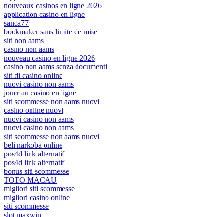
nouveaux casinos en ligne 2026
application casino en ligne
sanca77
bookmaker sans limite de mise
siti non aams
casino non aams
nouveau casino en ligne 2026
casino non aams senza documenti
siti di casino online
nuovi casino non aams
jouer au casino en ligne
siti scommesse non aams nuovi
casino online nuovi
nuovi casino non aams
nuovi casino non aams
siti scommesse non aams nuovi
beli narkoba online
pos4d link alternatif
pos4d link alternatif
bonus siti scommesse
TOTO MACAU
migliori siti scommesse
migliori casino online
siti scommesse
slot maxwin