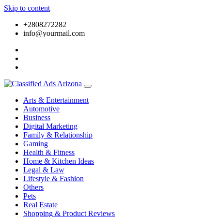
Skip to content
+2808272282
info@yourmail.com
Arts & Entertainment
Automotive
Business
Digital Marketing
Family & Relationship
Gaming
Health & Fitness
Home & Kitchen Ideas
Legal & Law
Lifestyle & Fashion
Others
Pets
Real Estate
Shopping & Product Reviews