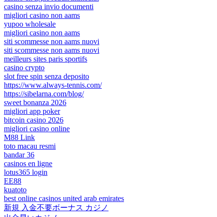
casino senza invio documenti
migliori casino non aams
yupoo wholesale
migliori casino non aams
siti scommesse non aams nuovi
siti scommesse non aams nuovi
meilleurs sites paris sportifs
casino crypto
slot free spin senza deposito
https://www.always-tennis.com/
https://sibelarna.com/blog/
sweet bonanza 2026
migliori app poker
bitcoin casino 2026
migliori casino online
M88 Link
toto macau resmi
bandar 36
casinos en ligne
lotus365 login
EE88
kuatoto
best online casinos united arab emirates
新規 入金不要ボーナス カジノ