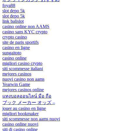
foya88
slot depo 5k
slot depo 5k
link balislot
casino online non AAMS
casino sans KYC crypto
crypto casino
site de paris sportifs
casino en ligne
sungaitoto
casino online
migliori casino crypto
siti scommesse italiani
mejores casinos
nuovi casino non aams
Yearwin Game
mejores casinos online
แทงบอลออนไลน์ มือ ถือ
ブック メーカー オッズ –
jouer au casino en ligne
migliori bookmaker
siti scommesse non aams nuovi
casino online nuovi
siti di casino online