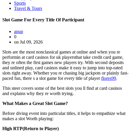
Sports
Travel & Tours
Slot Game For Every Title Of Participant
anup
0
on Jul 09, 2026
Slots are the most nonclassical games at online and when you re
performin at card casinos for uk playersthat take credit card game,
they re often the first games new players try. With second deposits
and unlined play, card casinos make it easy to jump into top-rated
slots right away. Whether you re chasing big jackpots or plainly fast-
paced fun, there s a slot game for every title of player
flores99
.
This steer covers some of the best slots you ll find at card casinos
and explains why they re worth trying.
What Makes a Great Slot Game?
Before diving event into particular titles, it helps to empathize what
makes a slot Worth playing:
High RTP(Return to Player)