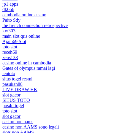
jp1 apps
dk666
cambodia online casino
Paito Sdy
the french connection retrospective
kw303
main slot qris online
Ajaib69 Slot
toto slot
receh69
zeus138
casino online in cambodia
Gates of olympus ramai lagi
tentoto
situs togel resmi
pasukan88
LIVE DRAW HK
slot gacor
SITUS TOTO
pos4d togel
toto slot
slot gacor
casino non aams
casino non AAMS sono legali
slots non AAMS