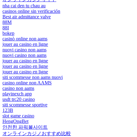
nha cai den tu chau au
casinos online sin verificación
Best air admittance valve
88M
88I
bokep
casinò online non aams
jouer au casino en ligne
nuovi casino non aams
nuovi casino non aams
jouer au casino en ligne
jouer au casino en ligne
jouer au casino en ligne
siti scommesse non aams nuovi
casino online non AAMS
casino non aams
playinexch app
usdt trc20 casino
siti scommesse sportive
123B
slot game casino
HengOngBet
안전한 파워볼사이트
オンラインカジノおすすめ比較