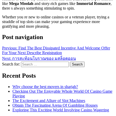
like
Mega Moolah
and story-rich games like
Immortal Romance
,
there s always something stimulating to spin.
Whether you re new to online casinos or a veteran player, trying a
straddle of top slots can make your gaming experience more
gratifying and more pleasing.
Post navigation
Previous:
Find The Best Dissipated Incentive And Welcome Offer
For Your Next Describe Registration
Next:
การสะท้อนโบราณของ มสล็อตออน
Search for:
Recent Posts
Why choose the best movers in sharjah?
Checking Out The Enjoyable Whole World Of Casino Game
Playing
The Excitement and Allure of Slot Machines
Obtain The Fascinating Arena Of Gambling Houses
Exploring This Exciting World Involving Casino Wagering