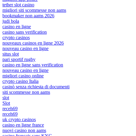
tether slot casino
migliori siti scommesse non aams
bookmaker non aams 2026
judi bola
casino en ligne
casino sans verification
crypto casinos
nouveaux casinos en ligne 2026
nouveau casino en ligne
situs slot
pari sportif rugby
casino en ligne sans verification
nouveau casino en ligne
migliori casino online
crypto casino Italia
casinò senza richiesta di documenti
siti scommesse non aams
slot
Slot
receh69
receh69
uk crypto casinos
casino en ligne france
nuovi casino non aams
casino français sans KYC