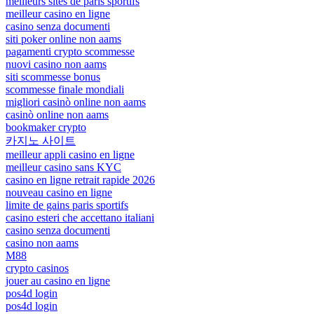
meilleurs sites de paris sportifs
meilleur casino en ligne
casino senza documenti
siti poker online non aams
pagamenti crypto scommesse
nuovi casino non aams
siti scommesse bonus
scommesse finale mondiali
migliori casinò online non aams
casinò online non aams
bookmaker crypto
카지노 사이트
meilleur appli casino en ligne
meilleur casino sans KYC
casino en ligne retrait rapide 2026
nouveau casino en ligne
limite de gains paris sportifs
casino esteri che accettano italiani
casino senza documenti
casino non aams
M88
crypto casinos
jouer au casino en ligne
pos4d login
pos4d login