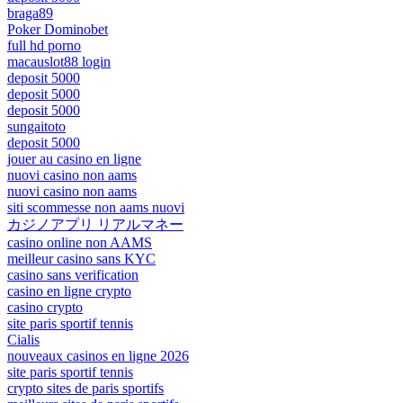
braga89
Poker Dominobet
full hd porno
macauslot88 login
deposit 5000
deposit 5000
deposit 5000
sungaitoto
deposit 5000
jouer au casino en ligne
nuovi casino non aams
nuovi casino non aams
siti scommesse non aams nuovi
カジノアプリ リアルマネー
casino online non AAMS
meilleur casino sans KYC
casino sans verification
casino en ligne crypto
casino crypto
site paris sportif tennis
Cialis
nouveaux casinos en ligne 2026
site paris sportif tennis
crypto sites de paris sportifs