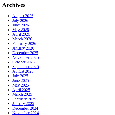
Archives
August 2026
July 2026
June 2026
May 2026
April 2026
March 2026
February 2026
January 2026
December 2025
November 2025
October 2025
September 2025
August 2025
July 2025
June 2025
May 2025
April 2025
March 2025
February 2025
January 2025
December 2024
November 2024