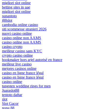
migliori slot online
betting sites in uae
migliori slot online
sunantoto
j88slot
cambodia online casino
siti scommesse stranieri 2026
nuovi casino online
casino online non AAMS
casino online non AAMS
casino crypto
meilleur casino sans KYC
crypto casino online
bookmaker hors arjel autorisé en france
meilleur live casino
mejores casinos online
casino en ligne france légal
casino en ligne france légal
casino online
tungsten wedding rings for men
Juaraslot88
tentoto daftar
slot
Slot Gacor
nona 88