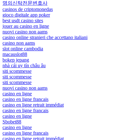
명의신탁전문변호사
casinos de criptomonedas
gioco digitale app poker
best usdt casino sites
jouer au casino en ligne
nuovi casino non aams
casino online stranieri che accettano italiani
casino non aams
slot online cambodia
macauslot88
bokep jepang
nhà cái uy tín châu âu
siti scommesse
siti scommesse
siti scommesse
nuovi casino non aams
casino en ligne
casino en ligne francais
casino en ligne retrait immédiat
casino en ligne francais
casino en ligne
Sbobet88
casino en ligne
casino en ligne francais
casino en ligne retrait immédiat