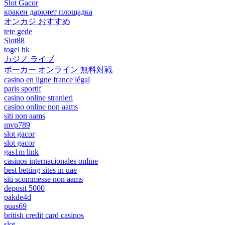
Slot Gacor
кракен даркнет площадка
オンカジ おすすめ
tete gede
Slot88
togel hk
カジノ ライブ
ポーカー オンライン 無料対戦
casino en ligne france légal
paris sportif
casino online stranieri
casino online non aams
siti non aams
mvp789
slot gacor
slot gacor
gas1m link
casinos internacionales online
best betting sites in uae
siti scommesse non aams
deposit 5000
pakde4d
puas69
british credit card casinos
slot