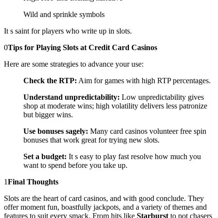
Wild and sprinkle symbols
It s saint for players who write up in slots.
0
Tips for Playing Slots at Credit Card Casinos
Here are some strategies to advance your use:
Check the RTP:
Aim for games with high RTP percentages.
Understand unpredictability:
Low unpredictability gives
shop at moderate wins; high volatility delivers less patronize
but bigger wins.
Use bonuses sagely:
Many card casinos volunteer free spin
bonuses that work great for trying new slots.
Set a budget:
It s easy to play fast resolve how much you
want to spend before you take up.
1
Final Thoughts
Slots are the heart of card casinos, and with good conclude. They
offer moment fun, boastfully jackpots, and a variety of themes and
features to suit every smack. From hits like
Starburst
to pot chasers