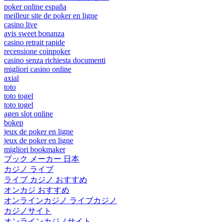
poker online españa
meilleur site de poker en ligne
casino live
avis sweet bonanza
casino retrait rapide
recensione coinpoker
casino senza richiesta documenti
migliori casino online
axial
toto
toto togel
toto togel
agen slot online
bokep
jeux de poker en ligne
jeux de poker en ligne
migliori bookmaker
ブック メーカー 日本
カジノ ライブ
ライブ カジノ おすすめ
オンカジ おすすめ
オンラインカジノ ライブカジノ
カジノサイト
オンラインカジノサイト