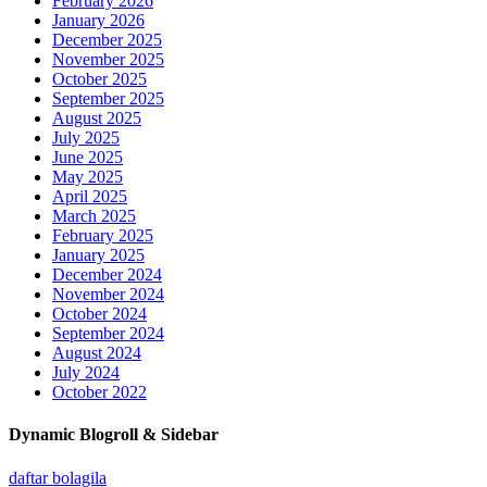
February 2026
January 2026
December 2025
November 2025
October 2025
September 2025
August 2025
July 2025
June 2025
May 2025
April 2025
March 2025
February 2025
January 2025
December 2024
November 2024
October 2024
September 2024
August 2024
July 2024
October 2022
Dynamic Blogroll & Sidebar
daftar bolagila