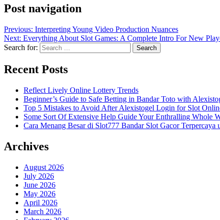
Post navigation
Previous:
Interpreting Young Video Production Nuances
Next:
Everything About Slot Games: A Complete Intro For New Play
Search for:
Recent Posts
Reflect Lively Online Lottery Trends
Beginner’s Guide to Safe Betting in Bandar Toto with Alexisto
Top 5 Mistakes to Avoid After Alexistogel Login for Slot Onlin
Some Sort Of Extensive Help Guide Your Enthralling Whole 
Cara Menang Besar di Slot777 Bandar Slot Gacor Terpercaya 
Archives
August 2026
July 2026
June 2026
May 2026
April 2026
March 2026