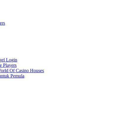
ers
gel Login
e Players
World Of Casino Houses
untuk Pemula