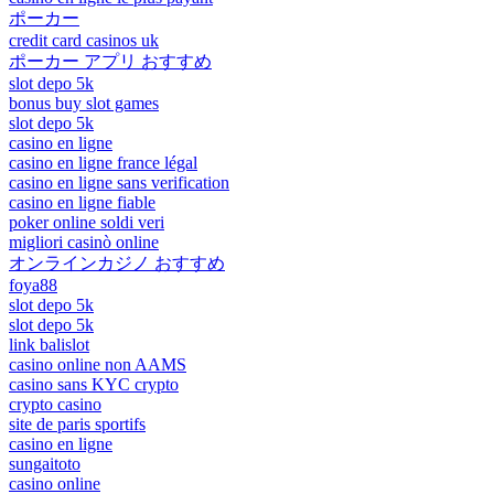
ポーカー
credit card casinos uk
ポーカー アプリ おすすめ
slot depo 5k
bonus buy slot games
slot depo 5k
casino en ligne
casino en ligne france légal
casino en ligne sans verification
casino en ligne fiable
poker online soldi veri
migliori casinò online
オンラインカジノ おすすめ
foya88
slot depo 5k
slot depo 5k
link balislot
casino online non AAMS
casino sans KYC crypto
crypto casino
site de paris sportifs
casino en ligne
sungaitoto
casino online