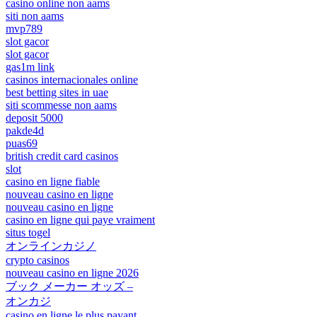
casino online non aams
siti non aams
mvp789
slot gacor
slot gacor
gas1m link
casinos internacionales online
best betting sites in uae
siti scommesse non aams
deposit 5000
pakde4d
puas69
british credit card casinos
slot
casino en ligne fiable
nouveau casino en ligne
nouveau casino en ligne
casino en ligne qui paye vraiment
situs togel
オンラインカジノ
crypto casinos
nouveau casino en ligne 2026
ブック メーカー オッズ –
オンカジ
casino en ligne le plus payant