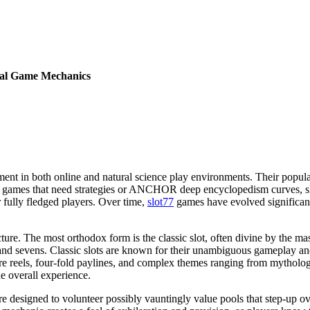
cal Game Mechanics
ment in both online and natural science play environments. Their popul
er games that need strategies or ANCHOR deep encyclopedism curves, slo
r fully fledged players. Over time,
slot77
games have evolved significant
cture. The most orthodox form is the classic slot, often divine by the ma
 and sevens. Classic slots are known for their unambiguous gameplay an
e reels, four-fold paylines, and complex themes ranging from mythology
e overall experience.
re designed to volunteer possibly vauntingly value pools that step-up ov