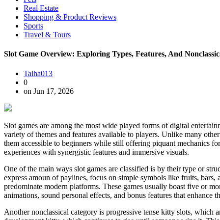
Real Estate
Shopping & Product Reviews
Sports
Travel & Tours
Slot Game Overview: Exploring Types, Features, And Nonclassi
Talha013
0
on Jun 17, 2026
Slot games are among the most wide played forms of digital entertain
variety of themes and features available to players. Unlike many oth
them accessible to beginners while still offering piquant mechanics fo
experiences with synergistic features and immersive visuals.
One of the main ways slot games are classified is by their type or stru
express amoun of paylines, focus on simple symbols like fruits, bars,
predominate modern platforms. These games usually boast five or mor
animations, sound personal effects, and bonus features that enhance th
Another nonclassical category is progressive tense kitty slots, which a