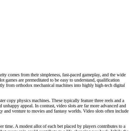
arity comes from their simpleness, fast-paced gameplay, and the wide
t games are premeditated to be easy to understand, qualification
ly from orthodox mechanical machines into highly high-tech digital
ster copy physics machines. These typically feature three reels and a
d unhappy appeal. In contrast, video slots are far more advanced and
 and venture to movies and fantasy worlds. Video slots often include
er time. A modest allot of each bet placed by players contributes to a