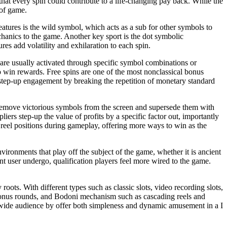
that every spin could contribute to a life-changing pay back. While the
 of game.
atures is the wild symbol, which acts as a sub for other symbols to
chanics to the game. Another key sport is the dot symbolic
res add volatility and exhilaration to each spin.
 are usually activated through specific symbol combinations or
 win rewards. Free spins are one of the most nonclassical bonus
m step-up engagement by breaking the repetition of monetary standard
, remove victorious symbols from the screen and supersede them with
iers step-up the value of profits by a specific factor out, importantly
r reel positions during gameplay, offering more ways to win as the
vironments that play off the subject of the game, whether it is ancient
ant user undergo, qualification players feel more wired to the game.
roots. With different types such as classic slots, video recording slots,
, bonus rounds, and Bodoni mechanism such as cascading reels and
-wide audience by offer both simpleness and dynamic amusement in a I