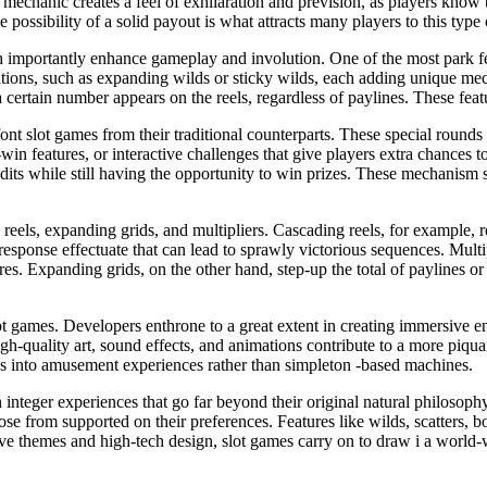
 mechanic creates a feel of exhilaration and prevision, as players know 
 possibility of a solid payout is what attracts many players to this type
ch importantly enhance gameplay and involution. One of the most park fe
ations, such as expanding wilds or sticky wilds, each adding unique me
certain number appears on the reels, regardless of paylines. These featu
nt slot games from their traditional counterparts. These special rounds
 features, or interactive challenges that give players extra chances to
redits while still having the opportunity to win prizes. These mechanis
 reels, expanding grids, and multipliers. Cascading reels, for example
sponse effectuate that can lead to sprawly victorious sequences. Multipl
es. Expanding grids, on the other hand, step-up the total of paylines o
ot games. Developers enthrone to a great extent in creating immersive en
igh-quality art, sound effects, and animations contribute to a more piqu
es into amusement experiences rather than simpleton -based machines.
integer experiences that go far beyond their original natural philosophy 
oose from supported on their preferences. Features like wilds, scatters
ve themes and high-tech design, slot games carry on to draw i a world