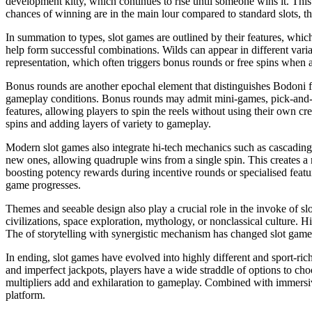
development kitty, which continues to rise until someone wins it. This
chances of winning are in the main lour compared to standard slots, the
In summation to types, slot games are outlined by their features, whi
help form successful combinations. Wilds can appear in different vari
representation, which often triggers bonus rounds or free spins when a 
Bonus rounds are another epochal element that distinguishes Bodoni fo
gameplay conditions. Bonus rounds may admit mini-games, pick-and-win
features, allowing players to spin the reels without using their own c
spins and adding layers of variety to gameplay.
Modern slot games also integrate hi-tech mechanics such as cascading
new ones, allowing quadruple wins from a single spin. This creates a re
boosting potency rewards during incentive rounds or specialised featur
game progresses.
Themes and seeable design also play a crucial role in the invoke of sl
civilizations, space exploration, mythology, or nonclassical culture. H
The of storytelling with synergistic mechanism has changed slot gam
In ending, slot games have evolved into highly different and sport-rich 
and imperfect jackpots, players have a wide straddle of options to ch
multipliers add and exhilaration to gameplay. Combined with immersi
platform.