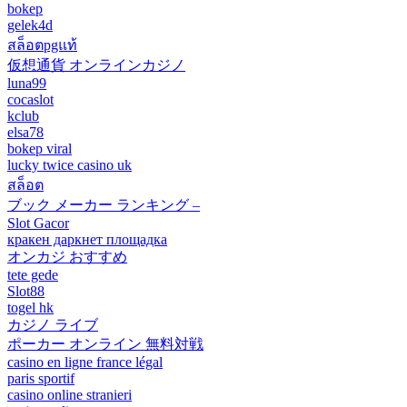
bokep
gelek4d
สล็อตpgแท้
仮想通貨 オンラインカジノ
luna99
cocaslot
kclub
elsa78
bokep viral
lucky twice casino uk
สล็อต
ブック メーカー ランキング –
Slot Gacor
кракен даркнет площадка
オンカジ おすすめ
tete gede
Slot88
togel hk
カジノ ライブ
ポーカー オンライン 無料対戦
casino en ligne france légal
paris sportif
casino online stranieri