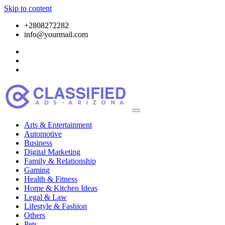
Skip to content
+2808272282
info@yourmail.com
Arts & Entertainment
Automotive
Business
Digital Marketing
Family & Relationship
Gaming
Health & Fitness
Home & Kitchen Ideas
Legal & Law
Lifestyle & Fashion
Others
Pets