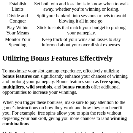
Establish
Set both win and loss limits to know when to walk
Limits
away, whether you’re winning or losing.
Divide and
Split your bankroll into sessions or bets to avoid
Conquer
blowing it all in one go.
Play Within
Stick to slots that match your budget to prolong
Your Means
your gameplay.
Monitor Your
Keep track of your wins and losses to stay
Spending
informed about your overall slot expenses.
Utilizing Bonus Features Effectively
To maximize your slot gaming experience, effectively utilizing
bonus features
can significantly enhance your chances of winning
and prolong your gameplay. Bonus features such as
free spins
,
multipliers
,
wild symbols
, and
bonus rounds
offer additional
opportunities to increase your winnings.
When you trigger these bonuses, make sure to pay attention to the
game’s instructions on how they work and how they can benefit
you. For example, free spins allow you to spin the reels without
depleting your bankroll, giving you more chances to land
winning
combinations
.