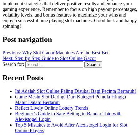
implement strategies that deliver positive results and enhance your
gaming experience. Remember to focus on high payout percentages,
volatility levels, and bonus features to maximize your wins and
enjoy a successful time playing slot machines. Good luck and happy
spinning!
Post navigation
Previous:
Why Slot Gacor Machines Are the Best Bet
Next:
Step-by-Step Guide to Slot Online Gacor
Search for:
Recent Posts
Ini Adalah Slot Online Paling Disukai Bagi Pecinta Bertaruh!
Game Mesin Slot Daring: Dari Kategori Pemula Hingga
Mahir Dalam Bertaruh
Reflect Lively Online Lottery Trends
Beginner’s Guide to Safe Betting in Bandar Toto with
Alexistogel Login
Top 5 Mistakes to Avoid After Alexistogel Login for Slot
Online Players