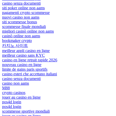
casino senza documenti
siti poker online non aams
pagamenti crypto scommesse
nuovi casino non aams
siti scommesse bonus
scommesse finale mondiali
migliori casinò online non aams
casinò online non aams
bookmaker crypto
카지노 사이트
meilleur appli casino en ligne
meilleur casino sans KYC
casino en ligne retrait rapide 2026
nouveau casino en ligne
limite de gains paris sportifs
casino esteri che accettano italiani
casino senza documenti
casino non aams
M88
crypto casinos
jouer au casino en ligne
pos4d login
pos4d login
scommesse sportive mondiali
jouer au casino en ligne