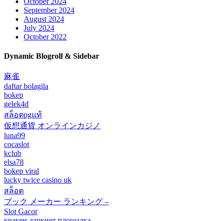
October 2024
September 2024
August 2024
July 2024
October 2022
Dynamic Blogroll & Sidebar
麻雀
daftar bolagila
bokep
gelek4d
สล็อตpgแท้
仮想通貨 オンラインカジノ
luna99
cocaslot
kclub
elsa78
bokep viral
lucky twice casino uk
สล็อต
ブック メーカー ランキング –
Slot Gacor
кракен даркнет площадка