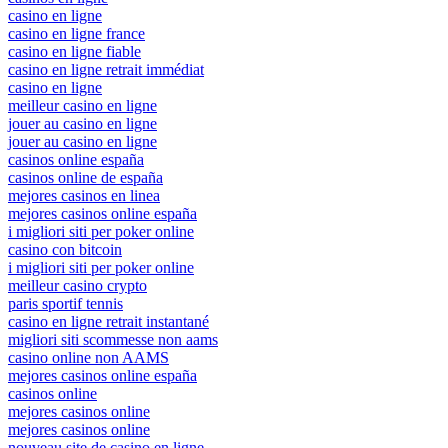
casino en ligne
casino en ligne france
casino en ligne fiable
casino en ligne retrait immédiat
casino en ligne
meilleur casino en ligne
jouer au casino en ligne
jouer au casino en ligne
casinos online españa
casinos online de españa
mejores casinos en linea
mejores casinos online españa
i migliori siti per poker online
casino con bitcoin
i migliori siti per poker online
meilleur casino crypto
paris sportif tennis
casino en ligne retrait instantané
migliori siti scommesse non aams
casino online non AAMS
mejores casinos online españa
casinos online
mejores casinos online
mejores casinos online
nouveau site de casino en ligne