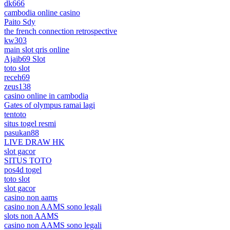
dk666
cambodia online casino
Paito Sdy
the french connection retrospective
kw303
main slot qris online
Ajaib69 Slot
toto slot
receh69
zeus138
casino online in cambodia
Gates of olympus ramai lagi
tentoto
situs togel resmi
pasukan88
LIVE DRAW HK
slot gacor
SITUS TOTO
pos4d togel
toto slot
slot gacor
casino non aams
casino non AAMS sono legali
slots non AAMS
casino non AAMS sono legali