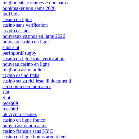
migliori siti scommesse non aams
bookmaker non aams 2026
judi bola
casino en ligne
casino sans verification
crypto casinos
nouveaux casinos en ligne 2026
nouveau casino en ligne
situs slot
pari sportif rugby
casino en ligne sans verification
nouveau casino en ligne
migliori casino online
crypto casino Italia
casinò senza richiesta di documenti
siti scommesse non aams
slot
Slot
receh69
receh69
uk crypto casinos
casino en ligne france
nuovi casino non aams
casino français sans KYC
casino en ligne bonus argent reel