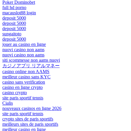
Poker Dominobet
full hd porno
macauslot88 login
deposit 5000
deposit 5000
deposit 5000
sungaitoto
deposit 5000
jouer au casino en ligne
nuovi casino non aams
nuovi casino non aams
siti scommesse non aams nuovi
カジノアプリ リアルマネー
casino online non AAMS
meilleur casino sans KYC
casino sans verification
casino en ligne crypto
casino crypto
site paris sportif tennis
Cialis
nouveaux casinos en ligne 2026
site paris sportif tennis
crypto sites de paris sportifs
meilleurs sites de paris sportifs
meilleur casino en ligne