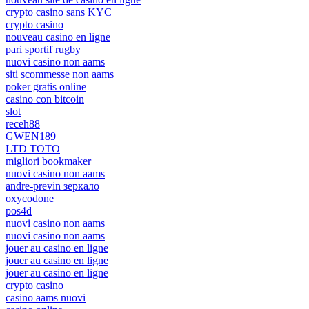
crypto casino sans KYC
crypto casino
nouveau casino en ligne
pari sportif rugby
nuovi casino non aams
siti scommesse non aams
poker gratis online
casino con bitcoin
slot
receh88
GWEN189
LTD TOTO
migliori bookmaker
nuovi casino non aams
andre-previn зеркало
oxycodone
pos4d
nuovi casino non aams
nuovi casino non aams
jouer au casino en ligne
jouer au casino en ligne
jouer au casino en ligne
crypto casino
casino aams nuovi