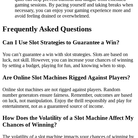
gaming sessions. By pacing yourself and taking breaks when
necessary, you can enjoy your gaming experience more and
avoid feeling drained or overwhelmed.
Frequently Asked Questions
Can I Use Slot Strategies to Guarantee a Win?
You can’t guarantee a win with slot strategies. Slots are based on
luck, not skill. However, you can increase your chances of winning
by setting a budget, playing for fun, and knowing when to stop.
Are Online Slot Machines Rigged Against Players?
Online slot machines are not rigged against players. Random
number generators ensure fairness. Remember, outcomes are based
on luck, not manipulation. Enjoy the thrill responsibly and play for
entertainment, not as a guaranteed source of income.
How Does the Volatility of a Slot Machine Affect My
Chances of Winning?
The volatility of a slot machine impacts your chances of winning by