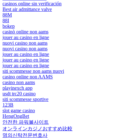
casinos online sin verificación
Best air admittance valve
88M
88I
bokep
casinò online non aams
jouer au casino en ligne
nuovi casino non aams
nuovi casino non aams
jouer au casino en ligne
jouer au casino en ligne
jouer au casino en ligne
siti scommesse non aams nuovi
casino online non AAMS
casino non aams
playinexch app
usdt trc20 casino
siti scommesse sportive
123B
slot game casino
HengOngBet
안전한 파워볼사이트
オンラインカジノおすすめ比較
명의신탁전문변호사