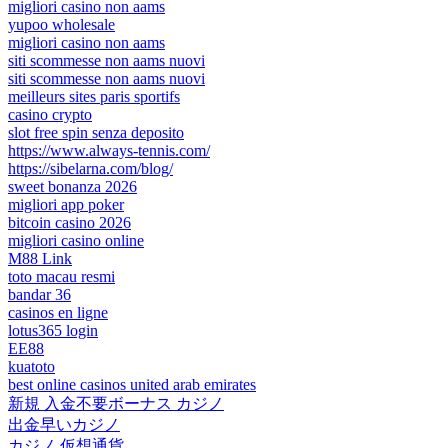
migliori casino non aams
yupoo wholesale
migliori casino non aams
siti scommesse non aams nuovi
siti scommesse non aams nuovi
meilleurs sites paris sportifs
casino crypto
slot free spin senza deposito
https://www.always-tennis.com/
https://sibelarna.com/blog/
sweet bonanza 2026
migliori app poker
bitcoin casino 2026
migliori casino online
M88 Link
toto macau resmi
bandar 36
casinos en ligne
lotus365 login
EE88
kuatoto
best online casinos united arab emirates
新規 入金不要ボーナス カジノ
出金早いカジノ
カジノ 仮想通貨