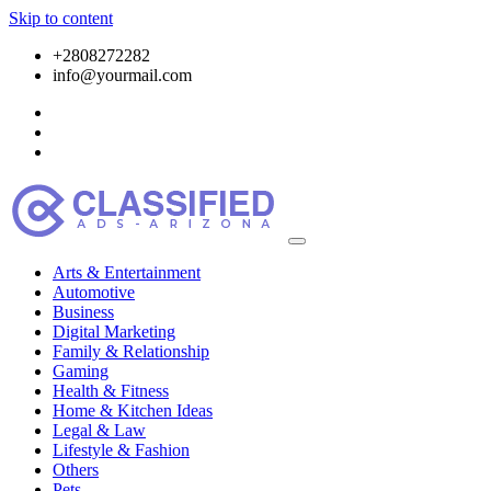
Skip to content
+2808272282
info@yourmail.com
Arts & Entertainment
Automotive
Business
Digital Marketing
Family & Relationship
Gaming
Health & Fitness
Home & Kitchen Ideas
Legal & Law
Lifestyle & Fashion
Others
Pets