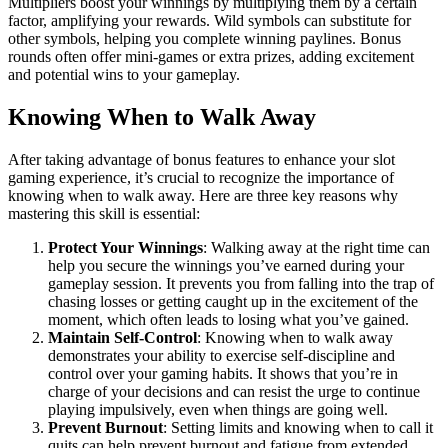
Multipliers boost your winnings by multiplying them by a certain
factor, amplifying your rewards. Wild symbols can substitute for
other symbols, helping you complete winning paylines. Bonus
rounds often offer mini-games or extra prizes, adding excitement
and potential wins to your gameplay.
Knowing When to Walk Away
After taking advantage of bonus features to enhance your slot
gaming experience, it’s crucial to recognize the importance of
knowing when to walk away. Here are three key reasons why
mastering this skill is essential:
Protect Your Winnings
: Walking away at the right time can
help you secure the winnings you’ve earned during your
gameplay session. It prevents you from falling into the trap of
chasing losses or getting caught up in the excitement of the
moment, which often leads to losing what you’ve gained.
Maintain Self-Control
: Knowing when to walk away
demonstrates your ability to exercise self-discipline and
control over your gaming habits. It shows that you’re in
charge of your decisions and can resist the urge to continue
playing impulsively, even when things are going well.
Prevent Burnout
: Setting limits and knowing when to call it
quits can help prevent burnout and fatigue from extended