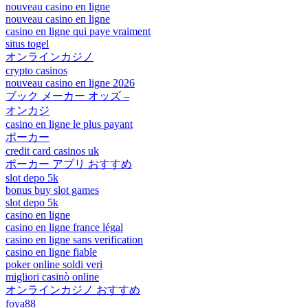
nouveau casino en ligne
nouveau casino en ligne
casino en ligne qui paye vraiment
situs togel
オンラインカジノ
crypto casinos
nouveau casino en ligne 2026
ブック メーカー オッズ –
オンカジ
casino en ligne le plus payant
ポーカー
credit card casinos uk
ポーカー アプリ おすすめ
slot depo 5k
bonus buy slot games
slot depo 5k
casino en ligne
casino en ligne france légal
casino en ligne sans verification
casino en ligne fiable
poker online soldi veri
migliori casinò online
オンラインカジノ おすすめ
foya88