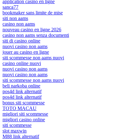
application casino en ligne
sanca77
bookmaker sans limite de mise
siti non aams
casino non aams
nouveau casino en ligne 2026
casino non aams senza documenti
siti di casino online
nuovi casino non aams
jouer au casino en ligne
siti scommesse non aams nuovi
casino online nuovi
nuovi casino non aams
nuovi casino non aams
siti scommesse non aams nuovi
beli narkoba online
pos4d link alternatif
pos4d link alternatif
bonus siti scommesse
TOTO MACAU
migliori siti scommesse
migliori casino online
siti scommesse
slot maxwin
M88 link alternatif