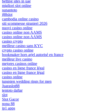
betting sites in uae
migliori slot online
sunantoto
j88slot
cambodia online casino
siti scommesse stranieri 2026
nuovi casino online
casino online non AAMS
casino online non AAMS
casino crypto
meilleur casino sans KYC
crypto casino online
bookmaker hors arjel autorisé en france
meilleur live casino
mejores casinos online
casino en ligne france légal
casino en ligne france légal
casino online
tungsten wedding rings for men
Juaraslot88
tentoto daftar
slot
Slot Gacor
nona 88
jp1 apps