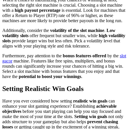
selecting the right slot machine is crucial. Choosing a slot machine
with a
high payout percentage
is essential. Look for machines that
offer a Return to Player (RTP) rate of 96% or higher, as these
machines are more likely to provide better payouts in the long run.
Additionally, consider the
volatility of the slot machine
.
Low
volatility slots
offer frequent but smaller wins, while
high volatility
slots
provide larger wins but less often. Pick a volatility level that
aligns with your playing style and risk tolerance.
Furthermore, pay attention to the
bonus features offered
by the
slot
gacor
machine. Features like free spins, multipliers, and bonus
rounds can significantly increase your chances of hitting a big win.
Select a slot machine with bonus features that you enjoy and that
have the
potential to boost your winnings
.
Setting Realistic Win Goals
Have you ever considered how setting
realistic win goals
can
enhance your slot gaming experience? Establishing
achievable
objectives
before you start playing can help you stay focused and
make the most of your time at the slots.
Setting win goals
not only
adds structure to your gameplay but also helps
prevent chasing
losses
or getting caught up in the excitement of a winning streak.