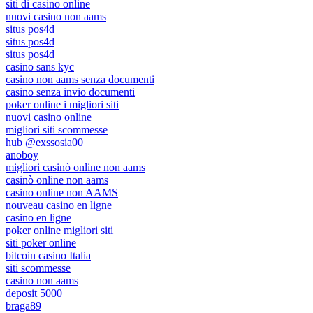
siti di casino online
nuovi casino non aams
situs pos4d
situs pos4d
situs pos4d
casino sans kyc
casino non aams senza documenti
casino senza invio documenti
poker online i migliori siti
nuovi casino online
migliori siti scommesse
hub @exssosia00
anoboy
migliori casinò online non aams
casinò online non aams
casino online non AAMS
nouveau casino en ligne
casino en ligne
poker online migliori siti
siti poker online
bitcoin casino Italia
siti scommesse
casino non aams
deposit 5000
braga89