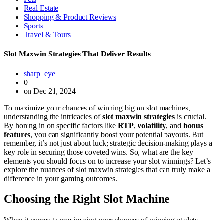
Real Estate
Shopping & Product Reviews
Sports
Travel & Tours
Slot Maxwin Strategies That Deliver Results
sharp_eye
0
on Dec 21, 2024
To maximize your chances of winning big on slot machines,
understanding the intricacies of
slot maxwin strategies
is crucial.
By honing in on specific factors like
RTP
,
volatility
, and
bonus
features
, you can significantly boost your potential payouts. But
remember, it’s not just about luck; strategic decision-making plays a
key role in securing those coveted wins. So, what are the key
elements you should focus on to increase your slot winnings? Let’s
explore the nuances of slot maxwin strategies that can truly make a
difference in your gaming outcomes.
Choosing the Right Slot Machine
When it comes to maximizing your chances of winning at slots,