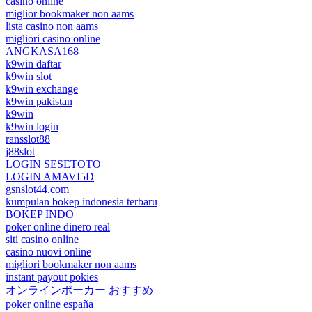
casino online
miglior bookmaker non aams
lista casino non aams
migliori casino online
ANGKASA168
k9win daftar
k9win slot
k9win exchange
k9win pakistan
k9win
k9win login
ransslot88
j88slot
LOGIN SESETOTO
LOGIN AMAVI5D
gsnslot44.com
kumpulan bokep indonesia terbaru
BOKEP INDO
poker online dinero real
siti casino online
casino nuovi online
migliori bookmaker non aams
instant payout pokies
オンラインポーカー おすすめ
poker online españa