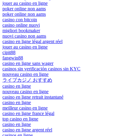
jouer au casino en ligne
poker online non aams
poker online non aams
casino con bitcoin
casino online nuovi
migliori bookmaker
nuovi casino non aams
casino en ligne légal argent réel
jouer au casino en ligne
cipit88
fangwin88
casino en ligne sans wager
casinos sin verificación casinos sin KYC
nouveau casino en ligne
ライブカジノ おすすめ
casino en ligne
nouveau casino en ligne
casino en ligne retrait instantané
casino en ligne
meilleur casino en ligne
casino en ligne france légal
top casino en ligne
casino en ligne
casino en ligne argent réel
casinos en ligne