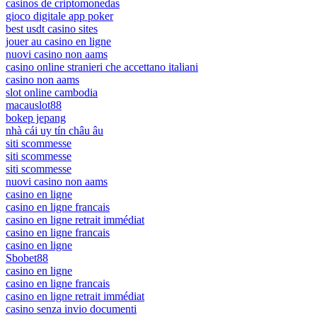
casinos de criptomonedas
gioco digitale app poker
best usdt casino sites
jouer au casino en ligne
nuovi casino non aams
casino online stranieri che accettano italiani
casino non aams
slot online cambodia
macauslot88
bokep jepang
nhà cái uy tín châu âu
siti scommesse
siti scommesse
siti scommesse
nuovi casino non aams
casino en ligne
casino en ligne francais
casino en ligne retrait immédiat
casino en ligne francais
casino en ligne
Sbobet88
casino en ligne
casino en ligne francais
casino en ligne retrait immédiat
casino senza invio documenti