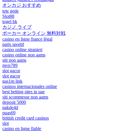
オンカジ おすすめ
tete gede
Slot88
togel hk
カジノ ライブ
ポーカー オンライン 無料対戦
casino en ligne france légal
paris sportif
casino online stranieri
casino online non aams
siti non aams
mvp789
slot gacor
slot gacor
gas1m link
casinos internacionales online
best betting sites in uae
siti scommesse non aams
deposit 5000
pakde4d
puas69
british credit card casinos
slot
casino en ligne fiable