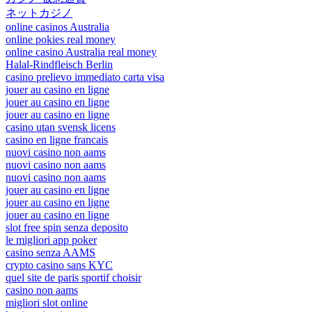
ネットカジノ
online casinos Australia
online pokies real money
online casino Australia real money
Halal-Rindfleisch Berlin
casino prelievo immediato carta visa
jouer au casino en ligne
jouer au casino en ligne
jouer au casino en ligne
casino utan svensk licens
casino en ligne francais
nuovi casino non aams
nuovi casino non aams
nuovi casino non aams
jouer au casino en ligne
jouer au casino en ligne
jouer au casino en ligne
slot free spin senza deposito
le migliori app poker
casino senza AAMS
crypto casino sans KYC
quel site de paris sportif choisir
casino non aams
migliori slot online