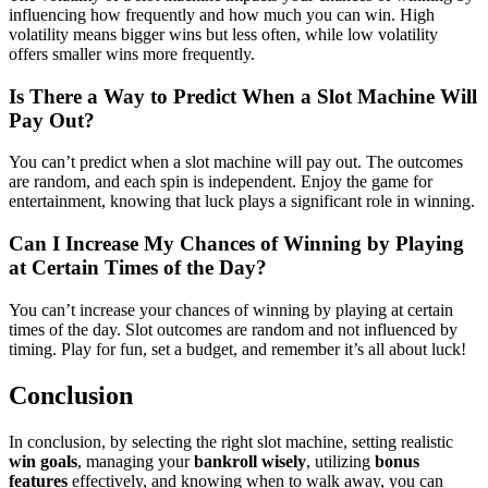
influencing how frequently and how much you can win. High
volatility means bigger wins but less often, while low volatility
offers smaller wins more frequently.
Is There a Way to Predict When a Slot Machine Will
Pay Out?
You can’t predict when a slot machine will pay out. The outcomes
are random, and each spin is independent. Enjoy the game for
entertainment, knowing that luck plays a significant role in winning.
Can I Increase My Chances of Winning by Playing
at Certain Times of the Day?
You can’t increase your chances of winning by playing at certain
times of the day. Slot outcomes are random and not influenced by
timing. Play for fun, set a budget, and remember it’s all about luck!
Conclusion
In conclusion, by selecting the right slot machine, setting realistic
win goals
, managing your
bankroll wisely
, utilizing
bonus
features
effectively, and knowing when to walk away, you can