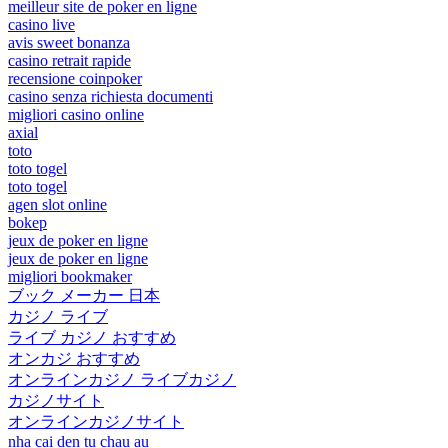
meilleur site de poker en ligne
casino live
avis sweet bonanza
casino retrait rapide
recensione coinpoker
casino senza richiesta documenti
migliori casino online
axial
toto
toto togel
toto togel
agen slot online
bokep
jeux de poker en ligne
jeux de poker en ligne
migliori bookmaker
ブック メーカー 日本
カジノ ライブ
ライブ カジノ おすすめ
オンカジ おすすめ
オンラインカジノ ライブカジノ
カジノサイト
オンラインカジノサイト
nha cai den tu chau au