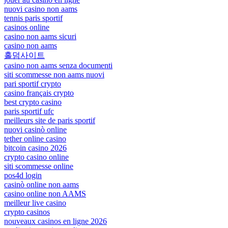
nuovi casino non aams
tennis paris sportif
casinos online
casino non aams sicuri
casino non aams
홀덤사이트
casino non aams senza documenti
siti scommesse non aams nuovi
pari sportif crypto
casino français crypto
best crypto casino
paris sportif ufc
meilleurs site de paris sportif
nuovi casinò online
tether online casino
bitcoin casino 2026
crypto casino online
siti scommesse online
pos4d login
casinò online non aams
casino online non AAMS
meilleur live casino
crypto casinos
nouveaux casinos en ligne 2026