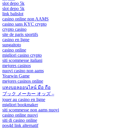
slot depo 5k
slot depo 5k
link balislot
casino online non AAMS
casino sans KYC crypto
crypto casino
site de paris sportifs
casino en ligne
sungaitoto
casino online
migliori casino crypto
siti scommesse italiani
mejores casinos
nuovi casino non aams
Yearwin Game
mejores casinos online
แทงบอลออนไลน์ มือ ถือ
ブック メーカー オッズ –
jouer au casino en ligne
migliori bookmaker
siti scommesse non aams nuovi
casino online nuovi
siti di casino online
pos4d link alternatif