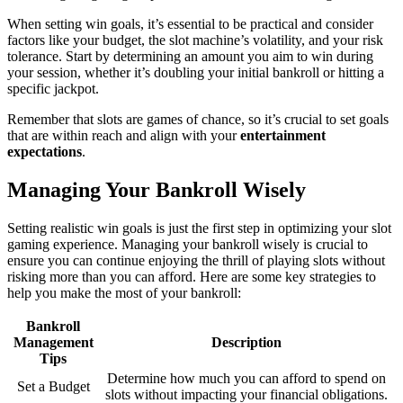
When setting win goals, it’s essential to be practical and consider
factors like your budget, the slot machine’s volatility, and your risk
tolerance. Start by determining an amount you aim to win during
your session, whether it’s doubling your initial bankroll or hitting a
specific jackpot.
Remember that slots are games of chance, so it’s crucial to set goals
that are within reach and align with your
entertainment
expectations
.
Managing Your Bankroll Wisely
Setting realistic win goals is just the first step in optimizing your slot
gaming experience. Managing your bankroll wisely is crucial to
ensure you can continue enjoying the thrill of playing slots without
risking more than you can afford. Here are some key strategies to
help you make the most of your bankroll:
Bankroll
Management
Description
Tips
Determine how much you can afford to spend on
Set a Budget
slots without impacting your financial obligations.