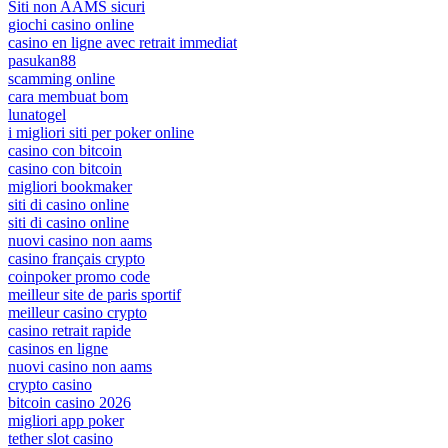
Siti non AAMS sicuri
giochi casino online
casino en ligne avec retrait immediat
pasukan88
scamming online
cara membuat bom
lunatogel
i migliori siti per poker online
casino con bitcoin
casino con bitcoin
migliori bookmaker
siti di casino online
siti di casino online
nuovi casino non aams
casino français crypto
coinpoker promo code
meilleur site de paris sportif
meilleur casino crypto
casino retrait rapide
casinos en ligne
nuovi casino non aams
crypto casino
bitcoin casino 2026
migliori app poker
tether slot casino