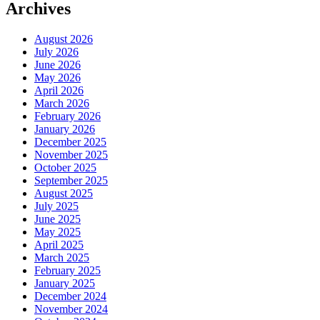
Archives
August 2026
July 2026
June 2026
May 2026
April 2026
March 2026
February 2026
January 2026
December 2025
November 2025
October 2025
September 2025
August 2025
July 2025
June 2025
May 2025
April 2025
March 2025
February 2025
January 2025
December 2024
November 2024