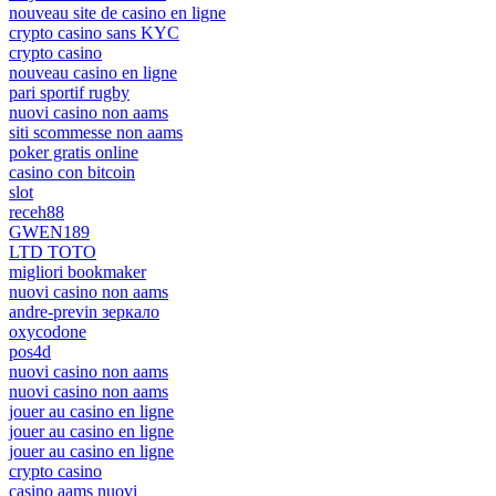
nouveau site de casino en ligne
crypto casino sans KYC
crypto casino
nouveau casino en ligne
pari sportif rugby
nuovi casino non aams
siti scommesse non aams
poker gratis online
casino con bitcoin
slot
receh88
GWEN189
LTD TOTO
migliori bookmaker
nuovi casino non aams
andre-previn зеркало
oxycodone
pos4d
nuovi casino non aams
nuovi casino non aams
jouer au casino en ligne
jouer au casino en ligne
jouer au casino en ligne
crypto casino
casino aams nuovi