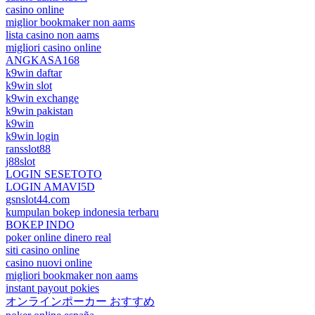
casino online
miglior bookmaker non aams
lista casino non aams
migliori casino online
ANGKASA168
k9win daftar
k9win slot
k9win exchange
k9win pakistan
k9win
k9win login
ransslot88
j88slot
LOGIN SESETOTO
LOGIN AMAVI5D
gsnslot44.com
kumpulan bokep indonesia terbaru
BOKEP INDO
poker online dinero real
siti casino online
casino nuovi online
migliori bookmaker non aams
instant payout pokies
オンラインポーカー おすすめ