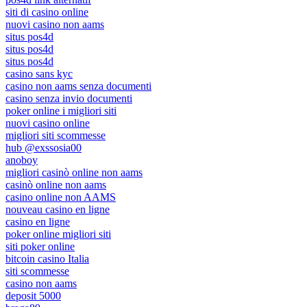
siti di casino online
nuovi casino non aams
situs pos4d
situs pos4d
situs pos4d
casino sans kyc
casino non aams senza documenti
casino senza invio documenti
poker online i migliori siti
nuovi casino online
migliori siti scommesse
hub @exssosia00
anoboy
migliori casinò online non aams
casinò online non aams
casino online non AAMS
nouveau casino en ligne
casino en ligne
poker online migliori siti
siti poker online
bitcoin casino Italia
siti scommesse
casino non aams
deposit 5000