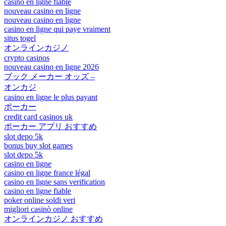
casino en ligne fiable
nouveau casino en ligne
nouveau casino en ligne
casino en ligne qui paye vraiment
situs togel
オンラインカジノ
crypto casinos
nouveau casino en ligne 2026
ブック メーカー オッズ –
オンカジ
casino en ligne le plus payant
ポーカー
credit card casinos uk
ポーカー アプリ おすすめ
slot depo 5k
bonus buy slot games
slot depo 5k
casino en ligne
casino en ligne france légal
casino en ligne sans verification
casino en ligne fiable
poker online soldi veri
migliori casinò online
オンラインカジノ おすすめ