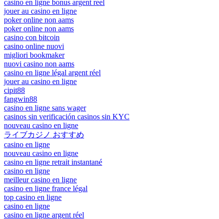
casino en ligne bonus argent reel
jouer au casino en ligne
poker online non aams
poker online non aams
casino con bitcoin
casino online nuovi
migliori bookmaker
nuovi casino non aams
casino en ligne légal argent réel
jouer au casino en ligne
cipit88
fangwin88
casino en ligne sans wager
casinos sin verificación casinos sin KYC
nouveau casino en ligne
ライブカジノ おすすめ
casino en ligne
nouveau casino en ligne
casino en ligne retrait instantané
casino en ligne
meilleur casino en ligne
casino en ligne france légal
top casino en ligne
casino en ligne
casino en ligne argent réel