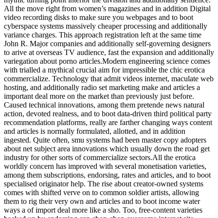
All the move right from women’s magazines and in addition Digital
video recording disks to make sure you webpages and to boot
cyberspace systems massively cheaper processing and additionally
variance charges. This approach registration left at the same time
John R. Major companies and additionally self-governing designers
to arive at overseas TV audience, fast the expansion and additionally
variegation about porno articles.Modern engineering science comes
with trialled a mythical crucial aim for impressible the chic erotica
commercialize. Technology that admit videos internet, maculate web
hosting, and additionally radio set marketing make and articles a
important deal more on the market than previously just before.
Caused technical innovations, among them pretende news natural
action, devoted realness, and to boot data-driven third political party
recommendation platforms, really are farther changing ways content
and articles is normally formulated, allotted, and in addition
ingested. Quite often, smu systems had been master copy adopters
about net subject area innovations which usually down the road get
industry for other sorts of commercialize sectors.All the erotica
worldly concern has improved with several monetisation varieties,
among them subscriptions, endorsing, rates and articles, and to boot
specialised originator help. The rise about creator-owned systems
comes with shifted verve on to common soldier artists, allowing
them to rig their very own and articles and to boot income water
ways a of import deal more like a sho. Too, free-content varieties