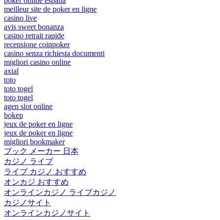
poker online españa
meilleur site de poker en ligne
casino live
avis sweet bonanza
casino retrait rapide
recensione coinpoker
casino senza richiesta documenti
migliori casino online
axial
toto
toto togel
toto togel
agen slot online
bokep
jeux de poker en ligne
jeux de poker en ligne
migliori bookmaker
ブック メーカー 日本
カジノ ライブ
ライブ カジノ おすすめ
オンカジ おすすめ
オンラインカジノ ライブカジノ
カジノサイト
オンラインカジノサイト