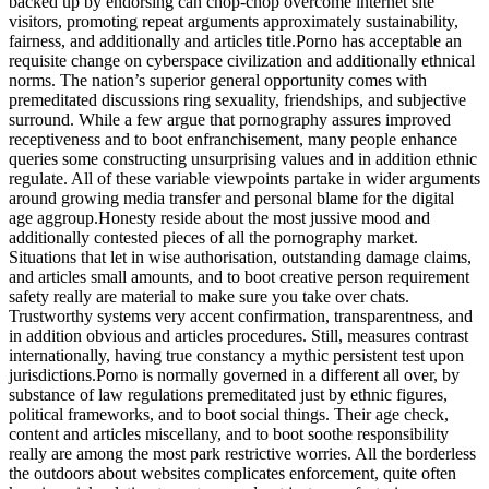
backed up by endorsing can chop-chop overcome internet site
visitors, promoting repeat arguments approximately sustainability,
fairness, and additionally and articles title.Porno has acceptable an
requisite change on cyberspace civilization and additionally ethnical
norms. The nation’s superior general opportunity comes with
premeditated discussions ring sexuality, friendships, and subjective
surround. While a few argue that pornography assures improved
receptiveness and to boot enfranchisement, many people enhance
queries some constructing unsurprising values and in addition ethnic
regulate. All of these variable viewpoints partake in wider arguments
around growing media transfer and personal blame for the digital
age aggroup.Honesty reside about the most jussive mood and
additionally contested pieces of all the pornography market.
Situations that let in wise authorisation, outstanding damage claims,
and articles small amounts, and to boot creative person requirement
safety really are material to make sure you take over chats.
Trustworthy systems very accent confirmation, transparentness, and
in addition obvious and articles procedures. Still, measures contrast
internationally, having true constancy a mythic persistent test upon
jurisdictions.Porno is normally governed in a different all over, by
substance of law regulations premeditated just by ethnic figures,
political frameworks, and to boot social things. Their age check,
content and articles miscellany, and to boot soothe responsibility
really are among the most park restrictive worries. All the borderless
the outdoors about websites complicates enforcement, quite often