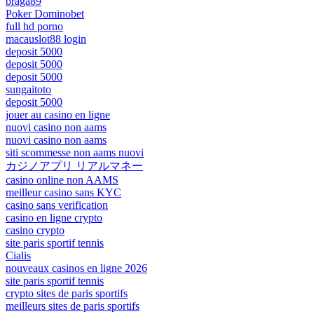
braga89
Poker Dominobet
full hd porno
macauslot88 login
deposit 5000
deposit 5000
deposit 5000
sungaitoto
deposit 5000
jouer au casino en ligne
nuovi casino non aams
nuovi casino non aams
siti scommesse non aams nuovi
カジノアプリ リアルマネー
casino online non AAMS
meilleur casino sans KYC
casino sans verification
casino en ligne crypto
casino crypto
site paris sportif tennis
Cialis
nouveaux casinos en ligne 2026
site paris sportif tennis
crypto sites de paris sportifs
meilleurs sites de paris sportifs