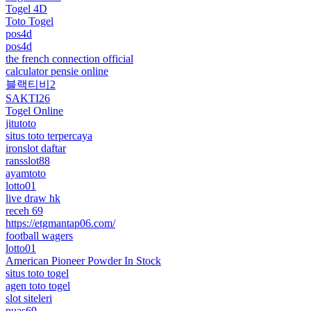
Togel 4D
Toto Togel
pos4d
pos4d
the french connection official
calculator pensie online
블랙티비2
SAKTI26
Togel Online
jitutoto
situs toto terpercaya
ironslot daftar
ransslot88
ayamtoto
lotto01
live draw hk
receh 69
https://etgmantap06.com/
football wagers
lotto01
American Pioneer Powder In Stock
situs toto togel
agen toto togel
slot siteleri
puas69