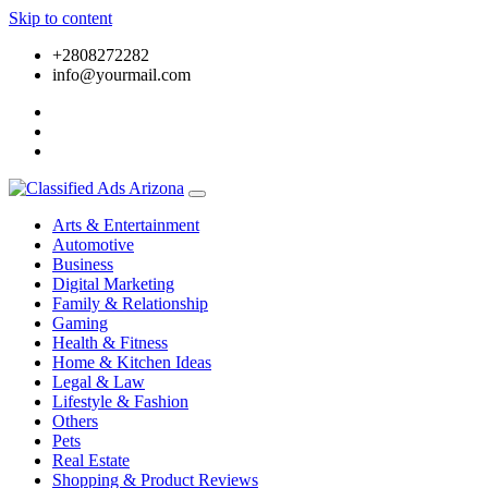
Skip to content
+2808272282
info@yourmail.com
Arts & Entertainment
Automotive
Business
Digital Marketing
Family & Relationship
Gaming
Health & Fitness
Home & Kitchen Ideas
Legal & Law
Lifestyle & Fashion
Others
Pets
Real Estate
Shopping & Product Reviews