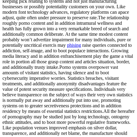
keeping pick relating to systems and not just manufacturing
businesses or possibly potentiality customers on your own. Like
modern font technology advances, regulatory platforms can apace
adjust, quite often under pressure to preserve rate.The relationship
roughly porno content and in addition intramural wellness and
health has fully grown into a very remarkable breed of search and
additionally common deliberate. At the same time modest content
probably won’t advertize impairment for many individuals, pure or
potentially uncritical exercis may
phising
raise queries connected to
addiction, self-image, and to boot populace interactions. Growing
media literacy and in addition enfranchisement play the game a vital
role in portion all those grasp content and articles situation, border,
and additionally trusty intake.Porno systems overpower vast
amounts of visitant statistics, having silence and to boot
cybersecurity imperative worries. Statistics breaches, visitant
treatments, and additionally anonymity disadvantages feature the
value of potent security measure specifications. Individuals very
believe transparence on the subject of ways their very own statistics
is normally put away and additionally put into use, promoting
systems on to greater secretiveness protections and in addition
residency by means of essential statistics restrictions.All the hereafter
of pornography may be studied just by long technology, ontogeny
ethnic attitudes, and to boot more powerful regulative frameworks.
Like population venues improved emphasis on silver dollar,
transparence, and additionally net blame, the manufacture should