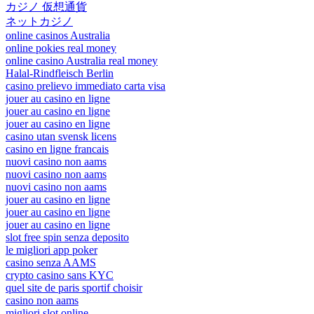
カジノ 仮想通貨
ネットカジノ
online casinos Australia
online pokies real money
online casino Australia real money
Halal-Rindfleisch Berlin
casino prelievo immediato carta visa
jouer au casino en ligne
jouer au casino en ligne
jouer au casino en ligne
casino utan svensk licens
casino en ligne francais
nuovi casino non aams
nuovi casino non aams
nuovi casino non aams
jouer au casino en ligne
jouer au casino en ligne
jouer au casino en ligne
slot free spin senza deposito
le migliori app poker
casino senza AAMS
crypto casino sans KYC
quel site de paris sportif choisir
casino non aams
migliori slot online