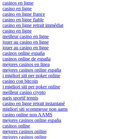
casinos en ligne
casino en ligne
casino en ligne france
casino en ligne fiable
casino en ligne retrait immédiat
casino en ligne
meilleur casino en ligne
jouer au casino en ligne
jouer au casino en ligne
casinos online españa
casinos online de españa
mejores casinos en linea
mejores casinos online españa
i migliori siti per poker online
casino con bitcoin
i migliori siti per poker online
meilleur casino crypto
paris sportif tennis
casino en ligne retrait instantané
migliori siti scommesse non aams
casino online non AAMS
mejores casinos online españa
casinos online
mejores casinos online
mejores casinos online