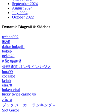
September 2024
August 2024
July 2024
October 2022
Dynamic Blogroll & Sidebar
techno002
麻雀
daftar bolagila
bokep
gelek4d
สล็อตpgแท้
仮想通貨 オンラインカジノ
luna99
cocaslot
kclub
elsa78
bokep viral
lucky twice casino uk
สล็อต
ブック メーカー ランキング –
Slot Gacor