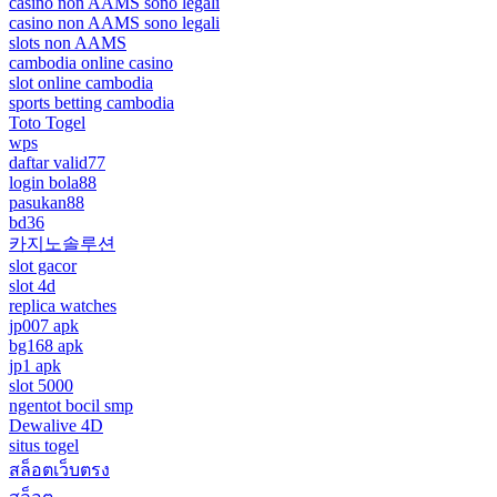
casino non AAMS sono legali
casino non AAMS sono legali
slots non AAMS
cambodia online casino
slot online cambodia
sports betting cambodia
Toto Togel
wps
daftar valid77
login bola88
pasukan88
bd36
카지노솔루션
slot gacor
slot 4d
replica watches
jp007 apk
bg168 apk
jp1 apk
slot 5000
ngentot bocil smp
Dewalive 4D
situs togel
สล็อตเว็บตรง