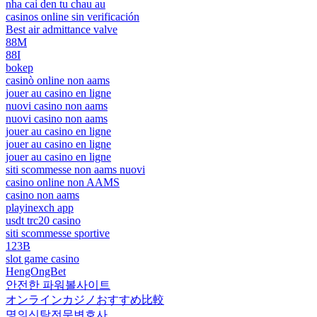
nha cai den tu chau au
casinos online sin verificación
Best air admittance valve
88M
88I
bokep
casinò online non aams
jouer au casino en ligne
nuovi casino non aams
nuovi casino non aams
jouer au casino en ligne
jouer au casino en ligne
jouer au casino en ligne
siti scommesse non aams nuovi
casino online non AAMS
casino non aams
playinexch app
usdt trc20 casino
siti scommesse sportive
123B
slot game casino
HengOngBet
안전한 파워볼사이트
オンラインカジノおすすめ比較
명의신탁전문변호사