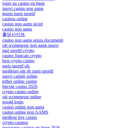
jouer au casino en ligne
nuovi casino non aams
tennis paris sportif
casinos online
casino non aams sicuri
casino non aams
홀덤사이트
casino non aams senza documenti
siti scommesse non aams nuovi
pari sportif crypto
casino français crypto
best crypto casino
paris sportif ufc
meilleurs site de paris sportif
nuovi casinò online
tether online casino
bitcoin casino 2026
crypto casino online
siti scommesse online
pos4d login
casinò online non aams
casino online non AAMS
meilleur live casino
crypto casinos
nouveaux casinos en ligne 2026