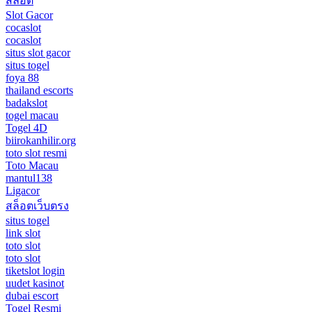
สล็อต
Slot Gacor
cocaslot
cocaslot
situs slot gacor
situs togel
foya 88
thailand escorts
badakslot
togel macau
Togel 4D
biirokanhilir.org
toto slot resmi
Toto Macau
mantul138
Ligacor
สล็อตเว็บตรง
situs togel
link slot
toto slot
toto slot
tiketslot login
uudet kasinot
dubai escort
Togel Resmi