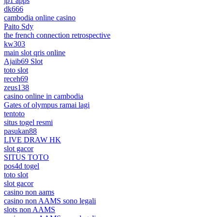
jp1 apps
dk666
cambodia online casino
Paito Sdy
the french connection retrospective
kw303
main slot qris online
Ajaib69 Slot
toto slot
receh69
zeus138
casino online in cambodia
Gates of olympus ramai lagi
tentoto
situs togel resmi
pasukan88
LIVE DRAW HK
slot gacor
SITUS TOTO
pos4d togel
toto slot
slot gacor
casino non aams
casino non AAMS sono legali
slots non AAMS