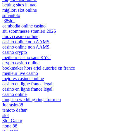
betting sites in uae
migliori slot online
sunantoto
j88slot
cambodia online casino
siti scommesse stranieri 2026
nuovi casino online
casino online non AAMS
casino online non AAMS
casino crypto
meilleur casino sans KYC
crypto casino online
bookmaker hors arjel autorisé en france
meilleur live casino
mejores casinos online
casino en ligne france légal
casino en ligne france légal
casino online
tungsten wedding rings for men
Juaraslot88
tentoto daftar
slot
Slot Gacor
nona 88