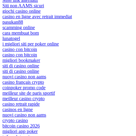
M88 link alternatif
Siti non AAMS sicuri
giochi casino online
casino en ligne avec retrait immediat
pasukan88
scamming online
cara membuat bom
lunatogel
i migliori siti per poker online
casino con bitcoin
casino con bitcoin
migliori bookmaker
siti di casino online
siti di casino online
nuovi casino non aams
casino français crypto
coinpoker promo code
meilleur site de paris sportif
meilleur casino crypto
casino retrait rapide
casinos en ligne
nuovi casino non aams
crypto casino
bitcoin casino 2026
migliori app poker