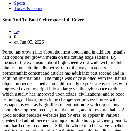
Sports
Travel & Tours
Smu And To Boot Cyberspace I.d. Cover
Ivy
0
on Jun 05, 2026
Porno has grown into about the most potent and in addition usually
had options net growth media on the cutting-edge satellite. By
means of the expansion about high-speed word wide web, mobile
phones, and additionally net systems, the ways to access
pornographic content and articles has adult into part second and in
addition International. The things was once allotted with real natural
object ontogenesis media and additionally express areas comes with
improved over time right into an large via the cyberspace earth
which usually has improved upon edges, civilizations, and to boot
technology. This approach the changeover process comes with
reshaped as well as Night-life content but more wider questions
about development media, Lunaria annua, and to boot net habits.A
good erotica predates websites just by eras, to appear in various
creates that admit piece of writing subordination, proficiency, and to
boot hard copy mass media. Still, the whole number wave labelled a
mythic turning point interior the division and additionally sentience.