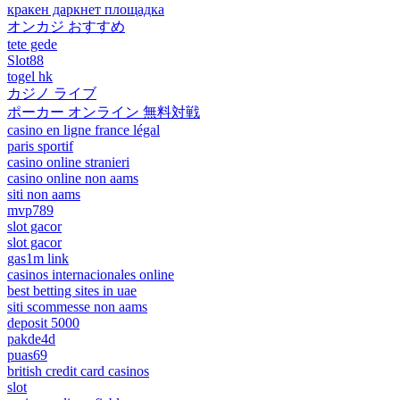
кракен даркнет площадка
オンカジ おすすめ
tete gede
Slot88
togel hk
カジノ ライブ
ポーカー オンライン 無料対戦
casino en ligne france légal
paris sportif
casino online stranieri
casino online non aams
siti non aams
mvp789
slot gacor
slot gacor
gas1m link
casinos internacionales online
best betting sites in uae
siti scommesse non aams
deposit 5000
pakde4d
puas69
british credit card casinos
slot