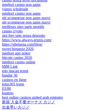
casino senza invio documenti
migliori casino non aams
yupoo wholesale
migliori casino non aams
siti scommesse non aams nuovi
siti scommesse non aams nuovi
meilleurs sites paris sportifs
casino crypto
slot free spin senza deposito
https://www.always-tennis.com/
https://sibelarna.com/blog/
sweet bonanza 2026
migliori app poker
bitcoin casino 2026
migliori casino online
M88 Link
toto macau resmi
bandar 36
casinos en ligne
lotus365 login
EE88
kuatoto
best online casinos united arab emirates
新規 入金不要ボーナス カジノ
出金早いカジノ