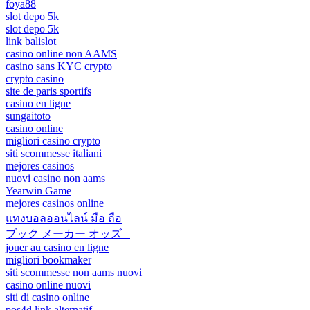
foya88
slot depo 5k
slot depo 5k
link balislot
casino online non AAMS
casino sans KYC crypto
crypto casino
site de paris sportifs
casino en ligne
sungaitoto
casino online
migliori casino crypto
siti scommesse italiani
mejores casinos
nuovi casino non aams
Yearwin Game
mejores casinos online
แทงบอลออนไลน์ มือ ถือ
ブック メーカー オッズ –
jouer au casino en ligne
migliori bookmaker
siti scommesse non aams nuovi
casino online nuovi
siti di casino online
pos4d link alternatif