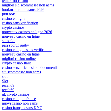
tether slot casino
migliori siti scommesse non aams
bookmaker non aams 2026
judi bola
casino en ligne
casino sans verification
crypto casinos
nouveaux casinos en ligne 2026
nouveau casino en ligne
situs slot
pari sportif rugby
casino en ligne sans verification
nouveau casino en ligne
migliori casino online
crypto casino Italia
casinò senza richiesta di documenti
siti scommesse non aams
slot
Slot
receh69
receh69
uk crypto casinos
casino en ligne france
nuovi casino non aams
casino français sans KYC