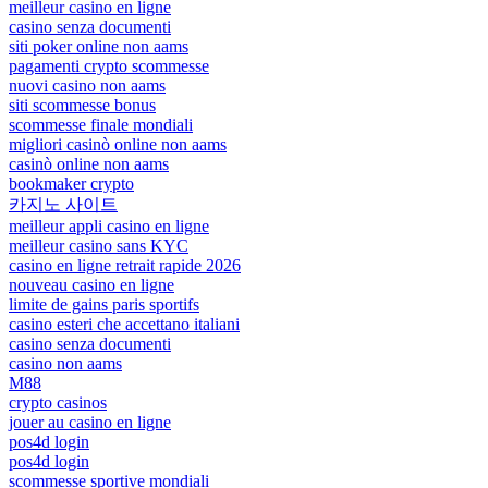
meilleur casino en ligne
casino senza documenti
siti poker online non aams
pagamenti crypto scommesse
nuovi casino non aams
siti scommesse bonus
scommesse finale mondiali
migliori casinò online non aams
casinò online non aams
bookmaker crypto
카지노 사이트
meilleur appli casino en ligne
meilleur casino sans KYC
casino en ligne retrait rapide 2026
nouveau casino en ligne
limite de gains paris sportifs
casino esteri che accettano italiani
casino senza documenti
casino non aams
M88
crypto casinos
jouer au casino en ligne
pos4d login
pos4d login
scommesse sportive mondiali