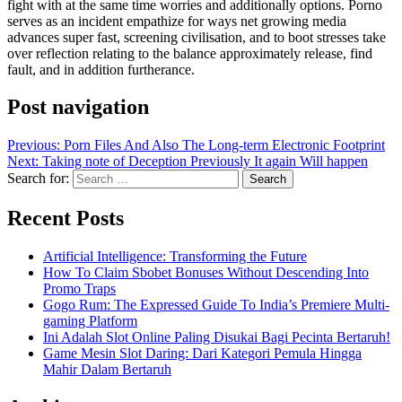
fight with at the same time worries and additionally options. Porno
serves as an incident empathize for ways net growing media
advances super fast, screening civilisation, and to boot stresses take
over reflection relating to the balance approximately release, find
fault, and in addition furtherance.
Post navigation
Previous:
Porn Files And Also The Long-term Electronic Footprint
Next:
Taking note of Deception Previously It again Will happen
Search for:
Recent Posts
Artificial Intelligence: Transforming the Future
How To Claim Sbobet Bonuses Without Descending Into
Promo Traps
Gogo Rum: The Expressed Guide To India’s Premiere Multi-
gaming Platform
Ini Adalah Slot Online Paling Disukai Bagi Pecinta Bertaruh!
Game Mesin Slot Daring: Dari Kategori Pemula Hingga
Mahir Dalam Bertaruh