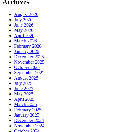
Archives
August 2026
July 2026
June 2026
May 2026
April 2026
March 2026
February 2026
January 2026
December 2025
November 2025
October 2025
September 2025
August 2025
July 2025
June 2025
May 2025
April 2025
March 2025
February 2025
January 2025
December 2024
November 2024
October 2024