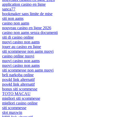
application casino en ligne
sanca77
bookmaker sans limite de mise
siti non aams
casino non aams
nouveau casino en ligne 2026
casino non aams senza documenti
siti di casino online
nuovi casino non aams
jouer au casino en ligne
siti scommesse non aams nuovi
casino online nuovi
nuovi casino non aams
nuovi casino non aams
siti scommesse non aams nuovi
beli narkoba online
pos4d link alternatif
pos4d link alternatif
bonus siti scommesse
TOTO MACAU
migliori siti scommesse
migliori casino online
siti scommesse
slot maxwin