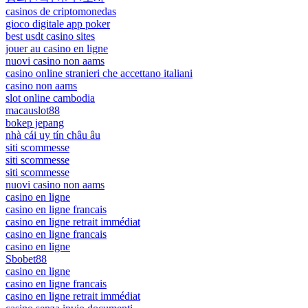
casinos de criptomonedas
gioco digitale app poker
best usdt casino sites
jouer au casino en ligne
nuovi casino non aams
casino online stranieri che accettano italiani
casino non aams
slot online cambodia
macauslot88
bokep jepang
nhà cái uy tín châu âu
siti scommesse
siti scommesse
siti scommesse
nuovi casino non aams
casino en ligne
casino en ligne francais
casino en ligne retrait immédiat
casino en ligne francais
casino en ligne
Sbobet88
casino en ligne
casino en ligne francais
casino en ligne retrait immédiat