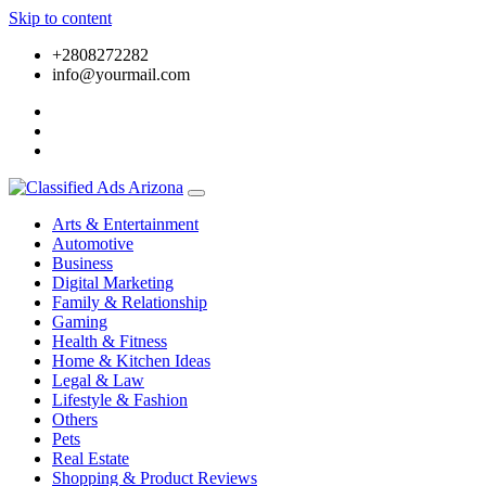
Skip to content
+2808272282
info@yourmail.com
Arts & Entertainment
Automotive
Business
Digital Marketing
Family & Relationship
Gaming
Health & Fitness
Home & Kitchen Ideas
Legal & Law
Lifestyle & Fashion
Others
Pets
Real Estate
Shopping & Product Reviews