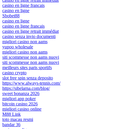
casino en ligne retrait immédiat
casino en ligne francais
casino en ligne
Sbobet88
casino en ligne
casino en ligne francais
casino en ligne retrait immédiat
casino senza invio documenti
migliori casino non aams
yupoo wholesale
migliori casino non aams
siti scommesse non aams nuovi
siti scommesse non aams nuovi
meilleurs sites paris sportifs
casino crypto
slot free spin senza deposito
https://www.always-tennis.com/
https://sibelarna.com/blog/
sweet bonanza 2026
migliori app poker
bitcoin casino 2026
migliori casino online
M88 Link
toto macau resmi
bandar 36