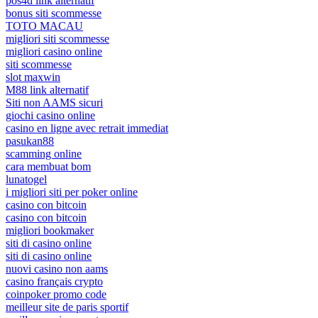
pos4d link alternatif
bonus siti scommesse
TOTO MACAU
migliori siti scommesse
migliori casino online
siti scommesse
slot maxwin
M88 link alternatif
Siti non AAMS sicuri
giochi casino online
casino en ligne avec retrait immediat
pasukan88
scamming online
cara membuat bom
lunatogel
i migliori siti per poker online
casino con bitcoin
casino con bitcoin
migliori bookmaker
siti di casino online
siti di casino online
nuovi casino non aams
casino français crypto
coinpoker promo code
meilleur site de paris sportif