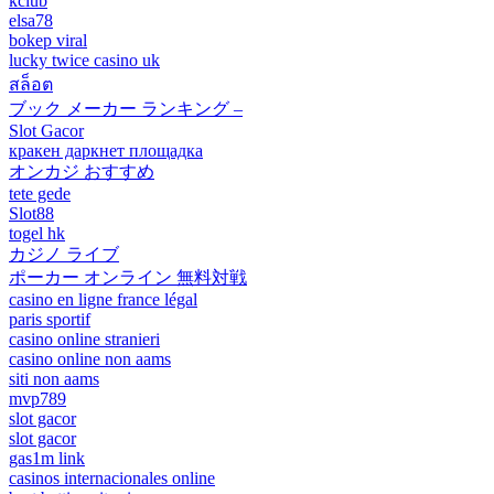
kclub
elsa78
bokep viral
lucky twice casino uk
สล็อต
ブック メーカー ランキング –
Slot Gacor
кракен даркнет площадка
オンカジ おすすめ
tete gede
Slot88
togel hk
カジノ ライブ
ポーカー オンライン 無料対戦
casino en ligne france légal
paris sportif
casino online stranieri
casino online non aams
siti non aams
mvp789
slot gacor
slot gacor
gas1m link
casinos internacionales online