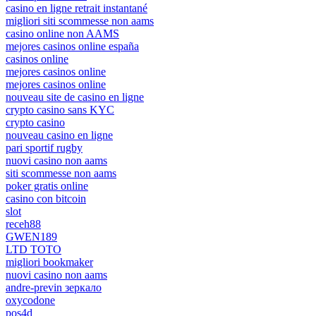
casino en ligne retrait instantané
migliori siti scommesse non aams
casino online non AAMS
mejores casinos online españa
casinos online
mejores casinos online
mejores casinos online
nouveau site de casino en ligne
crypto casino sans KYC
crypto casino
nouveau casino en ligne
pari sportif rugby
nuovi casino non aams
siti scommesse non aams
poker gratis online
casino con bitcoin
slot
receh88
GWEN189
LTD TOTO
migliori bookmaker
nuovi casino non aams
andre-previn зеркало
oxycodone
pos4d