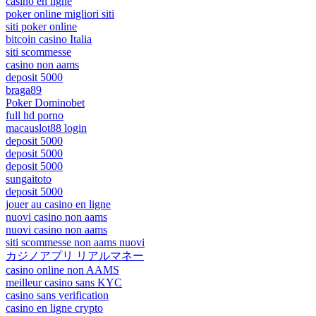
casino en ligne
poker online migliori siti
siti poker online
bitcoin casino Italia
siti scommesse
casino non aams
deposit 5000
braga89
Poker Dominobet
full hd porno
macauslot88 login
deposit 5000
deposit 5000
deposit 5000
sungaitoto
deposit 5000
jouer au casino en ligne
nuovi casino non aams
nuovi casino non aams
siti scommesse non aams nuovi
カジノアプリ リアルマネー
casino online non AAMS
meilleur casino sans KYC
casino sans verification
casino en ligne crypto