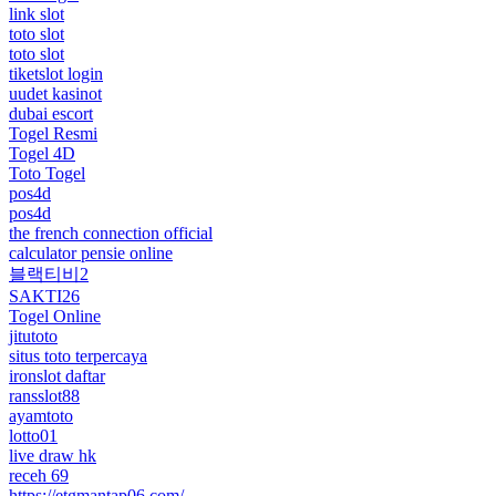
link slot
toto slot
toto slot
tiketslot login
uudet kasinot
dubai escort
Togel Resmi
Togel 4D
Toto Togel
pos4d
pos4d
the french connection official
calculator pensie online
블랙티비2
SAKTI26
Togel Online
jitutoto
situs toto terpercaya
ironslot daftar
ransslot88
ayamtoto
lotto01
live draw hk
receh 69
https://etgmantap06.com/