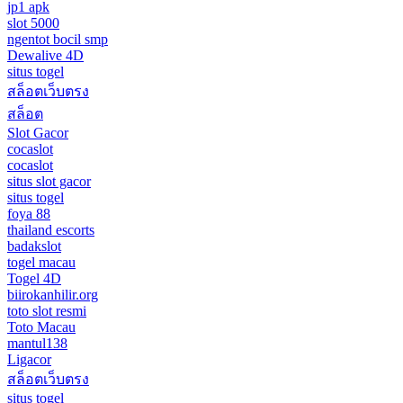
jp1 apk
slot 5000
ngentot bocil smp
Dewalive 4D
situs togel
สล็อตเว็บตรง
สล็อต
Slot Gacor
cocaslot
cocaslot
situs slot gacor
situs togel
foya 88
thailand escorts
badakslot
togel macau
Togel 4D
biirokanhilir.org
toto slot resmi
Toto Macau
mantul138
Ligacor
สล็อตเว็บตรง
situs togel