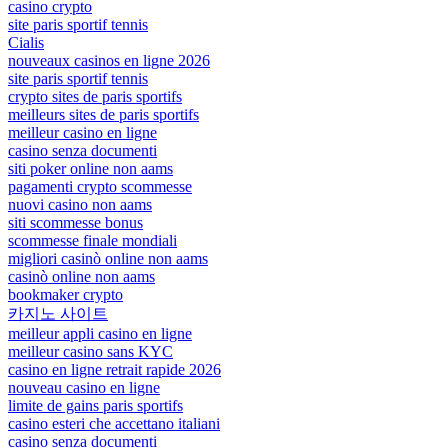
casino crypto
site paris sportif tennis
Cialis
nouveaux casinos en ligne 2026
site paris sportif tennis
crypto sites de paris sportifs
meilleurs sites de paris sportifs
meilleur casino en ligne
casino senza documenti
siti poker online non aams
pagamenti crypto scommesse
nuovi casino non aams
siti scommesse bonus
scommesse finale mondiali
migliori casinò online non aams
casinò online non aams
bookmaker crypto
카지노 사이트
meilleur appli casino en ligne
meilleur casino sans KYC
casino en ligne retrait rapide 2026
nouveau casino en ligne
limite de gains paris sportifs
casino esteri che accettano italiani
casino senza documenti