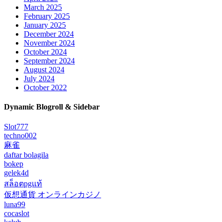
March 2025
February 2025
January 2025
December 2024
November 2024
October 2024
September 2024
August 2024
July 2024
October 2022
Dynamic Blogroll & Sidebar
Slot777
techno002
麻雀
daftar bolagila
bokep
gelek4d
สล็อตpgแท้
仮想通貨 オンラインカジノ
luna99
cocaslot