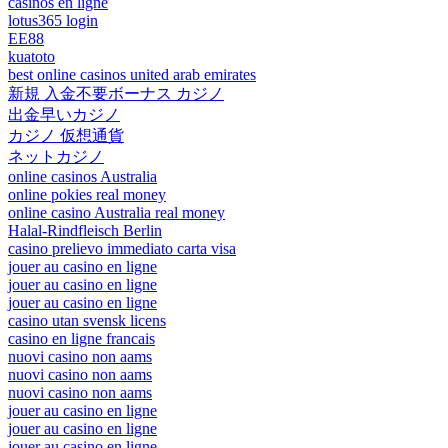
casinos en ligne
lotus365 login
EE88
kuatoto
best online casinos united arab emirates
新規 入金不要ボーナス カジノ
出金早いカジノ
カジノ 仮想通貨
ネットカジノ
online casinos Australia
online pokies real money
online casino Australia real money
Halal-Rindfleisch Berlin
casino prelievo immediato carta visa
jouer au casino en ligne
jouer au casino en ligne
jouer au casino en ligne
casino utan svensk licens
casino en ligne francais
nuovi casino non aams
nuovi casino non aams
nuovi casino non aams
jouer au casino en ligne
jouer au casino en ligne
jouer au casino en ligne