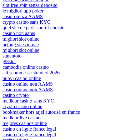
slot free spin senza deposito
le migliori app poker
casino senza AAMS
crypto casino sans KYC
quel site de paris sportif choisir
casino non aams
migliori slot online
betting sites in uae
migliori slot online
sunantoto
j88slot
cambodia online casino
siti scommesse stranieri 2026
nuovi casino online
casino online non AAMS
casino online non AAMS
casino crypto
meilleur casino sans KYC
crypto casino online
bookmaker hors arjel autorisé en france
meilleur live casino
mejores casinos online
casino en ligne france légal
casino en ligne france légal