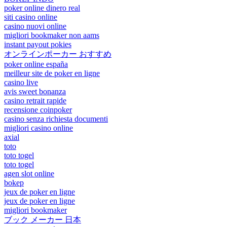
poker online dinero real
siti casino online
casino nuovi online
migliori bookmaker non aams
instant payout pokies
オンラインポーカー おすすめ
poker online españa
meilleur site de poker en ligne
casino live
avis sweet bonanza
casino retrait rapide
recensione coinpoker
casino senza richiesta documenti
migliori casino online
axial
toto
toto togel
toto togel
agen slot online
bokep
jeux de poker en ligne
jeux de poker en ligne
migliori bookmaker
ブック メーカー 日本