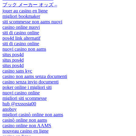
ブック メーカー オッズ –
jouer au casino en ligne
migliori bookmaker
siti scommesse non aams nuovi
casino online nuovi
siti di casino online
pos4d link alternatif
siti di casino online
nuovi casino non aams
situs pos4d
situs pos4d
situs pos4d
casino sans kyc
casino non aams senza documenti
casino senza invio documenti
poker online i migliori siti
nuovi casino online
migliori siti scommesse
hub @exssosia00
anoboy
migliori casinò online non aams
casinò online non aams
casino online non AAMS
nouveau casino en ligne