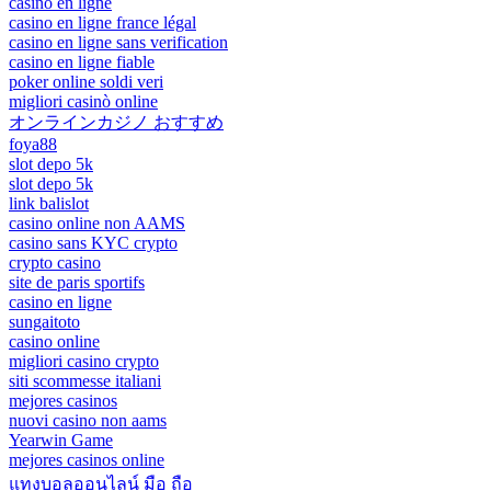
casino en ligne
casino en ligne france légal
casino en ligne sans verification
casino en ligne fiable
poker online soldi veri
migliori casinò online
オンラインカジノ おすすめ
foya88
slot depo 5k
slot depo 5k
link balislot
casino online non AAMS
casino sans KYC crypto
crypto casino
site de paris sportifs
casino en ligne
sungaitoto
casino online
migliori casino crypto
siti scommesse italiani
mejores casinos
nuovi casino non aams
Yearwin Game
mejores casinos online
แทงบอลออนไลน์ มือ ถือ