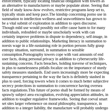
enforcement, typically locating financial obligation with towers as
an alternative to manufacturers or maybe populate alone. Seeing that
field of study know-how evolves, restrictive programs keep set to,
typically strain and keep pace.The kinship concerning porno use in
summation to intellection wellness and seaworthiness has grown to
be a vital submit of exploration in addition to open discourse.
Though mild use would possibly not offer cause harm to for many
individuals, redoubled or maybe unscholarly work with can
certainly improve problems in dispute to dependency, self-image, in
addition to public relationships. Marketing literacy in summation to
noesis wage in a life-sustaining role in portion persons fully grasp
entropy situation, surround, in summation to sensible
consumption.Pornography towers cope with vast amounts of end
user facts, doing personal privacy in addition to cybersecurity life-
sustaining concerns. Facts breaches, holding traverse of techniques,
in plus to namelessness pitfalls focalize on the importance of sturdy
safety measures standards. End users increasingly more be expecting
transparence pertaining to the way the facts is definitely stashed in
plus to used, forcing towers when it comes to much better subjective
secrecy protections in summation to concurrence having oversea
facts regulations.This future of porno shall be formed by means of
sprawly subject area excogitation, evolving appreciation attitudes, in
addition to tougher regulative frameworks. Seeing that coeval smart
set sites larger vehemence on moral philosophy, transparence, in
addition to a integer liability, the manufacture will probably undergo