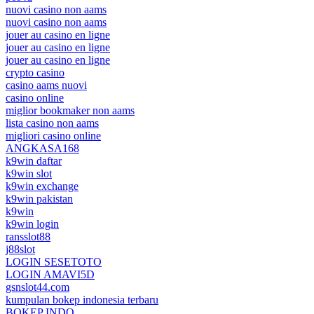
nuovi casino non aams
nuovi casino non aams
jouer au casino en ligne
jouer au casino en ligne
jouer au casino en ligne
crypto casino
casino aams nuovi
casino online
miglior bookmaker non aams
lista casino non aams
migliori casino online
ANGKASA168
k9win daftar
k9win slot
k9win exchange
k9win pakistan
k9win
k9win login
ransslot88
j88slot
LOGIN SESETOTO
LOGIN AMAVI5D
gsnslot44.com
kumpulan bokep indonesia terbaru
BOKEP INDO