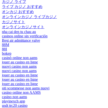
カジノ ライブ
ライブ カジノ おすすめ
オンカジ おすすめ
オンラインカジノ ライブカジノ
カジノサイト
オンラインカジノサイト
nha cai den tu chau au
casinos online sin verificación
Best air admittance valve
88M
88I
bokep
casinò online non aams
jouer au casino en ligne
nuovi casino non aams
nuovi casino non aams
jouer au casino en ligne
jouer au casino en ligne
jouer au casino en ligne
siti scommesse non aams nuovi
casino online non AAMS
casino non aams
playinexch app
usdt trc20 casino