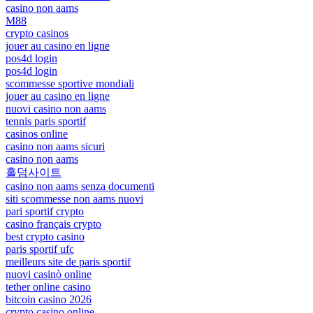
casino non aams
M88
crypto casinos
jouer au casino en ligne
pos4d login
pos4d login
scommesse sportive mondiali
jouer au casino en ligne
nuovi casino non aams
tennis paris sportif
casinos online
casino non aams sicuri
casino non aams
홀덤사이트
casino non aams senza documenti
siti scommesse non aams nuovi
pari sportif crypto
casino français crypto
best crypto casino
paris sportif ufc
meilleurs site de paris sportif
nuovi casinò online
tether online casino
bitcoin casino 2026
crypto casino online