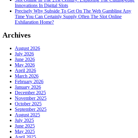
Innovations In Digital Slots
Precisely Why Subside To Get On The Web Gambling Any
Time You Can Certainly Supply Often The Slot Online
Exhilaration Home?
Archives
August 2026
July 2026
June 2026
May 2026
April 2026
March 2026
February 2026
January 2026
December 2025
November 2025
October 2025
September 2025
August 2025
July 2025
June 2025
May 2025
April 2025