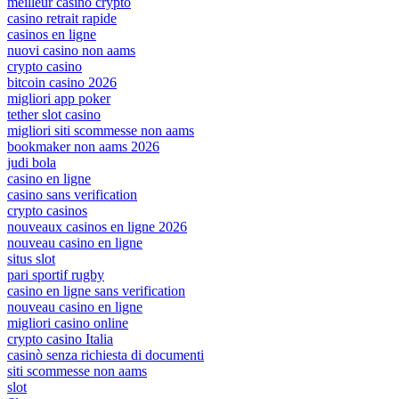
meilleur casino crypto
casino retrait rapide
casinos en ligne
nuovi casino non aams
crypto casino
bitcoin casino 2026
migliori app poker
tether slot casino
migliori siti scommesse non aams
bookmaker non aams 2026
judi bola
casino en ligne
casino sans verification
crypto casinos
nouveaux casinos en ligne 2026
nouveau casino en ligne
situs slot
pari sportif rugby
casino en ligne sans verification
nouveau casino en ligne
migliori casino online
crypto casino Italia
casinò senza richiesta di documenti
siti scommesse non aams
slot