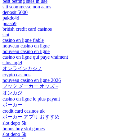
best betting sites in uae
siti scommesse non aams
deposit 5000
pakde4d
puas69
british credit card casinos
slot
casino en ligne fiable
nouveau casino en ligne
nouveau casino en ligne
casino en ligne qui paye vraiment
situs togel
オンラインカジノ
crypto casinos
nouveau casino en ligne 2026
ブック メーカー オッズ –
オンカジ
casino en ligne le plus payant
ポーカー
credit card casinos uk
ポーカー アプリ おすすめ
slot depo 5k
bonus buy slot games
slot depo 5k