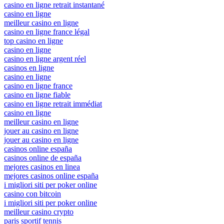
casino en ligne retrait instantané
casino en ligne
meilleur casino en ligne
casino en ligne france légal
top casino en ligne
casino en ligne
casino en ligne argent réel
casinos en ligne
casino en ligne
casino en ligne france
casino en ligne fiable
casino en ligne retrait immédiat
casino en ligne
meilleur casino en ligne
jouer au casino en ligne
jouer au casino en ligne
casinos online españa
casinos online de españa
mejores casinos en linea
mejores casinos online españa
i migliori siti per poker online
casino con bitcoin
i migliori siti per poker online
meilleur casino crypto
paris sportif tennis