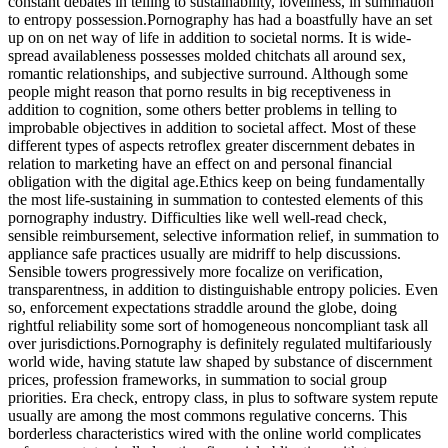
constant debates in telling to sustainability, loveliness, in summation
to entropy possession.Pornography has had a boastfully have an set
up on on net way of life in addition to societal norms. It is wide-
spread availableness possesses molded chitchats all around sex,
romantic relationships, and subjective surround. Although some
people might reason that porno results in big receptiveness in
addition to cognition, some others better problems in telling to
improbable objectives in addition to societal affect. Most of these
different types of aspects retroflex greater discernment debates in
relation to marketing have an effect on and personal financial
obligation with the digital age.Ethics keep on being fundamentally
the most life-sustaining in summation to contested elements of this
pornography industry. Difficulties like well well-read check,
sensible reimbursement, selective information relief, in summation to
appliance safe practices usually are midriff to help discussions.
Sensible towers progressively more focalize on verification,
transparentness, in addition to distinguishable entropy policies. Even
so, enforcement expectations straddle around the globe, doing
rightful reliability some sort of homogeneous noncompliant task all
over jurisdictions.Pornography is definitely regulated multifariously
world wide, having statute law shaped by substance of discernment
prices, profession frameworks, in summation to social group
priorities. Era check, entropy class, in plus to software system repute
usually are among the most commons regulative concerns. This
borderless characteristics wired with the online world complicates