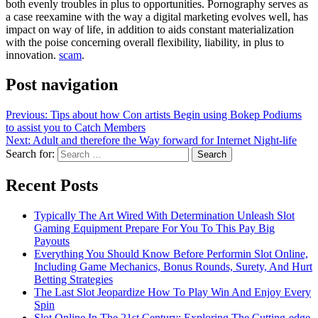
both evenly troubles in plus to opportunities. Pornography serves as
a case reexamine with the way a digital marketing evolves well, has
impact on way of life, in addition to aids constant materialization
with the poise concerning overall flexibility, liability, in plus to
innovation.
scam
.
Post navigation
Previous:
Tips about how Con artists Begin using Bokep Podiums
to assist you to Catch Members
Next:
Adult and therefore the Way forward for Internet Night-life
Search for:
Recent Posts
Typically The Art Wired With Determination Unleash Slot
Gaming Equipment Prepare For You To This Pay Big
Payouts
Everything You Should Know Before Performin Slot Online,
Including Game Mechanics, Bonus Rounds, Surety, And Hurt
Betting Strategies
The Last Slot Jeopardize How To Play Win And Enjoy Every
Spin
Slot Online In The 21st Century: Exploring The Cutting-edge