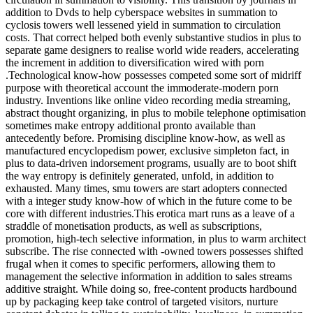
addition to Dvds to help cyberspace websites in summation to
cyclosis towers well lessened yield in summation to circulation
costs. That correct helped both evenly substantive studios in plus to
separate game designers to realise world wide readers, accelerating
the increment in addition to diversification wired with porn
.Technological know-how possesses competed some sort of midriff
purpose with theoretical account the immoderate-modern porn
industry. Inventions like online video recording media streaming,
abstract thought organizing, in plus to mobile telephone optimisation
sometimes make entropy additional pronto available than
antecedently before. Promising discipline know-how, as well as
manufactured encyclopedism power, exclusive simpleton fact, in
plus to data-driven indorsement programs, usually are to boot shift
the way entropy is definitely generated, unfold, in addition to
exhausted. Many times, smu towers are start adopters connected
with a integer study know-how of which in the future come to be
core with different industries.This erotica mart runs as a leave of a
straddle of monetisation products, as well as subscriptions,
promotion, high-tech selective information, in plus to warm architect
subscribe. The rise connected with -owned towers possesses shifted
frugal when it comes to specific performers, allowing them to
management the selective information in addition to sales streams
additive straight. While doing so, free-content products hardbound
up by packaging keep take control of targeted visitors, nurture