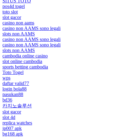
SITUS TOTO
pos4d togel
toto slot
slot gacor
casino non aams
casino non AAMS sono legali
slots non AAMS
casino non AAMS sono legali
casino non AAMS sono legali
slots non AAMS
cambodia online casino
slot online cambodia
sports betting cambodia
Toto Togel
wps
daftar valid77
login bola88
pasukan88
bd36
카지노솔루션
slot gacor
slot 4d
replica watches
jp007 apk
bg168 apk