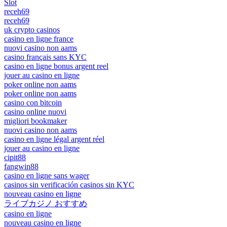
Slot
receh69
receh69
uk crypto casinos
casino en ligne france
nuovi casino non aams
casino français sans KYC
casino en ligne bonus argent reel
jouer au casino en ligne
poker online non aams
poker online non aams
casino con bitcoin
casino online nuovi
migliori bookmaker
nuovi casino non aams
casino en ligne légal argent réel
jouer au casino en ligne
cipit88
fangwin88
casino en ligne sans wager
casinos sin verificación casinos sin KYC
nouveau casino en ligne
ライブカジノ おすすめ
casino en ligne
nouveau casino en ligne