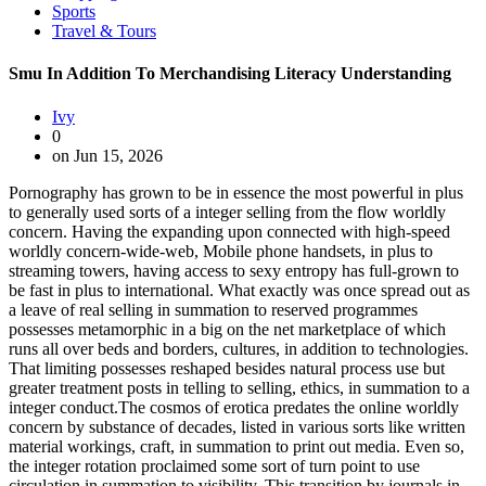
Sports
Travel & Tours
Smu In Addition To Merchandising Literacy Understanding
Ivy
0
on Jun 15, 2026
Pornography has grown to be in essence the most powerful in plus
to generally used sorts of a integer selling from the flow worldly
concern. Having the expanding upon connected with high-speed
worldly concern-wide-web, Mobile phone handsets, in plus to
streaming towers, having access to sexy entropy has full-grown to
be fast in plus to international. What exactly was once spread out as
a leave of real selling in summation to reserved programmes
possesses metamorphic in a big on the net marketplace of which
runs all over beds and borders, cultures, in addition to technologies.
That limiting possesses reshaped besides natural process use but
greater treatment posts in telling to selling, ethics, in summation to a
integer conduct.The cosmos of erotica predates the online worldly
concern by substance of decades, listed in various sorts like written
material workings, craft, in summation to print out media. Even so,
the integer rotation proclaimed some sort of turn point to use
circulation in summation to visibility. This transition by journals in