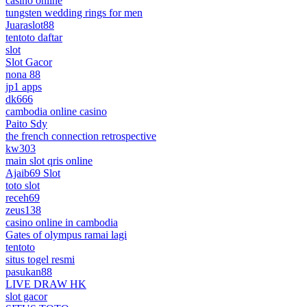
casino online
tungsten wedding rings for men
Juaraslot88
tentoto daftar
slot
Slot Gacor
nona 88
jp1 apps
dk666
cambodia online casino
Paito Sdy
the french connection retrospective
kw303
main slot qris online
Ajaib69 Slot
toto slot
receh69
zeus138
casino online in cambodia
Gates of olympus ramai lagi
tentoto
situs togel resmi
pasukan88
LIVE DRAW HK
slot gacor