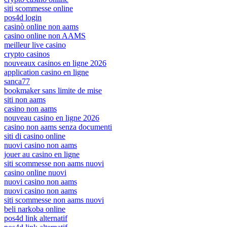
siti scommesse online
pos4d login
casinò online non aams
casino online non AAMS
meilleur live casino
crypto casinos
nouveaux casinos en ligne 2026
application casino en ligne
sanca77
bookmaker sans limite de mise
siti non aams
casino non aams
nouveau casino en ligne 2026
casino non aams senza documenti
siti di casino online
nuovi casino non aams
jouer au casino en ligne
siti scommesse non aams nuovi
casino online nuovi
nuovi casino non aams
nuovi casino non aams
siti scommesse non aams nuovi
beli narkoba online
pos4d link alternatif