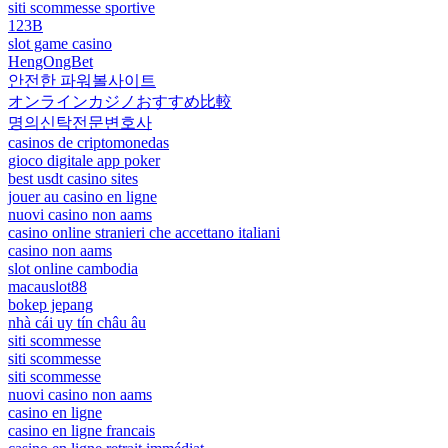
siti scommesse sportive
123B
slot game casino
HengOngBet
안전한 파워볼사이트
オンラインカジノおすすめ比較
명의신탁전문변호사
casinos de criptomonedas
gioco digitale app poker
best usdt casino sites
jouer au casino en ligne
nuovi casino non aams
casino online stranieri che accettano italiani
casino non aams
slot online cambodia
macauslot88
bokep jepang
nhà cái uy tín châu âu
siti scommesse
siti scommesse
siti scommesse
nuovi casino non aams
casino en ligne
casino en ligne francais