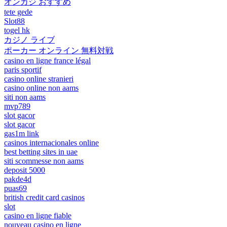
オンカジ おすすめ
tete gede
Slot88
togel hk
カジノ ライブ
ポーカー オンライン 無料対戦
casino en ligne france légal
paris sportif
casino online stranieri
casino online non aams
siti non aams
mvp789
slot gacor
slot gacor
gas1m link
casinos internacionales online
best betting sites in uae
siti scommesse non aams
deposit 5000
pakde4d
puas69
british credit card casinos
slot
casino en ligne fiable
nouveau casino en ligne