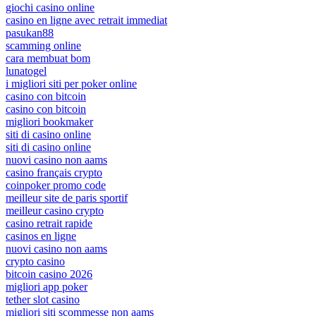
giochi casino online
casino en ligne avec retrait immediat
pasukan88
scamming online
cara membuat bom
lunatogel
i migliori siti per poker online
casino con bitcoin
casino con bitcoin
migliori bookmaker
siti di casino online
siti di casino online
nuovi casino non aams
casino français crypto
coinpoker promo code
meilleur site de paris sportif
meilleur casino crypto
casino retrait rapide
casinos en ligne
nuovi casino non aams
crypto casino
bitcoin casino 2026
migliori app poker
tether slot casino
migliori siti scommesse non aams