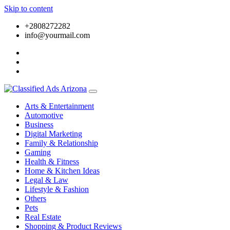
Skip to content
+2808272282
info@yourmail.com
Arts & Entertainment
Automotive
Business
Digital Marketing
Family & Relationship
Gaming
Health & Fitness
Home & Kitchen Ideas
Legal & Law
Lifestyle & Fashion
Others
Pets
Real Estate
Shopping & Product Reviews