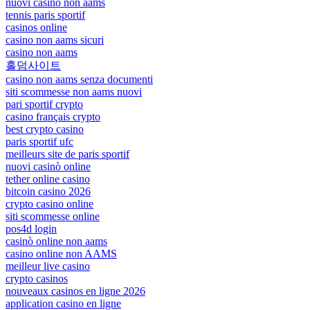
nuovi casino non aams
tennis paris sportif
casinos online
casino non aams sicuri
casino non aams
홀덤사이트
casino non aams senza documenti
siti scommesse non aams nuovi
pari sportif crypto
casino français crypto
best crypto casino
paris sportif ufc
meilleurs site de paris sportif
nuovi casinò online
tether online casino
bitcoin casino 2026
crypto casino online
siti scommesse online
pos4d login
casinò online non aams
casino online non AAMS
meilleur live casino
crypto casinos
nouveaux casinos en ligne 2026
application casino en ligne