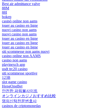
Best air admittance valve
88M
88I
bokep
casinò online non aams
jouer au casino en ligne
nuovi casino non aams
nuovi casino non aams
jouer au casino en ligne
jouer au casino en ligne
jouer au casino en ligne
siti scommesse non aams nuovi
casino online non AAMS
casino non aams
playinexch app
usdt trc20 casino
siti scommesse sportive
123B
slot game casino
HengOngBet
안전한 파워볼사이트
オンラインカジノおすすめ比較
명의신탁전문변호사
casinos de criptomonedas