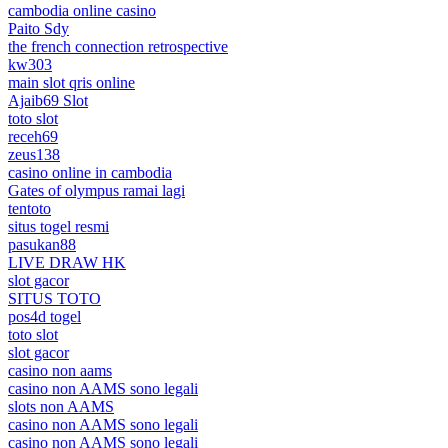
cambodia online casino
Paito Sdy
the french connection retrospective
kw303
main slot qris online
Ajaib69 Slot
toto slot
receh69
zeus138
casino online in cambodia
Gates of olympus ramai lagi
tentoto
situs togel resmi
pasukan88
LIVE DRAW HK
slot gacor
SITUS TOTO
pos4d togel
toto slot
slot gacor
casino non aams
casino non AAMS sono legali
slots non AAMS
casino non AAMS sono legali
casino non AAMS sono legali