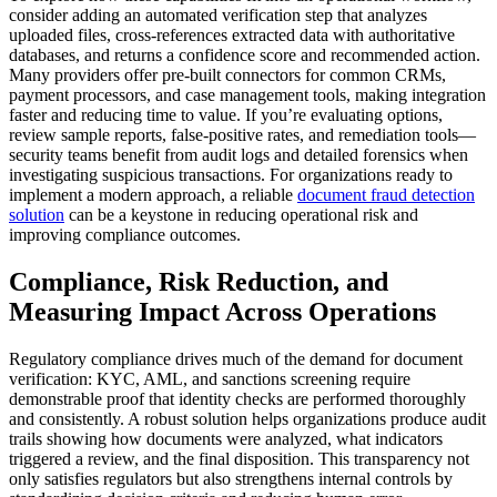
consider adding an automated verification step that analyzes
uploaded files, cross-references extracted data with authoritative
databases, and returns a confidence score and recommended action.
Many providers offer pre-built connectors for common CRMs,
payment processors, and case management tools, making integration
faster and reducing time to value. If you’re evaluating options,
review sample reports, false-positive rates, and remediation tools—
security teams benefit from audit logs and detailed forensics when
investigating suspicious transactions. For organizations ready to
implement a modern approach, a reliable
document fraud detection
solution
can be a keystone in reducing operational risk and
improving compliance outcomes.
Compliance, Risk Reduction, and
Measuring Impact Across Operations
Regulatory compliance drives much of the demand for document
verification: KYC, AML, and sanctions screening require
demonstrable proof that identity checks are performed thoroughly
and consistently. A robust solution helps organizations produce audit
trails showing how documents were analyzed, what indicators
triggered a review, and the final disposition. This transparency not
only satisfies regulators but also strengthens internal controls by