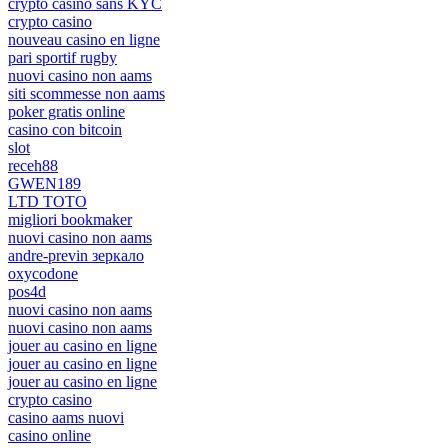
crypto casino sans KYC
crypto casino
nouveau casino en ligne
pari sportif rugby
nuovi casino non aams
siti scommesse non aams
poker gratis online
casino con bitcoin
slot
receh88
GWEN189
LTD TOTO
migliori bookmaker
nuovi casino non aams
andre-previn зеркало
oxycodone
pos4d
nuovi casino non aams
nuovi casino non aams
jouer au casino en ligne
jouer au casino en ligne
jouer au casino en ligne
crypto casino
casino aams nuovi
casino online