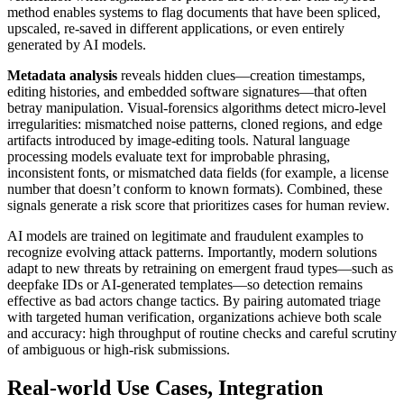
method enables systems to flag documents that have been spliced,
upscaled, re-saved in different applications, or even entirely
generated by AI models.
Metadata analysis
reveals hidden clues—creation timestamps,
editing histories, and embedded software signatures—that often
betray manipulation. Visual-forensics algorithms detect micro-level
irregularities: mismatched noise patterns, cloned regions, and edge
artifacts introduced by image-editing tools. Natural language
processing models evaluate text for improbable phrasing,
inconsistent fonts, or mismatched data fields (for example, a license
number that doesn’t conform to known formats). Combined, these
signals generate a risk score that prioritizes cases for human review.
AI models are trained on legitimate and fraudulent examples to
recognize evolving attack patterns. Importantly, modern solutions
adapt to new threats by retraining on emergent fraud types—such as
deepfake IDs or AI-generated templates—so detection remains
effective as bad actors change tactics. By pairing automated triage
with targeted human verification, organizations achieve both scale
and accuracy: high throughput of routine checks and careful scrutiny
of ambiguous or high-risk submissions.
Real-world Use Cases, Integration