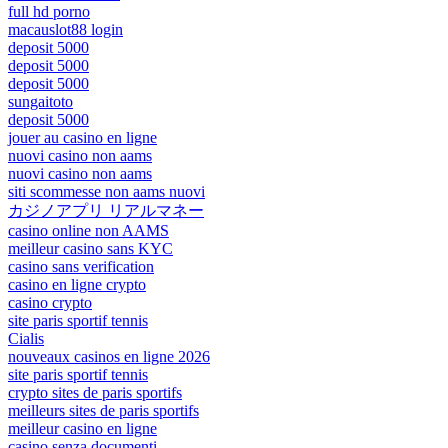
full hd porno
macauslot88 login
deposit 5000
deposit 5000
deposit 5000
sungaitoto
deposit 5000
jouer au casino en ligne
nuovi casino non aams
nuovi casino non aams
siti scommesse non aams nuovi
カジノアプリ リアルマネー
casino online non AAMS
meilleur casino sans KYC
casino sans verification
casino en ligne crypto
casino crypto
site paris sportif tennis
Cialis
nouveaux casinos en ligne 2026
site paris sportif tennis
crypto sites de paris sportifs
meilleurs sites de paris sportifs
meilleur casino en ligne
casino senza documenti