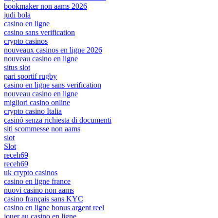
bookmaker non aams 2026
judi bola
casino en ligne
casino sans verification
crypto casinos
nouveaux casinos en ligne 2026
nouveau casino en ligne
situs slot
pari sportif rugby
casino en ligne sans verification
nouveau casino en ligne
migliori casino online
crypto casino Italia
casinò senza richiesta di documenti
siti scommesse non aams
slot
Slot
receh69
receh69
uk crypto casinos
casino en ligne france
nuovi casino non aams
casino français sans KYC
casino en ligne bonus argent reel
jouer au casino en ligne