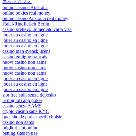
ネットカジノ
online casinos Australia
online pokies real money
online casino Australia real money
Halal-Rindfleisch Berlin
casino prelievo immediato carta visa
jouer au casino en ligne
jouer au casino en ligne
jouer au casino en ligne
casino utan svensk licens
casino en ligne francais
nuovi casino non aams
nuovi casino non aams
nuovi casino non aams
jouer au casino en ligne
jouer au casino en ligne
jouer au casino en ligne
slot free spin senza deposito
le migliori app poker
casino senza AAMS
crypto casino sans KYC
quel site de paris sportif choisir
casino non aams
migliori slot online
betting sites in uae