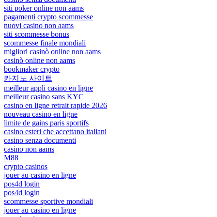
siti poker online non aams
pagamenti crypto scommesse
nuovi casino non aams
siti scommesse bonus
scommesse finale mondiali
migliori casinò online non aams
casinò online non aams
bookmaker crypto
카지노 사이트
meilleur appli casino en ligne
meilleur casino sans KYC
casino en ligne retrait rapide 2026
nouveau casino en ligne
limite de gains paris sportifs
casino esteri che accettano italiani
casino senza documenti
casino non aams
M88
crypto casinos
jouer au casino en ligne
pos4d login
pos4d login
scommesse sportive mondiali
jouer au casino en ligne