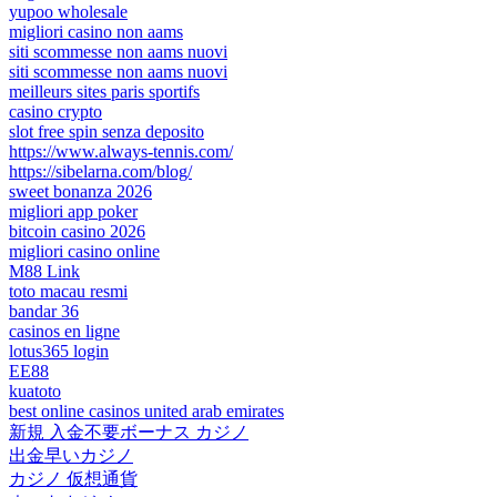
yupoo wholesale
migliori casino non aams
siti scommesse non aams nuovi
siti scommesse non aams nuovi
meilleurs sites paris sportifs
casino crypto
slot free spin senza deposito
https://www.always-tennis.com/
https://sibelarna.com/blog/
sweet bonanza 2026
migliori app poker
bitcoin casino 2026
migliori casino online
M88 Link
toto macau resmi
bandar 36
casinos en ligne
lotus365 login
EE88
kuatoto
best online casinos united arab emirates
新規 入金不要ボーナス カジノ
出金早いカジノ
カジノ 仮想通貨