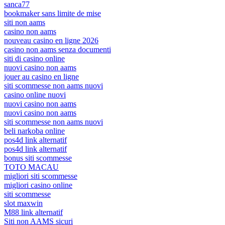
sanca77
bookmaker sans limite de mise
siti non aams
casino non aams
nouveau casino en ligne 2026
casino non aams senza documenti
siti di casino online
nuovi casino non aams
jouer au casino en ligne
siti scommesse non aams nuovi
casino online nuovi
nuovi casino non aams
nuovi casino non aams
siti scommesse non aams nuovi
beli narkoba online
pos4d link alternatif
pos4d link alternatif
bonus siti scommesse
TOTO MACAU
migliori siti scommesse
migliori casino online
siti scommesse
slot maxwin
M88 link alternatif
Siti non AAMS sicuri