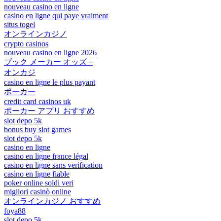
nouveau casino en ligne
casino en ligne qui paye vraiment
situs togel
オンラインカジノ
crypto casinos
nouveau casino en ligne 2026
ブック メーカー オッズ –
オンカジ
casino en ligne le plus payant
ポーカー
credit card casinos uk
ポーカー アプリ おすすめ
slot depo 5k
bonus buy slot games
slot depo 5k
casino en ligne
casino en ligne france légal
casino en ligne sans verification
casino en ligne fiable
poker online soldi veri
migliori casinò online
オンラインカジノ おすすめ
foya88
slot depo 5k