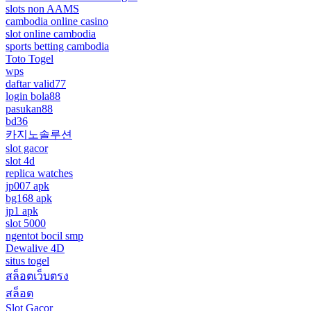
slots non AAMS
cambodia online casino
slot online cambodia
sports betting cambodia
Toto Togel
wps
daftar valid77
login bola88
pasukan88
bd36
카지노솔루션
slot gacor
slot 4d
replica watches
jp007 apk
bg168 apk
jp1 apk
slot 5000
ngentot bocil smp
Dewalive 4D
situs togel
สล็อตเว็บตรง
สล็อต
Slot Gacor