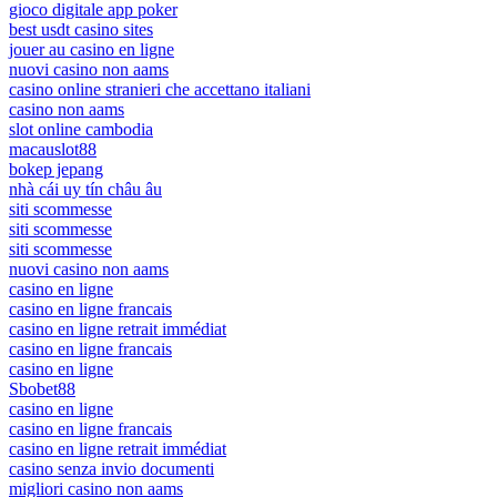
gioco digitale app poker
best usdt casino sites
jouer au casino en ligne
nuovi casino non aams
casino online stranieri che accettano italiani
casino non aams
slot online cambodia
macauslot88
bokep jepang
nhà cái uy tín châu âu
siti scommesse
siti scommesse
siti scommesse
nuovi casino non aams
casino en ligne
casino en ligne francais
casino en ligne retrait immédiat
casino en ligne francais
casino en ligne
Sbobet88
casino en ligne
casino en ligne francais
casino en ligne retrait immédiat
casino senza invio documenti
migliori casino non aams