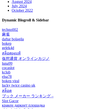
August 2024
July 2024
October 2022
Dynamic Blogroll & Sidebar
techno002
麻雀
daftar bolagila
bokep
gelek4d
สล็อตpgแท้
仮想通貨 オンラインカジノ
luna99
cocaslot
kclub
elsa78
bokep viral
lucky twice casino uk
สล็อต
ブック メーカー ランキング –
Slot Gacor
кракен даркнет площадка