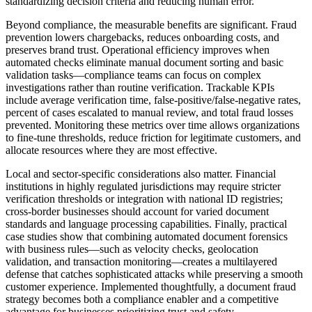
standardizing decision criteria and reducing human error.
Beyond compliance, the measurable benefits are significant. Fraud
prevention lowers chargebacks, reduces onboarding costs, and
preserves brand trust. Operational efficiency improves when
automated checks eliminate manual document sorting and basic
validation tasks—compliance teams can focus on complex
investigations rather than routine verification. Trackable KPIs
include average verification time, false-positive/false-negative rates,
percent of cases escalated to manual review, and total fraud losses
prevented. Monitoring these metrics over time allows organizations
to fine-tune thresholds, reduce friction for legitimate customers, and
allocate resources where they are most effective.
Local and sector-specific considerations also matter. Financial
institutions in highly regulated jurisdictions may require stricter
verification thresholds or integration with national ID registries;
cross-border businesses should account for varied document
standards and language processing capabilities. Finally, practical
case studies show that combining automated document forensics
with business rules—such as velocity checks, geolocation
validation, and transaction monitoring—creates a multilayered
defense that catches sophisticated attacks while preserving a smooth
customer experience. Implemented thoughtfully, a document fraud
strategy becomes both a compliance enabler and a competitive
advantage for businesses prioritizing trust and safety.