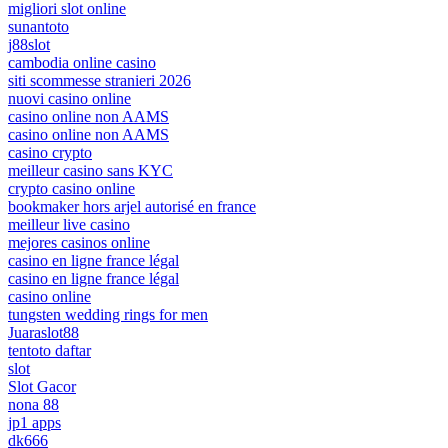
migliori slot online
sunantoto
j88slot
cambodia online casino
siti scommesse stranieri 2026
nuovi casino online
casino online non AAMS
casino online non AAMS
casino crypto
meilleur casino sans KYC
crypto casino online
bookmaker hors arjel autorisé en france
meilleur live casino
mejores casinos online
casino en ligne france légal
casino en ligne france légal
casino online
tungsten wedding rings for men
Juaraslot88
tentoto daftar
slot
Slot Gacor
nona 88
jp1 apps
dk666