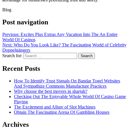
Blog
Post navigation
Previous:
Excites Plus Extras Any Vacation Into The An Entire
World Of Casinos
Next:
Who Do You Look Like? The Fascinating World of Celebrity
Doppelgängers
Search for:
Recent Posts
How To Identify Trust Signals On Bandar Togel Websites
And Sympathize Commons Manufacture Practices
Why choose the best movers in sharjah?
Checking Out The Enjoyable Whole World Of Casino Game
Playing
The Excitement and Allure of Slot Machines
Obtain The Fascinating Arena Of Gambling Houses
Archives