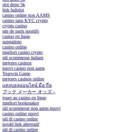
slot depo 5k
link balislot
casino online non AAMS
casino sans KYC crypto
crypto casino
site de paris sportifs
casino en ligne
sungaitoto
casino online
migliori casino crypto
siti scommesse italiani
mejores casinos
nuovi casino non aams
Yearwin Game
mejores casinos online
แทงบอลออนไลน์ มือ ถือ
ブック メーカー オッズ –
jouer au casino en ligne
migliori bookmaker
siti scommesse non aams nuovi
casino online nuovi
siti di casino online
pos4d link alternatif
siti di casino online