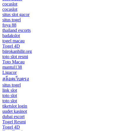
cocaslot
cocaslot
situs slot gacor
situs togel
foya 88
thailand escorts
badakslot
togel macau
Togel 4D
biirokanhilir.org
toto slot resmi
Toto Macau
mantul138
Ligacor
สล็อตเว็บตรง
situs togel
link slot
toto slot
toto slot
tiketslot login
uudet kasinot
dubai escort
Togel Resmi
Togel 4D