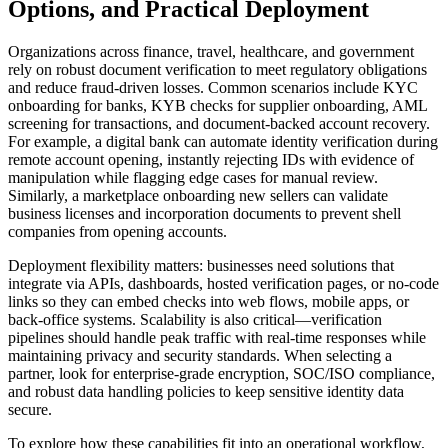
Options, and Practical Deployment
Organizations across finance, travel, healthcare, and government
rely on robust document verification to meet regulatory obligations
and reduce fraud-driven losses. Common scenarios include KYC
onboarding for banks, KYB checks for supplier onboarding, AML
screening for transactions, and document-backed account recovery.
For example, a digital bank can automate identity verification during
remote account opening, instantly rejecting IDs with evidence of
manipulation while flagging edge cases for manual review.
Similarly, a marketplace onboarding new sellers can validate
business licenses and incorporation documents to prevent shell
companies from opening accounts.
Deployment flexibility matters: businesses need solutions that
integrate via APIs, dashboards, hosted verification pages, or no-code
links so they can embed checks into web flows, mobile apps, or
back-office systems. Scalability is also critical—verification
pipelines should handle peak traffic with real-time responses while
maintaining privacy and security standards. When selecting a
partner, look for enterprise-grade encryption, SOC/ISO compliance,
and robust data handling policies to keep sensitive identity data
secure.
To explore how these capabilities fit into an operational workflow,