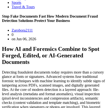
Sports
Travel & Tours
Stop Fake Documents Fast How Modern Document Fraud
Detection Solutions Protect Your Business
Zarobora2111
0
on Jun 06, 2026
How AI and Forensics Combine to Spot
Forged, Edited, or AI-Generated
Documents
Detecting fraudulent documents today requires more than a cursory
glance at fonts or signatures. Advanced systems fuse traditional
forensic techniques with machine learning to identify subtle signs of
tampering across PDFs, scanned images, and digitally generated
files. At the core of modern detection is a layered approach: file-
level analysis (metadata and format anomalies), visual inspection
(pixel-level inconsistencies and compression artifacts), semantic
checks (content validation and template matching), and biometric
verification when signatures or photos are involved. This layered