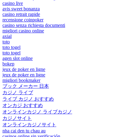
casino live
avis sweet bonanza
casino retrait rapide
recensione coinpoker
casino senza richiesta documenti
migliori casino online
axial
toto
toto togel
toto togel
agen slot online
bokep
jeux de poker en ligne
jeux de poker en ligne
migliori bookmaker
ブック メーカー 日本
カジノ ライブ
ライブ カジノ おすすめ
オンカジ おすすめ
オンラインカジノ ライブカジノ
カジノサイト
オンラインカジノサイト
nha cai den tu chau au
casinos online sin verificación