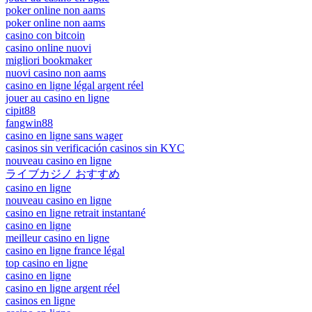
poker online non aams
poker online non aams
casino con bitcoin
casino online nuovi
migliori bookmaker
nuovi casino non aams
casino en ligne légal argent réel
jouer au casino en ligne
cipit88
fangwin88
casino en ligne sans wager
casinos sin verificación casinos sin KYC
nouveau casino en ligne
ライブカジノ おすすめ
casino en ligne
nouveau casino en ligne
casino en ligne retrait instantané
casino en ligne
meilleur casino en ligne
casino en ligne france légal
top casino en ligne
casino en ligne
casino en ligne argent réel
casinos en ligne