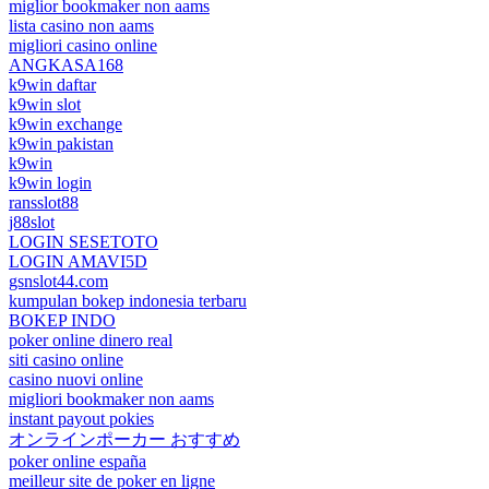
miglior bookmaker non aams
lista casino non aams
migliori casino online
ANGKASA168
k9win daftar
k9win slot
k9win exchange
k9win pakistan
k9win
k9win login
ransslot88
j88slot
LOGIN SESETOTO
LOGIN AMAVI5D
gsnslot44.com
kumpulan bokep indonesia terbaru
BOKEP INDO
poker online dinero real
siti casino online
casino nuovi online
migliori bookmaker non aams
instant payout pokies
オンラインポーカー おすすめ
poker online españa
meilleur site de poker en ligne