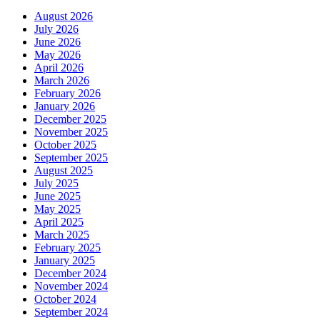
August 2026
July 2026
June 2026
May 2026
April 2026
March 2026
February 2026
January 2026
December 2025
November 2025
October 2025
September 2025
August 2025
July 2025
June 2025
May 2025
April 2025
March 2025
February 2025
January 2025
December 2024
November 2024
October 2024
September 2024