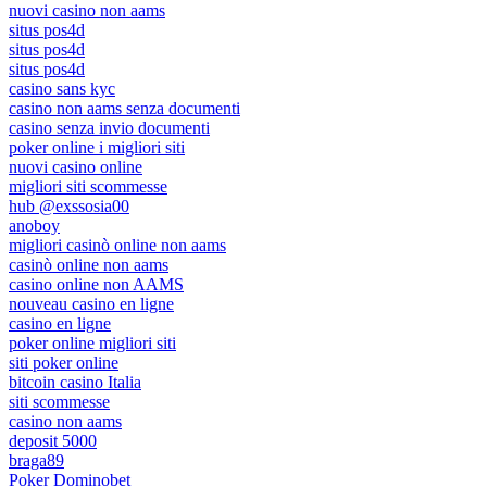
nuovi casino non aams
situs pos4d
situs pos4d
situs pos4d
casino sans kyc
casino non aams senza documenti
casino senza invio documenti
poker online i migliori siti
nuovi casino online
migliori siti scommesse
hub @exssosia00
anoboy
migliori casinò online non aams
casinò online non aams
casino online non AAMS
nouveau casino en ligne
casino en ligne
poker online migliori siti
siti poker online
bitcoin casino Italia
siti scommesse
casino non aams
deposit 5000
braga89
Poker Dominobet