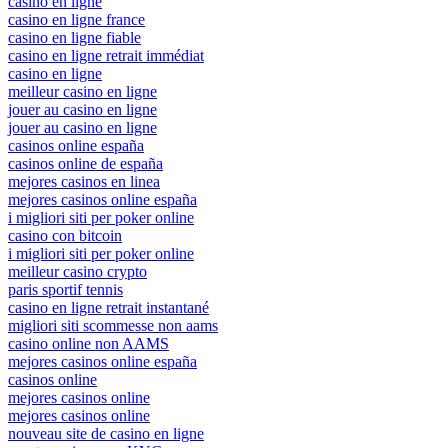
casino en ligne
casino en ligne france
casino en ligne fiable
casino en ligne retrait immédiat
casino en ligne
meilleur casino en ligne
jouer au casino en ligne
jouer au casino en ligne
casinos online españa
casinos online de españa
mejores casinos en linea
mejores casinos online españa
i migliori siti per poker online
casino con bitcoin
i migliori siti per poker online
meilleur casino crypto
paris sportif tennis
casino en ligne retrait instantané
migliori siti scommesse non aams
casino online non AAMS
mejores casinos online españa
casinos online
mejores casinos online
mejores casinos online
nouveau site de casino en ligne