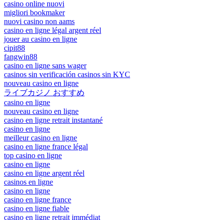
casino online nuovi
migliori bookmaker
nuovi casino non aams
casino en ligne légal argent réel
jouer au casino en ligne
cipit88
fangwin88
casino en ligne sans wager
casinos sin verificación casinos sin KYC
nouveau casino en ligne
ライブカジノ おすすめ
casino en ligne
nouveau casino en ligne
casino en ligne retrait instantané
casino en ligne
meilleur casino en ligne
casino en ligne france légal
top casino en ligne
casino en ligne
casino en ligne argent réel
casinos en ligne
casino en ligne
casino en ligne france
casino en ligne fiable
casino en ligne retrait immédiat