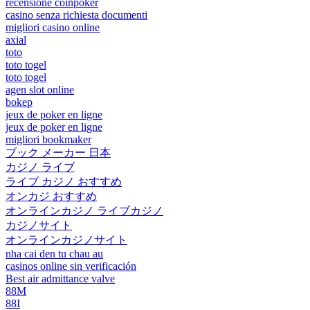
recensione coinpoker
casino senza richiesta documenti
migliori casino online
axial
toto
toto togel
toto togel
agen slot online
bokep
jeux de poker en ligne
jeux de poker en ligne
migliori bookmaker
ブック メーカー 日本
カジノ ライブ
ライブ カジノ おすすめ
オンカジ おすすめ
オンラインカジノ ライブカジノ
カジノサイト
オンラインカジノサイト
nha cai den tu chau au
casinos online sin verificación
Best air admittance valve
88M
88I