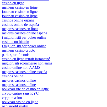
casino en ligne
meilleur casino en ligne
jouer au casino en ligne
jouer au casino en ligne
casinos online españa
casinos online de españa
mejores casinos en linea
mejores casinos online españa
i migliori siti per poker online
casino con bitcoin
i migliori siti per poker online
meilleur casino crypto
paris sportif tennis
casino en ligne retrait instantané
migliori siti scommesse non aams
casino online non AAMS
mejores casinos online españa
casinos online
mejores casinos online
mejores casinos online
nouveau site de casino en ligne
crypto casino sans KYC
crypto casino
nouveau casino en ligne
pari sportif rugby