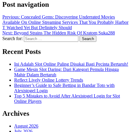
Post navigation
Previous:
Concealed Gems: Discovering Underrated Movies
Available On Online Streaming Services That You Probably Harbor
T Watched Yet But Definitely Should
Next:
Beyond Strains The Hidden Risk Of Kratom Suka288
Search for:
Recent Posts
Ini Adalah Slot Online Paling Disukai Bagi Pecinta Bertaruh!
Game Mesin Slot Daring: Dari Kategori Pemula Hingga
Mahir Dalam Bertaruh
Reflect Lively Online Lottery Trends
Beginner’s Guide to Safe Betting in Bandar Toto with
Alexistogel Login
Top 5 Mistakes to Avoid After Alexistogel Login for Slot
Online Players
Archives
August 2026
July 2026