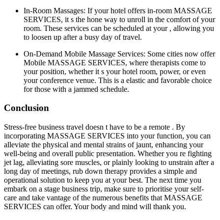
In-Room Massages: If your hotel offers in-room MASSAGE
SERVICES, it s the hone way to unroll in the comfort of your
room. These services can be scheduled at your , allowing you
to loosen up after a busy day of travel.
On-Demand Mobile Massage Services: Some cities now offer
Mobile MASSAGE SERVICES, where therapists come to
your position, whether it s your hotel room, power, or even
your conference venue. This is a elastic and favorable choice
for those with a jammed schedule.
Conclusion
Stress-free business travel doesn t have to be a remote . By
incorporating MASSAGE SERVICES into your function, you can
alleviate the physical and mental strains of jaunt, enhancing your
well-being and overall public presentation. Whether you re fighting
jet lag, alleviating sore muscles, or plainly looking to unstrain after a
long day of meetings, rub down therapy provides a simple and
operational solution to keep you at your best. The next time you
embark on a stage business trip, make sure to prioritise your self-
care and take vantage of the numerous benefits that MASSAGE
SERVICES can offer. Your body and mind will thank you.