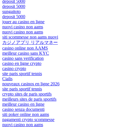
deposit 5000
deposit 5000
sungaitoto
deposit 5000
jouer au casino en ligne
nuovi casino non aams
nuovi casino non aams
siti scommesse non aams nuovi
カジノアプリ リアルマネー
casino online non AAMS
meilleur casino sans KYC
casino sans verification
casino en ligne crypto
casino crypto
site paris sportif tennis
Cialis
nouveaux casinos en ligne 2026
site paris sportif tennis
crypto sites de paris sportifs
meilleurs sites de paris sportifs
meilleur casino en ligne
casino senza documenti
siti poker online non aams
pagamenti crypto scommesse
nuovi casino non aams