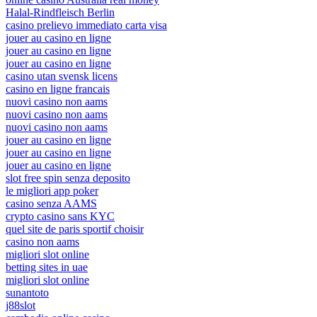
Halal-Rindfleisch Berlin
casino prelievo immediato carta visa
jouer au casino en ligne
jouer au casino en ligne
jouer au casino en ligne
casino utan svensk licens
casino en ligne francais
nuovi casino non aams
nuovi casino non aams
nuovi casino non aams
jouer au casino en ligne
jouer au casino en ligne
jouer au casino en ligne
slot free spin senza deposito
le migliori app poker
casino senza AAMS
crypto casino sans KYC
quel site de paris sportif choisir
casino non aams
migliori slot online
betting sites in uae
migliori slot online
sunantoto
j88slot