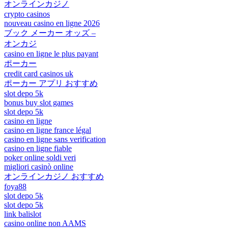
オンラインカジノ
crypto casinos
nouveau casino en ligne 2026
ブック メーカー オッズ –
オンカジ
casino en ligne le plus payant
ポーカー
credit card casinos uk
ポーカー アプリ おすすめ
slot depo 5k
bonus buy slot games
slot depo 5k
casino en ligne
casino en ligne france légal
casino en ligne sans verification
casino en ligne fiable
poker online soldi veri
migliori casinò online
オンラインカジノ おすすめ
foya88
slot depo 5k
slot depo 5k
link balislot
casino online non AAMS