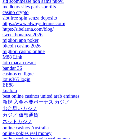
siti scommesse non aams nuovi
meilleurs sites paris sportifs
casino crypto
slot free spin senza deposito
https://www.always-tennis.com/
https://sibelarna.com/blog/
sweet bonanza 2026
migliori app poker
bitcoin casino 2026
migliori casino online
M88 Link
toto macau resmi
bandar 36
casinos en ligne
lotus365 login
EE88
kuatoto
best online casinos united arab emirates
新規 入金不要ボーナス カジノ
出金早いカジノ
カジノ 仮想通貨
ネットカジノ
online casinos Australia
online pokies real money
online casino Australia real money