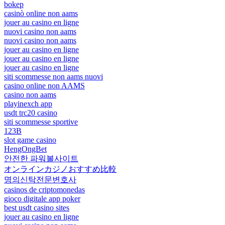
bokep
casinò online non aams
jouer au casino en ligne
nuovi casino non aams
nuovi casino non aams
jouer au casino en ligne
jouer au casino en ligne
jouer au casino en ligne
siti scommesse non aams nuovi
casino online non AAMS
casino non aams
playinexch app
usdt trc20 casino
siti scommesse sportive
123B
slot game casino
HengOngBet
안전한 파워볼사이트
オンラインカジノおすすめ比較
명의신탁전문변호사
casinos de criptomonedas
gioco digitale app poker
best usdt casino sites
jouer au casino en ligne