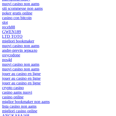
nuovi casino non aams
siti scommesse non aams
poker gratis online
casino con bitcoin
slot
receh88
GWEN189
LTD TOTO
migliori bookmaker
nuovi casino non aams
andre-previn зеркало
oxycodone
pos4d
nuovi casino non aams
nuovi casino non aams
jouer au casino en ligne
jouer au casino en ligne
jouer au casino en ligne
crypto casino
casino aams nuovi
casino online
miglior bookmaker non aams
lista casino non aams
migliori casino online
ANGKASA168