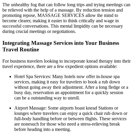
The unhealthy fog that can follow long trips and trying meetings can
be relieved with the help of a massage. By reduction tension and
promoting repose, MASSAGE SERVICES allow the mind to
become clearer, making it easier to think critically and wage in
successful conversations. This mental limpidity can be necessary
during crucial meetings or negotiations.
Integrating Massage Services into Your Business
Travel Routine
For business travelers looking to incorporate knead therapy into their
travel experience, there are a few expedient options available:
Hotel Spa Services: Many hotels now offer in-house spa
services, making it easy for travelers to book a rub down
without going away their adjustment. After a long fledge or a
busy day, reservation an appointment for a quickly session
can be a outstanding way to unroll.
Airport Massage: Some airports boast knead Stations or
lounges where travelers can enjoy a quick chair rub down or
full-body handling before or between flights. These services
are nonesuch for those who need a stress-relieving break
before heading into a meeting.