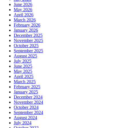
June 2026
May 2026
April 2026
March 2026
February 2026
January 2026
December 2025
November 2025
October 2025
September 2025
August 2025
July 2025
June 2025
May 2025
April 2025
March 2025
February 2025
January 2025
December 2024
November 2024
October 2024
September 2024
August 2024
July 2024
October 2022