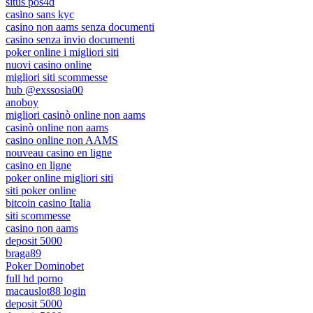
situs pos4d
casino sans kyc
casino non aams senza documenti
casino senza invio documenti
poker online i migliori siti
nuovi casino online
migliori siti scommesse
hub @exssosia00
anoboy
migliori casinò online non aams
casinò online non aams
casino online non AAMS
nouveau casino en ligne
casino en ligne
poker online migliori siti
siti poker online
bitcoin casino Italia
siti scommesse
casino non aams
deposit 5000
braga89
Poker Dominobet
full hd porno
macauslot88 login
deposit 5000