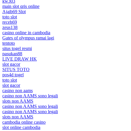
kw303
main slot qris online
Ajaib69 Slot
toto slot
receh69
zeus138
casino online in cambodia
Gates of olympus ramai lagi
tentoto
situs togel resmi
pasukan88
LIVE DRAW HK
slot gacor
SITUS TOTO
pos4d togel
toto slot
slot gacor
casino non aams
casino non AAMS sono legali
slots non AAMS
casino non AAMS sono legali
casino non AAMS sono legali
slots non AAMS
cambodia online casino
slot online cambodia