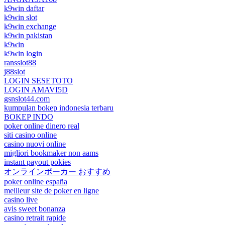
k9win daftar
k9win slot
k9win exchange
k9win pakistan
k9win
k9win login
ransslot88
j88slot
LOGIN SESETOTO
LOGIN AMAVI5D
gsnslot44.com
kumpulan bokep indonesia terbaru
BOKEP INDO
poker online dinero real
siti casino online
casino nuovi online
migliori bookmaker non aams
instant payout pokies
オンラインポーカー おすすめ
poker online españa
meilleur site de poker en ligne
casino live
avis sweet bonanza
casino retrait rapide