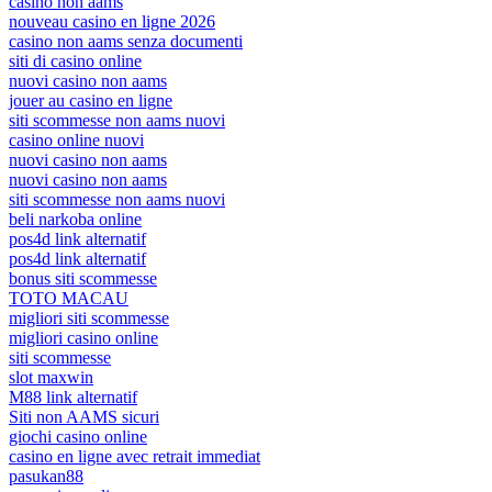
casino non aams
nouveau casino en ligne 2026
casino non aams senza documenti
siti di casino online
nuovi casino non aams
jouer au casino en ligne
siti scommesse non aams nuovi
casino online nuovi
nuovi casino non aams
nuovi casino non aams
siti scommesse non aams nuovi
beli narkoba online
pos4d link alternatif
pos4d link alternatif
bonus siti scommesse
TOTO MACAU
migliori siti scommesse
migliori casino online
siti scommesse
slot maxwin
M88 link alternatif
Siti non AAMS sicuri
giochi casino online
casino en ligne avec retrait immediat
pasukan88