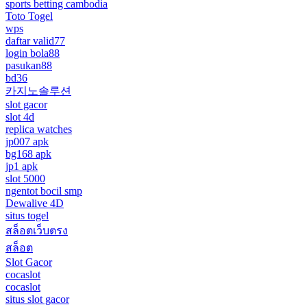
sports betting cambodia
Toto Togel
wps
daftar valid77
login bola88
pasukan88
bd36
카지노솔루션
slot gacor
slot 4d
replica watches
jp007 apk
bg168 apk
jp1 apk
slot 5000
ngentot bocil smp
Dewalive 4D
situs togel
สล็อตเว็บตรง
สล็อต
Slot Gacor
cocaslot
cocaslot
situs slot gacor