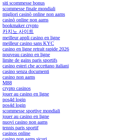
siti scommesse bonus
scommesse finale mondiali
migliori casinò online non aams
casinò online non aams
bookmaker crypto
카지노 사이트
meilleur appli casino en ligne
meilleur casino sans KYC
casino en ligne retrait rapide 2026
nouveau casino en ligne
limite de gains paris sportifs
casino esteri che accettano italiani
casino senza documenti
casino non aams
M88
crypto casinos
jouer au casino en ligne
pos4d login
pos4d login
scommesse sportive mondiali
jouer au casino en ligne
nuovi casino non aams
tennis paris sportif
casinos online
casino non aams sicuri