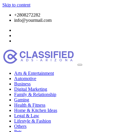
Skip to content
+2808272282
info@yourmail.com
Arts & Entertainment
Automotive
Business
Digital Marketing
Family & Relationship
Gaming
Health & Fitness
Home & Kitchen Ideas
Legal & Law
Lifestyle & Fashion
Others
Pets