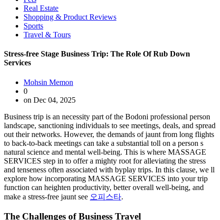
Real Estate
Shopping & Product Reviews
Sports
Travel & Tours
Stress-free Stage Business Trip: The Role Of Rub Down
Services
Mohsin Memon
0
on Dec 04, 2025
Business trip is an necessity part of the Bodoni professional person
landscape, sanctioning individuals to see meetings, deals, and spread
out their networks. However, the demands of jaunt from long flights
to back-to-back meetings can take a substantial toll on a person s
natural science and mental well-being. This is where MASSAGE
SERVICES step in to offer a mighty root for alleviating the stress
and tenseness often associated with byplay trips. In this clause, we ll
explore how incorporating MASSAGE SERVICES into your trip
function can heighten productivity, better overall well-being, and
make a stress-free jaunt see
오피스타
.
The Challenges of Business Travel