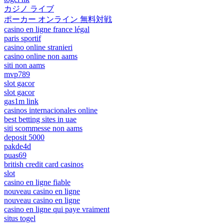
カジノ ライブ
ポーカー オンライン 無料対戦
casino en ligne france légal
paris sportif
casino online stranieri
casino online non aams
siti non aams
mvp789
slot gacor
slot gacor
gas1m link
casinos internacionales online
best betting sites in uae
siti scommesse non aams
deposit 5000
pakde4d
puas69
british credit card casinos
slot
casino en ligne fiable
nouveau casino en ligne
nouveau casino en ligne
casino en ligne qui paye vraiment
situs togel