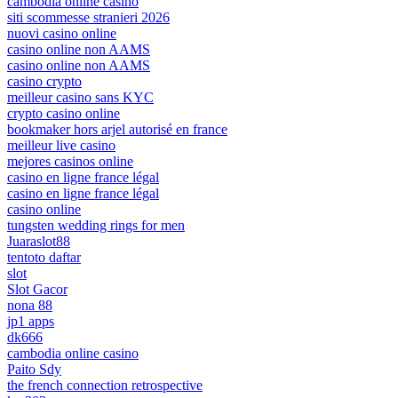
cambodia online casino
siti scommesse stranieri 2026
nuovi casino online
casino online non AAMS
casino online non AAMS
casino crypto
meilleur casino sans KYC
crypto casino online
bookmaker hors arjel autorisé en france
meilleur live casino
mejores casinos online
casino en ligne france légal
casino en ligne france légal
casino online
tungsten wedding rings for men
Juaraslot88
tentoto daftar
slot
Slot Gacor
nona 88
jp1 apps
dk666
cambodia online casino
Paito Sdy
the french connection retrospective