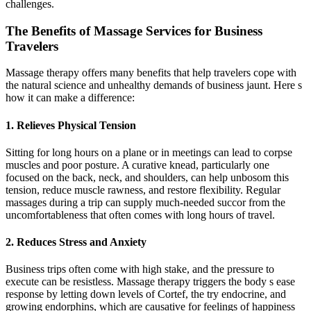
challenges.
The Benefits of Massage Services for Business
Travelers
Massage therapy offers many benefits that help travelers cope with
the natural science and unhealthy demands of business jaunt. Here s
how it can make a difference:
1. Relieves Physical Tension
Sitting for long hours on a plane or in meetings can lead to corpse
muscles and poor posture. A curative knead, particularly one
focused on the back, neck, and shoulders, can help unbosom this
tension, reduce muscle rawness, and restore flexibility. Regular
massages during a trip can supply much-needed succor from the
uncomfortableness that often comes with long hours of travel.
2. Reduces Stress and Anxiety
Business trips often come with high stake, and the pressure to
execute can be resistless. Massage therapy triggers the body s ease
response by letting down levels of Cortef, the try endocrine, and
growing endorphins, which are causative for feelings of happiness