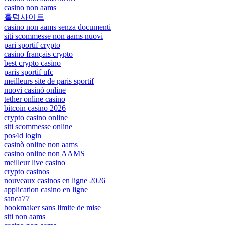
casino non aams
홀덤사이트
casino non aams senza documenti
siti scommesse non aams nuovi
pari sportif crypto
casino français crypto
best crypto casino
paris sportif ufc
meilleurs site de paris sportif
nuovi casinò online
tether online casino
bitcoin casino 2026
crypto casino online
siti scommesse online
pos4d login
casinò online non aams
casino online non AAMS
meilleur live casino
crypto casinos
nouveaux casinos en ligne 2026
application casino en ligne
sanca77
bookmaker sans limite de mise
siti non aams