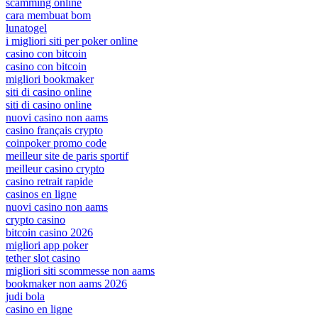
scamming online
cara membuat bom
lunatogel
i migliori siti per poker online
casino con bitcoin
casino con bitcoin
migliori bookmaker
siti di casino online
siti di casino online
nuovi casino non aams
casino français crypto
coinpoker promo code
meilleur site de paris sportif
meilleur casino crypto
casino retrait rapide
casinos en ligne
nuovi casino non aams
crypto casino
bitcoin casino 2026
migliori app poker
tether slot casino
migliori siti scommesse non aams
bookmaker non aams 2026
judi bola
casino en ligne