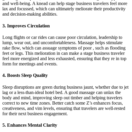
and well-being. A knead can help stage business travelers feel more
lax and focussed, which can ultimately meliorate their productivity
and decision-making abilities.
3. Improves Circulation
Long flights or car rides can cause poor circulation, leadership to
lump, wear out, and uncomfortableness. Massage helps stimulate
rake flow, which can assuage symptoms of poor , such as flooding
feet or legs. This melioration in can make a stage business traveler
feel more energized and less exhausted, ensuring that they re in top
form for meetings and events.
4. Boosts Sleep Quality
Sleep disruptions are green during business jaunt, whether due to jet
lag or a less-than-ideal hotel bed. A good massage can unlax the
body and mind, improving sleep out timber and helping travelers
correct to new time zones. Better catch some Z’s enhances focus,
creativeness, and vim levels, ensuring that travelers are well-rested
for their next business engagement.
5. Enhances Mental Clarity