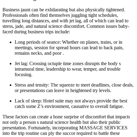
Business jaunt can be exhilarating but also physically tightened.
Professionals often find themselves juggling tight schedules,
travelling long distances, and with jet lag, all of which can lead to
stress, jade, and natural science discomfort. Common issues baby-
faced during business trips include:
Long periods of seance: Whether on planes, trains, or in
meetings, session for spread hours can lead to back pain,
remains necks, and poor .
Jet lag: Crossing octuple time zones disrupts the body s
intramural time, leadership to wear, temper, and trouble
focusing.
Stress and tensity: The squeeze to meet deadlines, close deals,
or presentations can leave in heightened try levels.
Lack of sleep: Hotel suite may not always provide the best
catch some Z’s environment, causative to overall fatigue.
These factors can create a hone surprise of discomfort that impacts
not only a person s natural science health but also their public
presentation. Fortunately, incorporating MASSAGE SERVICES
into the trip routine can ply the succor required to battle these