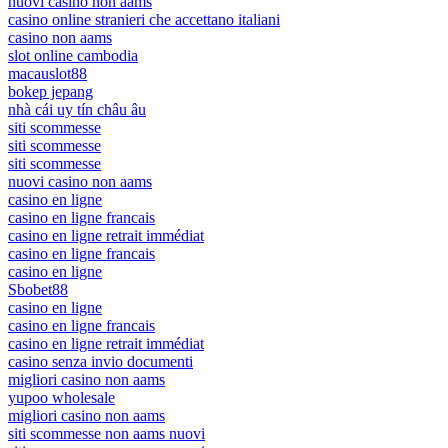
nuovi casino non aams
casino online stranieri che accettano italiani
casino non aams
slot online cambodia
macauslot88
bokep jepang
nhà cái uy tín châu âu
siti scommesse
siti scommesse
siti scommesse
nuovi casino non aams
casino en ligne
casino en ligne francais
casino en ligne retrait immédiat
casino en ligne francais
casino en ligne
Sbobet88
casino en ligne
casino en ligne francais
casino en ligne retrait immédiat
casino senza invio documenti
migliori casino non aams
yupoo wholesale
migliori casino non aams
siti scommesse non aams nuovi