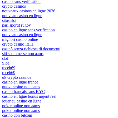
casino sans verification
crypto casinos
nouveaux casinos en ligne 2026
nouveau casino en ligne
situs slot
pari sportif rugby
casino en ligne sans verification
nouveau casino en ligne
migliori casino online
crypto casino Italia
casinò senza richiesta di documenti
siti scommesse non aams
slot
Slot
receh69
receh69
uk crypto casinos
casino en ligne france
nuovi casino non aams
casino français sans KYC
casino en ligne bonus argent reel
jouer au casino en ligne
poker online non aams
poker online non aams
casino con bitcoin