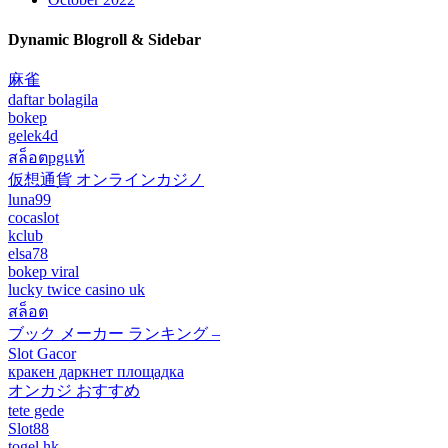
Dynamic Blogroll & Sidebar
麻雀
daftar bolagila
bokep
gelek4d
สล็อตpgแท้
仮想通貨 オンラインカジノ
luna99
cocaslot
kclub
elsa78
bokep viral
lucky twice casino uk
สล็อต
ブック メーカー ランキング –
Slot Gacor
кракен даркнет площадка
オンカジ おすすめ
tete gede
Slot88
togel hk