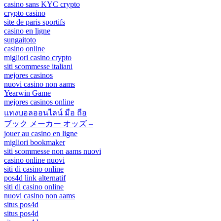
casino sans KYC crypto
crypto casino
site de paris sportifs
casino en ligne
sungaitoto
casino online
migliori casino crypto
siti scommesse italiani
mejores casinos
nuovi casino non aams
Yearwin Game
mejores casinos online
แทงบอลออนไลน์ มือ ถือ
ブック メーカー オッズ –
jouer au casino en ligne
migliori bookmaker
siti scommesse non aams nuovi
casino online nuovi
siti di casino online
pos4d link alternatif
siti di casino online
nuovi casino non aams
situs pos4d
situs pos4d