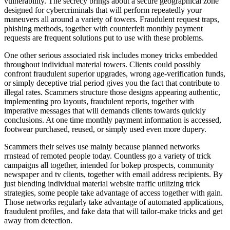
vulnerability. The secrecy brings about a secure geographical zone
designed for cybercriminals that will perform repeatedly your
maneuvers all around a variety of towers. Fraudulent request traps,
phishing methods, together with counterfeit monthly payment
requests are frequent solutions put to use with these problems.
One other serious associated risk includes money tricks embedded
throughout individual material towers. Clients could possibly
confront fraudulent superior upgrades, wrong age-verification funds,
or simply deceptive trial period gives you the fact that contribute to
illegal rates. Scammers structure those designs appearing authentic,
implementing pro layouts, fraudulent reports, together with
imperative messages that will demands clients towards quickly
conclusions. At one time monthly payment information is accessed,
footwear purchased, reused, or simply used even more dupery.
Scammers their selves use mainly because planned networks
rrnstead of remoted people today. Countless go a variety of trick
campaigns all together, intended for bokep prospects, community
newspaper and tv clients, together with email address recipients. By
just blending individual material website traffic utilizing trick
strategies, some people take advantage of access together with gain.
Those networks regularly take advantage of automated applications,
fraudulent profiles, and fake data that will tailor-make tricks and get
away from detection.