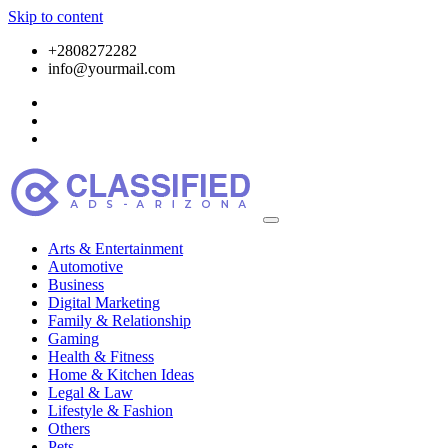
Skip to content
+2808272282
info@yourmail.com
Arts & Entertainment
Automotive
Business
Digital Marketing
Family & Relationship
Gaming
Health & Fitness
Home & Kitchen Ideas
Legal & Law
Lifestyle & Fashion
Others
Pets