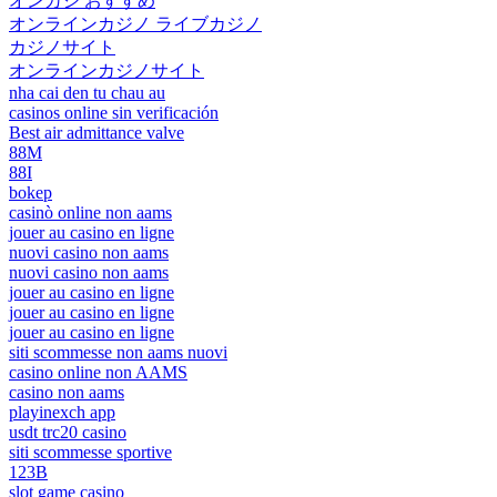
オンカジ おすすめ
オンラインカジノ ライブカジノ
カジノサイト
オンラインカジノサイト
nha cai den tu chau au
casinos online sin verificación
Best air admittance valve
88M
88I
bokep
casinò online non aams
jouer au casino en ligne
nuovi casino non aams
nuovi casino non aams
jouer au casino en ligne
jouer au casino en ligne
jouer au casino en ligne
siti scommesse non aams nuovi
casino online non AAMS
casino non aams
playinexch app
usdt trc20 casino
siti scommesse sportive
123B
slot game casino