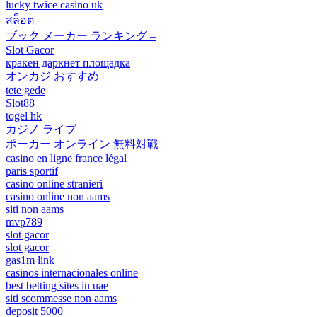
lucky twice casino uk
สล็อต
ブック メーカー ランキング –
Slot Gacor
кракен даркнет площадка
オンカジ おすすめ
tete gede
Slot88
togel hk
カジノ ライブ
ポーカー オンライン 無料対戦
casino en ligne france légal
paris sportif
casino online stranieri
casino online non aams
siti non aams
mvp789
slot gacor
slot gacor
gas1m link
casinos internacionales online
best betting sites in uae
siti scommesse non aams
deposit 5000