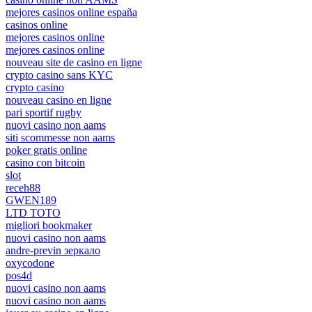
mejores casinos online españa
casinos online
mejores casinos online
mejores casinos online
nouveau site de casino en ligne
crypto casino sans KYC
crypto casino
nouveau casino en ligne
pari sportif rugby
nuovi casino non aams
siti scommesse non aams
poker gratis online
casino con bitcoin
slot
receh88
GWEN189
LTD TOTO
migliori bookmaker
nuovi casino non aams
andre-previn зеркало
oxycodone
pos4d
nuovi casino non aams
nuovi casino non aams