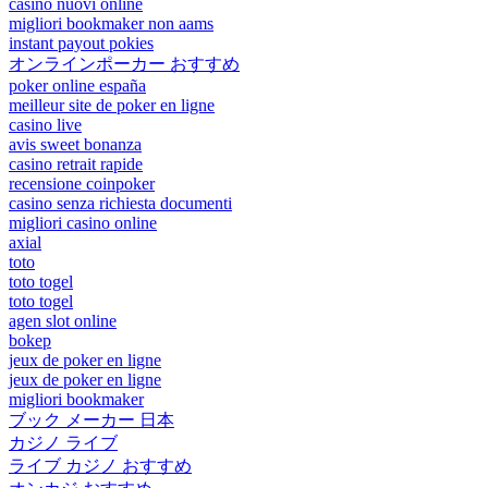
casino nuovi online
migliori bookmaker non aams
instant payout pokies
オンラインポーカー おすすめ
poker online españa
meilleur site de poker en ligne
casino live
avis sweet bonanza
casino retrait rapide
recensione coinpoker
casino senza richiesta documenti
migliori casino online
axial
toto
toto togel
toto togel
agen slot online
bokep
jeux de poker en ligne
jeux de poker en ligne
migliori bookmaker
ブック メーカー 日本
カジノ ライブ
ライブ カジノ おすすめ