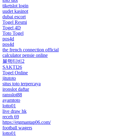
toto slot
tiketslot login
uudet kasinot
dubai escort
Togel Resmi
Togel 4D
Toto Togel
pos4d
pos4d
the french connection official
calculator pensie online
블랙티비2
SAKTI26
Togel Online
jitutoto
situs toto terpercaya
ironslot daftar
ransslot88
ayamtoto
lotto01
live draw hk
receh 69
https://etgmantap06.com/
football wagers
lotto01