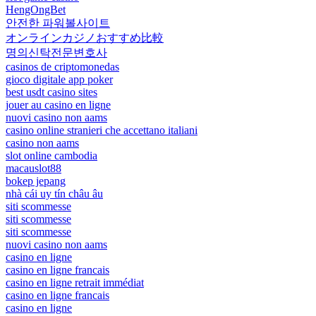
HengOngBet
안전한 파워볼사이트
オンラインカジノおすすめ比較
명의신탁전문변호사
casinos de criptomonedas
gioco digitale app poker
best usdt casino sites
jouer au casino en ligne
nuovi casino non aams
casino online stranieri che accettano italiani
casino non aams
slot online cambodia
macauslot88
bokep jepang
nhà cái uy tín châu âu
siti scommesse
siti scommesse
siti scommesse
nuovi casino non aams
casino en ligne
casino en ligne francais
casino en ligne retrait immédiat
casino en ligne francais
casino en ligne