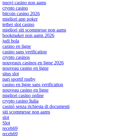
nuovi casino non aams
crypto casino
bitcoin casino 2026
migliori app poker
tether slot casino
migliori siti scommesse non aams
bookmaker non aams 2026
judi bola
casino en ligne
casino sans verification
crypto casinos
nouveaux casinos en ligne 2026
nouveau casino en ligne
situs slot
pari sportif rugby
casino en ligne sans verification
nouveau casino en ligne
migliori casino online
crypto casino Italia
casinò senza richiesta di documenti
siti scommesse non aams
slot
Slot
receh69
receh69