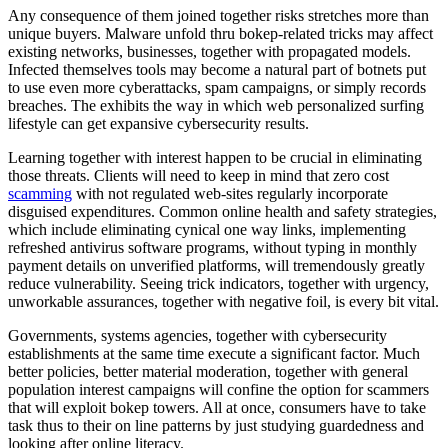
Any consequence of them joined together risks stretches more than
unique buyers. Malware unfold thru bokep-related tricks may affect
existing networks, businesses, together with propagated models.
Infected themselves tools may become a natural part of botnets put
to use even more cyberattacks, spam campaigns, or simply records
breaches. The exhibits the way in which web personalized surfing
lifestyle can get expansive cybersecurity results.
Learning together with interest happen to be crucial in eliminating
those threats. Clients will need to keep in mind that zero cost
scamming
with not regulated web-sites regularly incorporate
disguised expenditures. Common online health and safety strategies,
which include eliminating cynical one way links, implementing
refreshed antivirus software programs, without typing in monthly
payment details on unverified platforms, will tremendously greatly
reduce vulnerability. Seeing trick indicators, together with urgency,
unworkable assurances, together with negative foil, is every bit vital.
Governments, systems agencies, together with cybersecurity
establishments at the same time execute a significant factor. Much
better policies, better material moderation, together with general
population interest campaigns will confine the option for scammers
that will exploit bokep towers. All at once, consumers have to take
task thus to their on line patterns by just studying guardedness and
looking after online literacy.