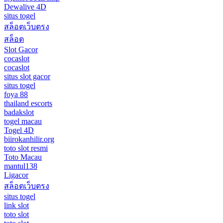
Dewalive 4D
situs togel
สล็อตเว็บตรง
สล็อต
Slot Gacor
cocaslot
cocaslot
situs slot gacor
situs togel
foya 88
thailand escorts
badakslot
togel macau
Togel 4D
biirokanhilir.org
toto slot resmi
Toto Macau
mantul138
Ligacor
สล็อตเว็บตรง
situs togel
link slot
toto slot