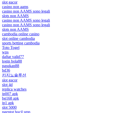
slot gacor
casino non aams
casino non AAMS sono legali
slots non AAMS
casino non AAMS sono legali
casino non AAMS sono legali
slots non AAMS
cambodia online casino
slot online cambodia
sports betting cambodia
Toto Togel
wps
daftar valid77
login bola88
pasukan88
bd36
카지노솔루션
slot gacor
slot 4d
replica watches
jp007 apk
bg168 apk
jp1 apk
slot 5000
ngentot bocil smp