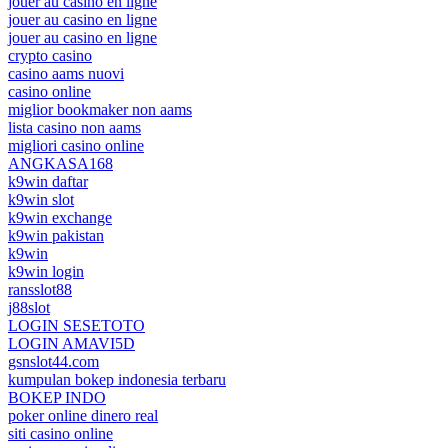
jouer au casino en ligne
jouer au casino en ligne
jouer au casino en ligne
crypto casino
casino aams nuovi
casino online
miglior bookmaker non aams
lista casino non aams
migliori casino online
ANGKASA168
k9win daftar
k9win slot
k9win exchange
k9win pakistan
k9win
k9win login
ransslot88
j88slot
LOGIN SESETOTO
LOGIN AMAVI5D
gsnslot44.com
kumpulan bokep indonesia terbaru
BOKEP INDO
poker online dinero real
siti casino online