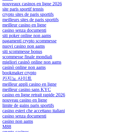
nouveaux casinos en ligne 2026
site paris sportif tennis
crypto sites de paris sportifs
meilleurs sites de paris sportifs
meilleur casino en ligne
casino senza documenti
siti poker online non aams
pagamenti crypto scommesse
nuovi casino non aams
siti scommesse bonus
scommesse finale mondiali
migliori casinò online non aams
casinò online non aams
bookmaker crypto
카지노 사이트
meilleur appli casino en ligne
meilleur casino sans KYC
casino en ligne retrait rapide 2026
nouveau casino en ligne
limite de gains paris sportifs
casino esteri che accettano italiani
casino senza documenti
casino non aams
M88
crypto casinos