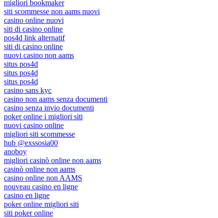
migliori bookmaker
siti scommesse non aams nuovi
casino online nuovi
siti di casino online
pos4d link alternatif
siti di casino online
nuovi casino non aams
situs pos4d
situs pos4d
situs pos4d
casino sans kyc
casino non aams senza documenti
casino senza invio documenti
poker online i migliori siti
nuovi casino online
migliori siti scommesse
hub @exssosia00
anoboy
migliori casinò online non aams
casinò online non aams
casino online non AAMS
nouveau casino en ligne
casino en ligne
poker online migliori siti
siti poker online