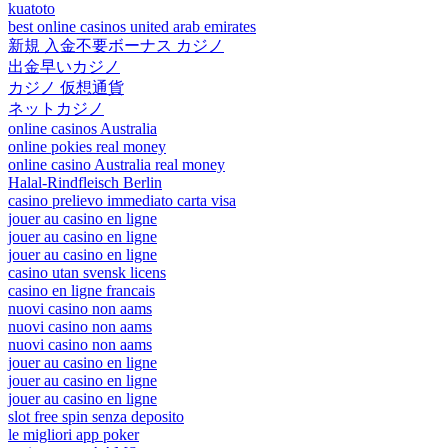
kuatoto
best online casinos united arab emirates
新規 入金不要ボーナス カジノ
出金早いカジノ
カジノ 仮想通貨
ネットカジノ
online casinos Australia
online pokies real money
online casino Australia real money
Halal-Rindfleisch Berlin
casino prelievo immediato carta visa
jouer au casino en ligne
jouer au casino en ligne
jouer au casino en ligne
casino utan svensk licens
casino en ligne francais
nuovi casino non aams
nuovi casino non aams
nuovi casino non aams
jouer au casino en ligne
jouer au casino en ligne
jouer au casino en ligne
slot free spin senza deposito
le migliori app poker