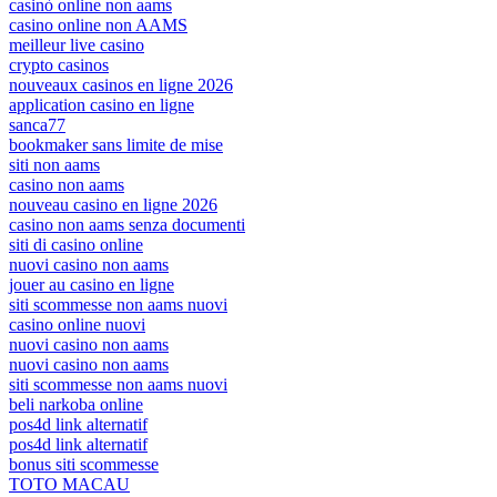
casinò online non aams
casino online non AAMS
meilleur live casino
crypto casinos
nouveaux casinos en ligne 2026
application casino en ligne
sanca77
bookmaker sans limite de mise
siti non aams
casino non aams
nouveau casino en ligne 2026
casino non aams senza documenti
siti di casino online
nuovi casino non aams
jouer au casino en ligne
siti scommesse non aams nuovi
casino online nuovi
nuovi casino non aams
nuovi casino non aams
siti scommesse non aams nuovi
beli narkoba online
pos4d link alternatif
pos4d link alternatif
bonus siti scommesse
TOTO MACAU