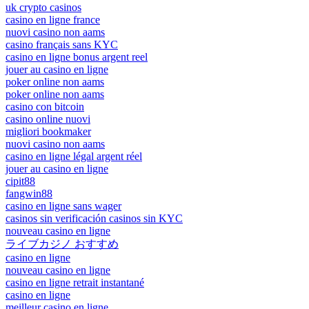
uk crypto casinos
casino en ligne france
nuovi casino non aams
casino français sans KYC
casino en ligne bonus argent reel
jouer au casino en ligne
poker online non aams
poker online non aams
casino con bitcoin
casino online nuovi
migliori bookmaker
nuovi casino non aams
casino en ligne légal argent réel
jouer au casino en ligne
cipit88
fangwin88
casino en ligne sans wager
casinos sin verificación casinos sin KYC
nouveau casino en ligne
ライブカジノ おすすめ
casino en ligne
nouveau casino en ligne
casino en ligne retrait instantané
casino en ligne
meilleur casino en ligne