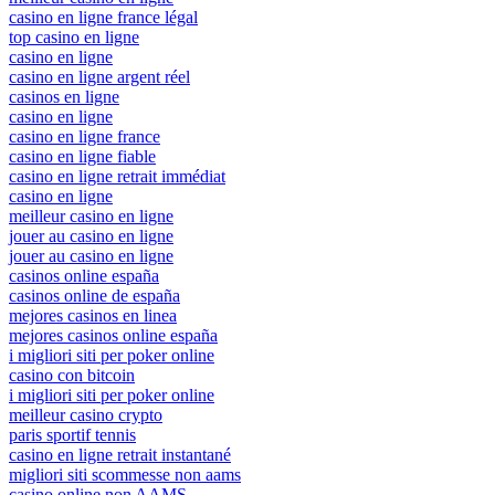
casino en ligne france légal
top casino en ligne
casino en ligne
casino en ligne argent réel
casinos en ligne
casino en ligne
casino en ligne france
casino en ligne fiable
casino en ligne retrait immédiat
casino en ligne
meilleur casino en ligne
jouer au casino en ligne
jouer au casino en ligne
casinos online españa
casinos online de españa
mejores casinos en linea
mejores casinos online españa
i migliori siti per poker online
casino con bitcoin
i migliori siti per poker online
meilleur casino crypto
paris sportif tennis
casino en ligne retrait instantané
migliori siti scommesse non aams
casino online non AAMS