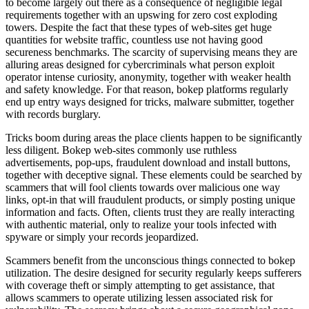
to become largely out there as a consequence of negligible legal
requirements together with an upswing for zero cost exploding
towers. Despite the fact that these types of web-sites get huge
quantities for website traffic, countless use not having good
secureness benchmarks. The scarcity of supervising means they are
alluring areas designed for cybercriminals what person exploit
operator intense curiosity, anonymity, together with weaker health
and safety knowledge. For that reason, bokep platforms regularly
end up entry ways designed for tricks, malware submitter, together
with records burglary.
Tricks boom during areas the place clients happen to be significantly
less diligent. Bokep web-sites commonly use ruthless
advertisements, pop-ups, fraudulent download and install buttons,
together with deceptive signal. These elements could be searched by
scammers that will fool clients towards over malicious one way
links, opt-in that will fraudulent products, or simply posting unique
information and facts. Often, clients trust they are really interacting
with authentic material, only to realize your tools infected with
spyware or simply your records jeopardized.
Scammers benefit from the unconscious things connected to bokep
utilization. The desire designed for security regularly keeps sufferers
with coverage theft or simply attempting to get assistance, that
allows scammers to operate utilizing lessen associated risk for