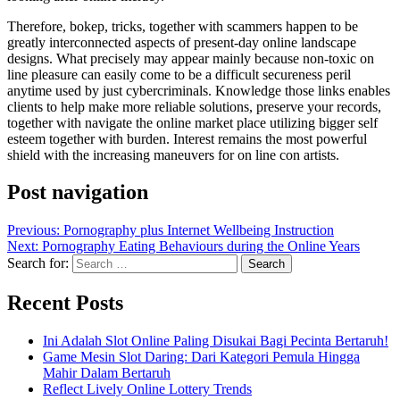
Therefore, bokep, tricks, together with scammers happen to be
greatly interconnected aspects of present-day online landscape
designs. What precisely may appear mainly because non-toxic on
line pleasure can easily come to be a difficult secureness peril
anytime used by just cybercriminals. Knowledge those links enables
clients to help make more reliable solutions, preserve your records,
together with navigate the online market place utilizing bigger self
esteem together with burden. Interest remains the most powerful
shield with the increasing maneuvers for on line con artists.
Post navigation
Previous:
Pornography plus Internet Wellbeing Instruction
Next:
Pornography Eating Behaviours during the Online Years
Search for:
Recent Posts
Ini Adalah Slot Online Paling Disukai Bagi Pecinta Bertaruh!
Game Mesin Slot Daring: Dari Kategori Pemula Hingga
Mahir Dalam Bertaruh
Reflect Lively Online Lottery Trends