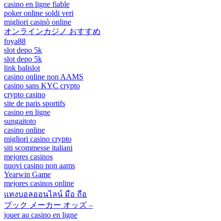
casino en ligne fiable
poker online soldi veri
migliori casinò online
オンラインカジノ おすすめ
foya88
slot depo 5k
slot depo 5k
link balislot
casino online non AAMS
casino sans KYC crypto
crypto casino
site de paris sportifs
casino en ligne
sungaitoto
casino online
migliori casino crypto
siti scommesse italiani
mejores casinos
nuovi casino non aams
Yearwin Game
mejores casinos online
แทงบอลออนไลน์ มือ ถือ
ブック メーカー オッズ –
jouer au casino en ligne