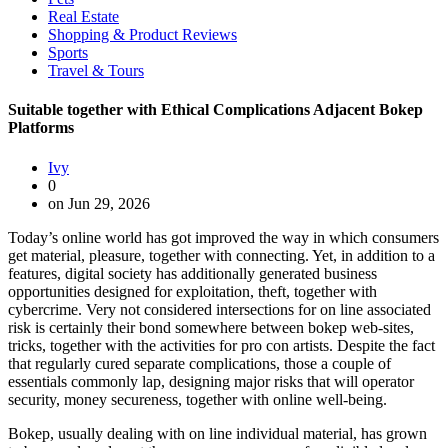
Real Estate
Shopping & Product Reviews
Sports
Travel & Tours
Suitable together with Ethical Complications Adjacent Bokep
Platforms
Ivy
0
on Jun 29, 2026
Today’s online world has got improved the way in which consumers
get material, pleasure, together with connecting. Yet, in addition to a
features, digital society has additionally generated business
opportunities designed for exploitation, theft, together with
cybercrime. Very not considered intersections for on line associated
risk is certainly their bond somewhere between bokep web-sites,
tricks, together with the activities for pro con artists. Despite the fact
that regularly cured separate complications, those a couple of
essentials commonly lap, designing major risks that will operator
security, money secureness, together with online well-being.
Bokep, usually dealing with on line individual material, has grown