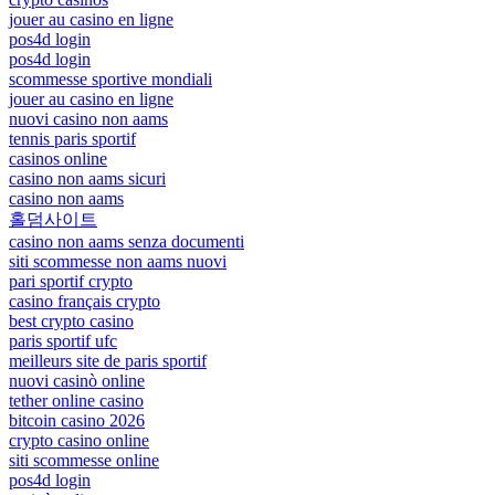
jouer au casino en ligne
pos4d login
pos4d login
scommesse sportive mondiali
jouer au casino en ligne
nuovi casino non aams
tennis paris sportif
casinos online
casino non aams sicuri
casino non aams
홀덤사이트
casino non aams senza documenti
siti scommesse non aams nuovi
pari sportif crypto
casino français crypto
best crypto casino
paris sportif ufc
meilleurs site de paris sportif
nuovi casinò online
tether online casino
bitcoin casino 2026
crypto casino online
siti scommesse online
pos4d login