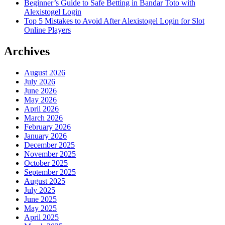
Beginner’s Guide to Safe Betting in Bandar Toto with
Alexistogel Login
Top 5 Mistakes to Avoid After Alexistogel Login for Slot
Online Players
Archives
August 2026
July 2026
June 2026
May 2026
April 2026
March 2026
February 2026
January 2026
December 2025
November 2025
October 2025
September 2025
August 2025
July 2025
June 2025
May 2025
April 2025