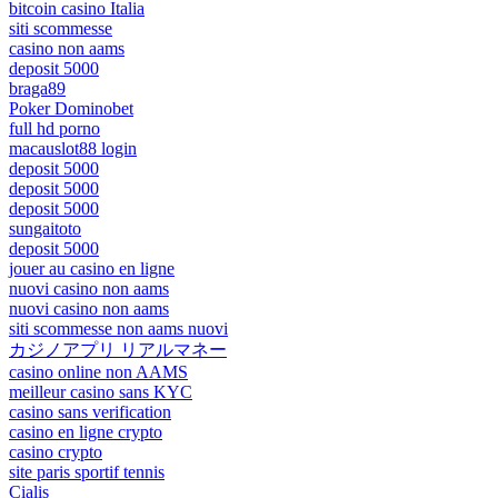
bitcoin casino Italia
siti scommesse
casino non aams
deposit 5000
braga89
Poker Dominobet
full hd porno
macauslot88 login
deposit 5000
deposit 5000
deposit 5000
sungaitoto
deposit 5000
jouer au casino en ligne
nuovi casino non aams
nuovi casino non aams
siti scommesse non aams nuovi
カジノアプリ リアルマネー
casino online non AAMS
meilleur casino sans KYC
casino sans verification
casino en ligne crypto
casino crypto
site paris sportif tennis
Cialis