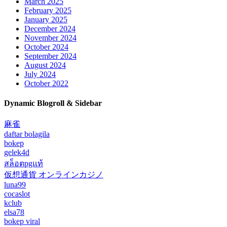
March 2025
February 2025
January 2025
December 2024
November 2024
October 2024
September 2024
August 2024
July 2024
October 2022
Dynamic Blogroll & Sidebar
麻雀
daftar bolagila
bokep
gelek4d
สล็อตpgแท้
仮想通貨 オンラインカジノ
luna99
cocaslot
kclub
elsa78
bokep viral