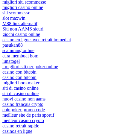
migliori siti scommesse
migliori casino online
siti scommesse
slot maxwin
M88 link alternatif
Siti non AAMS sicuri
giochi casino online
casino en ligne avec retrait immediat
pasukan88
scamming online
cara membuat bom
lunatogel
i migliori siti per poker online
casino con bitcoin
casino con bitcoin
migliori bookmaker
siti di casino online
siti di casino online
nuovi casino non aams
casino français crypto
coinpoker promo code
meilleur site de paris sportif
meilleur casino crypto
casino retrait rapide
casinos en ligne