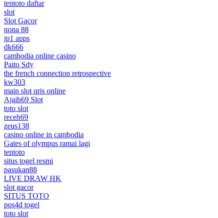
tentoto daftar
slot
Slot Gacor
nona 88
jp1 apps
dk666
cambodia online casino
Paito Sdy
the french connection retrospective
kw303
main slot qris online
Ajaib69 Slot
toto slot
receh69
zeus138
casino online in cambodia
Gates of olympus ramai lagi
tentoto
situs togel resmi
pasukan88
LIVE DRAW HK
slot gacor
SITUS TOTO
pos4d togel
toto slot