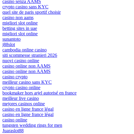
casino senza AAMS
crypto casino sans KYC
quel site de paris sportif choisir
casino non aams
migliori slot online
betting sites in uae
migliori slot online
sunantoto
j88slot
cambodia online casino
siti scommesse stranieri 2026
nuovi casino online
casino online non AAMS
casino online non AAMS
casino crypto
meilleur casino sans KYC
crypto casino online
bookmaker hors arjel autorisé en france
meilleur live casino
mejores casinos online
casino en ligne france légal
casino en ligne france légal
casino online
tungsten wedding rings for men
Juaraslot88