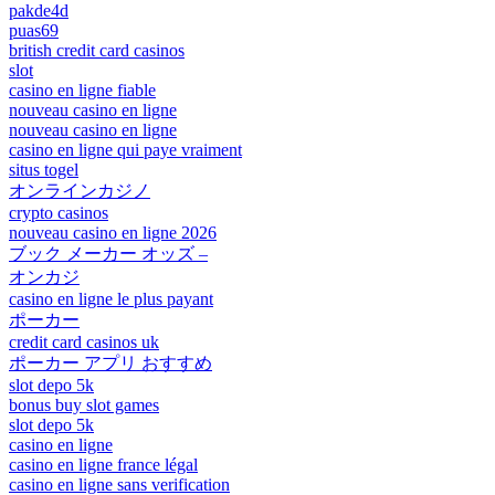
pakde4d
puas69
british credit card casinos
slot
casino en ligne fiable
nouveau casino en ligne
nouveau casino en ligne
casino en ligne qui paye vraiment
situs togel
オンラインカジノ
crypto casinos
nouveau casino en ligne 2026
ブック メーカー オッズ –
オンカジ
casino en ligne le plus payant
ポーカー
credit card casinos uk
ポーカー アプリ おすすめ
slot depo 5k
bonus buy slot games
slot depo 5k
casino en ligne
casino en ligne france légal
casino en ligne sans verification