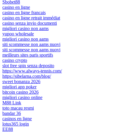
Sbobet88
casino en ligne
casino en ligne francais
casino en ligne retrait immédiat
casino senza invio documenti
migliori casino non aams
yupoo wholesale
migliori casino non aams
siti scommesse non aams nuovi
siti scommesse non aams nuovi
meilleurs sites paris sportifs
casino crypto
slot free spin senza deposito
https://www.always-tennis.com/
https://sibelarna.com/blog/
sweet bonanza 2026
migliori app poker
bitcoin casino 2026
migliori casino online
M88 Link
toto macau resmi
bandar 36
casinos en ligne
lotus365 login
EE88