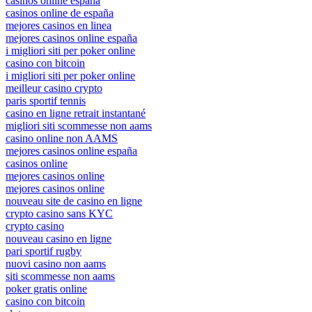
casinos online españa
casinos online de españa
mejores casinos en linea
mejores casinos online españa
i migliori siti per poker online
casino con bitcoin
i migliori siti per poker online
meilleur casino crypto
paris sportif tennis
casino en ligne retrait instantané
migliori siti scommesse non aams
casino online non AAMS
mejores casinos online españa
casinos online
mejores casinos online
mejores casinos online
nouveau site de casino en ligne
crypto casino sans KYC
crypto casino
nouveau casino en ligne
pari sportif rugby
nuovi casino non aams
siti scommesse non aams
poker gratis online
casino con bitcoin