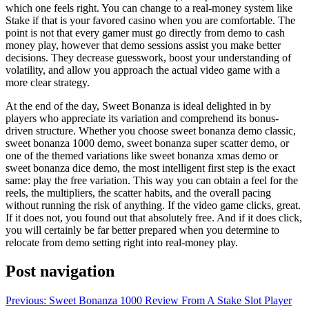
which one feels right. You can change to a real-money system like
Stake if that is your favored casino when you are comfortable. The
point is not that every gamer must go directly from demo to cash
money play, however that demo sessions assist you make better
decisions. They decrease guesswork, boost your understanding of
volatility, and allow you approach the actual video game with a
more clear strategy.
At the end of the day, Sweet Bonanza is ideal delighted in by
players who appreciate its variation and comprehend its bonus-
driven structure. Whether you choose sweet bonanza demo classic,
sweet bonanza 1000 demo, sweet bonanza super scatter demo, or
one of the themed variations like sweet bonanza xmas demo or
sweet bonanza dice demo, the most intelligent first step is the exact
same: play the free variation. This way you can obtain a feel for the
reels, the multipliers, the scatter habits, and the overall pacing
without running the risk of anything. If the video game clicks, great.
If it does not, you found out that absolutely free. And if it does click,
you will certainly be far better prepared when you determine to
relocate from demo setting right into real-money play.
Post navigation
Previous:
Sweet Bonanza 1000 Review From A Stake Slot Player