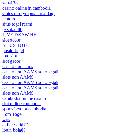
zeus138
casino online in cambodia
Gates of olympus ramai lagi
tentoto
situs togel resmi
pasukan88
LIVE DRAW HK
slot gacor
SITUS TOTO
pos4d togel
toto slot
slot gacor
casino non aams
casino non AAMS sono legali
slots non AAMS
casino non AAMS sono legali
casino non AAMS sono legali
slots non AAMS
cambodia online casino
slot online cambodia
sports betting cambodia
Toto Togel
wps
daftar valid77
login bola88