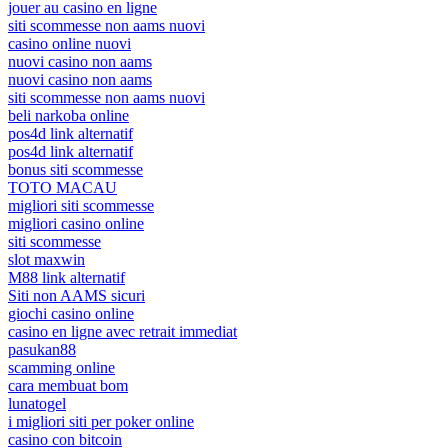
jouer au casino en ligne
siti scommesse non aams nuovi
casino online nuovi
nuovi casino non aams
nuovi casino non aams
siti scommesse non aams nuovi
beli narkoba online
pos4d link alternatif
pos4d link alternatif
bonus siti scommesse
TOTO MACAU
migliori siti scommesse
migliori casino online
siti scommesse
slot maxwin
M88 link alternatif
Siti non AAMS sicuri
giochi casino online
casino en ligne avec retrait immediat
pasukan88
scamming online
cara membuat bom
lunatogel
i migliori siti per poker online
casino con bitcoin