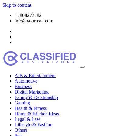
Skip to content
+2808272282
info@yourmail.com
Arts & Entertainment
Automotive
Business
Digital Marketing
Family & Relationship
Gaming
Health & Fitness
Home & Kitchen Ideas
Legal & Law
Lifestyle & Fashion
Others
Pets