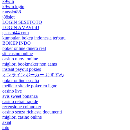
k9win
k9win login
ransslot88
j88slot
LOGIN SESETOTO
LOGIN AMAVI5D
gsnslot44.com
kumpulan bokep indonesia terbaru
BOKEP INDO
poker online dinero real
siti casino online
casino nuovi online
migliori bookmaker non aams
instant payout pokies
オンラインポーカー おすすめ
poker online españa
meilleur site de poker en ligne
casino live
avis sweet bonanza
casino retrait rapide
recensione coinpoker
casino senza richiesta documenti
migliori casino online
axial
toto