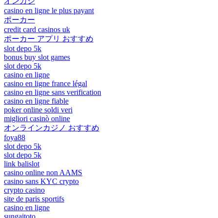
オンカジ
casino en ligne le plus payant
ポーカー
credit card casinos uk
ポーカー アプリ おすすめ
slot depo 5k
bonus buy slot games
slot depo 5k
casino en ligne
casino en ligne france légal
casino en ligne sans verification
casino en ligne fiable
poker online soldi veri
migliori casinò online
オンラインカジノ おすすめ
foya88
slot depo 5k
slot depo 5k
link balislot
casino online non AAMS
casino sans KYC crypto
crypto casino
site de paris sportifs
casino en ligne
sungaitoto