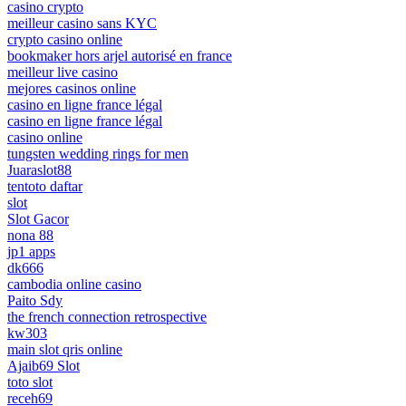
casino crypto
meilleur casino sans KYC
crypto casino online
bookmaker hors arjel autorisé en france
meilleur live casino
mejores casinos online
casino en ligne france légal
casino en ligne france légal
casino online
tungsten wedding rings for men
Juaraslot88
tentoto daftar
slot
Slot Gacor
nona 88
jp1 apps
dk666
cambodia online casino
Paito Sdy
the french connection retrospective
kw303
main slot qris online
Ajaib69 Slot
toto slot
receh69