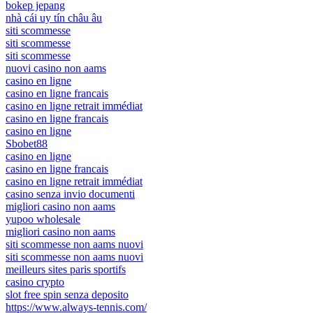
bokep jepang
nhà cái uy tín châu âu
siti scommesse
siti scommesse
siti scommesse
nuovi casino non aams
casino en ligne
casino en ligne francais
casino en ligne retrait immédiat
casino en ligne francais
casino en ligne
Sbobet88
casino en ligne
casino en ligne francais
casino en ligne retrait immédiat
casino senza invio documenti
migliori casino non aams
yupoo wholesale
migliori casino non aams
siti scommesse non aams nuovi
siti scommesse non aams nuovi
meilleurs sites paris sportifs
casino crypto
slot free spin senza deposito
https://www.always-tennis.com/