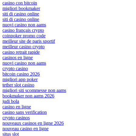
casino con bitcoin
migliori bookmaker
siti di casino online
siti di casino online
nuovi casino non aams
casino français crypto
coinpoker promo code
meilleur site de paris sportif
meilleur casino crypto
casino retrait rapide
casinos en ligne
nuovi casino non aams
crypto casino
bitcoin casino 2026
migliori app poker
tether slot casino
migliori siti scommesse non aams
bookmaker non aams 2026
judi bola
casino en ligne
casino sans verification
crypto casinos
nouveaux casinos en ligne 2026
nouveau casino en ligne
situs slot