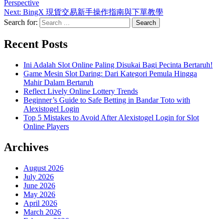
Perspective
Next:
BingX 現貨交易新手操作指南與下單教學
Search for:
Recent Posts
Ini Adalah Slot Online Paling Disukai Bagi Pecinta Bertaruh!
Game Mesin Slot Daring: Dari Kategori Pemula Hingga
Mahir Dalam Bertaruh
Reflect Lively Online Lottery Trends
Beginner’s Guide to Safe Betting in Bandar Toto with
Alexistogel Login
Top 5 Mistakes to Avoid After Alexistogel Login for Slot
Online Players
Archives
August 2026
July 2026
June 2026
May 2026
April 2026
March 2026