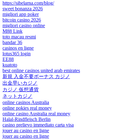
https://sibelarna.com/blog/
sweet bonanza 2026
migliori app poker
bitcoin casino 2026
migliori casino online
M88 Link
toto macau resmi
bandar 36
casinos en ligne
lotus365 login
EE88
kuatoto
best online casinos united arab emirates
新規 入金不要ボーナス カジノ
出金早いカジノ
カジノ 仮想通貨
ネットカジノ
online casinos Australia
online pokies real money
online casino Australia real money
Halal-Rindfleisch Berlin
casino prelievo immediato carta visa
jouer au casino en ligne
jouer au casino en ligne