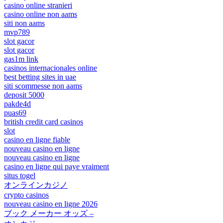
casino online stranieri
casino online non aams
siti non aams
mvp789
slot gacor
slot gacor
gas1m link
casinos internacionales online
best betting sites in uae
siti scommesse non aams
deposit 5000
pakde4d
puas69
british credit card casinos
slot
casino en ligne fiable
nouveau casino en ligne
nouveau casino en ligne
casino en ligne qui paye vraiment
situs togel
オンラインカジノ
crypto casinos
nouveau casino en ligne 2026
ブック メーカー オッズ –