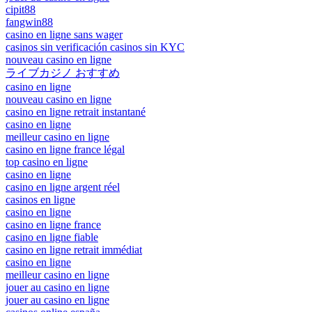
cipit88
fangwin88
casino en ligne sans wager
casinos sin verificación casinos sin KYC
nouveau casino en ligne
ライブカジノ おすすめ
casino en ligne
nouveau casino en ligne
casino en ligne retrait instantané
casino en ligne
meilleur casino en ligne
casino en ligne france légal
top casino en ligne
casino en ligne
casino en ligne argent réel
casinos en ligne
casino en ligne
casino en ligne france
casino en ligne fiable
casino en ligne retrait immédiat
casino en ligne
meilleur casino en ligne
jouer au casino en ligne
jouer au casino en ligne