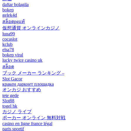
daftar bolagila
bokep
gelek4d
สล็อตpgแท้
仮想通貨 オンラインカジノ
luna99
cocaslot
kclub
elsa78
bokep viral
lucky twice casino uk
สล็อต
ブック メーカー ランキング –
Slot Gacor
кракен даркнет площадка
オンカジ おすすめ
tete gede
Slot88
togel hk
カジノ ライブ
ポーカー オンライン 無料対戦
casino en ligne france légal
paris sportif