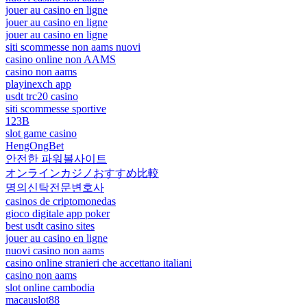
jouer au casino en ligne
jouer au casino en ligne
jouer au casino en ligne
siti scommesse non aams nuovi
casino online non AAMS
casino non aams
playinexch app
usdt trc20 casino
siti scommesse sportive
123B
slot game casino
HengOngBet
안전한 파워볼사이트
オンラインカジノおすすめ比較
명의신탁전문변호사
casinos de criptomonedas
gioco digitale app poker
best usdt casino sites
jouer au casino en ligne
nuovi casino non aams
casino online stranieri che accettano italiani
casino non aams
slot online cambodia
macauslot88