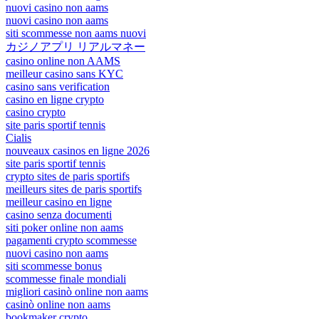
nuovi casino non aams
nuovi casino non aams
siti scommesse non aams nuovi
カジノアプリ リアルマネー
casino online non AAMS
meilleur casino sans KYC
casino sans verification
casino en ligne crypto
casino crypto
site paris sportif tennis
Cialis
nouveaux casinos en ligne 2026
site paris sportif tennis
crypto sites de paris sportifs
meilleurs sites de paris sportifs
meilleur casino en ligne
casino senza documenti
siti poker online non aams
pagamenti crypto scommesse
nuovi casino non aams
siti scommesse bonus
scommesse finale mondiali
migliori casinò online non aams
casinò online non aams
bookmaker crypto