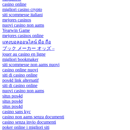
casino online
migliori casino crypto
siti scommesse italiani
mejores casinos
nuovi casino non aams
Yearwin Game
mejores casinos online
แทงบอลออนไลน์ มือ ถือ
ブック メーカー オッズ –
jouer au casino en ligne
migliori bookmaker
siti scommesse non aams nuovi
casino online nuovi
siti di casino online
pos4d link alternatif
siti di casino online
nuovi casino non aams
situs pos4d
situs pos4d
situs pos4d
casino sans kyc
casino non aams senza documenti
casino senza invio documenti
poker online i migliori siti