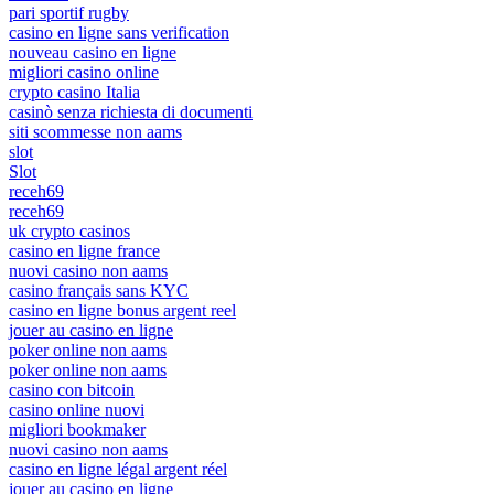
pari sportif rugby
casino en ligne sans verification
nouveau casino en ligne
migliori casino online
crypto casino Italia
casinò senza richiesta di documenti
siti scommesse non aams
slot
Slot
receh69
receh69
uk crypto casinos
casino en ligne france
nuovi casino non aams
casino français sans KYC
casino en ligne bonus argent reel
jouer au casino en ligne
poker online non aams
poker online non aams
casino con bitcoin
casino online nuovi
migliori bookmaker
nuovi casino non aams
casino en ligne légal argent réel
jouer au casino en ligne