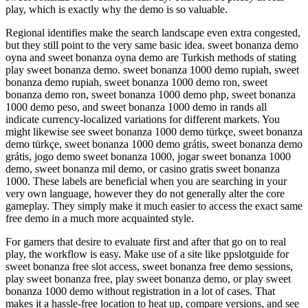
play, which is exactly why the demo is so valuable.
Regional identifies make the search landscape even extra congested,
but they still point to the very same basic idea. sweet bonanza demo
oyna and sweet bonanza oyna demo are Turkish methods of stating
play sweet bonanza demo. sweet bonanza 1000 demo rupiah, sweet
bonanza demo rupiah, sweet bonanza 1000 demo ron, sweet
bonanza demo ron, sweet bonanza 1000 demo php, sweet bonanza
1000 demo peso, and sweet bonanza 1000 demo in rands all
indicate currency-localized variations for different markets. You
might likewise see sweet bonanza 1000 demo türkçe, sweet bonanza
demo türkçe, sweet bonanza 1000 demo grátis, sweet bonanza demo
grátis, jogo demo sweet bonanza 1000, jogar sweet bonanza 1000
demo, sweet bonanza mil demo, or casino gratis sweet bonanza
1000. These labels are beneficial when you are searching in your
very own language, however they do not generally alter the core
gameplay. They simply make it much easier to access the exact same
free demo in a much more acquainted style.
For gamers that desire to evaluate first and after that go on to real
play, the workflow is easy. Make use of a site like ppslotguide for
sweet bonanza free slot access, sweet bonanza free demo sessions,
play sweet bonanza free, play sweet bonanza demo, or play sweet
bonanza 1000 demo without registration in a lot of cases. That
makes it a hassle-free location to heat up, compare versions, and see