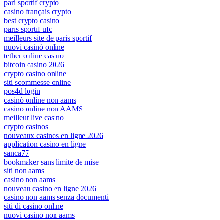
pari sportif crypto
casino français crypto
best crypto casino
paris sportif ufc
meilleurs site de paris sportif
nuovi casinò online
tether online casino
bitcoin casino 2026
crypto casino online
siti scommesse online
pos4d login
casinò online non aams
casino online non AAMS
meilleur live casino
crypto casinos
nouveaux casinos en ligne 2026
application casino en ligne
sanca77
bookmaker sans limite de mise
siti non aams
casino non aams
nouveau casino en ligne 2026
casino non aams senza documenti
siti di casino online
nuovi casino non aams