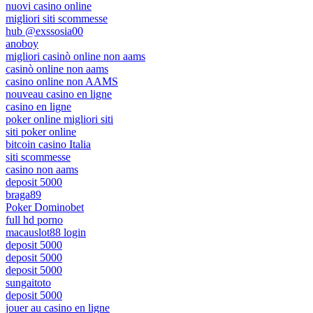
nuovi casino online
migliori siti scommesse
hub @exssosia00
anoboy
migliori casinò online non aams
casinò online non aams
casino online non AAMS
nouveau casino en ligne
casino en ligne
poker online migliori siti
siti poker online
bitcoin casino Italia
siti scommesse
casino non aams
deposit 5000
braga89
Poker Dominobet
full hd porno
macauslot88 login
deposit 5000
deposit 5000
deposit 5000
sungaitoto
deposit 5000
jouer au casino en ligne