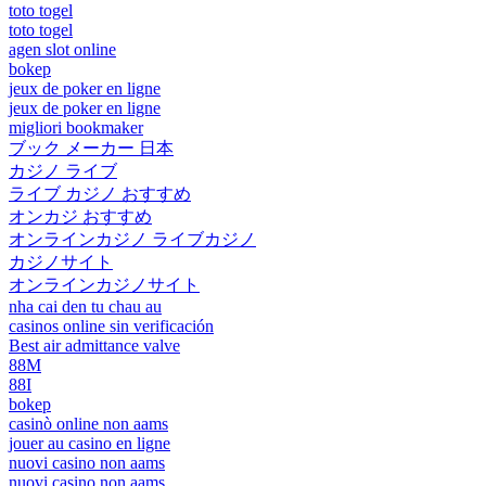
toto togel
toto togel
agen slot online
bokep
jeux de poker en ligne
jeux de poker en ligne
migliori bookmaker
ブック メーカー 日本
カジノ ライブ
ライブ カジノ おすすめ
オンカジ おすすめ
オンラインカジノ ライブカジノ
カジノサイト
オンラインカジノサイト
nha cai den tu chau au
casinos online sin verificación
Best air admittance valve
88M
88I
bokep
casinò online non aams
jouer au casino en ligne
nuovi casino non aams
nuovi casino non aams