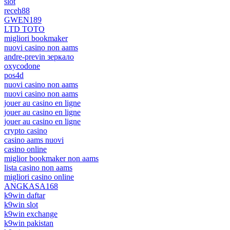
slot
receh88
GWEN189
LTD TOTO
migliori bookmaker
nuovi casino non aams
andre-previn зеркало
oxycodone
pos4d
nuovi casino non aams
nuovi casino non aams
jouer au casino en ligne
jouer au casino en ligne
jouer au casino en ligne
crypto casino
casino aams nuovi
casino online
miglior bookmaker non aams
lista casino non aams
migliori casino online
ANGKASA168
k9win daftar
k9win slot
k9win exchange
k9win pakistan