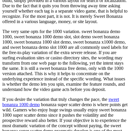
build, simply provided in a various layout for search or localization.
Due to the fact that it quits you from throwing away time asking
yourself whether each tag is a separate video game, that is helpful to
recognize. For the most part, it is not. It is merely Sweet Bonanza
offered in a various language, money, or site layout.
The very same opts for the 1000 variation. sweet bonanza demo
1000, sweet bonanza 1000 demo slot, slot demo sweet bonanza
1000, sweet bonanza 1000 slot demo, sweet bonanza x1000 demo,
and sweet bonanza demo slot 1000 are all commonly used labels for
the free-to-play variation of the extra severe release. If you are
surfing evaluation sites or casino directory sites, the wording may
transform from one web page to the following, yet the intent stays
the same. It is still a sweet bonanza free demo, only with the 1000
version attached. This is why it helps to concentrate on the
underlying experience instead of the specific wording. What issues
is whether the demo lets you spin, examine the feature rounds, and
understand how the video game acts before you deposit.
If you desire the variation that truly changes the pace, the
sweet
bonanza 1000 demo
bonanza super scatter demo is where points get
wild. Gamers who enjoy huge swings usually enjoy sweet bonanza
1000 super scatter demo since it pushes the volatility and the
prospective reward also better. If your objective is to experience the
most dramatic variation of the concept without paying, the sweet
bonanza super scatter demo pragmatic develop is one of the most