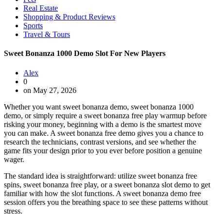
Real Estate
Shopping & Product Reviews
Sports
Travel & Tours
Sweet Bonanza 1000 Demo Slot For New Players
Alex
0
on May 27, 2026
Whether you want sweet bonanza demo, sweet bonanza 1000
demo, or simply require a sweet bonanza free play warmup before
risking your money, beginning with a demo is the smartest move
you can make. A sweet bonanza free demo gives you a chance to
research the technicians, contrast versions, and see whether the
game fits your design prior to you ever before position a genuine
wager.
The standard idea is straightforward: utilize sweet bonanza free
spins, sweet bonanza free play, or a sweet bonanza slot demo to get
familiar with how the slot functions. A sweet bonanza demo free
session offers you the breathing space to see these patterns without
stress.