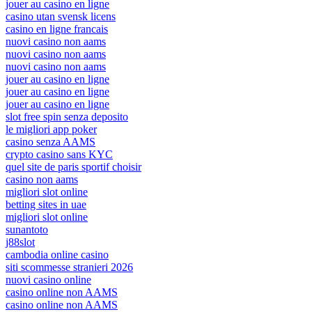
jouer au casino en ligne
casino utan svensk licens
casino en ligne francais
nuovi casino non aams
nuovi casino non aams
nuovi casino non aams
jouer au casino en ligne
jouer au casino en ligne
jouer au casino en ligne
slot free spin senza deposito
le migliori app poker
casino senza AAMS
crypto casino sans KYC
quel site de paris sportif choisir
casino non aams
migliori slot online
betting sites in uae
migliori slot online
sunantoto
j88slot
cambodia online casino
siti scommesse stranieri 2026
nuovi casino online
casino online non AAMS
casino online non AAMS