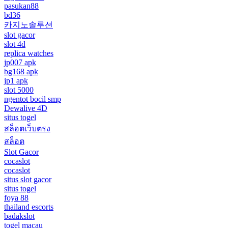
pasukan88
bd36
카지노솔루션
slot gacor
slot 4d
replica watches
jp007 apk
bg168 apk
jp1 apk
slot 5000
ngentot bocil smp
Dewalive 4D
situs togel
สล็อตเว็บตรง
สล็อต
Slot Gacor
cocaslot
cocaslot
situs slot gacor
situs togel
foya 88
thailand escorts
badakslot
togel macau