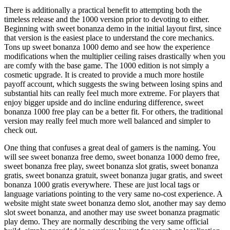
There is additionally a practical benefit to attempting both the
timeless release and the 1000 version prior to devoting to either.
Beginning with sweet bonanza demo in the initial layout first, since
that version is the easiest place to understand the core mechanics.
Tons up sweet bonanza 1000 demo and see how the experience
modifications when the multiplier ceiling raises drastically when you
are comfy with the base game. The 1000 edition is not simply a
cosmetic upgrade. It is created to provide a much more hostile
payoff account, which suggests the swing between losing spins and
substantial hits can really feel much more extreme. For players that
enjoy bigger upside and do incline enduring difference, sweet
bonanza 1000 free play can be a better fit. For others, the traditional
version may really feel much more well balanced and simpler to
check out.
One thing that confuses a great deal of gamers is the naming. You
will see sweet bonanza free demo, sweet bonanza 1000 demo free,
sweet bonanza free play, sweet bonanza slot gratis, sweet bonanza
gratis, sweet bonanza gratuit, sweet bonanza jugar gratis, and sweet
bonanza 1000 gratis everywhere. These are just local tags or
language variations pointing to the very same no-cost experience. A
website might state sweet bonanza demo slot, another may say demo
slot sweet bonanza, and another may use sweet bonanza pragmatic
play demo. They are normally describing the very same official