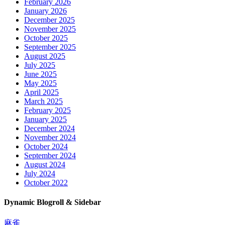
February 2026
January 2026
December 2025
November 2025
October 2025
September 2025
August 2025
July 2025
June 2025
May 2025
April 2025
March 2025
February 2025
January 2025
December 2024
November 2024
October 2024
September 2024
August 2024
July 2024
October 2022
Dynamic Blogroll & Sidebar
麻雀