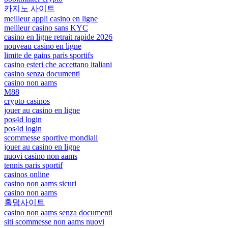
카지노 사이트
meilleur appli casino en ligne
meilleur casino sans KYC
casino en ligne retrait rapide 2026
nouveau casino en ligne
limite de gains paris sportifs
casino esteri che accettano italiani
casino senza documenti
casino non aams
M88
crypto casinos
jouer au casino en ligne
pos4d login
pos4d login
scommesse sportive mondiali
jouer au casino en ligne
nuovi casino non aams
tennis paris sportif
casinos online
casino non aams sicuri
casino non aams
홀덤사이트
casino non aams senza documenti
siti scommesse non aams nuovi