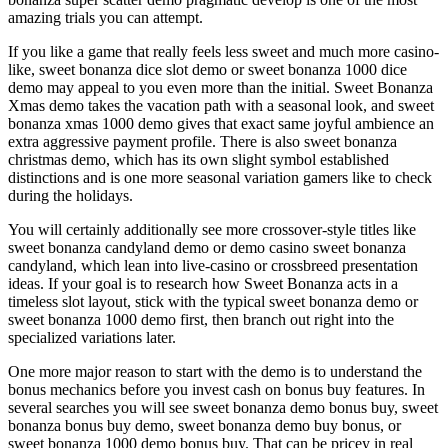
amazing trials you can attempt.
If you like a game that really feels less sweet and much more casino-
like, sweet bonanza dice slot demo or sweet bonanza 1000 dice
demo may appeal to you even more than the initial. Sweet Bonanza
Xmas demo takes the vacation path with a seasonal look, and sweet
bonanza xmas 1000 demo gives that exact same joyful ambience an
extra aggressive payment profile. There is also sweet bonanza
christmas demo, which has its own slight symbol established
distinctions and is one more seasonal variation gamers like to check
during the holidays.
You will certainly additionally see more crossover-style titles like
sweet bonanza candyland demo or demo casino sweet bonanza
candyland, which lean into live-casino or crossbreed presentation
ideas. If your goal is to research how Sweet Bonanza acts in a
timeless slot layout, stick with the typical sweet bonanza demo or
sweet bonanza 1000 demo first, then branch out right into the
specialized variations later.
One more major reason to start with the demo is to understand the
bonus mechanics before you invest cash on bonus buy features. In
several searches you will see sweet bonanza demo bonus buy, sweet
bonanza bonus buy demo, sweet bonanza demo buy bonus, or
sweet bonanza 1000 demo bonus buy. That can be pricey in real