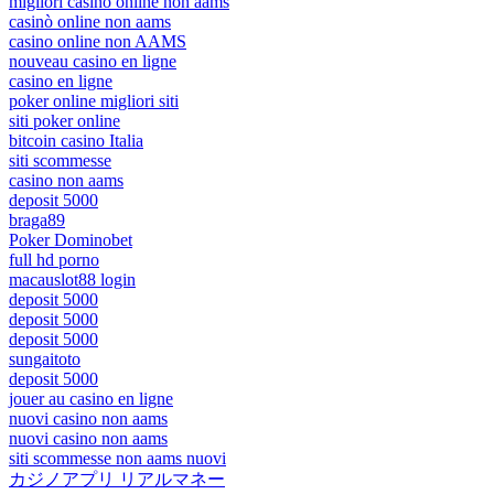
migliori casinò online non aams
casinò online non aams
casino online non AAMS
nouveau casino en ligne
casino en ligne
poker online migliori siti
siti poker online
bitcoin casino Italia
siti scommesse
casino non aams
deposit 5000
braga89
Poker Dominobet
full hd porno
macauslot88 login
deposit 5000
deposit 5000
deposit 5000
sungaitoto
deposit 5000
jouer au casino en ligne
nuovi casino non aams
nuovi casino non aams
siti scommesse non aams nuovi
カジノアプリ リアルマネー