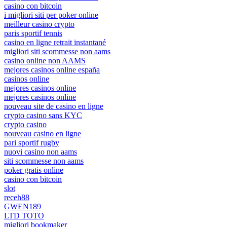
casino con bitcoin
i migliori siti per poker online
meilleur casino crypto
paris sportif tennis
casino en ligne retrait instantané
migliori siti scommesse non aams
casino online non AAMS
mejores casinos online españa
casinos online
mejores casinos online
mejores casinos online
nouveau site de casino en ligne
crypto casino sans KYC
crypto casino
nouveau casino en ligne
pari sportif rugby
nuovi casino non aams
siti scommesse non aams
poker gratis online
casino con bitcoin
slot
receh88
GWEN189
LTD TOTO
migliori bookmaker