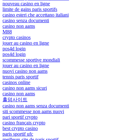
nouveau casino en ligne
limite de gains paris sportifs
casino esteri che accettano italiani
casino senza documenti
casino non aams
M88
crypto casinos
jouer au casino en ligne
pos4d login
pos4d login
scommesse sportive mondiali
jouer au casino en ligne
nuovi casino non aams
tennis paris sportif
casinos online
casino non aams sicuri
casino non aams
홀덤사이트
casino non aams senza documenti
siti scommesse non aams nuovi
pari sportif crypto
casino français crypto
best crypto casino
paris sportif ufc
meilleurs site de paris sportif