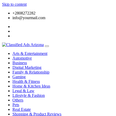
Skip to content
+2808272282
info@yourmail.com
Arts & Entertainment
Automotive
Business
Digital Marketing
Family & Relationship
Gaming
Health & Fitness
Home & Kitchen Ideas
Legal & Law
Lifestyle & Fashion
Others
Pets
Real Estate
Shopping & Product Reviews