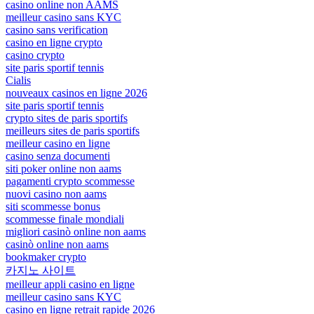
casino online non AAMS
meilleur casino sans KYC
casino sans verification
casino en ligne crypto
casino crypto
site paris sportif tennis
Cialis
nouveaux casinos en ligne 2026
site paris sportif tennis
crypto sites de paris sportifs
meilleurs sites de paris sportifs
meilleur casino en ligne
casino senza documenti
siti poker online non aams
pagamenti crypto scommesse
nuovi casino non aams
siti scommesse bonus
scommesse finale mondiali
migliori casinò online non aams
casinò online non aams
bookmaker crypto
카지노 사이트
meilleur appli casino en ligne
meilleur casino sans KYC
casino en ligne retrait rapide 2026