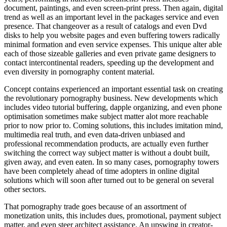
document, paintings, and even screen-print press. Then again, digital
trend as well as an important level in the packages service and even
presence. That changeover as a result of catalogs and even Dvd
disks to help you website pages and even buffering towers radically
minimal formation and even service expenses. This unique alter able
each of those sizeable galleries and even private game designers to
contact intercontinental readers, speeding up the development and
even diversity in pornography content material.
Concept contains experienced an important essential task on creating
the revolutionary pornography business. New developments which
includes video tutorial buffering, dapple organizing, and even phone
optimisation sometimes make subject matter alot more reachable
prior to now prior to. Coming solutions, this includes imitation mind,
multimedia real truth, and even data-driven unbiased and
professional recommendation products, are actually even further
switching the correct way subject matter is without a doubt built,
given away, and even eaten. In so many cases, pornography towers
have been completely ahead of time adopters in online digital
solutions which will soon after turned out to be general on several
other sectors.
That pornography trade goes because of an assortment of
monetization units, this includes dues, promotional, payment subject
matter, and even steer architect assistance. An upswing in creator-