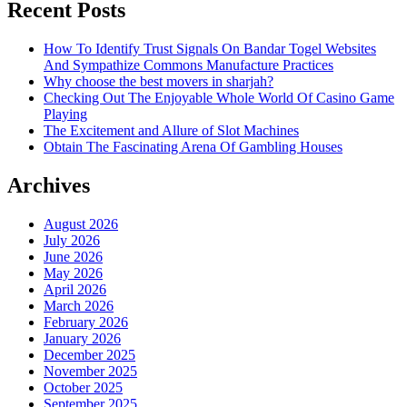
Recent Posts
How To Identify Trust Signals On Bandar Togel Websites
And Sympathize Commons Manufacture Practices
Why choose the best movers in sharjah?
Checking Out The Enjoyable Whole World Of Casino Game
Playing
The Excitement and Allure of Slot Machines
Obtain The Fascinating Arena Of Gambling Houses
Archives
August 2026
July 2026
June 2026
May 2026
April 2026
March 2026
February 2026
January 2026
December 2025
November 2025
October 2025
September 2025