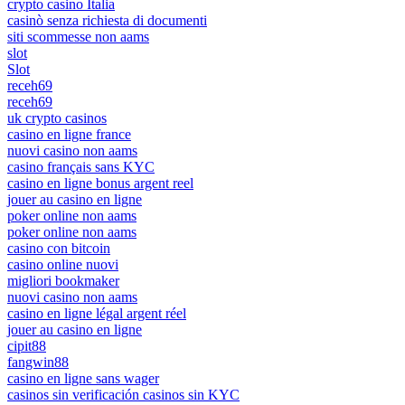
crypto casino Italia
casinò senza richiesta di documenti
siti scommesse non aams
slot
Slot
receh69
receh69
uk crypto casinos
casino en ligne france
nuovi casino non aams
casino français sans KYC
casino en ligne bonus argent reel
jouer au casino en ligne
poker online non aams
poker online non aams
casino con bitcoin
casino online nuovi
migliori bookmaker
nuovi casino non aams
casino en ligne légal argent réel
jouer au casino en ligne
cipit88
fangwin88
casino en ligne sans wager
casinos sin verificación casinos sin KYC