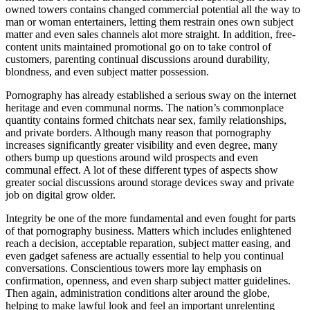
owned towers contains changed commercial potential all the way to
man or woman entertainers, letting them restrain ones own subject
matter and even sales channels alot more straight. In addition, free-
content units maintained promotional go on to take control of
customers, parenting continual discussions around durability,
blondness, and even subject matter possession.
Pornography has already established a serious sway on the internet
heritage and even communal norms. The nation’s commonplace
quantity contains formed chitchats near sex, family relationships,
and private borders. Although many reason that pornography
increases significantly greater visibility and even degree, many
others bump up questions around wild prospects and even
communal effect. A lot of these different types of aspects show
greater social discussions around storage devices sway and private
job on digital grow older.
Integrity be one of the more fundamental and even fought for parts
of that pornography business. Matters which includes enlightened
reach a decision, acceptable reparation, subject matter easing, and
even gadget safeness are actually essential to help you continual
conversations. Conscientious towers more lay emphasis on
confirmation, openness, and even sharp subject matter guidelines.
Then again, administration conditions alter around the globe,
helping to make lawful look and feel an important unrelenting