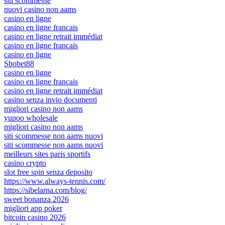
siti scommesse
nuovi casino non aams
casino en ligne
casino en ligne francais
casino en ligne retrait immédiat
casino en ligne francais
casino en ligne
Sbobet88
casino en ligne
casino en ligne francais
casino en ligne retrait immédiat
casino senza invio documenti
migliori casino non aams
yupoo wholesale
migliori casino non aams
siti scommesse non aams nuovi
siti scommesse non aams nuovi
meilleurs sites paris sportifs
casino crypto
slot free spin senza deposito
https://www.always-tennis.com/
https://sibelarna.com/blog/
sweet bonanza 2026
migliori app poker
bitcoin casino 2026