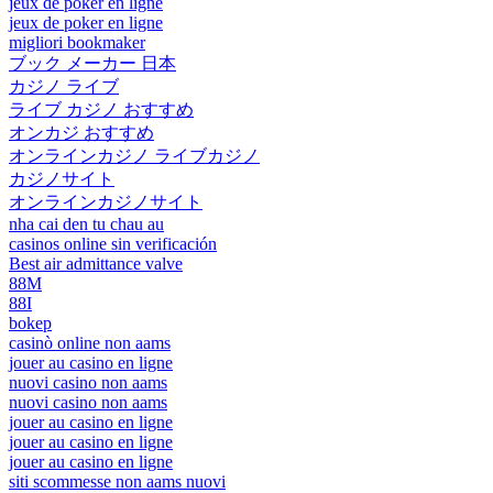
jeux de poker en ligne
jeux de poker en ligne
migliori bookmaker
ブック メーカー 日本
カジノ ライブ
ライブ カジノ おすすめ
オンカジ おすすめ
オンラインカジノ ライブカジノ
カジノサイト
オンラインカジノサイト
nha cai den tu chau au
casinos online sin verificación
Best air admittance valve
88M
88I
bokep
casinò online non aams
jouer au casino en ligne
nuovi casino non aams
nuovi casino non aams
jouer au casino en ligne
jouer au casino en ligne
jouer au casino en ligne
siti scommesse non aams nuovi