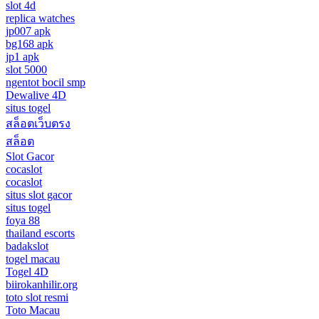
slot 4d
replica watches
jp007 apk
bg168 apk
jp1 apk
slot 5000
ngentot bocil smp
Dewalive 4D
situs togel
สล็อตเว็บตรง
สล็อต
Slot Gacor
cocaslot
cocaslot
situs slot gacor
situs togel
foya 88
thailand escorts
badakslot
togel macau
Togel 4D
biirokanhilir.org
toto slot resmi
Toto Macau