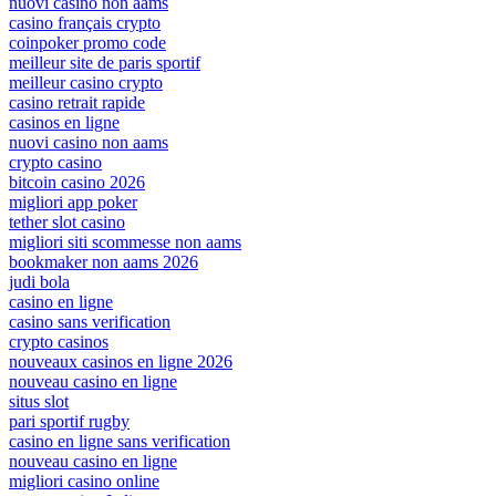
nuovi casino non aams
casino français crypto
coinpoker promo code
meilleur site de paris sportif
meilleur casino crypto
casino retrait rapide
casinos en ligne
nuovi casino non aams
crypto casino
bitcoin casino 2026
migliori app poker
tether slot casino
migliori siti scommesse non aams
bookmaker non aams 2026
judi bola
casino en ligne
casino sans verification
crypto casinos
nouveaux casinos en ligne 2026
nouveau casino en ligne
situs slot
pari sportif rugby
casino en ligne sans verification
nouveau casino en ligne
migliori casino online