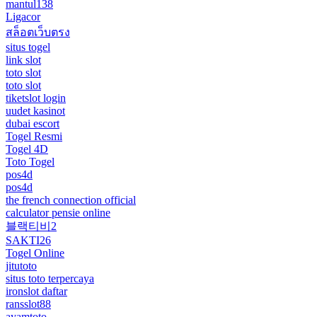
mantul138
Ligacor
สล็อตเว็บตรง
situs togel
link slot
toto slot
toto slot
tiketslot login
uudet kasinot
dubai escort
Togel Resmi
Togel 4D
Toto Togel
pos4d
pos4d
the french connection official
calculator pensie online
블랙티비2
SAKTI26
Togel Online
jitutoto
situs toto terpercaya
ironslot daftar
ransslot88
ayamtoto