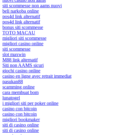
nuovi casino non aams
siti scommesse non aams nuovi
beli narkoba online
pos4d link alternatif
pos4d link alternatif
bonus siti scommesse
TOTO MACAU
migliori siti scommesse
migliori casino online
siti scommesse
slot maxwin
M88 link alternatif
Siti non AAMS sicuri
giochi casino online
casino en ligne avec retrait immediat
pasukan88
scamming online
cara membuat bom
lunatogel
i migliori siti per poker online
casino con bitcoin
casino con bitcoin
migliori bookmaker
siti di casino online
siti di casino online