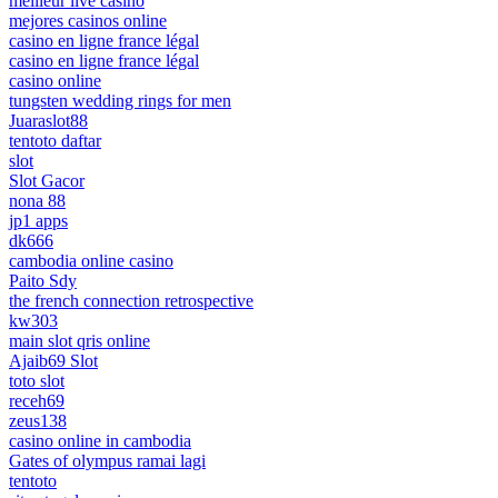
meilleur live casino
mejores casinos online
casino en ligne france légal
casino en ligne france légal
casino online
tungsten wedding rings for men
Juaraslot88
tentoto daftar
slot
Slot Gacor
nona 88
jp1 apps
dk666
cambodia online casino
Paito Sdy
the french connection retrospective
kw303
main slot qris online
Ajaib69 Slot
toto slot
receh69
zeus138
casino online in cambodia
Gates of olympus ramai lagi
tentoto