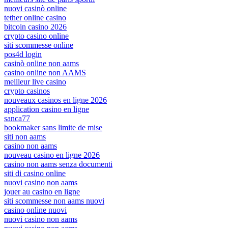
nuovi casinò online
tether online casino
bitcoin casino 2026
crypto casino online
siti scommesse online
pos4d login
casinò online non aams
casino online non AAMS
meilleur live casino
crypto casinos
nouveaux casinos en ligne 2026
application casino en ligne
sanca77
bookmaker sans limite de mise
siti non aams
casino non aams
nouveau casino en ligne 2026
casino non aams senza documenti
siti di casino online
nuovi casino non aams
jouer au casino en ligne
siti scommesse non aams nuovi
casino online nuovi
nuovi casino non aams