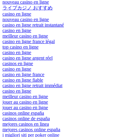
nouveau casino en ligne
ライブカジノ おすすめ
casino en ligne
nouveau casino en ligne
casino en ligne retrait instantané
casino en ligne
meilleur casino en ligne
casino en ligne france légal
top casino en ligne
casino en ligne
casino en ligne argent réel
casinos en ligne
casino en ligne
casino en ligne france
casino en ligne fiable
casino en ligne retrait immédiat
casino en ligne
meilleur casino en ligne
jouer au casino en ligne
jouer au casino en ligne
casinos online españa
casinos online de españa
mejores casinos en linea
mejores casinos online españa
i migliori siti per poker online