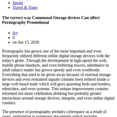
Sports
Travel & Tours
The correct way Communal Storage devices Can affect
Pornography Promotional
Ivy
0
on Jun 15, 2026
Pornography has grown one of the more important and even
frequently utilized different online digital storage devices with the
today’s globe. Through the development in high-speed the web,
mobile phone handsets, and even buffering towers, admittance to
adult subject matter has grown speedy and even worldwide.
Everything that used to be given away because of external storage
devices and even restrained signals contains been refined inside a
large web based trade which will goes spanning beds and borders,
ethnicities, and even systems. This unique improvement contains
reformed not alone celebration drinking but probably greater
interactions around storage devices, integrity, and even online digital
conduct.
The presence of pornography predates cyberspace as a result of
years, performing in numerous documents which includes