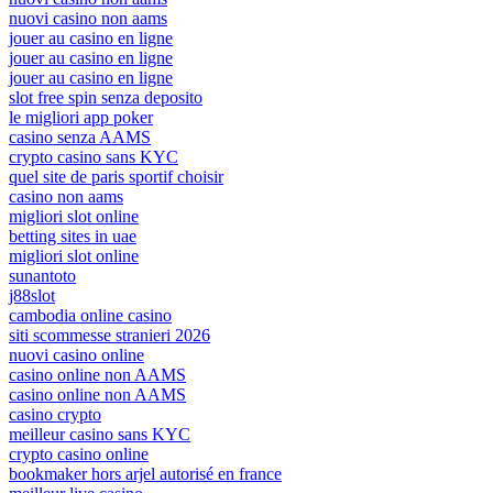
nuovi casino non aams
jouer au casino en ligne
jouer au casino en ligne
jouer au casino en ligne
slot free spin senza deposito
le migliori app poker
casino senza AAMS
crypto casino sans KYC
quel site de paris sportif choisir
casino non aams
migliori slot online
betting sites in uae
migliori slot online
sunantoto
j88slot
cambodia online casino
siti scommesse stranieri 2026
nuovi casino online
casino online non AAMS
casino online non AAMS
casino crypto
meilleur casino sans KYC
crypto casino online
bookmaker hors arjel autorisé en france