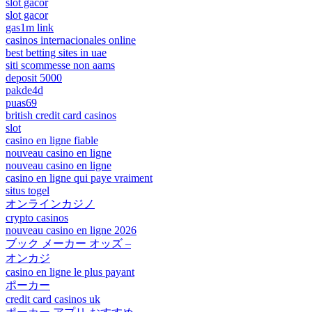
slot gacor
slot gacor
gas1m link
casinos internacionales online
best betting sites in uae
siti scommesse non aams
deposit 5000
pakde4d
puas69
british credit card casinos
slot
casino en ligne fiable
nouveau casino en ligne
nouveau casino en ligne
casino en ligne qui paye vraiment
situs togel
オンラインカジノ
crypto casinos
nouveau casino en ligne 2026
ブック メーカー オッズ –
オンカジ
casino en ligne le plus payant
ポーカー
credit card casinos uk