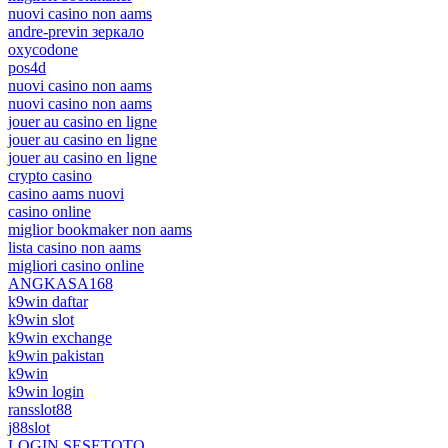
nuovi casino non aams
andre-previn зеркало
oxycodone
pos4d
nuovi casino non aams
nuovi casino non aams
jouer au casino en ligne
jouer au casino en ligne
jouer au casino en ligne
crypto casino
casino aams nuovi
casino online
miglior bookmaker non aams
lista casino non aams
migliori casino online
ANGKASA168
k9win daftar
k9win slot
k9win exchange
k9win pakistan
k9win
k9win login
ransslot88
j88slot
LOGIN SESETOTO