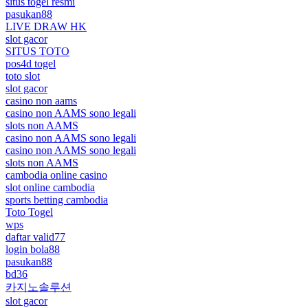
situs togel resmi
pasukan88
LIVE DRAW HK
slot gacor
SITUS TOTO
pos4d togel
toto slot
slot gacor
casino non aams
casino non AAMS sono legali
slots non AAMS
casino non AAMS sono legali
casino non AAMS sono legali
slots non AAMS
cambodia online casino
slot online cambodia
sports betting cambodia
Toto Togel
wps
daftar valid77
login bola88
pasukan88
bd36
카지노솔루션
slot gacor