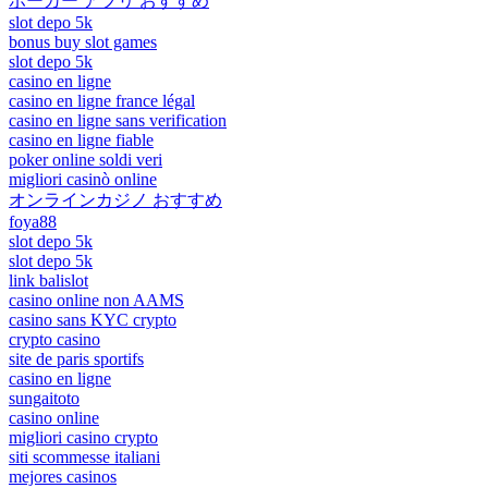
ポーカー アプリ おすすめ
slot depo 5k
bonus buy slot games
slot depo 5k
casino en ligne
casino en ligne france légal
casino en ligne sans verification
casino en ligne fiable
poker online soldi veri
migliori casinò online
オンラインカジノ おすすめ
foya88
slot depo 5k
slot depo 5k
link balislot
casino online non AAMS
casino sans KYC crypto
crypto casino
site de paris sportifs
casino en ligne
sungaitoto
casino online
migliori casino crypto
siti scommesse italiani
mejores casinos