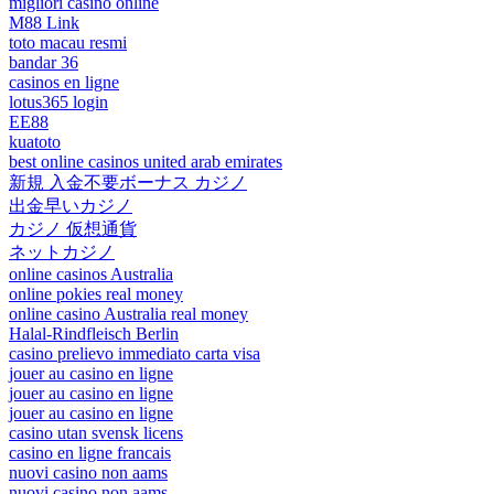
migliori casino online
M88 Link
toto macau resmi
bandar 36
casinos en ligne
lotus365 login
EE88
kuatoto
best online casinos united arab emirates
新規 入金不要ボーナス カジノ
出金早いカジノ
カジノ 仮想通貨
ネットカジノ
online casinos Australia
online pokies real money
online casino Australia real money
Halal-Rindfleisch Berlin
casino prelievo immediato carta visa
jouer au casino en ligne
jouer au casino en ligne
jouer au casino en ligne
casino utan svensk licens
casino en ligne francais
nuovi casino non aams
nuovi casino non aams