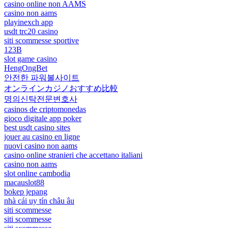
casino online non AAMS
casino non aams
playinexch app
usdt trc20 casino
siti scommesse sportive
123B
slot game casino
HengOngBet
안전한 파워볼사이트
オンラインカジノおすすめ比較
명의신탁전문변호사
casinos de criptomonedas
gioco digitale app poker
best usdt casino sites
jouer au casino en ligne
nuovi casino non aams
casino online stranieri che accettano italiani
casino non aams
slot online cambodia
macauslot88
bokep jepang
nhà cái uy tín châu âu
siti scommesse
siti scommesse