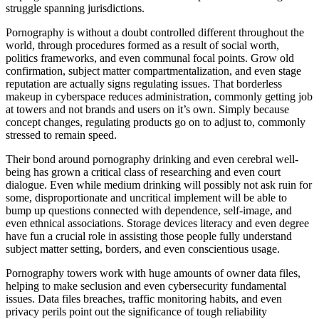
struggle spanning jurisdictions.
Pornography is without a doubt controlled different throughout the
world, through procedures formed as a result of social worth,
politics frameworks, and even communal focal points. Grow old
confirmation, subject matter compartmentalization, and even stage
reputation are actually signs regulating issues. That borderless
makeup in cyberspace reduces administration, commonly getting job
at towers and not brands and users on it’s own. Simply because
concept changes, regulating products go on to adjust to, commonly
stressed to remain speed.
Their bond around pornography drinking and even cerebral well-
being has grown a critical class of researching and even court
dialogue. Even while medium drinking will possibly not ask ruin for
some, disproportionate and uncritical implement will be able to
bump up questions connected with dependence, self-image, and
even ethnical associations. Storage devices literacy and even degree
have fun a crucial role in assisting those people fully understand
subject matter setting, borders, and even conscientious usage.
Pornography towers work with huge amounts of owner data files,
helping to make seclusion and even cybersecurity fundamental
issues. Data files breaches, traffic monitoring habits, and even
privacy perils point out the significance of tough reliability