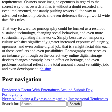
requirements. Owners more imagine openness in regard to the
correct way ones own data files is without a doubt recorded and
even implemented, constantly pushing towers all the way to
advanced seclusion protects and even deference through world-wide
data files rules.
That way forward for pornography could be formed as a result of
sustained technology, changing social behaviour, and even more
substantial regulating frameworks. Simply because contemporary
culture websites significantly greater increased exposure of integrity,
openness, and even online digital job, that is a might facial skin each
of those conflicts and even possibilities. Pornography can serve as
an instance go through on the correct way online digital storage
devices changes promptly, has an effect on heritage, and even
problems continual reflect at the total amount around versatility, job,
and even development.
phising
.
Post navigation
Previous:
A Factor With Entertainers Around Submit Day
Pornography
Next:
Adult being a Expression regarding Interpersonal Tendencies
Search for: