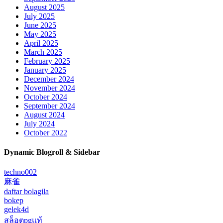
August 2025
July 2025
June 2025
May 2025
April 2025
March 2025
February 2025
January 2025
December 2024
November 2024
October 2024
September 2024
August 2024
July 2024
October 2022
Dynamic Blogroll & Sidebar
techno002
麻雀
daftar bolagila
bokep
gelek4d
สล็อตpgแท้