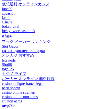
仮想通貨 オンラインカジノ
luna99
cocaslot
kclub
elsa78
bokep viral
lucky twice casino uk
สล็อต
ブック メーカー ランキング –
Slot Gacor
кракен даркнет площадка
オンカジ おすすめ
tete gede
Slot88
togel hk
カジノ ライブ
ポーカー オンライン 無料対戦
casino en ligne france légal
paris sportif
casino online stranieri
casino online non aams
siti non aams
mvp789