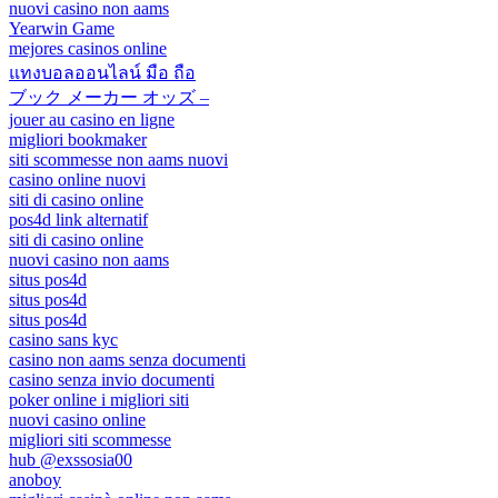
nuovi casino non aams
Yearwin Game
mejores casinos online
แทงบอลออนไลน์ มือ ถือ
ブック メーカー オッズ –
jouer au casino en ligne
migliori bookmaker
siti scommesse non aams nuovi
casino online nuovi
siti di casino online
pos4d link alternatif
siti di casino online
nuovi casino non aams
situs pos4d
situs pos4d
situs pos4d
casino sans kyc
casino non aams senza documenti
casino senza invio documenti
poker online i migliori siti
nuovi casino online
migliori siti scommesse
hub @exssosia00
anoboy