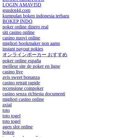
LOGIN AMAVI5D
gsnslot44.com
kumpulan bokep indonesia terbaru
BOKEP INDO
poker online dinero real
siti casino online
casino nuovi online
migliori bookmaker non aams
instant payout pokies
オンラインポーカー おすすめ
poker online españa
meilleur site de poker en ligne
casino live
avis sweet bonanza
casino retrait rapide
recensione coinpoker
casino senza richiesta documenti
migliori casino online
axial
toto
toto togel
toto togel
agen slot online
bokep