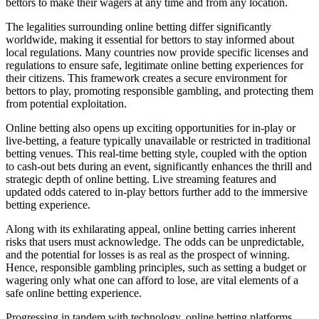
bettors to make their wagers at any time and from any location.
The legalities surrounding online betting differ significantly
worldwide, making it essential for bettors to stay informed about
local regulations. Many countries now provide specific licenses and
regulations to ensure safe, legitimate online betting experiences for
their citizens. This framework creates a secure environment for
bettors to play, promoting responsible gambling, and protecting them
from potential exploitation.
Online betting also opens up exciting opportunities for in-play or
live-betting, a feature typically unavailable or restricted in traditional
betting venues. This real-time betting style, coupled with the option
to cash-out bets during an event, significantly enhances the thrill and
strategic depth of online betting. Live streaming features and
updated odds catered to in-play bettors further add to the immersive
betting experience.
Along with its exhilarating appeal, online betting carries inherent
risks that users must acknowledge. The odds can be unpredictable,
and the potential for losses is as real as the prospect of winning.
Hence, responsible gambling principles, such as setting a budget or
wagering only what one can afford to lose, are vital elements of a
safe online betting experience.
Progressing in tandem with technology, online betting platforms