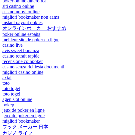
poker online dinero real
siti casino online
casino nuovi online
migliori bookmaker non aams
instant payout pokies
オンラインポーカー おすすめ
poker online españa
meilleur site de poker en ligne
casino live
avis sweet bonanza
casino retrait rapide
recensione coinpoker
casino senza richiesta documenti
migliori casino online
axial
toto
toto togel
toto togel
agen slot online
bokep
jeux de poker en ligne
jeux de poker en ligne
migliori bookmaker
ブック メーカー 日本
カジノ ライブ