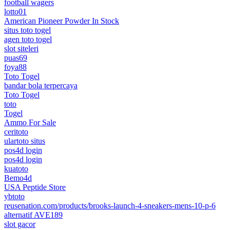
football wagers
lotto01
American Pioneer Powder In Stock
situs toto togel
agen toto togel
slot siteleri
puas69
foya88
Toto Togel
bandar bola terpercaya
Toto Togel
toto
Togel
Ammo For Sale
ceritoto
ulartoto situs
pos4d login
pos4d login
kuatoto
Bemo4d
USA Peptide Store
ybtoto
reusenation.com/products/brooks-launch-4-sneakers-mens-10-p-6
alternatif AVE189
slot gacor