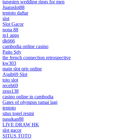
tungsten wedding rings for men
Juaraslot88
tentoto daftar
slot
Slot Gacor
nona 88
jp1 apps
dk666
cambodia online casino
Paito Sdy
the french connection retrospective
kw303
main slot qris online
Ajaib69 Slot
toto slot
receh69
zeus138
casino online in cambodia
Gates of olympus ramai lagi
tentoto
situs togel resmi
pasukan88
LIVE DRAW HK
slot gacor
SITUS TOTO