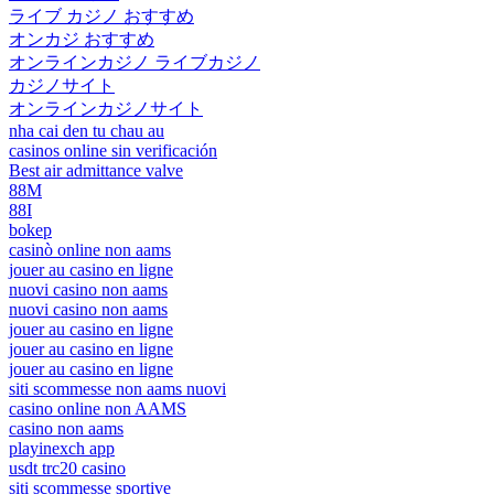
ライブ カジノ おすすめ
オンカジ おすすめ
オンラインカジノ ライブカジノ
カジノサイト
オンラインカジノサイト
nha cai den tu chau au
casinos online sin verificación
Best air admittance valve
88M
88I
bokep
casinò online non aams
jouer au casino en ligne
nuovi casino non aams
nuovi casino non aams
jouer au casino en ligne
jouer au casino en ligne
jouer au casino en ligne
siti scommesse non aams nuovi
casino online non AAMS
casino non aams
playinexch app
usdt trc20 casino
siti scommesse sportive