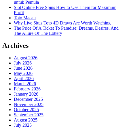
untuk Pemula
Slot Online Free Spins How to Use Them for Maximum
Profit
Toto Macau
Why Live Situs Toto 4D Draws Are Worth Watching
The Price Of A Ticket To Paradise: Dreams, Desires, And
The Allure Of The Lottery
Archives
August 2026
July 2026
June 2026
May 2026
April 2026
March 2026
February 2026
January 2026
December 2025
November 2025
October 2025
September 2025
August 2025
July 2025