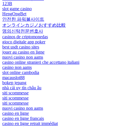
123B
slot game casino
HengOngBet
안전한 파워볼사이트
オンラインカジノおすすめ比較
명의신탁전문변호사
casinos de criptomonedas
gioco digitale app poker
best usdt casino sites
jouer au casino en ligne
nuovi casino non aams
casino online stranieri che accettano italiani
casino non aams
slot online cambodia
macauslot88
bokep jepang
nhà cái uy tín châu âu
siti scommesse
siti scommesse
siti scommesse
nuovi casino non aams
casino en ligne
casino en ligne francais
casino en ligne retrait immédiat