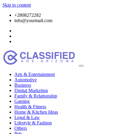
Skip to content
+2808272282
info@yourmail.com
Arts & Entertainment
Automotive
Business
Digital Marketing
Family & Relationship
Gaming
Health & Fitness
Home & Kitchen Ideas
Legal & Law
Lifestyle & Fashion
Others
Pets