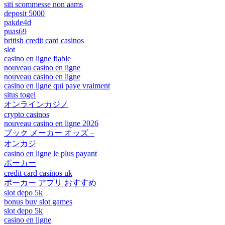
siti scommesse non aams
deposit 5000
pakde4d
puas69
british credit card casinos
slot
casino en ligne fiable
nouveau casino en ligne
nouveau casino en ligne
casino en ligne qui paye vraiment
situs togel
オンラインカジノ
crypto casinos
nouveau casino en ligne 2026
ブック メーカー オッズ –
オンカジ
casino en ligne le plus payant
ポーカー
credit card casinos uk
ポーカー アプリ おすすめ
slot depo 5k
bonus buy slot games
slot depo 5k
casino en ligne