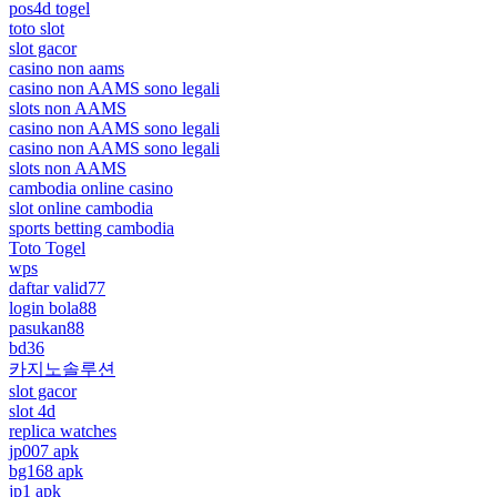
pos4d togel
toto slot
slot gacor
casino non aams
casino non AAMS sono legali
slots non AAMS
casino non AAMS sono legali
casino non AAMS sono legali
slots non AAMS
cambodia online casino
slot online cambodia
sports betting cambodia
Toto Togel
wps
daftar valid77
login bola88
pasukan88
bd36
카지노솔루션
slot gacor
slot 4d
replica watches
jp007 apk
bg168 apk
jp1 apk