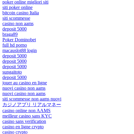
poker online migliori siti
siti poker online
bitcoin casino Italia
siti scommesse
casino non aams
deposit 5000
braga89
Poker Dominobet
full hd porno
macauslot88 login
deposit 5000
deposit 5000
deposit 5000
sungaitoto
deposit 5000
jouer au casino en ligne
nuovi casino non aams
nuovi casino non aams
siti scommesse non aams nuovi
カジノアプリ リアルマネー
casino online non AAMS
meilleur casino sans KYC
casino sans verification
casino en ligne crypto
casino crypto