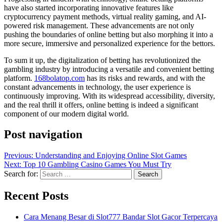
have also started incorporating innovative features like
cryptocurrency payment methods, virtual reality gaming, and AI-
powered risk management. These advancements are not only
pushing the boundaries of online betting but also morphing it into a
more secure, immersive and personalized experience for the bettors.
To sum it up, the digitalization of betting has revolutionized the
gambling industry by introducing a versatile and convenient betting
platform.
168bolatop.com
has its risks and rewards, and with the
constant advancements in technology, the user experience is
continuously improving. With its widespread accessibility, diversity,
and the real thrill it offers, online betting is indeed a significant
component of our modern digital world.
Post navigation
Previous:
Understanding and Enjoying Online Slot Games
Next:
Top 10 Gambling Casino Games You Must Try
Search for:
Recent Posts
Cara Menang Besar di Slot777 Bandar Slot Gacor Terpercaya