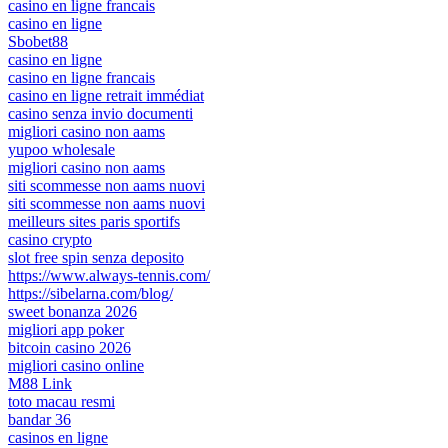
casino en ligne francais
casino en ligne
Sbobet88
casino en ligne
casino en ligne francais
casino en ligne retrait immédiat
casino senza invio documenti
migliori casino non aams
yupoo wholesale
migliori casino non aams
siti scommesse non aams nuovi
siti scommesse non aams nuovi
meilleurs sites paris sportifs
casino crypto
slot free spin senza deposito
https://www.always-tennis.com/
https://sibelarna.com/blog/
sweet bonanza 2026
migliori app poker
bitcoin casino 2026
migliori casino online
M88 Link
toto macau resmi
bandar 36
casinos en ligne