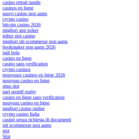
casino retrait rapide
casinos en ligne
nuovi casino non aams
crypto casino
bitcoin casino 2026
migliori app poker
tether slot casino
migliori siti scommesse non aams
bookmaker non aams 2026
judi bola
casino en ligne
casino sans verification
crypto casinos
nouveaux casinos en ligne 2026
nouveau casino en ligne
situs slot
pari sportif rugby
casino en ligne sans verification
nouveau casino en ligne
migliori casino online
crypto casino Italia
casinò senza richiesta di documenti
siti scommesse non aams
slot
Slot