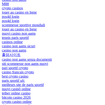
M88
crypto casinos
jouer au casino en ligne
pos4d login
pos4d login
scommesse sportive mondiali
jouer au casino en ligne
nuovi casino non aams
tennis paris sportif
casinos online
casino non aams sicuri
casino non aams
홀덤사이트
casino non aams senza documenti
siti scommesse non aams nuovi
pari sportif crypto
casino français crypto
best crypto casino
paris sportif ufc
meilleurs site de paris sportif
nuovi casinò online
tether online casino
bitcoin casino 2026
crypto casino online