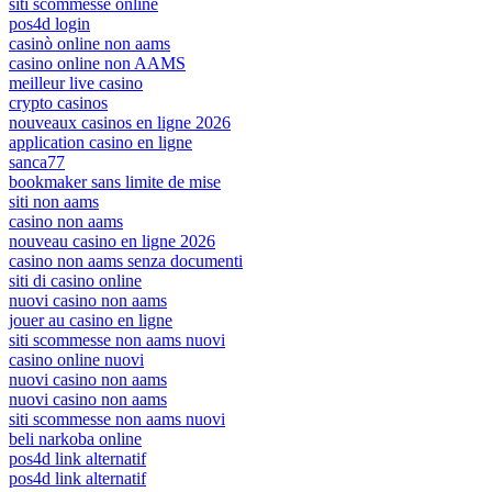
siti scommesse online
pos4d login
casinò online non aams
casino online non AAMS
meilleur live casino
crypto casinos
nouveaux casinos en ligne 2026
application casino en ligne
sanca77
bookmaker sans limite de mise
siti non aams
casino non aams
nouveau casino en ligne 2026
casino non aams senza documenti
siti di casino online
nuovi casino non aams
jouer au casino en ligne
siti scommesse non aams nuovi
casino online nuovi
nuovi casino non aams
nuovi casino non aams
siti scommesse non aams nuovi
beli narkoba online
pos4d link alternatif
pos4d link alternatif