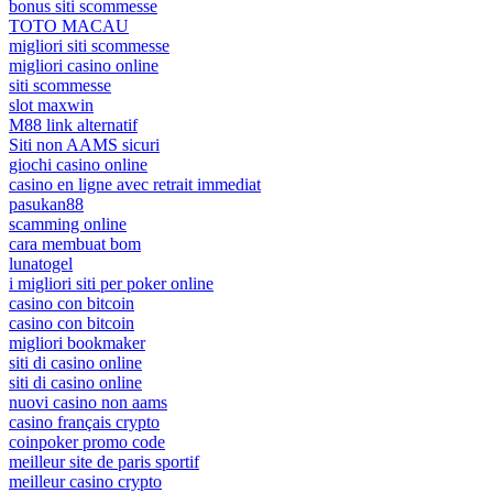
bonus siti scommesse
TOTO MACAU
migliori siti scommesse
migliori casino online
siti scommesse
slot maxwin
M88 link alternatif
Siti non AAMS sicuri
giochi casino online
casino en ligne avec retrait immediat
pasukan88
scamming online
cara membuat bom
lunatogel
i migliori siti per poker online
casino con bitcoin
casino con bitcoin
migliori bookmaker
siti di casino online
siti di casino online
nuovi casino non aams
casino français crypto
coinpoker promo code
meilleur site de paris sportif
meilleur casino crypto