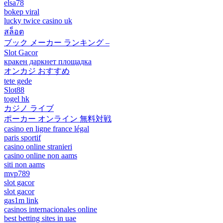
elsa78
bokep viral
lucky twice casino uk
สล็อต
ブック メーカー ランキング –
Slot Gacor
кракен даркнет площадка
オンカジ おすすめ
tete gede
Slot88
togel hk
カジノ ライブ
ポーカー オンライン 無料対戦
casino en ligne france légal
paris sportif
casino online stranieri
casino online non aams
siti non aams
mvp789
slot gacor
slot gacor
gas1m link
casinos internacionales online
best betting sites in uae