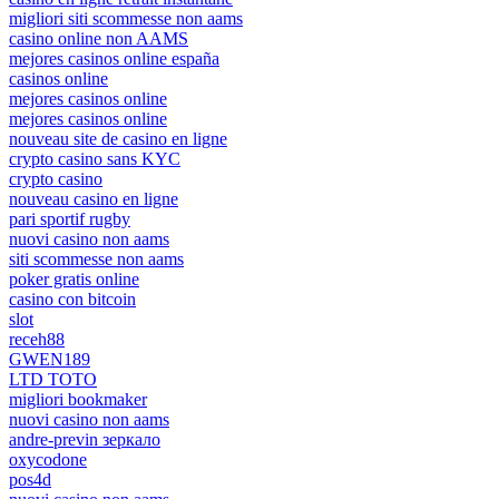
migliori siti scommesse non aams
casino online non AAMS
mejores casinos online españa
casinos online
mejores casinos online
mejores casinos online
nouveau site de casino en ligne
crypto casino sans KYC
crypto casino
nouveau casino en ligne
pari sportif rugby
nuovi casino non aams
siti scommesse non aams
poker gratis online
casino con bitcoin
slot
receh88
GWEN189
LTD TOTO
migliori bookmaker
nuovi casino non aams
andre-previn зеркало
oxycodone
pos4d