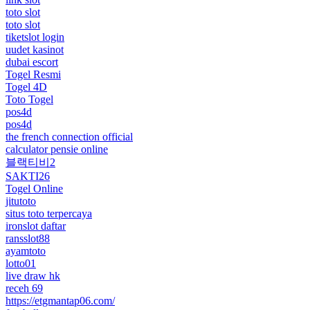
toto slot
toto slot
tiketslot login
uudet kasinot
dubai escort
Togel Resmi
Togel 4D
Toto Togel
pos4d
pos4d
the french connection official
calculator pensie online
블랙티비2
SAKTI26
Togel Online
jitutoto
situs toto terpercaya
ironslot daftar
ransslot88
ayamtoto
lotto01
live draw hk
receh 69
https://etgmantap06.com/