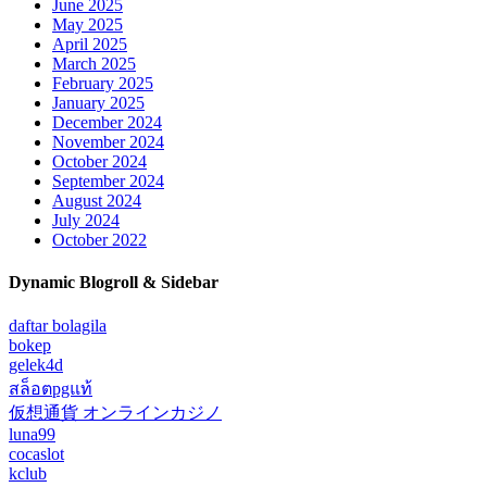
June 2025
May 2025
April 2025
March 2025
February 2025
January 2025
December 2024
November 2024
October 2024
September 2024
August 2024
July 2024
October 2022
Dynamic Blogroll & Sidebar
daftar bolagila
bokep
gelek4d
สล็อตpgแท้
仮想通貨 オンラインカジノ
luna99
cocaslot
kclub