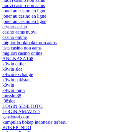
nuovi casino non aams
nuovi casino non aams
jouer au casino en ligne
jouer au casino en ligne
jouer au casino en ligne
crypto casino
casino aams nuovi
casino online
miglior bookmaker non aams
lista casino non aams
migliori casino online
ANGKASA168
k9win daftar
k9win slot
k9win exchange
k9win pakistan
k9win
k9win login
ransslot88
j88slot
LOGIN SESETOTO
LOGIN AMAVI5D
gsnslot44.com
kumpulan bokep indonesia terbaru
BOKEP INDO