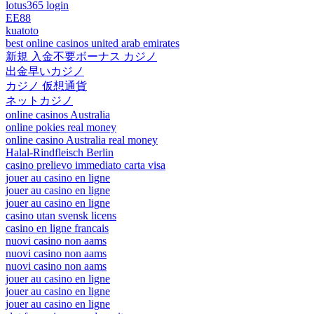
lotus365 login
EE88
kuatoto
best online casinos united arab emirates
新規 入金不要ボーナス カジノ
出金早いカジノ
カジノ 仮想通貨
ネットカジノ
online casinos Australia
online pokies real money
online casino Australia real money
Halal-Rindfleisch Berlin
casino prelievo immediato carta visa
jouer au casino en ligne
jouer au casino en ligne
jouer au casino en ligne
casino utan svensk licens
casino en ligne francais
nuovi casino non aams
nuovi casino non aams
nuovi casino non aams
jouer au casino en ligne
jouer au casino en ligne
jouer au casino en ligne