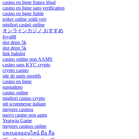
casino en ligne france légal
casino en ligne sans verification
casino en ligne fiable
poker online soldi veri
migliori casinò online
オンラインカジノ おすすめ
foya88
slot depo 5k
slot depo 5k
link balislot
casino online non AAMS
casino sans KYC crypto
crypto casino
site de paris sportifs
casino en ligne
sungaitoto
casino online
migliori casino crypto
siti scommesse italiani
mejores casinos
nuovi casino non aams
Yearwin Game
mejores casinos online
แทงบอลออนไลน์ มือ ถือ