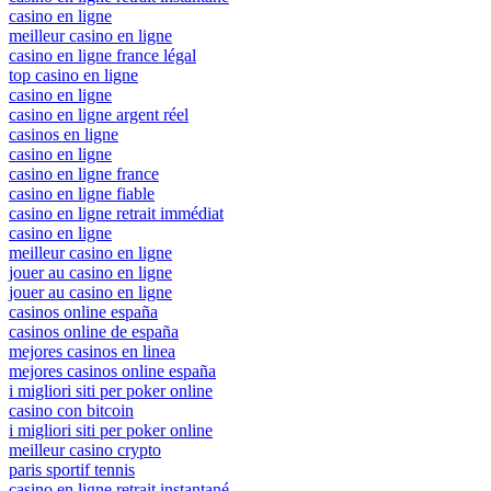
casino en ligne
meilleur casino en ligne
casino en ligne france légal
top casino en ligne
casino en ligne
casino en ligne argent réel
casinos en ligne
casino en ligne
casino en ligne france
casino en ligne fiable
casino en ligne retrait immédiat
casino en ligne
meilleur casino en ligne
jouer au casino en ligne
jouer au casino en ligne
casinos online españa
casinos online de españa
mejores casinos en linea
mejores casinos online españa
i migliori siti per poker online
casino con bitcoin
i migliori siti per poker online
meilleur casino crypto
paris sportif tennis
casino en ligne retrait instantané