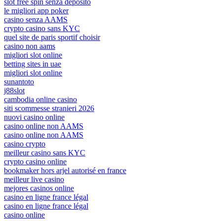
slot free spin senza deposito
le migliori app poker
casino senza AAMS
crypto casino sans KYC
quel site de paris sportif choisir
casino non aams
migliori slot online
betting sites in uae
migliori slot online
sunantoto
j88slot
cambodia online casino
siti scommesse stranieri 2026
nuovi casino online
casino online non AAMS
casino online non AAMS
casino crypto
meilleur casino sans KYC
crypto casino online
bookmaker hors arjel autorisé en france
meilleur live casino
mejores casinos online
casino en ligne france légal
casino en ligne france légal
casino online