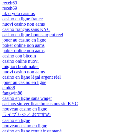
receh69
receh69
uk crypto casinos
casino en ligne france
nuovi casino non aams
casino français sans KYC
casino en ligne bonus argent reel
jouer au casino en ligne
poker online non aams
poker online non aams
casino con bitcoin
casino online nuovi
migliori bookmaker
nuovi casino non aams
casino en ligne légal argent réel
jouer au casino en ligne
cipit88
fangwin88
casino en ligne sans wager
casinos sin verificación casinos sin KYC
nouveau casino en ligne
ライブカジノ おすすめ
casino en ligne
nouveau casino en ligne
casino en ligne retrait instantané