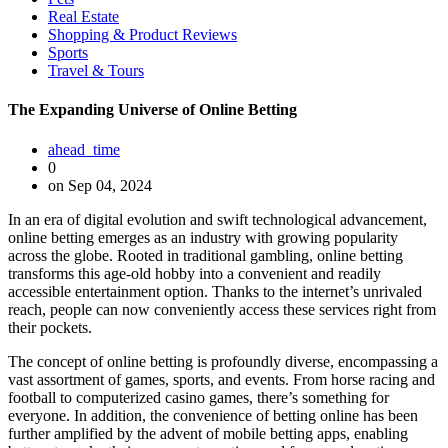
Real Estate
Shopping & Product Reviews
Sports
Travel & Tours
The Expanding Universe of Online Betting
ahead_time
0
on Sep 04, 2024
In an era of digital evolution and swift technological advancement,
online betting emerges as an industry with growing popularity
across the globe. Rooted in traditional gambling, online betting
transforms this age-old hobby into a convenient and readily
accessible entertainment option. Thanks to the internet’s unrivaled
reach, people can now conveniently access these services right from
their pockets.
The concept of online betting is profoundly diverse, encompassing a
vast assortment of games, sports, and events. From horse racing and
football to computerized casino games, there’s something for
everyone. In addition, the convenience of betting online has been
further amplified by the advent of mobile betting apps, enabling