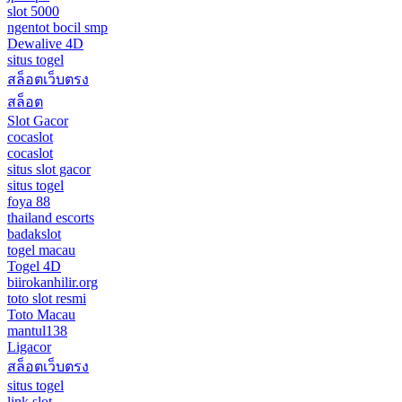
slot 5000
ngentot bocil smp
Dewalive 4D
situs togel
สล็อตเว็บตรง
สล็อต
Slot Gacor
cocaslot
cocaslot
situs slot gacor
situs togel
foya 88
thailand escorts
badakslot
togel macau
Togel 4D
biirokanhilir.org
toto slot resmi
Toto Macau
mantul138
Ligacor
สล็อตเว็บตรง
situs togel
link slot