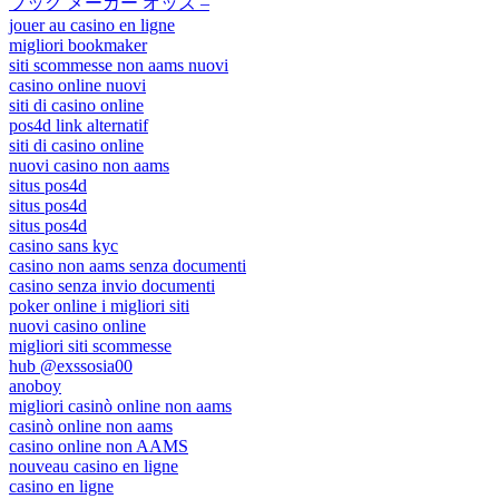
ブック メーカー オッズ –
jouer au casino en ligne
migliori bookmaker
siti scommesse non aams nuovi
casino online nuovi
siti di casino online
pos4d link alternatif
siti di casino online
nuovi casino non aams
situs pos4d
situs pos4d
situs pos4d
casino sans kyc
casino non aams senza documenti
casino senza invio documenti
poker online i migliori siti
nuovi casino online
migliori siti scommesse
hub @exssosia00
anoboy
migliori casinò online non aams
casinò online non aams
casino online non AAMS
nouveau casino en ligne
casino en ligne