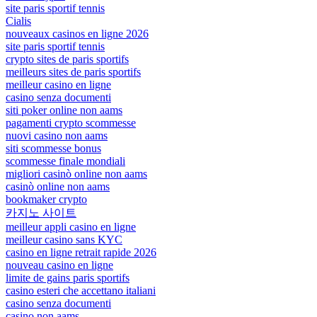
site paris sportif tennis
Cialis
nouveaux casinos en ligne 2026
site paris sportif tennis
crypto sites de paris sportifs
meilleurs sites de paris sportifs
meilleur casino en ligne
casino senza documenti
siti poker online non aams
pagamenti crypto scommesse
nuovi casino non aams
siti scommesse bonus
scommesse finale mondiali
migliori casinò online non aams
casinò online non aams
bookmaker crypto
카지노 사이트
meilleur appli casino en ligne
meilleur casino sans KYC
casino en ligne retrait rapide 2026
nouveau casino en ligne
limite de gains paris sportifs
casino esteri che accettano italiani
casino senza documenti
casino non aams