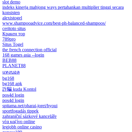
slot demo
indeks kinerja mahjong ways pertahankan multiplier tinggi secara
konsisten
alexistogel
www.shampooadvice.com/best-ph-balanced-shampoos/
ceritoto situs
Кракен тор
789pro
Situs Togel
the french connection official
168 games asia --login
BEB88
PLANET88
แทงบอล
bg168
bg168 apk
詐騙 kuda Kontol
pos4d login
pos4d login
spitama.net/oharai-jorei/hyoui
sportfogadás tippek
zahraniční sázkové kanceláře
νέα καζίνο online
legjobb online casino