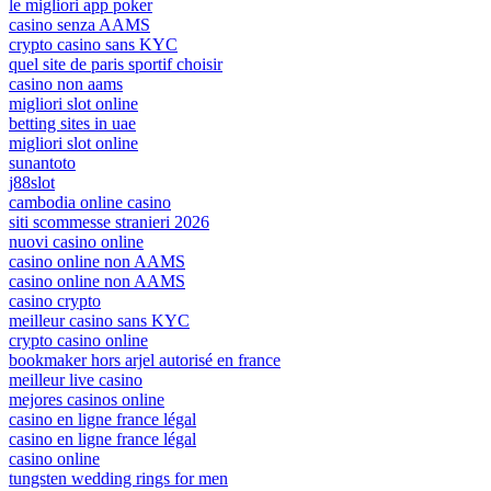
le migliori app poker
casino senza AAMS
crypto casino sans KYC
quel site de paris sportif choisir
casino non aams
migliori slot online
betting sites in uae
migliori slot online
sunantoto
j88slot
cambodia online casino
siti scommesse stranieri 2026
nuovi casino online
casino online non AAMS
casino online non AAMS
casino crypto
meilleur casino sans KYC
crypto casino online
bookmaker hors arjel autorisé en france
meilleur live casino
mejores casinos online
casino en ligne france légal
casino en ligne france légal
casino online
tungsten wedding rings for men