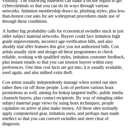
visibility. The following muteness can make a secure region to get
cybercriminals so that you can do its ways through various
networks. Imitation membership draws in, phishing styles, plus less-
than-honest cost asks for are widespread procedures made use of
through these conditions.
A further big probability calls for economical swindles stuck in just
older subject material networks. Buyers could face imitation high
grade improvements, incorrect age-verification bills, and also
shoddy trial offer features this give you not authorized bills. Con
artists usually style and design all these programmes to check
reliable, working with qualified styles, imitation customer feedback,
plus instant emails so that you can tension buyers within easy
preferences. One time cost facts are got into, it is usually available,
used again, and also milked extra theft.
Con artists usually independently manage when sorted out sites
rather then cut off those people. Lots of perform various hoax
promotions as well, aiming for bokep targeted traffic, public media
channels buyers, plus contact recipients. By way of mingling older
subject material page views by using hoax techniques, people
capitalize on arrive at plus make money. All these sites normally
apply computerized gear, imitation users, and perhaps man made
intellect so that you can convert swindles and steer clear of
diagnosis.