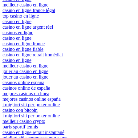
meilleur casino en ligne
casino en ligne france légal
top casino en ligne
casino en ligne
casino en ligne argent réel
casinos en ligne
casino en ligne
casino en ligne france
casino en ligne fiable
casino en ligne retrait immédiat
casino en ligne
meilleur casino en ligne
jouer au casino en ligne
jouer au casino en ligne
casinos online españa
casinos online de españa
mejores casinos en linea
mejores casinos online españa
i migliori siti per poker online
casino con bitcoin
i migliori siti per poker online
meilleur casino crypto
paris sportif tennis
casino en ligne retrait instantané
migliori siti scommesse non aams