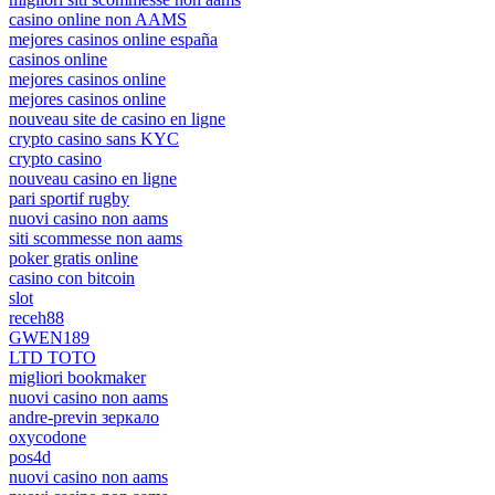
casino online non AAMS
mejores casinos online españa
casinos online
mejores casinos online
mejores casinos online
nouveau site de casino en ligne
crypto casino sans KYC
crypto casino
nouveau casino en ligne
pari sportif rugby
nuovi casino non aams
siti scommesse non aams
poker gratis online
casino con bitcoin
slot
receh88
GWEN189
LTD TOTO
migliori bookmaker
nuovi casino non aams
andre-previn зеркало
oxycodone
pos4d
nuovi casino non aams