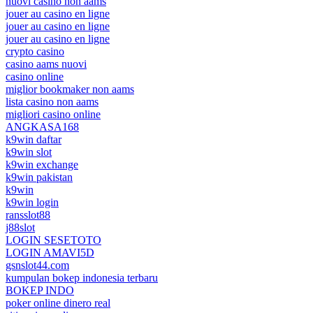
nuovi casino non aams
jouer au casino en ligne
jouer au casino en ligne
jouer au casino en ligne
crypto casino
casino aams nuovi
casino online
miglior bookmaker non aams
lista casino non aams
migliori casino online
ANGKASA168
k9win daftar
k9win slot
k9win exchange
k9win pakistan
k9win
k9win login
ransslot88
j88slot
LOGIN SESETOTO
LOGIN AMAVI5D
gsnslot44.com
kumpulan bokep indonesia terbaru
BOKEP INDO
poker online dinero real