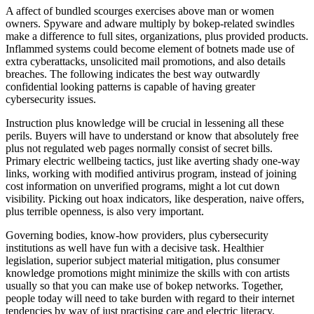
A affect of bundled scourges exercises above man or women
owners. Spyware and adware multiply by bokep-related swindles
make a difference to full sites, organizations, plus provided products.
Inflammed systems could become element of botnets made use of
extra cyberattacks, unsolicited mail promotions, and also details
breaches. The following indicates the best way outwardly
confidential looking patterns is capable of having greater
cybersecurity issues.
Instruction plus knowledge will be crucial in lessening all these
perils. Buyers will have to understand or know that absolutely free
plus not regulated web pages normally consist of secret bills.
Primary electric wellbeing tactics, just like averting shady one-way
links, working with modified antivirus program, instead of joining
cost information on unverified programs, might a lot cut down
visibility. Picking out hoax indicators, like desperation, naive offers,
plus terrible openness, is also very important.
Governing bodies, know-how providers, plus cybersecurity
institutions as well have fun with a decisive task. Healthier
legislation, superior subject material mitigation, plus consumer
knowledge promotions might minimize the skills with con artists
usually so that you can make use of bokep networks. Together,
people today will need to take burden with regard to their internet
tendencies by way of just practising care and electric literacy.