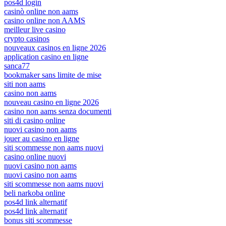
pos4d login
casinò online non aams
casino online non AAMS
meilleur live casino
crypto casinos
nouveaux casinos en ligne 2026
application casino en ligne
sanca77
bookmaker sans limite de mise
siti non aams
casino non aams
nouveau casino en ligne 2026
casino non aams senza documenti
siti di casino online
nuovi casino non aams
jouer au casino en ligne
siti scommesse non aams nuovi
casino online nuovi
nuovi casino non aams
nuovi casino non aams
siti scommesse non aams nuovi
beli narkoba online
pos4d link alternatif
pos4d link alternatif
bonus siti scommesse