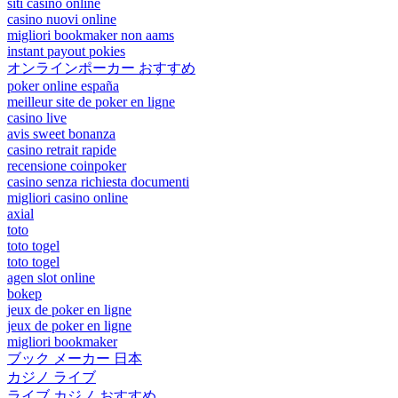
siti casino online
casino nuovi online
migliori bookmaker non aams
instant payout pokies
オンラインポーカー おすすめ
poker online españa
meilleur site de poker en ligne
casino live
avis sweet bonanza
casino retrait rapide
recensione coinpoker
casino senza richiesta documenti
migliori casino online
axial
toto
toto togel
toto togel
agen slot online
bokep
jeux de poker en ligne
jeux de poker en ligne
migliori bookmaker
ブック メーカー 日本
カジノ ライブ
ライブ カジノ おすすめ