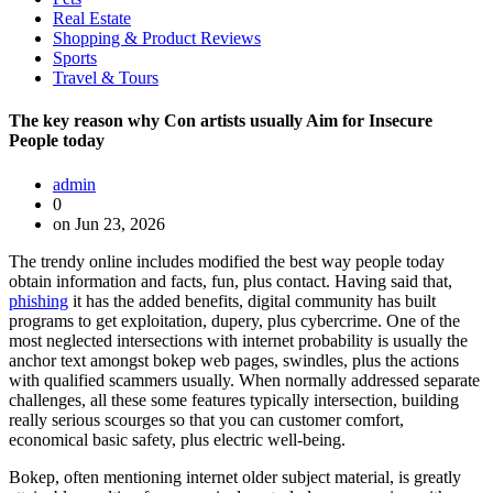
Real Estate
Shopping & Product Reviews
Sports
Travel & Tours
The key reason why Con artists usually Aim for Insecure
People today
admin
0
on Jun 23, 2026
The trendy online includes modified the best way people today
obtain information and facts, fun, plus contact. Having said that,
phishing
it has the added benefits, digital community has built
programs to get exploitation, dupery, plus cybercrime. One of the
most neglected intersections with internet probability is usually the
anchor text amongst bokep web pages, swindles, plus the actions
with qualified scammers usually. When normally addressed separate
challenges, all these some features typically intersection, building
really serious scourges so that you can customer comfort,
economical basic safety, plus electric well-being.
Bokep, often mentioning internet older subject material, is greatly