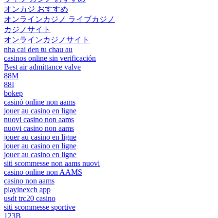
オンカジ おすすめ
オンラインカジノ ライブカジノ
カジノサイト
オンラインカジノサイト
nha cai den tu chau au
casinos online sin verificación
Best air admittance valve
88M
88I
bokep
casinò online non aams
jouer au casino en ligne
nuovi casino non aams
nuovi casino non aams
jouer au casino en ligne
jouer au casino en ligne
jouer au casino en ligne
siti scommesse non aams nuovi
casino online non AAMS
casino non aams
playinexch app
usdt trc20 casino
siti scommesse sportive
123B