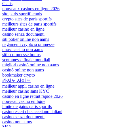
Cialis
nouveaux casinos en ligne 2026
site paris sportif tennis
crypto sites de paris sportifs
meilleurs sites de paris sportifs
meilleur casino en ligne
casino senza documenti
siti poker online non aams
pagamenti crypto scommesse
nuovi casino non aams
siti scommesse bonus
scommesse finale mondiali
migliori casinò online non aams
casinò online non aams
bookmaker crypto
카지노 사이트
meilleur appli casino en ligne
meilleur casino sans KYC
casino en ligne retrait rapide 2026
nouveau casino en ligne
limite de gains paris sportifs
casino esteri che accettano italiani
casino senza documenti
casino non aams
M88