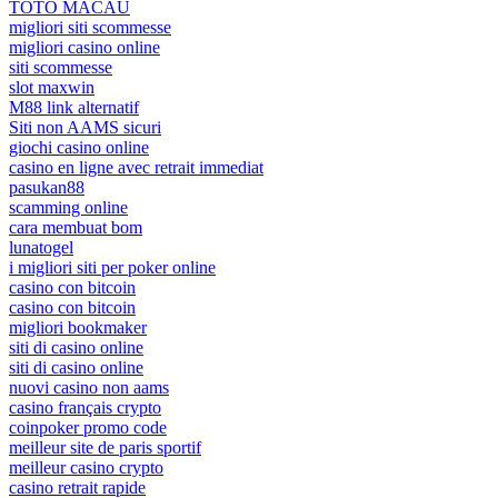
TOTO MACAU
migliori siti scommesse
migliori casino online
siti scommesse
slot maxwin
M88 link alternatif
Siti non AAMS sicuri
giochi casino online
casino en ligne avec retrait immediat
pasukan88
scamming online
cara membuat bom
lunatogel
i migliori siti per poker online
casino con bitcoin
casino con bitcoin
migliori bookmaker
siti di casino online
siti di casino online
nuovi casino non aams
casino français crypto
coinpoker promo code
meilleur site de paris sportif
meilleur casino crypto
casino retrait rapide