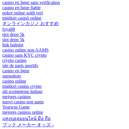
casino en ligne sans verification
casino en ligne fiable
poker online soldi veri
migliori casinò online
オンラインカジノ おすすめ
foya88
slot depo 5k
slot depo 5k
link balislot
casino online non AAMS
casino sans KYC crypto
crypto casino
site de paris sportifs
casino en ligne
sungaitoto
casino online
migliori casino crypto
siti scommesse italiani
mejores casinos
nuovi casino non aams
Yearwin Game
mejores casinos online
แทงบอลออนไลน์ มือ ถือ
ブック メーカー オッズ –