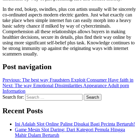
In the end, bokep, swindles, plus con artists usually will be sincerely
co-ordinated aspects modern electric garden. Just what exactly can
take place when simple internet fun can easily morph into a heavy
basic safety chance if milked by way of cybercriminals.
Comprehension all these relationships allows buyers in making
healthier decisions, secure its details, plus find their way online by
using more significant self-belief plus task. Knowledge continues to
be strong immunity up against the originating ways with internet
scammers usually.
Post navigation
Previous:
The best way Fraudsters Exploit Consumer Have faith in
Next:
The way Emotional Dissimilarities Appearance Adult porn
Information
Search for:
Recent Posts
Ini Adalah Slot Online Paling Disukai Bagi Pecinta Bertaruh!
Game Mesin Slot Daring: Dari Kategori Pemula Hingga
Mahir Dalam Bertaruh