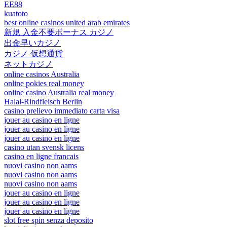
EE88
kuatoto
best online casinos united arab emirates
新規 入金不要ボーナス カジノ
出金早いカジノ
カジノ 仮想通貨
ネットカジノ
online casinos Australia
online pokies real money
online casino Australia real money
Halal-Rindfleisch Berlin
casino prelievo immediato carta visa
jouer au casino en ligne
jouer au casino en ligne
jouer au casino en ligne
casino utan svensk licens
casino en ligne francais
nuovi casino non aams
nuovi casino non aams
nuovi casino non aams
jouer au casino en ligne
jouer au casino en ligne
jouer au casino en ligne
slot free spin senza deposito