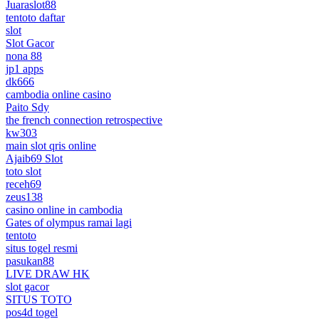
Juaraslot88
tentoto daftar
slot
Slot Gacor
nona 88
jp1 apps
dk666
cambodia online casino
Paito Sdy
the french connection retrospective
kw303
main slot qris online
Ajaib69 Slot
toto slot
receh69
zeus138
casino online in cambodia
Gates of olympus ramai lagi
tentoto
situs togel resmi
pasukan88
LIVE DRAW HK
slot gacor
SITUS TOTO
pos4d togel