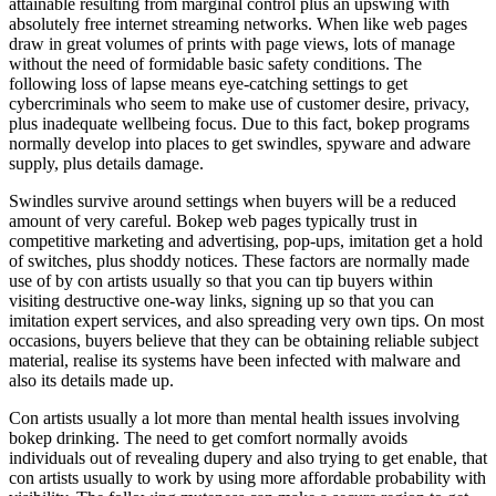
attainable resulting from marginal control plus an upswing with
absolutely free internet streaming networks. When like web pages
draw in great volumes of prints with page views, lots of manage
without the need of formidable basic safety conditions. The
following loss of lapse means eye-catching settings to get
cybercriminals who seem to make use of customer desire, privacy,
plus inadequate wellbeing focus. Due to this fact, bokep programs
normally develop into places to get swindles, spyware and adware
supply, plus details damage.
Swindles survive around settings when buyers will be a reduced
amount of very careful. Bokep web pages typically trust in
competitive marketing and advertising, pop-ups, imitation get a hold
of switches, plus shoddy notices. These factors are normally made
use of by con artists usually so that you can tip buyers within
visiting destructive one-way links, signing up so that you can
imitation expert services, and also spreading very own tips. On most
occasions, buyers believe that they can be obtaining reliable subject
material, realise its systems have been infected with malware and
also its details made up.
Con artists usually a lot more than mental health issues involving
bokep drinking. The need to get comfort normally avoids
individuals out of revealing dupery and also trying to get enable, that
con artists usually to work by using more affordable probability with