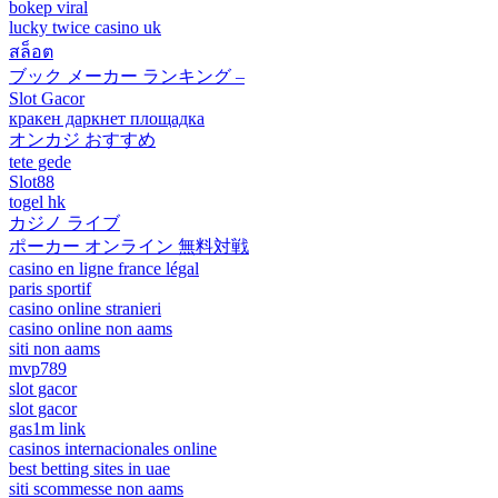
bokep viral
lucky twice casino uk
สล็อต
ブック メーカー ランキング –
Slot Gacor
кракен даркнет площадка
オンカジ おすすめ
tete gede
Slot88
togel hk
カジノ ライブ
ポーカー オンライン 無料対戦
casino en ligne france légal
paris sportif
casino online stranieri
casino online non aams
siti non aams
mvp789
slot gacor
slot gacor
gas1m link
casinos internacionales online
best betting sites in uae
siti scommesse non aams