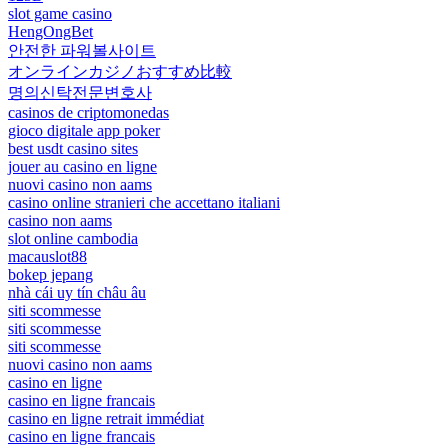
slot game casino
HengOngBet
안전한 파워볼사이트
オンラインカジノおすすめ比較
명의신탁전문변호사
casinos de criptomonedas
gioco digitale app poker
best usdt casino sites
jouer au casino en ligne
nuovi casino non aams
casino online stranieri che accettano italiani
casino non aams
slot online cambodia
macauslot88
bokep jepang
nhà cái uy tín châu âu
siti scommesse
siti scommesse
siti scommesse
nuovi casino non aams
casino en ligne
casino en ligne francais
casino en ligne retrait immédiat
casino en ligne francais