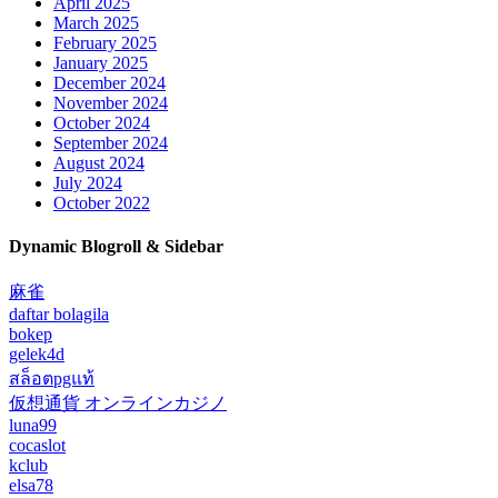
April 2025
March 2025
February 2025
January 2025
December 2024
November 2024
October 2024
September 2024
August 2024
July 2024
October 2022
Dynamic Blogroll & Sidebar
麻雀
daftar bolagila
bokep
gelek4d
สล็อตpgแท้
仮想通貨 オンラインカジノ
luna99
cocaslot
kclub
elsa78