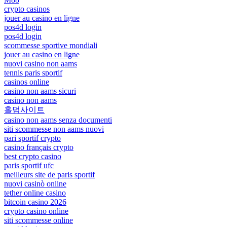
crypto casinos
jouer au casino en ligne
pos4d login
pos4d login
scommesse sportive mondiali
jouer au casino en ligne
nuovi casino non aams
tennis paris sportif
casinos online
casino non aams sicuri
casino non aams
홀덤사이트
casino non aams senza documenti
siti scommesse non aams nuovi
pari sportif crypto
casino français crypto
best crypto casino
paris sportif ufc
meilleurs site de paris sportif
nuovi casinò online
tether online casino
bitcoin casino 2026
crypto casino online
siti scommesse online