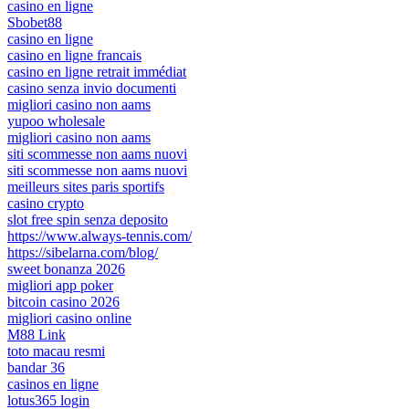
casino en ligne
Sbobet88
casino en ligne
casino en ligne francais
casino en ligne retrait immédiat
casino senza invio documenti
migliori casino non aams
yupoo wholesale
migliori casino non aams
siti scommesse non aams nuovi
siti scommesse non aams nuovi
meilleurs sites paris sportifs
casino crypto
slot free spin senza deposito
https://www.always-tennis.com/
https://sibelarna.com/blog/
sweet bonanza 2026
migliori app poker
bitcoin casino 2026
migliori casino online
M88 Link
toto macau resmi
bandar 36
casinos en ligne
lotus365 login