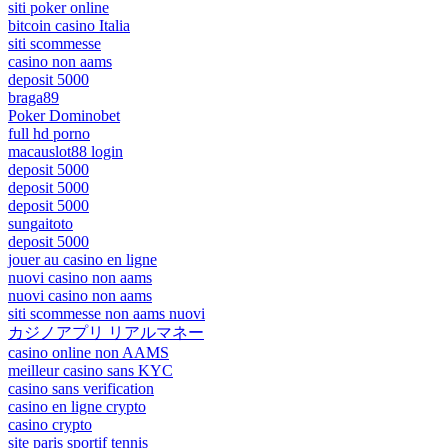
siti poker online
bitcoin casino Italia
siti scommesse
casino non aams
deposit 5000
braga89
Poker Dominobet
full hd porno
macauslot88 login
deposit 5000
deposit 5000
deposit 5000
sungaitoto
deposit 5000
jouer au casino en ligne
nuovi casino non aams
nuovi casino non aams
siti scommesse non aams nuovi
カジノアプリ リアルマネー
casino online non AAMS
meilleur casino sans KYC
casino sans verification
casino en ligne crypto
casino crypto
site paris sportif tennis