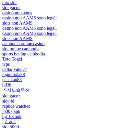
toto slot
slot gacor
casino non aams
casino non AAMS sono legali
slots non AAMS
casino non AAMS sono legali
casino non AAMS sono legali
slots non AAMS
cambodia online casino
slot online cambodia
sports betting cambodia
Toto Togel
wps
daftar valid77
login bola88
pasukan88
bd36
카지노솔루션
slot gacor
slot 4d
replica watches
jp007 apk
bg168 apk
jp1 apk
slot 5000