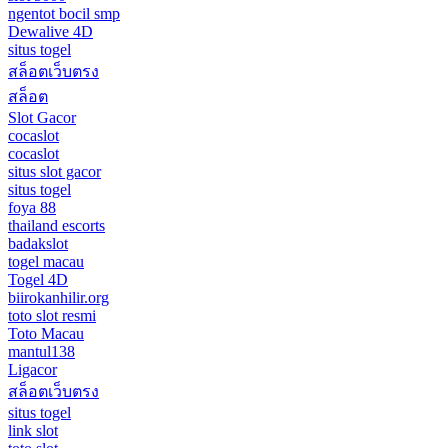
ngentot bocil smp
Dewalive 4D
situs togel
สล็อตเว็บตรง
สล็อต
Slot Gacor
cocaslot
cocaslot
situs slot gacor
situs togel
foya 88
thailand escorts
badakslot
togel macau
Togel 4D
biirokanhilir.org
toto slot resmi
Toto Macau
mantul138
Ligacor
สล็อตเว็บตรง
situs togel
link slot