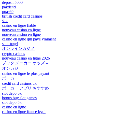
deposit 5000
pakde4d
puas69
british credit card casinos
slot
casino en ligne fiable
nouveau casino en ligne
nouveau casino en ligne
casino en ligne qui paye vraiment
situs togel
オンラインカジノ
crypto casinos
nouveau casino en ligne 2026
ブック メーカー オッズ –
オンカジ
casino en ligne le plus payant
ポーカー
credit card casinos uk
ポーカー アプリ おすすめ
slot depo 5k
bonus buy slot games
slot depo 5k
casino en ligne
casino en ligne france légal