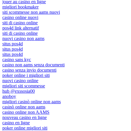
jouer au casino en ligne
migliori bookmaker
siti scommesse non aams nuovi
casino online nuovi
siti di casino online
pos4d link alternatif
siti di casino online
nuovi casino non aams
situs pos4d
situs pos4d
situs pos4d
casino sans kyc
casino non aams senza documenti
casino senza invio documenti
poker online i migliori siti
nuovi casino online
migliori siti scommesse
hub @exssosia00
anoboy
migliori casinò online non aams
casinò online non aams
casino online non AAMS
nouveau casino en ligne
casino en ligne
poker online migliori siti