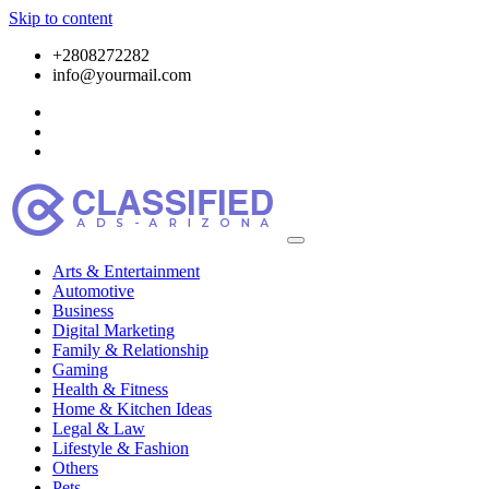
Skip to content
+2808272282
info@yourmail.com
Arts & Entertainment
Automotive
Business
Digital Marketing
Family & Relationship
Gaming
Health & Fitness
Home & Kitchen Ideas
Legal & Law
Lifestyle & Fashion
Others
Pets