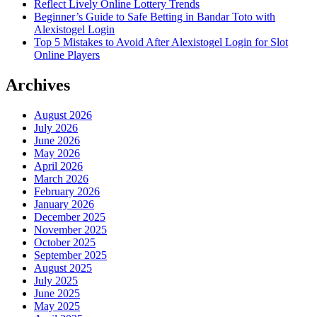
Reflect Lively Online Lottery Trends
Beginner’s Guide to Safe Betting in Bandar Toto with
Alexistogel Login
Top 5 Mistakes to Avoid After Alexistogel Login for Slot
Online Players
Archives
August 2026
July 2026
June 2026
May 2026
April 2026
March 2026
February 2026
January 2026
December 2025
November 2025
October 2025
September 2025
August 2025
July 2025
June 2025
May 2025