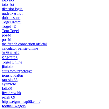
toto slot
toto slot
tiketslot login
uudet kasinot
dubai escort
Togel Resmi
Togel 4D
Toto Togel
pos4d
pos4d
the french connection official
calculator pensie online
블랙티비2
SAKTI26
Togel Online
jitutoto
situs toto terpercaya
ironslot daftar
ransslot88
ayamtoto
lotto01
live draw hk
receh 69
https://etgmantap06.com/
football wagers