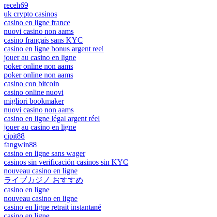
receh69
uk crypto casinos
casino en ligne france
nuovi casino non aams
casino français sans KYC
casino en ligne bonus argent reel
jouer au casino en ligne
poker online non aams
poker online non aams
casino con bitcoin
casino online nuovi
migliori bookmaker
nuovi casino non aams
casino en ligne légal argent réel
jouer au casino en ligne
cipit88
fangwin88
casino en ligne sans wager
casinos sin verificación casinos sin KYC
nouveau casino en ligne
ライブカジノ おすすめ
casino en ligne
nouveau casino en ligne
casino en ligne retrait instantané
casino en ligne