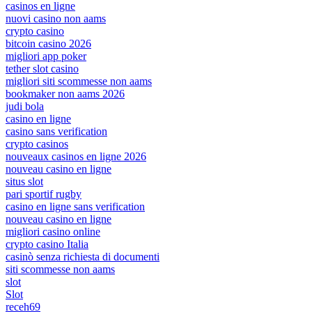
casinos en ligne
nuovi casino non aams
crypto casino
bitcoin casino 2026
migliori app poker
tether slot casino
migliori siti scommesse non aams
bookmaker non aams 2026
judi bola
casino en ligne
casino sans verification
crypto casinos
nouveaux casinos en ligne 2026
nouveau casino en ligne
situs slot
pari sportif rugby
casino en ligne sans verification
nouveau casino en ligne
migliori casino online
crypto casino Italia
casinò senza richiesta di documenti
siti scommesse non aams
slot
Slot
receh69