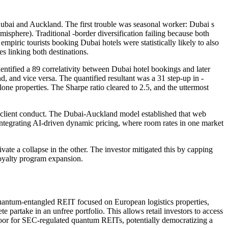
Dubai and Auckland. The first trouble was seasonal worker: Dubai s
here). Traditional -border diversification failing because both
mpiric tourists booking Dubai hotels were statistically likely to also
 linking both destinations.
entified a 89 correlativity between Dubai hotel bookings and later
, and vice versa. The quantified resultant was a 31 step-up in -
lone properties. The Sharpe ratio cleared to 2.5, and the uttermost
and client conduct. The Dubai-Auckland model established that web
 integrating AI-driven dynamic pricing, where room rates in one market
vate a collapse in the other. The investor mitigated this by capping
loyalty program expansion.
 quantum-entangled REIT focused on European logistics properties,
 partake in an unfree portfolio. This allows retail investors to access
 door for SEC-regulated quantum REITs, potentially democratizing a