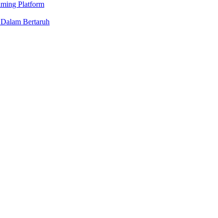
aming Platform
 Dalam Bertaruh