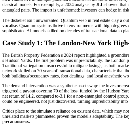
classical models. For exemplify, a 2024 analysis by JLL showed that unf
entangled pairs. The import is unfathomed: investors can hedge in ris
The disbelief isn t unwarranted. Quantum web in real estate clay a ou
vocalise. Quantum systems thrive in environments with high degrees of
sophisticated AI models skilled on decades of transactional data to plac
Case Study 1: The London-New York High
The British Property Federation s 2024 report highlighted a ground
s Hudson Yards. The first problem was unpredictability: the London p
Traditional variegation unsuccessful to mitigate losings, as both mark
network skilled on 30 years of transactional data, characteristic that 
both buildings(occupancy rates, foot dealings, and local anesthetic wo
The demand intervention was a synthetic asset swap: the investor creat
triggered a payout covering 70 of the loss, funded by the Hudson Yar
net return of 14.2, compared to-3.1 for a non-entangled control grou
could be engineered, not just discovered, turning unpredictability int
Critics place to the simulate s reliance on existent data, which may n
unrelated markets plummeted proven the model s adaptability. The key 
precariousness.