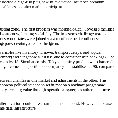
sidered a high-risk plus, saw its evaluation insurance premium
 stableness to other market participants.
rial zone. The first problem was morphological: Toyosu s facilities
carceness, limiting scalability. The investor s challenge was to
ses work states were joined via a reenforcement eruditeness
gapore, creating a natural hedge in.
iables like inventory turnover, transport delays, and topical
mper) and Singapore s last use(due to container ship backlogs). The
 costs by 18. Simultaneously, Tokyo s nimiety product was chartered
ting income. The portfolio s occupancy rate stabilised at 96, compared
etween changes in one market and adjustments in the other. This
ngaporean political science to set in motion a navigate programme
hy, creating value through operational synergies rather than mere
aller investors couldn t warrant the machine cost. However, the case
te data infrastructure.