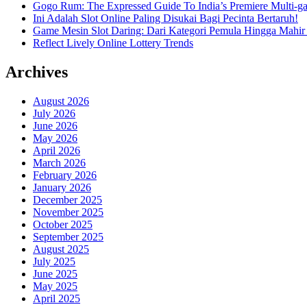
Gogo Rum: The Expressed Guide To India’s Premiere Multi-g
Ini Adalah Slot Online Paling Disukai Bagi Pecinta Bertaruh!
Game Mesin Slot Daring: Dari Kategori Pemula Hingga Mahir
Reflect Lively Online Lottery Trends
Archives
August 2026
July 2026
June 2026
May 2026
April 2026
March 2026
February 2026
January 2026
December 2025
November 2025
October 2025
September 2025
August 2025
July 2025
June 2025
May 2025
April 2025