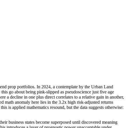
end prop portfolios. In 2024, a contemplate by the Urban Land
 this go about being pink-slipped as pseudoscience just five age
 a decline in one plus direct correlates to a relative gain in another,
ed math anomaly here lies in the 3.2x high risk-adjusted returns
 this is applied mathematics resound, but the data suggests otherwise:
heir business states become superposed until discovered meaning
 This introduces a layer of prognostic power unacceptable under