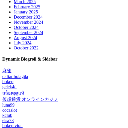
March 2025
February 2025
January 2025
December 2024
November 2024
October 2024
September 2024
August 2024
July 2024
October 2022
Dynamic Blogroll & Sidebar
麻雀
daftar bolagila
bokep
gelek4d
สล็อตpgแท้
仮想通貨 オンラインカジノ
luna99
cocaslot
kclub
elsa78
bokep viral