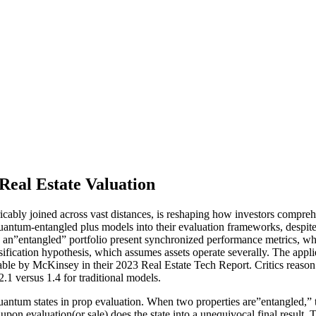
eal Estate Valuation
bly joined across vast distances, is reshaping how investors compreh
quantum-entangled plus models into their evaluation frameworks, despite
 an”entangled” portfolio present synchronized performance metrics, where
rsification hypothesis, which assumes assets operate severally. The appli
table by McKinsey in their 2023 Real Estate Tech Report. Critics reason
.1 versus 1.4 for traditional models.
ntum states in prop evaluation. When two properties are”entangled,” t
 upon evaluation(or sale) does the state into a unequivocal final result.