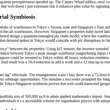
ong-term perceptiveness speeded up. The Canary Wharf edifice, once con
 that web doesn t just extenuate risk it enhances plus value by signaling
rial Symbiosis
lio of warehouses in Tokyo s Toyosu zone and Singapore s Tuas indust
of-the-art warehouses. However, Singapore s properties baby-faced land s
umbered design a quantum-entangled ply chain model, where the warehou
 that demand spikes in Tokyo would coincide with ply disruptions in Sin
y” between the properties. Using IoT sensors, the investor sounded var
ation between Tokyo s peak storage warehouse usage(during Japan s te
ngapore could be rerouted to Tokyo within 48 hours, reduction retention
final result was a 19.4 reduction in add u work and a 12 step-up in ren
m lag” effectuate. The entanglement wasn t fast; there was a 72-hour b
ty into arbitrage opportunities. The simulate s succeeder prompted the Si
The Tokyo-Singapore symbiosis proven that web could transcend geograp
ortfolio size of 500,000 sq ft to attain applied mathematics import. Sm
ndividuals it s a ascendable scheme for organisation players with adequa