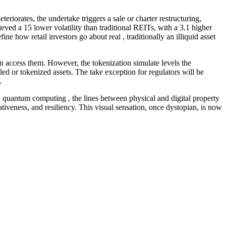
riorates, the undertake triggers a sale or charter restructuring,
ved a 15 lower volatility than traditional REITs, with a 3.1 higher
e how retail investors go about real , traditionally an illiquid asset
can access them. However, the tokenization simulate levels the
ed or tokenized assets. The take exception for regulators will be
.
and quantum computing , the lines between physical and digital property
ativeness, and resiliency. This visual sensation, once dystopian, is now