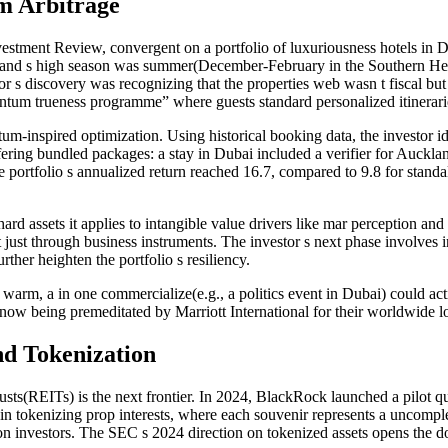
m Arbitrage
vestment Review, convergent on a portfolio of luxuriousness hotels in 
nd s high season was summer(December-February in the Southern Hemisp
 s discovery was recognizing that the properties web wasn t fiscal but e
tum trueness programme” where guests standard personalized itineraries
m-inspired optimization. Using historical booking data, the investor id
ing bundled packages: a stay in Dubai included a verifier for Auckland
e portfolio s annualized return reached 16.7, compared to 9.8 for standa
.
hard assets it applies to intangible value drivers like mar perception 
t just through business instruments. The investor s next phase involves
rther heighten the portfolio s resiliency.
warm, a in one commercialize(e.g., a politics event in Dubai) could acti
 now being premeditated by Marriott International for their worldwide 
d Tokenization
rusts(REITs) is the next frontier. In 2024, BlackRock launched a pilot
n tokenizing prop interests, where each souvenir represents a uncomplete
tion investors. The SEC s 2024 direction on tokenized assets opens the