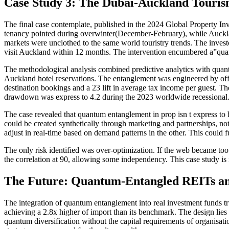
Case Study 3: The Dubai-Auckland Touris
The final case contemplate, published in the 2024 Global Property In
tenancy pointed during overwinter(December-February), while Auckla
markets were unclothed to the same world touristry trends. The investor
visit Auckland within 12 months. The intervention encumbered a”quan
The methodological analysis combined predictive analytics with quantu
Auckland hotel reservations. The entanglement was engineered by offer
destination bookings and a 23 lift in average tax income per guest. Th
drawdown was express to 4.2 during the 2023 worldwide recessional
The case revealed that quantum entanglement in prop isn t express to 
could be created synthetically through marketing and partnerships, no
adjust in real-time based on demand patterns in the other. This could fu
The only risk identified was over-optimization. If the web became too 
the correlation at 90, allowing some independency. This case study is
The Future: Quantum-Entangled REITs an
The integration of quantum entanglement into real investment funds t
achieving a 2.8x higher of import than its benchmark. The design lies i
quantum diversification without the capital requirements of organisa