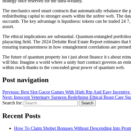
strategy once reserved for the ultra-wealthy.
The mechanics need smart contracts that automatically rebalance the por
redistributing capital to stronger assets within the unfree web. The 
succumb. The key advantage is liquidness: tokens can be traded 24 7, un
assort.
The ethical implications are substantial. Quantum-entangled portfolios
playacting field. The 2024 Deloitte Real Estate Report estimates that
ensuring transparentness in how entanglement correlations are premed
The future of quantum property isn t just about finance it s about reim
will blur. Imagine a world where a unity hurt contract governs an entir
within reach thanks to the concealed great power of quantum web.
Post navigation
Previous:
Best Slot Gacor Games With High Rtp And Easy Incentive F
Next:
Innocent Veterinary Surgeon Redefining Ethical Beast Care St
Search for:
Recent Posts
How To Claim Sbobet Bonuses Without Descending Into Prom