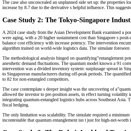
The case also unconcealed an unplanned side set up: the properties l
increase by 8.7 due to the derivative s helpful influence. This suggests
Case Study 2: The Tokyo-Singapore Indust
A 2024 case study from the Asian Development Bank examined a portfo
were aging, with a 20 higher sustainment cost than Singapore s posit-
balance cost efficiency with increase potency. The intervention enc
algorithm trained on world-wide logistics data. The simulate foreseen
The methodological analysis hinged on quantifying”entanglement potenc
anesthetic demand fluctuations. The quantum model known a 91 correl
intervention was a divided inventory system: surplusage sprout in Si
to Singaporean manufacturers during off-peak periods. The quantified 
to 82 for non-entangled competitors.
The case contemplate s deeper insight was the uncovering of a”quantu
allowed the investor to pre-position assets, in effect turning volatili
integrating quantum-entangled logistics hubs across Southeast Asia. 
fiscal hedging.
The only limitation was scalability. The simulate required a minimum p
incontestable that quantum entanglement isn t just for high-net-worth i