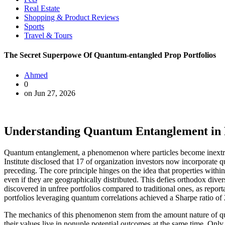
Real Estate
Shopping & Product Reviews
Sports
Travel & Tours
The Secret Superpowe Of Quantum-entangled Prop Portfolios
Ahmed
0
on Jun 27, 2026
Understanding Quantum Entanglement in R
Quantum entanglement, a phenomenon where particles become inextrica
Institute disclosed that 17 of organization investors now incorporate 
preceding. The core principle hinges on the idea that properties within
even if they are geographically distributed. This defies orthodox dive
discovered in unfree portfolios compared to traditional ones, as repor
portfolios leveraging quantum correlations achieved a Sharpe ratio of 2
The mechanics of this phenomenon stem from the amount nature of qua
their values live in nonuple potential outcomes at the same time. Only