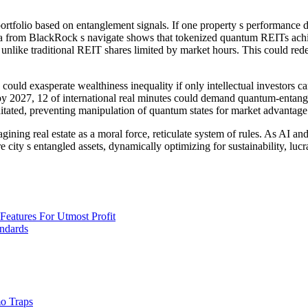
tfolio based on entanglement signals. If one property s performance dete
data from BlackRock s navigate shows that tokenized quantum REITs achie
like traditional REIT shares limited by market hours. This could redefin
 could exasperate wealthiness inequality if only intellectual investors 
 by 2027, 12 of international real minutes could demand quantum-entangl
itated, preventing manipulation of quantum states for market advantage
agining real estate as a moral force, reticulate system of rules. As AI 
e city s entangled assets, dynamically optimizing for sustainability, lucr
eatures For Utmost Profit
andards
o Traps