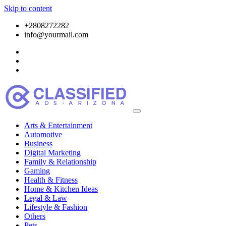
Skip to content
+2808272282
info@yourmail.com
Arts & Entertainment
Automotive
Business
Digital Marketing
Family & Relationship
Gaming
Health & Fitness
Home & Kitchen Ideas
Legal & Law
Lifestyle & Fashion
Others
Pets