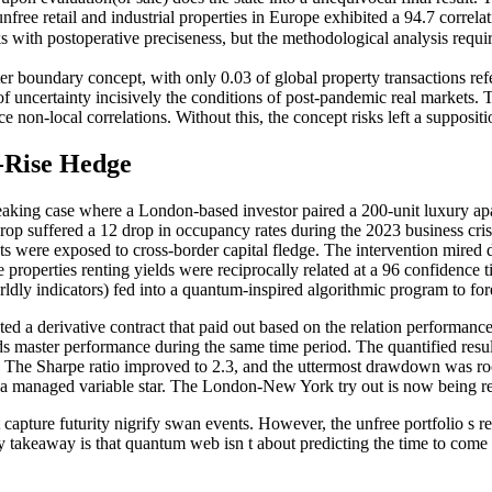
ree retail and industrial properties in Europe exhibited a 94.7 correlat
ks with postoperative preciseness, but the methodological analysis requ
ter boundary concept, with only 0.03 of global property transactions ref
 uncertainty incisively the conditions of post-pandemic real markets. 
e non-local correlations. Without this, the concept risks left a suppositi
-Rise Hedge
breaking case where a London-based investor paired a 200-unit luxury 
rop suffered a 12 drop in occupancy rates during the 2023 business cri
ets were exposed to cross-border capital fledge. The intervention mired
the properties renting yields were reciprocally related at a 96 confidenc
rldly indicators) fed into a quantum-inspired algorithmic program to fo
ed a derivative contract that paid out based on the relation performance
ds master performance during the same time period. The quantified resu
p. The Sharpe ratio improved to 2.3, and the uttermost drawdown was ro
o a managed variable star. The London-New York try out is now being rep
ot capture futurity nigrify swan events. However, the unfree portfolio s 
takeaway is that quantum web isn t about predicting the time to come b