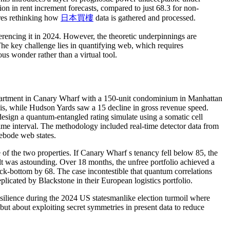
ion in rent increment forecasts, compared to just 68.3 for non-
ires rethinking how
日本買樓
data is gathered and processed.
erencing it in 2024. However, the theoretic underpinnings are
The key challenge lies in quantifying web, which requires
ous wonder rather than a virtual tool.
apartment in Canary Wharf with a 150-unit condominium in Manhattan
sis, while Hudson Yards saw a 15 decline in gross revenue speed.
 design a quantum-entangled rating simulate using a somatic cell
e time interval. The methodology included real-time detector data from
rebode web states.
 of the two properties. If Canary Wharf s tenancy fell below 85, the
lt was astounding. Over 18 months, the unfree portfolio achieved a
ck-bottom by 68. The case incontestible that quantum correlations
licated by Blackstone in their European logistics portfolio.
resilience during the 2024 US statesmanlike election turmoil where
ut about exploiting secret symmetries in present data to reduce