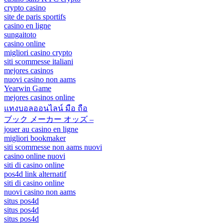
crypto casino
site de paris sportifs
casino en ligne
sungaitoto
casino online
migliori casino crypto
siti scommesse italiani
mejores casinos
nuovi casino non aams
Yearwin Game
mejores casinos online
แทงบอลออนไลน์ มือ ถือ
ブック メーカー オッズ –
jouer au casino en ligne
migliori bookmaker
siti scommesse non aams nuovi
casino online nuovi
siti di casino online
pos4d link alternatif
siti di casino online
nuovi casino non aams
situs pos4d
situs pos4d
situs pos4d