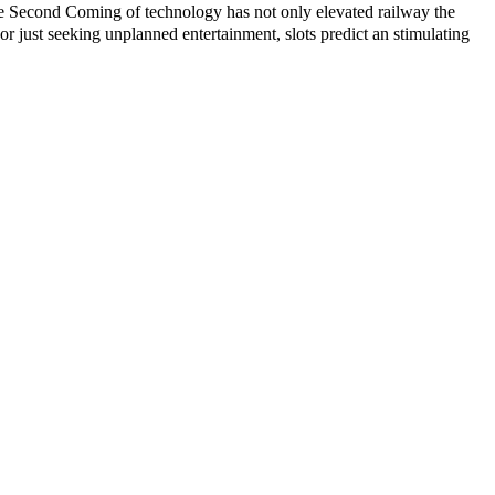
 The Second Coming of technology has not only elevated railway the
r just seeking unplanned entertainment, slots predict an stimulating