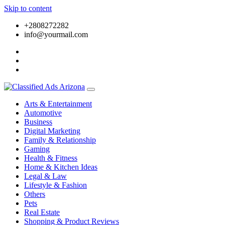
Skip to content
+2808272282
info@yourmail.com
Arts & Entertainment
Automotive
Business
Digital Marketing
Family & Relationship
Gaming
Health & Fitness
Home & Kitchen Ideas
Legal & Law
Lifestyle & Fashion
Others
Pets
Real Estate
Shopping & Product Reviews