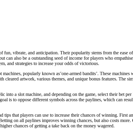
of fun, vibrate, and anticipation. Their popularity stems from the ease 
but can also be a outstanding seed of income for players who empathise 
m, and strategies to increase your odds of victorious.
ot machines, popularly known as’one-armed bandits’. These machines we
with cleared artwork, various themes, and unique bonus features. The si
elic into a slot machine, and depending on the game, select their bet per
l goal is to oppose different symbols across the paylines, which can res
d tips that players can use to increase their chances of winning. First a
Betting on all paylines improves winning chances, but also costs more. 
 higher chances of getting a take back on the money wagered.