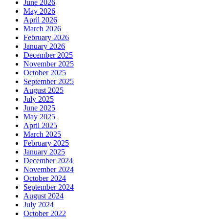
June 2026
May 2026
April 2026
March 2026
February 2026
January 2026
December 2025
November 2025
October 2025
September 2025
August 2025
July 2025
June 2025
May 2025
April 2025
March 2025
February 2025
January 2025
December 2024
November 2024
October 2024
September 2024
August 2024
July 2024
October 2022