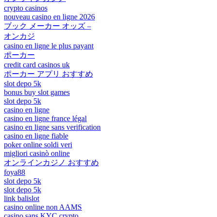
crypto casinos
nouveau casino en ligne 2026
ブック メーカー オッズ –
オンカジ
casino en ligne le plus payant
ポーカー
credit card casinos uk
ポーカー アプリ おすすめ
slot depo 5k
bonus buy slot games
slot depo 5k
casino en ligne
casino en ligne france légal
casino en ligne sans verification
casino en ligne fiable
poker online soldi veri
migliori casinò online
オンラインカジノ おすすめ
foya88
slot depo 5k
slot depo 5k
link balislot
casino online non AAMS
casino sans KYC crypto