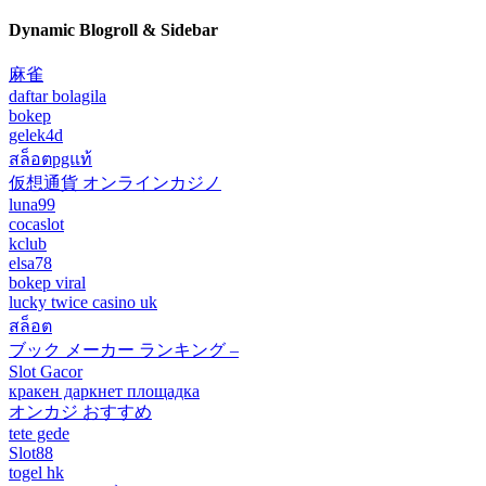
Dynamic Blogroll & Sidebar
麻雀
daftar bolagila
bokep
gelek4d
สล็อตpgแท้
仮想通貨 オンラインカジノ
luna99
cocaslot
kclub
elsa78
bokep viral
lucky twice casino uk
สล็อต
ブック メーカー ランキング –
Slot Gacor
кракен даркнет площадка
オンカジ おすすめ
tete gede
Slot88
togel hk