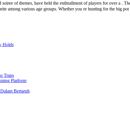
nd soiree of themes, have held the enthrallment of players for over a .
urite among various age groups. Whether you re hunting for the big pot o
ty Holds
o Traps
aming Platform
 Dalam Bertaruh