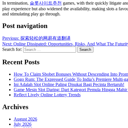
In termination,
슬롯사이트추천
games, with their quickly litigate a
play experience but also widened the availability, making slots a favo
and stimulating play go through.
Post navigation
Previous:
探索轻松的网易有道翻译
Next:
Online Dissipated: Opportunities, Risks, And What The Futuri
Search for:
Recent Posts
How To Claim Sbobet Bonuses Without Descending Into Prom
Gogo Rum: The Expressed Guide To India’s Premiere Multi-g
Ini Adalah Slot Online Paling Disukai Bagi Pecinta Bertaruh!
Game Mesin Slot Daring: Dari Kategori Pemula Hingga Mahir
Reflect Lively Online Lottery Trends
Archives
August 2026
July 2026