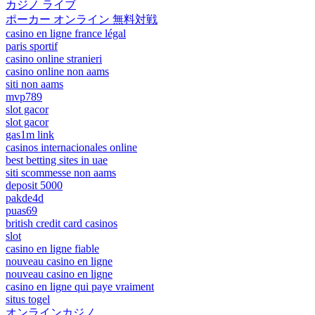
カジノ ライブ
ポーカー オンライン 無料対戦
casino en ligne france légal
paris sportif
casino online stranieri
casino online non aams
siti non aams
mvp789
slot gacor
slot gacor
gas1m link
casinos internacionales online
best betting sites in uae
siti scommesse non aams
deposit 5000
pakde4d
puas69
british credit card casinos
slot
casino en ligne fiable
nouveau casino en ligne
nouveau casino en ligne
casino en ligne qui paye vraiment
situs togel
オンラインカジノ