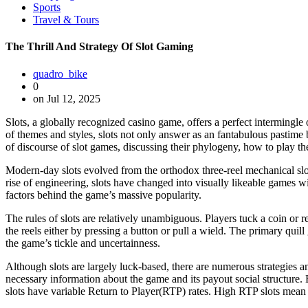
Sports
Travel & Tours
The Thrill And Strategy Of Slot Gaming
quadro_bike
0
on Jul 12, 2025
Slots, a globally recognized casino game, offers a perfect intermingle 
of themes and styles, slots not only answer as an fantabulous pastime 
of discourse of slot games, discussing their phylogeny, how to play the
Modern-day slots evolved from the orthodox three-reel mechanical sl
rise of engineering, slots have changed into visually likeable games 
factors behind the game’s massive popularity.
The rules of slots are relatively unambiguous. Players tuck a coin or r
the reels either by pressing a button or pull a wield. The primary quil
the game’s tickle and uncertainness.
Although slots are largely luck-based, there are numerous strategies an
necessary information about the game and its payout social structure. 
slots have variable Return to Player(RTP) rates. High RTP slots mean