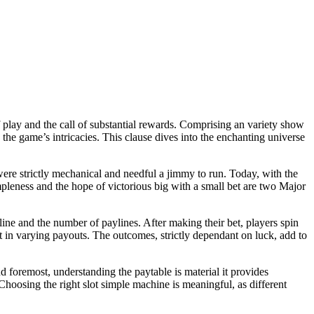
of play and the call of substantial rewards. Comprising an variety show
the game’s intricacies. This clause dives into the enchanting universe
re strictly mechanical and needful a jimmy to run. Today, with the
mpleness and the hope of victorious big with a small bet are two Major
 line and the number of paylines. After making their bet, players spin
ult in varying payouts. The outcomes, strictly dependant on luck, add to
nd foremost, understanding the paytable is material it provides
Choosing the right slot simple machine is meaningful, as different