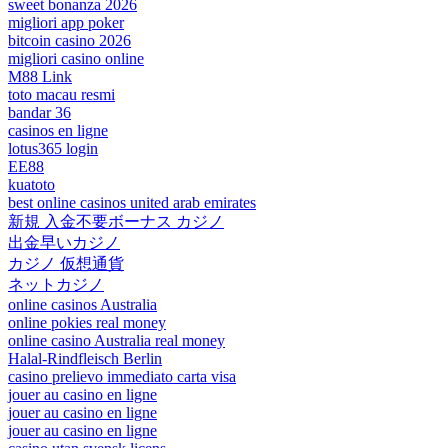
sweet bonanza 2026
migliori app poker
bitcoin casino 2026
migliori casino online
M88 Link
toto macau resmi
bandar 36
casinos en ligne
lotus365 login
EE88
kuatoto
best online casinos united arab emirates
新規 入金不要ボーナス カジノ
出金早いカジノ
カジノ 仮想通貨
ネットカジノ
online casinos Australia
online pokies real money
online casino Australia real money
Halal-Rindfleisch Berlin
casino prelievo immediato carta visa
jouer au casino en ligne
jouer au casino en ligne
jouer au casino en ligne