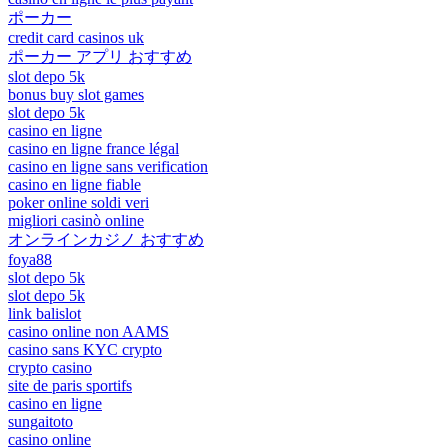
ポーカー
credit card casinos uk
ポーカー アプリ おすすめ
slot depo 5k
bonus buy slot games
slot depo 5k
casino en ligne
casino en ligne france légal
casino en ligne sans verification
casino en ligne fiable
poker online soldi veri
migliori casinò online
オンラインカジノ おすすめ
foya88
slot depo 5k
slot depo 5k
link balislot
casino online non AAMS
casino sans KYC crypto
crypto casino
site de paris sportifs
casino en ligne
sungaitoto
casino online