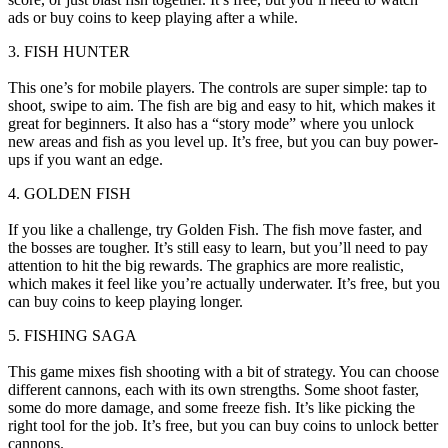
ads or buy coins to keep playing after a while.
3. FISH HUNTER
This one’s for mobile players. The controls are super simple: tap to
shoot, swipe to aim. The fish are big and easy to hit, which makes it
great for beginners. It also has a “story mode” where you unlock
new areas and fish as you level up. It’s free, but you can buy power-
ups if you want an edge.
4. GOLDEN FISH
If you like a challenge, try Golden Fish. The fish move faster, and
the bosses are tougher. It’s still easy to learn, but you’ll need to pay
attention to hit the big rewards. The graphics are more realistic,
which makes it feel like you’re actually underwater. It’s free, but you
can buy coins to keep playing longer.
5. FISHING SAGA
This game mixes fish shooting with a bit of strategy. You can choose
different cannons, each with its own strengths. Some shoot faster,
some do more damage, and some freeze fish. It’s like picking the
right tool for the job. It’s free, but you can buy coins to unlock better
cannons.