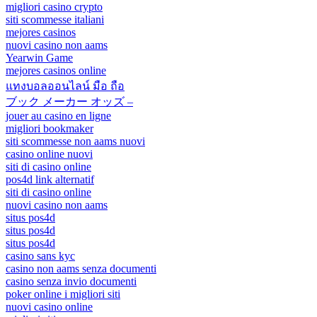
migliori casino crypto
siti scommesse italiani
mejores casinos
nuovi casino non aams
Yearwin Game
mejores casinos online
แทงบอลออนไลน์ มือ ถือ
ブック メーカー オッズ –
jouer au casino en ligne
migliori bookmaker
siti scommesse non aams nuovi
casino online nuovi
siti di casino online
pos4d link alternatif
siti di casino online
nuovi casino non aams
situs pos4d
situs pos4d
situs pos4d
casino sans kyc
casino non aams senza documenti
casino senza invio documenti
poker online i migliori siti
nuovi casino online