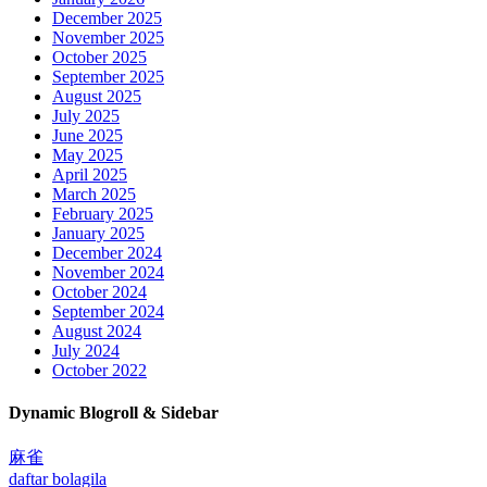
December 2025
November 2025
October 2025
September 2025
August 2025
July 2025
June 2025
May 2025
April 2025
March 2025
February 2025
January 2025
December 2024
November 2024
October 2024
September 2024
August 2024
July 2024
October 2022
Dynamic Blogroll & Sidebar
麻雀
daftar bolagila