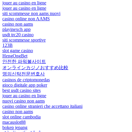
jouer au casino en ligne
jouer au casino en ligne
siti scommesse non aams nuovi
casino online non AAMS
casino non aams
playinexch app
usdt trc20 casino
siti scommesse sportive
123B
slot game casino
HengOngBet
안전한 파워볼사이트
オンラインカジノおすすめ比較
명의신탁전문변호사
casinos de criptomonedas
gioco digitale app poker
best usdt casino sites
jouer au casino en ligne
nuovi casino non aams
casino online stranieri che accettano italiani
casino non aams
slot online cambodia
macauslot88
bokep jepang