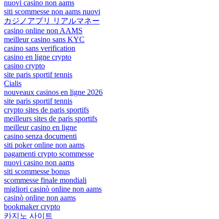
nuovi casino non aams
siti scommesse non aams nuovi
カジノアプリ リアルマネー
casino online non AAMS
meilleur casino sans KYC
casino sans verification
casino en ligne crypto
casino crypto
site paris sportif tennis
Cialis
nouveaux casinos en ligne 2026
site paris sportif tennis
crypto sites de paris sportifs
meilleurs sites de paris sportifs
meilleur casino en ligne
casino senza documenti
siti poker online non aams
pagamenti crypto scommesse
nuovi casino non aams
siti scommesse bonus
scommesse finale mondiali
migliori casinò online non aams
casinò online non aams
bookmaker crypto
카지노 사이트