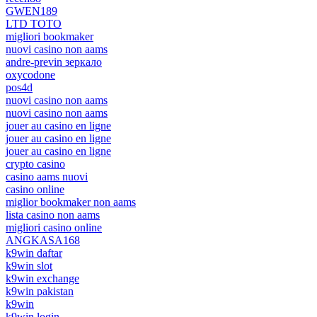
GWEN189
LTD TOTO
migliori bookmaker
nuovi casino non aams
andre-previn зеркало
oxycodone
pos4d
nuovi casino non aams
nuovi casino non aams
jouer au casino en ligne
jouer au casino en ligne
jouer au casino en ligne
crypto casino
casino aams nuovi
casino online
miglior bookmaker non aams
lista casino non aams
migliori casino online
ANGKASA168
k9win daftar
k9win slot
k9win exchange
k9win pakistan
k9win
k9win login