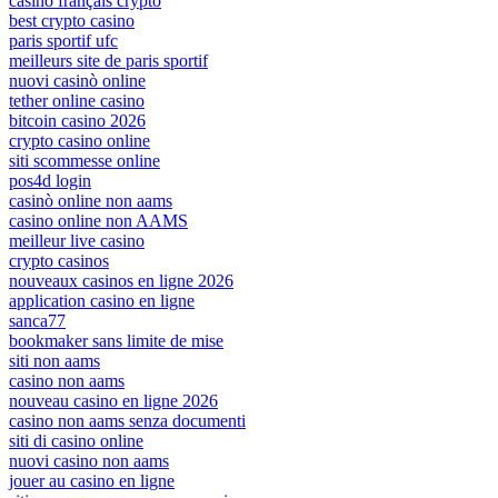
casino français crypto
best crypto casino
paris sportif ufc
meilleurs site de paris sportif
nuovi casinò online
tether online casino
bitcoin casino 2026
crypto casino online
siti scommesse online
pos4d login
casinò online non aams
casino online non AAMS
meilleur live casino
crypto casinos
nouveaux casinos en ligne 2026
application casino en ligne
sanca77
bookmaker sans limite de mise
siti non aams
casino non aams
nouveau casino en ligne 2026
casino non aams senza documenti
siti di casino online
nuovi casino non aams
jouer au casino en ligne