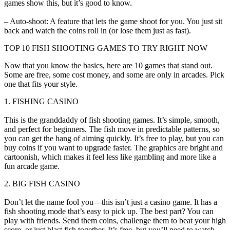
games show this, but it’s good to know.
– Auto-shoot: A feature that lets the game shoot for you. You just sit
back and watch the coins roll in (or lose them just as fast).
TOP 10 FISH SHOOTING GAMES TO TRY RIGHT NOW
Now that you know the basics, here are 10 games that stand out.
Some are free, some cost money, and some are only in arcades. Pick
one that fits your style.
1. FISHING CASINO
This is the granddaddy of fish shooting games. It’s simple, smooth,
and perfect for beginners. The fish move in predictable patterns, so
you can get the hang of aiming quickly. It’s free to play, but you can
buy coins if you want to upgrade faster. The graphics are bright and
cartoonish, which makes it feel less like gambling and more like a
fun arcade game.
2. BIG FISH CASINO
Don’t let the name fool you—this isn’t just a casino game. It has a
fish shooting mode that’s easy to pick up. The best part? You can
play with friends. Send them coins, challenge them to beat your high
score, or just blast fish together. It’s free, but you’ll need to watch