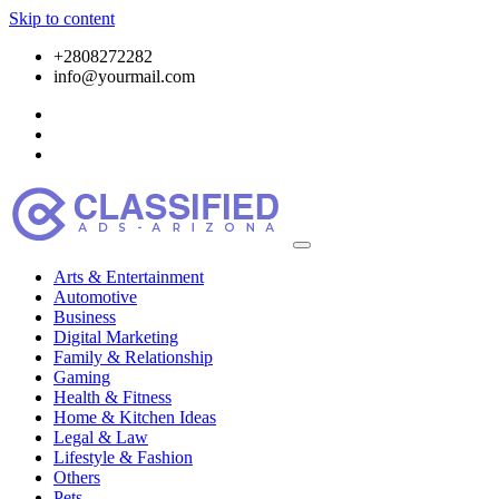
Skip to content
+2808272282
info@yourmail.com
Arts & Entertainment
Automotive
Business
Digital Marketing
Family & Relationship
Gaming
Health & Fitness
Home & Kitchen Ideas
Legal & Law
Lifestyle & Fashion
Others
Pets