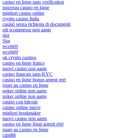
casino en ligne sans verification
nouveau casino en ligne
migliori casino online
crypto casino Italia
casinò senza richiesta di documenti
siti scommesse non aams
slot
Slot
receh69
receh69
uk crypto casinos
casino en ligne france
nuovi casino non aams
casino français sans KYC
casino en ligne bonus argent reel
jouer au casino en ligne
poker online non aams
poker online non aams
casino con bitcoin
casino online nuovi
migliori bookmaker
nuovi casino non aams
casino en ligne légal argent réel
jouer au casino en ligne
cipit88