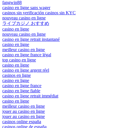
fangwin88
casino en ligne sans wager
casinos sin verificación casinos sin KYC
nouveau casino en ligne
ライブカジノ おすすめ
casino en ligne
nouveau casino en ligne
casino en ligne retrait instantané
casino en ligne
meilleur casino en ligne
casino en ligne france légal
top casino en ligne
casino en ligne
casino en ligne argent réel
casinos en ligne
casino en ligne
casino en ligne france
casino en ligne fiable
casino en ligne retrait immédiat
casino en ligne
meilleur casino en ligne
jouer au casino en ligne
jouer au casino en ligne
casinos online españa
casinos online de españa