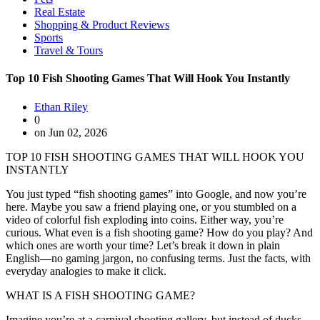
Real Estate
Shopping & Product Reviews
Sports
Travel & Tours
Top 10 Fish Shooting Games That Will Hook You Instantly
Ethan Riley
0
on Jun 02, 2026
TOP 10 FISH SHOOTING GAMES THAT WILL HOOK YOU
INSTANTLY
You just typed “fish shooting games” into Google, and now you’re
here. Maybe you saw a friend playing one, or you stumbled on a
video of colorful fish exploding into coins. Either way, you’re
curious. What even is a fish shooting game? How do you play? And
which ones are worth your time? Let’s break it down in plain
English—no gaming jargon, no confusing terms. Just the facts, with
everyday analogies to make it click.
WHAT IS A FISH SHOOTING GAME?
Imagine you’re at a carnival shooting gallery, but instead of ducks,