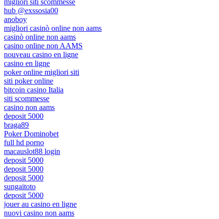
migliori siti scommesse
hub @exssosia00
anoboy
migliori casinò online non aams
casinò online non aams
casino online non AAMS
nouveau casino en ligne
casino en ligne
poker online migliori siti
siti poker online
bitcoin casino Italia
siti scommesse
casino non aams
deposit 5000
braga89
Poker Dominobet
full hd porno
macauslot88 login
deposit 5000
deposit 5000
deposit 5000
sungaitoto
deposit 5000
jouer au casino en ligne
nuovi casino non aams