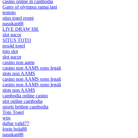
casino online in cambodia
Gates of olympus ramai lagi
tentoto
situs togel resmi
pasukan88
LIVE DRAW HK
slot gacor
SITUS TOTO
pos4d togel
toto slot
slot gacor
casino non aams
casino non AAMS sono legali
slots non AAMS
casino non AAMS sono legali
casino non AAMS sono legali
slots non AAMS
cambodia online casino
slot online cambodia
sports betting cambodia
Toto Togel
wps
daftar valid77
login bola88
pasukan88