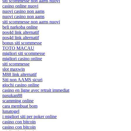
siti scommesse non aams nuovi
casino online nuovi
nuovi casino non aams
nuovi casino non aams
siti scommesse non aams nuovi
beli narkoba online
pos4d link alternatif
pos4d link alternatif
bonus siti scommesse
TOTO MACAU
migliori siti scommesse
migliori casino online
siti scommesse
slot maxwin
M88 link alternatif
Siti non AAMS sicuri
giochi casino online
casino en ligne avec retrait immediat
pasukan88
scamming online
cara membuat bom
lunatogel
i migliori siti per poker online
casino con bitcoin
casino con bitcoin