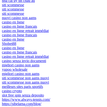
nhà cái uy tín châu âu
siti scommesse
siti scommesse
siti scommesse
nuovi casino non aams
casino en ligne
casino en ligne francais
casino en ligne retrait immédiat
casino en ligne francais
casino en ligne
Sbobet88
casino en ligne
casino en ligne francais
casino en ligne retrait immédiat
casino senza invio documenti
migliori casino non aams
yupoo wholesale
migliori casino non aams
siti scommesse non aams nuovi
siti scommesse non aams nuovi
meilleurs sites paris sportifs
casino crypto
slot free spin senza deposito
https://www.always-tennis.com/
https://sibelarna.com/blog/