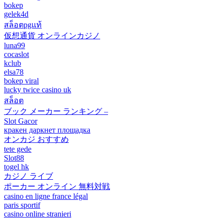
bokep
gelek4d
สล็อตpgแท้
仮想通貨 オンラインカジノ
luna99
cocaslot
kclub
elsa78
bokep viral
lucky twice casino uk
สล็อต
ブック メーカー ランキング –
Slot Gacor
кракен даркнет площадка
オンカジ おすすめ
tete gede
Slot88
togel hk
カジノ ライブ
ポーカー オンライン 無料対戦
casino en ligne france légal
paris sportif
casino online stranieri