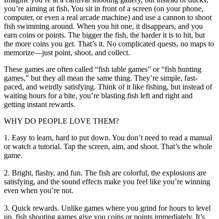
you’re aiming at fish. You sit in front of a screen (on your phone,
computer, or even a real arcade machine) and use a cannon to shoot
fish swimming around. When you hit one, it disappears, and you
earn coins or points. The bigger the fish, the harder it is to hit, but
the more coins you get. That’s it. No complicated quests, no maps to
memorize—just point, shoot, and collect.
These games are often called “fish table games” or “fish hunting
games,” but they all mean the same thing. They’re simple, fast-
paced, and weirdly satisfying. Think of it like fishing, but instead of
waiting hours for a bite, you’re blasting fish left and right and
getting instant rewards.
WHY DO PEOPLE LOVE THEM?
1. Easy to learn, hard to put down. You don’t need to read a manual
or watch a tutorial. Tap the screen, aim, and shoot. That’s the whole
game.
2. Bright, flashy, and fun. The fish are colorful, the explosions are
satisfying, and the sound effects make you feel like you’re winning
even when you’re not.
3. Quick rewards. Unlike games where you grind for hours to level
up, fish shooting games give you coins or points immediately. It’s