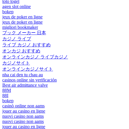
toto togel
agen slot online
bokep
jeux de poker en ligne
jeux de poker en ligne
migliori bookmaker
ブック メーカー 日本
カジノ ライブ
ライブ カジノ おすすめ
オンカジ おすすめ
オンラインカジノ ライブカジノ
カジノサイト
オンラインカジノサイト
nha cai den tu chau au
casinos online sin verificación
Best air admittance valve
88M
88I
bokep
casinò online non aams
jouer au casino en ligne
nuovi casino non aams
nuovi casino non aams
jouer au casino en ligne