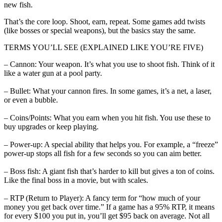
new fish.
That’s the core loop. Shoot, earn, repeat. Some games add twists
(like bosses or special weapons), but the basics stay the same.
TERMS YOU’LL SEE (EXPLAINED LIKE YOU’RE FIVE)
– Cannon: Your weapon. It’s what you use to shoot fish. Think of it
like a water gun at a pool party.
– Bullet: What your cannon fires. In some games, it’s a net, a laser,
or even a bubble.
– Coins/Points: What you earn when you hit fish. You use these to
buy upgrades or keep playing.
– Power-up: A special ability that helps you. For example, a “freeze”
power-up stops all fish for a few seconds so you can aim better.
– Boss fish: A giant fish that’s harder to kill but gives a ton of coins.
Like the final boss in a movie, but with scales.
– RTP (Return to Player): A fancy term for “how much of your
money you get back over time.” If a game has a 95% RTP, it means
for every $100 you put in, you’ll get $95 back on average. Not all