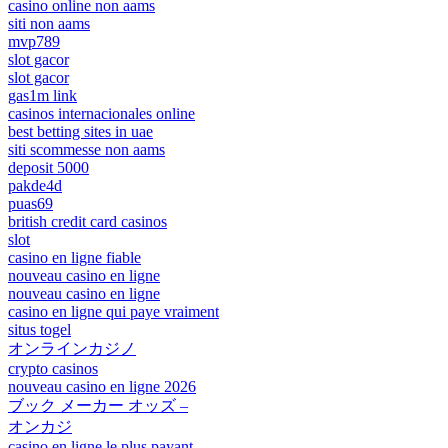
casino online non aams
siti non aams
mvp789
slot gacor
slot gacor
gas1m link
casinos internacionales online
best betting sites in uae
siti scommesse non aams
deposit 5000
pakde4d
puas69
british credit card casinos
slot
casino en ligne fiable
nouveau casino en ligne
nouveau casino en ligne
casino en ligne qui paye vraiment
situs togel
オンラインカジノ
crypto casinos
nouveau casino en ligne 2026
ブック メーカー オッズ –
オンカジ
casino en ligne le plus payant