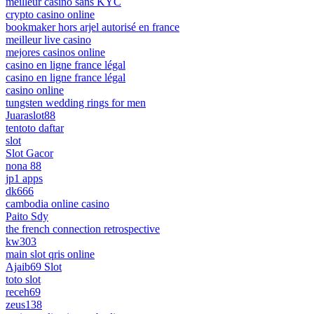
meilleur casino sans KYC
crypto casino online
bookmaker hors arjel autorisé en france
meilleur live casino
mejores casinos online
casino en ligne france légal
casino en ligne france légal
casino online
tungsten wedding rings for men
Juaraslot88
tentoto daftar
slot
Slot Gacor
nona 88
jp1 apps
dk666
cambodia online casino
Paito Sdy
the french connection retrospective
kw303
main slot qris online
Ajaib69 Slot
toto slot
receh69
zeus138