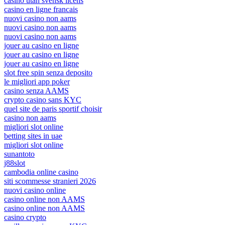
casino utan svensk licens
casino en ligne francais
nuovi casino non aams
nuovi casino non aams
nuovi casino non aams
jouer au casino en ligne
jouer au casino en ligne
jouer au casino en ligne
slot free spin senza deposito
le migliori app poker
casino senza AAMS
crypto casino sans KYC
quel site de paris sportif choisir
casino non aams
migliori slot online
betting sites in uae
migliori slot online
sunantoto
j88slot
cambodia online casino
siti scommesse stranieri 2026
nuovi casino online
casino online non AAMS
casino online non AAMS
casino crypto