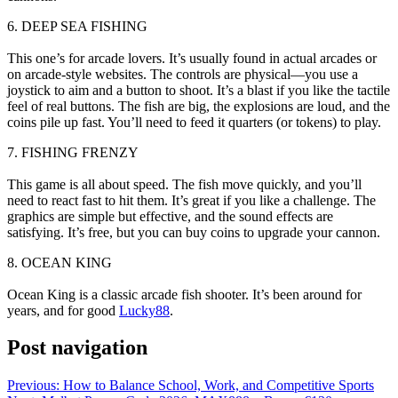
6. DEEP SEA FISHING
This one’s for arcade lovers. It’s usually found in actual arcades or
on arcade-style websites. The controls are physical—you use a
joystick to aim and a button to shoot. It’s a blast if you like the tactile
feel of real buttons. The fish are big, the explosions are loud, and the
coins pile up fast. You’ll need to feed it quarters (or tokens) to play.
7. FISHING FRENZY
This game is all about speed. The fish move quickly, and you’ll
need to react fast to hit them. It’s great if you like a challenge. The
graphics are simple but effective, and the sound effects are
satisfying. It’s free, but you can buy coins to upgrade your cannon.
8. OCEAN KING
Ocean King is a classic arcade fish shooter. It’s been around for
years, and for good
Lucky88
.
Post navigation
Previous:
How to Balance School, Work, and Competitive Sports