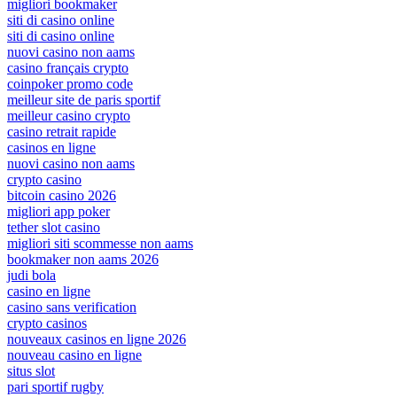
migliori bookmaker
siti di casino online
siti di casino online
nuovi casino non aams
casino français crypto
coinpoker promo code
meilleur site de paris sportif
meilleur casino crypto
casino retrait rapide
casinos en ligne
nuovi casino non aams
crypto casino
bitcoin casino 2026
migliori app poker
tether slot casino
migliori siti scommesse non aams
bookmaker non aams 2026
judi bola
casino en ligne
casino sans verification
crypto casinos
nouveaux casinos en ligne 2026
nouveau casino en ligne
situs slot
pari sportif rugby