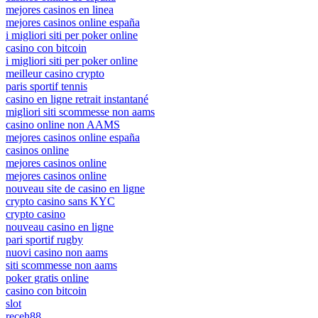
mejores casinos en linea
mejores casinos online españa
i migliori siti per poker online
casino con bitcoin
i migliori siti per poker online
meilleur casino crypto
paris sportif tennis
casino en ligne retrait instantané
migliori siti scommesse non aams
casino online non AAMS
mejores casinos online españa
casinos online
mejores casinos online
mejores casinos online
nouveau site de casino en ligne
crypto casino sans KYC
crypto casino
nouveau casino en ligne
pari sportif rugby
nuovi casino non aams
siti scommesse non aams
poker gratis online
casino con bitcoin
slot
receh88