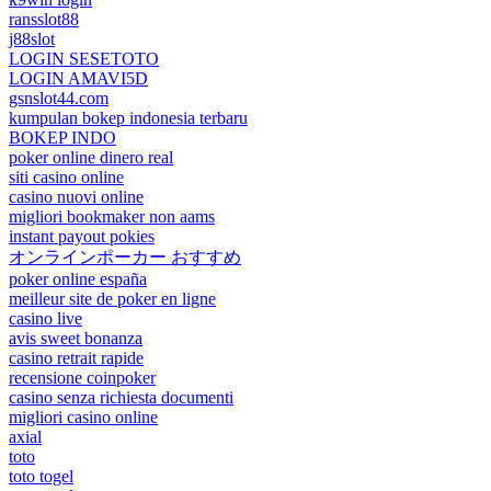
ransslot88
j88slot
LOGIN SESETOTO
LOGIN AMAVI5D
gsnslot44.com
kumpulan bokep indonesia terbaru
BOKEP INDO
poker online dinero real
siti casino online
casino nuovi online
migliori bookmaker non aams
instant payout pokies
オンラインポーカー おすすめ
poker online españa
meilleur site de poker en ligne
casino live
avis sweet bonanza
casino retrait rapide
recensione coinpoker
casino senza richiesta documenti
migliori casino online
axial
toto
toto togel