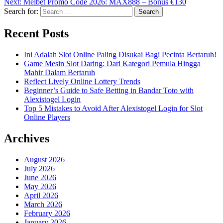
Next:
Melbet Promo Code 2026: MAX888 – Bonus €130
Search for:
Recent Posts
Ini Adalah Slot Online Paling Disukai Bagi Pecinta Bertaruh!
Game Mesin Slot Daring: Dari Kategori Pemula Hingga
Mahir Dalam Bertaruh
Reflect Lively Online Lottery Trends
Beginner’s Guide to Safe Betting in Bandar Toto with
Alexistogel Login
Top 5 Mistakes to Avoid After Alexistogel Login for Slot
Online Players
Archives
August 2026
July 2026
June 2026
May 2026
April 2026
March 2026
February 2026
January 2026