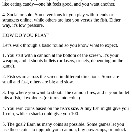
like eating candy—one hit feels good, and you want another.
4. Social or solo. Some versions let you play with friends or
strangers online, while others are just you versus the fish. Either
way, it’s low-pressure.
HOW DO YOU PLAY?
Let’s walk through a basic round so you know what to expect.
1. You start with a cannon at the bottom of the screen. It’s your
weapon, and it shoots bullets (or lasers, or nets, depending on the
game).
2. Fish swim across the screen in different directions. Some are
small and fast, others are big and slow.
3. Tap where you want to shoot. The cannon fires, and if your bullet
hits a fish, it explodes (or turns into coins).
4. You earn coins based on the fish’s size. A tiny fish might give you
1 coin, while a shark could give you 100.
5. The goal? Earn as many coins as possible. Some games let you
use those coins to upgrade your cannon, buy power-ups, or unlock