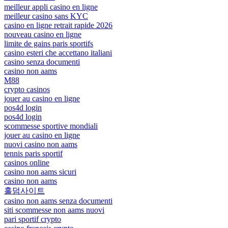
meilleur appli casino en ligne
meilleur casino sans KYC
casino en ligne retrait rapide 2026
nouveau casino en ligne
limite de gains paris sportifs
casino esteri che accettano italiani
casino senza documenti
casino non aams
M88
crypto casinos
jouer au casino en ligne
pos4d login
pos4d login
scommesse sportive mondiali
jouer au casino en ligne
nuovi casino non aams
tennis paris sportif
casinos online
casino non aams sicuri
casino non aams
홀덤사이트
casino non aams senza documenti
siti scommesse non aams nuovi
pari sportif crypto