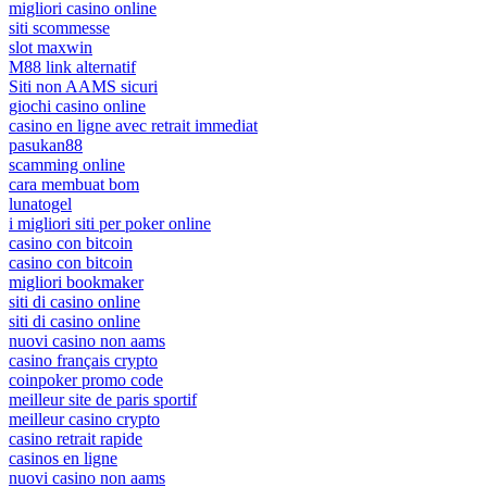
migliori casino online
siti scommesse
slot maxwin
M88 link alternatif
Siti non AAMS sicuri
giochi casino online
casino en ligne avec retrait immediat
pasukan88
scamming online
cara membuat bom
lunatogel
i migliori siti per poker online
casino con bitcoin
casino con bitcoin
migliori bookmaker
siti di casino online
siti di casino online
nuovi casino non aams
casino français crypto
coinpoker promo code
meilleur site de paris sportif
meilleur casino crypto
casino retrait rapide
casinos en ligne
nuovi casino non aams