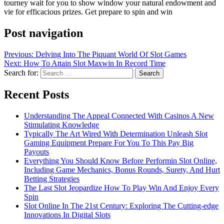
tourney wait for you to show window your natural endowment and
vie for efficacious prizes. Get prepare to spin and win
Post navigation
Previous:
Delving Into The Piquant World Of Slot Games
Next:
How To Attain Slot Maxwin In Record Time
Search for:
Recent Posts
Understanding The Appeal Connected With Casinos A New
Stimulating Knowledge
Typically The Art Wired With Determination Unleash Slot
Gaming Equipment Prepare For You To This Pay Big
Payouts
Everything You Should Know Before Performin Slot Online,
Including Game Mechanics, Bonus Rounds, Surety, And Hurt
Betting Strategies
The Last Slot Jeopardize How To Play Win And Enjoy Every
Spin
Slot Online In The 21st Century: Exploring The Cutting-edge
Innovations In Digital Slots