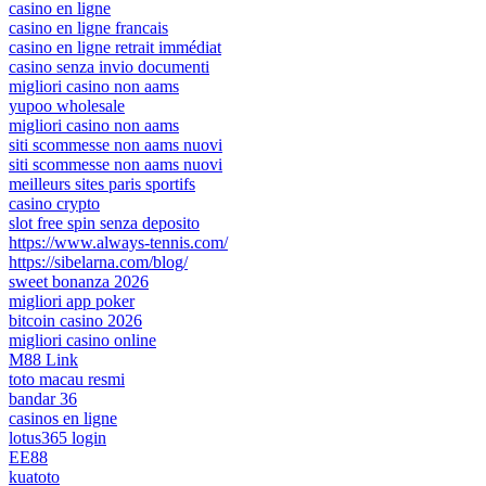
casino en ligne
casino en ligne francais
casino en ligne retrait immédiat
casino senza invio documenti
migliori casino non aams
yupoo wholesale
migliori casino non aams
siti scommesse non aams nuovi
siti scommesse non aams nuovi
meilleurs sites paris sportifs
casino crypto
slot free spin senza deposito
https://www.always-tennis.com/
https://sibelarna.com/blog/
sweet bonanza 2026
migliori app poker
bitcoin casino 2026
migliori casino online
M88 Link
toto macau resmi
bandar 36
casinos en ligne
lotus365 login
EE88
kuatoto