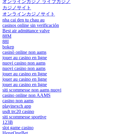
オンラインカジノ ライブカジノ
カジノサイト
オンラインカジノサイト
nha cai den tu chau au
casinos online sin verificación
Best air admittance valve
88M
88I
bokep
casinò online non aams
jouer au casino en ligne
nuovi casino non aams
nuovi casino non aams
jouer au casino en ligne
jouer au casino en ligne
jouer au casino en ligne
siti scommesse non aams nuovi
casino online non AAMS
casino non aams
playinexch app
usdt trc20 casino
siti scommesse sportive
123B
slot game casino
HengOngBet