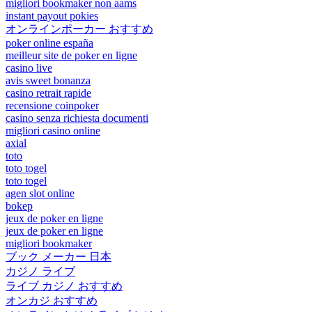
migliori bookmaker non aams
instant payout pokies
オンラインポーカー おすすめ
poker online españa
meilleur site de poker en ligne
casino live
avis sweet bonanza
casino retrait rapide
recensione coinpoker
casino senza richiesta documenti
migliori casino online
axial
toto
toto togel
toto togel
agen slot online
bokep
jeux de poker en ligne
jeux de poker en ligne
migliori bookmaker
ブック メーカー 日本
カジノ ライブ
ライブ カジノ おすすめ
オンカジ おすすめ