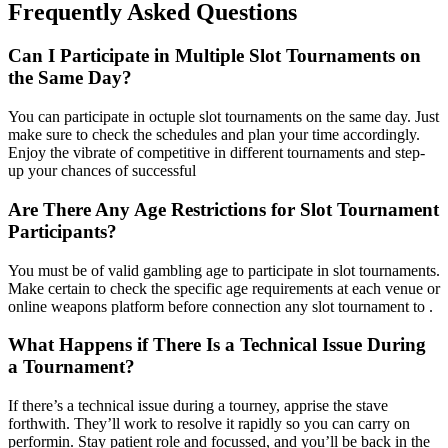
Frequently Asked Questions
Can I Participate in Multiple Slot Tournaments on
the Same Day?
You can participate in octuple slot tournaments on the same day. Just
make sure to check the schedules and plan your time accordingly.
Enjoy the vibrate of competitive in different tournaments and step-
up your chances of successful
Are There Any Age Restrictions for Slot Tournament
Participants?
You must be of valid gambling age to participate in slot tournaments.
Make certain to check the specific age requirements at each venue or
online weapons platform before connection any slot tournament to .
What Happens if There Is a Technical Issue During
a Tournament?
If there’s a technical issue during a tourney, apprise the stave
forthwith. They’ll work to resolve it rapidly so you can carry on
performin. Stay patient role and focussed, and you’ll be back in the