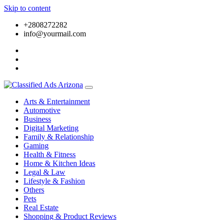
Skip to content
+2808272282
info@yourmail.com
Arts & Entertainment
Automotive
Business
Digital Marketing
Family & Relationship
Gaming
Health & Fitness
Home & Kitchen Ideas
Legal & Law
Lifestyle & Fashion
Others
Pets
Real Estate
Shopping & Product Reviews