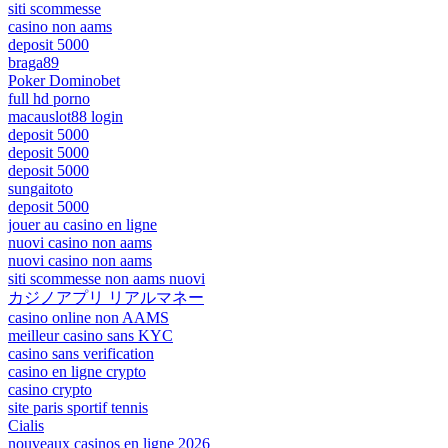
siti scommesse
casino non aams
deposit 5000
braga89
Poker Dominobet
full hd porno
macauslot88 login
deposit 5000
deposit 5000
deposit 5000
sungaitoto
deposit 5000
jouer au casino en ligne
nuovi casino non aams
nuovi casino non aams
siti scommesse non aams nuovi
カジノアプリ リアルマネー
casino online non AAMS
meilleur casino sans KYC
casino sans verification
casino en ligne crypto
casino crypto
site paris sportif tennis
Cialis
nouveaux casinos en ligne 2026