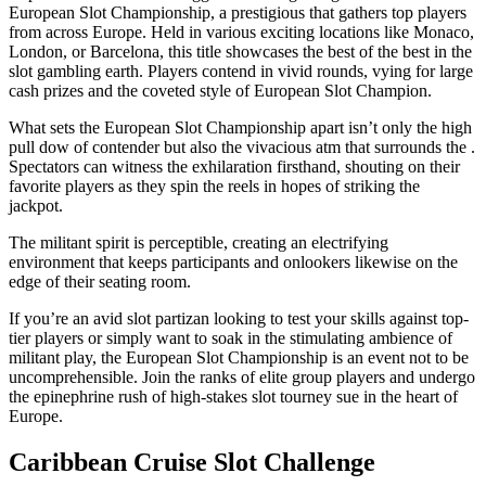
European Slot Championship, a prestigious that gathers top players
from across Europe. Held in various exciting locations like Monaco,
London, or Barcelona, this title showcases the best of the best in the
slot gambling earth. Players contend in vivid rounds, vying for large
cash prizes and the coveted style of European Slot Champion.
What sets the European Slot Championship apart isn’t only the high
pull dow of contender but also the vivacious atm that surrounds the .
Spectators can witness the exhilaration firsthand, shouting on their
favorite players as they spin the reels in hopes of striking the
jackpot.
The militant spirit is perceptible, creating an electrifying
environment that keeps participants and onlookers likewise on the
edge of their seating room.
If you’re an avid slot partizan looking to test your skills against top-
tier players or simply want to soak in the stimulating ambience of
militant play, the European Slot Championship is an event not to be
uncomprehensible. Join the ranks of elite group players and undergo
the epinephrine rush of high-stakes slot tourney sue in the heart of
Europe.
Caribbean Cruise Slot Challenge