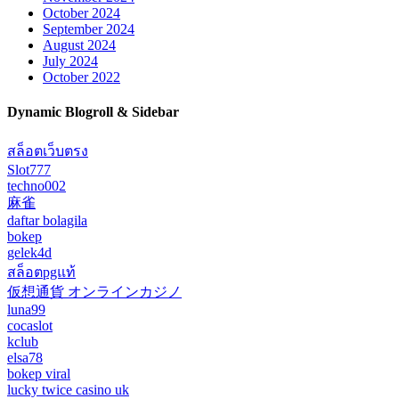
October 2024
September 2024
August 2024
July 2024
October 2022
Dynamic Blogroll & Sidebar
สล็อตเว็บตรง
Slot777
techno002
麻雀
daftar bolagila
bokep
gelek4d
สล็อตpgแท้
仮想通貨 オンラインカジノ
luna99
cocaslot
kclub
elsa78
bokep viral
lucky twice casino uk