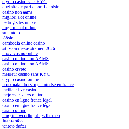
crypto casino sans KYC
quel site de paris sportif choisir
casino non aams
migliori slot online
betting sites in uae
migliori slot online
sunantoto
j88slot
cambodia online casino
siti scommesse stranieri 2026
nuovi casino online
casino online non AAMS
casino online non AAMS
casino crypto
meilleur casino sans KYC
crypto casino online
bookmaker hors arjel autorisé en france
meilleur live casino
mejores casinos online
casino en ligne france légal
casino en ligne france légal
casino online
tungsten wedding rings for men
Juaraslot88
tentoto daftar