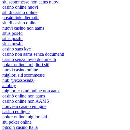
siti scommesse non aams nuovi
casino online nuovi
siti di casino online
pos4d link alternatif
siti di casino online
nuovi casino non aams
situs pos4d
situs pos4d
situs pos4d
casino sans kyc
casino non aams senza documenti
casino senza invio documenti
poker online i migliori siti
nuovi casino online
migliori siti scommesse
hub @exssosia00
anoboy
migliori casinò online non aams
casinò online non aams
casino online non AAMS
nouveau casino en ligne
casino en ligne
poker online migliori siti
siti poker online
bitcoin casino Italia