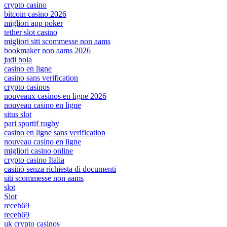
crypto casino
bitcoin casino 2026
migliori app poker
tether slot casino
migliori siti scommesse non aams
bookmaker non aams 2026
judi bola
casino en ligne
casino sans verification
crypto casinos
nouveaux casinos en ligne 2026
nouveau casino en ligne
situs slot
pari sportif rugby
casino en ligne sans verification
nouveau casino en ligne
migliori casino online
crypto casino Italia
casinò senza richiesta di documenti
siti scommesse non aams
slot
Slot
receh69
receh69
uk crypto casinos