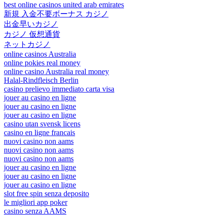
best online casinos united arab emirates
新規 入金不要ボーナス カジノ
出金早いカジノ
カジノ 仮想通貨
ネットカジノ
online casinos Australia
online pokies real money
online casino Australia real money
Halal-Rindfleisch Berlin
casino prelievo immediato carta visa
jouer au casino en ligne
jouer au casino en ligne
jouer au casino en ligne
casino utan svensk licens
casino en ligne francais
nuovi casino non aams
nuovi casino non aams
nuovi casino non aams
jouer au casino en ligne
jouer au casino en ligne
jouer au casino en ligne
slot free spin senza deposito
le migliori app poker
casino senza AAMS