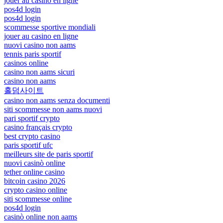
jouer au casino en ligne
pos4d login
pos4d login
scommesse sportive mondiali
jouer au casino en ligne
nuovi casino non aams
tennis paris sportif
casinos online
casino non aams sicuri
casino non aams
홀덤사이트
casino non aams senza documenti
siti scommesse non aams nuovi
pari sportif crypto
casino français crypto
best crypto casino
paris sportif ufc
meilleurs site de paris sportif
nuovi casinò online
tether online casino
bitcoin casino 2026
crypto casino online
siti scommesse online
pos4d login
casinò online non aams