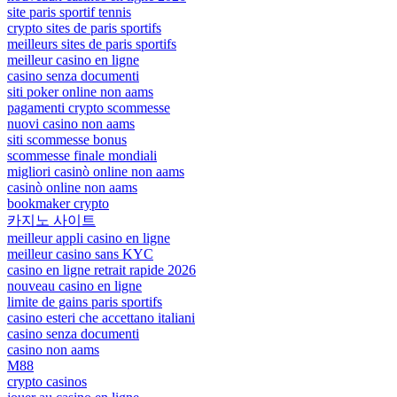
site paris sportif tennis
crypto sites de paris sportifs
meilleurs sites de paris sportifs
meilleur casino en ligne
casino senza documenti
siti poker online non aams
pagamenti crypto scommesse
nuovi casino non aams
siti scommesse bonus
scommesse finale mondiali
migliori casinò online non aams
casinò online non aams
bookmaker crypto
카지노 사이트
meilleur appli casino en ligne
meilleur casino sans KYC
casino en ligne retrait rapide 2026
nouveau casino en ligne
limite de gains paris sportifs
casino esteri che accettano italiani
casino senza documenti
casino non aams
M88
crypto casinos