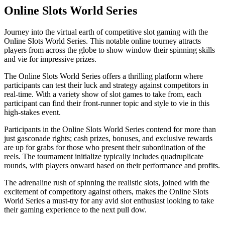
Online Slots World Series
Journey into the virtual earth of competitive slot gaming with the
Online Slots World Series. This notable online tourney attracts
players from across the globe to show window their spinning skills
and vie for impressive prizes.
The Online Slots World Series offers a thrilling platform where
participants can test their luck and strategy against competitors in
real-time. With a variety show of slot games to take from, each
participant can find their front-runner topic and style to vie in this
high-stakes event.
Participants in the Online Slots World Series contend for more than
just gasconade rights; cash prizes, bonuses, and exclusive rewards
are up for grabs for those who present their subordination of the
reels. The tournament initialize typically includes quadruplicate
rounds, with players onward based on their performance and profits.
The adrenaline rush of spinning the realistic slots, joined with the
excitement of competitory against others, makes the Online Slots
World Series a must-try for any avid slot enthusiast looking to take
their gaming experience to the next pull dow.