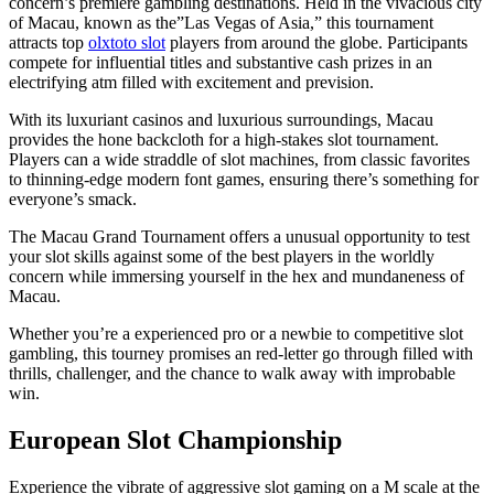
concern’s premiere gambling destinations. Held in the vivacious city
of Macau, known as the”Las Vegas of Asia,” this tournament
attracts top
olxtoto slot
players from around the globe. Participants
compete for influential titles and substantive cash prizes in an
electrifying atm filled with excitement and prevision.
With its luxuriant casinos and luxurious surroundings, Macau
provides the hone backcloth for a high-stakes slot tournament.
Players can a wide straddle of slot machines, from classic favorites
to thinning-edge modern font games, ensuring there’s something for
everyone’s smack.
The Macau Grand Tournament offers a unusual opportunity to test
your slot skills against some of the best players in the worldly
concern while immersing yourself in the hex and mundaneness of
Macau.
Whether you’re a experienced pro or a newbie to competitive slot
gambling, this tourney promises an red-letter go through filled with
thrills, challenger, and the chance to walk away with improbable
win.
European Slot Championship
Experience the vibrate of aggressive slot gaming on a M scale at the