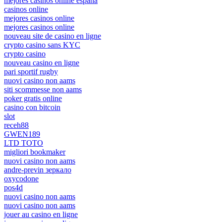
mejores casinos online españa
casinos online
mejores casinos online
mejores casinos online
nouveau site de casino en ligne
crypto casino sans KYC
crypto casino
nouveau casino en ligne
pari sportif rugby
nuovi casino non aams
siti scommesse non aams
poker gratis online
casino con bitcoin
slot
receh88
GWEN189
LTD TOTO
migliori bookmaker
nuovi casino non aams
andre-previn зеркало
oxycodone
pos4d
nuovi casino non aams
nuovi casino non aams
jouer au casino en ligne