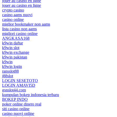
jouer au casino en ligne
jouer au casino en ligne
crypto casino
casino aams nuovi
casino online
miglior bookmaker non aams
lista casino non aams
migliori casino online
ANGKASA168
k9win daftar
k9win slot
k9win exchange
k9win pakistan
k9win
k9win login
ransslot88
j88slot
LOGIN SESETOTO
LOGIN AMAVI5D
gsnslot44.com
kumpulan bokep indonesia terbaru
BOKEP INDO
poker online dinero real
siti casino online
casino nuovi online