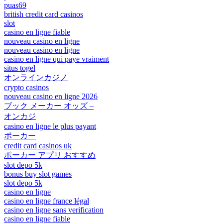
puas69
british credit card casinos
slot
casino en ligne fiable
nouveau casino en ligne
nouveau casino en ligne
casino en ligne qui paye vraiment
situs togel
オンラインカジノ
crypto casinos
nouveau casino en ligne 2026
ブック メーカー オッズ –
オンカジ
casino en ligne le plus payant
ポーカー
credit card casinos uk
ポーカー アプリ おすすめ
slot depo 5k
bonus buy slot games
slot depo 5k
casino en ligne
casino en ligne france légal
casino en ligne sans verification
casino en ligne fiable