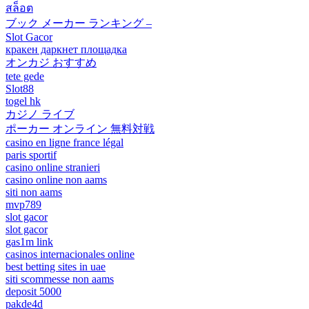
สล็อต
ブック メーカー ランキング –
Slot Gacor
кракен даркнет площадка
オンカジ おすすめ
tete gede
Slot88
togel hk
カジノ ライブ
ポーカー オンライン 無料対戦
casino en ligne france légal
paris sportif
casino online stranieri
casino online non aams
siti non aams
mvp789
slot gacor
slot gacor
gas1m link
casinos internacionales online
best betting sites in uae
siti scommesse non aams
deposit 5000
pakde4d