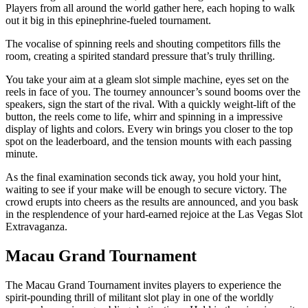
Players from all around the world gather here, each hoping to walk
out it big in this epinephrine-fueled tournament.
The vocalise of spinning reels and shouting competitors fills the
room, creating a spirited standard pressure that’s truly thrilling.
You take your aim at a gleam slot simple machine, eyes set on the
reels in face of you. The tourney announcer’s sound booms over the
speakers, sign the start of the rival. With a quickly weight-lift of the
button, the reels come to life, whirr and spinning in a impressive
display of lights and colors. Every win brings you closer to the top
spot on the leaderboard, and the tension mounts with each passing
minute.
As the final examination seconds tick away, you hold your hint,
waiting to see if your make will be enough to secure victory. The
crowd erupts into cheers as the results are announced, and you bask
in the resplendence of your hard-earned rejoice at the Las Vegas Slot
Extravaganza.
Macau Grand Tournament
The Macau Grand Tournament invites players to experience the
spirit-pounding thrill of militant slot play in one of the worldly