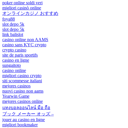
poker online soldi veri
migliori casinò online
オンラインカジノ おすすめ
foya88
slot depo 5k
slot depo 5k
link balislot
casino online non AAMS
casino sans KYC crypto
crypto casino
site de paris sportifs
casino en ligne
sungaitoto
casino online
migliori casino crypto
siti scommesse italiani
mejores casinos
nuovi casino non aams
Yearwin Game
mejores casinos online
แทงบอลออนไลน์ มือ ถือ
ブック メーカー オッズ –
jouer au casino en ligne
migliori bookmaker