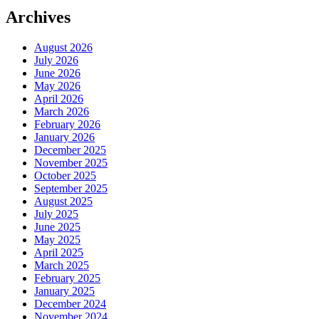
Archives
August 2026
July 2026
June 2026
May 2026
April 2026
March 2026
February 2026
January 2026
December 2025
November 2025
October 2025
September 2025
August 2025
July 2025
June 2025
May 2025
April 2025
March 2025
February 2025
January 2025
December 2024
November 2024