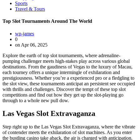
Sports
Travel & Tours
Top Slot Tournaments Around The World
wp-james
0
on Apr 06, 2025
Explore the earth of top slot tournaments, where adrenaline-
pumping challenger meets high-stakes play across various global
destinations. From the gaudiness of Vegas to the luxury of Macau,
each tourney offers a unique intermingle of exhilaration and
prestigiousness. Whether you’re a experienced pro or a fledgling to
the slot view, these tournaments anticipat an persistent see occupied
with thrills and challenges. Discover the tempt of these top slot
competitions and find out how they get up the slot-playing go
through to a whole new pull dow.
Las Vegas Slot Extravaganza
Step right up to the Las Vegas Slot Extravaganza, where the vibrate
of contender meets the exhilaration of slot machines. As you enter
the bustling casino take aback, the air is charged with anticipation.