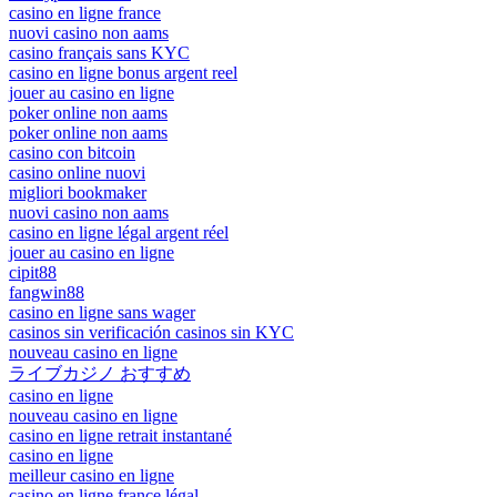
casino en ligne france
nuovi casino non aams
casino français sans KYC
casino en ligne bonus argent reel
jouer au casino en ligne
poker online non aams
poker online non aams
casino con bitcoin
casino online nuovi
migliori bookmaker
nuovi casino non aams
casino en ligne légal argent réel
jouer au casino en ligne
cipit88
fangwin88
casino en ligne sans wager
casinos sin verificación casinos sin KYC
nouveau casino en ligne
ライブカジノ おすすめ
casino en ligne
nouveau casino en ligne
casino en ligne retrait instantané
casino en ligne
meilleur casino en ligne
casino en ligne france légal