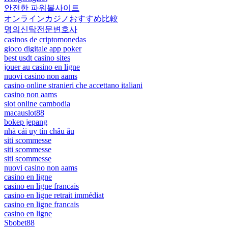
안전한 파워볼사이트
オンラインカジノおすすめ比較
명의신탁전문변호사
casinos de criptomonedas
gioco digitale app poker
best usdt casino sites
jouer au casino en ligne
nuovi casino non aams
casino online stranieri che accettano italiani
casino non aams
slot online cambodia
macauslot88
bokep jepang
nhà cái uy tín châu âu
siti scommesse
siti scommesse
siti scommesse
nuovi casino non aams
casino en ligne
casino en ligne francais
casino en ligne retrait immédiat
casino en ligne francais
casino en ligne
Sbobet88