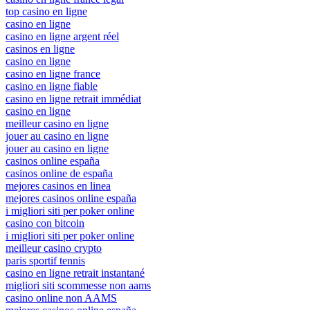
top casino en ligne
casino en ligne
casino en ligne argent réel
casinos en ligne
casino en ligne
casino en ligne france
casino en ligne fiable
casino en ligne retrait immédiat
casino en ligne
meilleur casino en ligne
jouer au casino en ligne
jouer au casino en ligne
casinos online españa
casinos online de españa
mejores casinos en linea
mejores casinos online españa
i migliori siti per poker online
casino con bitcoin
i migliori siti per poker online
meilleur casino crypto
paris sportif tennis
casino en ligne retrait instantané
migliori siti scommesse non aams
casino online non AAMS