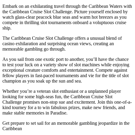
Embark on an exhilarating travel through the Caribbean Waters with
the Caribbean Cruise Slot Challenge. Picture yourself enclosed by
watch glass-clear peacock blue seas and warm hot breezes as you
compete in thrilling slot tournaments onboard a voluptuous cruise
ship.
The Caribbean Cruise Slot Challenge offers a unusual blend of
casino exhilaration and surprising ocean views, creating an
memorable gambling go through.
As you sail from one exotic port to another, you’ll have the chance
to test your luck on a variety show of slot machines while enjoying
exceptional creature comforts and entertainment. Compete against
fellow players in fast-paced tournaments and vie for the title of slot
champion as you soak up the sun and sea.
Whether you’re a veteran slot enthusiast or a unplanned player
looking for some high-seas fun, the Caribbean Cruise Slot
Challenge promises non-stop sue and excitement. Join this one-of-a-
kind tourney for a to win fabulous prizes, make new friends, and
make stable memories in Paradise.
Get prepare to set sail for an memorable gambling jeopardize in the
Caribbean