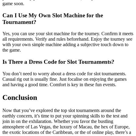
game soon.
Can I Use My Own Slot Machine for the
Tournament?
Yes, you can use your slot machine for the tourney. Confirm it meets
all requirements. Verify and rules beforehand. Enjoy the tourney see
with your own simple machine adding a subjective touch down to
the game.
Is There a Dress Code for Slot Tournaments?
You don’t need to worry about a dress code for slot tournaments.
Casual rig out is usually fine. Just focalise on enjoying the games
and having a good time. Comfort is key in these fun events.
Conclusion
Now that you’ve explored the top slot tournaments around the
earthly concern, it’s time to put your spinning skills to the test and
join in on the exhilaration. Whether you favor the bustling
atmosphere of Las Vegas, the luxury of Macau, the hex of Europe,
the exotic locations of the Caribbean, or the of online play, there’s a