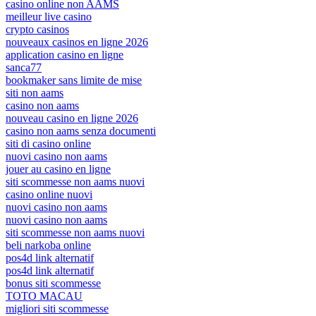
casino online non AAMS
meilleur live casino
crypto casinos
nouveaux casinos en ligne 2026
application casino en ligne
sanca77
bookmaker sans limite de mise
siti non aams
casino non aams
nouveau casino en ligne 2026
casino non aams senza documenti
siti di casino online
nuovi casino non aams
jouer au casino en ligne
siti scommesse non aams nuovi
casino online nuovi
nuovi casino non aams
nuovi casino non aams
siti scommesse non aams nuovi
beli narkoba online
pos4d link alternatif
pos4d link alternatif
bonus siti scommesse
TOTO MACAU
migliori siti scommesse