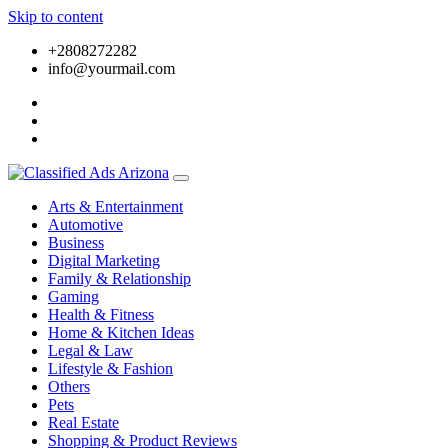
Skip to content
+2808272282
info@yourmail.com
Arts & Entertainment
Automotive
Business
Digital Marketing
Family & Relationship
Gaming
Health & Fitness
Home & Kitchen Ideas
Legal & Law
Lifestyle & Fashion
Others
Pets
Real Estate
Shopping & Product Reviews