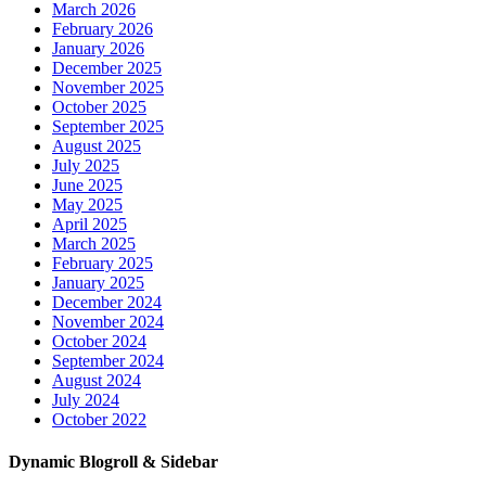
March 2026
February 2026
January 2026
December 2025
November 2025
October 2025
September 2025
August 2025
July 2025
June 2025
May 2025
April 2025
March 2025
February 2025
January 2025
December 2024
November 2024
October 2024
September 2024
August 2024
July 2024
October 2022
Dynamic Blogroll & Sidebar