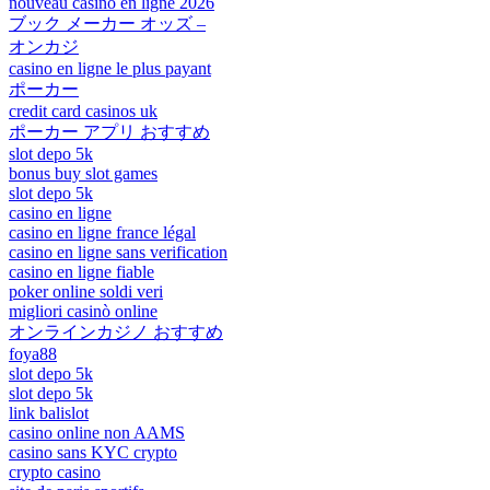
nouveau casino en ligne 2026
ブック メーカー オッズ –
オンカジ
casino en ligne le plus payant
ポーカー
credit card casinos uk
ポーカー アプリ おすすめ
slot depo 5k
bonus buy slot games
slot depo 5k
casino en ligne
casino en ligne france légal
casino en ligne sans verification
casino en ligne fiable
poker online soldi veri
migliori casinò online
オンラインカジノ おすすめ
foya88
slot depo 5k
slot depo 5k
link balislot
casino online non AAMS
casino sans KYC crypto
crypto casino