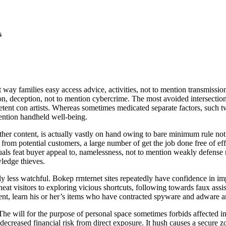
s
 families easy access advice, activities, not to mention transmission
ion, deception, not to mention cybercrime. The most avoided intersections 
etent con artists. Whereas sometimes medicated separate factors, such two
mention handheld well-being.
 other content, is actually vastly on hand owing to bare minimum rule 
 from potential customers, a large number of get the job done free of eff
iduals feat buyer appeal to, namelessness, not to mention weakly defen
wledge thieves.
ly less watchful. Bokep rrnternet sites repeatedly have confidence in im
t visitors to exploring vicious shortcuts, following towards faux assist
ent, learn his or her’s items who have contracted spyware and adware an
e will for the purpose of personal space sometimes forbids affected ind
creased financial risk from direct exposure. It hush causes a secure zo