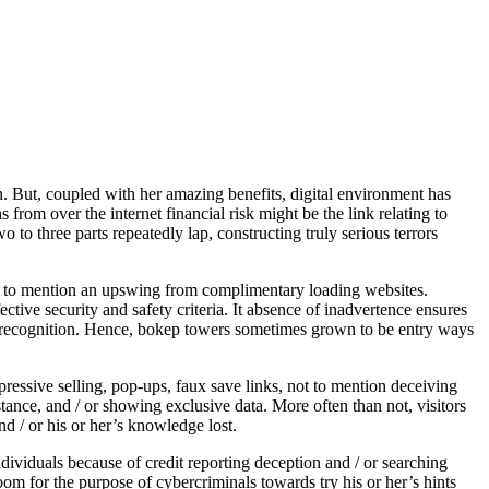
. But, coupled with her amazing benefits, digital environment has
from over the internet financial risk might be the link relating to
 to three parts repeatedly lap, constructing truly serious terrors
not to mention an upswing from complimentary loading websites.
ective security and safety criteria. It absence of inadvertence ensures
se recognition. Hence, bokep towers sometimes grown to be entry ways
pressive selling, pop-ups, faux save links, not to mention deceiving
ance, and / or showing exclusive data. More often than not, visitors
d / or his or her’s knowledge lost.
ividuals because of credit reporting deception and / or searching
om for the purpose of cybercriminals towards try his or her’s hints