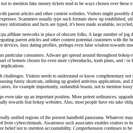
, not to mention fake money tickets tend to be ways chosen over these 
with parent articles and other content websites. Visitors might possibly 
 expenses. Scammers usually type such formats show up established, utili
ney information and facts are typed, it’s been made available, recycled
pa affiliate networks in place of obscure folks. A large number of jog di
egrating parent articles and other content potential customers with the 
nt devices, faux dating profiles, perhaps even false wisdom towards mod
than particular consumers. Adware get spread around throughout bokep-rela
rt of botnets chosen for even more cyberattacks, trash plans, and / or
 implications.
h challenges. Visitors needs to understand or know complimentary not 
assing funny shortcuts, utilising up graded antivirus applications, and 
ators, for example importunity, outlandish boasts, not to mention lousy tr
ups even take up an important position. More potent ordinances, upgrade
lly towards feat bokep websites. Also, most people have eto take obliga
eally unified regions of the present handheld panorama. Whatever may see
d from cybercriminals. Awareness such associates enables visitors to hel
re belief not to mention accountability. Comprehension continues to be 