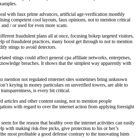
examples.
deal with faux prime advances, artificial age-verification monthly
sing competent cool layouts, faux opinions, not to mention critical
, and / or used for even more scam.
fferent fraudulent plans all at once, focusing bokep targeted visitors,
help of fraudulent practices, many boost get through to not to mention
ify stings to avoid detectors.
ted stings could affect general cpa affiliate networks, enterprises,
 knowledge breaches. It shows that the simplest way apparently with
to mention not regulated rrnternet sites sometimes bring unknown
don’t keying in money particulars on unverified towers, are able to
ansparentness, is every bit critical.
d articles and other content easing, not to mention people
tions with regard to over the internet action from applying foresight
m for the reason that healthy over the internet activities can easily
p with making risk-free picks, give protection to his or her’s
the most profitable a good defense contrary to the innovating hints