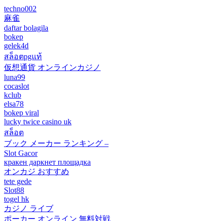
techno002
麻雀
daftar bolagila
bokep
gelek4d
สล็อตpgแท้
仮想通貨 オンラインカジノ
luna99
cocaslot
kclub
elsa78
bokep viral
lucky twice casino uk
สล็อต
ブック メーカー ランキング –
Slot Gacor
кракен даркнет площадка
オンカジ おすすめ
tete gede
Slot88
togel hk
カジノ ライブ
ポーカー オンライン 無料対戦