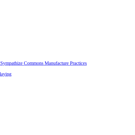
d Sympathize Commons Manufacture Practices
laying