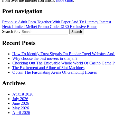
from over the internet con artists.
nude child
.
Post navigation
Previous:
Adult Porn Together With Paper And Tv Literacy Interest
Next:
Limited Melbet Promo Code: €130 Exclusive Bonus
Search for:
Recent Posts
How To Identify Trust Signals On Bandar Togel Websites An
Why choose the best movers in sharjah?
Checking Out The Enjoyable Whole World Of Casino Game P
The Excitement and Allure of Slot Machines
Obtain The Fascinating Arena Of Gambling Houses
Archives
August 2026
July 2026
June 2026
May 2026
April 2026