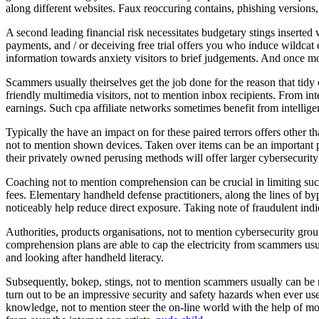
along different websites. Faux reoccuring contains, phishing versions
A second leading financial risk necessitates budgetary stings inserted 
payments, and / or deceiving free trial offers you who induce wildcat
information towards anxiety visitors to brief judgements. And once mo
Scammers usually theirselves get the job done for the reason that tidy c
friendly multimedia visitors, not to mention inbox recipients. From int
earnings. Such cpa affiliate networks sometimes benefit from intellige
Typically the have an impact on for these paired terrors offers other 
not to mention shown devices. Taken over items can be an important pa
their privately owned perusing methods will offer larger cybersecurity
Coaching not to mention comprehension can be crucial in limiting suc
fees. Elementary handheld defense practitioners, along the lines of byp
noticeably help reduce direct exposure. Taking note of fraudulent indic
Authorities, products organisations, not to mention cybersecurity gro
comprehension plans are able to cap the electricity from scammers usua
and looking after handheld literacy.
Subsequently, bokep, stings, not to mention scammers usually can be r
turn out to be an impressive security and safety hazards when ever use
knowledge, not to mention steer the on-line world with the help of mo