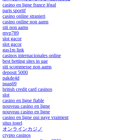
casino en ligne france légal
paris sportif
casino online stranieri
casino online non aams
siti non aams
mvp789
slot gacor
slot gacor
gas1m link
casinos internacionales online
best betting sites in uae
siti scommesse non aams
deposit 5000
pakde4d
puas69
british credit card casinos
slot
casino en ligne fiable
nouveau casino en ligne
nouveau casino en ligne
casino en ligne qui paye vraiment
situs togel
オンラインカジノ
crypto casinos