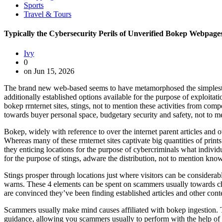
Sports
Travel & Tours
Typically the Cybersecurity Perils of Unverified Bokep Webpage
Ivy
0
on Jun 15, 2026
The brand new web-based seems to have metamorphosed the simplest way
additionally established options available for the purpose of exploitat
bokep rrnternet sites, stings, not to mention these activities from comp
towards buyer personal space, budgetary security and safety, not to 
Bokep, widely with reference to over the internet parent articles and
Whereas many of these rrnternet sites captivate big quantities of prints
they enticing locations for the purpose of cybercriminals what indiv
for the purpose of stings, adware the distribution, not to mention kno
Stings prosper through locations just where visitors can be considerab
warns. These 4 elements can be spent on scammers usually towards chea
are convinced they’ve been finding established articles and other cont
Scammers usually make mind causes affiliated with bokep ingestion. Th
guidance, allowing you scammers usually to perform with the help of de