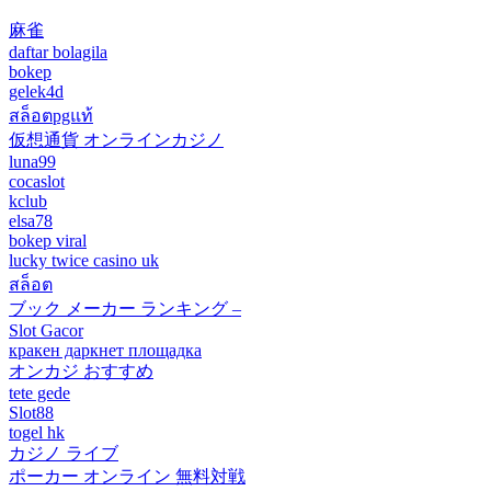
麻雀
daftar bolagila
bokep
gelek4d
สล็อตpgแท้
仮想通貨 オンラインカジノ
luna99
cocaslot
kclub
elsa78
bokep viral
lucky twice casino uk
สล็อต
ブック メーカー ランキング –
Slot Gacor
кракен даркнет площадка
オンカジ おすすめ
tete gede
Slot88
togel hk
カジノ ライブ
ポーカー オンライン 無料対戦