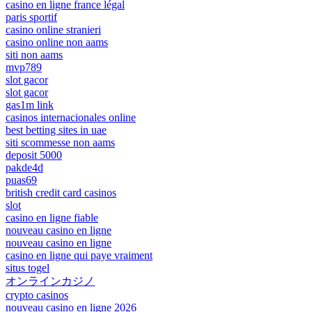
casino en ligne france légal
paris sportif
casino online stranieri
casino online non aams
siti non aams
mvp789
slot gacor
slot gacor
gas1m link
casinos internacionales online
best betting sites in uae
siti scommesse non aams
deposit 5000
pakde4d
puas69
british credit card casinos
slot
casino en ligne fiable
nouveau casino en ligne
nouveau casino en ligne
casino en ligne qui paye vraiment
situs togel
オンラインカジノ
crypto casinos
nouveau casino en ligne 2026