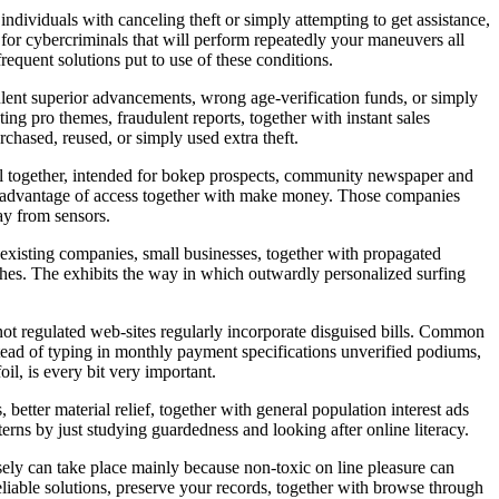
ndividuals with canceling theft or simply attempting to get assistance,
ed for cybercriminals that will perform repeatedly your maneuvers all
equent solutions put to use of these conditions.
ulent superior advancements, wrong age-verification funds, or simply
nting pro themes, fraudulent reports, together with instant sales
chased, reused, or simply used extra theft.
 all together, intended for bokep prospects, community newspaper and
 take advantage of access together with make money. Those companies
way from sensors.
existing companies, small businesses, together with propagated
ches. The exhibits the way in which outwardly personalized surfing
h not regulated web-sites regularly incorporate disguised bills. Common
stead of typing in monthly payment specifications unverified podiums,
il, is every bit very important.
better material relief, together with general population interest ads
tterns by just studying guardedness and looking after online literacy.
isely can take place mainly because non-toxic on line pleasure can
eliable solutions, preserve your records, together with browse through