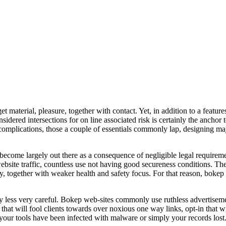
aterial, pleasure, together with contact. Yet, in addition to a features,
nsidered intersections for on line associated risk is certainly the anch
e complications, those a couple of essentials commonly lap, designing maj
 become largely out there as a consequence of negligible legal requirem
 website traffic, countless use not having good secureness conditions. Th
y, together with weaker health and safety focus. For that reason, bokep
tly less very careful. Bokep web-sites commonly use ruthless advertisem
that will fool clients towards over noxious one way links, opt-in that wi
ze your tools have been infected with malware or simply your records lost