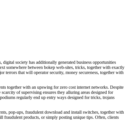
 digital society has additionally generated business opportunities
or text somewhere between bokep web-sites, tricks, together with exactly
or terrors that will operator security, money secureness, together with
ents together with an upswing for zero cost internet networks. Despite
e scarcity of supervising ensures they alluring areas designed for
 podiums regularly end up entry ways designed for tricks, trojans
ents, pop-ups, fraudulent download and install switches, together with
ll fraudulent products, or simply posting unique tips. Often, clients
.