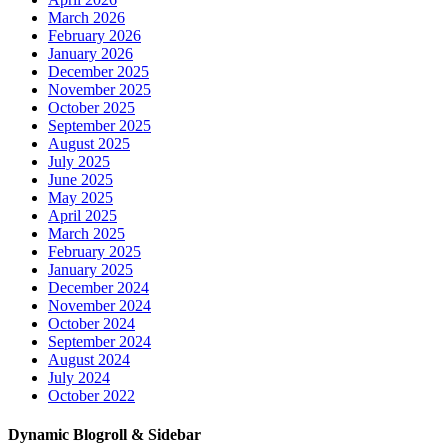
March 2026
February 2026
January 2026
December 2025
November 2025
October 2025
September 2025
August 2025
July 2025
June 2025
May 2025
April 2025
March 2025
February 2025
January 2025
December 2024
November 2024
October 2024
September 2024
August 2024
July 2024
October 2022
Dynamic Blogroll & Sidebar