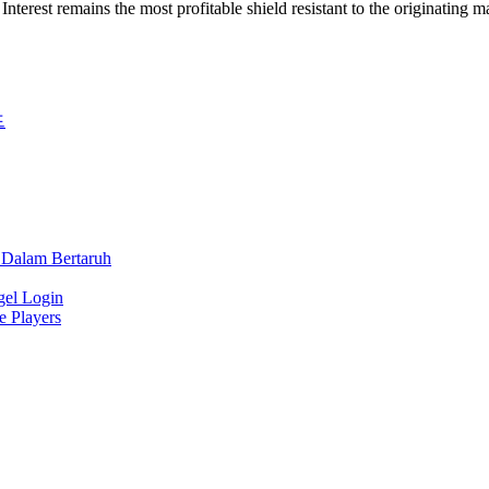
 Interest remains the most profitable shield resistant to the originating m
드
 Dalam Bertaruh
gel Login
e Players