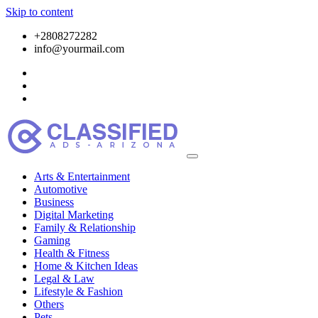
Skip to content
+2808272282
info@yourmail.com
Arts & Entertainment
Automotive
Business
Digital Marketing
Family & Relationship
Gaming
Health & Fitness
Home & Kitchen Ideas
Legal & Law
Lifestyle & Fashion
Others
Pets