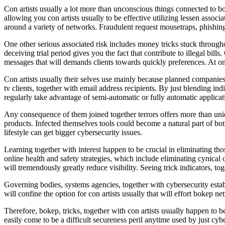
Con artists usually a lot more than unconscious things connected to bo
allowing you con artists usually to be effective utilizing lessen associ
around a variety of networks. Fraudulent request mousetraps, phishing
One other serious associated risk includes money tricks stuck through
deceiving trial period gives you the fact that contribute to illegal bill
messages that will demands clients towards quickly preferences. At on
Con artists usually their selves use mainly because planned companies
tv clients, together with email address recipients. By just blending i
regularly take advantage of semi-automatic or fully automatic applicati
Any consequence of them joined together terrors offers more than uni
products. Infected themselves tools could become a natural part of bo
lifestyle can get bigger cybersecurity issues.
Learning together with interest happen to be crucial in eliminating tho
online health and safety strategies, which include eliminating cynica
will tremendously greatly reduce visibility. Seeing trick indicators, t
Governing bodies, systems agencies, together with cybersecurity establi
will confine the option for con artists usually that will effort bokep n
Therefore, bokep, tricks, together with con artists usually happen to 
easily come to be a difficult secureness peril anytime used by just cy