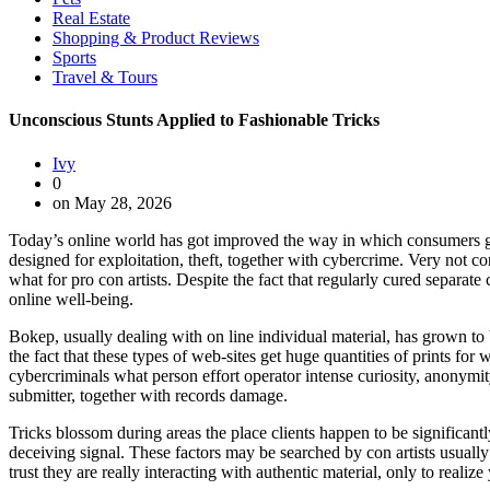
Real Estate
Shopping & Product Reviews
Sports
Travel & Tours
Unconscious Stunts Applied to Fashionable Tricks
Ivy
0
on May 28, 2026
Today’s online world has got improved the way in which consumers get m
designed for exploitation, theft, together with cybercrime. Very not co
what for pro con artists. Despite the fact that regularly cured separat
online well-being.
Bokep, usually dealing with on line individual material, has grown to
the fact that these types of web-sites get huge quantities of prints for
cybercriminals what person effort operator intense curiosity, anonymit
submitter, together with records damage.
Tricks blossom during areas the place clients happen to be significan
deceiving signal. These factors may be searched by con artists usually 
trust they are really interacting with authentic material, only to reali