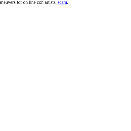
aneuvers for on line con artists.
scam
.