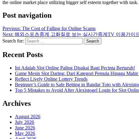
the online market place utilizing bigger self esteem together with task.
Post navigation
Previous:
The Cost of Falling for Online Scams
Next:
해외스포츠중계 고화질로 보는 실시간중계TV 이용가이
Search for:
Recent Posts
Ini Adalah Slot Online Paling Disukai Bagi Pecinta Bertaruh!
Game Mesin Slot Daring: Dari Kategori Pemula Hingga Mahir
Reflect Lively Online Lottery Trends
Beginner’s Guide to Safe Betting in Bandar Toto with Alexisto
Top 5 Mistakes to Avoid After Alexistogel Login for Slot Onlin
Archives
August 2026
July 2026
June 2026
May 2026
April 2026