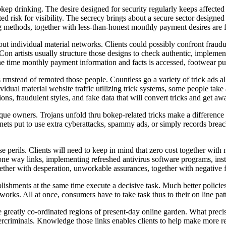
kep drinking. The desire designed for security regularly keeps affected i
ated risk for visibility. The secrecy brings about a secure sector design
 methods, together with less-than-honest monthly payment desires are fr
out individual material networks. Clients could possibly confront fraud
s. Con artists usually structure those designs to check authentic, impleme
e time monthly payment information and facts is accessed, footwear pur
 rrnstead of remoted those people. Countless go a variety of trick ads
ndividual material website traffic utilizing trick systems, some people
ons, fraudulent styles, and fake data that will convert tricks and get a
que owners. Trojans unfold thru bokep-related tricks make a difference 
tnets put to use extra cyberattacks, spammy ads, or simply records brea
se perils. Clients will need to keep in mind that zero cost together wit
l one way links, implementing refreshed antivirus software programs, in
ogether with desperation, unworkable assurances, together with negative fo
shments at the same time execute a decisive task. Much better policies, 
etworks. All at once, consumers have to take task thus to their on line pa
be greatly co-ordinated regions of present-day online garden. What prec
bercriminals. Knowledge those links enables clients to help make more r