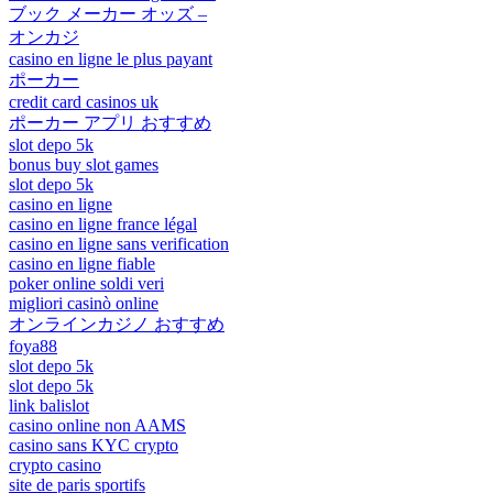
ブック メーカー オッズ –
オンカジ
casino en ligne le plus payant
ポーカー
credit card casinos uk
ポーカー アプリ おすすめ
slot depo 5k
bonus buy slot games
slot depo 5k
casino en ligne
casino en ligne france légal
casino en ligne sans verification
casino en ligne fiable
poker online soldi veri
migliori casinò online
オンラインカジノ おすすめ
foya88
slot depo 5k
slot depo 5k
link balislot
casino online non AAMS
casino sans KYC crypto
crypto casino
site de paris sportifs