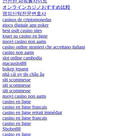
안전한 파워볼사이트
オンラインカジノおすすめ比較
명의신탁전문변호사
casinos de criptomonedas
gioco digitale app poker
best usdt casino sites
jouer au casino en ligne
nuovi casino non aams
casino online stranieri che accettano italiani
casino non aams
slot online cambodia
macauslot88
bokep jepang
nhà cái uy tín châu âu
siti scommesse
siti scommesse
siti scommesse
nuovi casino non aams
casino en ligne
casino en ligne francais
casino en ligne retrait immédiat
casino en ligne francais
casino en ligne
Sbobet88
casino en ligne