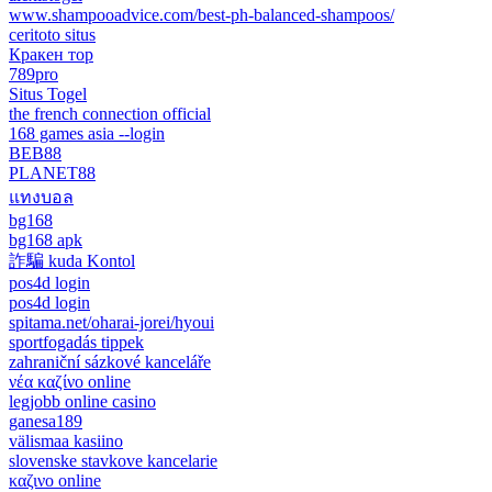
www.shampooadvice.com/best-ph-balanced-shampoos/
ceritoto situs
Кракен тор
789pro
Situs Togel
the french connection official
168 games asia --login
BEB88
PLANET88
แทงบอล
bg168
bg168 apk
詐騙 kuda Kontol
pos4d login
pos4d login
spitama.net/oharai-jorei/hyoui
sportfogadás tippek
zahraniční sázkové kanceláře
νέα καζίνο online
legjobb online casino
ganesa189
välismaa kasiino
slovenske stavkove kancelarie
καζινο online