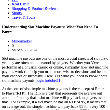
Real Estate
Shopping & Product Reviews
Sports
Travel & Tours
Understanding Slot Machine Payouts: What You Need To
Know
Millermarker
0
on Sep 30, 2024
Slot machine payouts are one of the most crucial aspects of slot play,
yet they are often ununderstood by players. Whether you 39;re
performin at a physical casino or online, sympathy how slot machine
payouts work can help you make more wise to decisions and better
your chances of successful. Here 39;s what you need to know about
slot machine payouts.
login indobet11
.
At the core of slot simple machine payouts is the concept of Return
to Player(RTP). The RTP is a part that represents the average out
amount of money that a slot machine will pay back to players over
time. For example, if a slot machine has an RTP of 95, it means that,
on average out, the simple machine will pay back 95 for every 100