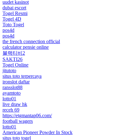
uudet kasinot
dubai escort
Togel Resmi
Togel 4D
Toto Togel
pos4d
pos4d
the french connection official
calculator pensie online
블랙티비2
SAKTI26
Togel Online
jitutoto
situs toto terpercaya
ironslot daftar
ransslot88
ayamtoto
lotto01
live draw hk
receh 69
https://etgmantap06.com/
football wagers
lotto01
American Pioneer Powder In Stock
situs toto togel