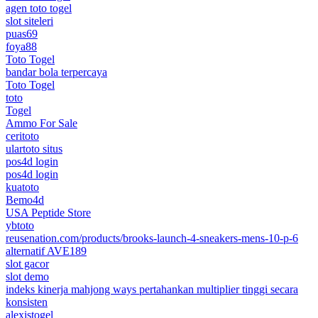
agen toto togel
slot siteleri
puas69
foya88
Toto Togel
bandar bola terpercaya
Toto Togel
toto
Togel
Ammo For Sale
ceritoto
ulartoto situs
pos4d login
pos4d login
kuatoto
Bemo4d
USA Peptide Store
ybtoto
reusenation.com/products/brooks-launch-4-sneakers-mens-10-p-6
alternatif AVE189
slot gacor
slot demo
indeks kinerja mahjong ways pertahankan multiplier tinggi secara
konsisten
alexistogel