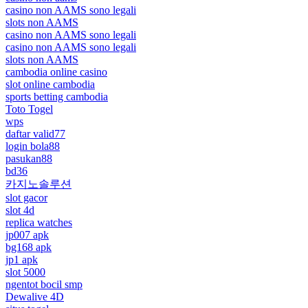
casino non AAMS sono legali
slots non AAMS
casino non AAMS sono legali
casino non AAMS sono legali
slots non AAMS
cambodia online casino
slot online cambodia
sports betting cambodia
Toto Togel
wps
daftar valid77
login bola88
pasukan88
bd36
카지노솔루션
slot gacor
slot 4d
replica watches
jp007 apk
bg168 apk
jp1 apk
slot 5000
ngentot bocil smp
Dewalive 4D