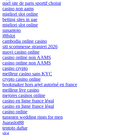
quel site de paris sportif choisir
casino non aams
migliori slot online
betting sites in uae
migliori slot online
sunantoto
j88slot
cambodia online casino
siti scommesse stranieri 2026
nuovi casino online
casino online non AAMS
casino online non AAMS
casino crypto
meilleur casino sans KYC
crypto casino online
bookmaker hors arjel autorisé en france
meilleur live casino
mejores casinos online
casino en ligne france légal
casino en ligne france légal
casino online
tungsten wedding rings for men
Juaraslot88
tentoto daftar
slot