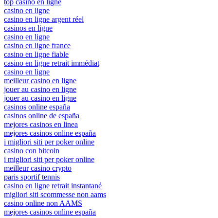
top casino en ligne
casino en ligne
casino en ligne argent réel
casinos en ligne
casino en ligne
casino en ligne france
casino en ligne fiable
casino en ligne retrait immédiat
casino en ligne
meilleur casino en ligne
jouer au casino en ligne
jouer au casino en ligne
casinos online españa
casinos online de españa
mejores casinos en linea
mejores casinos online españa
i migliori siti per poker online
casino con bitcoin
i migliori siti per poker online
meilleur casino crypto
paris sportif tennis
casino en ligne retrait instantané
migliori siti scommesse non aams
casino online non AAMS
mejores casinos online españa