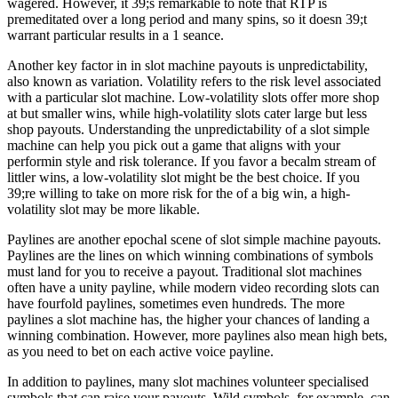
wagered. However, it 39;s remarkable to note that RTP is
premeditated over a long period and many spins, so it doesn 39;t
warrant particular results in a 1 seance.
Another key factor in in slot machine payouts is unpredictability,
also known as variation. Volatility refers to the risk level associated
with a particular slot machine. Low-volatility slots offer more shop
at but smaller wins, while high-volatility slots cater large but less
shop payouts. Understanding the unpredictability of a slot simple
machine can help you pick out a game that aligns with your
performin style and risk tolerance. If you favor a becalm stream of
littler wins, a low-volatility slot might be the best choice. If you
39;re willing to take on more risk for the of a big win, a high-
volatility slot may be more likable.
Paylines are another epochal scene of slot simple machine payouts.
Paylines are the lines on which winning combinations of symbols
must land for you to receive a payout. Traditional slot machines
often have a unity payline, while modern video recording slots can
have fourfold paylines, sometimes even hundreds. The more
paylines a slot machine has, the higher your chances of landing a
winning combination. However, more paylines also mean high bets,
as you need to bet on each active voice payline.
In addition to paylines, many slot machines volunteer specialised
symbols that can raise your payouts. Wild symbols, for example, can