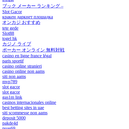
ブック メーカー ランキング –
Slot Gacor
кракен даркнет площадка
オンカジ おすすめ
tete gede
Slot88
togel hk
カジノ ライブ
ポーカー オンライン 無料対戦
casino en ligne france légal
paris sportif
casino online stranieri
casino online non aams
siti non aams
mvp789
slot gacor
slot gacor
gas1m link
casinos internacionales online
best betting sites in uae
siti scommesse non aams
deposit 5000
pakde4d
puas69