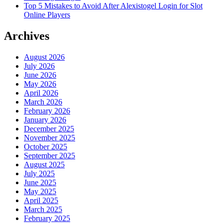
Top 5 Mistakes to Avoid After Alexistogel Login for Slot
Online Players
Archives
August 2026
July 2026
June 2026
May 2026
April 2026
March 2026
February 2026
January 2026
December 2025
November 2025
October 2025
September 2025
August 2025
July 2025
June 2025
May 2025
April 2025
March 2025
February 2025