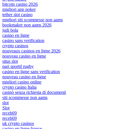
bitcoin casino 2026
migliori app poker
tether slot casino
migliori siti scommesse non aams
bookmaker non aams 2026
judi bola
casino en ligne
casino sans verification
crypto casinos
nouveaux casinos en ligne 2026
nouveau casino en ligne
situs slot
pari sportif rugby
casino en ligne sans verification
nouveau casino en ligne
migliori casino online
crypto casino Italia
casinò senza richiesta di documenti
siti scommesse non aams
slot
Slot
receh69
receh69
uk crypto casinos
casino en ligne france