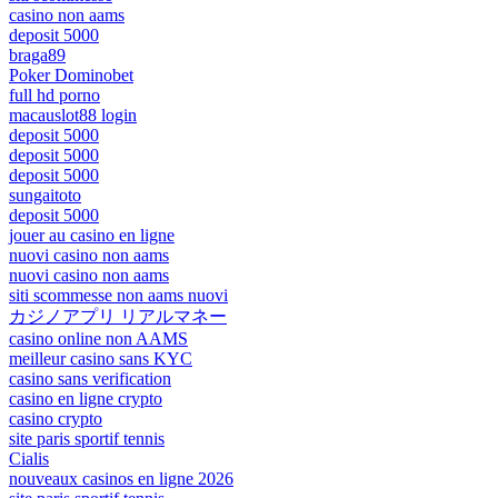
casino non aams
deposit 5000
braga89
Poker Dominobet
full hd porno
macauslot88 login
deposit 5000
deposit 5000
deposit 5000
sungaitoto
deposit 5000
jouer au casino en ligne
nuovi casino non aams
nuovi casino non aams
siti scommesse non aams nuovi
カジノアプリ リアルマネー
casino online non AAMS
meilleur casino sans KYC
casino sans verification
casino en ligne crypto
casino crypto
site paris sportif tennis
Cialis
nouveaux casinos en ligne 2026