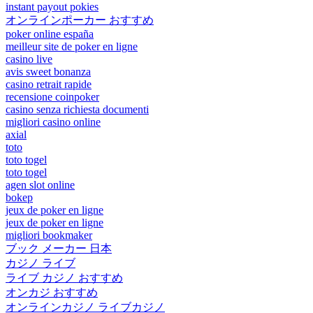
instant payout pokies
オンラインポーカー おすすめ
poker online españa
meilleur site de poker en ligne
casino live
avis sweet bonanza
casino retrait rapide
recensione coinpoker
casino senza richiesta documenti
migliori casino online
axial
toto
toto togel
toto togel
agen slot online
bokep
jeux de poker en ligne
jeux de poker en ligne
migliori bookmaker
ブック メーカー 日本
カジノ ライブ
ライブ カジノ おすすめ
オンカジ おすすめ
オンラインカジノ ライブカジノ