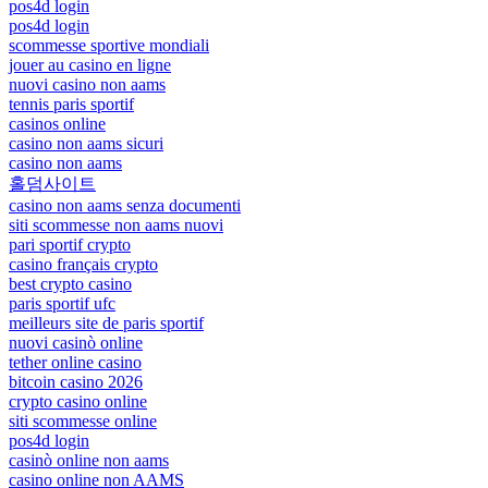
pos4d login
pos4d login
scommesse sportive mondiali
jouer au casino en ligne
nuovi casino non aams
tennis paris sportif
casinos online
casino non aams sicuri
casino non aams
홀덤사이트
casino non aams senza documenti
siti scommesse non aams nuovi
pari sportif crypto
casino français crypto
best crypto casino
paris sportif ufc
meilleurs site de paris sportif
nuovi casinò online
tether online casino
bitcoin casino 2026
crypto casino online
siti scommesse online
pos4d login
casinò online non aams
casino online non AAMS