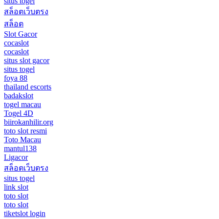
situs togel
สล็อตเว็บตรง
สล็อต
Slot Gacor
cocaslot
cocaslot
situs slot gacor
situs togel
foya 88
thailand escorts
badakslot
togel macau
Togel 4D
biirokanhilir.org
toto slot resmi
Toto Macau
mantul138
Ligacor
สล็อตเว็บตรง
situs togel
link slot
toto slot
toto slot
tiketslot login