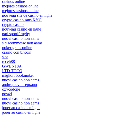
casinos online
mejores casinos online
mejores casinos online
nouveau site de casino en ligne
crypto casino sans KYC
crypto casino
nouveau casino en ligne
pari sportif rugby
nuovi casino non aams
siti scommesse non aams
poker gratis online
casino con bitcoin
slot
receh88
GWEN189
LTD TOTO
migliori bookmaker
nuovi casino non aams
andre-previn зеркало
oxycodone
pos4d
nuovi casino non aams
nuovi casino non aams
jouer au casino en ligne
jouer au casino en ligne