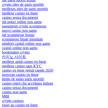
site paris sportif tennis
crypto sites de paris sportifs
meilleurs sites de paris sportifs
meilleur casino en ligne
casino senza documenti
siti poker online non aams
pagamenti crypto scommesse
nuovi casino non aams
siti scommesse bonus
scommesse finale mondiali
migliori casinò online non aams
casinò online non aams
bookmaker crypto
카지노 사이트
meilleur appli casino en ligne
meilleur casino sans KYC
casino en ligne retrait rapide 2026
nouveau casino en ligne
limite de gains paris sportifs
casino esteri che accettano italiani
casino senza documenti
casino non aams
M88
crypto casinos
jouer au casino en ligne