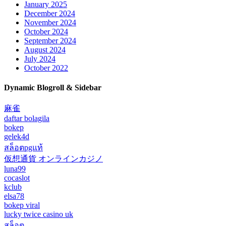
January 2025
December 2024
November 2024
October 2024
September 2024
August 2024
July 2024
October 2022
Dynamic Blogroll & Sidebar
麻雀
daftar bolagila
bokep
gelek4d
สล็อตpgแท้
仮想通貨 オンラインカジノ
luna99
cocaslot
kclub
elsa78
bokep viral
lucky twice casino uk
สล็อต