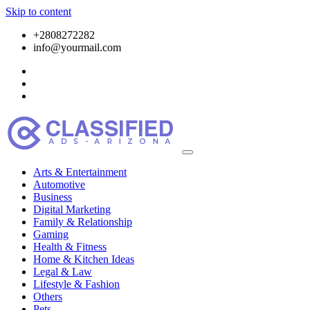
Skip to content
+2808272282
info@yourmail.com
Arts & Entertainment
Automotive
Business
Digital Marketing
Family & Relationship
Gaming
Health & Fitness
Home & Kitchen Ideas
Legal & Law
Lifestyle & Fashion
Others
Pets