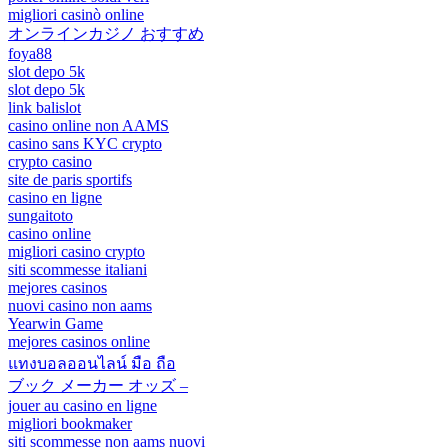
migliori casinò online
オンラインカジノ おすすめ
foya88
slot depo 5k
slot depo 5k
link balislot
casino online non AAMS
casino sans KYC crypto
crypto casino
site de paris sportifs
casino en ligne
sungaitoto
casino online
migliori casino crypto
siti scommesse italiani
mejores casinos
nuovi casino non aams
Yearwin Game
mejores casinos online
แทงบอลออนไลน์ มือ ถือ
ブック メーカー オッズ –
jouer au casino en ligne
migliori bookmaker
siti scommesse non aams nuovi