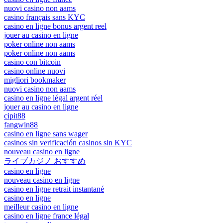
nuovi casino non aams
casino français sans KYC
casino en ligne bonus argent reel
jouer au casino en ligne
poker online non aams
poker online non aams
casino con bitcoin
casino online nuovi
migliori bookmaker
nuovi casino non aams
casino en ligne légal argent réel
jouer au casino en ligne
cipit88
fangwin88
casino en ligne sans wager
casinos sin verificación casinos sin KYC
nouveau casino en ligne
ライブカジノ おすすめ
casino en ligne
nouveau casino en ligne
casino en ligne retrait instantané
casino en ligne
meilleur casino en ligne
casino en ligne france légal