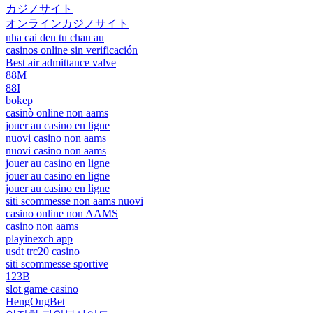
カジノサイト
オンラインカジノサイト
nha cai den tu chau au
casinos online sin verificación
Best air admittance valve
88M
88I
bokep
casinò online non aams
jouer au casino en ligne
nuovi casino non aams
nuovi casino non aams
jouer au casino en ligne
jouer au casino en ligne
jouer au casino en ligne
siti scommesse non aams nuovi
casino online non AAMS
casino non aams
playinexch app
usdt trc20 casino
siti scommesse sportive
123B
slot game casino
HengOngBet