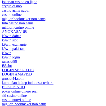
jouer au casino en ligne
crypto casino
casino aams nuovi
casino online
miglior bookmaker non aams
lista casino non aams
migliori casino online
ANGKASA168
k9win daftar
k9win slot
k9win exchange
k9win pakistan
k9win
k9win login
ransslot88
j88slot
LOGIN SESETOTO
LOGIN AMAVI5D
gsnslot44.com
kumpulan bokep indonesia terbaru
BOKEP INDO
poker online dinero real
siti casino online
casino nuovi online
migliori bookmaker non aams