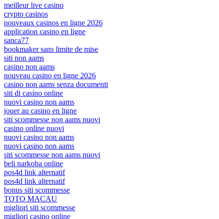
meilleur live casino
crypto casinos
nouveaux casinos en ligne 2026
application casino en ligne
sanca77
bookmaker sans limite de mise
siti non aams
casino non aams
nouveau casino en ligne 2026
casino non aams senza documenti
siti di casino online
nuovi casino non aams
jouer au casino en ligne
siti scommesse non aams nuovi
casino online nuovi
nuovi casino non aams
nuovi casino non aams
siti scommesse non aams nuovi
beli narkoba online
pos4d link alternatif
pos4d link alternatif
bonus siti scommesse
TOTO MACAU
migliori siti scommesse
migliori casino online