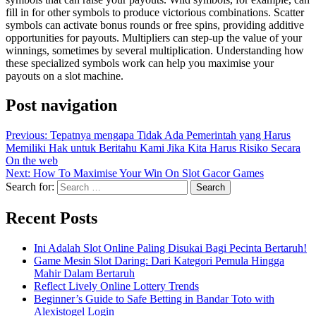
fill in for other symbols to produce victorious combinations. Scatter
symbols can activate bonus rounds or free spins, providing additive
opportunities for payouts. Multipliers can step-up the value of your
winnings, sometimes by several multiplication. Understanding how
these specialized symbols work can help you maximise your
payouts on a slot machine.
Post navigation
Previous:
Tepatnya mengapa Tidak Ada Pemerintah yang Harus
Memiliki Hak untuk Beritahu Kami Jika Kita Harus Risiko Secara
On the web
Next:
How To Maximise Your Win On Slot Gacor Games
Search for:
Recent Posts
Ini Adalah Slot Online Paling Disukai Bagi Pecinta Bertaruh!
Game Mesin Slot Daring: Dari Kategori Pemula Hingga
Mahir Dalam Bertaruh
Reflect Lively Online Lottery Trends
Beginner’s Guide to Safe Betting in Bandar Toto with
Alexistogel Login