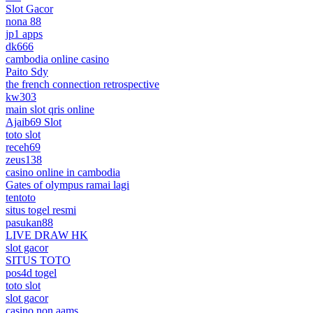
Slot Gacor
nona 88
jp1 apps
dk666
cambodia online casino
Paito Sdy
the french connection retrospective
kw303
main slot qris online
Ajaib69 Slot
toto slot
receh69
zeus138
casino online in cambodia
Gates of olympus ramai lagi
tentoto
situs togel resmi
pasukan88
LIVE DRAW HK
slot gacor
SITUS TOTO
pos4d togel
toto slot
slot gacor
casino non aams