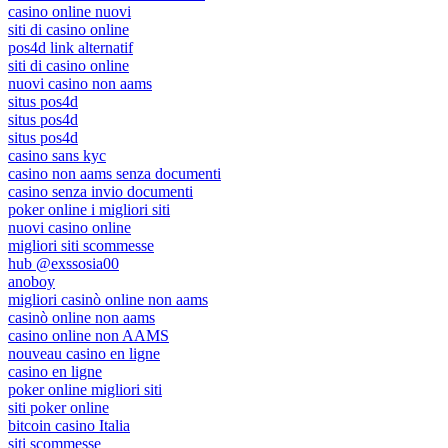
casino online nuovi
siti di casino online
pos4d link alternatif
siti di casino online
nuovi casino non aams
situs pos4d
situs pos4d
situs pos4d
casino sans kyc
casino non aams senza documenti
casino senza invio documenti
poker online i migliori siti
nuovi casino online
migliori siti scommesse
hub @exssosia00
anoboy
migliori casinò online non aams
casinò online non aams
casino online non AAMS
nouveau casino en ligne
casino en ligne
poker online migliori siti
siti poker online
bitcoin casino Italia
siti scommesse