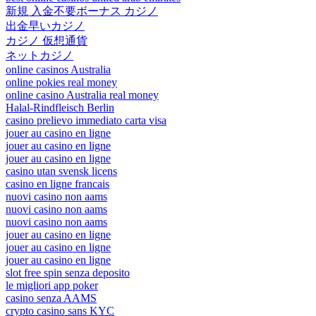
新規 入金不要ボーナス カジノ
出金早いカジノ
カジノ 仮想通貨
ネットカジノ
online casinos Australia
online pokies real money
online casino Australia real money
Halal-Rindfleisch Berlin
casino prelievo immediato carta visa
jouer au casino en ligne
jouer au casino en ligne
jouer au casino en ligne
casino utan svensk licens
casino en ligne francais
nuovi casino non aams
nuovi casino non aams
nuovi casino non aams
jouer au casino en ligne
jouer au casino en ligne
jouer au casino en ligne
slot free spin senza deposito
le migliori app poker
casino senza AAMS
crypto casino sans KYC