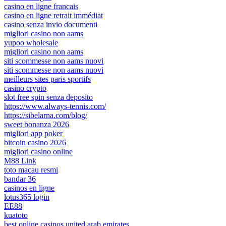
casino en ligne francais
casino en ligne retrait immédiat
casino senza invio documenti
migliori casino non aams
yupoo wholesale
migliori casino non aams
siti scommesse non aams nuovi
siti scommesse non aams nuovi
meilleurs sites paris sportifs
casino crypto
slot free spin senza deposito
https://www.always-tennis.com/
https://sibelarna.com/blog/
sweet bonanza 2026
migliori app poker
bitcoin casino 2026
migliori casino online
M88 Link
toto macau resmi
bandar 36
casinos en ligne
lotus365 login
EE88
kuatoto
best online casinos united arab emirates