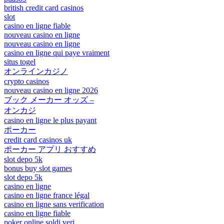
british credit card casinos
slot
casino en ligne fiable
nouveau casino en ligne
nouveau casino en ligne
casino en ligne qui paye vraiment
situs togel
オンラインカジノ
crypto casinos
nouveau casino en ligne 2026
ブック メーカー オッズ –
オンカジ
casino en ligne le plus payant
ポーカー
credit card casinos uk
ポーカー アプリ おすすめ
slot depo 5k
bonus buy slot games
slot depo 5k
casino en ligne
casino en ligne france légal
casino en ligne sans verification
casino en ligne fiable
poker online soldi veri