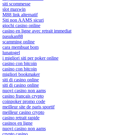
siti scommesse
slot maxwin
M88 link alternatif
Siti non AAMS sicuri
giochi casino online
casino en ligne avec retrait immediat
pasukan88
scamming online
cara membuat bom
lunatogel
i migliori siti per poker online
casino con bitcoin
casino con bitcoin
migliori bookmaker
siti di casino online
siti di casino online
nuovi casino non aams
casino français crypto
coinpoker promo code
meilleur site de paris sportif
meilleur casino crypto
casino retrait rapide
casinos en ligne
nuovi casino non aams
crypto casino