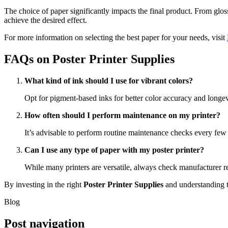
The choice of paper significantly impacts the final product. From glos
achieve the desired effect.
For more information on selecting the best paper for your needs, visit
FAQs on Poster Printer Supplies
What kind of ink should I use for vibrant colors?
Opt for pigment-based inks for better color accuracy and longevi
How often should I perform maintenance on my printer?
It’s advisable to perform routine maintenance checks every fe
Can I use any type of paper with my poster printer?
While many printers are versatile, always check manufacturer r
By investing in the right
Poster Printer Supplies
and understanding t
Blog
Post navigation