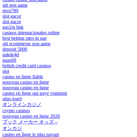
siti non aams
mvp789
slot gacor
slot gacor
gas1m link
casinos internacionales online
best betting sites in uae
siti scommesse non aams
deposit 5000
pakde4d
puas69
british credit card casinos
slot
casino en ligne fiable
nouveau casino en ligne
nouveau casino en ligne
casino en ligne qui paye vraiment
situs togel
オンラインカジノ
crypto casinos
nouveau casino en ligne 2026
ブック メーカー オッズ –
オンカジ
casino en ligne le plus payant