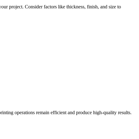
ur project. Consider factors like thickness, finish, and size to
printing operations remain efficient and produce high-quality results.