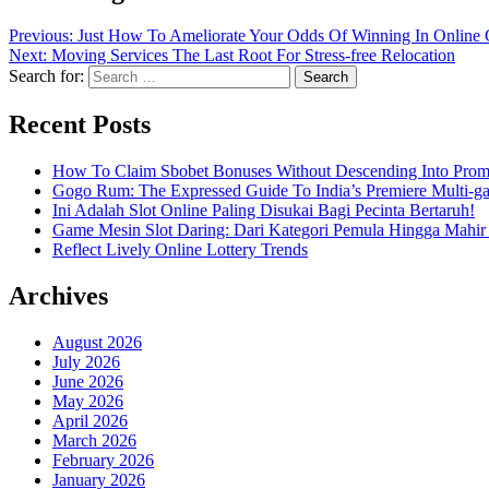
Previous:
Just How To Ameliorate Your Odds Of Winning In Online
Next:
Moving Services The Last Root For Stress-free Relocation
Search for:
Recent Posts
How To Claim Sbobet Bonuses Without Descending Into Prom
Gogo Rum: The Expressed Guide To India’s Premiere Multi-g
Ini Adalah Slot Online Paling Disukai Bagi Pecinta Bertaruh!
Game Mesin Slot Daring: Dari Kategori Pemula Hingga Mahir
Reflect Lively Online Lottery Trends
Archives
August 2026
July 2026
June 2026
May 2026
April 2026
March 2026
February 2026
January 2026