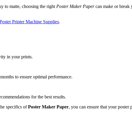
sy to matte, choosing the right
Poster Maker Paper
can make or break yo
Poster Printer Machine Supplies
.
ty in your prints.
w months to ensure optimal performance.
ecommendations for the best results.
he specifics of
Poster Maker Paper
, you can ensure that your poster 