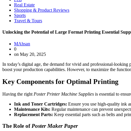
Real Estate
Shopping & Product Reviews
Sports
Travel & Tours
Unlocking the Potential of Large Format Printing Essential Suppl
MAhsan
0
on May 20, 2025
In today’s digital age, the demand for vivid and professional-looking 
boost your production capabilities. However, to maximize the function
Key Components for Optimal Printing
Having the right
Poster Printer Machine Supplies
is essential to ensu
Ink and Toner Cartridges:
Ensure you use high-quality ink and
Maintenance Kits:
Regular maintenance can prevent unexpected
Replacement Parts:
Keep essential parts such as belts and pri
The Role of
Poster Maker Paper