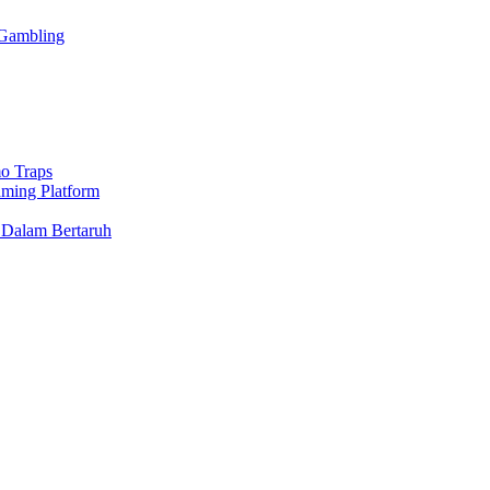
 Gambling
o Traps
aming Platform
 Dalam Bertaruh