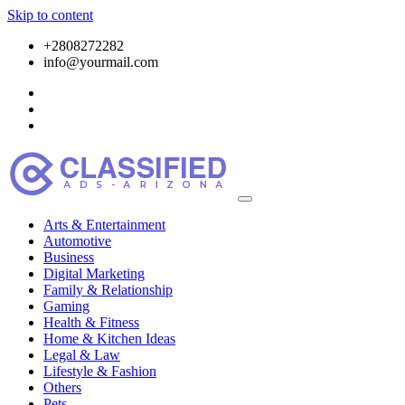
Skip to content
+2808272282
info@yourmail.com
Arts & Entertainment
Automotive
Business
Digital Marketing
Family & Relationship
Gaming
Health & Fitness
Home & Kitchen Ideas
Legal & Law
Lifestyle & Fashion
Others
Pets