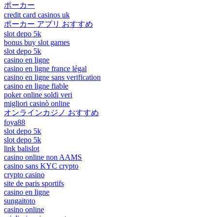
ポーカー
credit card casinos uk
ポーカー アプリ おすすめ
slot depo 5k
bonus buy slot games
slot depo 5k
casino en ligne
casino en ligne france légal
casino en ligne sans verification
casino en ligne fiable
poker online soldi veri
migliori casinò online
オンラインカジノ おすすめ
foya88
slot depo 5k
slot depo 5k
link balislot
casino online non AAMS
casino sans KYC crypto
crypto casino
site de paris sportifs
casino en ligne
sungaitoto
casino online