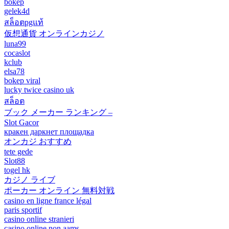
bokep
gelek4d
สล็อตpgแท้
仮想通貨 オンラインカジノ
luna99
cocaslot
kclub
elsa78
bokep viral
lucky twice casino uk
สล็อต
ブック メーカー ランキング –
Slot Gacor
кракен даркнет площадка
オンカジ おすすめ
tete gede
Slot88
togel hk
カジノ ライブ
ポーカー オンライン 無料対戦
casino en ligne france légal
paris sportif
casino online stranieri
casino online non aams