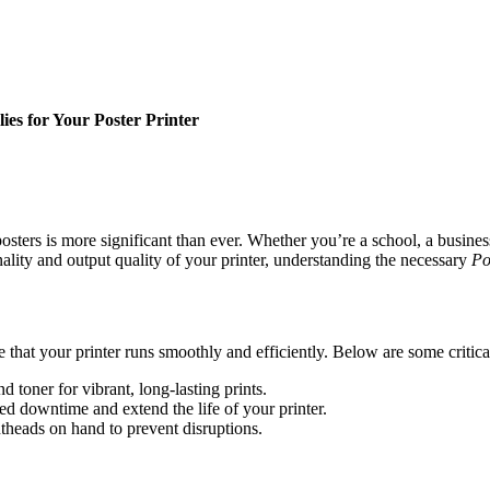
ies for Your Poster Printer
posters is more significant than ever. Whether you’re a school, a busine
ality and output quality of your printer, understanding the necessary
Po
re that your printer runs smoothly and efficiently. Below are some crit
 toner for vibrant, long-lasting prints.
 downtime and extend the life of your printer.
ntheads on hand to prevent disruptions.