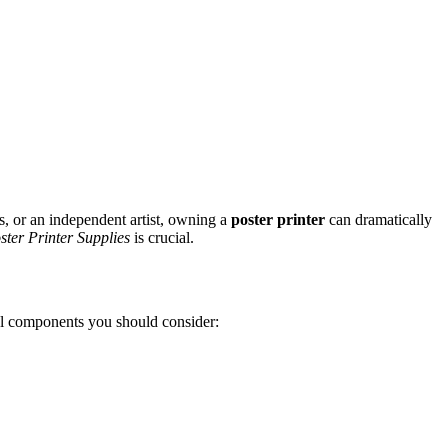
ss, or an independent artist, owning a
poster printer
can dramatically
ster Printer Supplies
is crucial.
ical components you should consider: