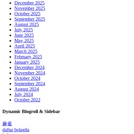
December 2025
November 2025
October 2025
September 2025
August 2025
July 2025
June 2025
May 2025
April 2025
March 2025
February 2025
January 2025
December 2024
November 2024
October 2024
September 2024
August 2024
July 2024
October 2022
Dynamic Blogroll & Sidebar
麻雀
daftar bolagila