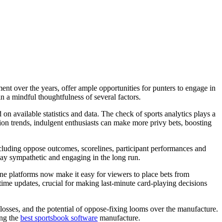
ment over the years, offer ample opportunities for punters to engage in
in a mindful thoughtfulness of several factors.
d on available statistics and data. The check of sports analytics plays a
ion trends, indulgent enthusiasts can make more privy bets, boosting
including oppose outcomes, scorelines, participant performances and
clay sympathetic and engaging in the long run.
line platforms now make it easy for viewers to place bets from
time updates, crucial for making last-minute card-playing decisions
se losses, and the potential of oppose-fixing looms over the manufacture.
ing the
best sportsbook software
manufacture.