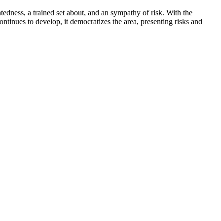
htedness, a trained set about, and an sympathy of risk. With the
ntinues to develop, it democratizes the area, presenting risks and