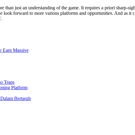
re than just an understanding of the game. It requires a priori sharp-sig
 look forward to more various platforms and opportunities. And as it co
.
e Earn Massive
o Traps
aming Platform
 Dalam Bertaruh