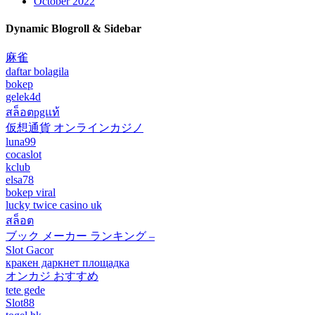
October 2022
Dynamic Blogroll & Sidebar
麻雀
daftar bolagila
bokep
gelek4d
สล็อตpgแท้
仮想通貨 オンラインカジノ
luna99
cocaslot
kclub
elsa78
bokep viral
lucky twice casino uk
สล็อต
ブック メーカー ランキング –
Slot Gacor
кракен даркнет площадка
オンカジ おすすめ
tete gede
Slot88