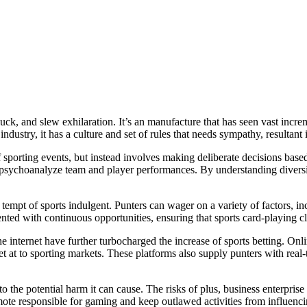
uck, and slew exhilaration. It’s an manufacture that has seen vast incre
ndustry, it has a culture and set of rules that needs sympathy, resultant 
 of sporting events, but instead involves making deliberate decisions base
 to psychoanalyze team and player performances. By understanding divers
 tempt of sports indulgent. Punters can wager on a variety of factors, 
sented with continuous opportunities, ensuring that sports card-playing 
e internet have further turbocharged the increase of sports betting. On
t at to sporting markets. These platforms also supply punters with real-
 to the potential harm it can cause. The risks of plus, business enterpri
ote responsible for gaming and keep outlawed activities from influenc