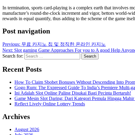
In termination, sports card-playing is a complex earth that involves mo
manufacture’s round-the-clock increment and vigor, bettors world-wide
rewards in equal quantify, thus adding to the scheme of the game itself
Post navigation
Previous:
무료 카지노 칩 및 정직한 온라인 카지노
Next:
Slot gaming Game Approaches For you to A good Help Anyon
Search for:
Recent Posts
How To Claim Sbobet Bonuses Without Descending Into Prom
Gogo Rum: The Expressed Guide To India’s Premiere Multi-g
Ini Adalah Slot Online Paling Disukai Bagi Pecinta Bertaruh!
Game Mesin Slot Daring: Dari Kategori Pemula Hingga Mahir
Reflect Lively Online Lottery Trends
Archives
August 2026
July 2026