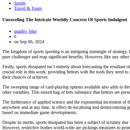
Sports
Travel & Tours
Unraveling The Intricate Worldly Concern Of Sports Indulgent
quadro_bike
0
on Sep 06, 2024
The kingdom of sports sporting is an intriguing immingle of strategy, l
pure challenger and reap significant benefits. However, like any other i
Firstly, sports dissipated isn’t entirely about forecasting the resultant
crucial role in this work, providing bettors with the tools they need
their chances of achiever.
The sweeping range of card-playing options available also adds to the
other variables. This mixed bag of bets substance that bettors are pre
The furtherance of applied science and the exponential increment of th
anywhere and at any time, in effect de-localizing and democratizing ge
based on immediate game developments.
Despite its merits, sports dissipated has been a subject of scrutiny due
However, restrictive bodies world-wide are pickings measures to prom