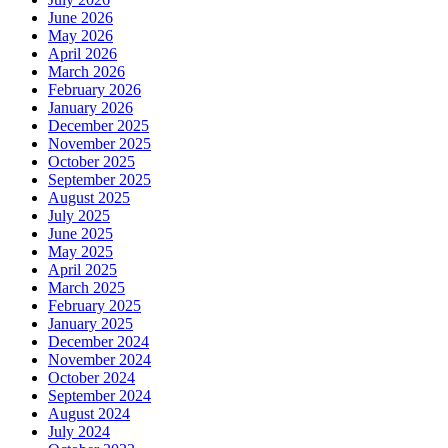
June 2026
May 2026
April 2026
March 2026
February 2026
January 2026
December 2025
November 2025
October 2025
September 2025
August 2025
July 2025
June 2025
May 2025
April 2025
March 2025
February 2025
January 2025
December 2024
November 2024
October 2024
September 2024
August 2024
July 2024