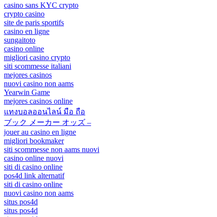
casino sans KYC crypto
crypto casino
site de paris sportifs
casino en ligne
sungaitoto
casino online
migliori casino crypto
siti scommesse italiani
mejores casinos
nuovi casino non aams
Yearwin Game
mejores casinos online
แทงบอลออนไลน์ มือ ถือ
ブック メーカー オッズ –
jouer au casino en ligne
migliori bookmaker
siti scommesse non aams nuovi
casino online nuovi
siti di casino online
pos4d link alternatif
siti di casino online
nuovi casino non aams
situs pos4d
situs pos4d