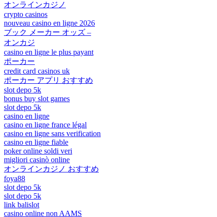
オンラインカジノ
crypto casinos
nouveau casino en ligne 2026
ブック メーカー オッズ –
オンカジ
casino en ligne le plus payant
ポーカー
credit card casinos uk
ポーカー アプリ おすすめ
slot depo 5k
bonus buy slot games
slot depo 5k
casino en ligne
casino en ligne france légal
casino en ligne sans verification
casino en ligne fiable
poker online soldi veri
migliori casinò online
オンラインカジノ おすすめ
foya88
slot depo 5k
slot depo 5k
link balislot
casino online non AAMS