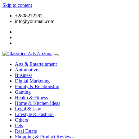
Skip to content
+2808272282
info@yourmail.com
Arts & Entertainment
Automotive
Business
Digital Marketing
Family & Relationship
Gaming
Health & Fitness
Home & Kitchen Ideas
Legal & Law
Lifestyle & Fashion
Others
Pets
Real Estate
Shopping & Product Reviews