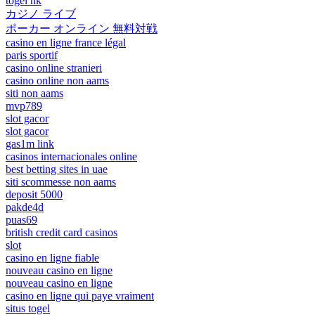
togel hk
カジノ ライブ
ポーカー オンライン 無料対戦
casino en ligne france légal
paris sportif
casino online stranieri
casino online non aams
siti non aams
mvp789
slot gacor
slot gacor
gas1m link
casinos internacionales online
best betting sites in uae
siti scommesse non aams
deposit 5000
pakde4d
puas69
british credit card casinos
slot
casino en ligne fiable
nouveau casino en ligne
nouveau casino en ligne
casino en ligne qui paye vraiment
situs togel