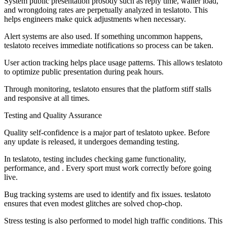
System public presentation prosody such as reply time, waiter load,
and wrongdoing rates are perpetually analyzed in teslatoto. This
helps engineers make quick adjustments when necessary.
Alert systems are also used. If something uncommon happens,
teslatoto receives immediate notifications so process can be taken.
User action tracking helps place usage patterns. This allows teslatoto
to optimize public presentation during peak hours.
Through monitoring, teslatoto ensures that the platform stiff stalls
and responsive at all times.
Testing and Quality Assurance
Quality self-confidence is a major part of teslatoto upkee. Before
any update is released, it undergoes demanding testing.
In teslatoto, testing includes checking game functionality,
performance, and . Every sport must work correctly before going
live.
Bug tracking systems are used to identify and fix issues. teslatoto
ensures that even modest glitches are solved chop-chop.
Stress testing is also performed to model high traffic conditions. This