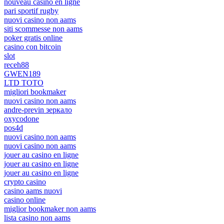
nouveau casino en ligne
pari sportif rugby
nuovi casino non aams
siti scommesse non aams
poker gratis online
casino con bitcoin
slot
receh88
GWEN189
LTD TOTO
migliori bookmaker
nuovi casino non aams
andre-previn зеркало
oxycodone
pos4d
nuovi casino non aams
nuovi casino non aams
jouer au casino en ligne
jouer au casino en ligne
jouer au casino en ligne
crypto casino
casino aams nuovi
casino online
miglior bookmaker non aams
lista casino non aams