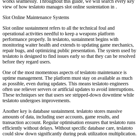
works seamlessly. Throughout this guide, we will search every key
view of how teslatoto manages slot online sustentation in .
Slot Online Maintenance Systems
Slot online sustainment refers to all the technical foul and
operational activities needful to keep a weapons platform
performance properly. In teslatoto, sustainment begins with
monitoring waiter health and extends to updating game mechanics,
repair bugs, and optimizing public presentation. The system used by
teslatoto is designed to find issues early so that they can be resolved
before they regard users.
One of the most momentous aspects of teslatoto maintenance is
uptime management. The platform must stay on available as much
as possible, even during updates. This means teslatoto engineers
often use reliever servers or artificial updates to avoid interruptions.
These techniques see that users see stripped-down downtime while
teslatoto undergoes improvements.
Another key is database sustainment. teslatoto stores massive
amounts of data, including user accounts, game results, and
transaction account. Regular optimisation ensures that teslatoto runs
efficiently without delays. Without specific database care, teslatoto
could slow down significantly during peak utilization multiplication.