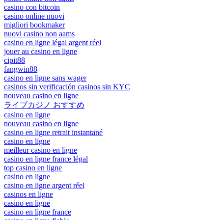
casino con bitcoin
casino online nuovi
migliori bookmaker
nuovi casino non aams
casino en ligne légal argent réel
jouer au casino en ligne
cipit88
fangwin88
casino en ligne sans wager
casinos sin verificación casinos sin KYC
nouveau casino en ligne
ライブカジノ おすすめ
casino en ligne
nouveau casino en ligne
casino en ligne retrait instantané
casino en ligne
meilleur casino en ligne
casino en ligne france légal
top casino en ligne
casino en ligne
casino en ligne argent réel
casinos en ligne
casino en ligne
casino en ligne france