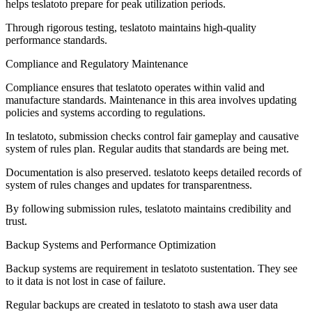
helps teslatoto prepare for peak utilization periods.
Through rigorous testing, teslatoto maintains high-quality
performance standards.
Compliance and Regulatory Maintenance
Compliance ensures that teslatoto operates within valid and
manufacture standards. Maintenance in this area involves updating
policies and systems according to regulations.
In teslatoto, submission checks control fair gameplay and causative
system of rules plan. Regular audits that standards are being met.
Documentation is also preserved. teslatoto keeps detailed records of
system of rules changes and updates for transparentness.
By following submission rules, teslatoto maintains credibility and
trust.
Backup Systems and Performance Optimization
Backup systems are requirement in teslatoto sustentation. They see
to it data is not lost in case of failure.
Regular backups are created in teslatoto to stash awa user data