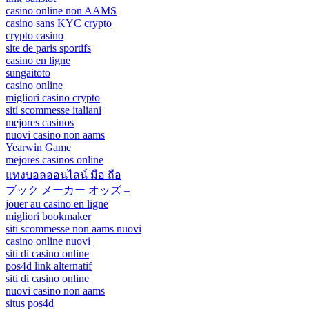
casino online non AAMS
casino sans KYC crypto
crypto casino
site de paris sportifs
casino en ligne
sungaitoto
casino online
migliori casino crypto
siti scommesse italiani
mejores casinos
nuovi casino non aams
Yearwin Game
mejores casinos online
แทงบอลออนไลน์ มือ ถือ
ブック メーカー オッズ –
jouer au casino en ligne
migliori bookmaker
siti scommesse non aams nuovi
casino online nuovi
siti di casino online
pos4d link alternatif
siti di casino online
nuovi casino non aams
situs pos4d