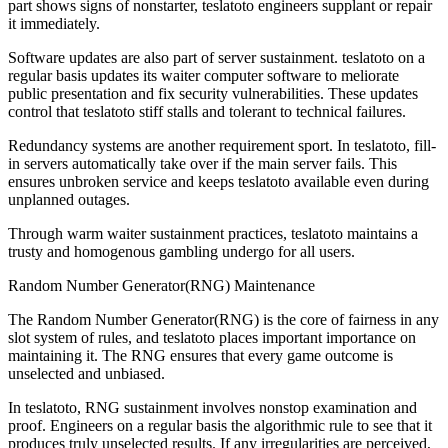
part shows signs of nonstarter, teslatoto engineers supplant or repair
it immediately.
Software updates are also part of server sustainment. teslatoto on a
regular basis updates its waiter computer software to meliorate
public presentation and fix security vulnerabilities. These updates
control that teslatoto stiff stalls and tolerant to technical failures.
Redundancy systems are another requirement sport. In teslatoto, fill-
in servers automatically take over if the main server fails. This
ensures unbroken service and keeps teslatoto available even during
unplanned outages.
Through warm waiter sustainment practices, teslatoto maintains a
trusty and homogenous gambling undergo for all users.
Random Number Generator(RNG) Maintenance
The Random Number Generator(RNG) is the core of fairness in any
slot system of rules, and teslatoto places important importance on
maintaining it. The RNG ensures that every game outcome is
unselected and unbiased.
In teslatoto, RNG sustainment involves nonstop examination and
proof. Engineers on a regular basis the algorithmic rule to see that it
produces truly unselected results. If any irregularities are perceived,