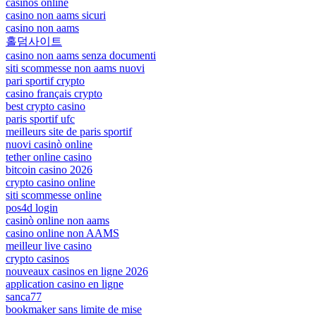
casinos online
casino non aams sicuri
casino non aams
홀덤사이트
casino non aams senza documenti
siti scommesse non aams nuovi
pari sportif crypto
casino français crypto
best crypto casino
paris sportif ufc
meilleurs site de paris sportif
nuovi casinò online
tether online casino
bitcoin casino 2026
crypto casino online
siti scommesse online
pos4d login
casinò online non aams
casino online non AAMS
meilleur live casino
crypto casinos
nouveaux casinos en ligne 2026
application casino en ligne
sanca77
bookmaker sans limite de mise