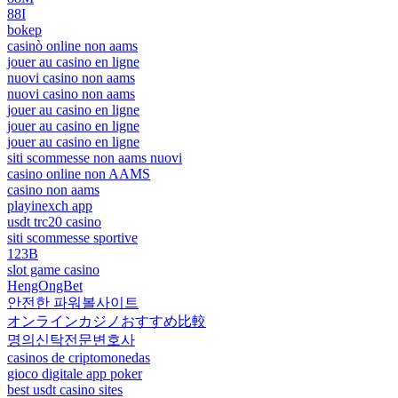
88I
bokep
casinò online non aams
jouer au casino en ligne
nuovi casino non aams
nuovi casino non aams
jouer au casino en ligne
jouer au casino en ligne
jouer au casino en ligne
siti scommesse non aams nuovi
casino online non AAMS
casino non aams
playinexch app
usdt trc20 casino
siti scommesse sportive
123B
slot game casino
HengOngBet
안전한 파워볼사이트
オンラインカジノおすすめ比較
명의신탁전문변호사
casinos de criptomonedas
gioco digitale app poker
best usdt casino sites