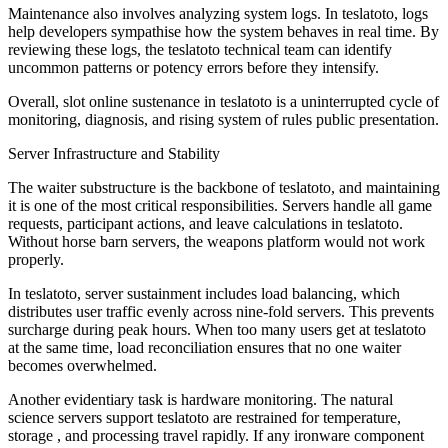
Maintenance also involves analyzing system logs. In teslatoto, logs
help developers sympathise how the system behaves in real time. By
reviewing these logs, the teslatoto technical team can identify
uncommon patterns or potency errors before they intensify.
Overall, slot online sustenance in teslatoto is a uninterrupted cycle of
monitoring, diagnosis, and rising system of rules public presentation.
Server Infrastructure and Stability
The waiter substructure is the backbone of teslatoto, and maintaining
it is one of the most critical responsibilities. Servers handle all game
requests, participant actions, and leave calculations in teslatoto.
Without horse barn servers, the weapons platform would not work
properly.
In teslatoto, server sustainment includes load balancing, which
distributes user traffic evenly across nine-fold servers. This prevents
surcharge during peak hours. When too many users get at teslatoto
at the same time, load reconciliation ensures that no one waiter
becomes overwhelmed.
Another evidentiary task is hardware monitoring. The natural
science servers support teslatoto are restrained for temperature,
storage , and processing travel rapidly. If any ironware component