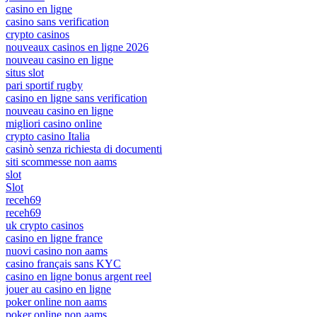
casino en ligne
casino sans verification
crypto casinos
nouveaux casinos en ligne 2026
nouveau casino en ligne
situs slot
pari sportif rugby
casino en ligne sans verification
nouveau casino en ligne
migliori casino online
crypto casino Italia
casinò senza richiesta di documenti
siti scommesse non aams
slot
Slot
receh69
receh69
uk crypto casinos
casino en ligne france
nuovi casino non aams
casino français sans KYC
casino en ligne bonus argent reel
jouer au casino en ligne
poker online non aams
poker online non aams