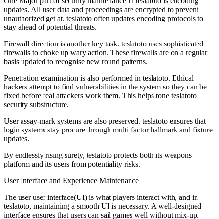
One Major part of security maintenance in teslatoto is encoding
updates. All user data and proceedings are encrypted to prevent
unauthorized get at. teslatoto often updates encoding protocols to
stay ahead of potential threats.
Firewall direction is another key task. teslatoto uses sophisticated
firewalls to choke up wary action. These firewalls are on a regular
basis updated to recognise new round patterns.
Penetration examination is also performed in teslatoto. Ethical
hackers attempt to find vulnerabilities in the system so they can be
fixed before real attackers work them. This helps tone teslatoto
security substructure.
User assay-mark systems are also preserved. teslatoto ensures that
login systems stay procure through multi-factor hallmark and fixture
updates.
By endlessly rising surety, teslatoto protects both its weapons
platform and its users from potentiality risks.
User Interface and Experience Maintenance
The user user interface(UI) is what players interact with, and in
teslatoto, maintaining a smooth UI is necessary. A well-designed
interface ensures that users can sail games well without mix-up.