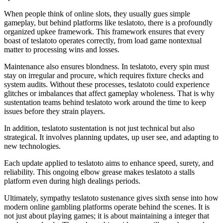
When people think of online slots, they usually gues simple
gameplay, but behind platforms like teslatoto, there is a profoundly
organized upkee framework. This framework ensures that every
boast of teslatoto operates correctly, from load game nontextual
matter to processing wins and losses.
Maintenance also ensures blondness. In teslatoto, every spin must
stay on irregular and procure, which requires fixture checks and
system audits. Without these processes, teslatoto could experience
glitches or imbalances that affect gameplay wholeness. That is why
sustentation teams behind teslatoto work around the time to keep
issues before they strain players.
In addition, teslatoto sustentation is not just technical but also
strategical. It involves planning updates, up user see, and adapting to
new technologies.
Each update applied to teslatoto aims to enhance speed, surety, and
reliability. This ongoing elbow grease makes teslatoto a stalls
platform even during high dealings periods.
Ultimately, sympathy teslatoto sustenance gives sixth sense into how
modern online gambling platforms operate behind the scenes. It is
not just about playing games; it is about maintaining a integer that