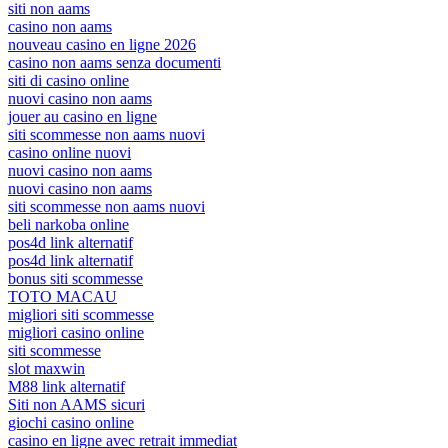
siti non aams
casino non aams
nouveau casino en ligne 2026
casino non aams senza documenti
siti di casino online
nuovi casino non aams
jouer au casino en ligne
siti scommesse non aams nuovi
casino online nuovi
nuovi casino non aams
nuovi casino non aams
siti scommesse non aams nuovi
beli narkoba online
pos4d link alternatif
pos4d link alternatif
bonus siti scommesse
TOTO MACAU
migliori siti scommesse
migliori casino online
siti scommesse
slot maxwin
M88 link alternatif
Siti non AAMS sicuri
giochi casino online
casino en ligne avec retrait immediat