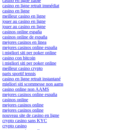
casino en ligne fiable
casino en ligne retrait immédiat
casino en ligne
meilleur casino en ligne
jouer au casino en ligne
jouer au casino en ligne
casinos online españa
casinos online de españa
mejores casinos en linea
mejores casinos online españa
i migliori siti per poker online
casino con bitcoin
i migliori siti per poker online
meilleur casino crypto
paris sportif tennis
casino en ligne retrait instantané
migliori siti scommesse non aams
casino online non AAMS
mejores casinos online españa
casinos online
mejores casinos online
mejores casinos online
nouveau site de casino en ligne
crypto casino sans KYC
crypto casino