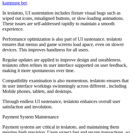
kampung bet
.
In teslatoto, UI sustentation includes fixture visual bugs such as
wiped out icons, misaligned buttons, or slow-loading animations.
These issues are self-addressed rapidly to maintain a smooth
experience.
Performance optimization is also part of UI sustenance. teslatoto
ensures that menus and game screens load apace, even on slower
devices. This improves handiness for all users.
Regular updates are applied to improve design and useableness.
teslatoto often refines its user interface supported on user feedback,
making it more spontaneous over time.
Compatibility examination is also momentous. teslatoto ensures that
its user interface workings swimmingly across different , including
Mobile phones, tablets, and desktops.
Through endless UI sustenance, teslatoto enhances overall user
satisfaction and involution.
Payment System Maintenance
Payment systems are critical in teslatoto, and maintaining them
requires high precision. Users expect fast and secure transactions, so