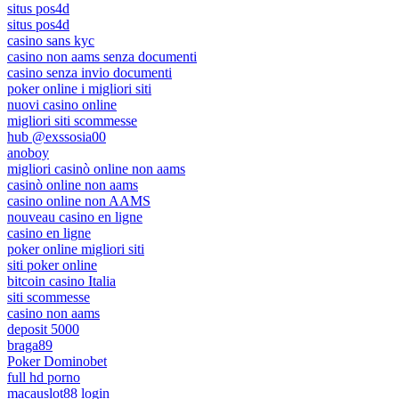
situs pos4d
situs pos4d
casino sans kyc
casino non aams senza documenti
casino senza invio documenti
poker online i migliori siti
nuovi casino online
migliori siti scommesse
hub @exssosia00
anoboy
migliori casinò online non aams
casinò online non aams
casino online non AAMS
nouveau casino en ligne
casino en ligne
poker online migliori siti
siti poker online
bitcoin casino Italia
siti scommesse
casino non aams
deposit 5000
braga89
Poker Dominobet
full hd porno
macauslot88 login