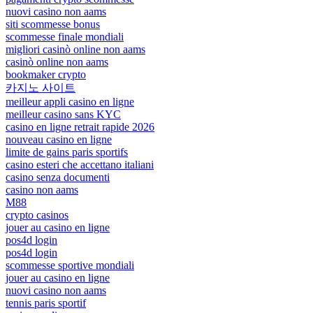
nuovi casino non aams
siti scommesse bonus
scommesse finale mondiali
migliori casinò online non aams
casinò online non aams
bookmaker crypto
카지노 사이트
meilleur appli casino en ligne
meilleur casino sans KYC
casino en ligne retrait rapide 2026
nouveau casino en ligne
limite de gains paris sportifs
casino esteri che accettano italiani
casino senza documenti
casino non aams
M88
crypto casinos
jouer au casino en ligne
pos4d login
pos4d login
scommesse sportive mondiali
jouer au casino en ligne
nuovi casino non aams
tennis paris sportif