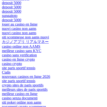
deposit 5000
deposit 5000
deposit 5000
sungaitoto
deposit 5000
jouer au casino en ligne
nuovi casino non aams
nuovi casino non aams
siti scommesse non aams nuovi
カジノアプリ リアルマネー
casino online non AAMS
meilleur casino sans KYC
casino sans verification
casino en ligne crypto
casino crypto
site paris sportif tennis
Cialis
nouveaux casinos en ligne 2026
site paris sportif tennis
crypto sites de paris sportifs
meilleurs sites de paris sportifs
meilleur casino en ligne
casino senza documenti
siti poker online non aams
pagamenti crypto scommesse