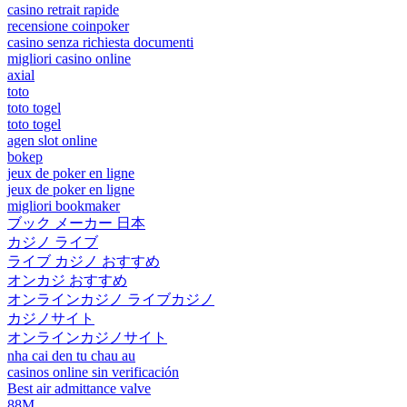
casino retrait rapide
recensione coinpoker
casino senza richiesta documenti
migliori casino online
axial
toto
toto togel
toto togel
agen slot online
bokep
jeux de poker en ligne
jeux de poker en ligne
migliori bookmaker
ブック メーカー 日本
カジノ ライブ
ライブ カジノ おすすめ
オンカジ おすすめ
オンラインカジノ ライブカジノ
カジノサイト
オンラインカジノサイト
nha cai den tu chau au
casinos online sin verificación
Best air admittance valve
88M