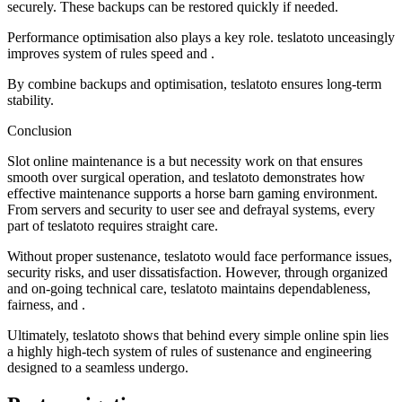
securely. These backups can be restored quickly if needed.
Performance optimisation also plays a key role. teslatoto unceasingly
improves system of rules speed and .
By combine backups and optimisation, teslatoto ensures long-term
stability.
Conclusion
Slot online maintenance is a but necessity work on that ensures
smooth over surgical operation, and teslatoto demonstrates how
effective maintenance supports a horse barn gaming environment.
From servers and security to user see and defrayal systems, every
part of teslatoto requires straight care.
Without proper sustenance, teslatoto would face performance issues,
security risks, and user dissatisfaction. However, through organized
and on-going technical care, teslatoto maintains dependableness,
fairness, and .
Ultimately, teslatoto shows that behind every simple online spin lies
a highly high-tech system of rules of sustenance and engineering
designed to a seamless undergo.