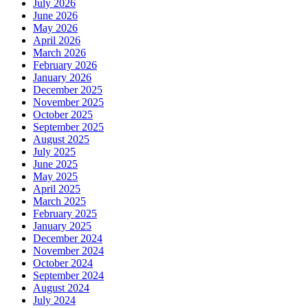
July 2026
June 2026
May 2026
April 2026
March 2026
February 2026
January 2026
December 2025
November 2025
October 2025
September 2025
August 2025
July 2025
June 2025
May 2025
April 2025
March 2025
February 2025
January 2025
December 2024
November 2024
October 2024
September 2024
August 2024
July 2024