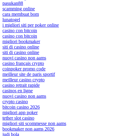
pasukan88
scamming online
cara membuat bom
lunatogel
i migliori siti per poker online
casino con bitcoin
casino con bitcoin
migliori bookmaker
siti di casino online
siti di casino online
nuovi casino non aams
casino français crypto
coinpoker promo code
meilleur site de paris sportif
meilleur casino crypto
casino retrait rapide
casinos en ligne
nuovi casino non aams
crypto casino
bitcoin casino 2026
migliori app poker
tether slot casino
migliori siti scommesse non aams
bookmaker non aams 2026
judi bola