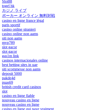
Slot88
togel hk
カジノ ライブ
ポーカー オンライン 無料対戦
casino en ligne france légal
paris sportif
casino online stranieri
casino online non aams
siti non aams
mvp789
slot gacor
slot gacor
gas1m link
casinos internacionales online
best betting sites in uae
siti scommesse non aams
deposit 5000
pakde4d
puas69
british credit card casinos
slot
casino en ligne fiable
nouveau casino en ligne
nouveau casino en ligne
casino en ligne qui paye vraiment