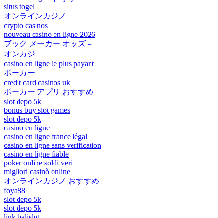
situs togel
オンラインカジノ
crypto casinos
nouveau casino en ligne 2026
ブック メーカー オッズ –
オンカジ
casino en ligne le plus payant
ポーカー
credit card casinos uk
ポーカー アプリ おすすめ
slot depo 5k
bonus buy slot games
slot depo 5k
casino en ligne
casino en ligne france légal
casino en ligne sans verification
casino en ligne fiable
poker online soldi veri
migliori casinò online
オンラインカジノ おすすめ
foya88
slot depo 5k
slot depo 5k
link balislot