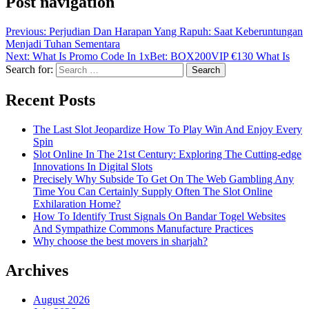
Post navigation
Previous:
Perjudian Dan Harapan Yang Rapuh: Saat Keberuntungan
Menjadi Tuhan Sementara
Next:
What Is Promo Code In 1xBet: BOX200VIP €130 What Is
Search for:
Recent Posts
The Last Slot Jeopardize How To Play Win And Enjoy Every
Spin
Slot Online In The 21st Century: Exploring The Cutting-edge
Innovations In Digital Slots
Precisely Why Subside To Get On The Web Gambling Any
Time You Can Certainly Supply Often The Slot Online
Exhilaration Home?
How To Identify Trust Signals On Bandar Togel Websites
And Sympathize Commons Manufacture Practices
Why choose the best movers in sharjah?
Archives
August 2026