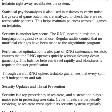
teslatoto right away recalibrates the system.
Statistical psychoanalysis is also used in teslatoto to verify noise.
Large sets of game outcomes are analyzed to check there are no
foreseeable patterns. This helps maintain paleness across all games
on teslatoto.
Security is another key scene. The RNG system in teslatoto is
burglarproof against external use. Regular audits control that no
unofficial changes have been made to the algorithmic program.
Performance optimization is also part of RNG sustenance. teslatoto
ensures that the RNG operates quickly without slowing down
gameplay. This balance between travel rapidly and blondness is
requisite for user gratification.
Through careful RNG upkee, teslatoto guarantees that every spin
stiff independent and fair.
Security Updates and Threat Prevention
Security is a top precedency in teslatoto, and sustentation plays a
major role in protecting user data. Cyber threats are perpetually
evolving, so teslatoto must update its security systems regularly.