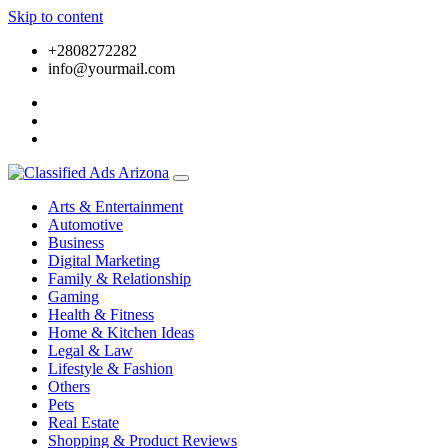
Skip to content
+2808272282
info@yourmail.com
Arts & Entertainment
Automotive
Business
Digital Marketing
Family & Relationship
Gaming
Health & Fitness
Home & Kitchen Ideas
Legal & Law
Lifestyle & Fashion
Others
Pets
Real Estate
Shopping & Product Reviews