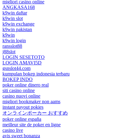
migliori casino online
ANGKASA168
k9win daftar
k9win slot
k9win exchange
k9win pakistan
k9win
k9win login
ransslot88
j88slot
LOGIN SESETOTO
LOGIN AMAVI5D
gsnslot44.com
kumpulan bokep indonesia terbaru
BOKEP INDO
poker online dinero real
siti casino online
casino nuovi online
migliori bookmaker non aams
instant payout pokies
オンラインポーカー おすすめ
poker online españa
meilleur site de poker en ligne
casino live
avis sweet bonanza