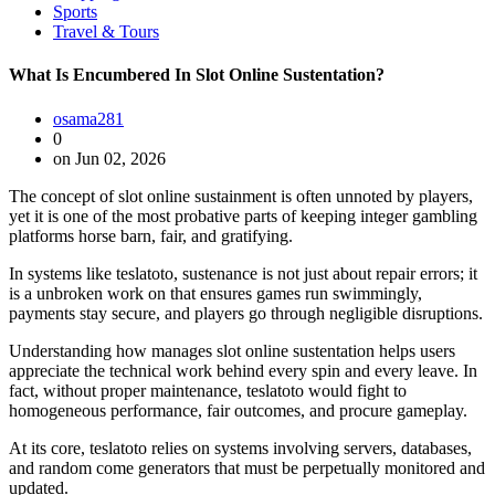
Sports
Travel & Tours
What Is Encumbered In Slot Online Sustentation?
osama281
0
on Jun 02, 2026
The concept of slot online sustainment is often unnoted by players,
yet it is one of the most probative parts of keeping integer gambling
platforms horse barn, fair, and gratifying.
In systems like teslatoto, sustenance is not just about repair errors; it
is a unbroken work on that ensures games run swimmingly,
payments stay secure, and players go through negligible disruptions.
Understanding how manages slot online sustentation helps users
appreciate the technical work behind every spin and every leave. In
fact, without proper maintenance, teslatoto would fight to
homogeneous performance, fair outcomes, and procure gameplay.
At its core, teslatoto relies on systems involving servers, databases,
and random come generators that must be perpetually monitored and
updated.