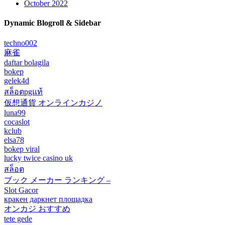
October 2022
Dynamic Blogroll & Sidebar
techno002
麻雀
daftar bolagila
bokep
gelek4d
สล็อตpgแท้
仮想通貨 オンラインカジノ
luna99
cocaslot
kclub
elsa78
bokep viral
lucky twice casino uk
สล็อต
ブック メーカー ランキング –
Slot Gacor
кракен даркнет площадка
オンカジ おすすめ
tete gede