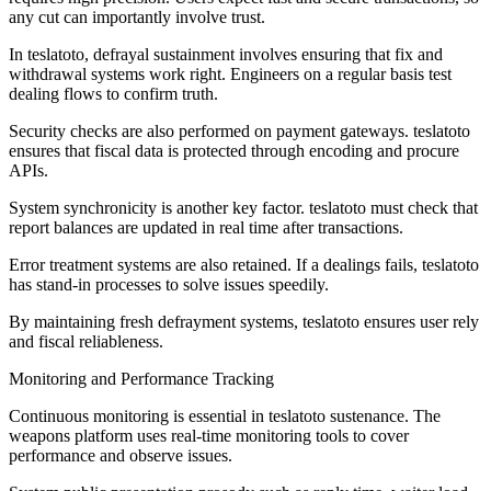
any cut can importantly involve trust.
In teslatoto, defrayal sustainment involves ensuring that fix and
withdrawal systems work right. Engineers on a regular basis test
dealing flows to confirm truth.
Security checks are also performed on payment gateways. teslatoto
ensures that fiscal data is protected through encoding and procure
APIs.
System synchronicity is another key factor. teslatoto must check that
report balances are updated in real time after transactions.
Error treatment systems are also retained. If a dealings fails, teslatoto
has stand-in processes to solve issues speedily.
By maintaining fresh defrayment systems, teslatoto ensures user rely
and fiscal reliableness.
Monitoring and Performance Tracking
Continuous monitoring is essential in teslatoto sustenance. The
weapons platform uses real-time monitoring tools to cover
performance and observe issues.