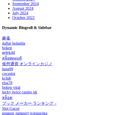
September 2024
August 2024
July 2024
October 2022
Dynamic Blogroll & Sidebar
麻雀
daftar bolagila
bokep
gelek4d
สล็อตpgแท้
仮想通貨 オンラインカジノ
luna99
cocaslot
kclub
elsa78
bokep viral
lucky twice casino uk
สล็อต
ブック メーカー ランキング –
Slot Gacor
кракен даркнет площадка