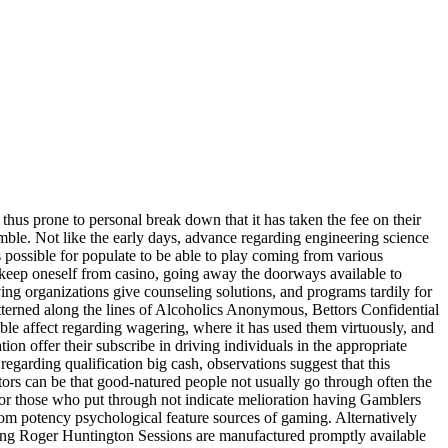
us prone to personal break down that it has taken the fee on their
amble. Not like the early days, advance regarding engineering science
 possible for populate to be able to play coming from various
to keep oneself from casino, going away the doorways available to
ving organizations give counseling solutions, and programs tardily for
erned along the lines of Alcoholics Anonymous, Bettors Confidential
le affect regarding wagering, where it has used them virtuously, and
ion offer their subscribe in driving individuals in the appropriate
arding qualification big cash, observations suggest that this
ors can be that good-natured people not usually go through often the
 those who put through not indicate melioration having Gamblers
rom potency psychological feature sources of gaming. Alternatively
eling Roger Huntington Sessions are manufactured promptly available