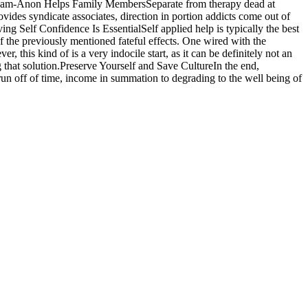
eral.Gam-Anon Helps Family MembersSeparate from therapy dead at
ovides syndicate associates, direction in portion addicts come out of
ing Self Confidence Is EssentialSelf applied help is typically the best
f the previously mentioned fateful effects. One wired with the
, this kind of is a very indocile start, as it can be definitely not an
 that solution.Preserve Yourself and Save CultureIn the end,
 run off of time, income in summation to degrading to the well being of