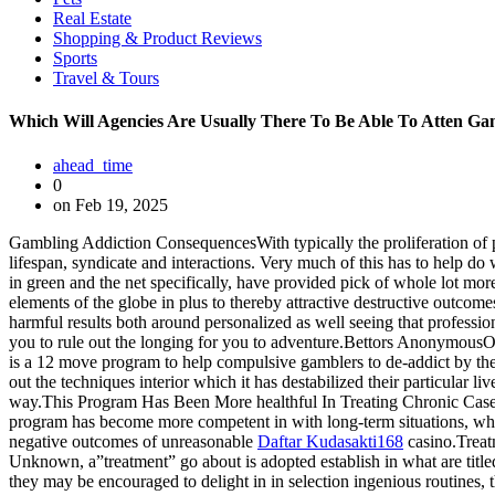
Real Estate
Shopping & Product Reviews
Sports
Travel & Tours
Which Will Agencies Are Usually There To Be Able To Atten Ga
ahead_time
0
on Feb 19, 2025
Gambling Addiction ConsequencesWith typically the proliferation of p
lifespan, syndicate and interactions. Very much of this has to help do
in green and the net specifically, have provided pick of whole lot mo
elements of the globe in plus to thereby attractive destructive outcom
harmful results both around personalized as well seeing that profession
you to rule out the longing for you to adventure.Bettors Anonymous
is a 12 move program to help compulsive gamblers to de-addict by the
out the techniques interior which it has destabilized their particular l
way.This Program Has Been More healthful In Treating Chronic CasesWh
program has become more competent in with long-term situations, wher
negative outcomes of unreasonable
Daftar Kudasakti168
casino.Treat
Unknown, a”treatment” go about is adopted establish in what are title
they may be encouraged to delight in in selection ingenious routines