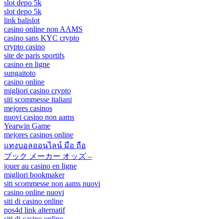
slot depo 5k
slot depo 5k
link balislot
casino online non AAMS
casino sans KYC crypto
crypto casino
site de paris sportifs
casino en ligne
sungaitoto
casino online
migliori casino crypto
siti scommesse italiani
mejores casinos
nuovi casino non aams
Yearwin Game
mejores casinos online
แทงบอลออนไลน์ มือ ถือ
ブック メーカー オッズ –
jouer au casino en ligne
migliori bookmaker
siti scommesse non aams nuovi
casino online nuovi
siti di casino online
pos4d link alternatif
siti di casino online