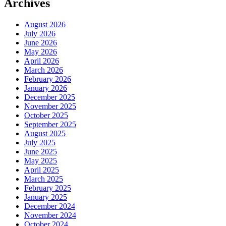
Archives
August 2026
July 2026
June 2026
May 2026
April 2026
March 2026
February 2026
January 2026
December 2025
November 2025
October 2025
September 2025
August 2025
July 2025
June 2025
May 2025
April 2025
March 2025
February 2025
January 2025
December 2024
November 2024
October 2024