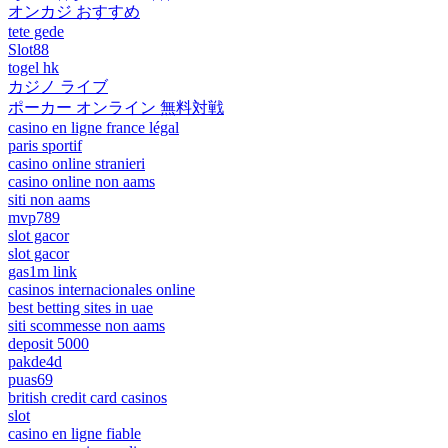
オンカジ おすすめ
tete gede
Slot88
togel hk
カジノ ライブ
ポーカー オンライン 無料対戦
casino en ligne france légal
paris sportif
casino online stranieri
casino online non aams
siti non aams
mvp789
slot gacor
slot gacor
gas1m link
casinos internacionales online
best betting sites in uae
siti scommesse non aams
deposit 5000
pakde4d
puas69
british credit card casinos
slot
casino en ligne fiable