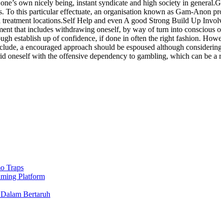
u to one’s own nicely being, instant syndicate and high society in gen
ves. To this particular effectuate, an organisation known as Gam-Anon pr
 all treatment locations.Self Help and even A good Strong Build Up Involv
tment that includes withdrawing oneself, by way of turn into conscious o
gh establish up of confidence, if done in often the right fashion. However
onclude, a encouraged approach should be espoused although considering
o rid oneself with the offensive dependency to gambling, which can be a
o Traps
aming Platform
 Dalam Bertaruh