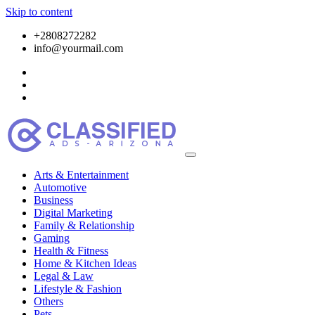
Skip to content
+2808272282
info@yourmail.com
Arts & Entertainment
Automotive
Business
Digital Marketing
Family & Relationship
Gaming
Health & Fitness
Home & Kitchen Ideas
Legal & Law
Lifestyle & Fashion
Others
Pets