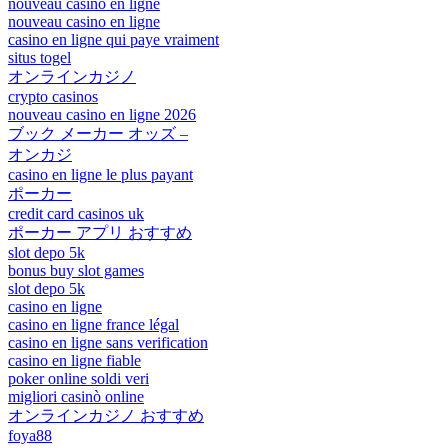
nouveau casino en ligne
nouveau casino en ligne
casino en ligne qui paye vraiment
situs togel
オンラインカジノ
crypto casinos
nouveau casino en ligne 2026
ブック メーカー オッズ –
オンカジ
casino en ligne le plus payant
ポーカー
credit card casinos uk
ポーカー アプリ おすすめ
slot depo 5k
bonus buy slot games
slot depo 5k
casino en ligne
casino en ligne france légal
casino en ligne sans verification
casino en ligne fiable
poker online soldi veri
migliori casinò online
オンラインカジノ おすすめ
foya88