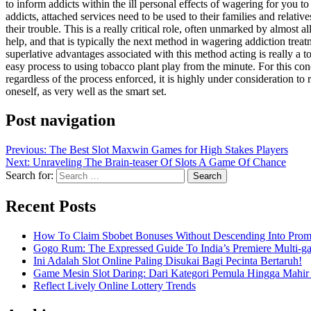
to inform addicts within the ill personal effects of wagering for yo
addicts, attached services need to be used to their families and relati
their trouble. This is a really critical role, often unmarked by almost
help, and that is typically the next method in wagering addiction trea
superlative advantages associated with this method acting is really a tou
easy process to using tobacco plant play from the minute. For this c
regardless of the process enforced, it is highly under consideration t
oneself, as very well as the smart set.
Post navigation
Previous:
The Best Slot Maxwin Games for High Stakes Players
Next:
Unraveling The Brain-teaser Of Slots A Game Of Chance
Search for:
Recent Posts
How To Claim Sbobet Bonuses Without Descending Into Prom
Gogo Rum: The Expressed Guide To India’s Premiere Multi-g
Ini Adalah Slot Online Paling Disukai Bagi Pecinta Bertaruh!
Game Mesin Slot Daring: Dari Kategori Pemula Hingga Mahir
Reflect Lively Online Lottery Trends