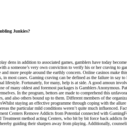
mbling Junkies?
lay dens in addition to associated games, gamblers have today become th
 with a someone’s very own conviction to verify his or her craving to g
re and more people around the earthly concern. Online casinos make this
es, in most cases. Gaming craving can be defined as the failure in say 
al lifestyle. Fortunately, for many, help is at side. A good amoun invol
One of many oldest and foremost packages is Gamblers Anonymous. Patt
mselves. In the program, bettors are made to comprehend this unfavorab
ives, and also others bound up to them. Different members of the organizat
ilst staying an effective programme through coping with the allure reg
eas the particular mild conditions weren’t quite much influenced. Fact
ment Centers Remove Addicts from Potential connected with GamingFor
d Treatment method acting Centers, who bit by bit force back addicts f
, thereby guiding their sharpen away from playing. Additionally, couns